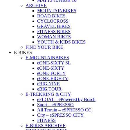
MATTS JUNIOR 16
ARCHIVE
MOUNTAINBIKES
ROAD BIKES
CYCLOCROSS
GRAVEL BIKES
FITNESS BIKES
WOMAN BIKES
YOUTH & KIDS BIKES
FIND YOUR BIKE
E-BIKES
E-MOUNTAINBIKES
eONE-SIXTY SL
eONE-SIXTY
eONE-FORTY
eONE-EIGHTY
eBIG.NINE
eBIG.TOUR
E-TREKKING & CITY
eFLOAT – ePowered by Bosch
Sport – eSPRESSO
All Terrain – eSPRESSO CC
City – eSPRESSO CITY
FITNESS
E-BIKES ARCHIVE