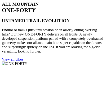
ALL MOUNTAIN
ONE-FORTY
UNTAMED TRAIL EVOLUTION
Enduro or trail? Quick trail session or an all-day outing over big
hills? Our new ONE-FORTY delivers on all fronts. A newly
developed suspension platform paired with a completely overhauled
geometry makes our all-mountain bike super capable on the downs
and surprisingly spritely on the ups. If you are looking for big-ride
versatility, look no further.
View all bikes