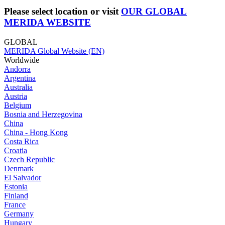
Please select location or visit
OUR GLOBAL
MERIDA WEBSITE
GLOBAL
MERIDA Global Website (EN)
Worldwide
Andorra
Argentina
Australia
Austria
Belgium
Bosnia and Herzegovina
China
China - Hong Kong
Costa Rica
Croatia
Czech Republic
Denmark
El Salvador
Estonia
Finland
France
Germany
Hungary