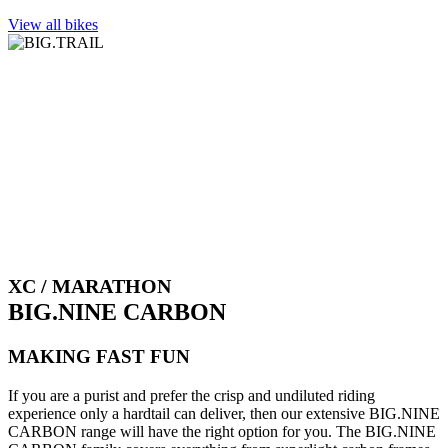
View all bikes
XC / MARATHON
BIG.NINE CARBON
MAKING FAST FUN
If you are a purist and prefer the crisp and undiluted riding
experience only a hardtail can deliver, then our extensive BIG.NINE
CARBON range will have the right option for you. The BIG.NINE