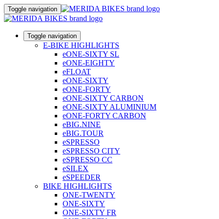
Toggle navigation
Toggle navigation
E-BIKE HIGHLIGHTS
eONE-SIXTY SL
eONE-EIGHTY
eFLOAT
eONE-SIXTY
eONE-FORTY
eONE-SIXTY CARBON
eONE-SIXTY ALUMINIUM
eONE-FORTY CARBON
eBIG.NINE
eBIG.TOUR
eSPRESSO
eSPRESSO CITY
eSPRESSO CC
eSILEX
eSPEEDER
BIKE HIGHLIGHTS
ONE-TWENTY
ONE-SIXTY
ONE-SIXTY FR