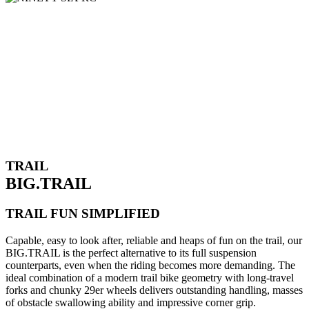
TRAIL
BIG.TRAIL
TRAIL FUN SIMPLIFIED
Capable, easy to look after, reliable and heaps of fun on the trail, our
BIG.TRAIL is the perfect alternative to its full suspension
counterparts, even when the riding becomes more demanding. The
ideal combination of a modern trail bike geometry with long-travel
forks and chunky 29er wheels delivers outstanding handling, masses
of obstacle swallowing ability and impressive corner grip.