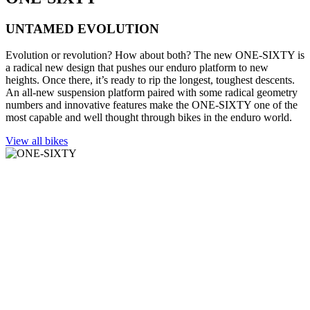
UNTAMED EVOLUTION
Evolution or revolution? How about both? The new ONE-SIXTY is
a radical new design that pushes our enduro platform to new
heights. Once there, it’s ready to rip the longest, toughest descents.
An all-new suspension platform paired with some radical geometry
numbers and innovative features make the ONE-SIXTY one of the
most capable and well thought through bikes in the enduro world.
View all bikes