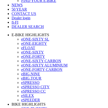
FIND YOUR E-BIKE
NEWS
50 YEAR
CONTACT US
Dealer login
fi-FI
DEALER SEARCH
E-BIKE HIGHLIGHTS
eONE-SIXTY SL
eONE-EIGHTY
eFLOAT
eONE-SIXTY
eONE-FORTY
eONE-SIXTY CARBON
eONE-SIXTY ALUMINIUM
eONE-FORTY CARBON
eBIG.NINE
eBIG.TOUR
eSPRESSO
eSPRESSO CITY
eSPRESSO CC
eSILEX
eSPEEDER
BIKE HIGHLIGHTS