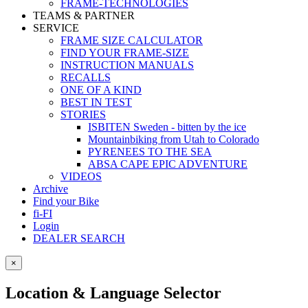
FRAME-TECHNOLOGIES
TEAMS & PARTNER
SERVICE
FRAME SIZE CALCULATOR
FIND YOUR FRAME-SIZE
INSTRUCTION MANUALS
RECALLS
ONE OF A KIND
BEST IN TEST
STORIES
ISBITEN Sweden - bitten by the ice
Mountainbiking from Utah to Colorado
PYRENEES TO THE SEA
ABSA CAPE EPIC ADVENTURE
VIDEOS
Archive
Find your Bike
fi-FI
Login
DEALER SEARCH
×
Location & Language Selector