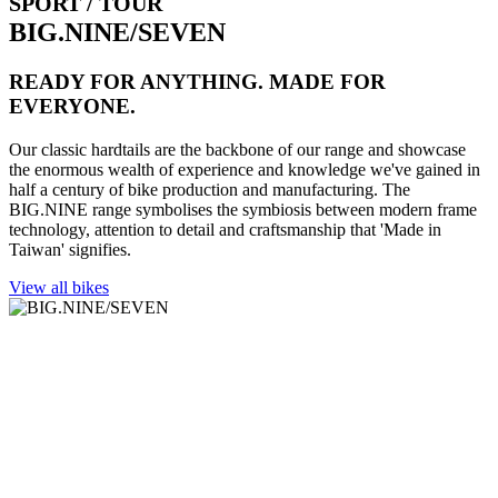
SPORT / TOUR
BIG.NINE/SEVEN
READY FOR ANYTHING. MADE FOR
EVERYONE.
Our classic hardtails are the backbone of our range and showcase
the enormous wealth of experience and knowledge we've gained in
half a century of bike production and manufacturing. The
BIG.NINE range symbolises the symbiosis between modern frame
technology, attention to detail and craftsmanship that 'Made in
Taiwan' signifies.
View all bikes