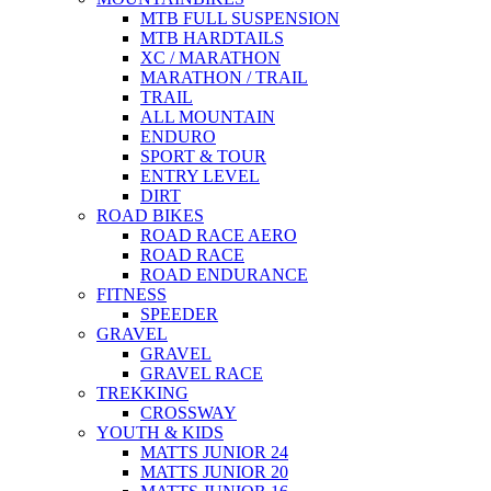
MTB FULL SUSPENSION
MTB HARDTAILS
XC / MARATHON
MARATHON / TRAIL
TRAIL
ALL MOUNTAIN
ENDURO
SPORT & TOUR
ENTRY LEVEL
DIRT
ROAD BIKES
ROAD RACE AERO
ROAD RACE
ROAD ENDURANCE
FITNESS
SPEEDER
GRAVEL
GRAVEL
GRAVEL RACE
TREKKING
CROSSWAY
YOUTH & KIDS
MATTS JUNIOR 24
MATTS JUNIOR 20