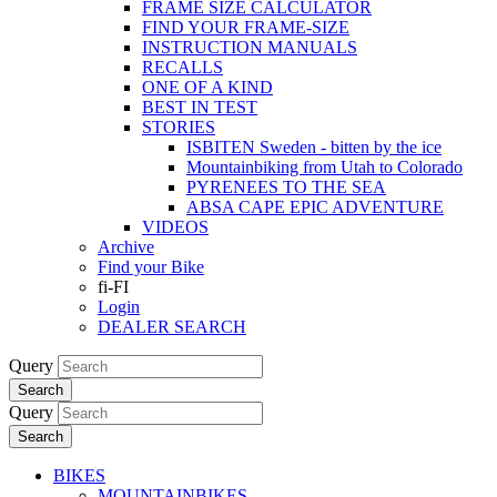
FRAME SIZE CALCULATOR
FIND YOUR FRAME-SIZE
INSTRUCTION MANUALS
RECALLS
ONE OF A KIND
BEST IN TEST
STORIES
ISBITEN Sweden - bitten by the ice
Mountainbiking from Utah to Colorado
PYRENEES TO THE SEA
ABSA CAPE EPIC ADVENTURE
VIDEOS
Archive
Find your Bike
fi-FI
Login
DEALER SEARCH
Query
Search
Query
Search
BIKES
MOUNTAINBIKES