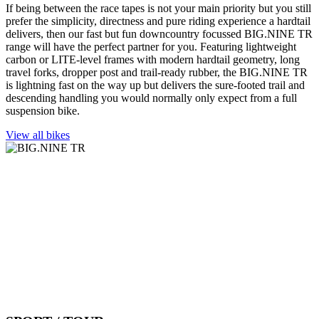
If being between the race tapes is not your main priority but you still
prefer the simplicity, directness and pure riding experience a hardtail
delivers, then our fast but fun downcountry focussed BIG.NINE TR
range will have the perfect partner for you. Featuring lightweight
carbon or LITE-level frames with modern hardtail geometry, long
travel forks, dropper post and trail-ready rubber, the BIG.NINE TR
is lightning fast on the way up but delivers the sure-footed trail and
descending handling you would normally only expect from a full
suspension bike.
View all bikes