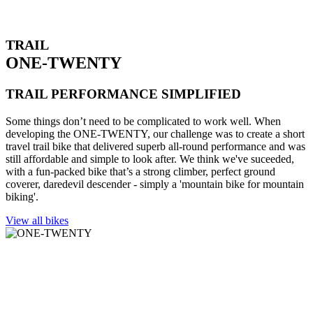
TRAIL
ONE-TWENTY
TRAIL PERFORMANCE SIMPLIFIED
Some things don’t need to be complicated to work well. When
developing the ONE-TWENTY, our challenge was to create a short
travel trail bike that delivered superb all-round performance and was
still affordable and simple to look after. We think we've suceeded,
with a fun-packed bike that’s a strong climber, perfect ground
coverer, daredevil descender - simply a 'mountain bike for mountain
biking'.
View all bikes