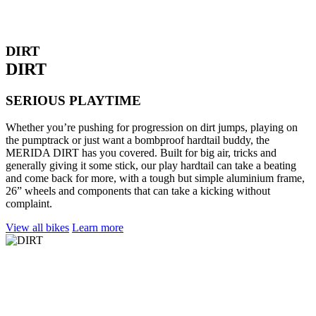
DIRT
DIRT
SERIOUS PLAYTIME
Whether you’re pushing for progression on dirt jumps, playing on
the pumptrack or just want a bombproof hardtail buddy, the
MERIDA DIRT has you covered. Built for big air, tricks and
generally giving it some stick, our play hardtail can take a beating
and come back for more, with a tough but simple aluminium frame,
26” wheels and components that can take a kicking without
complaint.
View all bikes
Learn more