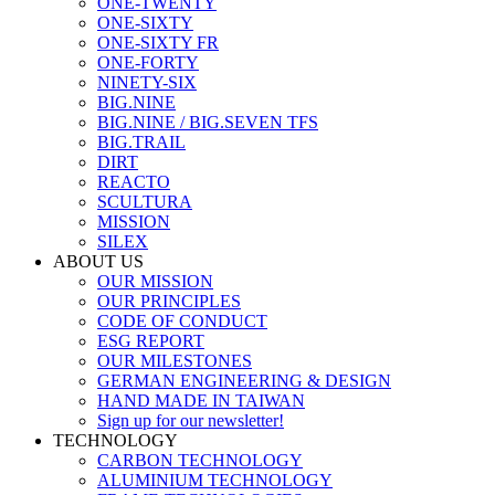
ONE-TWENTY
ONE-SIXTY
ONE-SIXTY FR
ONE-FORTY
NINETY-SIX
BIG.NINE
BIG.NINE / BIG.SEVEN TFS
BIG.TRAIL
DIRT
REACTO
SCULTURA
MISSION
SILEX
ABOUT US
OUR MISSION
OUR PRINCIPLES
CODE OF CONDUCT
ESG REPORT
OUR MILESTONES
GERMAN ENGINEERING & DESIGN
HAND MADE IN TAIWAN
Sign up for our newsletter!
TECHNOLOGY
CARBON TECHNOLOGY
ALUMINIUM TECHNOLOGY