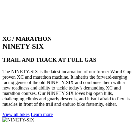
XC / MARATHON
NINETY-SIX
TRAIL AND TRACK AT FULL GAS
The NINETY-SIX is the latest incarnation of our former World Cup
proven XC and marathon machine. It inherits the forward-surging
racing genes of the old NINETY-SIX and combines them with a
new readiness and ability to tackle today’s demanding XC and
marathon courses. Our NINETY-SIX loves big open hills,
challenging climbs and gnarly descents, and it isn’t afraid to flex its
muscles in front of the trail and enduro bike fraternity, either.
View all bikes
Learn more