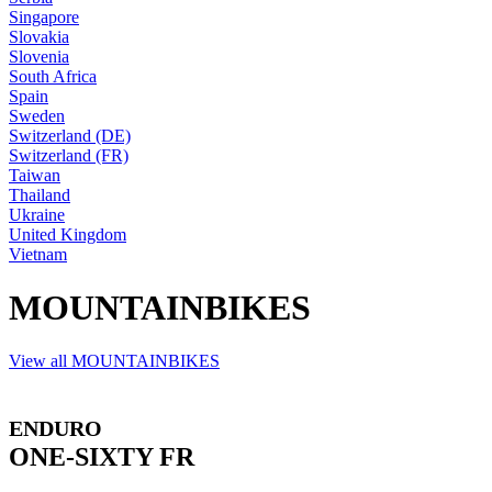
Singapore
Slovakia
Slovenia
South Africa
Spain
Sweden
Switzerland (DE)
Switzerland (FR)
Taiwan
Thailand
Ukraine
United Kingdom
Vietnam
MOUNTAINBIKES
View all MOUNTAINBIKES
ENDURO
ONE-SIXTY FR