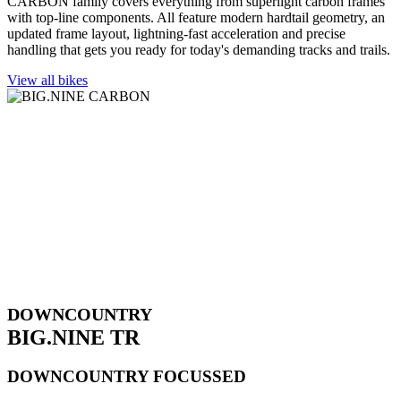
CARBON family covers everything from superlight carbon frames
with top-line components. All feature modern hardtail geometry, an
updated frame layout, lightning-fast acceleration and precise
handling that gets you ready for today's demanding tracks and trails.
View all bikes
DOWNCOUNTRY
BIG.NINE TR
DOWNCOUNTRY FOCUSSED