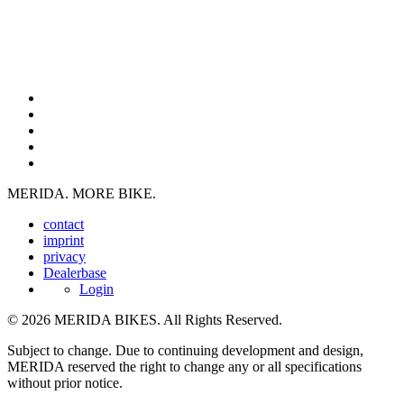
MERIDA. MORE BIKE.
contact
imprint
privacy
Dealerbase
Login
© 2026 MERIDA BIKES. All Rights Reserved.
Subject to change. Due to continuing development and design,
MERIDA reserved the right to change any or all specifications
without prior notice.