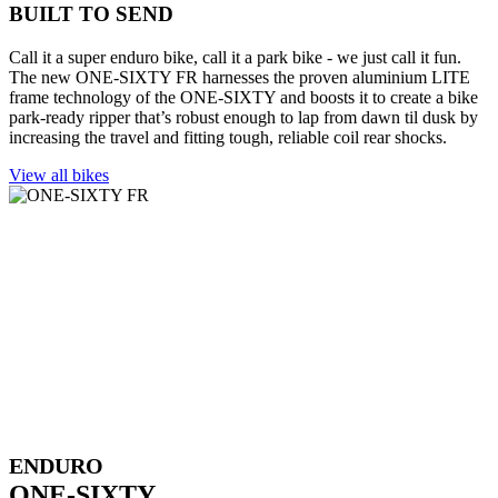
BUILT TO SEND
Call it a super enduro bike, call it a park bike - we just call it fun.
The new ONE-SIXTY FR harnesses the proven aluminium LITE
frame technology of the ONE-SIXTY and boosts it to create a bike
park-ready ripper that’s robust enough to lap from dawn til dusk by
increasing the travel and fitting tough, reliable coil rear shocks.
View all bikes
ENDURO
ONE-SIXTY