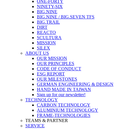
ONE-FORTY
NINETY-SIX
BIG.NINE
BIG.NINE / BIG.SEVEN TFS
BIG.TRAIL
DIRT
REACTO
SCULTURA
MISSION
SILEX
ABOUT US
OUR MISSION
OUR PRINCIPLES
CODE OF CONDUCT
ESG REPORT
OUR MILESTONES
GERMAN ENGINEERING & DESIGN
HAND MADE IN TAIWAN
Sign up for our newsletter!
TECHNOLOGY
CARBON TECHNOLOGY
ALUMINIUM TECHNOLOGY
FRAME-TECHNOLOGIES
TEAMS & PARTNER
SERVICE