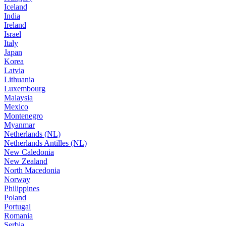
Iceland
India
Ireland
Israel
Italy
Japan
Korea
Latvia
Lithuania
Luxembourg
Malaysia
Mexico
Montenegro
Myanmar
Netherlands (NL)
Netherlands Antilles (NL)
New Caledonia
New Zealand
North Macedonia
Norway
Philippines
Poland
Portugal
Romania
Serbia