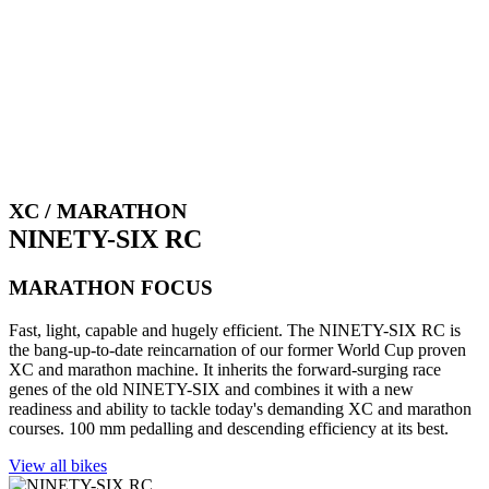
XC / MARATHON
NINETY-SIX RC
MARATHON FOCUS
Fast, light, capable and hugely efficient. The NINETY-SIX RC is
the bang-up-to-date reincarnation of our former World Cup proven
XC and marathon machine. It inherits the forward-surging race
genes of the old NINETY-SIX and combines it with a new
readiness and ability to tackle today's demanding XC and marathon
courses. 100 mm pedalling and descending efficiency at its best.
View all bikes