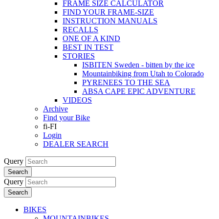
FRAME SIZE CALCULATOR
FIND YOUR FRAME-SIZE
INSTRUCTION MANUALS
RECALLS
ONE OF A KIND
BEST IN TEST
STORIES
ISBITEN Sweden - bitten by the ice
Mountainbiking from Utah to Colorado
PYRENEES TO THE SEA
ABSA CAPE EPIC ADVENTURE
VIDEOS
Archive
Find your Bike
fi-FI
Login
DEALER SEARCH
Query
Search
Query
Search
BIKES
MOUNTAINBIKES