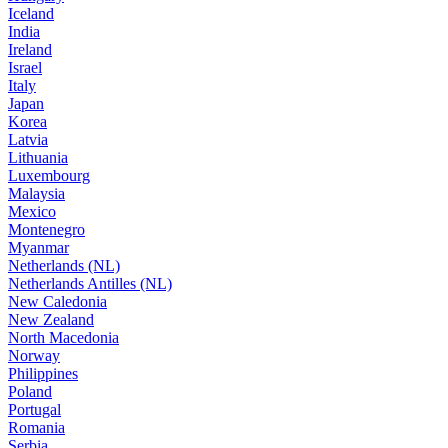
Iceland
India
Ireland
Israel
Italy
Japan
Korea
Latvia
Lithuania
Luxembourg
Malaysia
Mexico
Montenegro
Myanmar
Netherlands (NL)
Netherlands Antilles (NL)
New Caledonia
New Zealand
North Macedonia
Norway
Philippines
Poland
Portugal
Romania
Serbia