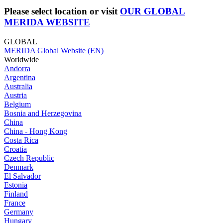
Please select location or visit
OUR GLOBAL
MERIDA WEBSITE
GLOBAL
MERIDA Global Website (EN)
Worldwide
Andorra
Argentina
Australia
Austria
Belgium
Bosnia and Herzegovina
China
China - Hong Kong
Costa Rica
Croatia
Czech Republic
Denmark
El Salvador
Estonia
Finland
France
Germany
Hungary