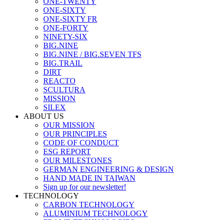
ONE-TWENTY
ONE-SIXTY
ONE-SIXTY FR
ONE-FORTY
NINETY-SIX
BIG.NINE
BIG.NINE / BIG.SEVEN TFS
BIG.TRAIL
DIRT
REACTO
SCULTURA
MISSION
SILEX
ABOUT US
OUR MISSION
OUR PRINCIPLES
CODE OF CONDUCT
ESG REPORT
OUR MILESTONES
GERMAN ENGINEERING & DESIGN
HAND MADE IN TAIWAN
Sign up for our newsletter!
TECHNOLOGY
CARBON TECHNOLOGY
ALUMINIUM TECHNOLOGY