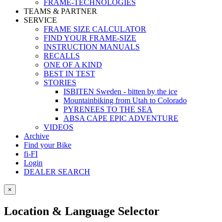
FRAME-TECHNOLOGIES
TEAMS & PARTNER
SERVICE
FRAME SIZE CALCULATOR
FIND YOUR FRAME-SIZE
INSTRUCTION MANUALS
RECALLS
ONE OF A KIND
BEST IN TEST
STORIES
ISBITEN Sweden - bitten by the ice
Mountainbiking from Utah to Colorado
PYRENEES TO THE SEA
ABSA CAPE EPIC ADVENTURE
VIDEOS
Archive
Find your Bike
fi-FI
Login
DEALER SEARCH
×
Location & Language Selector