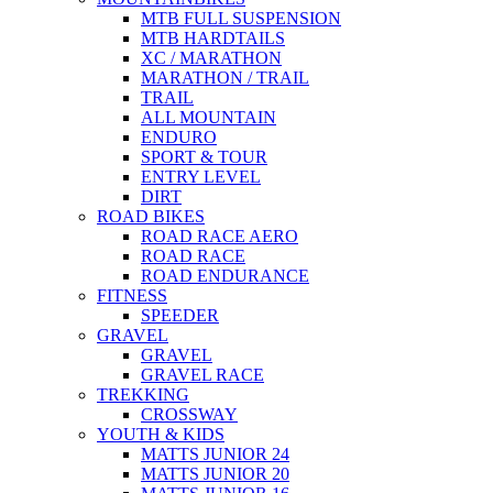
MTB FULL SUSPENSION
MTB HARDTAILS
XC / MARATHON
MARATHON / TRAIL
TRAIL
ALL MOUNTAIN
ENDURO
SPORT & TOUR
ENTRY LEVEL
DIRT
ROAD BIKES
ROAD RACE AERO
ROAD RACE
ROAD ENDURANCE
FITNESS
SPEEDER
GRAVEL
GRAVEL
GRAVEL RACE
TREKKING
CROSSWAY
YOUTH & KIDS
MATTS JUNIOR 24
MATTS JUNIOR 20