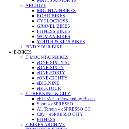
MATTS JUNIOR 16
ARCHIVE
MOUNTAINBIKES
ROAD BIKES
CYCLOCROSS
GRAVEL BIKES
FITNESS BIKES
WOMAN BIKES
YOUTH & KIDS BIKES
FIND YOUR BIKE
E-BIKES
E-MOUNTAINBIKES
eONE-SIXTY SL
eONE-SIXTY
eONE-FORTY
eONE-EIGHTY
eBIG.NINE
eBIG.TOUR
E-TREKKING & CITY
eFLOAT – ePowered by Bosch
Sport – eSPRESSO
All Terrain – eSPRESSO CC
City – eSPRESSO CITY
FITNESS
E-BIKES ARCHIVE