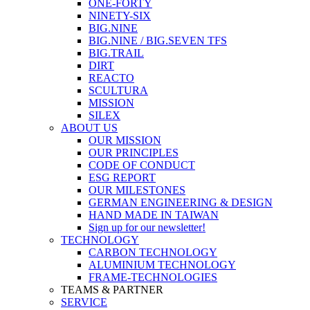
ONE-FORTY
NINETY-SIX
BIG.NINE
BIG.NINE / BIG.SEVEN TFS
BIG.TRAIL
DIRT
REACTO
SCULTURA
MISSION
SILEX
ABOUT US
OUR MISSION
OUR PRINCIPLES
CODE OF CONDUCT
ESG REPORT
OUR MILESTONES
GERMAN ENGINEERING & DESIGN
HAND MADE IN TAIWAN
Sign up for our newsletter!
TECHNOLOGY
CARBON TECHNOLOGY
ALUMINIUM TECHNOLOGY
FRAME-TECHNOLOGIES
TEAMS & PARTNER
SERVICE