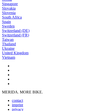
Singapore
Slovakia
Slovenia
South Africa
Spain
Sweden
Switzerland (DE)
Switzerland (FR)
Taiwan
Thailand
Ukraine
United Kingdom
Vietnam
MERIDA. MORE BIKE.
contact
imprint
privacy