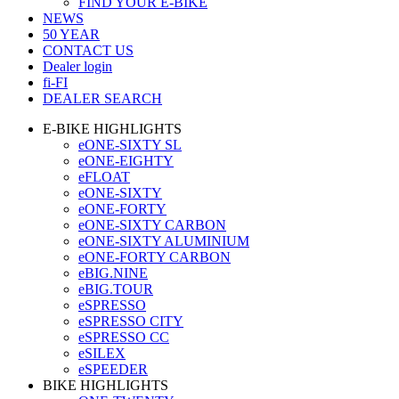
FIND YOUR E-BIKE
NEWS
50 YEAR
CONTACT US
Dealer login
fi-FI
DEALER SEARCH
E-BIKE HIGHLIGHTS
eONE-SIXTY SL
eONE-EIGHTY
eFLOAT
eONE-SIXTY
eONE-FORTY
eONE-SIXTY CARBON
eONE-SIXTY ALUMINIUM
eONE-FORTY CARBON
eBIG.NINE
eBIG.TOUR
eSPRESSO
eSPRESSO CITY
eSPRESSO CC
eSILEX
eSPEEDER
BIKE HIGHLIGHTS