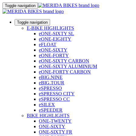
Toggle navigation
Toggle navigation
E-BIKE HIGHLIGHTS
eONE-SIXTY SL
eONE-EIGHTY
eFLOAT
eONE-SIXTY
eONE-FORTY
eONE-SIXTY CARBON
eONE-SIXTY ALUMINIUM
eONE-FORTY CARBON
eBIG.NINE
eBIG.TOUR
eSPRESSO
eSPRESSO CITY
eSPRESSO CC
eSILEX
eSPEEDER
BIKE HIGHLIGHTS
ONE-TWENTY
ONE-SIXTY
ONE-SIXTY FR