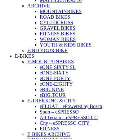
MATTS JUNIOR 16
ARCHIVE
MOUNTAINBIKES
ROAD BIKES
CYCLOCROSS
GRAVEL BIKES
FITNESS BIKES
WOMAN BIKES
YOUTH & KIDS BIKES
FIND YOUR BIKE
E-BIKES
E-MOUNTAINBIKES
eONE-SIXTY SL
eONE-SIXTY
eONE-FORTY
eONE-EIGHTY
eBIG.NINE
eBIG.TOUR
E-TREKKING & CITY
eFLOAT – ePowered by Bosch
Sport – eSPRESSO
All Terrain – eSPRESSO CC
City – eSPRESSO CITY
FITNESS
E-BIKES ARCHIVE