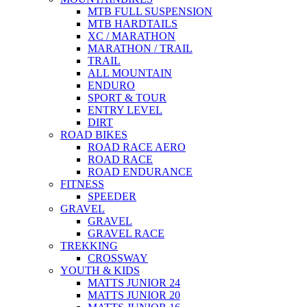
MTB FULL SUSPENSION
MTB HARDTAILS
XC / MARATHON
MARATHON / TRAIL
TRAIL
ALL MOUNTAIN
ENDURO
SPORT & TOUR
ENTRY LEVEL
DIRT
ROAD BIKES
ROAD RACE AERO
ROAD RACE
ROAD ENDURANCE
FITNESS
SPEEDER
GRAVEL
GRAVEL
GRAVEL RACE
TREKKING
CROSSWAY
YOUTH & KIDS
MATTS JUNIOR 24
MATTS JUNIOR 20