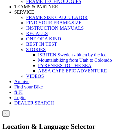
FRAME-TECHNOLOGIES
TEAMS & PARTNER
SERVICE
FRAME SIZE CALCULATOR
FIND YOUR FRAME-SIZE
INSTRUCTION MANUALS
RECALLS
ONE OF A KIND
BEST IN TEST
STORIES
ISBITEN Sweden - bitten by the ice
Mountainbiking from Utah to Colorado
PYRENEES TO THE SEA
ABSA CAPE EPIC ADVENTURE
VIDEOS
Archive
Find your Bike
fi-FI
Login
DEALER SEARCH
×
Location & Language Selector