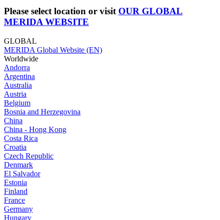
Please select location or visit
OUR GLOBAL
MERIDA WEBSITE
GLOBAL
MERIDA Global Website (EN)
Worldwide
Andorra
Argentina
Australia
Austria
Belgium
Bosnia and Herzegovina
China
China - Hong Kong
Costa Rica
Croatia
Czech Republic
Denmark
El Salvador
Estonia
Finland
France
Germany
Hungary