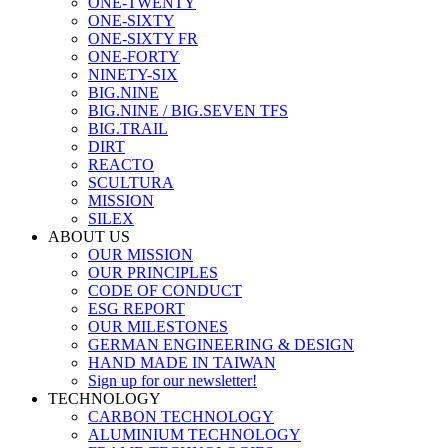
ONE-TWENTY
ONE-SIXTY
ONE-SIXTY FR
ONE-FORTY
NINETY-SIX
BIG.NINE
BIG.NINE / BIG.SEVEN TFS
BIG.TRAIL
DIRT
REACTO
SCULTURA
MISSION
SILEX
ABOUT US
OUR MISSION
OUR PRINCIPLES
CODE OF CONDUCT
ESG REPORT
OUR MILESTONES
GERMAN ENGINEERING & DESIGN
HAND MADE IN TAIWAN
Sign up for our newsletter!
TECHNOLOGY
CARBON TECHNOLOGY
ALUMINIUM TECHNOLOGY