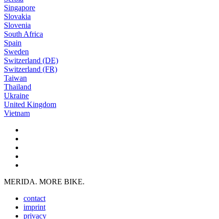
Singapore
Slovakia
Slovenia
South Africa
Spain
Sweden
Switzerland (DE)
Switzerland (FR)
Taiwan
Thailand
Ukraine
United Kingdom
Vietnam
MERIDA. MORE BIKE.
contact
imprint
privacy