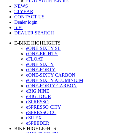
FIND YOUR E-BIKE
NEWS
50 YEAR
CONTACT US
Dealer login
fi-FI
DEALER SEARCH
E-BIKE HIGHLIGHTS
eONE-SIXTY SL
eONE-EIGHTY
eFLOAT
eONE-SIXTY
eONE-FORTY
eONE-SIXTY CARBON
eONE-SIXTY ALUMINIUM
eONE-FORTY CARBON
eBIG.NINE
eBIG.TOUR
eSPRESSO
eSPRESSO CITY
eSPRESSO CC
eSILEX
eSPEEDER
BIKE HIGHLIGHTS