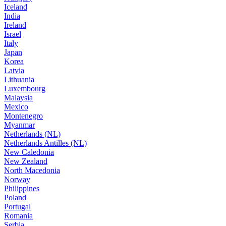
Iceland
India
Ireland
Israel
Italy
Japan
Korea
Latvia
Lithuania
Luxembourg
Malaysia
Mexico
Montenegro
Myanmar
Netherlands (NL)
Netherlands Antilles (NL)
New Caledonia
New Zealand
North Macedonia
Norway
Philippines
Poland
Portugal
Romania
Serbia