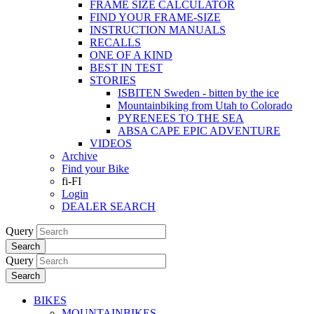
FRAME SIZE CALCULATOR
FIND YOUR FRAME-SIZE
INSTRUCTION MANUALS
RECALLS
ONE OF A KIND
BEST IN TEST
STORIES
ISBITEN Sweden - bitten by the ice
Mountainbiking from Utah to Colorado
PYRENEES TO THE SEA
ABSA CAPE EPIC ADVENTURE
VIDEOS
Archive
Find your Bike
fi-FI
Login
DEALER SEARCH
Query
Search
Query
Search
BIKES
MOUNTAINBIKES