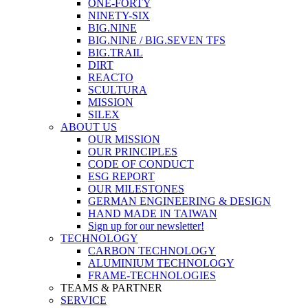
ONE-FORTY
NINETY-SIX
BIG.NINE
BIG.NINE / BIG.SEVEN TFS
BIG.TRAIL
DIRT
REACTO
SCULTURA
MISSION
SILEX
ABOUT US
OUR MISSION
OUR PRINCIPLES
CODE OF CONDUCT
ESG REPORT
OUR MILESTONES
GERMAN ENGINEERING & DESIGN
HAND MADE IN TAIWAN
Sign up for our newsletter!
TECHNOLOGY
CARBON TECHNOLOGY
ALUMINIUM TECHNOLOGY
FRAME-TECHNOLOGIES
TEAMS & PARTNER
SERVICE