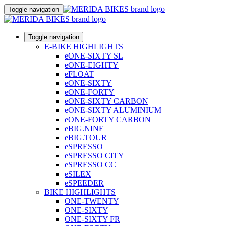
Toggle navigation
Toggle navigation
E-BIKE HIGHLIGHTS
eONE-SIXTY SL
eONE-EIGHTY
eFLOAT
eONE-SIXTY
eONE-FORTY
eONE-SIXTY CARBON
eONE-SIXTY ALUMINIUM
eONE-FORTY CARBON
eBIG.NINE
eBIG.TOUR
eSPRESSO
eSPRESSO CITY
eSPRESSO CC
eSILEX
eSPEEDER
BIKE HIGHLIGHTS
ONE-TWENTY
ONE-SIXTY
ONE-SIXTY FR