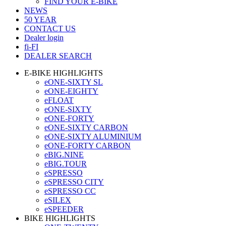
FIND YOUR E-BIKE
NEWS
50 YEAR
CONTACT US
Dealer login
fi-FI
DEALER SEARCH
E-BIKE HIGHLIGHTS
eONE-SIXTY SL
eONE-EIGHTY
eFLOAT
eONE-SIXTY
eONE-FORTY
eONE-SIXTY CARBON
eONE-SIXTY ALUMINIUM
eONE-FORTY CARBON
eBIG.NINE
eBIG.TOUR
eSPRESSO
eSPRESSO CITY
eSPRESSO CC
eSILEX
eSPEEDER
BIKE HIGHLIGHTS