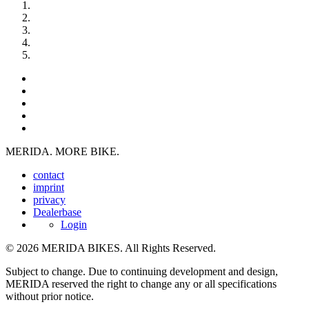
MERIDA. MORE BIKE.
contact
imprint
privacy
Dealerbase
Login
© 2026 MERIDA BIKES. All Rights Reserved.
Subject to change. Due to continuing development and design,
MERIDA reserved the right to change any or all specifications
without prior notice.