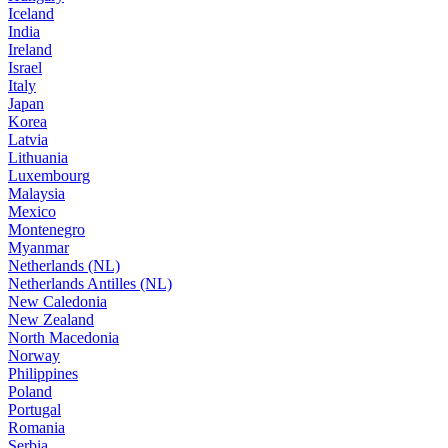
Iceland
India
Ireland
Israel
Italy
Japan
Korea
Latvia
Lithuania
Luxembourg
Malaysia
Mexico
Montenegro
Myanmar
Netherlands (NL)
Netherlands Antilles (NL)
New Caledonia
New Zealand
North Macedonia
Norway
Philippines
Poland
Portugal
Romania
Serbia