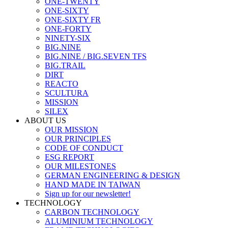
ONE-TWENTY
ONE-SIXTY
ONE-SIXTY FR
ONE-FORTY
NINETY-SIX
BIG.NINE
BIG.NINE / BIG.SEVEN TFS
BIG.TRAIL
DIRT
REACTO
SCULTURA
MISSION
SILEX
ABOUT US
OUR MISSION
OUR PRINCIPLES
CODE OF CONDUCT
ESG REPORT
OUR MILESTONES
GERMAN ENGINEERING & DESIGN
HAND MADE IN TAIWAN
Sign up for our newsletter!
TECHNOLOGY
CARBON TECHNOLOGY
ALUMINIUM TECHNOLOGY