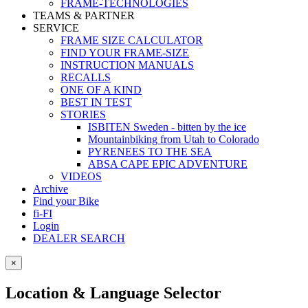
FRAME-TECHNOLOGIES
TEAMS & PARTNER
SERVICE
FRAME SIZE CALCULATOR
FIND YOUR FRAME-SIZE
INSTRUCTION MANUALS
RECALLS
ONE OF A KIND
BEST IN TEST
STORIES
ISBITEN Sweden - bitten by the ice
Mountainbiking from Utah to Colorado
PYRENEES TO THE SEA
ABSA CAPE EPIC ADVENTURE
VIDEOS
Archive
Find your Bike
fi-FI
Login
DEALER SEARCH
×
Location & Language Selector