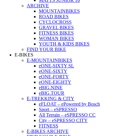
MATTS JUNIOR 16
ARCHIVE
MOUNTAINBIKES
ROAD BIKES
CYCLOCROSS
GRAVEL BIKES
FITNESS BIKES
WOMAN BIKES
YOUTH & KIDS BIKES
FIND YOUR BIKE
E-BIKES
E-MOUNTAINBIKES
eONE-SIXTY SL
eONE-SIXTY
eONE-FORTY
eONE-EIGHTY
eBIG.NINE
eBIG.TOUR
E-TREKKING & CITY
eFLOAT – ePowered by Bosch
Sport – eSPRESSO
All Terrain – eSPRESSO CC
City – eSPRESSO CITY
FITNESS
E-BIKES ARCHIVE