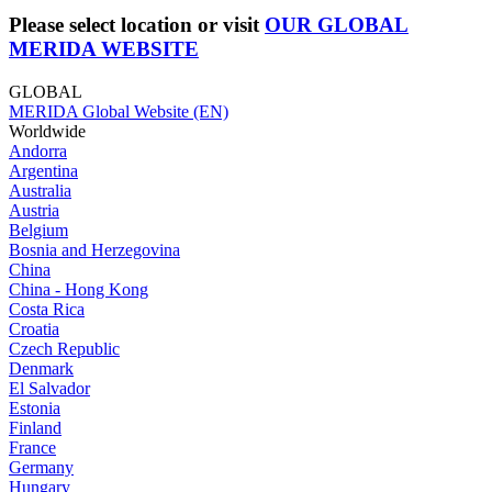
Please select location or visit
OUR GLOBAL
MERIDA WEBSITE
GLOBAL
MERIDA Global Website (EN)
Worldwide
Andorra
Argentina
Australia
Austria
Belgium
Bosnia and Herzegovina
China
China - Hong Kong
Costa Rica
Croatia
Czech Republic
Denmark
El Salvador
Estonia
Finland
France
Germany
Hungary