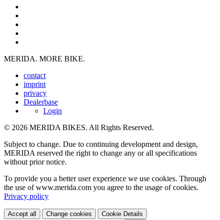
MERIDA. MORE BIKE.
contact
imprint
privacy
Dealerbase
Login
© 2026 MERIDA BIKES. All Rights Reserved.
Subject to change. Due to continuing development and design,
MERIDA reserved the right to change any or all specifications
without prior notice.
To provide you a better user experience we use cookies. Through
the use of www.merida.com you agree to the usage of cookies.
Privacy policy
Accept all
Change cookies
Cookie Details