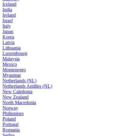
Iceland
India
Ireland
Israel
Italy
Japan
Korea
Latvia
Lithuania
Luxembourg
Malaysia
Mexico
Montenegro
Myanmar
Netherlands (NL)
Netherlands Antilles (NL)
New Caledonia
New Zealand
North Macedonia
Norway
Philippines
Poland
Portugal
Romania
Serbia