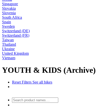
Singapore
Slovakia
Slovenia
South Africa
Spain
Sweden
Switzerland (DE)
Switzerland (FR)
Taiwan
Thailand
Ukraine
United Kingdom
Vietnam
YOUTH & KIDS (Archive)
Reset Filters
See all bikes