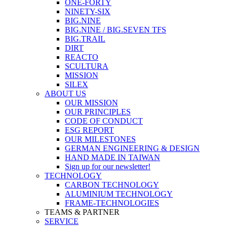
ONE-FORTY
NINETY-SIX
BIG.NINE
BIG.NINE / BIG.SEVEN TFS
BIG.TRAIL
DIRT
REACTO
SCULTURA
MISSION
SILEX
ABOUT US
OUR MISSION
OUR PRINCIPLES
CODE OF CONDUCT
ESG REPORT
OUR MILESTONES
GERMAN ENGINEERING & DESIGN
HAND MADE IN TAIWAN
Sign up for our newsletter!
TECHNOLOGY
CARBON TECHNOLOGY
ALUMINIUM TECHNOLOGY
FRAME-TECHNOLOGIES
TEAMS & PARTNER
SERVICE