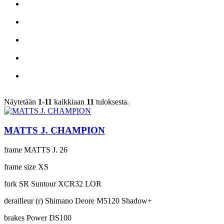
Näytetään
1-11
kaikkiaan
11
tuloksesta.
MATTS J. CHAMPION
frame
MATTS J. 26
frame size
XS
fork
SR Suntour XCR32 LOR
derailleur (r)
Shimano Deore M5120 Shadow+
brakes
Power DS100