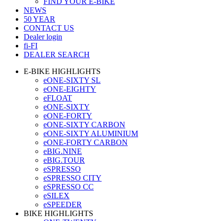
FIND YOUR E-BIKE
NEWS
50 YEAR
CONTACT US
Dealer login
fi-FI
DEALER SEARCH
E-BIKE HIGHLIGHTS
eONE-SIXTY SL
eONE-EIGHTY
eFLOAT
eONE-SIXTY
eONE-FORTY
eONE-SIXTY CARBON
eONE-SIXTY ALUMINIUM
eONE-FORTY CARBON
eBIG.NINE
eBIG.TOUR
eSPRESSO
eSPRESSO CITY
eSPRESSO CC
eSILEX
eSPEEDER
BIKE HIGHLIGHTS