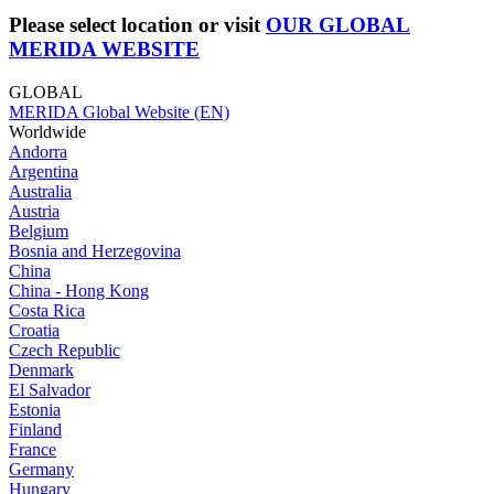
Please select location or visit
OUR GLOBAL
MERIDA WEBSITE
GLOBAL
MERIDA Global Website (EN)
Worldwide
Andorra
Argentina
Australia
Austria
Belgium
Bosnia and Herzegovina
China
China - Hong Kong
Costa Rica
Croatia
Czech Republic
Denmark
El Salvador
Estonia
Finland
France
Germany
Hungary