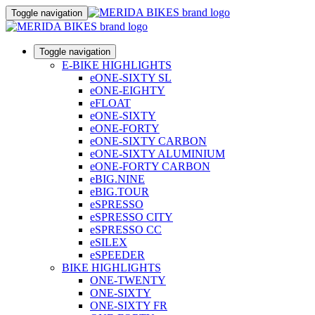
Toggle navigation
Toggle navigation
E-BIKE HIGHLIGHTS
eONE-SIXTY SL
eONE-EIGHTY
eFLOAT
eONE-SIXTY
eONE-FORTY
eONE-SIXTY CARBON
eONE-SIXTY ALUMINIUM
eONE-FORTY CARBON
eBIG.NINE
eBIG.TOUR
eSPRESSO
eSPRESSO CITY
eSPRESSO CC
eSILEX
eSPEEDER
BIKE HIGHLIGHTS
ONE-TWENTY
ONE-SIXTY
ONE-SIXTY FR