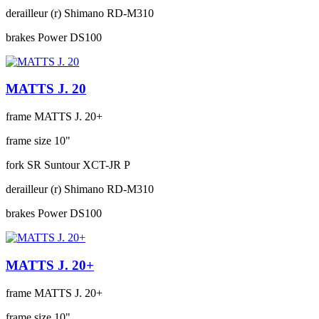
derailleur (r)
Shimano RD-M310
brakes
Power DS100
MATTS J. 20
frame
MATTS J. 20+
frame size
10"
fork
SR Suntour XCT-JR P
derailleur (r)
Shimano RD-M310
brakes
Power DS100
MATTS J. 20+
frame
MATTS J. 20+
frame size
10"