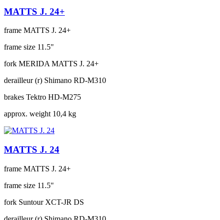
MATTS J. 24+
frame
MATTS J. 24+
frame size
11.5"
fork
MERIDA MATTS J. 24+
derailleur (r)
Shimano RD-M310
brakes
Tektro HD-M275
approx. weight
10,4 kg
MATTS J. 24
frame
MATTS J. 24+
frame size
11.5"
fork
Suntour XCT-JR DS
derailleur (r)
Shimano RD-M310