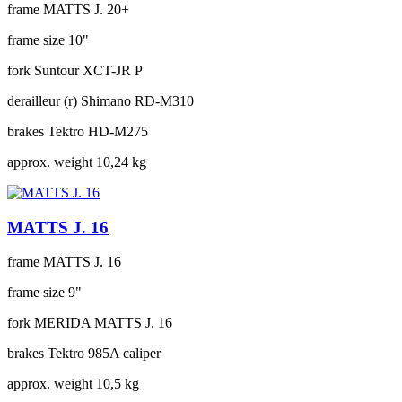
frame
MATTS J. 20+
frame size
10"
fork
Suntour XCT-JR P
derailleur (r)
Shimano RD-M310
brakes
Tektro HD-M275
approx. weight
10,24 kg
MATTS J. 16
frame
MATTS J. 16
frame size
9"
fork
MERIDA MATTS J. 16
brakes
Tektro 985A caliper
approx. weight
10,5 kg