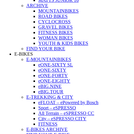
MATTS JUNIOR 16
ARCHIVE
MOUNTAINBIKES
ROAD BIKES
CYCLOCROSS
GRAVEL BIKES
FITNESS BIKES
WOMAN BIKES
YOUTH & KIDS BIKES
FIND YOUR BIKE
E-BIKES
E-MOUNTAINBIKES
eONE-SIXTY SL
eONE-SIXTY
eONE-FORTY
eONE-EIGHTY
eBIG.NINE
eBIG.TOUR
E-TREKKING & CITY
eFLOAT – ePowered by Bosch
Sport – eSPRESSO
All Terrain – eSPRESSO CC
City – eSPRESSO CITY
FITNESS
E-BIKES ARCHIVE