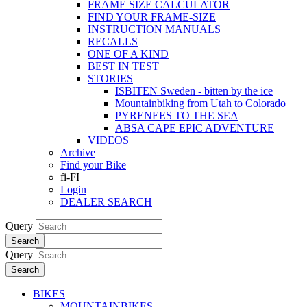
FRAME SIZE CALCULATOR
FIND YOUR FRAME-SIZE
INSTRUCTION MANUALS
RECALLS
ONE OF A KIND
BEST IN TEST
STORIES
ISBITEN Sweden - bitten by the ice
Mountainbiking from Utah to Colorado
PYRENEES TO THE SEA
ABSA CAPE EPIC ADVENTURE
VIDEOS
Archive
Find your Bike
fi-FI
Login
DEALER SEARCH
Query
Search
Query
Search
BIKES
MOUNTAINBIKES