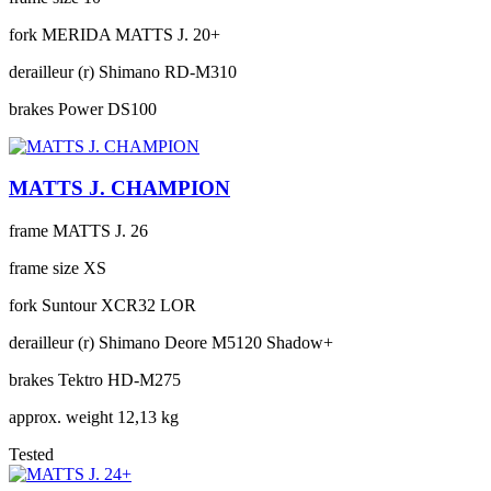
fork
MERIDA MATTS J. 20+
derailleur (r)
Shimano RD-M310
brakes
Power DS100
MATTS J. CHAMPION
frame
MATTS J. 26
frame size
XS
fork
Suntour XCR32 LOR
derailleur (r)
Shimano Deore M5120 Shadow+
brakes
Tektro HD-M275
approx. weight
12,13 kg
Tested