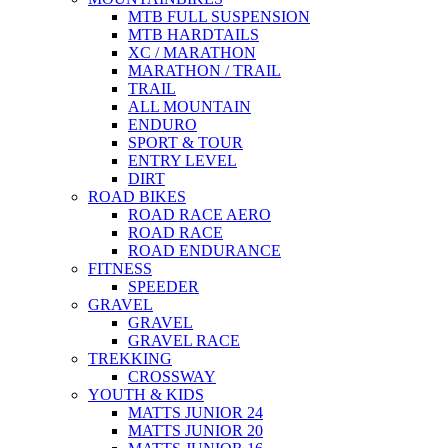
MTB FULL SUSPENSION
MTB HARDTAILS
XC / MARATHON
MARATHON / TRAIL
TRAIL
ALL MOUNTAIN
ENDURO
SPORT & TOUR
ENTRY LEVEL
DIRT
ROAD BIKES
ROAD RACE AERO
ROAD RACE
ROAD ENDURANCE
FITNESS
SPEEDER
GRAVEL
GRAVEL
GRAVEL RACE
TREKKING
CROSSWAY
YOUTH & KIDS
MATTS JUNIOR 24
MATTS JUNIOR 20