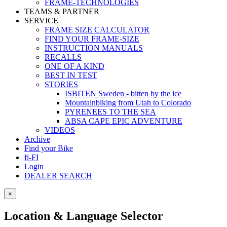
FRAME-TECHNOLOGIES
TEAMS & PARTNER
SERVICE
FRAME SIZE CALCULATOR
FIND YOUR FRAME-SIZE
INSTRUCTION MANUALS
RECALLS
ONE OF A KIND
BEST IN TEST
STORIES
ISBITEN Sweden - bitten by the ice
Mountainbiking from Utah to Colorado
PYRENEES TO THE SEA
ABSA CAPE EPIC ADVENTURE
VIDEOS
Archive
Find your Bike
fi-FI
Login
DEALER SEARCH
×
Location & Language Selector