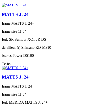
MATTS J. 24
frame
MATTS J. 24+
frame size
11.5"
fork
SR Suntour XCT-JR DS
derailleur (r)
Shimano RD-M310
brakes
Power DS100
Tested
MATTS J. 24+
frame
MATTS J. 24+
frame size
11.5"
fork
MERIDA MATTS J. 24+