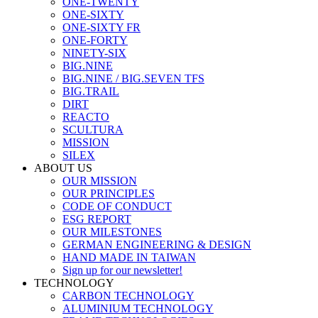
ONE-TWENTY
ONE-SIXTY
ONE-SIXTY FR
ONE-FORTY
NINETY-SIX
BIG.NINE
BIG.NINE / BIG.SEVEN TFS
BIG.TRAIL
DIRT
REACTO
SCULTURA
MISSION
SILEX
ABOUT US
OUR MISSION
OUR PRINCIPLES
CODE OF CONDUCT
ESG REPORT
OUR MILESTONES
GERMAN ENGINEERING & DESIGN
HAND MADE IN TAIWAN
Sign up for our newsletter!
TECHNOLOGY
CARBON TECHNOLOGY
ALUMINIUM TECHNOLOGY