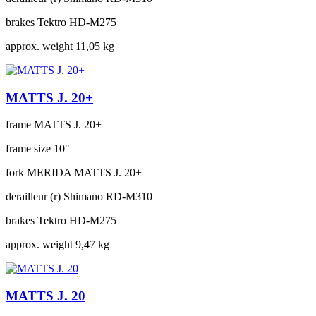
brakes
Tektro HD-M275
approx. weight
11,05 kg
MATTS J. 20+
frame
MATTS J. 20+
frame size
10"
fork
MERIDA MATTS J. 20+
derailleur (r)
Shimano RD-M310
brakes
Tektro HD-M275
approx. weight
9,47 kg
MATTS J. 20