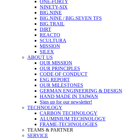
ONE-FORTY
NINETY-SIX
BIG.NINE
BIG.NINE / BIG.SEVEN TFS
BIG.TRAIL
DIRT
REACTO
SCULTURA
MISSION
SILEX
ABOUT US
OUR MISSION
OUR PRINCIPLES
CODE OF CONDUCT
ESG REPORT
OUR MILESTONES
GERMAN ENGINEERING & DESIGN
HAND MADE IN TAIWAN
Sign up for our newsletter!
TECHNOLOGY
CARBON TECHNOLOGY
ALUMINIUM TECHNOLOGY
FRAME-TECHNOLOGIES
TEAMS & PARTNER
SERVICE