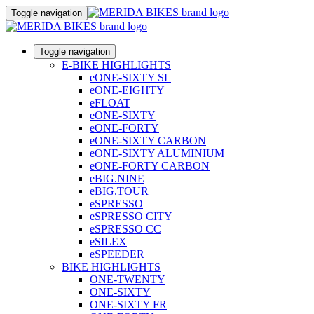
Toggle navigation
Toggle navigation
E-BIKE HIGHLIGHTS
eONE-SIXTY SL
eONE-EIGHTY
eFLOAT
eONE-SIXTY
eONE-FORTY
eONE-SIXTY CARBON
eONE-SIXTY ALUMINIUM
eONE-FORTY CARBON
eBIG.NINE
eBIG.TOUR
eSPRESSO
eSPRESSO CITY
eSPRESSO CC
eSILEX
eSPEEDER
BIKE HIGHLIGHTS
ONE-TWENTY
ONE-SIXTY
ONE-SIXTY FR