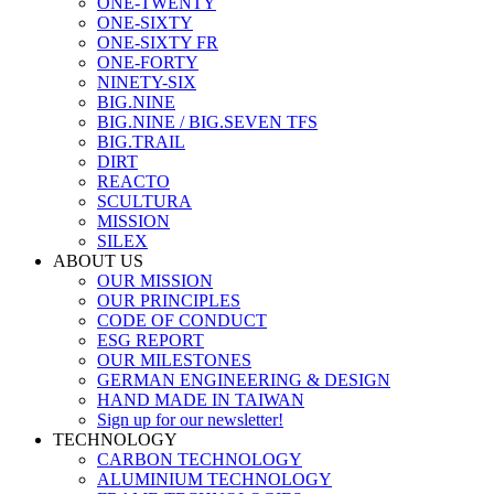
ONE-TWENTY
ONE-SIXTY
ONE-SIXTY FR
ONE-FORTY
NINETY-SIX
BIG.NINE
BIG.NINE / BIG.SEVEN TFS
BIG.TRAIL
DIRT
REACTO
SCULTURA
MISSION
SILEX
ABOUT US
OUR MISSION
OUR PRINCIPLES
CODE OF CONDUCT
ESG REPORT
OUR MILESTONES
GERMAN ENGINEERING & DESIGN
HAND MADE IN TAIWAN
Sign up for our newsletter!
TECHNOLOGY
CARBON TECHNOLOGY
ALUMINIUM TECHNOLOGY