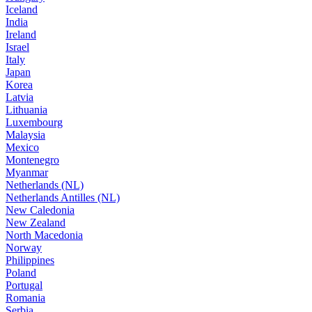
Iceland
India
Ireland
Israel
Italy
Japan
Korea
Latvia
Lithuania
Luxembourg
Malaysia
Mexico
Montenegro
Myanmar
Netherlands (NL)
Netherlands Antilles (NL)
New Caledonia
New Zealand
North Macedonia
Norway
Philippines
Poland
Portugal
Romania
Serbia