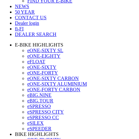
FIND YOUR E-BIKE
NEWS
50 YEAR
CONTACT US
Dealer login
fi-FI
DEALER SEARCH
E-BIKE HIGHLIGHTS
eONE-SIXTY SL
eONE-EIGHTY
eFLOAT
eONE-SIXTY
eONE-FORTY
eONE-SIXTY CARBON
eONE-SIXTY ALUMINIUM
eONE-FORTY CARBON
eBIG.NINE
eBIG.TOUR
eSPRESSO
eSPRESSO CITY
eSPRESSO CC
eSILEX
eSPEEDER
BIKE HIGHLIGHTS