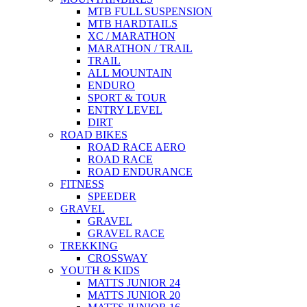
MTB FULL SUSPENSION
MTB HARDTAILS
XC / MARATHON
MARATHON / TRAIL
TRAIL
ALL MOUNTAIN
ENDURO
SPORT & TOUR
ENTRY LEVEL
DIRT
ROAD BIKES
ROAD RACE AERO
ROAD RACE
ROAD ENDURANCE
FITNESS
SPEEDER
GRAVEL
GRAVEL
GRAVEL RACE
TREKKING
CROSSWAY
YOUTH & KIDS
MATTS JUNIOR 24
MATTS JUNIOR 20