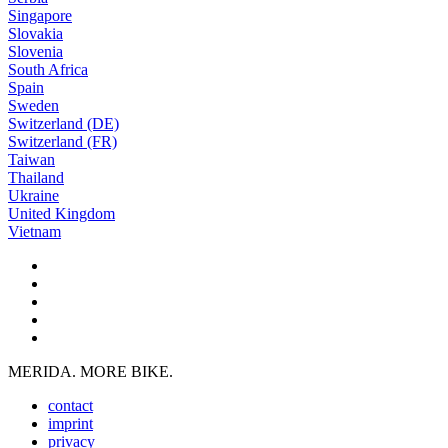
Singapore
Slovakia
Slovenia
South Africa
Spain
Sweden
Switzerland (DE)
Switzerland (FR)
Taiwan
Thailand
Ukraine
United Kingdom
Vietnam
MERIDA. MORE BIKE.
contact
imprint
privacy