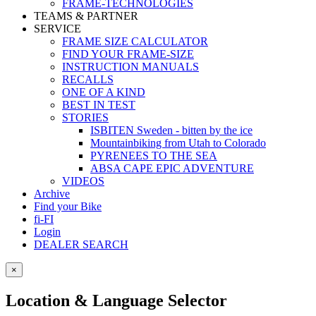
FRAME-TECHNOLOGIES
TEAMS & PARTNER
SERVICE
FRAME SIZE CALCULATOR
FIND YOUR FRAME-SIZE
INSTRUCTION MANUALS
RECALLS
ONE OF A KIND
BEST IN TEST
STORIES
ISBITEN Sweden - bitten by the ice
Mountainbiking from Utah to Colorado
PYRENEES TO THE SEA
ABSA CAPE EPIC ADVENTURE
VIDEOS
Archive
Find your Bike
fi-FI
Login
DEALER SEARCH
×
Location & Language Selector