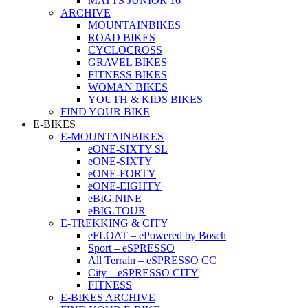
MATTS JUNIOR 16
ARCHIVE
MOUNTAINBIKES
ROAD BIKES
CYCLOCROSS
GRAVEL BIKES
FITNESS BIKES
WOMAN BIKES
YOUTH & KIDS BIKES
FIND YOUR BIKE
E-BIKES
E-MOUNTAINBIKES
eONE-SIXTY SL
eONE-SIXTY
eONE-FORTY
eONE-EIGHTY
eBIG.NINE
eBIG.TOUR
E-TREKKING & CITY
eFLOAT – ePowered by Bosch
Sport – eSPRESSO
All Terrain – eSPRESSO CC
City – eSPRESSO CITY
FITNESS
E-BIKES ARCHIVE