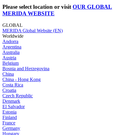
Please select location or visit
OUR GLOBAL
MERIDA WEBSITE
GLOBAL
MERIDA Global Website (EN)
Worldwide
Andorra
Argentina
Australia
Austria
Belgium
Bosnia and Herzegovina
China
China - Hong Kong
Costa Rica
Croatia
Czech Republic
Denmark
El Salvador
Estonia
Finland
France
Germany
Hungary