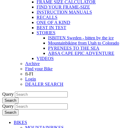
FRAME SIZE CALCULATOR
FIND YOUR FRAME-SIZE
INSTRUCTION MANUALS
RECALLS
ONE OF A KIND
BEST IN TEST
STORIES
ISBITEN Sweden - bitten by the ice
Mountainbiking from Utah to Colorado
PYRENEES TO THE SEA
ABSA CAPE EPIC ADVENTURE
VIDEOS
Archive
Find your Bike
fi-FI
Login
DEALER SEARCH
Query
Search
Query
Search
BIKES
MOUNTAINBIKES