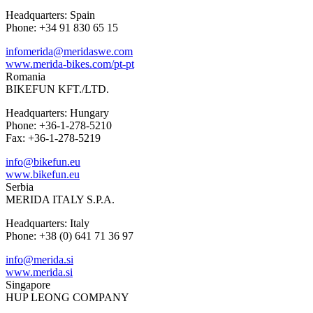
Headquarters: Spain
Phone: +34 91 830 65 15
infomerida@meridaswe.com
www.merida-bikes.com/pt-pt
Romania
BIKEFUN KFT./LTD.
Headquarters: Hungary
Phone: +36-1-278-5210
Fax: +36-1-278-5219
info@bikefun.eu
www.bikefun.eu
Serbia
MERIDA ITALY S.P.A.
Headquarters: Italy
Phone: +38 (0) 641 71 36 97
info@merida.si
www.merida.si
Singapore
HUP LEONG COMPANY