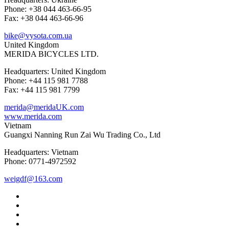
Phone: +38 044 463-66-95
Fax: +38 044 463-66-96
bike@vysota.com.ua
United Kingdom
MERIDA BICYCLES LTD.
Headquarters: United Kingdom
Phone: +44 115 981 7788
Fax: +44 115 981 7799
merida@meridaUK.com
www.merida.com
Vietnam
Guangxi Nanning Run Zai Wu Trading Co., Ltd
Headquarters: Vietnam
Phone: 0771-4972592
weigdf@163.com