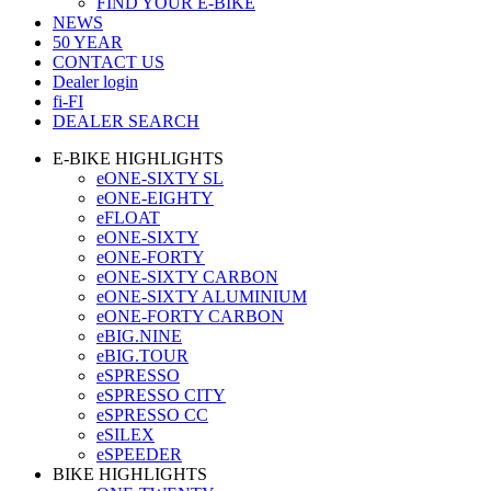
FIND YOUR E-BIKE
NEWS
50 YEAR
CONTACT US
Dealer login
fi-FI
DEALER SEARCH
E-BIKE HIGHLIGHTS
eONE-SIXTY SL
eONE-EIGHTY
eFLOAT
eONE-SIXTY
eONE-FORTY
eONE-SIXTY CARBON
eONE-SIXTY ALUMINIUM
eONE-FORTY CARBON
eBIG.NINE
eBIG.TOUR
eSPRESSO
eSPRESSO CITY
eSPRESSO CC
eSILEX
eSPEEDER
BIKE HIGHLIGHTS