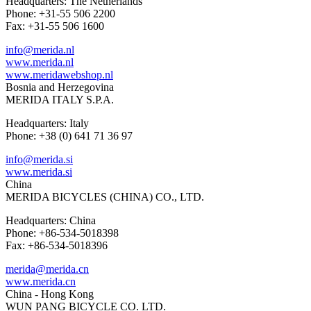
Headquarters: The Netherlands
Phone: +31-55 506 2200
Fax: +31-55 506 1600
info@merida.nl
www.merida.nl
www.meridawebshop.nl
Bosnia and Herzegovina
MERIDA ITALY S.P.A.
Headquarters: Italy
Phone: +38 (0) 641 71 36 97
info@merida.si
www.merida.si
China
MERIDA BICYCLES (CHINA) CO., LTD.
Headquarters: China
Phone: +86-534-5018398
Fax: +86-534-5018396
merida@merida.cn
www.merida.cn
China - Hong Kong
WUN PANG BICYCLE CO. LTD.