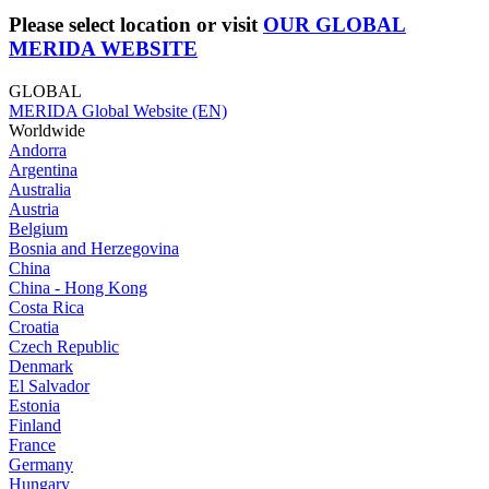
Please select location or visit
OUR GLOBAL
MERIDA WEBSITE
GLOBAL
MERIDA Global Website (EN)
Worldwide
Andorra
Argentina
Australia
Austria
Belgium
Bosnia and Herzegovina
China
China - Hong Kong
Costa Rica
Croatia
Czech Republic
Denmark
El Salvador
Estonia
Finland
France
Germany
Hungary