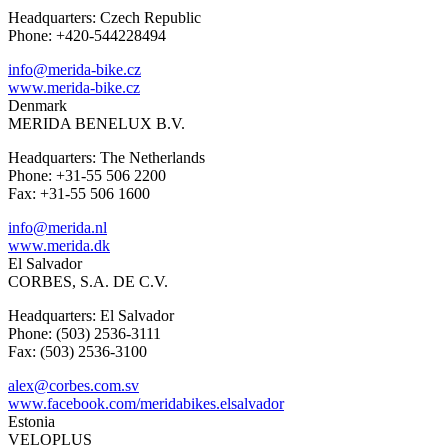
Headquarters: Czech Republic
Phone: +420-544228494
info@merida-bike.cz
www.merida-bike.cz
Denmark
MERIDA BENELUX B.V.
Headquarters: The Netherlands
Phone: +31-55 506 2200
Fax: +31-55 506 1600
info@merida.nl
www.merida.dk
El Salvador
CORBES, S.A. DE C.V.
Headquarters: El Salvador
Phone: (503) 2536-3111
Fax: (503) 2536-3100
alex@corbes.com.sv
www.facebook.com/meridabikes.elsalvador
Estonia
VELOPLUS