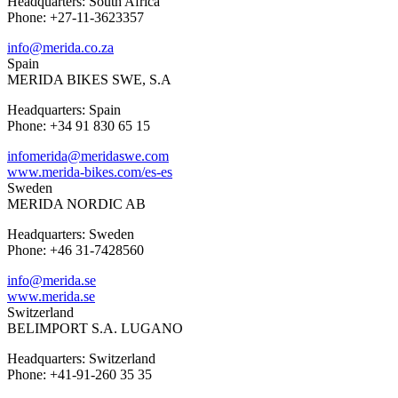
Headquarters: South Africa
Phone: +27-11-3623357
info@merida.co.za
Spain
MERIDA BIKES SWE, S.A
Headquarters: Spain
Phone: +34 91 830 65 15
infomerida@meridaswe.com
www.merida-bikes.com/es-es
Sweden
MERIDA NORDIC AB
Headquarters: Sweden
Phone: +46 31-7428560
info@merida.se
www.merida.se
Switzerland
BELIMPORT S.A. LUGANO
Headquarters: Switzerland
Phone: +41-91-260 35 35