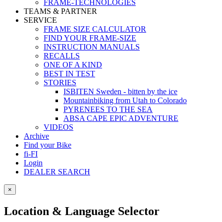
FRAME-TECHNOLOGIES
TEAMS & PARTNER
SERVICE
FRAME SIZE CALCULATOR
FIND YOUR FRAME-SIZE
INSTRUCTION MANUALS
RECALLS
ONE OF A KIND
BEST IN TEST
STORIES
ISBITEN Sweden - bitten by the ice
Mountainbiking from Utah to Colorado
PYRENEES TO THE SEA
ABSA CAPE EPIC ADVENTURE
VIDEOS
Archive
Find your Bike
fi-FI
Login
DEALER SEARCH
×
Location & Language Selector