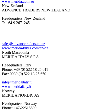
www.merida.com.au
New Zealand
ADVANCE TRADERS NEW ZEALAND
Headquarters: New Zealand
T: +64 9 2671245
sales@advancetraders.co.nz
www.merida-bikes.com/en-nz
North Macedonia
MERIDA ITALY S.P.A.
Headquarters: Italy
Phone: +39 (0) 522 18 25 611
Fax: 0039 (0) 522 18 25 650
info@meridaitaly.it
www.meridaitaly.it
Norway
MERIDA NORDIC AS
Headquarters: Norway
Phone: +47-22515500