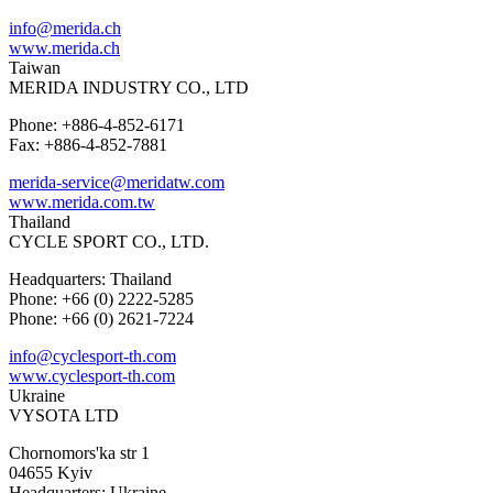
info@merida.ch
www.merida.ch
Taiwan
MERIDA INDUSTRY CO., LTD
Phone: +886-4-852-6171
Fax: +886-4-852-7881
merida-service@meridatw.com
www.merida.com.tw
Thailand
CYCLE SPORT CO., LTD.
Headquarters: Thailand
Phone: +66 (0) 2222-5285
Phone: +66 (0) 2621-7224
info@cyclesport-th.com
www.cyclesport-th.com
Ukraine
VYSOTA LTD
Chornomors'ka str 1
04655 Kyiv
Headquarters: Ukraine