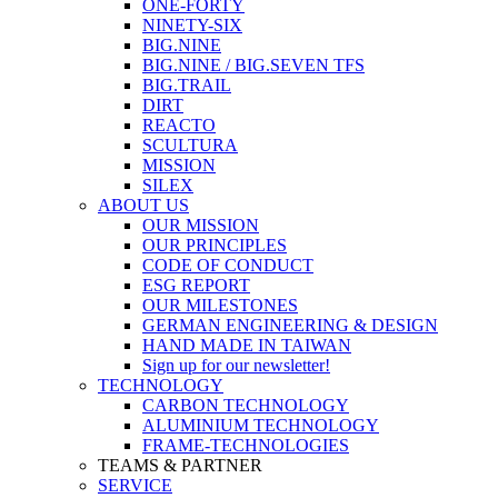
ONE-FORTY
NINETY-SIX
BIG.NINE
BIG.NINE / BIG.SEVEN TFS
BIG.TRAIL
DIRT
REACTO
SCULTURA
MISSION
SILEX
ABOUT US
OUR MISSION
OUR PRINCIPLES
CODE OF CONDUCT
ESG REPORT
OUR MILESTONES
GERMAN ENGINEERING & DESIGN
HAND MADE IN TAIWAN
Sign up for our newsletter!
TECHNOLOGY
CARBON TECHNOLOGY
ALUMINIUM TECHNOLOGY
FRAME-TECHNOLOGIES
TEAMS & PARTNER
SERVICE