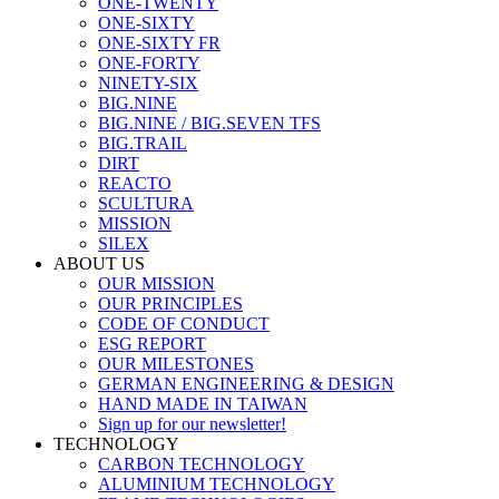
ONE-TWENTY
ONE-SIXTY
ONE-SIXTY FR
ONE-FORTY
NINETY-SIX
BIG.NINE
BIG.NINE / BIG.SEVEN TFS
BIG.TRAIL
DIRT
REACTO
SCULTURA
MISSION
SILEX
ABOUT US
OUR MISSION
OUR PRINCIPLES
CODE OF CONDUCT
ESG REPORT
OUR MILESTONES
GERMAN ENGINEERING & DESIGN
HAND MADE IN TAIWAN
Sign up for our newsletter!
TECHNOLOGY
CARBON TECHNOLOGY
ALUMINIUM TECHNOLOGY