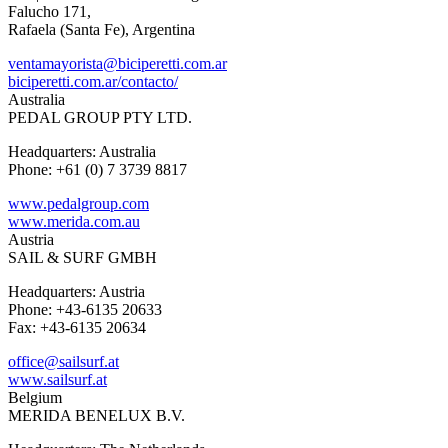
Falucho 171,
Rafaela (Santa Fe), Argentina
ventamayorista@biciperetti.com.ar
biciperetti.com.ar/contacto/
Australia
PEDAL GROUP PTY LTD.
Headquarters: Australia
Phone: +61 (0) 7 3739 8817
www.pedalgroup.com
www.merida.com.au
Austria
SAIL & SURF GMBH
Headquarters: Austria
Phone: +43-6135 20633
Fax: +43-6135 20634
office@sailsurf.at
www.sailsurf.at
Belgium
MERIDA BENELUX B.V.