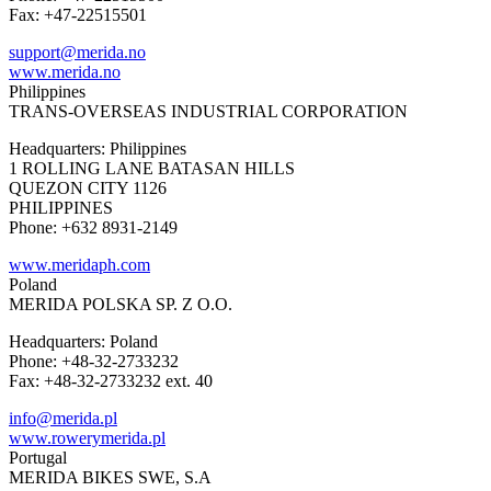
Fax: +47-22515501
support@merida.no
www.merida.no
Philippines
TRANS-OVERSEAS INDUSTRIAL CORPORATION
Headquarters: Philippines
1 ROLLING LANE BATASAN HILLS
QUEZON CITY 1126
PHILIPPINES
Phone: +632 8931-2149
www.meridaph.com
Poland
MERIDA POLSKA SP. Z O.O.
Headquarters: Poland
Phone: +48-32-2733232
Fax: +48-32-2733232 ext. 40
info@merida.pl
www.rowerymerida.pl
Portugal
MERIDA BIKES SWE, S.A