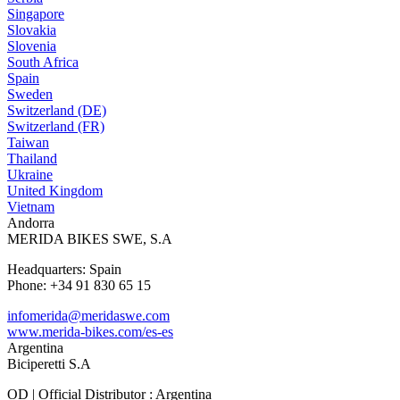
Singapore
Slovakia
Slovenia
South Africa
Spain
Sweden
Switzerland (DE)
Switzerland (FR)
Taiwan
Thailand
Ukraine
United Kingdom
Vietnam
Andorra
MERIDA BIKES SWE, S.A
Headquarters: Spain
Phone: +34 91 830 65 15
infomerida@meridaswe.com
www.merida-bikes.com/es-es
Argentina
Biciperetti S.A
OD | Official Distributor : Argentina