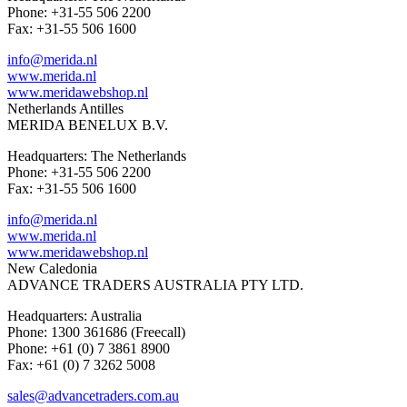
Phone: +31-55 506 2200
Fax: +31-55 506 1600
info@merida.nl
www.merida.nl
www.meridawebshop.nl
Netherlands Antilles
MERIDA BENELUX B.V.
Headquarters: The Netherlands
Phone: +31-55 506 2200
Fax: +31-55 506 1600
info@merida.nl
www.merida.nl
www.meridawebshop.nl
New Caledonia
ADVANCE TRADERS AUSTRALIA PTY LTD.
Headquarters: Australia
Phone: 1300 361686 (Freecall)
Phone: +61 (0) 7 3861 8900
Fax: +61 (0) 7 3262 5008
sales@advancetraders.com.au