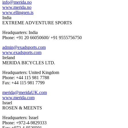
info@merida.no
www.merida.no
www.ellingsen.is
India
EXTREME ADVENTURE SPORTS
Headquarters: India
Phone: +91 20 66050600/ +91 9555756750
admin@exadsports.com
www.exadsports.com
Ireland
MERIDA BICYCLES LTD.
Headquarters: United Kingdom
Phone: +44 115 981 7788
Fax: +44 115 981 7799
merida@meridaUK.com
www.merida.com
Israel
ROSEN & MEENTS
Headquarters: Israel
Phone: +972-4-9829333
Fax: +972-4-9520591