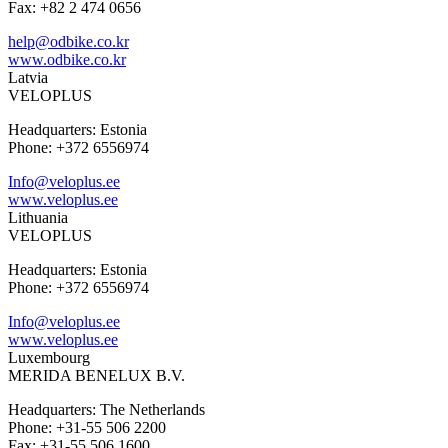
Fax: +82 2 474 0656
help@odbike.co.kr
www.odbike.co.kr
Latvia
VELOPLUS
Headquarters: Estonia
Phone: +372 6556974
Info@veloplus.ee
www.veloplus.ee
Lithuania
VELOPLUS
Headquarters: Estonia
Phone: +372 6556974
Info@veloplus.ee
www.veloplus.ee
Luxembourg
MERIDA BENELUX B.V.
Headquarters: The Netherlands
Phone: +31-55 506 2200
Fax: +31-55 506 1600