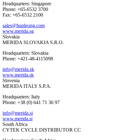
Headquarters: Singapore
Phone: +65-6532 3700
Fax: +65-6532 2100
sales@hupleong.com
www.merida.sg
Slovakia
MERIDA SLOVAKIA S.R.O.
Headquarters: Slovakia
Phone: +421-48-4115098
info@merida.sk
www.merida.sk
Slovenia
MERIDA ITALY S.P.A.
Headquarters: Italy
Phone: +38 (0) 641 71 36 97
info@merida.si
www.merida.si
South Africa
CYTEK CYCLE DISTRIBUTOR CC