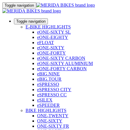
Toggle navigation
Toggle navigation
E-BIKE HIGHLIGHTS
eONE-SIXTY SL
eONE-EIGHTY
eFLOAT
eONE-SIXTY
eONE-FORTY
eONE-SIXTY CARBON
eONE-SIXTY ALUMINIUM
eONE-FORTY CARBON
eBIG.NINE
eBIG.TOUR
eSPRESSO
eSPRESSO CITY
eSPRESSO CC
eSILEX
eSPEEDER
BIKE HIGHLIGHTS
ONE-TWENTY
ONE-SIXTY
ONE-SIXTY FR