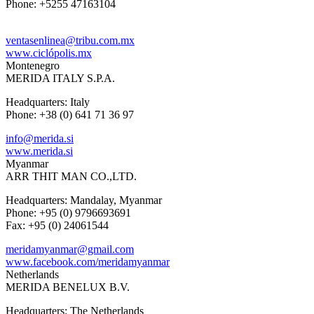
Phone: +5255 47163104
ventasenlinea@tribu.com.mx
www.ciclópolis.mx
Montenegro
MERIDA ITALY S.P.A.
Headquarters: Italy
Phone: +38 (0) 641 71 36 97
info@merida.si
www.merida.si
Myanmar
ARR THIT MAN CO.,LTD.
Headquarters: Mandalay, Myanmar
Phone: +95 (0) 9796693691
Fax: +95 (0) 24061544
meridamyanmar@gmail.com
www.facebook.com/meridamyanmar
Netherlands
MERIDA BENELUX B.V.
Headquarters: The Netherlands