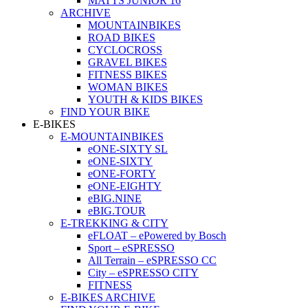
MATTS JUNIOR 16
ARCHIVE
MOUNTAINBIKES
ROAD BIKES
CYCLOCROSS
GRAVEL BIKES
FITNESS BIKES
WOMAN BIKES
YOUTH & KIDS BIKES
FIND YOUR BIKE
E-BIKES
E-MOUNTAINBIKES
eONE-SIXTY SL
eONE-SIXTY
eONE-FORTY
eONE-EIGHTY
eBIG.NINE
eBIG.TOUR
E-TREKKING & CITY
eFLOAT – ePowered by Bosch
Sport – eSPRESSO
All Terrain – eSPRESSO CC
City – eSPRESSO CITY
FITNESS
E-BIKES ARCHIVE