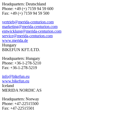
Headquarters: Deutschland
Phone: +49 (+) 7159 94 59 600
Fax: +49 (+) 7159 94 59 500
vertrieb@merida-centurion.com
marketing@merida-centurion.com
entwicklung@merida-centurion.com
service@merida-centurion.com
www.merida.de
Hungary
BIKEFUN KFT./LTD.
Headquarters: Hungary
Phone: +36-1-278-5210
Fax: +36-1-278-5219
info@bikefun.eu
www.bikefun.eu
Iceland
MERIDA NORDIC AS
Headquarters: Norway
Phone: +47-22515500
Fax: +47-22515501