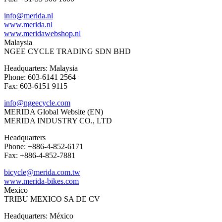
info@merida.nl
www.merida.nl
www.meridawebshop.nl
Malaysia
NGEE CYCLE TRADING SDN BHD
Headquarters: Malaysia
Phone: 603-6141 2564
Fax: 603-6151 9115
info@ngeecycle.com
MERIDA Global Website (EN)
MERIDA INDUSTRY CO., LTD
Headquarters
Phone: +886-4-852-6171
Fax: +886-4-852-7881
bicycle@merida.com.tw
www.merida-bikes.com
Mexico
TRIBU MEXICO SA DE CV
Headquarters: México