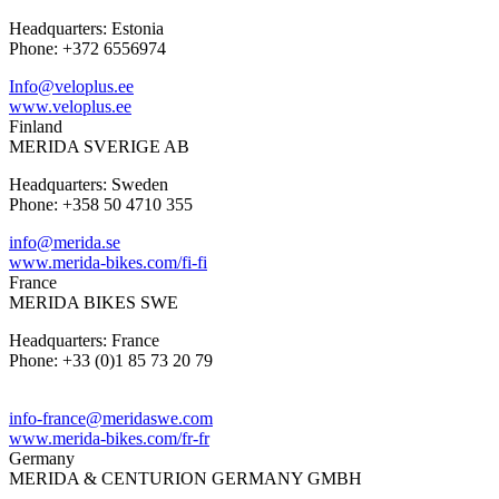
Headquarters: Estonia
Phone: +372 6556974
Info@veloplus.ee
www.veloplus.ee
Finland
MERIDA SVERIGE AB
Headquarters: Sweden
Phone: +358 50 4710 355
info@merida.se
www.merida-bikes.com/fi-fi
France
MERIDA BIKES SWE
Headquarters: France
Phone: +33 (0)1 85 73 20 79
info-france@meridaswe.com
www.merida-bikes.com/fr-fr
Germany
MERIDA & CENTURION GERMANY GMBH