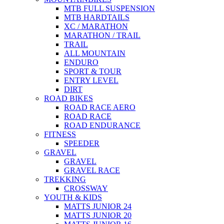
MTB FULL SUSPENSION
MTB HARDTAILS
XC / MARATHON
MARATHON / TRAIL
TRAIL
ALL MOUNTAIN
ENDURO
SPORT & TOUR
ENTRY LEVEL
DIRT
ROAD BIKES
ROAD RACE AERO
ROAD RACE
ROAD ENDURANCE
FITNESS
SPEEDER
GRAVEL
GRAVEL
GRAVEL RACE
TREKKING
CROSSWAY
YOUTH & KIDS
MATTS JUNIOR 24
MATTS JUNIOR 20