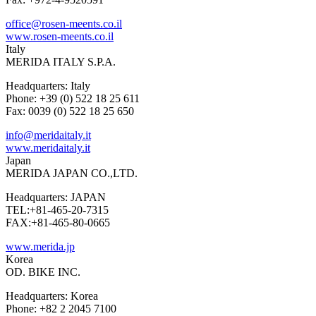
office@rosen-meents.co.il
www.rosen-meents.co.il
Italy
MERIDA ITALY S.P.A.
Headquarters: Italy
Phone: +39 (0) 522 18 25 611
Fax: 0039 (0) 522 18 25 650
info@meridaitaly.it
www.meridaitaly.it
Japan
MERIDA JAPAN CO.,LTD.
Headquarters: JAPAN
TEL:+81-465-20-7315
FAX:+81-465-80-0665
www.merida.jp
Korea
OD. BIKE INC.
Headquarters: Korea
Phone: +82 2 2045 7100