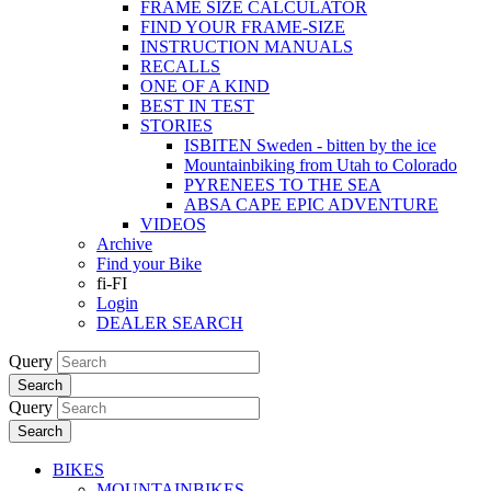
FRAME SIZE CALCULATOR
FIND YOUR FRAME-SIZE
INSTRUCTION MANUALS
RECALLS
ONE OF A KIND
BEST IN TEST
STORIES
ISBITEN Sweden - bitten by the ice
Mountainbiking from Utah to Colorado
PYRENEES TO THE SEA
ABSA CAPE EPIC ADVENTURE
VIDEOS
Archive
Find your Bike
fi-FI
Login
DEALER SEARCH
Query
Search
Query
Search
BIKES
MOUNTAINBIKES