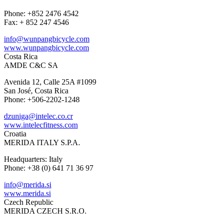
Phone: +852 2476 4542
Fax: + 852 247 4546
info@wunpangbicycle.com
www.wunpangbicycle.com
Costa Rica
AMDE C&C SA
Avenida 12, Calle 25A #1099
San José, Costa Rica
Phone: +506-2202-1248
dzuniga@intelec.co.cr
www.intelecfitness.com
Croatia
MERIDA ITALY S.P.A.
Headquarters: Italy
Phone: +38 (0) 641 71 36 97
info@merida.si
www.merida.si
Czech Republic
MERIDA CZECH S.R.O.