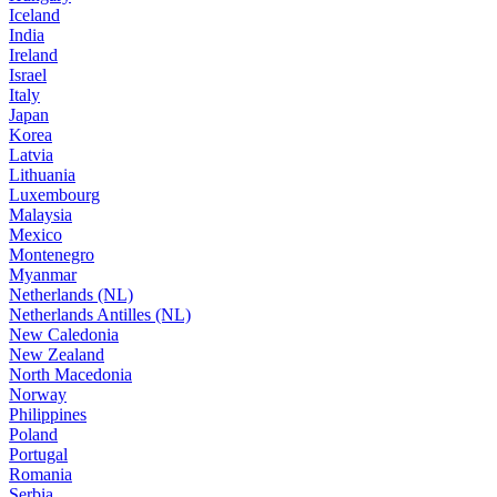
Iceland
India
Ireland
Israel
Italy
Japan
Korea
Latvia
Lithuania
Luxembourg
Malaysia
Mexico
Montenegro
Myanmar
Netherlands (NL)
Netherlands Antilles (NL)
New Caledonia
New Zealand
North Macedonia
Norway
Philippines
Poland
Portugal
Romania
Serbia