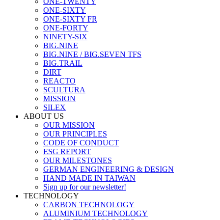
ONE-TWENTY
ONE-SIXTY
ONE-SIXTY FR
ONE-FORTY
NINETY-SIX
BIG.NINE
BIG.NINE / BIG.SEVEN TFS
BIG.TRAIL
DIRT
REACTO
SCULTURA
MISSION
SILEX
ABOUT US
OUR MISSION
OUR PRINCIPLES
CODE OF CONDUCT
ESG REPORT
OUR MILESTONES
GERMAN ENGINEERING & DESIGN
HAND MADE IN TAIWAN
Sign up for our newsletter!
TECHNOLOGY
CARBON TECHNOLOGY
ALUMINIUM TECHNOLOGY