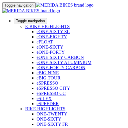
Toggle navigation
Toggle navigation
E-BIKE HIGHLIGHTS
eONE-SIXTY SL
eONE-EIGHTY
eFLOAT
eONE-SIXTY
eONE-FORTY
eONE-SIXTY CARBON
eONE-SIXTY ALUMINIUM
eONE-FORTY CARBON
eBIG.NINE
eBIG.TOUR
eSPRESSO
eSPRESSO CITY
eSPRESSO CC
eSILEX
eSPEEDER
BIKE HIGHLIGHTS
ONE-TWENTY
ONE-SIXTY
ONE-SIXTY FR