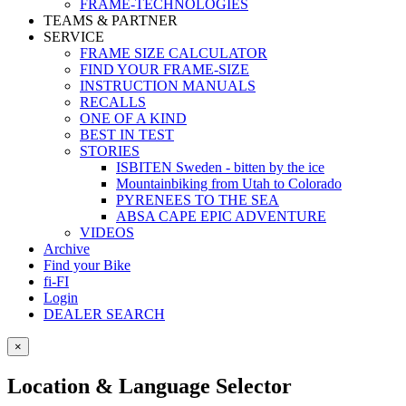
FRAME-TECHNOLOGIES
TEAMS & PARTNER
SERVICE
FRAME SIZE CALCULATOR
FIND YOUR FRAME-SIZE
INSTRUCTION MANUALS
RECALLS
ONE OF A KIND
BEST IN TEST
STORIES
ISBITEN Sweden - bitten by the ice
Mountainbiking from Utah to Colorado
PYRENEES TO THE SEA
ABSA CAPE EPIC ADVENTURE
VIDEOS
Archive
Find your Bike
fi-FI
Login
DEALER SEARCH
×
Location & Language Selector