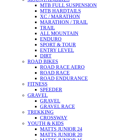
MTB FULL SUSPENSION
MTB HARDTAILS
XC / MARATHON
MARATHON / TRAIL
TRAIL
ALL MOUNTAIN
ENDURO
SPORT & TOUR
ENTRY LEVEL
DIRT
ROAD BIKES
ROAD RACE AERO
ROAD RACE
ROAD ENDURANCE
FITNESS
SPEEDER
GRAVEL
GRAVEL
GRAVEL RACE
TREKKING
CROSSWAY
YOUTH & KIDS
MATTS JUNIOR 24
MATTS JUNIOR 20