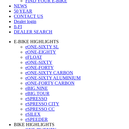
FIND YOUR E-BIKE
NEWS
50 YEAR
CONTACT US
Dealer login
fi-FI
DEALER SEARCH
E-BIKE HIGHLIGHTS
eONE-SIXTY SL
eONE-EIGHTY
eFLOAT
eONE-SIXTY
eONE-FORTY
eONE-SIXTY CARBON
eONE-SIXTY ALUMINIUM
eONE-FORTY CARBON
eBIG.NINE
eBIG.TOUR
eSPRESSO
eSPRESSO CITY
eSPRESSO CC
eSILEX
eSPEEDER
BIKE HIGHLIGHTS