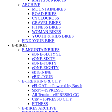
MATTS JUNIOR 16
ARCHIVE
MOUNTAINBIKES
ROAD BIKES
CYCLOCROSS
GRAVEL BIKES
FITNESS BIKES
WOMAN BIKES
YOUTH & KIDS BIKES
FIND YOUR BIKE
E-BIKES
E-MOUNTAINBIKES
eONE-SIXTY SL
eONE-SIXTY
eONE-FORTY
eONE-EIGHTY
eBIG.NINE
eBIG.TOUR
E-TREKKING & CITY
eFLOAT – ePowered by Bosch
Sport – eSPRESSO
All Terrain – eSPRESSO CC
City – eSPRESSO CITY
FITNESS
E-BIKES ARCHIVE