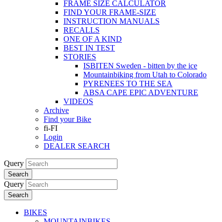
FRAME SIZE CALCULATOR
FIND YOUR FRAME-SIZE
INSTRUCTION MANUALS
RECALLS
ONE OF A KIND
BEST IN TEST
STORIES
ISBITEN Sweden - bitten by the ice
Mountainbiking from Utah to Colorado
PYRENEES TO THE SEA
ABSA CAPE EPIC ADVENTURE
VIDEOS
Archive
Find your Bike
fi-FI
Login
DEALER SEARCH
Query
Search
Query
Search
BIKES
MOUNTAINBIKES