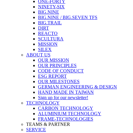
ONE-FORTY
NINETY-SIX
BIG.NINE
BIG.NINE / BIG.SEVEN TFS
BIG.TRAIL
DIRT
REACTO
SCULTURA
MISSION
SILEX
ABOUT US
OUR MISSION
OUR PRINCIPLES
CODE OF CONDUCT
ESG REPORT
OUR MILESTONES
GERMAN ENGINEERING & DESIGN
HAND MADE IN TAIWAN
Sign up for our newsletter!
TECHNOLOGY
CARBON TECHNOLOGY
ALUMINIUM TECHNOLOGY
FRAME-TECHNOLOGIES
TEAMS & PARTNER
SERVICE