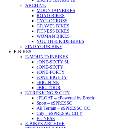
MATTS JUNIOR 16
ARCHIVE
MOUNTAINBIKES
ROAD BIKES
CYCLOCROSS
GRAVEL BIKES
FITNESS BIKES
WOMAN BIKES
YOUTH & KIDS BIKES
FIND YOUR BIKE
E-BIKES
E-MOUNTAINBIKES
eONE-SIXTY SL
eONE-SIXTY
eONE-FORTY
eONE-EIGHTY
eBIG.NINE
eBIG.TOUR
E-TREKKING & CITY
eFLOAT – ePowered by Bosch
Sport – eSPRESSO
All Terrain – eSPRESSO CC
City – eSPRESSO CITY
FITNESS
E-BIKES ARCHIVE