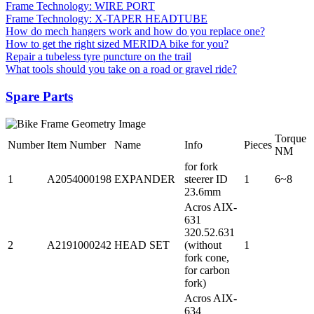
Frame Technology: WIRE PORT
Frame Technology: X-TAPER HEADTUBE
How do mech hangers work and how do you replace one?
How to get the right sized MERIDA bike for you?
Repair a tubeless tyre puncture on the trail
What tools should you take on a road or gravel ride?
Spare Parts
Torque
Number
Item Number
Name
Info
Pieces
NM
for fork
1
A2054000198
EXPANDER
steerer ID
1
6~8
23.6mm
Acros AIX-
631
320.52.631
2
A2191000242
HEAD SET
(without
1
fork cone,
for carbon
fork)
Acros AIX-
634