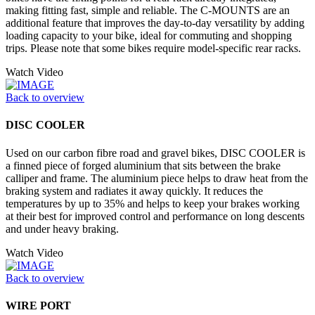
making fitting fast, simple and reliable. The C-MOUNTS are an
additional feature that improves the day-to-day versatility by adding
loading capacity to your bike, ideal for commuting and shopping
trips. Please note that some bikes require model-specific rear racks.
Watch Video
Back to overview
DISC COOLER
Used on our carbon fibre road and gravel bikes, DISC COOLER is
a finned piece of forged aluminium that sits between the brake
calliper and frame. The aluminium piece helps to draw heat from the
braking system and radiates it away quickly. It reduces the
temperatures by up to 35% and helps to keep your brakes working
at their best for improved control and performance on long descents
and under heavy braking.
Watch Video
Back to overview
WIRE PORT