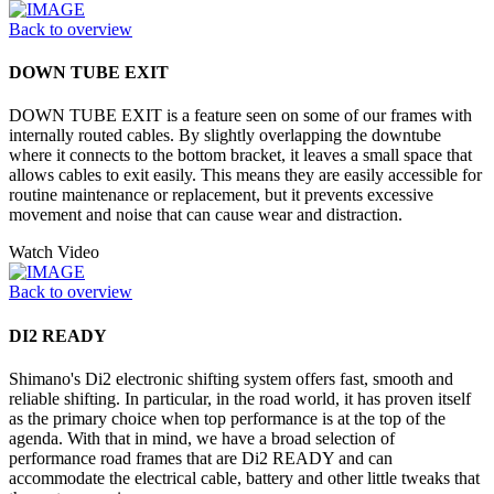
Back to overview
DOWN TUBE EXIT
DOWN TUBE EXIT is a feature seen on some of our frames with
internally routed cables. By slightly overlapping the downtube
where it connects to the bottom bracket, it leaves a small space that
allows cables to exit easily. This means they are easily accessible for
routine maintenance or replacement, but it prevents excessive
movement and noise that can cause wear and distraction.
Watch Video
Back to overview
DI2 READY
Shimano's Di2 electronic shifting system offers fast, smooth and
reliable shifting. In particular, in the road world, it has proven itself
as the primary choice when top performance is at the top of the
agenda. With that in mind, we have a broad selection of
performance road frames that are Di2 READY and can
accommodate the electrical cable, battery and other little tweaks that