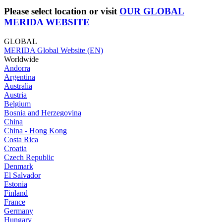
Please select location or visit
OUR GLOBAL
MERIDA WEBSITE
GLOBAL
MERIDA Global Website (EN)
Worldwide
Andorra
Argentina
Australia
Austria
Belgium
Bosnia and Herzegovina
China
China - Hong Kong
Costa Rica
Croatia
Czech Republic
Denmark
El Salvador
Estonia
Finland
France
Germany
Hungary