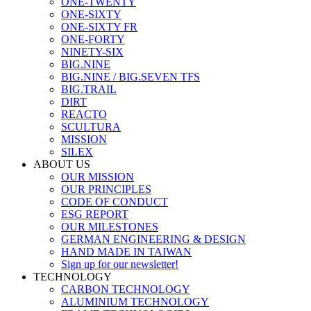
ONE-TWENTY
ONE-SIXTY
ONE-SIXTY FR
ONE-FORTY
NINETY-SIX
BIG.NINE
BIG.NINE / BIG.SEVEN TFS
BIG.TRAIL
DIRT
REACTO
SCULTURA
MISSION
SILEX
ABOUT US
OUR MISSION
OUR PRINCIPLES
CODE OF CONDUCT
ESG REPORT
OUR MILESTONES
GERMAN ENGINEERING & DESIGN
HAND MADE IN TAIWAN
Sign up for our newsletter!
TECHNOLOGY
CARBON TECHNOLOGY
ALUMINIUM TECHNOLOGY