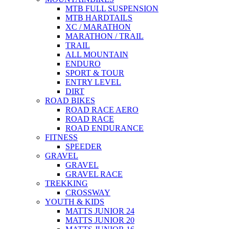
MTB FULL SUSPENSION
MTB HARDTAILS
XC / MARATHON
MARATHON / TRAIL
TRAIL
ALL MOUNTAIN
ENDURO
SPORT & TOUR
ENTRY LEVEL
DIRT
ROAD BIKES
ROAD RACE AERO
ROAD RACE
ROAD ENDURANCE
FITNESS
SPEEDER
GRAVEL
GRAVEL
GRAVEL RACE
TREKKING
CROSSWAY
YOUTH & KIDS
MATTS JUNIOR 24
MATTS JUNIOR 20