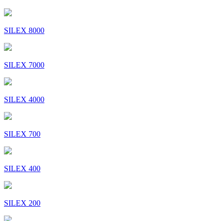
SILEX 8000
SILEX 7000
SILEX 4000
SILEX 700
SILEX 400
SILEX 200