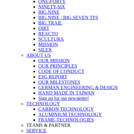
ONE-FORTY
NINETY-SIX
BIG.NINE
BIG.NINE / BIG.SEVEN TFS
BIG.TRAIL
DIRT
REACTO
SCULTURA
MISSION
SILEX
ABOUT US
OUR MISSION
OUR PRINCIPLES
CODE OF CONDUCT
ESG REPORT
OUR MILESTONES
GERMAN ENGINEERING & DESIGN
HAND MADE IN TAIWAN
Sign up for our newsletter!
TECHNOLOGY
CARBON TECHNOLOGY
ALUMINIUM TECHNOLOGY
FRAME-TECHNOLOGIES
TEAMS & PARTNER
SERVICE