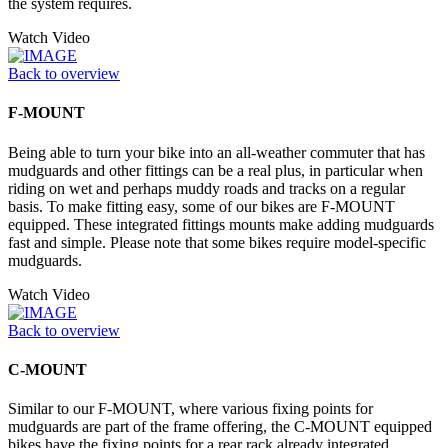
the system requires.
Watch Video
Back to overview
F-MOUNT
Being able to turn your bike into an all-weather commuter that has
mudguards and other fittings can be a real plus, in particular when
riding on wet and perhaps muddy roads and tracks on a regular
basis. To make fitting easy, some of our bikes are F-MOUNT
equipped. These integrated fittings mounts make adding mudguards
fast and simple. Please note that some bikes require model-specific
mudguards.
Watch Video
Back to overview
C-MOUNT
Similar to our F-MOUNT, where various fixing points for
mudguards are part of the frame offering, the C-MOUNT equipped
bikes have the fixing points for a rear rack already integrated,