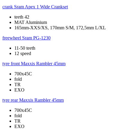
crank
Sram Apex 1 Wide Crankset
teeth 42
MAT Aluminium
165mm-XXS/XS, 170mm S/M, 172,5mm L/XL
freewheel
Sram PG-1230
11-50 teeth
12 speed
tyre front
Maxxis Rambler 45mm
700x45C
fold
TR
EXO
tyre rear
Maxxis Rambler 45mm
700x45C
fold
TR
EXO