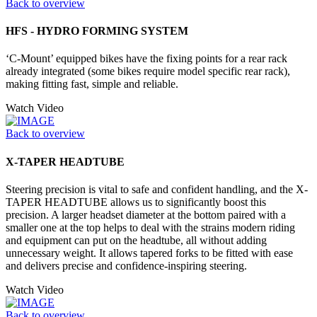
Back to overview
HFS - HYDRO FORMING SYSTEM
‘C-Mount’ equipped bikes have the fixing points for a rear rack
already integrated (some bikes require model specific rear rack),
making fitting fast, simple and reliable.
Watch Video
Back to overview
X-TAPER HEADTUBE
Steering precision is vital to safe and confident handling, and the X-
TAPER HEADTUBE allows us to significantly boost this
precision. A larger headset diameter at the bottom paired with a
smaller one at the top helps to deal with the strains modern riding
and equipment can put on the headtube, all without adding
unnecessary weight. It allows tapered forks to be fitted with ease
and delivers precise and confidence-inspiring steering.
Watch Video
Back to overview