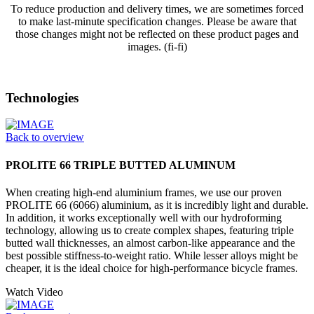
To reduce production and delivery times, we are sometimes forced
to make last-minute specification changes. Please be aware that
those changes might not be reflected on these product pages and
images. (fi-fi)
Technologies
Back to overview
PROLITE 66 TRIPLE BUTTED ALUMINUM
When creating high-end aluminium frames, we use our proven
PROLITE 66 (6066) aluminium, as it is incredibly light and durable.
In addition, it works exceptionally well with our hydroforming
technology, allowing us to create complex shapes, featuring triple
butted wall thicknesses, an almost carbon-like appearance and the
best possible stiffness-to-weight ratio. While lesser alloys might be
cheaper, it is the ideal choice for high-performance bicycle frames.
Watch Video