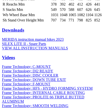
R Reachs Mm
378
392
402
412
426
441
S Stacks Mm
549
570
588
607
626
645
Wb Wheel Base Mm
1031
1048
1065
1082
1104
1126
Sh Stand Over Height Mm
707
734
771
798
825
852
Downloads
MERIDA instruction manual bikes 2023
SILEX LITE II - Spare Parts
VIEW ALL INSTRUCTION MANUALS
Videos
Frame Technology: C-MOUNT
Frame Technology: DI2 READY
Frame Technology: DISC COOLER
Frame Technology: DOWN TUBE EXIT
Frame Technology: F-MOUNT
Frame Technology: HFS - HYDRO FORMING SYSTEM
Frame Technology: INTERNAL CABLE ROUTING
Frame Technology: PROLITE 66 TRIPLE BUTTED
ALUMINUM
Frame Technology: SMOOTH WELDING