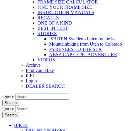
FRAME SIZE CALCULATOR
FIND YOUR FRAME-SIZE
INSTRUCTION MANUALS
RECALLS
ONE OF A KIND
BEST IN TEST
STORIES
ISBITEN Sweden - bitten by the ice
Mountainbiking from Utah to Colorado
PYRENEES TO THE SEA
ABSA CAPE EPIC ADVENTURE
VIDEOS
Archive
Find your Bike
fi-FI
Login
DEALER SEARCH
Query
Search
Query
Search
BIKES
MOUNTAINBIKES