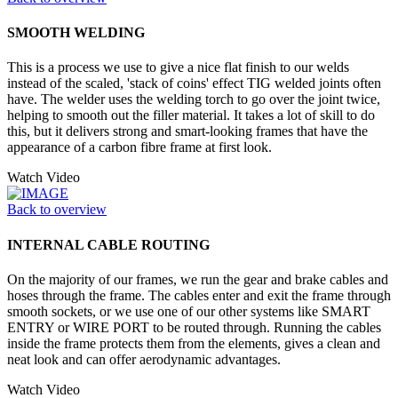
SMOOTH WELDING
This is a process we use to give a nice flat finish to our welds
instead of the scaled, 'stack of coins' effect TIG welded joints often
have. The welder uses the welding torch to go over the joint twice,
helping to smooth out the filler material. It takes a lot of skill to do
this, but it delivers strong and smart-looking frames that have the
appearance of a carbon fibre frame at first look.
Watch Video
Back to overview
INTERNAL CABLE ROUTING
On the majority of our frames, we run the gear and brake cables and
hoses through the frame. The cables enter and exit the frame through
smooth sockets, or we use one of our other systems like SMART
ENTRY or WIRE PORT to be routed through. Running the cables
inside the frame protects them from the elements, gives a clean and
neat look and can offer aerodynamic advantages.
Watch Video