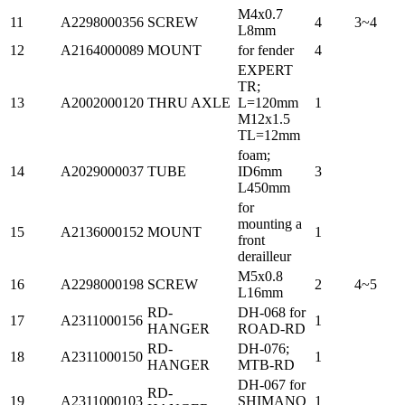
M4x0.7
11
A2298000356
SCREW
4
3~4
L8mm
12
A2164000089
MOUNT
for fender
4
EXPERT
TR;
13
A2002000120
THRU AXLE
L=120mm
1
M12x1.5
TL=12mm
foam;
14
A2029000037
TUBE
ID6mm
3
L450mm
for
mounting a
15
A2136000152
MOUNT
1
front
derailleur
M5x0.8
16
A2298000198
SCREW
2
4~5
L16mm
RD-
DH-068 for
17
A2311000156
1
HANGER
ROAD-RD
RD-
DH-076;
18
A2311000150
1
HANGER
MTB-RD
DH-067 for
RD-
19
A2311000103
SHIMANO
1