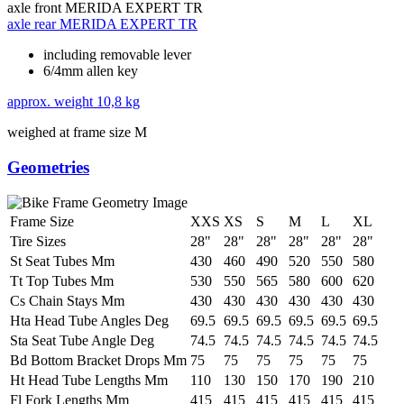
axle front
MERIDA EXPERT TR
axle rear
MERIDA EXPERT TR
including removable lever
6/4mm allen key
approx. weight
10,8 kg
weighed at frame size M
Geometries
Frame Size
XXS
XS
S
M
L
XL
Tire Sizes
28"
28"
28"
28"
28"
28"
St Seat Tubes Mm
430
460
490
520
550
580
Tt Top Tubes Mm
530
550
565
580
600
620
Cs Chain Stays Mm
430
430
430
430
430
430
Hta Head Tube Angles Deg
69.5
69.5
69.5
69.5
69.5
69.5
Sta Seat Tube Angle Deg
74.5
74.5
74.5
74.5
74.5
74.5
Bd Bottom Bracket Drops Mm
75
75
75
75
75
75
Ht Head Tube Lengths Mm
110
130
150
170
190
210
Fl Fork Lengths Mm
415
415
415
415
415
415