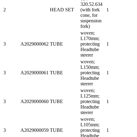
320.52.634
2
HEAD SET
(with fork
1
cone, for
suspension
fork)
woven;
L170mm;
3
A2029000062
TUBE
protecting
1
Headtube
steerer
woven;
L150mm;
3
A2029000061
TUBE
protecting
1
Headtube
steerer
woven;
L125mm;
3
A2029000060
TUBE
protecting
1
Headtube
steerer
woven;
L105mm;
3
A2029000059
TUBE
protecting
1
Headtube