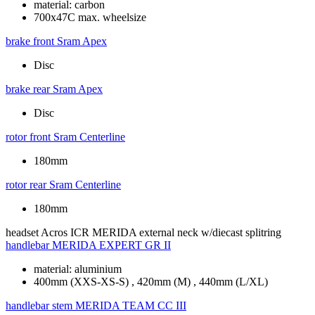
material: carbon
700x47C max. wheelsize
brake front
Sram Apex
Disc
brake rear
Sram Apex
Disc
rotor front
Sram Centerline
180mm
rotor rear
Sram Centerline
180mm
headset
Acros ICR MERIDA external neck w/diecast splitring
handlebar
MERIDA EXPERT GR II
material: aluminium
400mm (XXS-XS-S) , 420mm (M) , 440mm (L/XL)
handlebar stem
MERIDA TEAM CC III