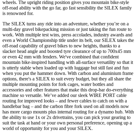
wheels. The upright riding position gives you mountain bike-style
off-road ability with the go far, go fast sensibility the SILEX family
is renowned for.
The SILEX turns any ride into an adventure, whether you’re on a
multi-day gravel bikepacking mission or just taking the fun route to
work. With multiple test wins, press accolades, industry awards and
even a World Championship title under its belt, our SILEX takes the
off-road capability of gravel bikes to new heights, thanks to a
slacker head angle and boosted tyre clearance of up to 700x45 mm
or even 42 mm with fenders. We've combined that confident
mountain bike-inspired handling with all-surface versatility so that it
is utterly stable when loaded up with luggage but still fast and fun
when you put the hammer down. With carbon and aluminium frame
options, there's a SILEX to suit every budget, but they all share the
multiple mounting points for fork cages, water bottles and
accessories and other features that make this drop-bar do-everything
machine so versatile. We’ve added our sleek WIRE PORT cable
routing for improved looks – and fewer cables to catch on with a
handlebar bag – and the carbon fibre fork used on all models now
has more cargo mounts plus internal routing for a dynamo hub. With
the ability to use 1x or 2x drivetrains, you can pick your gearing to
suit the task at hand or your own personal preference, opening up a
world of opportunity for you and your SILEX.