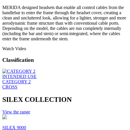
MERIDA designed headsets that enable all control cables from the
handlebar to enter the frame through the headset cover, creating a
clean and uncluttered look, allowing for a lighter, stronger and more
aerodynamic frame structure than with conventional cable ports.
Depending on the model, the cables are run completely internally
(including the bar and stem) or semi-integrated, where the cables
enter the frame underneath the stem.
Watch Video
Classification
INTENDED USE
CATEGORY 2
CROSS
SILEX COLLECTION
View the range
SILEX 9000