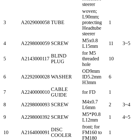
steerer
woven;
L90mm;
3
A2029000058
TUBE
protecting
1
Headtube
steerer
M5x0.8
4
A2298000059
SCREW
11
3~5
L15mm
for M5
BLIND
5
A2143000117
threaded
10
PLUG
hole
OD9mm
6
A2292000028
WASHER
ID5.2mm
6
H3mm
CABLE
7
A2240000010
for FD
1
GUIDE
M4x0.7
8
A2298000093
SCREW
2
3~4
L6mm
M5*P0.8
9
A2298000392
SCREW
1
4~5
L12mm
front; for
DISC
10
A2164000091
FM160 to
1
COOLER
FM180