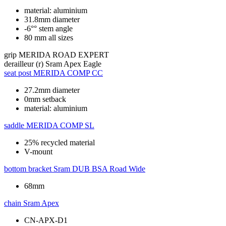
material: aluminium
31.8mm diameter
-6°° stem angle
80 mm all sizes
grip
MERIDA ROAD EXPERT
derailleur (r)
Sram Apex Eagle
seat post
MERIDA COMP CC
27.2mm diameter
0mm setback
material: aluminium
saddle
MERIDA COMP SL
25% recycled material
V-mount
bottom bracket
Sram DUB BSA Road Wide
68mm
chain
Sram Apex
CN-APX-D1