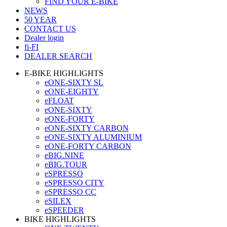
FIND YOUR E-BIKE
NEWS
50 YEAR
CONTACT US
Dealer login
fi-FI
DEALER SEARCH
E-BIKE HIGHLIGHTS
eONE-SIXTY SL
eONE-EIGHTY
eFLOAT
eONE-SIXTY
eONE-FORTY
eONE-SIXTY CARBON
eONE-SIXTY ALUMINIUM
eONE-FORTY CARBON
eBIG.NINE
eBIG.TOUR
eSPRESSO
eSPRESSO CITY
eSPRESSO CC
eSILEX
eSPEEDER
BIKE HIGHLIGHTS