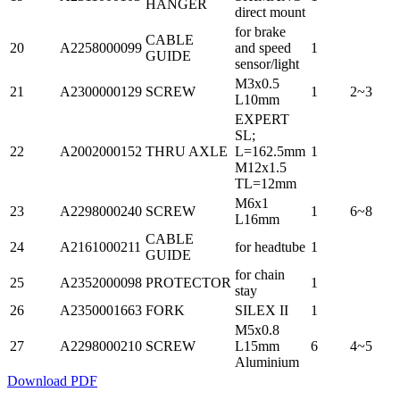
HANGER
direct mount
for brake
CABLE
20
A2258000099
and speed
1
GUIDE
sensor/light
M3x0.5
21
A2300000129
SCREW
1
2~3
L10mm
EXPERT
SL;
22
A2002000152
THRU AXLE
L=162.5mm
1
M12x1.5
TL=12mm
M6x1
23
A2298000240
SCREW
1
6~8
L16mm
CABLE
24
A2161000211
for headtube
1
GUIDE
for chain
25
A2352000098
PROTECTOR
1
stay
26
A2350001663
FORK
SILEX II
1
M5x0.8
27
A2298000210
SCREW
L15mm
6
4~5
Aluminium
Download PDF