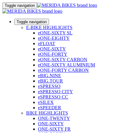
Toggle navigation
Toggle navigation
E-BIKE HIGHLIGHTS
eONE-SIXTY SL
eONE-EIGHTY
eFLOAT
eONE-SIXTY
eONE-FORTY
eONE-SIXTY CARBON
eONE-SIXTY ALUMINIUM
eONE-FORTY CARBON
eBIG.NINE
eBIG.TOUR
eSPRESSO
eSPRESSO CITY
eSPRESSO CC
eSILEX
eSPEEDER
BIKE HIGHLIGHTS
ONE-TWENTY
ONE-SIXTY
ONE-SIXTY FR