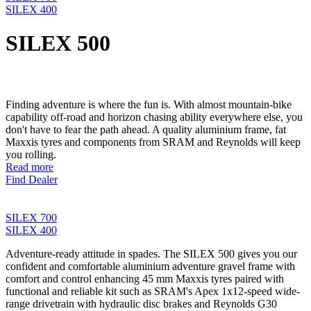
SILEX 400
SILEX 500
Finding adventure is where the fun is. With almost mountain-bike
capability off-road and horizon chasing ability everywhere else, you
don't have to fear the path ahead. A quality aluminium frame, fat
Maxxis tyres and components from SRAM and Reynolds will keep
you rolling.
Read more
Find Dealer
SILEX 700
SILEX 400
Adventure-ready attitude in spades. The SILEX 500 gives you our
confident and comfortable aluminium adventure gravel frame with
comfort and control enhancing 45 mm Maxxis tyres paired with
functional and reliable kit such as SRAM's Apex 1x12-speed wide-
range drivetrain with hydraulic disc brakes and Reynolds G30