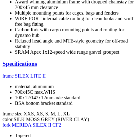
Award winning aluminium frame with dropped chainstay for
700x45 mm clearance
Multiple mounting points for cages, bags and fenders
WIRE PORT internal cable routing for clean looks and scuff
free bag fitting
Carbon fork with cargo mounting points and routing for
dynamo hub
Relaxed head angle and MTB-style geometry for off-road
stability
SRAM Apex 1x12-speed wide range gravel groupset
Specifications
frame
SILEX LITE II
material: aluminium
700x45C max.WHS
100x12/142x12mm axle standard
BSA bottom bracket standard
frame size
XXS, XS, S, M, L, XL
color
SILK MOSS GREY (RIVER CLAY)
fork
MERIDA SILEX II CF2
Tapered