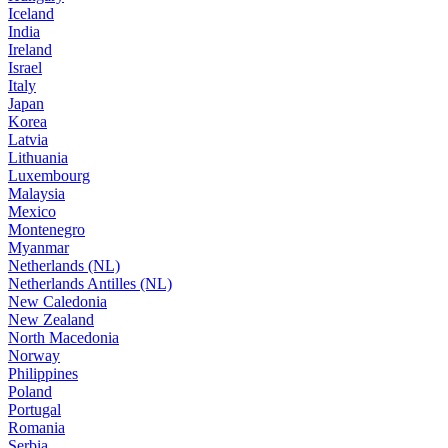
Iceland
India
Ireland
Israel
Italy
Japan
Korea
Latvia
Lithuania
Luxembourg
Malaysia
Mexico
Montenegro
Myanmar
Netherlands (NL)
Netherlands Antilles (NL)
New Caledonia
New Zealand
North Macedonia
Norway
Philippines
Poland
Portugal
Romania
Serbia