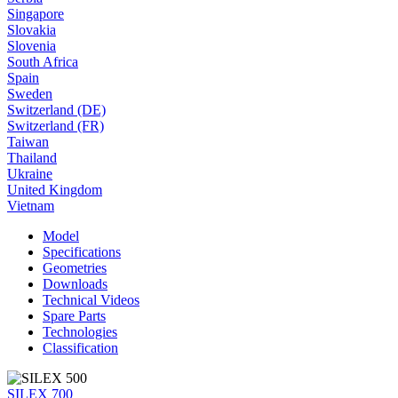
Singapore
Slovakia
Slovenia
South Africa
Spain
Sweden
Switzerland (DE)
Switzerland (FR)
Taiwan
Thailand
Ukraine
United Kingdom
Vietnam
Model
Specifications
Geometries
Downloads
Technical Videos
Spare Parts
Technologies
Classification
SILEX 700