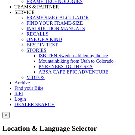
FRAME-TECHNOLOGIES
TEAMS & PARTNER
SERVICE
FRAME SIZE CALCULATOR
FIND YOUR FRAME-SIZE
INSTRUCTION MANUALS
RECALLS
ONE OF A KIND
BEST IN TEST
STORIES
ISBITEN Sweden - bitten by the ice
Mountainbiking from Utah to Colorado
PYRENEES TO THE SEA
ABSA CAPE EPIC ADVENTURE
VIDEOS
Archive
Find your Bike
fi-FI
Login
DEALER SEARCH
×
Location & Language Selector