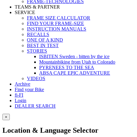
FRAME-TECHNOLOGIES
TEAMS & PARTNER
SERVICE
FRAME SIZE CALCULATOR
FIND YOUR FRAME-SIZE
INSTRUCTION MANUALS
RECALLS
ONE OF A KIND
BEST IN TEST
STORIES
ISBITEN Sweden - bitten by the ice
Mountainbiking from Utah to Colorado
PYRENEES TO THE SEA
ABSA CAPE EPIC ADVENTURE
VIDEOS
Archive
Find your Bike
fi-FI
Login
DEALER SEARCH
×
Location & Language Selector