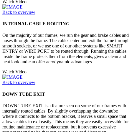
Watch Video
Back to overview
INTERNAL CABLE ROUTING
On the majority of our frames, we run the gear and brake cables and
hoses through the frame. The cables enter and exit the frame through
smooth sockets, or we use one of our other systems like SMART
ENTRY or WIRE PORT to be routed through. Running the cables
inside the frame protects them from the elements, gives a clean and
neat look and can offer aerodynamic advantages.
Watch Video
Back to overview
DOWN TUBE EXIT
DOWN TUBE EXIT is a feature seen on some of our frames with
internally routed cables. By slightly overlapping the downtube
where it connects to the bottom bracket, it leaves a small space that
allows cables to exit easily. This means they are easily accessible for
routine maintenance or replacement, but it prevents excessive