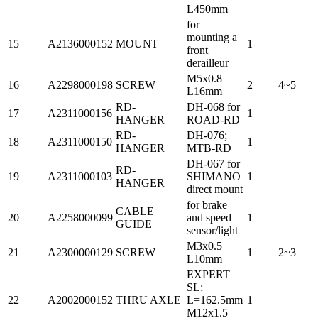
L450mm
for
mounting a
15
A2136000152
MOUNT
1
front
derailleur
M5x0.8
16
A2298000198
SCREW
2
4~5
L16mm
RD-
DH-068 for
17
A2311000156
1
HANGER
ROAD-RD
RD-
DH-076;
18
A2311000150
1
HANGER
MTB-RD
DH-067 for
RD-
19
A2311000103
SHIMANO
1
HANGER
direct mount
for brake
CABLE
20
A2258000099
and speed
1
GUIDE
sensor/light
M3x0.5
21
A2300000129
SCREW
1
2~3
L10mm
EXPERT
SL;
22
A2002000152
THRU AXLE
L=162.5mm
1
M12x1.5