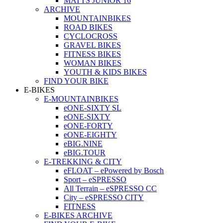
MATTS JUNIOR 16
ARCHIVE
MOUNTAINBIKES
ROAD BIKES
CYCLOCROSS
GRAVEL BIKES
FITNESS BIKES
WOMAN BIKES
YOUTH & KIDS BIKES
FIND YOUR BIKE
E-BIKES
E-MOUNTAINBIKES
eONE-SIXTY SL
eONE-SIXTY
eONE-FORTY
eONE-EIGHTY
eBIG.NINE
eBIG.TOUR
E-TREKKING & CITY
eFLOAT – ePowered by Bosch
Sport – eSPRESSO
All Terrain – eSPRESSO CC
City – eSPRESSO CITY
FITNESS
E-BIKES ARCHIVE