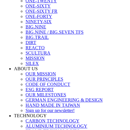
ONE-TWENTY
ONE-SIXTY
ONE-SIXTY FR
ONE-FORTY
NINETY-SIX
BIG.NINE
BIG.NINE / BIG.SEVEN TFS
BIG.TRAIL
DIRT
REACTO
SCULTURA
MISSION
SILEX
ABOUT US
OUR MISSION
OUR PRINCIPLES
CODE OF CONDUCT
ESG REPORT
OUR MILESTONES
GERMAN ENGINEERING & DESIGN
HAND MADE IN TAIWAN
Sign up for our newsletter!
TECHNOLOGY
CARBON TECHNOLOGY
ALUMINIUM TECHNOLOGY