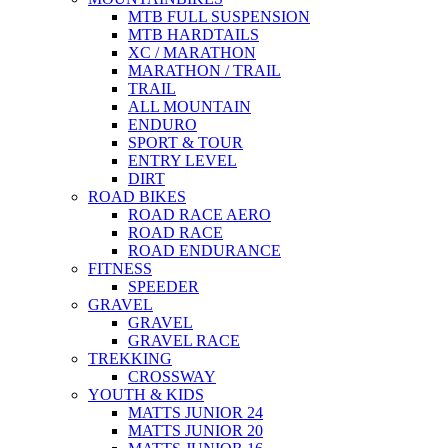
MTB FULL SUSPENSION
MTB HARDTAILS
XC / MARATHON
MARATHON / TRAIL
TRAIL
ALL MOUNTAIN
ENDURO
SPORT & TOUR
ENTRY LEVEL
DIRT
ROAD BIKES
ROAD RACE AERO
ROAD RACE
ROAD ENDURANCE
FITNESS
SPEEDER
GRAVEL
GRAVEL
GRAVEL RACE
TREKKING
CROSSWAY
YOUTH & KIDS
MATTS JUNIOR 24
MATTS JUNIOR 20