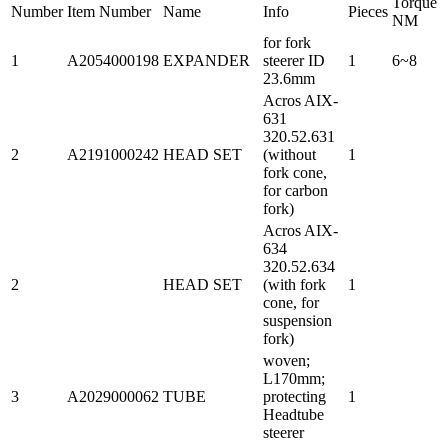
Torque
Number
Item Number
Name
Info
Pieces
NM
for fork
1
A2054000198
EXPANDER
steerer ID
1
6~8
23.6mm
Acros AIX-
631
320.52.631
2
A2191000242
HEAD SET
(without
1
fork cone,
for carbon
fork)
Acros AIX-
634
320.52.634
2
HEAD SET
(with fork
1
cone, for
suspension
fork)
woven;
L170mm;
3
A2029000062
TUBE
protecting
1
Headtube
steerer