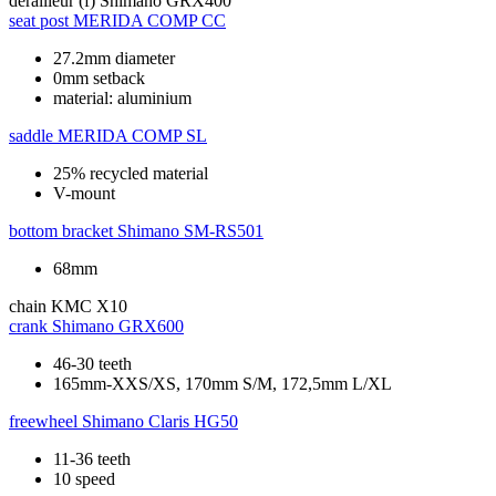
derailleur (f)
Shimano GRX400
seat post
MERIDA COMP CC
27.2mm diameter
0mm setback
material: aluminium
saddle
MERIDA COMP SL
25% recycled material
V-mount
bottom bracket
Shimano SM-RS501
68mm
chain
KMC X10
crank
Shimano GRX600
46-30 teeth
165mm-XXS/XS, 170mm S/M, 172,5mm L/XL
freewheel
Shimano Claris HG50
11-36 teeth
10 speed