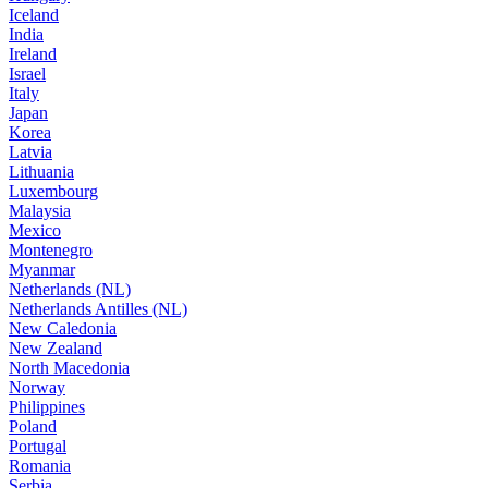
Iceland
India
Ireland
Israel
Italy
Japan
Korea
Latvia
Lithuania
Luxembourg
Malaysia
Mexico
Montenegro
Myanmar
Netherlands (NL)
Netherlands Antilles (NL)
New Caledonia
New Zealand
North Macedonia
Norway
Philippines
Poland
Portugal
Romania
Serbia