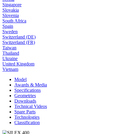
Singapore
Slovakia
Slovenia
South Africa
Spain
Sweden
Switzerland (DE)
Switzerland (FR)
Taiwan
Thailand
Ukraine
United Kingdom
Vietnam
Model
Awards & Media
Specifications
Geometries
Downloads
Technical Videos
Spare Parts
Technologies
Classification