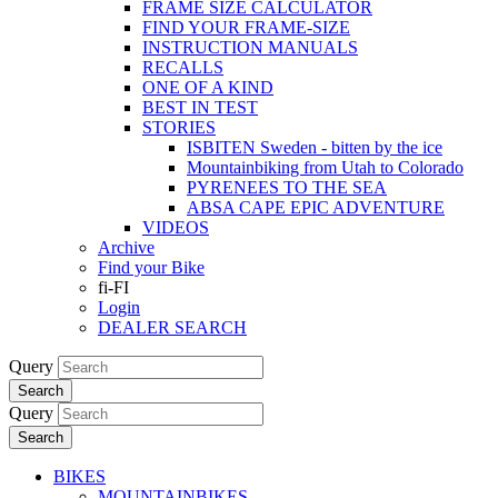
FRAME SIZE CALCULATOR
FIND YOUR FRAME-SIZE
INSTRUCTION MANUALS
RECALLS
ONE OF A KIND
BEST IN TEST
STORIES
ISBITEN Sweden - bitten by the ice
Mountainbiking from Utah to Colorado
PYRENEES TO THE SEA
ABSA CAPE EPIC ADVENTURE
VIDEOS
Archive
Find your Bike
fi-FI
Login
DEALER SEARCH
Query
Search
Query
Search
BIKES
MOUNTAINBIKES