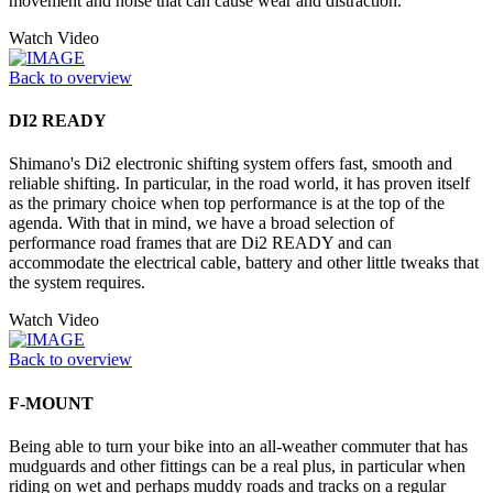
movement and noise that can cause wear and distraction.
Watch Video
Back to overview
DI2 READY
Shimano's Di2 electronic shifting system offers fast, smooth and
reliable shifting. In particular, in the road world, it has proven itself
as the primary choice when top performance is at the top of the
agenda. With that in mind, we have a broad selection of
performance road frames that are Di2 READY and can
accommodate the electrical cable, battery and other little tweaks that
the system requires.
Watch Video
Back to overview
F-MOUNT
Being able to turn your bike into an all-weather commuter that has
mudguards and other fittings can be a real plus, in particular when
riding on wet and perhaps muddy roads and tracks on a regular