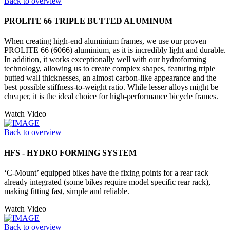
Back to overview
PROLITE 66 TRIPLE BUTTED ALUMINUM
When creating high-end aluminium frames, we use our proven
PROLITE 66 (6066) aluminium, as it is incredibly light and durable.
In addition, it works exceptionally well with our hydroforming
technology, allowing us to create complex shapes, featuring triple
butted wall thicknesses, an almost carbon-like appearance and the
best possible stiffness-to-weight ratio. While lesser alloys might be
cheaper, it is the ideal choice for high-performance bicycle frames.
Watch Video
Back to overview
HFS - HYDRO FORMING SYSTEM
‘C-Mount’ equipped bikes have the fixing points for a rear rack
already integrated (some bikes require model specific rear rack),
making fitting fast, simple and reliable.
Watch Video
Back to overview