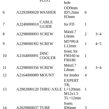
PLUG
hole
OD9mm
6
A2292000028
WASHER
ID5.2mm
6
H3mm
CABLE
7
A2240000010
for FD
1
GUIDE
M4x0.7
8
A2298000093
SCREW
2
3~4
L6mm
M5*P0.8
9
A2298000392
SCREW
1
4~5
L12mm
front; for
DISC
10
A2164000091
FM160 to
1
COOLER
FM180
M4x0.7
11
A2298000356
SCREW
4
3~4
L8mm
12
A2164000089
MOUNT
for fender
4
EXPERT
TR;
13
A2002000120
THRU AXLE
L=120mm
1
M12x1.5
TL=12mm
foam;
14
A2029000037
TUBE
ID6mm
3