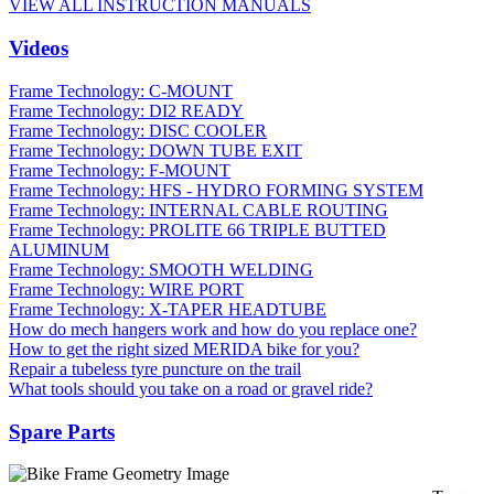
VIEW ALL INSTRUCTION MANUALS
Videos
Frame Technology: C-MOUNT
Frame Technology: DI2 READY
Frame Technology: DISC COOLER
Frame Technology: DOWN TUBE EXIT
Frame Technology: F-MOUNT
Frame Technology: HFS - HYDRO FORMING SYSTEM
Frame Technology: INTERNAL CABLE ROUTING
Frame Technology: PROLITE 66 TRIPLE BUTTED
ALUMINUM
Frame Technology: SMOOTH WELDING
Frame Technology: WIRE PORT
Frame Technology: X-TAPER HEADTUBE
How do mech hangers work and how do you replace one?
How to get the right sized MERIDA bike for you?
Repair a tubeless tyre puncture on the trail
What tools should you take on a road or gravel ride?
Spare Parts