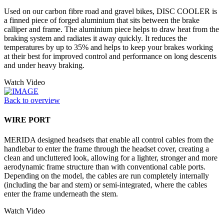
Used on our carbon fibre road and gravel bikes, DISC COOLER is
a finned piece of forged aluminium that sits between the brake
calliper and frame. The aluminium piece helps to draw heat from the
braking system and radiates it away quickly. It reduces the
temperatures by up to 35% and helps to keep your brakes working
at their best for improved control and performance on long descents
and under heavy braking.
Watch Video
Back to overview
WIRE PORT
MERIDA designed headsets that enable all control cables from the
handlebar to enter the frame through the headset cover, creating a
clean and uncluttered look, allowing for a lighter, stronger and more
aerodynamic frame structure than with conventional cable ports.
Depending on the model, the cables are run completely internally
(including the bar and stem) or semi-integrated, where the cables
enter the frame underneath the stem.
Watch Video