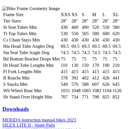
Frame Size
XXS
XS
S
M
L
XL
Tire Sizes
28"
28"
28"
28"
28"
28"
St Seat Tubes Mm
430
460
490
520
550
580
Tt Top Tubes Mm
530
550
565
580
600
620
Cs Chain Stays Mm
430
430
430
430
430
430
Hta Head Tube Angles Deg
69.5
69.5
69.5
69.5
69.5
69.5
Sta Seat Tube Angle Deg
74.5
74.5
74.5
74.5
74.5
74.5
Bd Bottom Bracket Drops Mm
75
75
75
75
75
75
Ht Head Tube Lengths Mm
110
130
150
170
190
210
Fl Fork Lengths Mm
415
415
415
415
415
415
R Reachs Mm
378
392
402
412
426
441
S Stacks Mm
549
570
588
607
626
645
Wb Wheel Base Mm
1031
1048
1065
1082
1104
1126
Sh Stand Over Height Mm
707
734
771
798
825
852
Downloads
MERIDA instruction manual bikes 2023
SILEX LITE II - Spare Parts