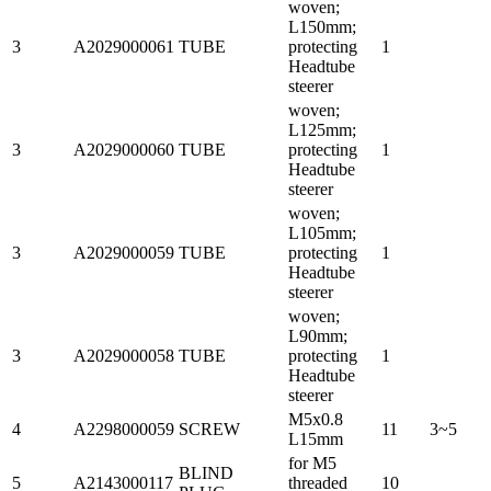
woven;
L150mm;
3
A2029000061
TUBE
protecting
1
Headtube
steerer
woven;
L125mm;
3
A2029000060
TUBE
protecting
1
Headtube
steerer
woven;
L105mm;
3
A2029000059
TUBE
protecting
1
Headtube
steerer
woven;
L90mm;
3
A2029000058
TUBE
protecting
1
Headtube
steerer
M5x0.8
4
A2298000059
SCREW
11
3~5
L15mm
for M5
BLIND
5
A2143000117
threaded
10