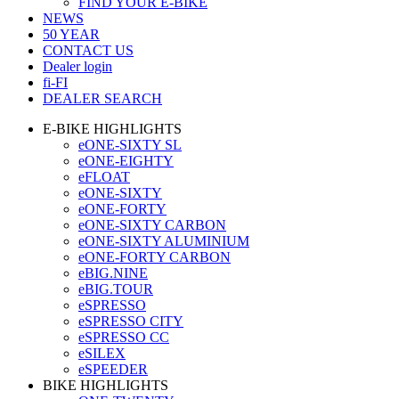
FIND YOUR E-BIKE
NEWS
50 YEAR
CONTACT US
Dealer login
fi-FI
DEALER SEARCH
E-BIKE HIGHLIGHTS
eONE-SIXTY SL
eONE-EIGHTY
eFLOAT
eONE-SIXTY
eONE-FORTY
eONE-SIXTY CARBON
eONE-SIXTY ALUMINIUM
eONE-FORTY CARBON
eBIG.NINE
eBIG.TOUR
eSPRESSO
eSPRESSO CITY
eSPRESSO CC
eSILEX
eSPEEDER
BIKE HIGHLIGHTS