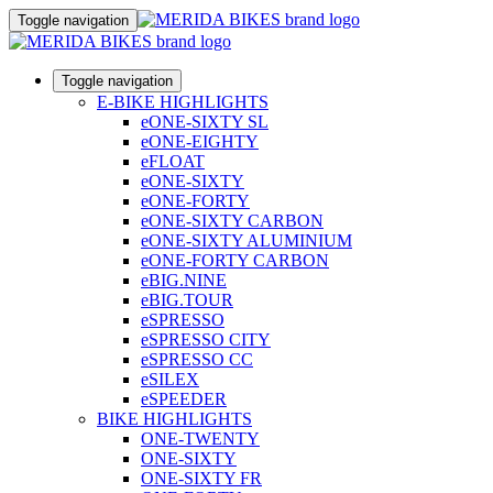
Toggle navigation
Toggle navigation
E-BIKE HIGHLIGHTS
eONE-SIXTY SL
eONE-EIGHTY
eFLOAT
eONE-SIXTY
eONE-FORTY
eONE-SIXTY CARBON
eONE-SIXTY ALUMINIUM
eONE-FORTY CARBON
eBIG.NINE
eBIG.TOUR
eSPRESSO
eSPRESSO CITY
eSPRESSO CC
eSILEX
eSPEEDER
BIKE HIGHLIGHTS
ONE-TWENTY
ONE-SIXTY
ONE-SIXTY FR