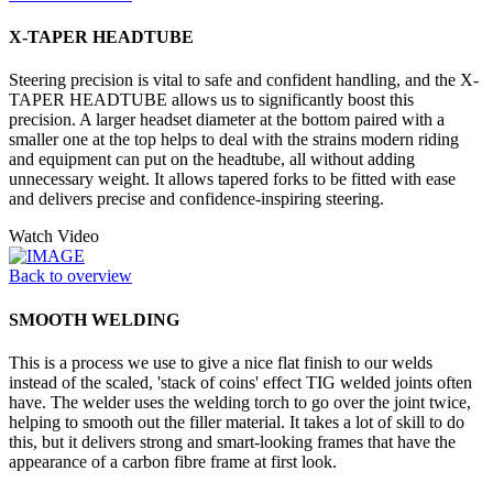
X-TAPER HEADTUBE
Steering precision is vital to safe and confident handling, and the X-
TAPER HEADTUBE allows us to significantly boost this
precision. A larger headset diameter at the bottom paired with a
smaller one at the top helps to deal with the strains modern riding
and equipment can put on the headtube, all without adding
unnecessary weight. It allows tapered forks to be fitted with ease
and delivers precise and confidence-inspiring steering.
Watch Video
Back to overview
SMOOTH WELDING
This is a process we use to give a nice flat finish to our welds
instead of the scaled, 'stack of coins' effect TIG welded joints often
have. The welder uses the welding torch to go over the joint twice,
helping to smooth out the filler material. It takes a lot of skill to do
this, but it delivers strong and smart-looking frames that have the
appearance of a carbon fibre frame at first look.