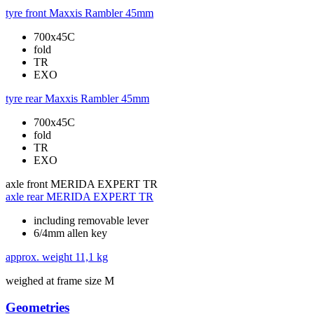
tyre front
Maxxis Rambler 45mm
700x45C
fold
TR
EXO
tyre rear
Maxxis Rambler 45mm
700x45C
fold
TR
EXO
axle front
MERIDA EXPERT TR
axle rear
MERIDA EXPERT TR
including removable lever
6/4mm allen key
approx. weight
11,1 kg
weighed at frame size M
Geometries