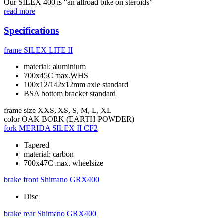
Our SILEX 400 is “an allroad bike on steroids”
read more
Specifications
frame
SILEX LITE II
material: aluminium
700x45C max.WHS
100x12/142x12mm axle standard
BSA bottom bracket standard
frame size
XXS, XS, S, M, L, XL
color
OAK BORK (EARTH POWDER)
fork
MERIDA SILEX II CF2
Tapered
material: carbon
700x47C max. wheelsize
brake front
Shimano GRX400
Disc
brake rear
Shimano GRX400