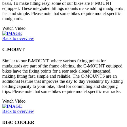
basis. To make fitting easy, some of our bikes are F-MOUNT
equipped. These integrated fittings mounts make adding mudguards
fast and simple. Please note that some bikes require model-specific
mudguards.
Watch Video
Back to overview
C-MOUNT
Similar to our F-MOUNT, where various fixing points for
mudguards are part of the frame offering, the C-MOUNT equipped
bikes have the fixing points for a rear rack already integrated,
making fitting fast, simple and reliable. The C-MOUNTS are an
additional feature that improves the day-to-day versatility by adding
loading capacity to your bike, ideal for commuting and shopping
trips. Please note that some bikes require model-specific rear racks.
Watch Video
Back to overview
DISC COOLER