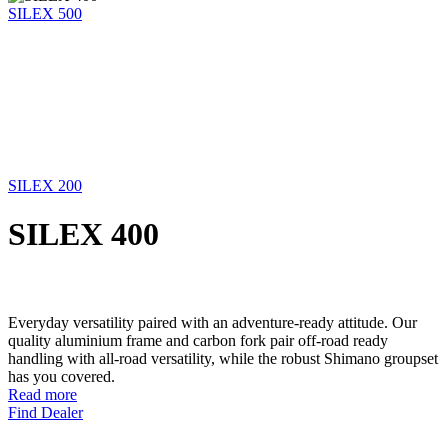
SILEX 500
SILEX 200
SILEX 400
Everyday versatility paired with an adventure-ready attitude. Our
quality aluminium frame and carbon fork pair off-road ready
handling with all-road versatility, while the robust Shimano groupset
has you covered.
Read more
Find Dealer