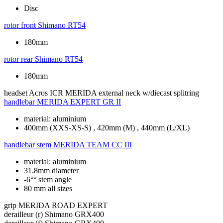
Disc
rotor front
Shimano RT54
180mm
rotor rear
Shimano RT54
180mm
headset
Acros ICR MERIDA external neck w/diecast splitring
handlebar
MERIDA EXPERT GR II
material: aluminium
400mm (XXS-XS-S) , 420mm (M) , 440mm (L/XL)
handlebar stem
MERIDA TEAM CC III
material: aluminium
31.8mm diameter
-6°° stem angle
80 mm all sizes
grip
MERIDA ROAD EXPERT
derailleur (r)
Shimano GRX400