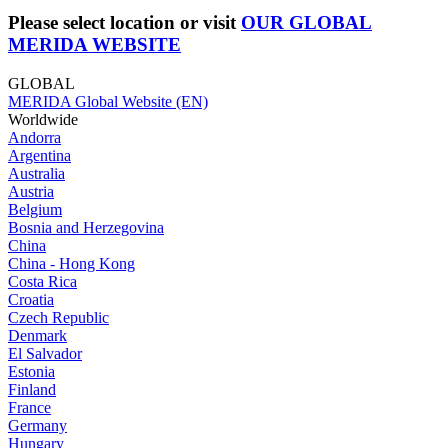
Please select location or visit
OUR GLOBAL
MERIDA WEBSITE
GLOBAL
MERIDA Global Website (EN)
Worldwide
Andorra
Argentina
Australia
Austria
Belgium
Bosnia and Herzegovina
China
China - Hong Kong
Costa Rica
Croatia
Czech Republic
Denmark
El Salvador
Estonia
Finland
France
Germany
Hungary