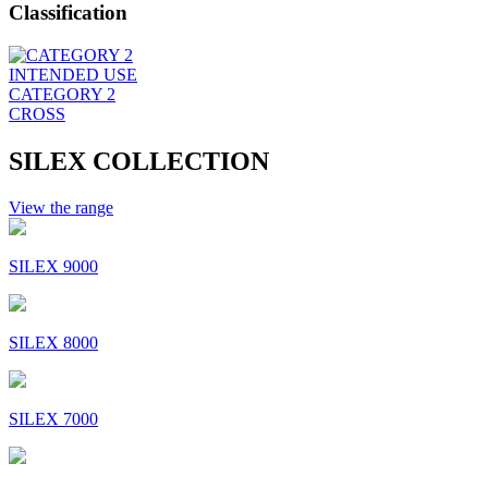
Classification
INTENDED USE
CATEGORY 2
CROSS
SILEX COLLECTION
View the range
SILEX 9000
SILEX 8000
SILEX 7000