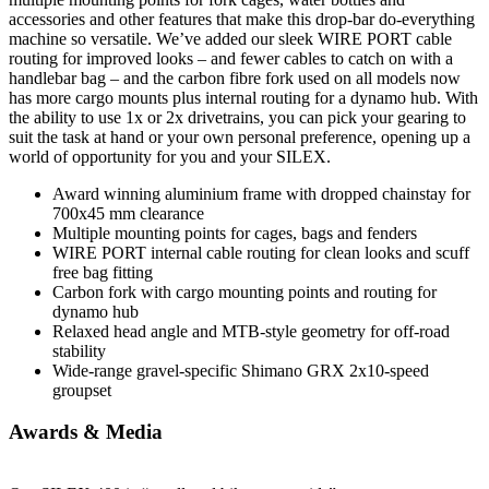
accessories and other features that make this drop-bar do-everything
machine so versatile. We’ve added our sleek WIRE PORT cable
routing for improved looks – and fewer cables to catch on with a
handlebar bag – and the carbon fibre fork used on all models now
has more cargo mounts plus internal routing for a dynamo hub. With
the ability to use 1x or 2x drivetrains, you can pick your gearing to
suit the task at hand or your own personal preference, opening up a
world of opportunity for you and your SILEX.
Award winning aluminium frame with dropped chainstay for
700x45 mm clearance
Multiple mounting points for cages, bags and fenders
WIRE PORT internal cable routing for clean looks and scuff
free bag fitting
Carbon fork with cargo mounting points and routing for
dynamo hub
Relaxed head angle and MTB-style geometry for off-road
stability
Wide-range gravel-specific Shimano GRX 2x10-speed
groupset
Awards & Media