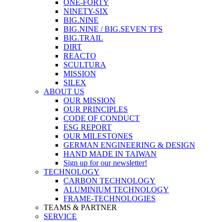
ONE-FORTY
NINETY-SIX
BIG.NINE
BIG.NINE / BIG.SEVEN TFS
BIG.TRAIL
DIRT
REACTO
SCULTURA
MISSION
SILEX
ABOUT US
OUR MISSION
OUR PRINCIPLES
CODE OF CONDUCT
ESG REPORT
OUR MILESTONES
GERMAN ENGINEERING & DESIGN
HAND MADE IN TAIWAN
Sign up for our newsletter!
TECHNOLOGY
CARBON TECHNOLOGY
ALUMINIUM TECHNOLOGY
FRAME-TECHNOLOGIES
TEAMS & PARTNER
SERVICE