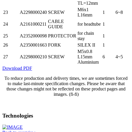
TL=12mm
M6x1
23
A2298000240
SCREW
1
6~8
L16mm
CABLE
24
A2161000211
for headtube
1
GUIDE
for chain
25
A2352000098
PROTECTOR
1
stay
26
A2350001663
FORK
SILEX II
1
M5x0.8
27
A2298000210
SCREW
L15mm
6
4~5
Aluminium
Download PDF
To reduce production and delivery times, we are sometimes forced
to make last-minute specification changes. Please be aware that
those changes might not be reflected on these product pages and
images. (fi-fi)
Technologies