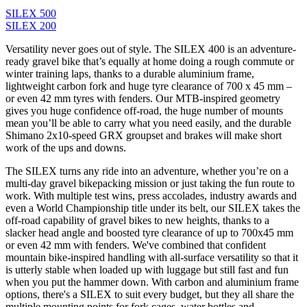
SILEX 500
SILEX 200
Versatility never goes out of style. The SILEX 400 is an adventure-
ready gravel bike that’s equally at home doing a rough commute or
winter training laps, thanks to a durable aluminium frame,
lightweight carbon fork and huge tyre clearance of 700 x 45 mm –
or even 42 mm tyres with fenders. Our MTB-inspired geometry
gives you huge confidence off-road, the huge number of mounts
mean you’ll be able to carry what you need easily, and the durable
Shimano 2x10-speed GRX groupset and brakes will make short
work of the ups and downs.
The SILEX turns any ride into an adventure, whether you’re on a
multi-day gravel bikepacking mission or just taking the fun route to
work. With multiple test wins, press accolades, industry awards and
even a World Championship title under its belt, our SILEX takes the
off-road capability of gravel bikes to new heights, thanks to a
slacker head angle and boosted tyre clearance of up to 700x45 mm
or even 42 mm with fenders. We've combined that confident
mountain bike-inspired handling with all-surface versatility so that it
is utterly stable when loaded up with luggage but still fast and fun
when you put the hammer down. With carbon and aluminium frame
options, there's a SILEX to suit every budget, but they all share the
multiple mounting points for fork cages, water bottles and