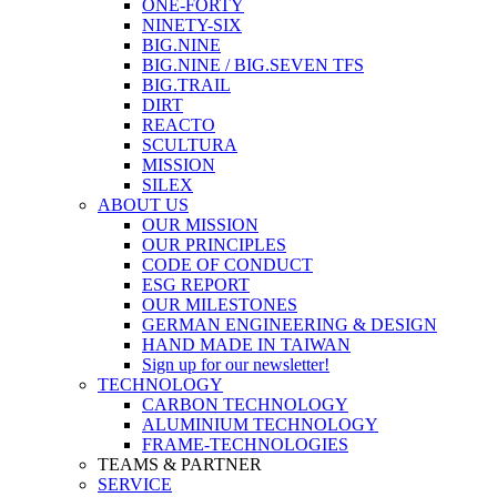
ONE-FORTY
NINETY-SIX
BIG.NINE
BIG.NINE / BIG.SEVEN TFS
BIG.TRAIL
DIRT
REACTO
SCULTURA
MISSION
SILEX
ABOUT US
OUR MISSION
OUR PRINCIPLES
CODE OF CONDUCT
ESG REPORT
OUR MILESTONES
GERMAN ENGINEERING & DESIGN
HAND MADE IN TAIWAN
Sign up for our newsletter!
TECHNOLOGY
CARBON TECHNOLOGY
ALUMINIUM TECHNOLOGY
FRAME-TECHNOLOGIES
TEAMS & PARTNER
SERVICE