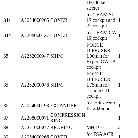
Headtube
steerer
for TEAM SL
34a
A2054000265
COVER
1P cockpit and
1
2P cockpit
for TEAM CW
34b
A2208000127
COVER
1
1P cockpit
FORCE
DIFFUSER;
35
A2262000047
SHIM
L90mm for
1
Expert CW 2P
cockpit
FORCE
DIFFUSER;
35
A2262000046
SHIM
L75mm for
1
Team SL 1P
cockpit
for fork steerer
36
A2054000198
EXPANDER
1
ID 23.6mm
COMPRESSION
37
A2208000071
1
RING
38
A2221000047
BEARING
MH-P16
2
for FSA ACR
39
A2054000266
COVER
1