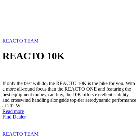
REACTO TEAM
REACTO 10K
If only the best will do, the REACTO 10K is the bike for you. With
a more all-round focus than the REACTO ONE and featuring the
best equipment money can buy, the 10K offers excellent stability
and crosswind handling alongside top-tier aerodynamic performance
at 202 W.
Read more
Find Dealer
REACTO TEAM