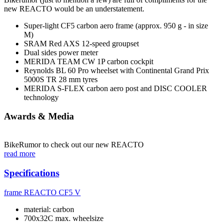
new REACTO would be an understatement.
Super-light CF5 carbon aero frame (approx. 950 g - in size
M)
SRAM Red AXS 12-speed groupset
Dual sides power meter
MERIDA TEAM CW 1P carbon cockpit
Reynolds BL 60 Pro wheelset with Continental Grand Prix
5000S TR 28 mm tyres
MERIDA S-FLEX carbon aero post and DISC COOLER
technology
Awards & Media
BikeRumor to check out our new REACTO
read more
Specifications
frame
REACTO CF5 V
material: carbon
700x32C max. wheelsize