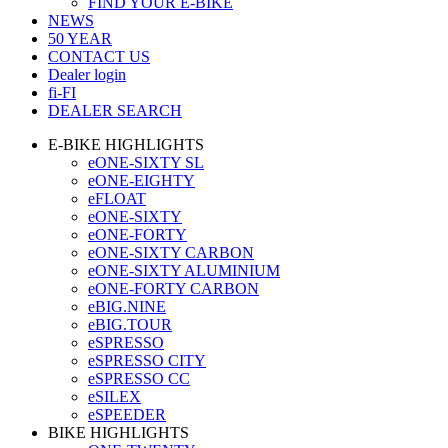
FIND YOUR E-BIKE
NEWS
50 YEAR
CONTACT US
Dealer login
fi-FI
DEALER SEARCH
E-BIKE HIGHLIGHTS
eONE-SIXTY SL
eONE-EIGHTY
eFLOAT
eONE-SIXTY
eONE-FORTY
eONE-SIXTY CARBON
eONE-SIXTY ALUMINIUM
eONE-FORTY CARBON
eBIG.NINE
eBIG.TOUR
eSPRESSO
eSPRESSO CITY
eSPRESSO CC
eSILEX
eSPEEDER
BIKE HIGHLIGHTS