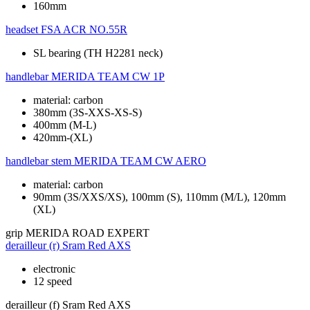
160mm
headset
FSA ACR NO.55R
SL bearing (TH H2281 neck)
handlebar
MERIDA TEAM CW 1P
material: carbon
380mm (3S-XXS-XS-S)
400mm (M-L)
420mm-(XL)
handlebar stem
MERIDA TEAM CW AERO
material: carbon
90mm (3S/XXS/XS), 100mm (S), 110mm (M/L), 120mm
(XL)
grip
MERIDA ROAD EXPERT
derailleur (r)
Sram Red AXS
electronic
12 speed
derailleur (f)
Sram Red AXS