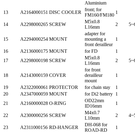
Aluminium
front; for
13
A2164000151
DISC COOLER
1
FM160/FM180
M5x0.8
14
A2298000265
SCREW
2
5~
L16mm
adapter for
15
A2294000254
MOUNT
mounting a
1
front derailleur
16
A2136000175
MOUNT
for FD
1
M5x0.8
17
A2298000198
SCREW
2
5~
L16mm
for front
18
A2143000159
COVER
derailleur
1
mount
19
A2322000061
PROTECTOR
for chain stay
1
20
A2347000059
MOUNT
for Di2 battery
1
OD22mm
21
A2160000028
O-RING
1
ID16mm
M4x0.7
22
A2300000256
SCREW
2
4~
L10mm
DH-068 for
23
A2311000156
RD-HANGER
1
ROAD-RD