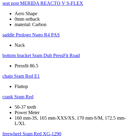
seat post
MERIDA REACTO V S-FLEX
Aero Shape
0mm setback
material: Carbon
saddle
Prologo Nago R4 PAS
Nack
bottom bracket
Sram Dub PressFit Road
Pressfit 86.5
chain
Sram Red E1
Flattop
crank
Sram Red
50-37 teeth
Power Meter
160 mm-3S, 165 mm-XXS/XS, 170 mm-S/M, 172.5 mm-
L/XL
freewheel
Sram Red XG-1290