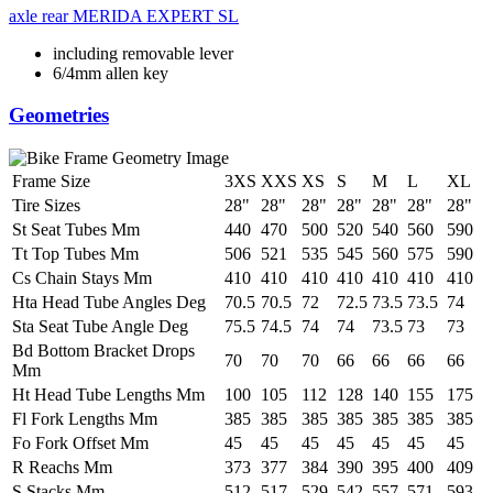
axle rear
MERIDA EXPERT SL
including removable lever
6/4mm allen key
Geometries
Frame Size
3XS
XXS
XS
S
M
L
XL
Tire Sizes
28"
28"
28"
28"
28"
28"
28"
St Seat Tubes Mm
440
470
500
520
540
560
590
Tt Top Tubes Mm
506
521
535
545
560
575
590
Cs Chain Stays Mm
410
410
410
410
410
410
410
Hta Head Tube Angles Deg
70.5
70.5
72
72.5
73.5
73.5
74
Sta Seat Tube Angle Deg
75.5
74.5
74
74
73.5
73
73
Bd Bottom Bracket Drops
70
70
70
66
66
66
66
Mm
Ht Head Tube Lengths Mm
100
105
112
128
140
155
175
Fl Fork Lengths Mm
385
385
385
385
385
385
385
Fo Fork Offset Mm
45
45
45
45
45
45
45
R Reachs Mm
373
377
384
390
395
400
409
S Stacks Mm
512
517
529
542
557
571
593