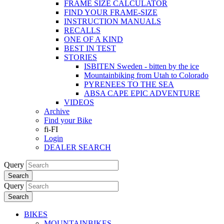
FRAME SIZE CALCULATOR
FIND YOUR FRAME-SIZE
INSTRUCTION MANUALS
RECALLS
ONE OF A KIND
BEST IN TEST
STORIES
ISBITEN Sweden - bitten by the ice
Mountainbiking from Utah to Colorado
PYRENEES TO THE SEA
ABSA CAPE EPIC ADVENTURE
VIDEOS
Archive
Find your Bike
fi-FI
Login
DEALER SEARCH
Query
Search
Query
Search
BIKES
MOUNTAINBIKES