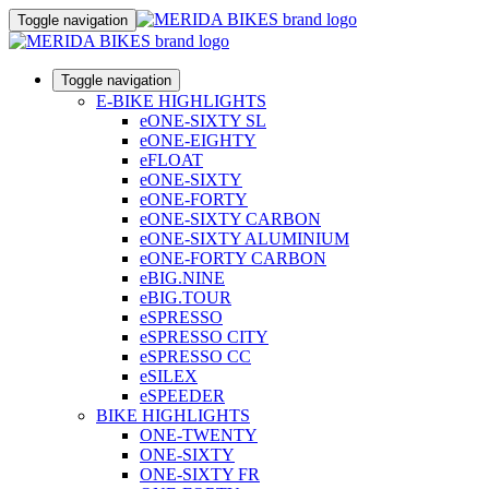
Toggle navigation
Toggle navigation
E-BIKE HIGHLIGHTS
eONE-SIXTY SL
eONE-EIGHTY
eFLOAT
eONE-SIXTY
eONE-FORTY
eONE-SIXTY CARBON
eONE-SIXTY ALUMINIUM
eONE-FORTY CARBON
eBIG.NINE
eBIG.TOUR
eSPRESSO
eSPRESSO CITY
eSPRESSO CC
eSILEX
eSPEEDER
BIKE HIGHLIGHTS
ONE-TWENTY
ONE-SIXTY
ONE-SIXTY FR