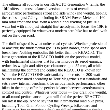
The ultimate all-rounder in our REACTO Generation V range, the
10K offers the most balanced version in terms of overall
aerodynamic performance (front and side wind) and weight, tipping
the scales at just 7.2 kg, including its SRAM Power Meter and 160
mm rotor front and rear. With a wind tunnel reading of just 202
watts but with a not just 'straight line' aerodynamic focus, the 10K is
perfectly equipped for whatever a modern aero bike has to deal with
out on the open road.
The thrill of speed is what unites road cyclists. Whether professional
or amateur, the fundamental goal is to push harder, chase speed and
break free. Nothing embodies this better than the REACTO. The
latest generation of the REACTO builds on the previous model,
with fundamental changes that further improve its aerodynamics,
reduce its weight and offer tyre clearance up to 32 mm, all while
maintaining the comfort and control the REACTO is known for.
While the REACTO ONE substantially undercuts the 200-watt
barrier as measured according to Tour Magazine's test standards and
sets a new internal benchmark for aerodynamic performance, other
bikes in the range offer the perfect balance between aerodynamics,
comfort and control. Whatever your focus — low drag, low weight,
or all-round performance — you will find the perfect REACTO in
our latest line-up. And to say that the international road bike press,
including Tour, Gran Fondo, Cycling Weekly, Bikeboard and
Bikerumor (just to mention a few) are full of compliments for the