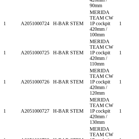
90mm
MERIDA
TEAM CW
1
A2051000724
H-BAR STEM
1P cockpit
1
420mm /
100mm
MERIDA
TEAM CW
1
A2051000725
H-BAR STEM
1P cockpit
1
420mm /
110mm
MERIDA
TEAM CW
1
A2051000726
H-BAR STEM
1P cockpit
1
420mm /
120mm
MERIDA
TEAM CW
1
A2051000727
H-BAR STEM
1P cockpit
1
420mm /
130mm
MERIDA
TEAM CW