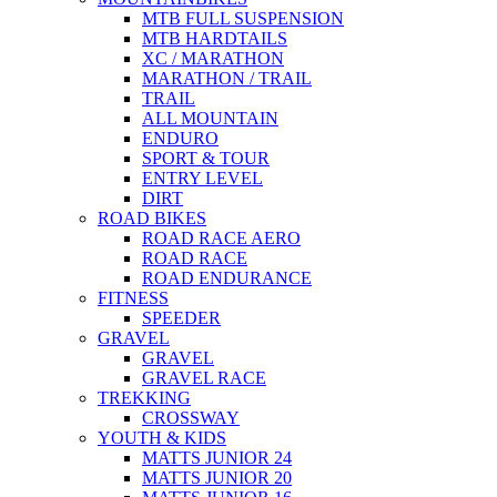
MTB FULL SUSPENSION
MTB HARDTAILS
XC / MARATHON
MARATHON / TRAIL
TRAIL
ALL MOUNTAIN
ENDURO
SPORT & TOUR
ENTRY LEVEL
DIRT
ROAD BIKES
ROAD RACE AERO
ROAD RACE
ROAD ENDURANCE
FITNESS
SPEEDER
GRAVEL
GRAVEL
GRAVEL RACE
TREKKING
CROSSWAY
YOUTH & KIDS
MATTS JUNIOR 24
MATTS JUNIOR 20