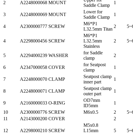
2
A2248000068
MOUNT
1
Saddle Clamp
Lower for
3
A2248000069
MOUNT
1
Saddle Clamp
M6*P1
4
A2300000777
SCREW
2
5~
L32.5mm Titan
M6*P1
4
A2298000456
SCREW
L32.5mm
2
5~
Stainless
for Saddle
5
A2294000239
WASHER
2
clamp
for Seatpost
6
A2347000058
COVER
1
clamp
Seatpost clamp
7
A2248000070
CLAMP
1
inner part
Seatpost clamp
8
A2248000071
CLAMP
1
outer part
OD7mm
9
A2160000033
O-RING
1
ID5mm
10
A2300000776
SCREW
M6x0.5
2
5~
11
A2143000200
COVER
2
M5x0.8
12
A2298000210
SCREW
L15mm
5
5~