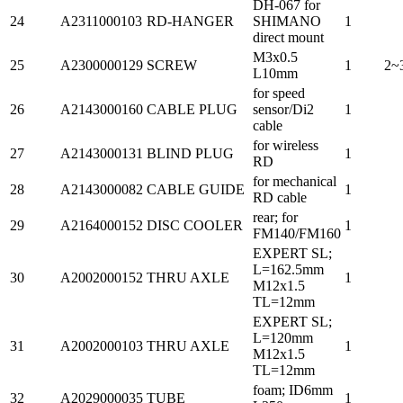
DH-067 for
24
A2311000103
RD-HANGER
SHIMANO
1
direct mount
M3x0.5
25
A2300000129
SCREW
1
2~
L10mm
for speed
26
A2143000160
CABLE PLUG
sensor/Di2
1
cable
for wireless
27
A2143000131
BLIND PLUG
1
RD
for mechanical
28
A2143000082
CABLE GUIDE
1
RD cable
rear; for
29
A2164000152
DISC COOLER
1
FM140/FM160
EXPERT SL;
L=162.5mm
30
A2002000152
THRU AXLE
1
M12x1.5
TL=12mm
EXPERT SL;
L=120mm
31
A2002000103
THRU AXLE
1
M12x1.5
TL=12mm
foam; ID6mm
32
A2029000035
TUBE
1