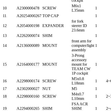
cockpit
M6x1
10
A2300000478
SCREW
1
L35mm
11
A20254000267
TOP CAP
1
for fork
12
A2054000198
EXPANDER
steerer ID
1
23.6mm
13
A2262000074
SHIM
1
front arm for
14
A2136000089
MOUNT
computer/light
1
assembly
3-Prong
accessory
15
A2164000177
MOUNT
mount for
1
TEAM CW
1P cockpit
M5x0.8
16
A2298000174
SCREW
1
4~
L18mm
17
A2302000027
NUT
M5
1
M4x0.7
18
A2298000160
SCREW
1
2~
L10mm
FSA ACR
19
A2294000265
SHIM
SHIM
1
2~