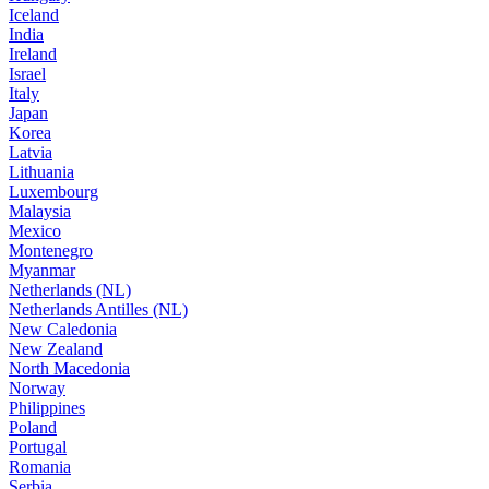
Iceland
India
Ireland
Israel
Italy
Japan
Korea
Latvia
Lithuania
Luxembourg
Malaysia
Mexico
Montenegro
Myanmar
Netherlands (NL)
Netherlands Antilles (NL)
New Caledonia
New Zealand
North Macedonia
Norway
Philippines
Poland
Portugal
Romania
Serbia