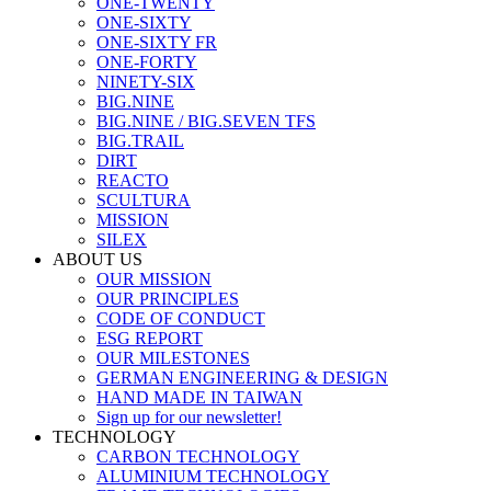
ONE-TWENTY
ONE-SIXTY
ONE-SIXTY FR
ONE-FORTY
NINETY-SIX
BIG.NINE
BIG.NINE / BIG.SEVEN TFS
BIG.TRAIL
DIRT
REACTO
SCULTURA
MISSION
SILEX
ABOUT US
OUR MISSION
OUR PRINCIPLES
CODE OF CONDUCT
ESG REPORT
OUR MILESTONES
GERMAN ENGINEERING & DESIGN
HAND MADE IN TAIWAN
Sign up for our newsletter!
TECHNOLOGY
CARBON TECHNOLOGY
ALUMINIUM TECHNOLOGY