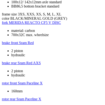
100x12/ 142x12mm axle standard
BB86,5 bottom bracket standard
frame size
3XS, XXS, XS, S, M, L, XL
color
BLACK/MINERAL GOLD (GREY)
fork
MERIDA REACTO CF5 V DISC
material: carbon
700x32C max. wheelsize
brake front
Sram Red
2 piston
hydraulic
brake rear
Sram Red AXS
2 piston
hydraulic
rotor front
Sram Paceline X
160mm
rotor rear
Sram Paceline X