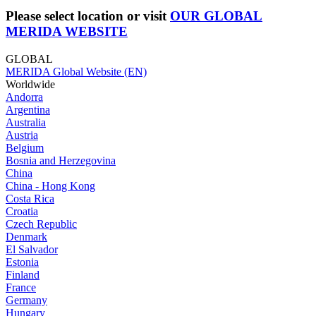
Please select location or visit
OUR GLOBAL
MERIDA WEBSITE
GLOBAL
MERIDA Global Website (EN)
Worldwide
Andorra
Argentina
Australia
Austria
Belgium
Bosnia and Herzegovina
China
China - Hong Kong
Costa Rica
Croatia
Czech Republic
Denmark
El Salvador
Estonia
Finland
France
Germany
Hungary