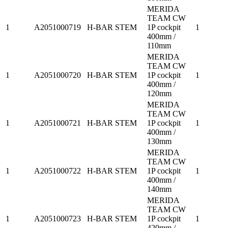
MERIDA
TEAM CW
1
A2051000719
H-BAR STEM
1P cockpit
1
400mm /
110mm
MERIDA
TEAM CW
1
A2051000720
H-BAR STEM
1P cockpit
1
400mm /
120mm
MERIDA
TEAM CW
1
A2051000721
H-BAR STEM
1P cockpit
1
400mm /
130mm
MERIDA
TEAM CW
1
A2051000722
H-BAR STEM
1P cockpit
1
400mm /
140mm
MERIDA
TEAM CW
1
A2051000723
H-BAR STEM
1P cockpit
1
420mm /