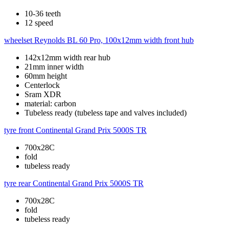
10-36 teeth
12 speed
wheelset
Reynolds BL 60 Pro, 100x12mm width front hub
142x12mm width rear hub
21mm inner width
60mm height
Centerlock
Sram XDR
material: carbon
Tubeless ready (tubeless tape and valves included)
tyre front
Continental Grand Prix 5000S TR
700x28C
fold
tubeless ready
tyre rear
Continental Grand Prix 5000S TR
700x28C
fold
tubeless ready