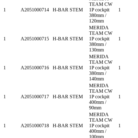
TEAM CW
1
A2051000714
H-BAR STEM
1P cockpit
1
380mm /
120mm
MERIDA
TEAM CW
1
A2051000715
H-BAR STEM
1P cockpit
1
380mm /
130mm
MERIDA
TEAM CW
1
A2051000716
H-BAR STEM
1P cockpit
1
380mm /
140mm
MERIDA
TEAM CW
1
A2051000717
H-BAR STEM
1P cockpit
1
400mm /
90mm
MERIDA
TEAM CW
1
A2051000718
H-BAR STEM
1P cockpit
1
400mm /
100mm