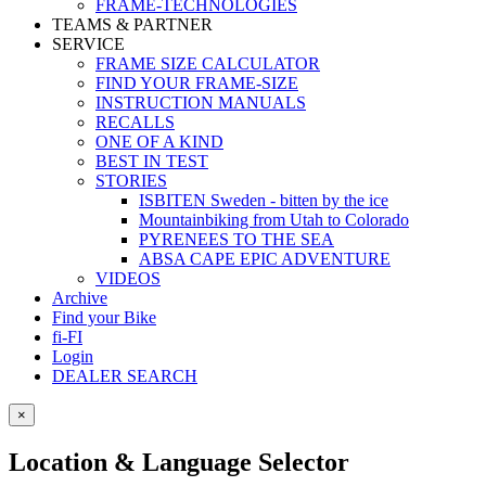
FRAME-TECHNOLOGIES
TEAMS & PARTNER
SERVICE
FRAME SIZE CALCULATOR
FIND YOUR FRAME-SIZE
INSTRUCTION MANUALS
RECALLS
ONE OF A KIND
BEST IN TEST
STORIES
ISBITEN Sweden - bitten by the ice
Mountainbiking from Utah to Colorado
PYRENEES TO THE SEA
ABSA CAPE EPIC ADVENTURE
VIDEOS
Archive
Find your Bike
fi-FI
Login
DEALER SEARCH
×
Location & Language Selector