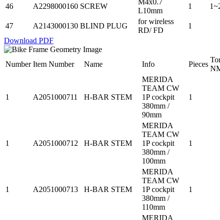
M4x0.7
46
A2298000160
SCREW
1
1~
L10mm
for wireless
47
A2143000130
BLIND PLUG
1
RD/ FD
Download PDF
To
Number
Item Number
Name
Info
Pieces
N
MERIDA
TEAM CW
1
A2051000711
H-BAR STEM
1P cockpit
1
380mm /
90mm
MERIDA
TEAM CW
1
A2051000712
H-BAR STEM
1P cockpit
1
380mm /
100mm
MERIDA
TEAM CW
1
A2051000713
H-BAR STEM
1P cockpit
1
380mm /
110mm
MERIDA