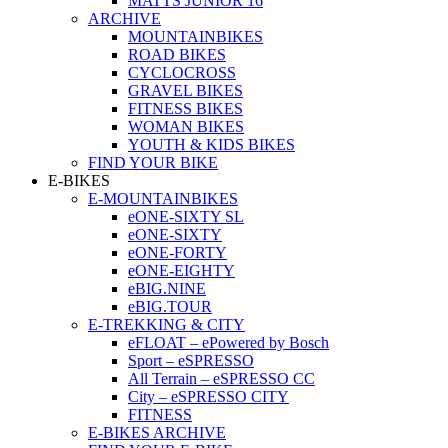
MATTS JUNIOR 16
ARCHIVE
MOUNTAINBIKES
ROAD BIKES
CYCLOCROSS
GRAVEL BIKES
FITNESS BIKES
WOMAN BIKES
YOUTH & KIDS BIKES
FIND YOUR BIKE
E-BIKES
E-MOUNTAINBIKES
eONE-SIXTY SL
eONE-SIXTY
eONE-FORTY
eONE-EIGHTY
eBIG.NINE
eBIG.TOUR
E-TREKKING & CITY
eFLOAT – ePowered by Bosch
Sport – eSPRESSO
All Terrain – eSPRESSO CC
City – eSPRESSO CITY
FITNESS
E-BIKES ARCHIVE