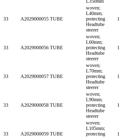
L350mm
woven;
L40mm;
33
A2029000055
TUBE
protecting
1
Headtube
steerer
woven;
L60mm;
33
A2029000056
TUBE
protecting
1
Headtube
steerer
woven;
L70mm;
33
A2029000057
TUBE
protecting
1
Headtube
steerer
woven;
L90mm;
33
A2029000058
TUBE
protecting
1
Headtube
steerer
woven;
L105mm;
33
A2029000059
TUBE
protecting
1