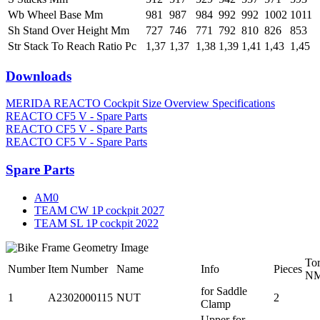
Wb Wheel Base Mm
981
987
984
992
992
1002
1011
Sh Stand Over Height Mm
727
746
771
792
810
826
853
Str Stack To Reach Ratio Pc
1,37
1,37
1,38
1,39
1,41
1,43
1,45
Downloads
MERIDA REACTO Cockpit Size Overview Specifications
REACTO CF5 V - Spare Parts
REACTO CF5 V - Spare Parts
REACTO CF5 V - Spare Parts
Spare Parts
AM0
TEAM CW 1P cockpit 2027
TEAM SL 1P cockpit 2022
To
Number
Item Number
Name
Info
Pieces
N
for Saddle
1
A2302000115
NUT
2
Clamp
Upper for