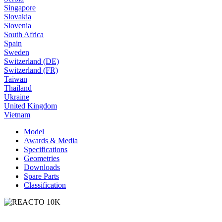
Singapore
Slovakia
Slovenia
South Africa
Spain
Sweden
Switzerland (DE)
Switzerland (FR)
Taiwan
Thailand
Ukraine
United Kingdom
Vietnam
Model
Awards & Media
Specifications
Geometries
Downloads
Spare Parts
Classification