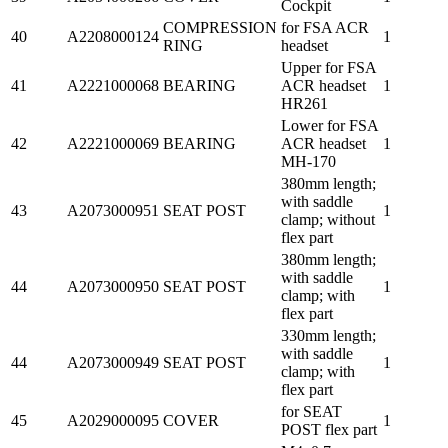
Cockpit
COMPRESSION
for FSA ACR
40
A2208000124
1
RING
headset
Upper for FSA
41
A2221000068
BEARING
ACR headset
1
HR261
Lower for FSA
42
A2221000069
BEARING
ACR headset
1
MH-170
380mm length;
with saddle
43
A2073000951
SEAT POST
1
clamp; without
flex part
380mm length;
with saddle
44
A2073000950
SEAT POST
1
clamp; with
flex part
330mm length;
with saddle
44
A2073000949
SEAT POST
1
clamp; with
flex part
for SEAT
45
A2029000095
COVER
1
POST flex part