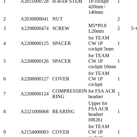
1
A2051000728
H-BAR STEM
1P cockpit
1
420mm /
140mm
2
A2030000041
NUT
2
M5*P0.8
3
A2298000474
SCREW
2
5~
L20mm
for TEAM
4
A2208000125
SPACER
CW 1P
1
cockpit 5mm
for TEAM
5
A2208000126
SPACER
CW 1P
1
cockpit 10mm
for TEAM
6
A2208000127
COVER
CW 1P
1
cockpit
COMPRESSION
for FSA ACR
7
A2208000124
1
RING
headset
Upper for
FSA ACR
8
A2221000068
BEARING
1
headset
HR261
for TEAM
9
A2154000003
COVER
CW 1P
1