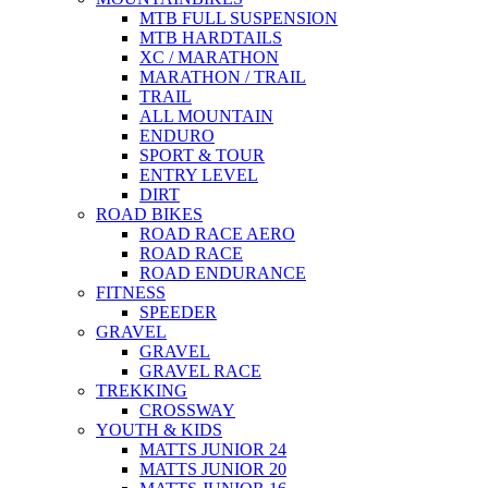
MTB FULL SUSPENSION
MTB HARDTAILS
XC / MARATHON
MARATHON / TRAIL
TRAIL
ALL MOUNTAIN
ENDURO
SPORT & TOUR
ENTRY LEVEL
DIRT
ROAD BIKES
ROAD RACE AERO
ROAD RACE
ROAD ENDURANCE
FITNESS
SPEEDER
GRAVEL
GRAVEL
GRAVEL RACE
TREKKING
CROSSWAY
YOUTH & KIDS
MATTS JUNIOR 24
MATTS JUNIOR 20