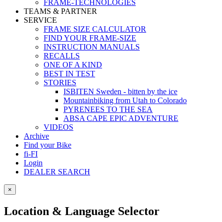
FRAME-TECHNOLOGIES
TEAMS & PARTNER
SERVICE
FRAME SIZE CALCULATOR
FIND YOUR FRAME-SIZE
INSTRUCTION MANUALS
RECALLS
ONE OF A KIND
BEST IN TEST
STORIES
ISBITEN Sweden - bitten by the ice
Mountainbiking from Utah to Colorado
PYRENEES TO THE SEA
ABSA CAPE EPIC ADVENTURE
VIDEOS
Archive
Find your Bike
fi-FI
Login
DEALER SEARCH
×
Location & Language Selector