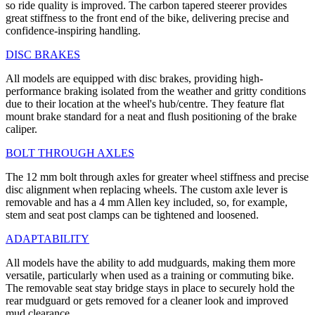
so ride quality is improved. The carbon tapered steerer provides
great stiffness to the front end of the bike, delivering precise and
confidence-inspiring handling.
DISC BRAKES
All models are equipped with disc brakes, providing high-
performance braking isolated from the weather and gritty conditions
due to their location at the wheel's hub/centre. They feature flat
mount brake standard for a neat and flush positioning of the brake
caliper.
BOLT THROUGH AXLES
The 12 mm bolt through axles for greater wheel stiffness and precise
disc alignment when replacing wheels. The custom axle lever is
removable and has a 4 mm Allen key included, so, for example,
stem and seat post clamps can be tightened and loosened.
ADAPTABILITY
All models have the ability to add mudguards, making them more
versatile, particularly when used as a training or commuting bike.
The removable seat stay bridge stays in place to securely hold the
rear mudguard or gets removed for a cleaner look and improved
mud clearance.