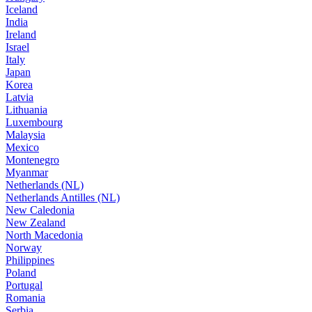
Iceland
India
Ireland
Israel
Italy
Japan
Korea
Latvia
Lithuania
Luxembourg
Malaysia
Mexico
Montenegro
Myanmar
Netherlands (NL)
Netherlands Antilles (NL)
New Caledonia
New Zealand
North Macedonia
Norway
Philippines
Poland
Portugal
Romania
Serbia