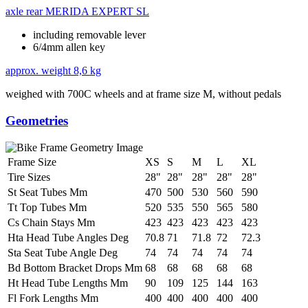
axle rear
MERIDA EXPERT SL
including removable lever
6/4mm allen key
approx. weight
8,6 kg
weighed with 700C wheels and at frame size M, without pedals
Geometries
Frame Size
XS
S
M
L
XL
Tire Sizes
28"
28"
28"
28"
28"
St Seat Tubes Mm
470
500
530
560
590
Tt Top Tubes Mm
520
535
550
565
580
Cs Chain Stays Mm
423
423
423
423
423
Hta Head Tube Angles Deg
70.8
71
71.8
72
72.3
Sta Seat Tube Angle Deg
74
74
74
74
74
Bd Bottom Bracket Drops Mm
68
68
68
68
68
Ht Head Tube Lengths Mm
90
109
125
144
163
Fl Fork Lengths Mm
400
400
400
400
400