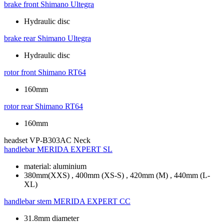
brake front
Shimano Ultegra
Hydraulic disc
brake rear
Shimano Ultegra
Hydraulic disc
rotor front
Shimano RT64
160mm
rotor rear
Shimano RT64
160mm
headset
VP-B303AC Neck
handlebar
MERIDA EXPERT SL
material: aluminium
380mm(XXS) , 400mm (XS-S) , 420mm (M) , 440mm (L-
XL)
handlebar stem
MERIDA EXPERT CC
31.8mm diameter