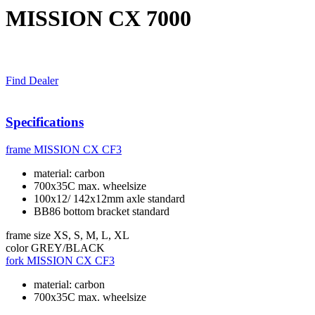
MISSION CX 7000
Find Dealer
Specifications
frame
MISSION CX CF3
material: carbon
700x35C max. wheelsize
100x12/ 142x12mm axle standard
BB86 bottom bracket standard
frame size
XS, S, M, L, XL
color
GREY/BLACK
fork
MISSION CX CF3
material: carbon
700x35C max. wheelsize