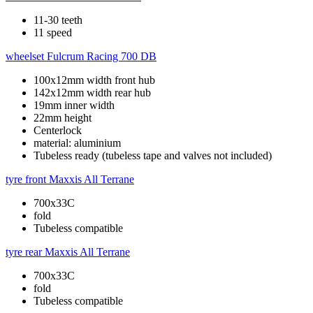
11-30 teeth
11 speed
wheelset
Fulcrum Racing 700 DB
100x12mm width front hub
142x12mm width rear hub
19mm inner width
22mm height
Centerlock
material: aluminium
Tubeless ready (tubeless tape and valves not included)
tyre front
Maxxis All Terrane
700x33C
fold
Tubeless compatible
tyre rear
Maxxis All Terrane
700x33C
fold
Tubeless compatible