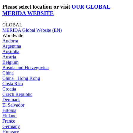
Please select location or visit
OUR GLOBAL
MERIDA WEBSITE
GLOBAL
MERIDA Global Website (EN)
Worldwide
Andorra
Argentina
Australia
Austria
Belgium
Bosnia and Herzegovina
China
China - Hong Kong
Costa Rica
Croatia
Czech Republic
Denmark
El Salvador
Estonia
Finland
France
Germany
Hungary