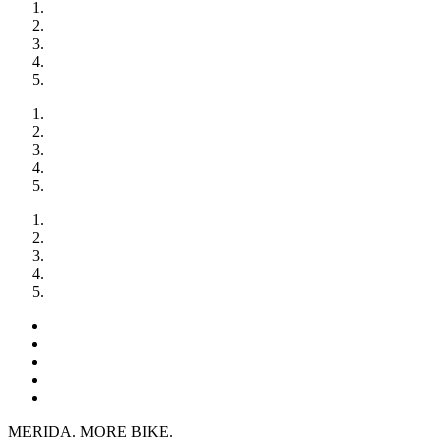
MERIDA. MORE BIKE.