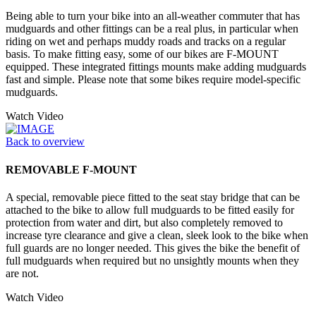
Being able to turn your bike into an all-weather commuter that has
mudguards and other fittings can be a real plus, in particular when
riding on wet and perhaps muddy roads and tracks on a regular
basis. To make fitting easy, some of our bikes are F-MOUNT
equipped. These integrated fittings mounts make adding mudguards
fast and simple. Please note that some bikes require model-specific
mudguards.
Watch Video
Back to overview
REMOVABLE F-MOUNT
A special, removable piece fitted to the seat stay bridge that can be
attached to the bike to allow full mudguards to be fitted easily for
protection from water and dirt, but also completely removed to
increase tyre clearance and give a clean, sleek look to the bike when
full guards are no longer needed. This gives the bike the benefit of
full mudguards when required but no unsightly mounts when they
are not.
Watch Video