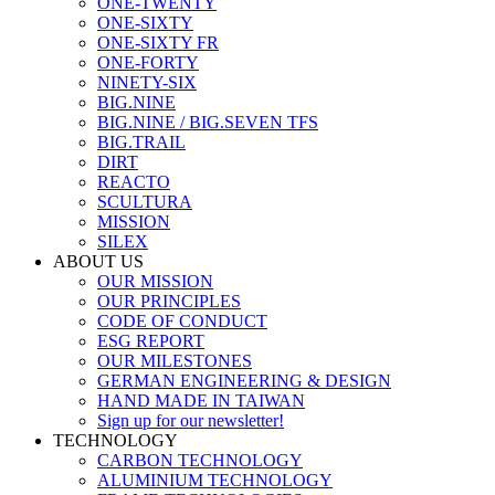
ONE-TWENTY
ONE-SIXTY
ONE-SIXTY FR
ONE-FORTY
NINETY-SIX
BIG.NINE
BIG.NINE / BIG.SEVEN TFS
BIG.TRAIL
DIRT
REACTO
SCULTURA
MISSION
SILEX
ABOUT US
OUR MISSION
OUR PRINCIPLES
CODE OF CONDUCT
ESG REPORT
OUR MILESTONES
GERMAN ENGINEERING & DESIGN
HAND MADE IN TAIWAN
Sign up for our newsletter!
TECHNOLOGY
CARBON TECHNOLOGY
ALUMINIUM TECHNOLOGY