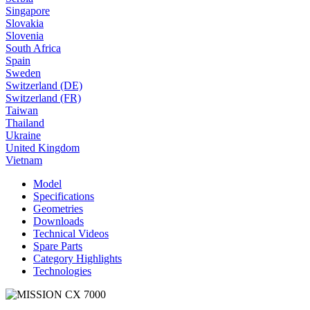
Singapore
Slovakia
Slovenia
South Africa
Spain
Sweden
Switzerland (DE)
Switzerland (FR)
Taiwan
Thailand
Ukraine
United Kingdom
Vietnam
Model
Specifications
Geometries
Downloads
Technical Videos
Spare Parts
Category Highlights
Technologies