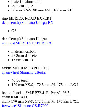
material: aluminium
-5° stem angle
80 mm-XS/S, 90 mm-M/L, 100 mm-XL
grip
MERIDA ROAD EXPERT
derailleur (r)
Shimano Ultegra RX
GS
derailleur (f)
Shimano Ultegra
seat post
MERIDA EXPERT CC
material: carbon
27.2mm diameter
15mm setback
saddle
MERIDA EXPERT CC
chainwheel
Shimano Ultegra
46-36 teeth
170 mm-XS/S, 172.5 mm-M, 175 mm-L/XL
bottom bracket
SM-BB72-41B, Pressfit 86.5
chain
KMC X11
crank
170 mm-XS/S, 172.5 mm-M, 175 mm-L/XL
freewheel
Shimano CS-R7000