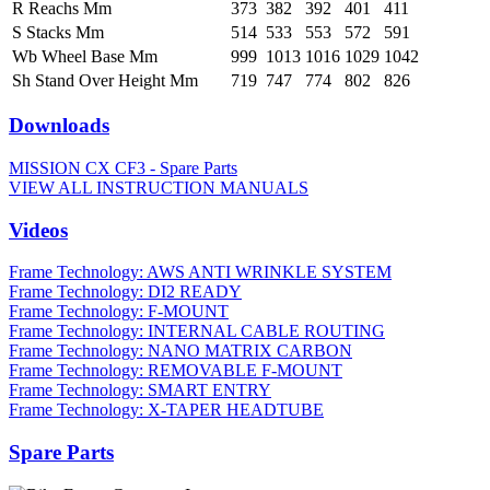
R Reachs Mm
373
382
392
401
411
S Stacks Mm
514
533
553
572
591
Wb Wheel Base Mm
999
1013
1016
1029
1042
Sh Stand Over Height Mm
719
747
774
802
826
Downloads
MISSION CX CF3 - Spare Parts
VIEW ALL INSTRUCTION MANUALS
Videos
Frame Technology: AWS ANTI WRINKLE SYSTEM
Frame Technology: DI2 READY
Frame Technology: F-MOUNT
Frame Technology: INTERNAL CABLE ROUTING
Frame Technology: NANO MATRIX CARBON
Frame Technology: REMOVABLE F-MOUNT
Frame Technology: SMART ENTRY
Frame Technology: X-TAPER HEADTUBE
Spare Parts