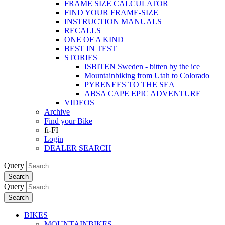
FRAME SIZE CALCULATOR
FIND YOUR FRAME-SIZE
INSTRUCTION MANUALS
RECALLS
ONE OF A KIND
BEST IN TEST
STORIES
ISBITEN Sweden - bitten by the ice
Mountainbiking from Utah to Colorado
PYRENEES TO THE SEA
ABSA CAPE EPIC ADVENTURE
VIDEOS
Archive
Find your Bike
fi-FI
Login
DEALER SEARCH
Query
Search
Query
Search
BIKES
MOUNTAINBIKES