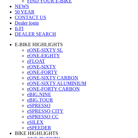
FIND YOUR E-BIKE
NEWS
50 YEAR
CONTACT US
Dealer login
fi-FI
DEALER SEARCH
E-BIKE HIGHLIGHTS
eONE-SIXTY SL
eONE-EIGHTY
eFLOAT
eONE-SIXTY
eONE-FORTY
eONE-SIXTY CARBON
eONE-SIXTY ALUMINIUM
eONE-FORTY CARBON
eBIG.NINE
eBIG.TOUR
eSPRESSO
eSPRESSO CITY
eSPRESSO CC
eSILEX
eSPEEDER
BIKE HIGHLIGHTS