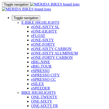
Toggle navigation
Toggle navigation
E-BIKE HIGHLIGHTS
eONE-SIXTY SL
eONE-EIGHTY
eFLOAT
eONE-SIXTY
eONE-FORTY
eONE-SIXTY CARBON
eONE-SIXTY ALUMINIUM
eONE-FORTY CARBON
eBIG.NINE
eBIG.TOUR
eSPRESSO
eSPRESSO CITY
eSPRESSO CC
eSILEX
eSPEEDER
BIKE HIGHLIGHTS
ONE-TWENTY
ONE-SIXTY
ONE-SIXTY FR