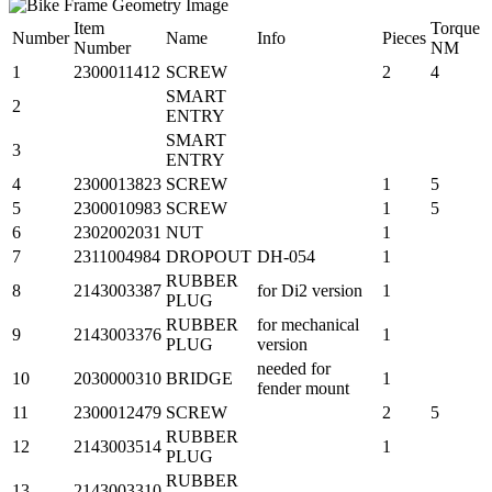
Item
Torque
Number
Name
Info
Pieces
Number
NM
1
2300011412
SCREW
2
4
SMART
2
ENTRY
SMART
3
ENTRY
4
2300013823
SCREW
1
5
5
2300010983
SCREW
1
5
6
2302002031
NUT
1
7
2311004984
DROPOUT
DH-054
1
RUBBER
8
2143003387
for Di2 version
1
PLUG
RUBBER
for mechanical
9
2143003376
1
PLUG
version
needed for
10
2030000310
BRIDGE
1
fender mount
11
2300012479
SCREW
2
5
RUBBER
12
2143003514
1
PLUG
RUBBER
13
2143003310