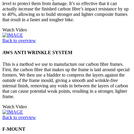
level to protect them from damage. It’s so effective that it can
actually increase the finished carbon fibre’s impact resistance by up
to 40%, allowing us to build stronger and lighter composite frames
that result in a faster and tougher bike.
Watch Video
Back to overview
AWS ANTI WRINKLE SYSTEM
This is a method we use to manufacture our carbon fibre frames.
First, the carbon fibre that makes up the frame is laid around special
formers. We then use a bladder to compress the layers against the
outside of the frame mould, giving a smooth and wrinkle-free
internal finish, removing any voids in between the layers of carbon
that can cause potential weak points, resulting in a stronger, lighter
frame.
Watch Video
Back to overview
F-MOUNT