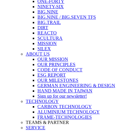
ONE-FORTY
NINETY-SIX
BIG.NINE
BIG.NINE / BIG.SEVEN TFS
BIG.TRAIL
DIRT
REACTO
SCULTURA
MISSION
SILEX
ABOUT US
OUR MISSION
OUR PRINCIPLES
CODE OF CONDUCT
ESG REPORT
OUR MILESTONES
GERMAN ENGINEERING & DESIGN
HAND MADE IN TAIWAN
Sign up for our newsletter!
TECHNOLOGY
CARBON TECHNOLOGY
ALUMINIUM TECHNOLOGY
FRAME-TECHNOLOGIES
TEAMS & PARTNER
SERVICE