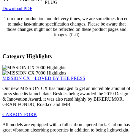
PLUG
Download PDF
To reduce production and delivery times, we are sometimes forced
to make last-minute specification changes. Please be aware that
those changes might not be reflected on these product pages and
images. (fi-fi)
Category Highlights
MISSION CX – LOVED BY THE PRESS
Our new MISSION CX has managed to get an incredible amount of
press since its launch date. Besides being awarded the 2019 Design
& Innovation Award, it was also rated highly by BIKERUMOR,
GRAN FONDO, Road.cc and IMB.
CARBON FORK
All models are equipped with a full carbon tapered fork. Carbon has
great vibration absorbing properties in addition to being lightweight,