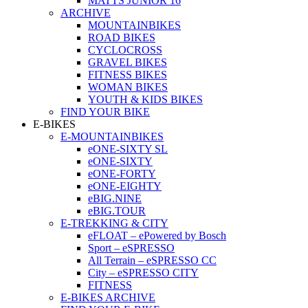
MATTS JUNIOR 16
ARCHIVE
MOUNTAINBIKES
ROAD BIKES
CYCLOCROSS
GRAVEL BIKES
FITNESS BIKES
WOMAN BIKES
YOUTH & KIDS BIKES
FIND YOUR BIKE
E-BIKES
E-MOUNTAINBIKES
eONE-SIXTY SL
eONE-SIXTY
eONE-FORTY
eONE-EIGHTY
eBIG.NINE
eBIG.TOUR
E-TREKKING & CITY
eFLOAT – ePowered by Bosch
Sport – eSPRESSO
All Terrain – eSPRESSO CC
City – eSPRESSO CITY
FITNESS
E-BIKES ARCHIVE