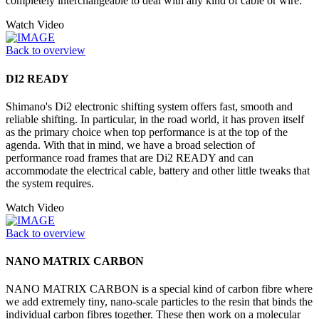
completely interchangeable to deal with any kind of cable or wire.
Watch Video
Back to overview
DI2 READY
Shimano's Di2 electronic shifting system offers fast, smooth and
reliable shifting. In particular, in the road world, it has proven itself
as the primary choice when top performance is at the top of the
agenda. With that in mind, we have a broad selection of
performance road frames that are Di2 READY and can
accommodate the electrical cable, battery and other little tweaks that
the system requires.
Watch Video
Back to overview
NANO MATRIX CARBON
NANO MATRIX CARBON is a special kind of carbon fibre where
we add extremely tiny, nano-scale particles to the resin that binds the
individual carbon fibres together. These then work on a molecular