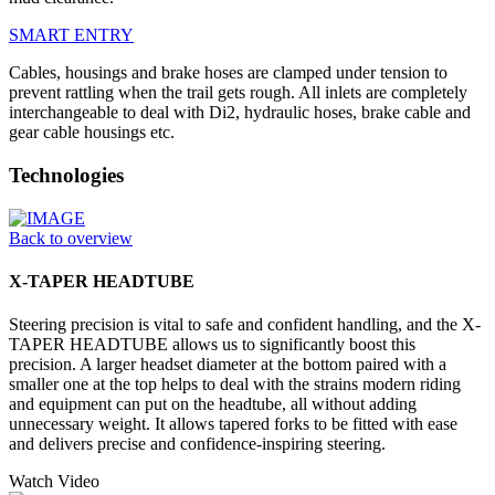
SMART ENTRY
Cables, housings and brake hoses are clamped under tension to
prevent rattling when the trail gets rough. All inlets are completely
interchangeable to deal with Di2, hydraulic hoses, brake cable and
gear cable housings etc.
Technologies
Back to overview
X-TAPER HEADTUBE
Steering precision is vital to safe and confident handling, and the X-
TAPER HEADTUBE allows us to significantly boost this
precision. A larger headset diameter at the bottom paired with a
smaller one at the top helps to deal with the strains modern riding
and equipment can put on the headtube, all without adding
unnecessary weight. It allows tapered forks to be fitted with ease
and delivers precise and confidence-inspiring steering.
Watch Video