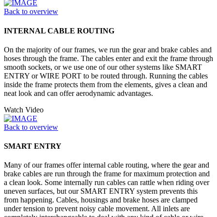
Back to overview
INTERNAL CABLE ROUTING
On the majority of our frames, we run the gear and brake cables and
hoses through the frame. The cables enter and exit the frame through
smooth sockets, or we use one of our other systems like SMART
ENTRY or WIRE PORT to be routed through. Running the cables
inside the frame protects them from the elements, gives a clean and
neat look and can offer aerodynamic advantages.
Watch Video
Back to overview
SMART ENTRY
Many of our frames offer internal cable routing, where the gear and
brake cables are run through the frame for maximum protection and
a clean look. Some internally run cables can rattle when riding over
uneven surfaces, but our SMART ENTRY system prevents this
from happening. Cables, housings and brake hoses are clamped
under tension to prevent noisy cable movement. All inlets are