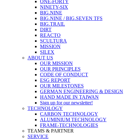
ONE-FORTY
NINETY-SIX
BIG.NINE
BIG.NINE / BIG.SEVEN TFS
BIG.TRAIL
DIRT
REACTO
SCULTURA
MISSION
SILEX
ABOUT US
OUR MISSION
OUR PRINCIPLES
CODE OF CONDUCT
ESG REPORT
OUR MILESTONES
GERMAN ENGINEERING & DESIGN
HAND MADE IN TAIWAN
Sign up for our newsletter!
TECHNOLOGY
CARBON TECHNOLOGY
ALUMINIUM TECHNOLOGY
FRAME-TECHNOLOGIES
TEAMS & PARTNER
SERVICE