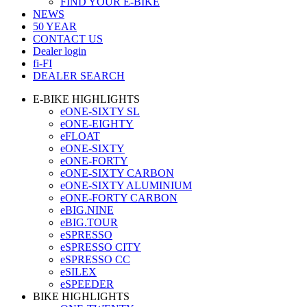
FIND YOUR E-BIKE
NEWS
50 YEAR
CONTACT US
Dealer login
fi-FI
DEALER SEARCH
E-BIKE HIGHLIGHTS
eONE-SIXTY SL
eONE-EIGHTY
eFLOAT
eONE-SIXTY
eONE-FORTY
eONE-SIXTY CARBON
eONE-SIXTY ALUMINIUM
eONE-FORTY CARBON
eBIG.NINE
eBIG.TOUR
eSPRESSO
eSPRESSO CITY
eSPRESSO CC
eSILEX
eSPEEDER
BIKE HIGHLIGHTS