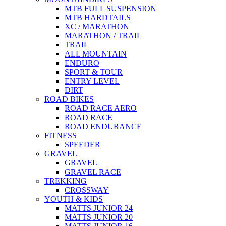
MTB FULL SUSPENSION
MTB HARDTAILS
XC / MARATHON
MARATHON / TRAIL
TRAIL
ALL MOUNTAIN
ENDURO
SPORT & TOUR
ENTRY LEVEL
DIRT
ROAD BIKES
ROAD RACE AERO
ROAD RACE
ROAD ENDURANCE
FITNESS
SPEEDER
GRAVEL
GRAVEL
GRAVEL RACE
TREKKING
CROSSWAY
YOUTH & KIDS
MATTS JUNIOR 24
MATTS JUNIOR 20