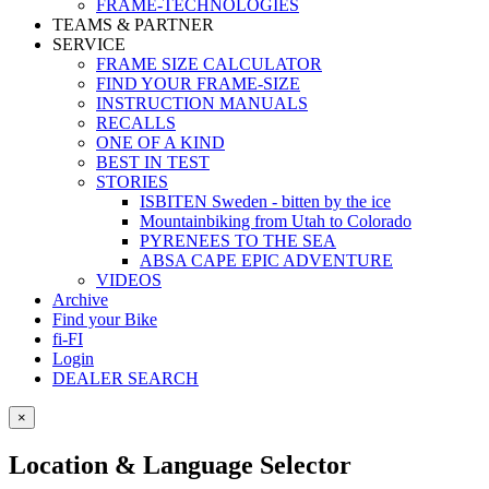
FRAME-TECHNOLOGIES
TEAMS & PARTNER
SERVICE
FRAME SIZE CALCULATOR
FIND YOUR FRAME-SIZE
INSTRUCTION MANUALS
RECALLS
ONE OF A KIND
BEST IN TEST
STORIES
ISBITEN Sweden - bitten by the ice
Mountainbiking from Utah to Colorado
PYRENEES TO THE SEA
ABSA CAPE EPIC ADVENTURE
VIDEOS
Archive
Find your Bike
fi-FI
Login
DEALER SEARCH
×
Location & Language Selector