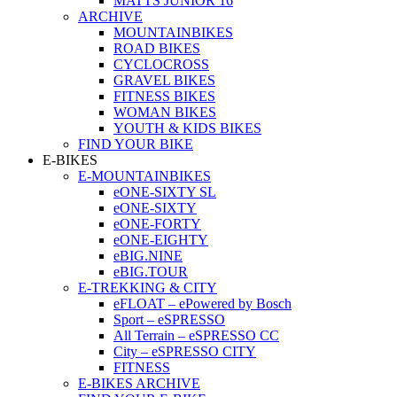
MATTS JUNIOR 16
ARCHIVE
MOUNTAINBIKES
ROAD BIKES
CYCLOCROSS
GRAVEL BIKES
FITNESS BIKES
WOMAN BIKES
YOUTH & KIDS BIKES
FIND YOUR BIKE
E-BIKES
E-MOUNTAINBIKES
eONE-SIXTY SL
eONE-SIXTY
eONE-FORTY
eONE-EIGHTY
eBIG.NINE
eBIG.TOUR
E-TREKKING & CITY
eFLOAT – ePowered by Bosch
Sport – eSPRESSO
All Terrain – eSPRESSO CC
City – eSPRESSO CITY
FITNESS
E-BIKES ARCHIVE