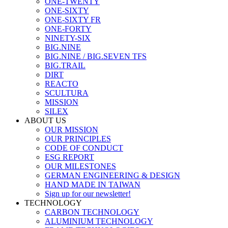
ONE-TWENTY
ONE-SIXTY
ONE-SIXTY FR
ONE-FORTY
NINETY-SIX
BIG.NINE
BIG.NINE / BIG.SEVEN TFS
BIG.TRAIL
DIRT
REACTO
SCULTURA
MISSION
SILEX
ABOUT US
OUR MISSION
OUR PRINCIPLES
CODE OF CONDUCT
ESG REPORT
OUR MILESTONES
GERMAN ENGINEERING & DESIGN
HAND MADE IN TAIWAN
Sign up for our newsletter!
TECHNOLOGY
CARBON TECHNOLOGY
ALUMINIUM TECHNOLOGY