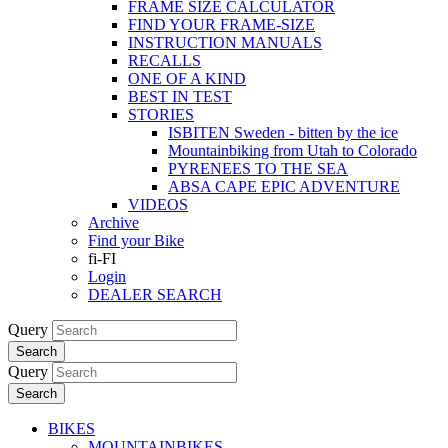
FRAME SIZE CALCULATOR
FIND YOUR FRAME-SIZE
INSTRUCTION MANUALS
RECALLS
ONE OF A KIND
BEST IN TEST
STORIES
ISBITEN Sweden - bitten by the ice
Mountainbiking from Utah to Colorado
PYRENEES TO THE SEA
ABSA CAPE EPIC ADVENTURE
VIDEOS
Archive
Find your Bike
fi-FI
Login
DEALER SEARCH
Query
Search
Query
Search
BIKES
MOUNTAINBIKES