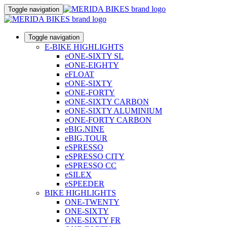
Toggle navigation
Toggle navigation
E-BIKE HIGHLIGHTS
eONE-SIXTY SL
eONE-EIGHTY
eFLOAT
eONE-SIXTY
eONE-FORTY
eONE-SIXTY CARBON
eONE-SIXTY ALUMINIUM
eONE-FORTY CARBON
eBIG.NINE
eBIG.TOUR
eSPRESSO
eSPRESSO CITY
eSPRESSO CC
eSILEX
eSPEEDER
BIKE HIGHLIGHTS
ONE-TWENTY
ONE-SIXTY
ONE-SIXTY FR