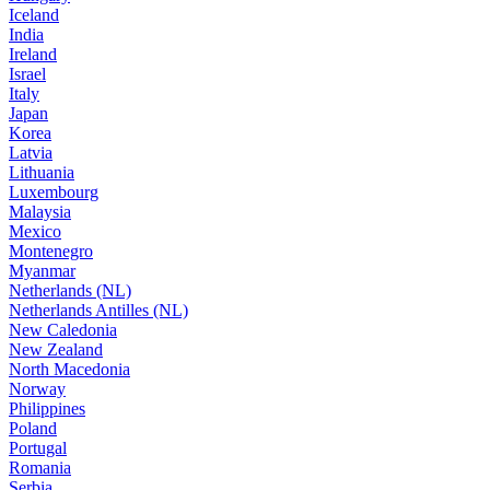
Iceland
India
Ireland
Israel
Italy
Japan
Korea
Latvia
Lithuania
Luxembourg
Malaysia
Mexico
Montenegro
Myanmar
Netherlands (NL)
Netherlands Antilles (NL)
New Caledonia
New Zealand
North Macedonia
Norway
Philippines
Poland
Portugal
Romania
Serbia