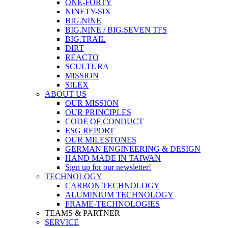
ONE-FORTY
NINETY-SIX
BIG.NINE
BIG.NINE / BIG.SEVEN TFS
BIG.TRAIL
DIRT
REACTO
SCULTURA
MISSION
SILEX
ABOUT US
OUR MISSION
OUR PRINCIPLES
CODE OF CONDUCT
ESG REPORT
OUR MILESTONES
GERMAN ENGINEERING & DESIGN
HAND MADE IN TAIWAN
Sign up for our newsletter!
TECHNOLOGY
CARBON TECHNOLOGY
ALUMINIUM TECHNOLOGY
FRAME-TECHNOLOGIES
TEAMS & PARTNER
SERVICE