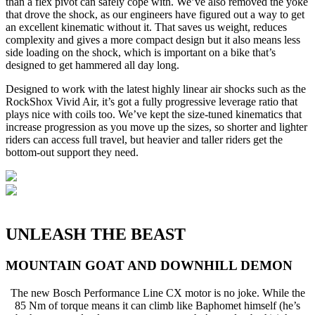
than a flex pivot can safely cope with. We’ve also removed the yoke
that drove the shock, as our engineers have figured out a way to get
an excellent kinematic without it. That saves us weight, reduces
complexity and gives a more compact design but it also means less
side loading on the shock, which is important on a bike that’s
designed to get hammered all day long.
Designed to work with the latest highly linear air shocks such as the
RockShox Vivid Air, it’s got a fully progressive leverage ratio that
plays nice with coils too. We’ve kept the size-tuned kinematics that
increase progression as you move up the sizes, so shorter and lighter
riders can access full travel, but heavier and taller riders get the
bottom-out support they need.
UNLEASH THE BEAST
MOUNTAIN GOAT AND DOWNHILL DEMON
The new Bosch Performance Line CX motor is no joke. While the
85 Nm of torque means it can climb like Baphomet himself (he’s