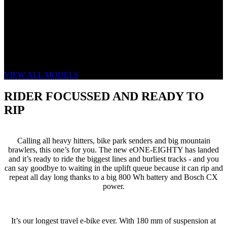
THE NEW eONE-EIGHTY
GET ROWDY ON REPEAT
VIEW ALL MODELS
RIDER FOCUSSED AND READY TO
RIP
Calling all heavy hitters, bike park senders and big mountain
brawlers, this one’s for you. The new eONE-EIGHTY has landed
and it’s ready to ride the biggest lines and burliest tracks - and you
can say goodbye to waiting in the uplift queue because it can rip and
repeat all day long thanks to a big 800 Wh battery and Bosch CX
power.
It’s our longest travel e-bike ever. With 180 mm of suspension at