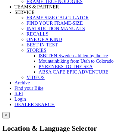
FRAME-TECHNOLOGIES
TEAMS & PARTNER
SERVICE
FRAME SIZE CALCULATOR
FIND YOUR FRAME-SIZE
INSTRUCTION MANUALS
RECALLS
ONE OF A KIND
BEST IN TEST
STORIES
ISBITEN Sweden - bitten by the ice
Mountainbiking from Utah to Colorado
PYRENEES TO THE SEA
ABSA CAPE EPIC ADVENTURE
VIDEOS
Archive
Find your Bike
fi-FI
Login
DEALER SEARCH
×
Location & Language Selector