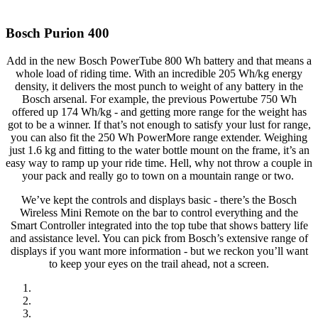
Bosch Purion 400
Add in the new Bosch PowerTube 800 Wh battery and that means a
whole load of riding time. With an incredible 205 Wh/kg energy
density, it delivers the most punch to weight of any battery in the
Bosch arsenal. For example, the previous Powertube 750 Wh
offered up 174 Wh/kg - and getting more range for the weight has
got to be a winner. If that’s not enough to satisfy your lust for range,
you can also fit the 250 Wh PowerMore range extender. Weighing
just 1.6 kg and fitting to the water bottle mount on the frame, it’s an
easy way to ramp up your ride time. Hell, why not throw a couple in
your pack and really go to town on a mountain range or two.
We’ve kept the controls and displays basic - there’s the Bosch
Wireless Mini Remote on the bar to control everything and the
Smart Controller integrated into the top tube that shows battery life
and assistance level. You can pick from Bosch’s extensive range of
displays if you want more information - but we reckon you’ll want
to keep your eyes on the trail ahead, not a screen.