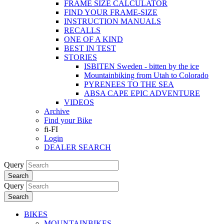
FRAME SIZE CALCULATOR
FIND YOUR FRAME-SIZE
INSTRUCTION MANUALS
RECALLS
ONE OF A KIND
BEST IN TEST
STORIES
ISBITEN Sweden - bitten by the ice
Mountainbiking from Utah to Colorado
PYRENEES TO THE SEA
ABSA CAPE EPIC ADVENTURE
VIDEOS
Archive
Find your Bike
fi-FI
Login
DEALER SEARCH
Query
Search
Query
Search
BIKES
MOUNTAINBIKES