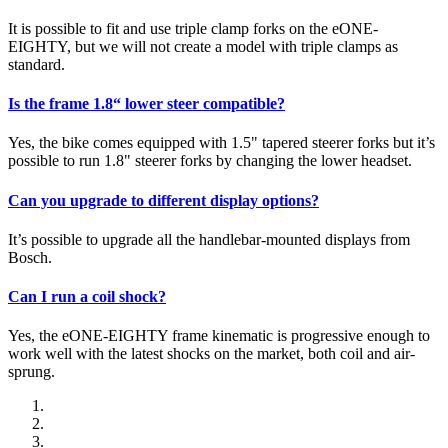
It is possible to fit and use triple clamp forks on the eONE-
EIGHTY, but we will not create a model with triple clamps as
standard.
Is the frame 1.8“ lower steer compatible?
Yes, the bike comes equipped with 1.5" tapered steerer forks but it’s
possible to run 1.8" steerer forks by changing the lower headset.
Can you upgrade to different display options?
It’s possible to upgrade all the handlebar-mounted displays from
Bosch.
Can I run a coil shock?
Yes, the eONE-EIGHTY frame kinematic is progressive enough to
work well with the latest shocks on the market, both coil and air-
sprung.