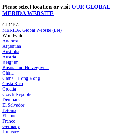
Please select location or visit
OUR GLOBAL
MERIDA WEBSITE
GLOBAL
MERIDA Global Website (EN)
Worldwide
Andorra
Argentina
Australia
Austria
Belgium
Bosnia and Herzegovina
China
China - Hong Kong
Costa Rica
Croatia
Czech Republic
Denmark
El Salvador
Estonia
Finland
France
Germany
Hungary