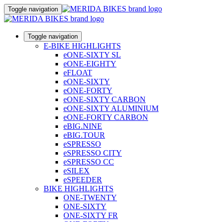
Toggle navigation
Toggle navigation
E-BIKE HIGHLIGHTS
eONE-SIXTY SL
eONE-EIGHTY
eFLOAT
eONE-SIXTY
eONE-FORTY
eONE-SIXTY CARBON
eONE-SIXTY ALUMINIUM
eONE-FORTY CARBON
eBIG.NINE
eBIG.TOUR
eSPRESSO
eSPRESSO CITY
eSPRESSO CC
eSILEX
eSPEEDER
BIKE HIGHLIGHTS
ONE-TWENTY
ONE-SIXTY
ONE-SIXTY FR