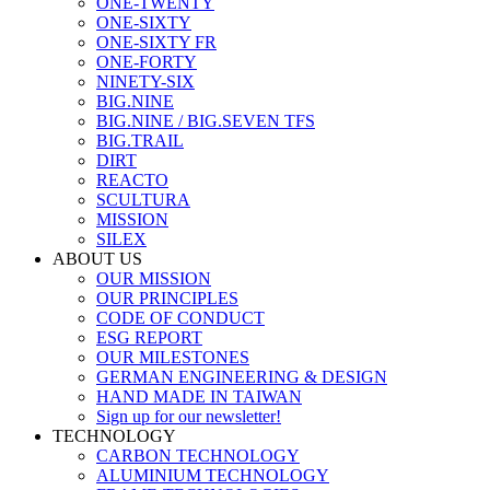
ONE-TWENTY
ONE-SIXTY
ONE-SIXTY FR
ONE-FORTY
NINETY-SIX
BIG.NINE
BIG.NINE / BIG.SEVEN TFS
BIG.TRAIL
DIRT
REACTO
SCULTURA
MISSION
SILEX
ABOUT US
OUR MISSION
OUR PRINCIPLES
CODE OF CONDUCT
ESG REPORT
OUR MILESTONES
GERMAN ENGINEERING & DESIGN
HAND MADE IN TAIWAN
Sign up for our newsletter!
TECHNOLOGY
CARBON TECHNOLOGY
ALUMINIUM TECHNOLOGY