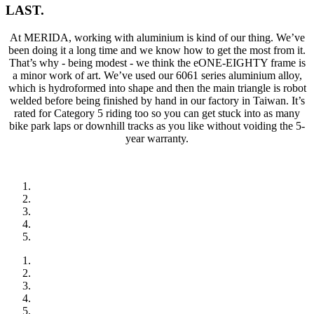
LAST.
At MERIDA, working with aluminium is kind of our thing. We’ve
been doing it a long time and we know how to get the most from it.
That’s why - being modest - we think the eONE-EIGHTY frame is
a minor work of art. We’ve used our 6061 series aluminium alloy,
which is hydroformed into shape and then the main triangle is robot
welded before being finished by hand in our factory in Taiwan. It’s
rated for Category 5 riding too so you can get stuck into as many
bike park laps or downhill tracks as you like without voiding the 5-
year warranty.