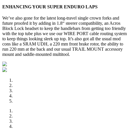
ENHANCING YOUR SUPER ENDURO LAPS
We’ve also gone for the latest long-travel single crown forks and
future proofed it by adding in 1.8“ steerer compatibility, an Acros
Block Lock headset to keep the handlebars from getting too friendly
with the top tube plus we use our WIRE PORT cable routing system
to keep things looking sleek up top. It’s also got all the usual mod
cons like a SRAM UDH, a 220 mm front brake rotor, the ability to
run 220 mm at the back and our usual TRAIL MOUNT accessory
mount and saddle-mounted multitool.