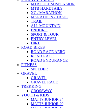
MTB FULL SUSPENSION
MTB HARDTAILS
XC / MARATHON
MARATHON / TRAIL
TRAIL
ALL MOUNTAIN
ENDURO
SPORT & TOUR
ENTRY LEVEL
DIRT
ROAD BIKES
ROAD RACE AERO
ROAD RACE
ROAD ENDURANCE
FITNESS
SPEEDER
GRAVEL
GRAVEL
GRAVEL RACE
TREKKING
CROSSWAY
YOUTH & KIDS
MATTS JUNIOR 24
MATTS JUNIOR 20