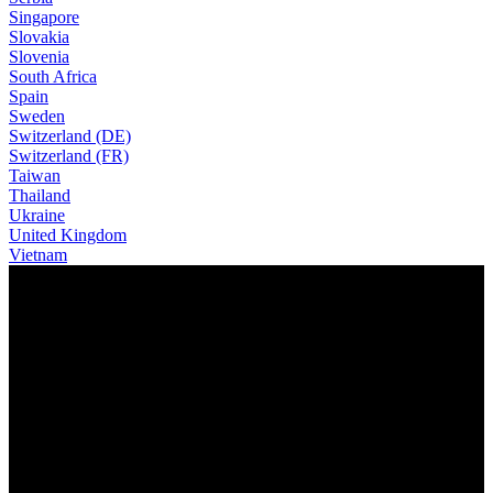
Singapore
Slovakia
Slovenia
South Africa
Spain
Sweden
Switzerland (DE)
Switzerland (FR)
Taiwan
Thailand
Ukraine
United Kingdom
Vietnam