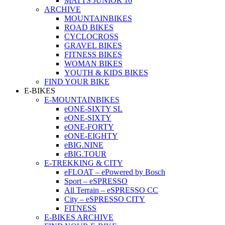
MATTS JUNIOR 16
ARCHIVE
MOUNTAINBIKES
ROAD BIKES
CYCLOCROSS
GRAVEL BIKES
FITNESS BIKES
WOMAN BIKES
YOUTH & KIDS BIKES
FIND YOUR BIKE
E-BIKES
E-MOUNTAINBIKES
eONE-SIXTY SL
eONE-SIXTY
eONE-FORTY
eONE-EIGHTY
eBIG.NINE
eBIG.TOUR
E-TREKKING & CITY
eFLOAT – ePowered by Bosch
Sport – eSPRESSO
All Terrain – eSPRESSO CC
City – eSPRESSO CITY
FITNESS
E-BIKES ARCHIVE