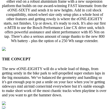
either end on a robust aluminium frame with a new suspension
platform that builds on our award-winning FAST kinematic from the
eONE-SIXTY and sends it to new heights. Add in coil shock
compatibility, mixed-wheel size only setup plus a whole host of
other features and getting rowdy is where the eONE-EIGHTY
starts, not finishes. Up or down, it’s ready to rock. It’s also our first
e-MTB to use the Bosch Performance Line CX drive unit, which
offers powerful assistance and silent performance with 85 Nm on
tap. There’s also a serious amount of range thanks to the new 800
Wh battery - plus the option of a 250 Wh range extender.
THE CONCEPT
The new eONE-EIGHTY will do a whole load of things, from
getting sendy in the bike park to self-propelled super enduro laps in
the big mountains. We’ve balanced the geometry and handling so
it’s got enough pop to put a smile on your face when you’re getting
sideways mid air/mid corner/mid everywhere but it’s stable enough
to make short work of the most chaotic tracks when playtime is over
and you want to get the hammer down.