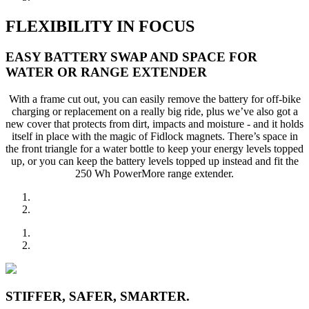
FLEXIBILITY IN FOCUS
EASY BATTERY SWAP AND SPACE FOR
WATER OR RANGE EXTENDER
With a frame cut out, you can easily remove the battery for off-bike
charging or replacement on a really big ride, plus we’ve also got a
new cover that protects from dirt, impacts and moisture - and it holds
itself in place with the magic of Fidlock magnets. There’s space in
the front triangle for a water bottle to keep your energy levels topped
up, or you can keep the battery levels topped up instead and fit the
250 Wh PowerMore range extender.
STIFFER, SAFER, SMARTER.