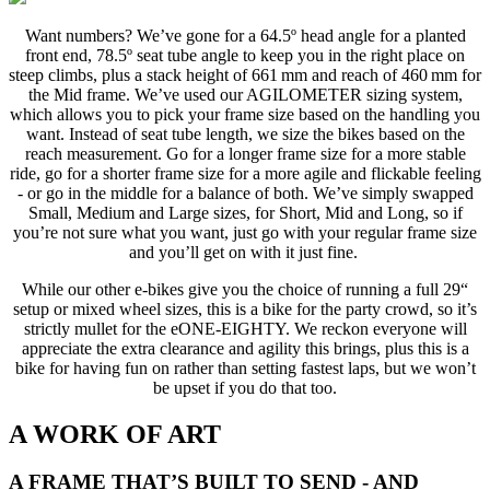
Want numbers? We’ve gone for a 64.5º head angle for a planted
front end, 78.5º seat tube angle to keep you in the right place on
steep climbs, plus a stack height of 661 mm and reach of 460 mm for
the Mid frame. We’ve used our AGILOMETER sizing system,
which allows you to pick your frame size based on the handling you
want. Instead of seat tube length, we size the bikes based on the
reach measurement. Go for a longer frame size for a more stable
ride, go for a shorter frame size for a more agile and flickable feeling
- or go in the middle for a balance of both. We’ve simply swapped
Small, Medium and Large sizes, for Short, Mid and Long, so if
you’re not sure what you want, just go with your regular frame size
and you’ll get on with it just fine.
While our other e-bikes give you the choice of running a full 29“
setup or mixed wheel sizes, this is a bike for the party crowd, so it’s
strictly mullet for the eONE-EIGHTY. We reckon everyone will
appreciate the extra clearance and agility this brings, plus this is a
bike for having fun on rather than setting fastest laps, but we won’t
be upset if you do that too.
A WORK OF ART
A FRAME THAT’S BUILT TO SEND - AND