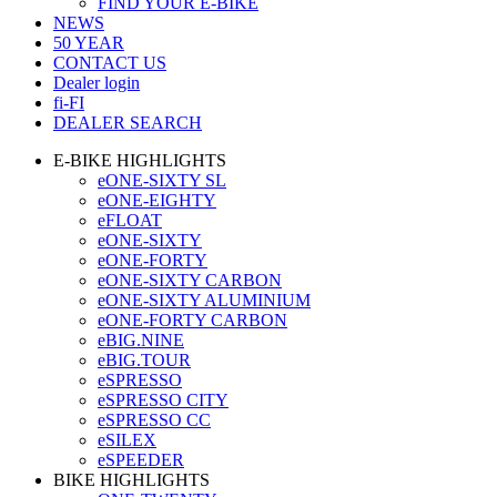
FIND YOUR E-BIKE
NEWS
50 YEAR
CONTACT US
Dealer login
fi-FI
DEALER SEARCH
E-BIKE HIGHLIGHTS
eONE-SIXTY SL
eONE-EIGHTY
eFLOAT
eONE-SIXTY
eONE-FORTY
eONE-SIXTY CARBON
eONE-SIXTY ALUMINIUM
eONE-FORTY CARBON
eBIG.NINE
eBIG.TOUR
eSPRESSO
eSPRESSO CITY
eSPRESSO CC
eSILEX
eSPEEDER
BIKE HIGHLIGHTS