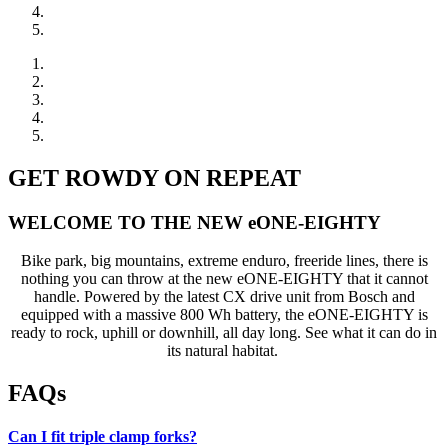
GET ROWDY ON REPEAT
WELCOME TO THE NEW eONE-EIGHTY
Bike park, big mountains, extreme enduro, freeride lines, there is
nothing you can throw at the new eONE-EIGHTY that it cannot
handle. Powered by the latest CX drive unit from Bosch and
equipped with a massive 800 Wh battery, the eONE-EIGHTY is
ready to rock, uphill or downhill, all day long. See what it can do in
its natural habitat.
FAQs
Can I fit triple clamp forks?