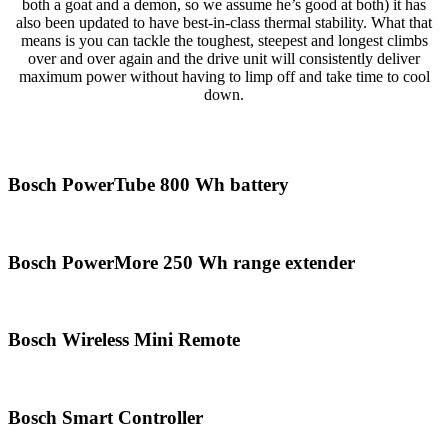
both a goat and a demon, so we assume he’s good at both) it has
also been updated to have best-in-class thermal stability. What that
means is you can tackle the toughest, steepest and longest climbs
over and over again and the drive unit will consistently deliver
maximum power without having to limp off and take time to cool
down.
Bosch PowerTube 800 Wh battery
Bosch PowerMore 250 Wh range extender
Bosch Wireless Mini Remote
Bosch Smart Controller