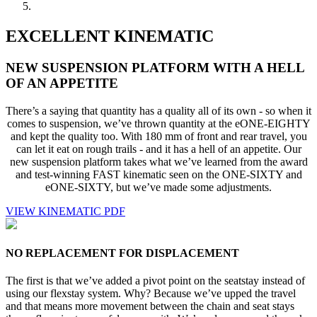
EXCELLENT KINEMATIC
NEW SUSPENSION PLATFORM WITH A HELL
OF AN APPETITE
There’s a saying that quantity has a quality all of its own - so when it
comes to suspension, we’ve thrown quantity at the eONE-EIGHTY
and kept the quality too. With 180 mm of front and rear travel, you
can let it eat on rough trails - and it has a hell of an appetite. Our
new suspension platform takes what we’ve learned from the award
and test-winning FAST kinematic seen on the ONE-SIXTY and
eONE-SIXTY, but we’ve made some adjustments.
VIEW KINEMATIC PDF
NO REPLACEMENT FOR DISPLACEMENT
The first is that we’ve added a pivot point on the seatstay instead of
using our flexstay system. Why? Because we’ve upped the travel
and that means more movement between the chain and seat stays