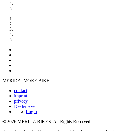
MERIDA. MORE BIKE.
contact
imprint
privacy
Dealerbase
Login
© 2026 MERIDA BIKES. All Rights Reserved.