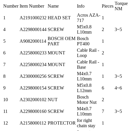
Torque
Number
Item Number
Name
Info
Pieces
NM
Acros AZA-
1
A2191000232
HEAD SET
1
717
M5x0.8
4
A2298000144
SCREW
2
3~5
L10mm
BOSCH OEM
Bosch
5
A9082000114
1
PART
PT400
Cable Rail -
6
A2258000233
MOUNT
2
Loop
Cable Rail -
7
A2258000234
MOUNT
1
Base
M4x0.7
8
A2300000256
SCREW
1
3~5
L10mm
M5x0.8
9
A2298000154
SCREW
6
4~6
L12mm
Bosch
10
A2302000102
NUT
2
Motor Nut
M4x0.7
11
A2298000160
SCREW
7
3~5
L10mm
for right
12
A2158000112
PROTECTOR
1
chain stay