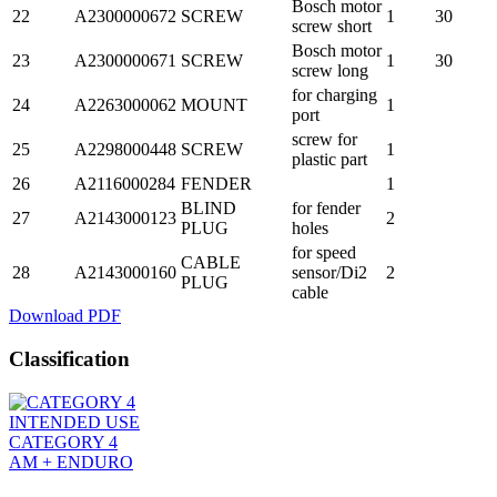
Bosch motor
22
A2300000672
SCREW
1
30
screw short
Bosch motor
23
A2300000671
SCREW
1
30
screw long
for charging
24
A2263000062
MOUNT
1
port
screw for
25
A2298000448
SCREW
1
plastic part
26
A2116000284
FENDER
1
BLIND
for fender
27
A2143000123
2
PLUG
holes
for speed
CABLE
28
A2143000160
sensor/Di2
2
PLUG
cable
Download PDF
Classification
INTENDED USE
CATEGORY 4
AM + ENDURO