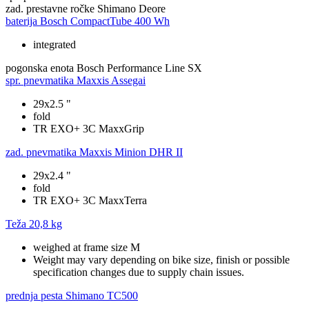
zad. prestavne ročke
Shimano Deore
baterija
Bosch CompactTube 400 Wh
integrated
pogonska enota
Bosch Performance Line SX
spr. pnevmatika
Maxxis Assegai
29x2.5 "
fold
TR EXO+ 3C MaxxGrip
zad. pnevmatika
Maxxis Minion DHR II
29x2.4 "
fold
TR EXO+ 3C MaxxTerra
Teža
20,8 kg
weighed at frame size M
Weight may vary depending on bike size, finish or possible
specification changes due to supply chain issues.
prednja pesta
Shimano TC500