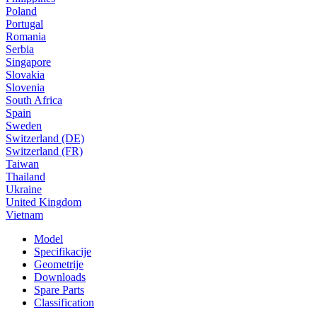
Poland
Portugal
Romania
Serbia
Singapore
Slovakia
Slovenia
South Africa
Spain
Sweden
Switzerland (DE)
Switzerland (FR)
Taiwan
Thailand
Ukraine
United Kingdom
Vietnam
Model
Specifikacije
Geometrije
Downloads
Spare Parts
Classification