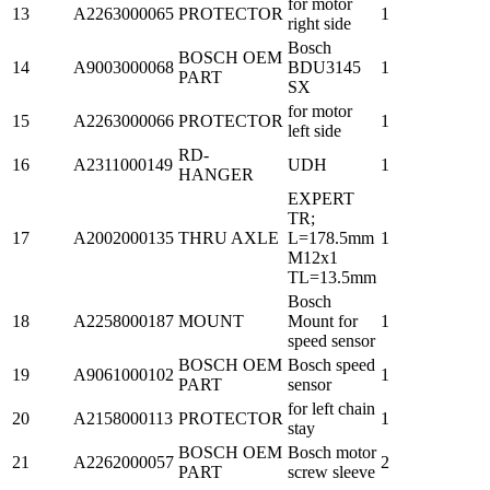
for motor
13
A2263000065
PROTECTOR
1
right side
Bosch
BOSCH OEM
14
A9003000068
BDU3145
1
PART
SX
for motor
15
A2263000066
PROTECTOR
1
left side
RD-
16
A2311000149
UDH
1
HANGER
EXPERT
TR;
17
A2002000135
THRU AXLE
L=178.5mm
1
M12x1
TL=13.5mm
Bosch
18
A2258000187
MOUNT
Mount for
1
speed sensor
BOSCH OEM
Bosch speed
19
A9061000102
1
PART
sensor
for left chain
20
A2158000113
PROTECTOR
1
stay
BOSCH OEM
Bosch motor
21
A2262000057
2
PART
screw sleeve