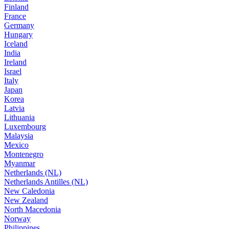
Finland
France
Germany
Hungary
Iceland
India
Ireland
Israel
Italy
Japan
Korea
Latvia
Lithuania
Luxembourg
Malaysia
Mexico
Montenegro
Myanmar
Netherlands (NL)
Netherlands Antilles (NL)
New Caledonia
New Zealand
North Macedonia
Norway
Philippines