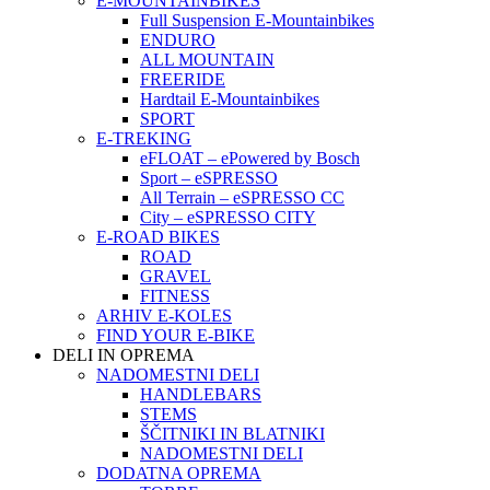
E-MOUNTAINBIKES
Full Suspension E-Mountainbikes
ENDURO
ALL MOUNTAIN
FREERIDE
Hardtail E-Mountainbikes
SPORT
E-TREKING
eFLOAT – ePowered by Bosch
Sport – eSPRESSO
All Terrain – eSPRESSO CC
City – eSPRESSO CITY
E-ROAD BIKES
ROAD
GRAVEL
FITNESS
ARHIV E-KOLES
FIND YOUR E-BIKE
DELI IN OPREMA
NADOMESTNI DELI
HANDLEBARS
STEMS
ŠČITNIKI IN BLATNIKI
NADOMESTNI DELI
DODATNA OPREMA