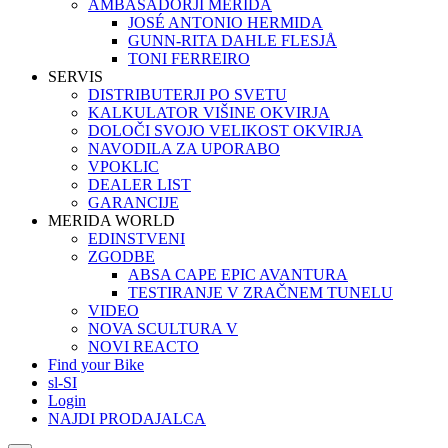
AMBASADORJI MERIDA
JOSÉ ANTONIO HERMIDA
GUNN-RITA DAHLE FLESJÅ
TONI FERREIRO
SERVIS
DISTRIBUTERJI PO SVETU
KALKULATOR VIŠINE OKVIRJA
DOLOČI SVOJO VELIKOST OKVIRJA
NAVODILA ZA UPORABO
VPOKLIC
DEALER LIST
GARANCIJE
MERIDA WORLD
EDINSTVENI
ZGODBE
ABSA CAPE EPIC AVANTURA
TESTIRANJE V ZRAČNEM TUNELU
VIDEO
NOVA SCULTURA V
NOVI REACTO
Find your Bike
sl-SI
Login
NAJDI PRODAJALCA