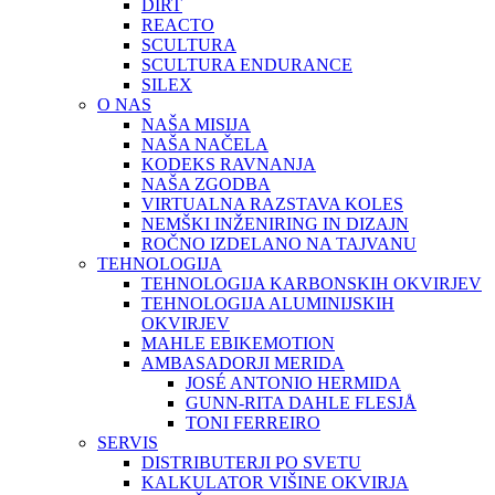
DIRT
REACTO
SCULTURA
SCULTURA ENDURANCE
SILEX
O NAS
NAŠA MISIJA
NAŠA NAČELA
KODEKS RAVNANJA
NAŠA ZGODBA
VIRTUALNA RAZSTAVA KOLES
NEMŠKI INŽENIRING IN DIZAJN
ROČNO IZDELANO NA TAJVANU
TEHNOLOGIJA
TEHNOLOGIJA KARBONSKIH OKVIRJEV
TEHNOLOGIJA ALUMINIJSKIH
OKVIRJEV
MAHLE EBIKEMOTION
AMBASADORJI MERIDA
JOSÉ ANTONIO HERMIDA
GUNN-RITA DAHLE FLESJÅ
TONI FERREIRO
SERVIS
DISTRIBUTERJI PO SVETU
KALKULATOR VIŠINE OKVIRJA