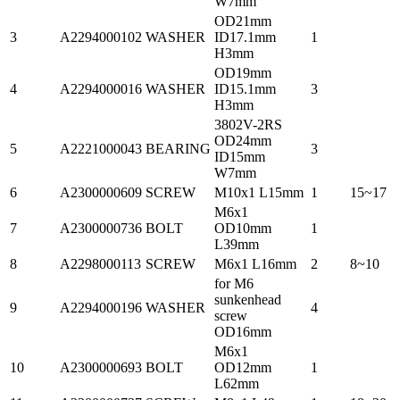
W7mm
OD21mm
3
A2294000102
WASHER
ID17.1mm
1
H3mm
OD19mm
4
A2294000016
WASHER
ID15.1mm
3
H3mm
3802V-2RS
OD24mm
5
A2221000043
BEARING
3
ID15mm
W7mm
6
A2300000609
SCREW
M10x1 L15mm
1
15~17
M6x1
7
A2300000736
BOLT
OD10mm
1
L39mm
8
A2298000113
SCREW
M6x1 L16mm
2
8~10
for M6
sunkenhead
9
A2294000196
WASHER
4
screw
OD16mm
M6x1
10
A2300000693
BOLT
OD12mm
1
L62mm