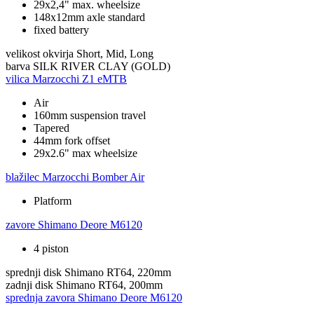
29x2,4" max. wheelsize
148x12mm axle standard
fixed battery
velikost okvirja
Short, Mid, Long
barva
SILK RIVER CLAY (GOLD)
vilica
Marzocchi Z1 eMTB
Air
160mm suspension travel
Tapered
44mm fork offset
29x2.6" max wheelsize
blažilec
Marzocchi Bomber Air
Platform
zavore
Shimano Deore M6120
4 piston
sprednji disk
Shimano RT64, 220mm
zadnji disk
Shimano RT64, 200mm
sprednja zavora
Shimano Deore M6120