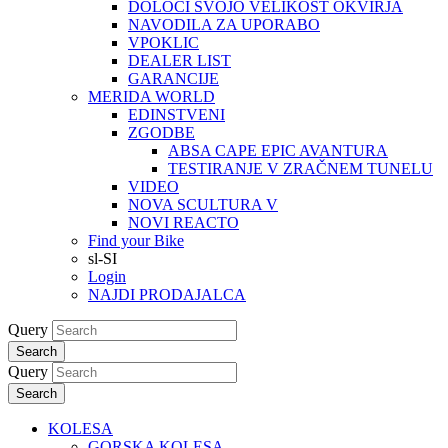
DOLOČI SVOJO VELIKOST OKVIRJA
NAVODILA ZA UPORABO
VPOKLIC
DEALER LIST
GARANCIJE
MERIDA WORLD
EDINSTVENI
ZGODBE
ABSA CAPE EPIC AVANTURA
TESTIRANJE V ZRAČNEM TUNELU
VIDEO
NOVA SCULTURA V
NOVI REACTO
Find your Bike
sl-SI
Login
NAJDI PRODAJALCA
Query
Search
Query
Search
KOLESA
GORSKA KOLESA