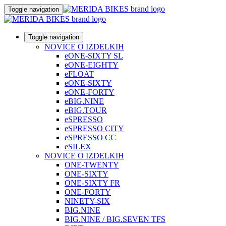
Toggle navigation
Toggle navigation
NOVICE O IZDELKIH
eONE-SIXTY SL
eONE-EIGHTY
eFLOAT
eONE-SIXTY
eONE-FORTY
eBIG.NINE
eBIG.TOUR
eSPRESSO
eSPRESSO CITY
eSPRESSO CC
eSILEX
NOVICE O IZDELKIH
ONE-TWENTY
ONE-SIXTY
ONE-SIXTY FR
ONE-FORTY
NINETY-SIX
BIG.NINE
BIG.NINE / BIG.SEVEN TFS