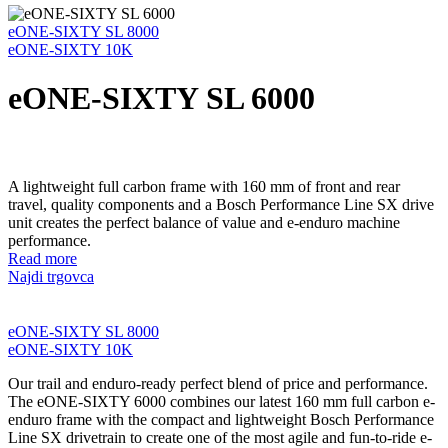
eONE-SIXTY SL 8000
eONE-SIXTY 10K
eONE-SIXTY SL 6000
A lightweight full carbon frame with 160 mm of front and rear
travel, quality components and a Bosch Performance Line SX drive
unit creates the perfect balance of value and e-enduro machine
performance.
Read more
Najdi trgovca
eONE-SIXTY SL 8000
eONE-SIXTY 10K
Our trail and enduro-ready perfect blend of price and performance.
The eONE-SIXTY 6000 combines our latest 160 mm full carbon e-
enduro frame with the compact and lightweight Bosch Performance
Line SX drivetrain to create one of the most agile and fun-to-ride e-