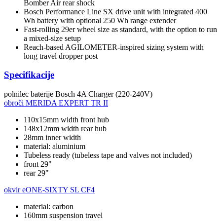
Bomber Air rear shock
Bosch Performance Line SX drive unit with integrated 400
Wh battery with optional 250 Wh range extender
Fast-rolling 29er wheel size as standard, with the option to run
a mixed-size setup
Reach-based AGILOMETER-inspired sizing system with
long travel dropper post
Specifikacije
polnilec baterije
Bosch 4A Charger (220-240V)
obroči
MERIDA EXPERT TR II
110x15mm width front hub
148x12mm width rear hub
28mm inner width
material: aluminium
Tubeless ready (tubeless tape and valves not included)
front 29"
rear 29"
okvir
eONE-SIXTY SL CF4
material: carbon
160mm suspension travel