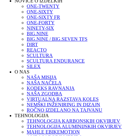
NOVICE O IZDELKIH
ONE-TWENTY
ONE-SIXTY
ONE-SIXTY FR
ONE-FORTY
NINETY-SIX
BIG.NINE
BIG.NINE / BIG.SEVEN TFS
DIRT
REACTO
SCULTURA
SCULTURA ENDURANCE
SILEX
O NAS
NAŠA MISIJA
NAŠA NAČELA
KODEKS RAVNANJA
NAŠA ZGODBA
VIRTUALNA RAZSTAVA KOLES
NEMŠKI INŽENIRING IN DIZAJN
ROČNO IZDELANO NA TAJVANU
TEHNOLOGIJA
TEHNOLOGIJA KARBONSKIH OKVIRJEV
TEHNOLOGIJA ALUMINIJSKIH OKVIRJEV
MAHLE EBIKEMOTION