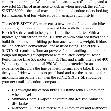
enduros in our range. With almost 'human-powered' handling and a
powerful 55 Nm of assistance to kick in when needed, the eONE-
SIXTY 6000 is the ideal machine for trail and enduro riders looking
for maximum trail fun while enjoying an active riding style.
The eONE-SIXTY SL represents a new breed of e-mountain bike,
combining the poise of an unassisted bike with the power of a
Bosch SX drive unit to help you ride further and faster. With a
lightweight full carbon frame, 160 mm of well-balanced travel and a
build that blends hard-hitting performance with low weight, it blurs
the line between conventional and assisted riding. The eONE-
SIXTY SL combines ‘human-powered’ bike handling and enduro
tough but lightweight equipment with the latest compact Bosch
Performance Line SX motor with 55 Nm, and a fully integrated 400
Wh battery plus an optional 250 Wh range extender for an
experience that blurs the line between normal and e-bike. If you are
the type of rider who likes to pedal hard and use the assistance for
maximum fun on the trail, then the eONE-SIXTY SL should be
your next trail and enduro companion.
Lightweight full carbon fibre CF4 frame with 160 mm rear
wheel travel
Shimano Deore 12-speed drivetrain and 4-piston Shimano
disc brakes
Marzocchi Z1 eMTB fork with 160 mm travel and Marzocchi