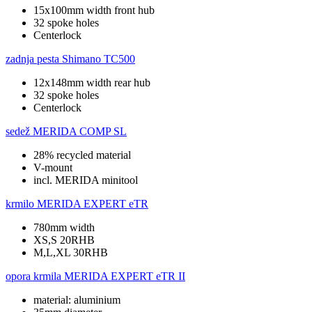
15x100mm width front hub
32 spoke holes
Centerlock
zadnja pesta
Shimano TC500
12x148mm width rear hub
32 spoke holes
Centerlock
sedež
MERIDA COMP SL
28% recycled material
V-mount
incl. MERIDA minitool
krmilo
MERIDA EXPERT eTR
780mm width
XS,S 20RHB
M,L,XL 30RHB
opora krmila
MERIDA EXPERT eTR II
material: aluminium