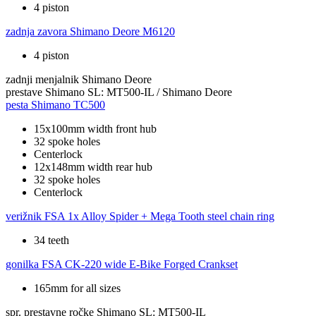
4 piston
zadnja zavora
Shimano Deore M6120
4 piston
zadnji menjalnik
Shimano Deore
prestave
Shimano SL: MT500-IL / Shimano Deore
pesta
Shimano TC500
15x100mm width front hub
32 spoke holes
Centerlock
12x148mm width rear hub
32 spoke holes
Centerlock
verižnik
FSA 1x Alloy Spider + Mega Tooth steel chain ring
34 teeth
gonilka
FSA CK-220 wide E-Bike Forged Crankset
165mm for all sizes
spr. prestavne ročke
Shimano SL: MT500-IL