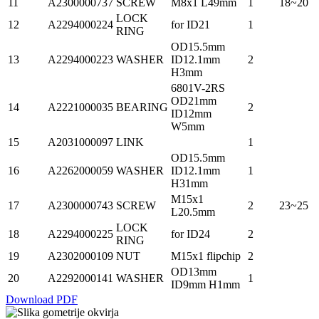
11
A2300000737
SCREW
M8x1 L49mm
1
18~20
LOCK
12
A2294000224
for ID21
1
RING
OD15.5mm
13
A2294000223
WASHER
ID12.1mm
2
H3mm
6801V-2RS
OD21mm
14
A2221000035
BEARING
2
ID12mm
W5mm
15
A2031000097
LINK
1
OD15.5mm
16
A2262000059
WASHER
ID12.1mm
1
H31mm
M15x1
17
A2300000743
SCREW
2
23~25
L20.5mm
LOCK
18
A2294000225
for ID24
2
RING
19
A2302000109
NUT
M15x1 flipchip
2
OD13mm
20
A2292000141
WASHER
1
ID9mm H1mm
Download PDF