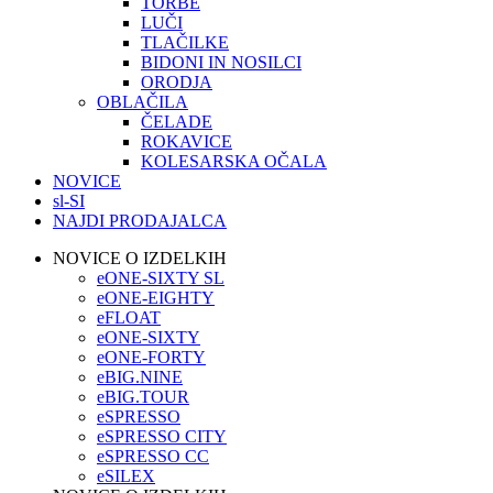
TORBE
LUČI
TLAČILKE
BIDONI IN NOSILCI
ORODJA
OBLAČILA
ČELADE
ROKAVICE
KOLESARSKA OČALA
NOVICE
sl-SI
NAJDI PRODAJALCA
NOVICE O IZDELKIH
eONE-SIXTY SL
eONE-EIGHTY
eFLOAT
eONE-SIXTY
eONE-FORTY
eBIG.NINE
eBIG.TOUR
eSPRESSO
eSPRESSO CITY
eSPRESSO CC
eSILEX