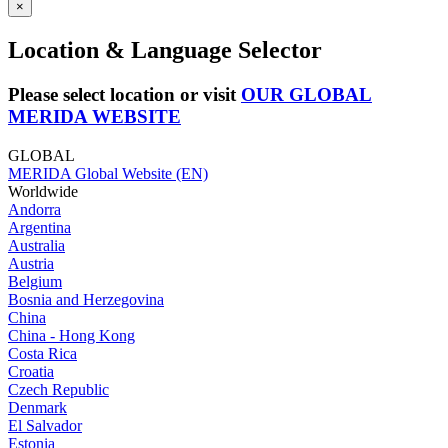
×
Location & Language Selector
Please select location or visit
OUR GLOBAL
MERIDA WEBSITE
GLOBAL
MERIDA Global Website (EN)
Worldwide
Andorra
Argentina
Australia
Austria
Belgium
Bosnia and Herzegovina
China
China - Hong Kong
Costa Rica
Croatia
Czech Republic
Denmark
El Salvador
Estonia