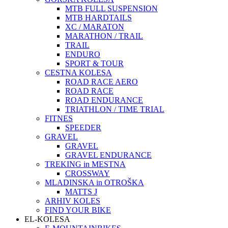
MTB FULL SUSPENSION
MTB HARDTAILS
XC / MARATON
MARATHON / TRAIL
TRAIL
ENDURO
SPORT & TOUR
CESTNA KOLESA
ROAD RACE AERO
ROAD RACE
ROAD ENDURANCE
TRIATHLON / TIME TRIAL
FITNES
SPEEDER
GRAVEL
GRAVEL
GRAVEL ENDURANCE
TREKING in MESTNA
CROSSWAY
MLADINSKA in OTROŠKA
MATTS J
ARHIV KOLES
FIND YOUR BIKE
EL-KOLESA