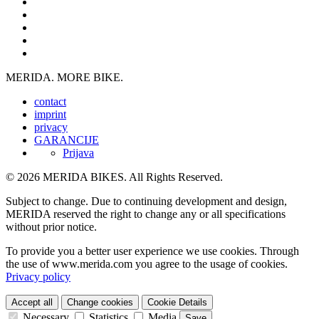
MERIDA. MORE BIKE.
contact
imprint
privacy
GARANCIJE
Prijava
© 2026 MERIDA BIKES. All Rights Reserved.
Subject to change. Due to continuing development and design,
MERIDA reserved the right to change any or all specifications
without prior notice.
To provide you a better user experience we use cookies. Through
the use of www.merida.com you agree to the usage of cookies.
Privacy policy
Accept all
Change cookies
Cookie Details
Necessary
Statistics
Media
Save