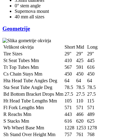
35mm diameter
0° stem angle
Supernova mount
40 mm all sizes
Geometrije
Velikost okvirja
Short
Mid
Long
Tire Sizes
29"
29"
29"
St Seat Tubes Mm
410
425
445
Tt Top Tubes Mm
567
591
616
Cs Chain Stays Mm
450
450
450
Hta Head Tube Angles Deg
64
64
64
Sta Seat Tube Angle Deg
78.5
78.5
78.5
Bd Bottom Bracket Drops Mm
27.5
27.5
27.5
Ht Head Tube Lengths Mm
105
110
115
Fl Fork Lengths Mm
571
571
571
R Reachs Mm
443
466
489
S Stacks Mm
616
620
625
Wb Wheel Base Mm
1228
1253
1278
Sh Stand Over Height Mm
757
761
768