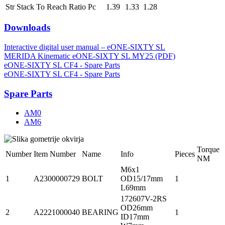
Str Stack To Reach Ratio Pc
1.39
1.33
1.28
Downloads
Interactive digital user manual – eONE-SIXTY SL
MERIDA Kinematic eONE-SIXTY SL MY25 (PDF)
eONE-SIXTY SL CF4 - Spare Parts
eONE-SIXTY SL CF4 - Spare Parts
Spare Parts
AM0
AM6
Torque
Number
Item Number
Name
Info
Pieces
NM
M6x1
1
A2300000729
BOLT
OD15/17mm
1
L69mm
172607V-2RS
OD26mm
2
A2221000040
BEARING
1
ID17mm