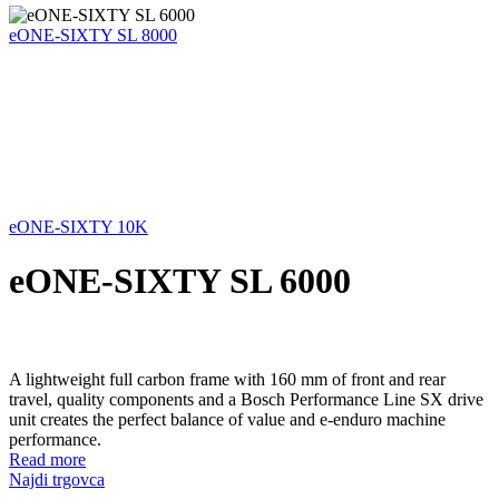
eONE-SIXTY SL 8000
eONE-SIXTY 10K
eONE-SIXTY SL 6000
A lightweight full carbon frame with 160 mm of front and rear
travel, quality components and a Bosch Performance Line SX drive
unit creates the perfect balance of value and e-enduro machine
performance.
Read more
Najdi trgovca