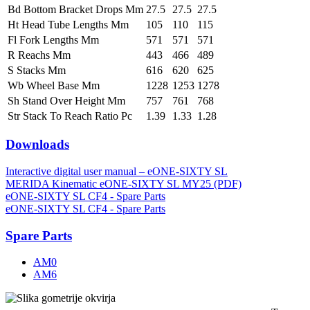
Bd Bottom Bracket Drops Mm
27.5
27.5
27.5
Ht Head Tube Lengths Mm
105
110
115
Fl Fork Lengths Mm
571
571
571
R Reachs Mm
443
466
489
S Stacks Mm
616
620
625
Wb Wheel Base Mm
1228
1253
1278
Sh Stand Over Height Mm
757
761
768
Str Stack To Reach Ratio Pc
1.39
1.33
1.28
Downloads
Interactive digital user manual – eONE-SIXTY SL
MERIDA Kinematic eONE-SIXTY SL MY25 (PDF)
eONE-SIXTY SL CF4 - Spare Parts
eONE-SIXTY SL CF4 - Spare Parts
Spare Parts
AM0
AM6