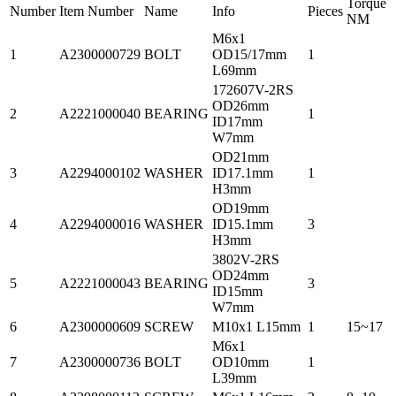
Torque
Number
Item Number
Name
Info
Pieces
NM
M6x1
1
A2300000729
BOLT
OD15/17mm
1
L69mm
172607V-2RS
OD26mm
2
A2221000040
BEARING
1
ID17mm
W7mm
OD21mm
3
A2294000102
WASHER
ID17.1mm
1
H3mm
OD19mm
4
A2294000016
WASHER
ID15.1mm
3
H3mm
3802V-2RS
OD24mm
5
A2221000043
BEARING
3
ID15mm
W7mm
6
A2300000609
SCREW
M10x1 L15mm
1
15~17
M6x1
7
A2300000736
BOLT
OD10mm
1
L39mm