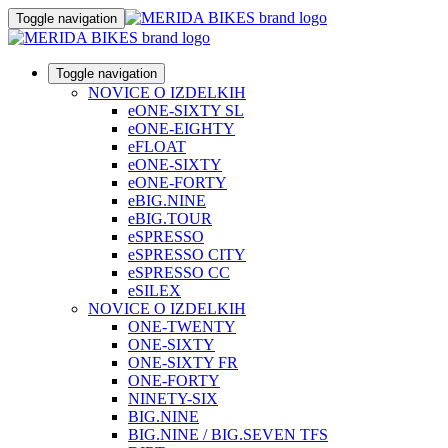
Toggle navigation
Toggle navigation
NOVICE O IZDELKIH
eONE-SIXTY SL
eONE-EIGHTY
eFLOAT
eONE-SIXTY
eONE-FORTY
eBIG.NINE
eBIG.TOUR
eSPRESSO
eSPRESSO CITY
eSPRESSO CC
eSILEX
NOVICE O IZDELKIH
ONE-TWENTY
ONE-SIXTY
ONE-SIXTY FR
ONE-FORTY
NINETY-SIX
BIG.NINE
BIG.NINE / BIG.SEVEN TFS