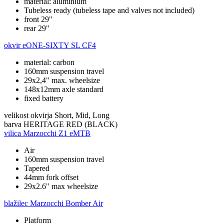
material: aluminium
Tubeless ready (tubeless tape and valves not included)
front 29"
rear 29"
okvir
eONE-SIXTY SL CF4
material: carbon
160mm suspension travel
29x2,4" max. wheelsize
148x12mm axle standard
fixed battery
velikost okvirja
Short, Mid, Long
barva
HERITAGE RED (BLACK)
vilica
Marzocchi Z1 eMTB
Air
160mm suspension travel
Tapered
44mm fork offset
29x2.6" max wheelsize
blažilec
Marzocchi Bomber Air
Platform