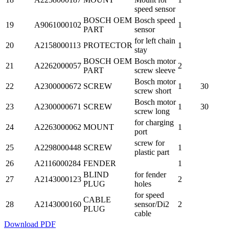
speed sensor
BOSCH OEM
Bosch speed
19
A9061000102
1
PART
sensor
for left chain
20
A2158000113
PROTECTOR
1
stay
BOSCH OEM
Bosch motor
21
A2262000057
2
PART
screw sleeve
Bosch motor
22
A2300000672
SCREW
1
30
screw short
Bosch motor
23
A2300000671
SCREW
1
30
screw long
for charging
24
A2263000062
MOUNT
1
port
screw for
25
A2298000448
SCREW
1
plastic part
26
A2116000284
FENDER
1
BLIND
for fender
27
A2143000123
2
PLUG
holes
for speed
CABLE
28
A2143000160
sensor/Di2
2
PLUG
cable
Download PDF