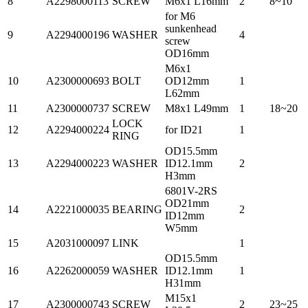
8
A2298000113
SCREW
M6x1 L16mm
2
8~10
for M6
sunkenhead
9
A2294000196
WASHER
4
screw
OD16mm
M6x1
10
A2300000693
BOLT
OD12mm
1
L62mm
11
A2300000737
SCREW
M8x1 L49mm
1
18~20
LOCK
12
A2294000224
for ID21
1
RING
OD15.5mm
13
A2294000223
WASHER
ID12.1mm
2
H3mm
6801V-2RS
OD21mm
14
A2221000035
BEARING
2
ID12mm
W5mm
15
A2031000097
LINK
1
OD15.5mm
16
A2262000059
WASHER
ID12.1mm
1
H31mm
M15x1
17
A2300000743
SCREW
2
23~25