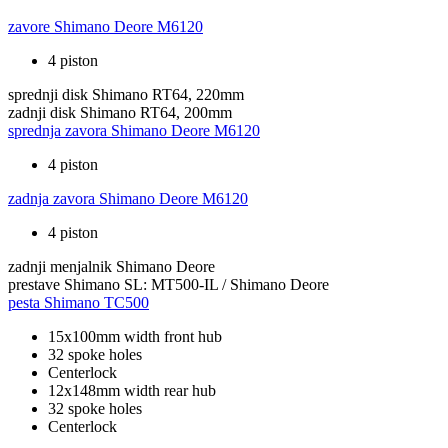
zavore
Shimano Deore M6120
4 piston
sprednji disk
Shimano RT64, 220mm
zadnji disk
Shimano RT64, 200mm
sprednja zavora
Shimano Deore M6120
4 piston
zadnja zavora
Shimano Deore M6120
4 piston
zadnji menjalnik
Shimano Deore
prestave
Shimano SL: MT500-IL / Shimano Deore
pesta
Shimano TC500
15x100mm width front hub
32 spoke holes
Centerlock
12x148mm width rear hub
32 spoke holes
Centerlock