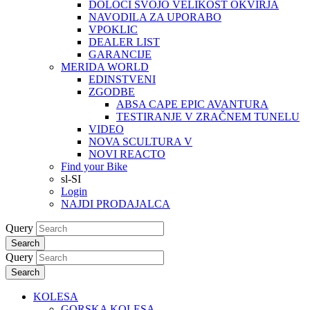
DOLOČI SVOJO VELIKOST OKVIRJA
NAVODILA ZA UPORABO
VPOKLIC
DEALER LIST
GARANCIJE
MERIDA WORLD
EDINSTVENI
ZGODBE
ABSA CAPE EPIC AVANTURA
TESTIRANJE V ZRAČNEM TUNELU
VIDEO
NOVA SCULTURA V
NOVI REACTO
Find your Bike
sl-SI
Login
NAJDI PRODAJALCA
Query
Search
Query
Search
KOLESA
GORSKA KOLESA