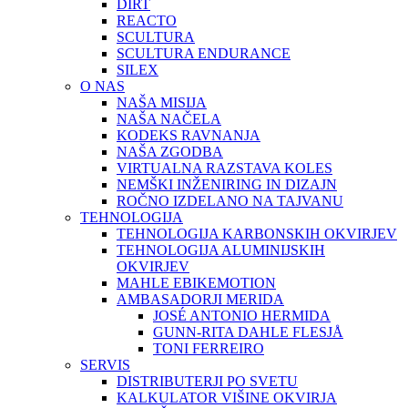
DIRT
REACTO
SCULTURA
SCULTURA ENDURANCE
SILEX
O NAS
NAŠA MISIJA
NAŠA NAČELA
KODEKS RAVNANJA
NAŠA ZGODBA
VIRTUALNA RAZSTAVA KOLES
NEMŠKI INŽENIRING IN DIZAJN
ROČNO IZDELANO NA TAJVANU
TEHNOLOGIJA
TEHNOLOGIJA KARBONSKIH OKVIRJEV
TEHNOLOGIJA ALUMINIJSKIH
OKVIRJEV
MAHLE EBIKEMOTION
AMBASADORJI MERIDA
JOSÉ ANTONIO HERMIDA
GUNN-RITA DAHLE FLESJÅ
TONI FERREIRO
SERVIS
DISTRIBUTERJI PO SVETU
KALKULATOR VIŠINE OKVIRJA