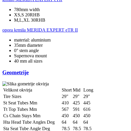
780mm width
XS,S 20RHB
M,L,XL 30RHB
opora krmila
MERIDA EXPERT eTR II
material: aluminium
35mm diameter
0° stem angle
Supernova mount
40 mm all sizes
Geometrije
Velikost okvirja
Short
Mid
Long
Tire Sizes
29"
29"
29"
St Seat Tubes Mm
410
425
445
Tt Top Tubes Mm
567
591
616
Cs Chain Stays Mm
450
450
450
Hta Head Tube Angles Deg
64
64
64
Sta Seat Tube Angle Deg
78.5
78.5
78.5