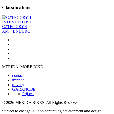
Classification
INTENDED USE
CATEGORY 4
AM + ENDURO
MERIDA. MORE BIKE.
contact
imprint
privacy
GARANCIJE
Prijava
© 2026 MERIDA BIKES. All Rights Reserved.
Subject to change. Due to continuing development and design,