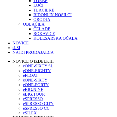
TORBE
LUČI
TLAČILKE
BIDONI IN NOSILCI
ORODJA
OBLAČILA
ČELADE
ROKAVICE
KOLESARSKA OČALA
NOVICE
sl-SI
NAJDI PRODAJALCA
NOVICE O IZDELKIH
eONE-SIXTY SL
eONE-EIGHTY
eFLOAT
eONE-SIXTY
eONE-FORTY
eBIG.NINE
eBIG.TOUR
eSPRESSO
eSPRESSO CITY
eSPRESSO CC
eSILEX