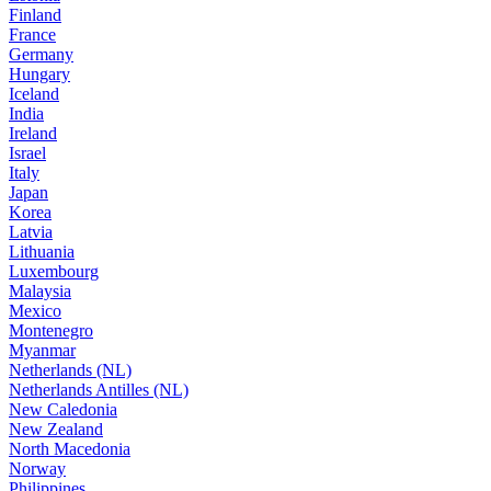
Finland
France
Germany
Hungary
Iceland
India
Ireland
Israel
Italy
Japan
Korea
Latvia
Lithuania
Luxembourg
Malaysia
Mexico
Montenegro
Myanmar
Netherlands (NL)
Netherlands Antilles (NL)
New Caledonia
New Zealand
North Macedonia
Norway
Philippines