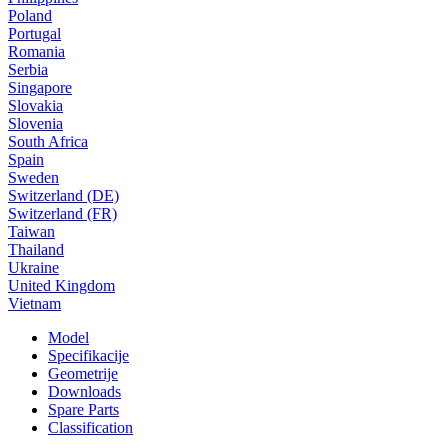
Poland
Portugal
Romania
Serbia
Singapore
Slovakia
Slovenia
South Africa
Spain
Sweden
Switzerland (DE)
Switzerland (FR)
Taiwan
Thailand
Ukraine
United Kingdom
Vietnam
Model
Specifikacije
Geometrije
Downloads
Spare Parts
Classification