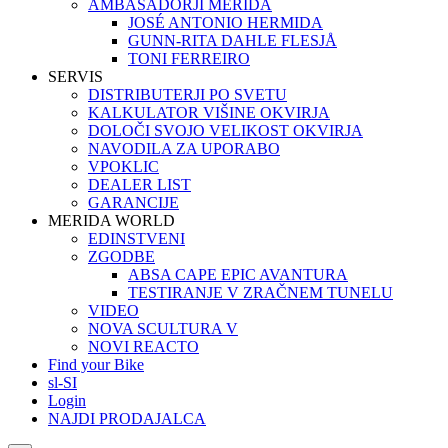
AMBASADORJI MERIDA
JOSÉ ANTONIO HERMIDA
GUNN-RITA DAHLE FLESJÅ
TONI FERREIRO
SERVIS
DISTRIBUTERJI PO SVETU
KALKULATOR VIŠINE OKVIRJA
DOLOČI SVOJO VELIKOST OKVIRJA
NAVODILA ZA UPORABO
VPOKLIC
DEALER LIST
GARANCIJE
MERIDA WORLD
EDINSTVENI
ZGODBE
ABSA CAPE EPIC AVANTURA
TESTIRANJE V ZRAČNEM TUNELU
VIDEO
NOVA SCULTURA V
NOVI REACTO
Find your Bike
sl-SI
Login
NAJDI PRODAJALCA