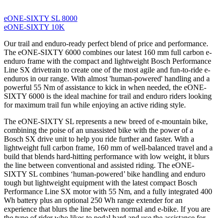
eONE-SIXTY SL 8000
eONE-SIXTY 10K
Our trail and enduro-ready perfect blend of price and performance.
The eONE-SIXTY 6000 combines our latest 160 mm full carbon e-
enduro frame with the compact and lightweight Bosch Performance
Line SX drivetrain to create one of the most agile and fun-to-ride e-
enduros in our range. With almost 'human-powered' handling and a
powerful 55 Nm of assistance to kick in when needed, the eONE-
SIXTY 6000 is the ideal machine for trail and enduro riders looking
for maximum trail fun while enjoying an active riding style.
The eONE-SIXTY SL represents a new breed of e-mountain bike,
combining the poise of an unassisted bike with the power of a
Bosch SX drive unit to help you ride further and faster. With a
lightweight full carbon frame, 160 mm of well-balanced travel and a
build that blends hard-hitting performance with low weight, it blurs
the line between conventional and assisted riding. The eONE-
SIXTY SL combines ‘human-powered’ bike handling and enduro
tough but lightweight equipment with the latest compact Bosch
Performance Line SX motor with 55 Nm, and a fully integrated 400
Wh battery plus an optional 250 Wh range extender for an
experience that blurs the line between normal and e-bike. If you are
the type of rider who likes to pedal hard and use the assistance for