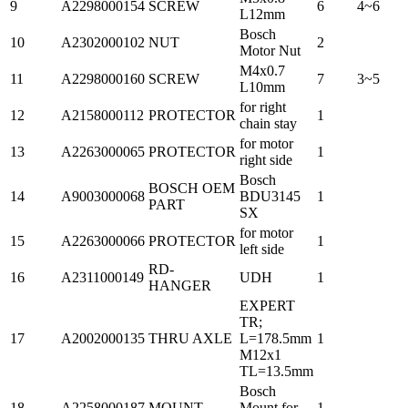
9
A2298000154
SCREW
6
4~6
L12mm
Bosch
10
A2302000102
NUT
2
Motor Nut
M4x0.7
11
A2298000160
SCREW
7
3~5
L10mm
for right
12
A2158000112
PROTECTOR
1
chain stay
for motor
13
A2263000065
PROTECTOR
1
right side
Bosch
BOSCH OEM
14
A9003000068
BDU3145
1
PART
SX
for motor
15
A2263000066
PROTECTOR
1
left side
RD-
16
A2311000149
UDH
1
HANGER
EXPERT
TR;
17
A2002000135
THRU AXLE
L=178.5mm
1
M12x1
TL=13.5mm
Bosch
18
A2258000187
MOUNT
Mount for
1