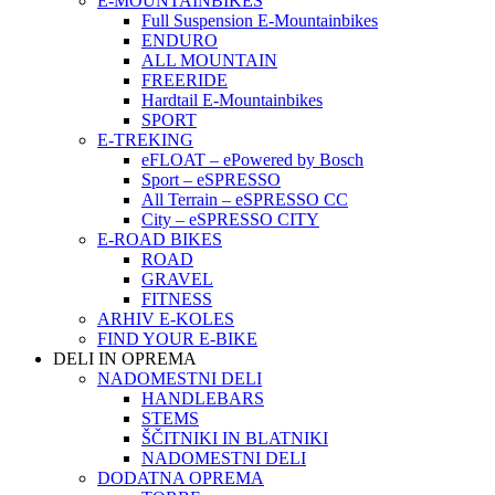
E-MOUNTAINBIKES
Full Suspension E-Mountainbikes
ENDURO
ALL MOUNTAIN
FREERIDE
Hardtail E-Mountainbikes
SPORT
E-TREKING
eFLOAT – ePowered by Bosch
Sport – eSPRESSO
All Terrain – eSPRESSO CC
City – eSPRESSO CITY
E-ROAD BIKES
ROAD
GRAVEL
FITNESS
ARHIV E-KOLES
FIND YOUR E-BIKE
DELI IN OPREMA
NADOMESTNI DELI
HANDLEBARS
STEMS
ŠČITNIKI IN BLATNIKI
NADOMESTNI DELI
DODATNA OPREMA