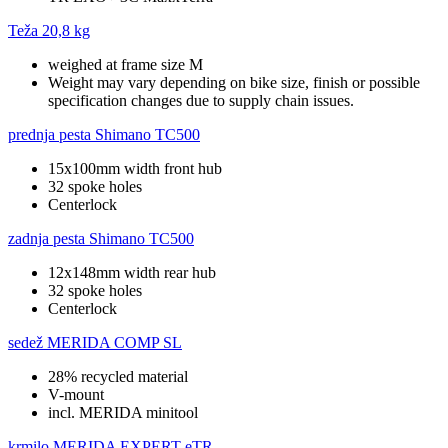
Teža
20,8 kg
weighed at frame size M
Weight may vary depending on bike size, finish or possible
specification changes due to supply chain issues.
prednja pesta
Shimano TC500
15x100mm width front hub
32 spoke holes
Centerlock
zadnja pesta
Shimano TC500
12x148mm width rear hub
32 spoke holes
Centerlock
sedež
MERIDA COMP SL
28% recycled material
V-mount
incl. MERIDA minitool
krmilo
MERIDA EXPERT eTR