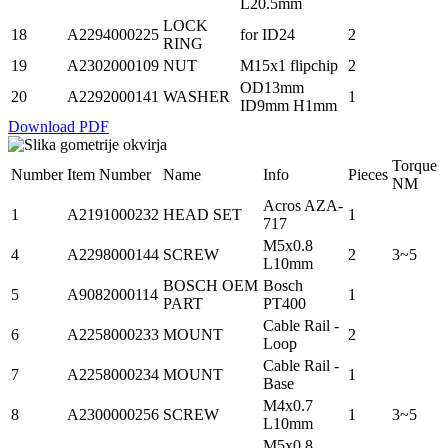
L20.5mm
LOCK
18
A2294000225
for ID24
2
RING
19
A2302000109
NUT
M15x1 flipchip
2
OD13mm
20
A2292000141
WASHER
1
ID9mm H1mm
Download PDF
Torque
Number
Item Number
Name
Info
Pieces
NM
Acros AZA-
1
A2191000232
HEAD SET
1
717
M5x0.8
4
A2298000144
SCREW
2
3~5
L10mm
BOSCH OEM
Bosch
5
A9082000114
1
PART
PT400
Cable Rail -
6
A2258000233
MOUNT
2
Loop
Cable Rail -
7
A2258000234
MOUNT
1
Base
M4x0.7
8
A2300000256
SCREW
1
3~5
L10mm
M5x0.8