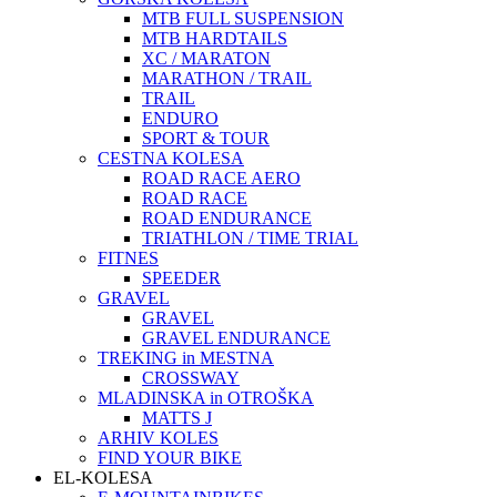
MTB FULL SUSPENSION
MTB HARDTAILS
XC / MARATON
MARATHON / TRAIL
TRAIL
ENDURO
SPORT & TOUR
CESTNA KOLESA
ROAD RACE AERO
ROAD RACE
ROAD ENDURANCE
TRIATHLON / TIME TRIAL
FITNES
SPEEDER
GRAVEL
GRAVEL
GRAVEL ENDURANCE
TREKING in MESTNA
CROSSWAY
MLADINSKA in OTROŠKA
MATTS J
ARHIV KOLES
FIND YOUR BIKE
EL-KOLESA