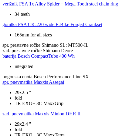
verižnik
FSA 1x Alloy Spider + Mega Tooth steel chain ring
34 teeth
gonilka
FSA CK-220 wide E-Bike Forged Crankset
165mm for all sizes
spr. prestavne ročke
Shimano SL: MT500-IL
zad. prestavne ročke
Shimano Deore
baterija
Bosch CompactTube 400 Wh
integrated
pogonska enota
Bosch Performance Line SX
spr. pnevmatika
Maxxis Assegai
29x2.5 "
fold
TR EXO+ 3C MaxxGrip
zad. pnevmatika
Maxxis Minion DHR II
29x2.4 "
fold
TR EXO+ 3C MaxxTerra