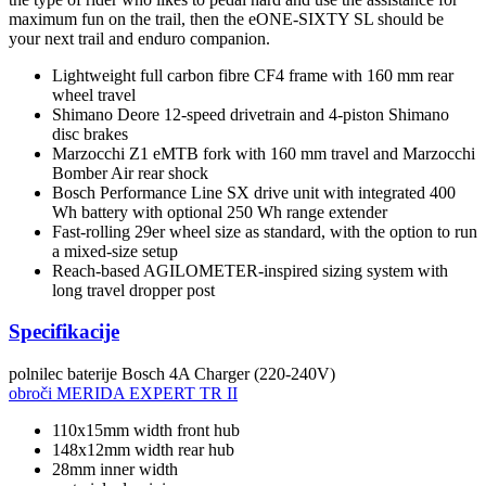
maximum fun on the trail, then the eONE-SIXTY SL should be
your next trail and enduro companion.
Lightweight full carbon fibre CF4 frame with 160 mm rear
wheel travel
Shimano Deore 12-speed drivetrain and 4-piston Shimano
disc brakes
Marzocchi Z1 eMTB fork with 160 mm travel and Marzocchi
Bomber Air rear shock
Bosch Performance Line SX drive unit with integrated 400
Wh battery with optional 250 Wh range extender
Fast-rolling 29er wheel size as standard, with the option to run
a mixed-size setup
Reach-based AGILOMETER-inspired sizing system with
long travel dropper post
Specifikacije
polnilec baterije
Bosch 4A Charger (220-240V)
obroči
MERIDA EXPERT TR II
110x15mm width front hub
148x12mm width rear hub
28mm inner width