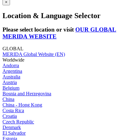
×
Location & Language Selector
Please select location or visit
OUR GLOBAL
MERIDA WEBSITE
GLOBAL
MERIDA Global Website (EN)
Worldwide
Andorra
Argentina
Australia
Austria
Belgium
Bosnia and Herzegovina
China
China - Hong Kong
Costa Rica
Croatia
Czech Republic
Denmark
El Salvador
Estonia