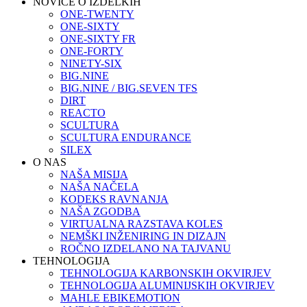
NOVICE O IZDELKIH
ONE-TWENTY
ONE-SIXTY
ONE-SIXTY FR
ONE-FORTY
NINETY-SIX
BIG.NINE
BIG.NINE / BIG.SEVEN TFS
DIRT
REACTO
SCULTURA
SCULTURA ENDURANCE
SILEX
O NAS
NAŠA MISIJA
NAŠA NAČELA
KODEKS RAVNANJA
NAŠA ZGODBA
VIRTUALNA RAZSTAVA KOLES
NEMŠKI INŽENIRING IN DIZAJN
ROČNO IZDELANO NA TAJVANU
TEHNOLOGIJA
TEHNOLOGIJA KARBONSKIH OKVIRJEV
TEHNOLOGIJA ALUMINIJSKIH OKVIRJEV
MAHLE EBIKEMOTION