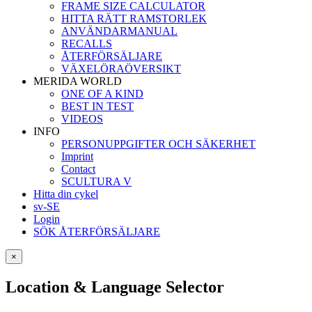
FRAME SIZE CALCULATOR
HITTA RÄTT RAMSTORLEK
ANVÄNDARMANUAL
RECALLS
ÅTERFÖRSÄLJARE
VÄXELÖRAÖVERSIKT
MERIDA WORLD
ONE OF A KIND
BEST IN TEST
VIDEOS
INFO
PERSONUPPGIFTER OCH SÄKERHET
Imprint
Contact
SCULTURA V
Hitta din cykel
sv-SE
Login
SÖK ÅTERFÖRSÄLJARE
×
Location & Language Selector