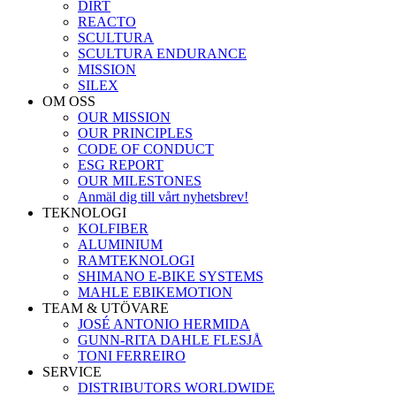
DIRT
REACTO
SCULTURA
SCULTURA ENDURANCE
MISSION
SILEX
OM OSS
OUR MISSION
OUR PRINCIPLES
CODE OF CONDUCT
ESG REPORT
OUR MILESTONES
Anmäl dig till vårt nyhetsbrev!
TEKNOLOGI
KOLFIBER
ALUMINIUM
RAMTEKNOLOGI
SHIMANO E-BIKE SYSTEMS
MAHLE EBIKEMOTION
TEAM & UTÖVARE
JOSÉ ANTONIO HERMIDA
GUNN-RITA DAHLE FLESJÅ
TONI FERREIRO
SERVICE
DISTRIBUTORS WORLDWIDE