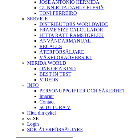
JOSÉ ANTONIO HERMIDA
GUNN-RITA DAHLE FLESJÅ
TONI FERREIRO
SERVICE
DISTRIBUTORS WORLDWIDE
FRAME SIZE CALCULATOR
HITTA RÄTT RAMSTORLEK
ANVÄNDARMANUAL
RECALLS
ÅTERFÖRSÄLJARE
VÄXELÖRAÖVERSIKT
MERIDA WORLD
ONE OF A KIND
BEST IN TEST
VIDEOS
INFO
PERSONUPPGIFTER OCH SÄKERHET
Imprint
Contact
SCULTURA V
Hitta din cykel
sv-SE
Login
SÖK ÅTERFÖRSÄLJARE