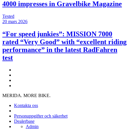
4000 impresses in Gravelbike Magazine
Tested
20 mars 2026
“For speed junkies”: MISSION 7000
rated “Very Good” with “excellent riding
performance” in the latest RadFahren
test
MERIDA. MORE BIKE.
Kontakta oss
Personuppgifter och säkerhet
Dealerbase
Admin