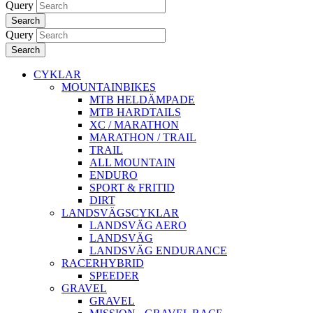
Query
Search
Query
Search
CYKLAR
MOUNTAINBIKES
MTB HELDÄMPADE
MTB HARDTAILS
XC / MARATHON
MARATHON / TRAIL
TRAIL
ALL MOUNTAIN
ENDURO
SPORT & FRITID
DIRT
LANDSVÄGSCYKLAR
LANDSVÄG AERO
LANDSVÄG
LANDSVÄG ENDURANCE
RACERHYBRID
SPEEDER
GRAVEL
GRAVEL