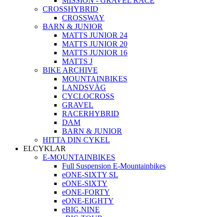
MISSION - GRAVEL RACE
CROSSHYBRID
CROSSWAY
BARN & JUNIOR
MATTS JUNIOR 24
MATTS JUNIOR 20
MATTS JUNIOR 16
MATTS J
BIKE ARCHIVE
MOUNTAINBIKES
LANDSVÄG
CYCLOCROSS
GRAVEL
RACERHYBRID
DAM
BARN & JUNIOR
HITTA DIN CYKEL
ELCYKLAR
E-MOUNTAINBIKES
Full Suspension E-Mountainbikes
eONE-SIXTY SL
eONE-SIXTY
eONE-FORTY
eONE-EIGHTY
eBIG.NINE