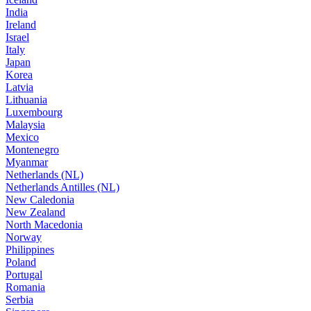
India
Ireland
Israel
Italy
Japan
Korea
Latvia
Lithuania
Luxembourg
Malaysia
Mexico
Montenegro
Myanmar
Netherlands (NL)
Netherlands Antilles (NL)
New Caledonia
New Zealand
North Macedonia
Norway
Philippines
Poland
Portugal
Romania
Serbia