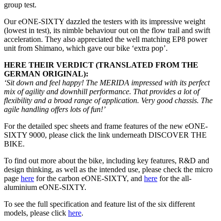
group test.
Our eONE-SIXTY dazzled the testers with its impressive weight
(lowest in test), its nimble behaviour out on the flow trail and swift
acceleration. They also appreciated the well matching EP8 power
unit from Shimano, which gave our bike ‘extra pop’.
HERE THEIR VERDICT (TRANSLATED FROM THE
GERMAN ORIGINAL):
‘Sit down and feel happy! The MERIDA impressed with its perfect
mix of agility and downhill performance. That provides a lot of
flexibility and a broad range of application. Very good chassis. The
agile handling offers lots of fun!’
For the detailed spec sheets and frame features of the new eONE-
SIXTY 9000, please click the link underneath DISCOVER THE
BIKE.
To find out more about the bike, including key features, R&D and
design thinking, as well as the intended use, please check the micro
page
here
for the carbon eONE-SIXTY, and
here
for the all-
aluminium eONE-SIXTY.
To see the full specification and feature list of the six different
models, please click
here
.