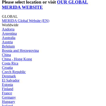
Please select location or visit
OUR GLOBAL
MERIDA WEBSITE
GLOBAL
MERIDA Global Website (EN)
Worldwide
Andorra
Argentina
Australia
Austria
Belgium
Bosnia and Herzegovina
China
China - Hong Kong
Costa Rica
Croatia
Czech Republic
Denmark
El Salvador
Estonia
Finland
France
Germany
Hungary
Iceland