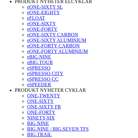
PRODUKT NYHETER ELCYKLAR
eONE-SIXTY SL
eONE-EIGHTY
eFLOAT
eONE-SIXTY
eONE-FORTY
eONE-SIXTY CARBON
eONE-SIXTY ALUMINIUM
eONE-FORTY CARBON
eONE-FORTY ALUMINIUM
eBIG.NINE
eBIG.TOUR
eSPRESSO
eSPRESSO CITY
eSPRESSO CC
eSPEEDER
PRODUKT NYHETER CYKLAR
ONE-TWENTY
ONE-SIXTY
ONE-SIXTY FR
ONE-FORTY
NINETY-SIX
BIG.NINE
BIG.NINE / BIG.SEVEN TFS
BIG.TRAIL