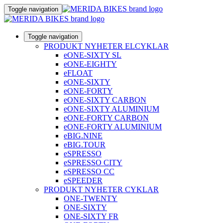
Toggle navigation
Toggle navigation
PRODUKT NYHETER ELCYKLAR
eONE-SIXTY SL
eONE-EIGHTY
eFLOAT
eONE-SIXTY
eONE-FORTY
eONE-SIXTY CARBON
eONE-SIXTY ALUMINIUM
eONE-FORTY CARBON
eONE-FORTY ALUMINIUM
eBIG.NINE
eBIG.TOUR
eSPRESSO
eSPRESSO CITY
eSPRESSO CC
eSPEEDER
PRODUKT NYHETER CYKLAR
ONE-TWENTY
ONE-SIXTY
ONE-SIXTY FR