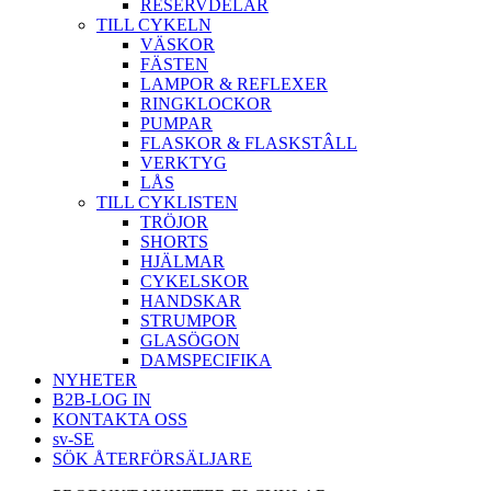
RESERVDELAR
TILL CYKELN
VÄSKOR
FÄSTEN
LAMPOR & REFLEXER
RINGKLOCKOR
PUMPAR
FLASKOR & FLASKSTÂLL
VERKTYG
LÅS
TILL CYKLISTEN
TRÖJOR
SHORTS
HJÄLMAR
CYKELSKOR
HANDSKAR
STRUMPOR
GLASÖGON
DAMSPECIFIKA
NYHETER
B2B-LOG IN
KONTAKTA OSS
sv-SE
SÖK ÅTERFÖRSÄLJARE