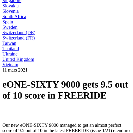
Singapore
Slovakia
Slovenia
South Africa
Spain
Sweden
Switzerland (DE)
Switzerland (FR)
Taiwan
Thailand
Ukraine
United Kingdom
Vietnam
11 mars 2021
eONE-SIXTY 9000 gets 9.5 out
of 10 score in FREERIDE
Our new eONE-SIXTY 9000 managed to get an almost perfect
score of 9.5 out of 10 in the latest FREERIDE (issue 1/21) e-enduro