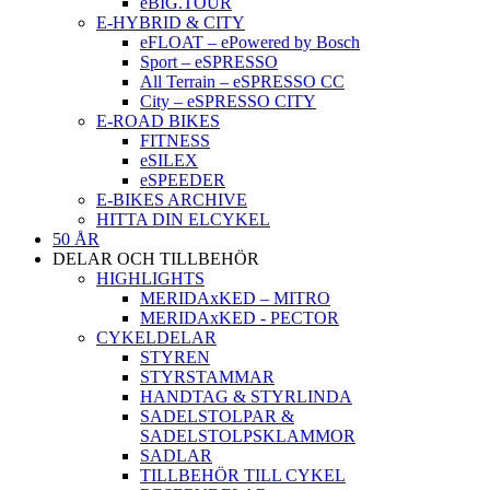
eBIG.TOUR
E-HYBRID & CITY
eFLOAT – ePowered by Bosch
Sport – eSPRESSO
All Terrain – eSPRESSO CC
City – eSPRESSO CITY
E-ROAD BIKES
FITNESS
eSILEX
eSPEEDER
E-BIKES ARCHIVE
HITTA DIN ELCYKEL
50 ÅR
DELAR OCH TILLBEHÖR
HIGHLIGHTS
MERIDAxKED – MITRO
MERIDAxKED - PECTOR
CYKELDELAR
STYREN
STYRSTAMMAR
HANDTAG & STYRLINDA
SADELSTOLPAR &
SADELSTOLPSKLAMMOR
SADLAR
TILLBEHÖR TILL CYKEL