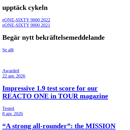
upptäck cykeln
eONE-SIXTY 9000 2022
eONE-SIXTY 9000 2021
Begär nytt bekräftelsemeddelande
Se allt
Awarded
22 apr. 2026
Impressive 1.9 test score for our
REACTO ONE in TOUR magazine
Tested
8 apr. 2026
“A strong all-rounder”: the MISSION