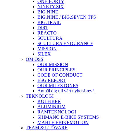
ONE-FORTY
NINETY-SIX
BIG.NINE
BIG.NINE / BIG.SEVEN TFS
BIG.TRAIL
DIRT
REACTO
SCULTURA
SCULTURA ENDURANCE
MISSION
SILEX
OM OSS
OUR MISSION
OUR PRINCIPLES
CODE OF CONDUCT
ESG REPORT
OUR MILESTONES
Anmäl dig till vårt nyhetsbrev!
TEKNOLOGI
KOLFIBER
ALUMINIUM
RAMTEKNOLOGI
SHIMANO E-BIKE SYSTEMS
MAHLE EBIKEMOTION
TEAM & UTÖVARE