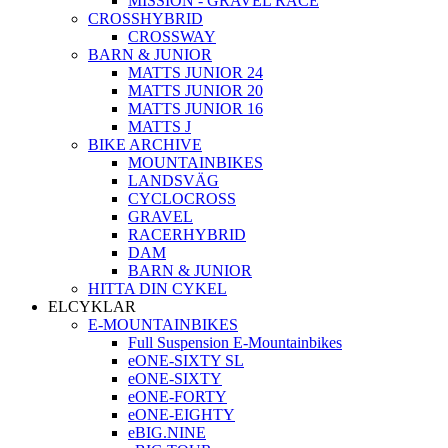
MISSION - GRAVEL RACE
CROSSHYBRID
CROSSWAY
BARN & JUNIOR
MATTS JUNIOR 24
MATTS JUNIOR 20
MATTS JUNIOR 16
MATTS J
BIKE ARCHIVE
MOUNTAINBIKES
LANDSVÄG
CYCLOCROSS
GRAVEL
RACERHYBRID
DAM
BARN & JUNIOR
HITTA DIN CYKEL
ELCYKLAR
E-MOUNTAINBIKES
Full Suspension E-Mountainbikes
eONE-SIXTY SL
eONE-SIXTY
eONE-FORTY
eONE-EIGHTY
eBIG.NINE