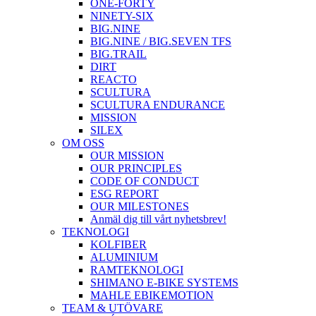
ONE-FORTY
NINETY-SIX
BIG.NINE
BIG.NINE / BIG.SEVEN TFS
BIG.TRAIL
DIRT
REACTO
SCULTURA
SCULTURA ENDURANCE
MISSION
SILEX
OM OSS
OUR MISSION
OUR PRINCIPLES
CODE OF CONDUCT
ESG REPORT
OUR MILESTONES
Anmäl dig till vårt nyhetsbrev!
TEKNOLOGI
KOLFIBER
ALUMINIUM
RAMTEKNOLOGI
SHIMANO E-BIKE SYSTEMS
MAHLE EBIKEMOTION
TEAM & UTÖVARE