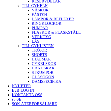
RESERVDELAR
TILL CYKELN
VÄSKOR
FÄSTEN
LAMPOR & REFLEXER
RINGKLOCKOR
PUMPAR
FLASKOR & FLASKSTÂLL
VERKTYG
LÅS
TILL CYKLISTEN
TRÖJOR
SHORTS
HJÄLMAR
CYKELSKOR
HANDSKAR
STRUMPOR
GLASÖGON
DAMSPECIFIKA
NYHETER
B2B-LOG IN
KONTAKTA OSS
sv-SE
SÖK ÅTERFÖRSÄLJARE