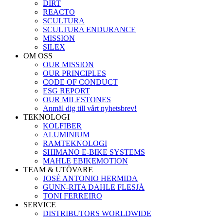
DIRT
REACTO
SCULTURA
SCULTURA ENDURANCE
MISSION
SILEX
OM OSS
OUR MISSION
OUR PRINCIPLES
CODE OF CONDUCT
ESG REPORT
OUR MILESTONES
Anmäl dig till vårt nyhetsbrev!
TEKNOLOGI
KOLFIBER
ALUMINIUM
RAMTEKNOLOGI
SHIMANO E-BIKE SYSTEMS
MAHLE EBIKEMOTION
TEAM & UTÖVARE
JOSÉ ANTONIO HERMIDA
GUNN-RITA DAHLE FLESJÅ
TONI FERREIRO
SERVICE
DISTRIBUTORS WORLDWIDE