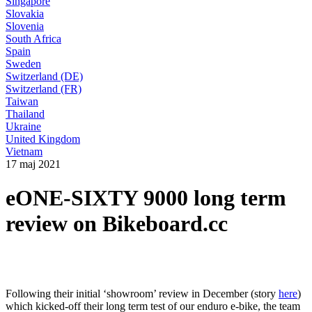
Singapore
Slovakia
Slovenia
South Africa
Spain
Sweden
Switzerland (DE)
Switzerland (FR)
Taiwan
Thailand
Ukraine
United Kingdom
Vietnam
17 maj 2021
eONE-SIXTY 9000 long term
review on Bikeboard.cc
Following their initial ‘showroom’ review in December (story
here
)
which kicked-off their long term test of our enduro e-bike, the team