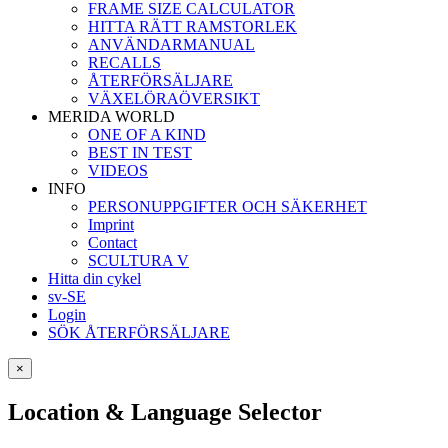
FRAME SIZE CALCULATOR
HITTA RÄTT RAMSTORLEK
ANVÄNDARMANUAL
RECALLS
ÅTERFÖRSÄLJARE
VÄXELÖRAÖVERSIKT
MERIDA WORLD
ONE OF A KIND
BEST IN TEST
VIDEOS
INFO
PERSONUPPGIFTER OCH SÄKERHET
Imprint
Contact
SCULTURA V
Hitta din cykel
sv-SE
Login
SÖK ÅTERFÖRSÄLJARE
×
Location & Language Selector