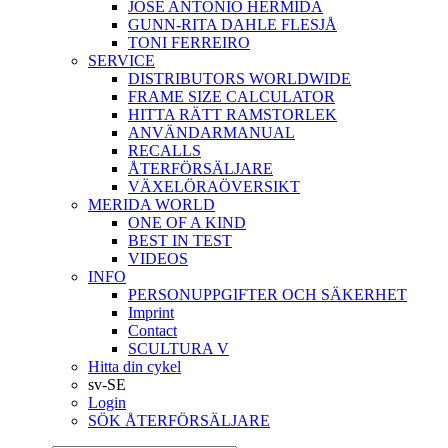
JOSÉ ANTONIO HERMIDA
GUNN-RITA DAHLE FLESJÅ
TONI FERREIRO
SERVICE
DISTRIBUTORS WORLDWIDE
FRAME SIZE CALCULATOR
HITTA RÄTT RAMSTORLEK
ANVÄNDARMANUAL
RECALLS
ÅTERFÖRSÄLJARE
VÄXELÖRAÖVERSIKT
MERIDA WORLD
ONE OF A KIND
BEST IN TEST
VIDEOS
INFO
PERSONUPPGIFTER OCH SÄKERHET
Imprint
Contact
SCULTURA V
Hitta din cykel
sv-SE
Login
SÖK ÅTERFÖRSÄLJARE