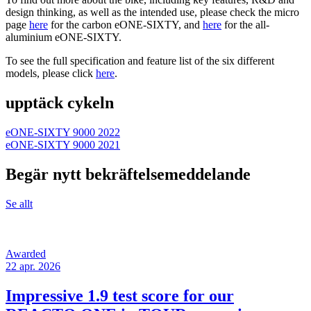
design thinking, as well as the intended use, please check the micro
page
here
for the carbon eONE-SIXTY, and
here
for the all-
aluminium eONE-SIXTY.
To see the full specification and feature list of the six different
models, please click
here
.
upptäck cykeln
eONE-SIXTY 9000 2022
eONE-SIXTY 9000 2021
Begär nytt bekräftelsemeddelande
Se allt
Awarded
22 apr. 2026
Impressive 1.9 test score for our