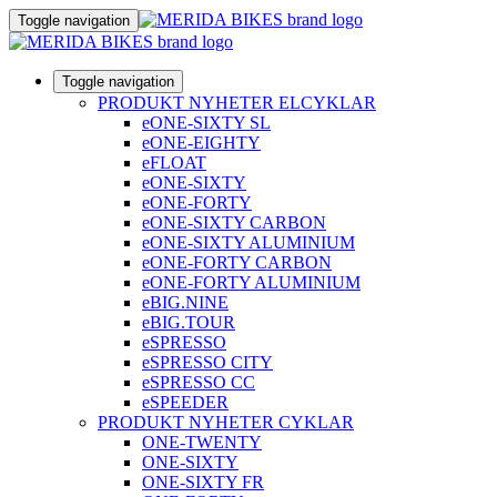
Toggle navigation
Toggle navigation
PRODUKT NYHETER ELCYKLAR
eONE-SIXTY SL
eONE-EIGHTY
eFLOAT
eONE-SIXTY
eONE-FORTY
eONE-SIXTY CARBON
eONE-SIXTY ALUMINIUM
eONE-FORTY CARBON
eONE-FORTY ALUMINIUM
eBIG.NINE
eBIG.TOUR
eSPRESSO
eSPRESSO CITY
eSPRESSO CC
eSPEEDER
PRODUKT NYHETER CYKLAR
ONE-TWENTY
ONE-SIXTY
ONE-SIXTY FR