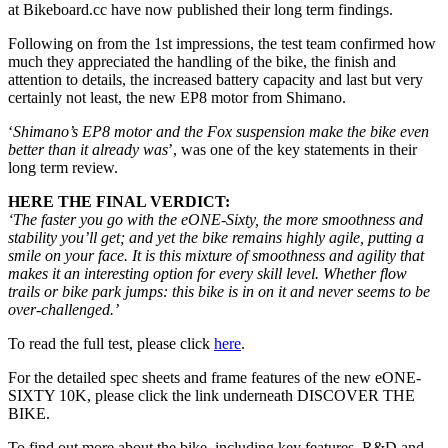
at Bikeboard.cc have now published their long term findings.
Following on from the 1st impressions, the test team confirmed how
much they appreciated the handling of the bike, the finish and
attention to details, the increased battery capacity and last but very
certainly not least, the new EP8 motor from Shimano.
‘
Shimano’s EP8 motor and the Fox suspension make the bike even
better than it already was
’, was one of the key statements in their
long term review.
HERE THE FINAL VERDICT:
‘The faster you go with the eONE-Sixty, the more smoothness and
stability you’ll get; and yet the bike remains highly agile, putting a
smile on your face. It is this mixture of smoothness and agility that
makes it an interesting option for every skill level. Whether flow
trails or bike park jumps: this bike is in on it and never seems to be
over-challenged.’
To read the full test, please click
here
.
For the detailed spec sheets and frame features of the new eONE-
SIXTY 10K, please click the link underneath DISCOVER THE
BIKE.
To find out more about the bike, including key features, R&D and