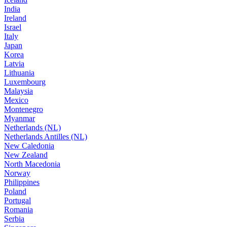
India
Ireland
Israel
Italy
Japan
Korea
Latvia
Lithuania
Luxembourg
Malaysia
Mexico
Montenegro
Myanmar
Netherlands (NL)
Netherlands Antilles (NL)
New Caledonia
New Zealand
North Macedonia
Norway
Philippines
Poland
Portugal
Romania
Serbia