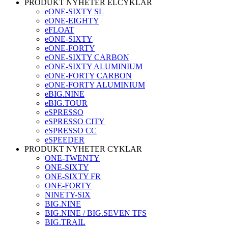
PRODUKT NYHETER ELCYKLAR
eONE-SIXTY SL
eONE-EIGHTY
eFLOAT
eONE-SIXTY
eONE-FORTY
eONE-SIXTY CARBON
eONE-SIXTY ALUMINIUM
eONE-FORTY CARBON
eONE-FORTY ALUMINIUM
eBIG.NINE
eBIG.TOUR
eSPRESSO
eSPRESSO CITY
eSPRESSO CC
eSPEEDER
PRODUKT NYHETER CYKLAR
ONE-TWENTY
ONE-SIXTY
ONE-SIXTY FR
ONE-FORTY
NINETY-SIX
BIG.NINE
BIG.NINE / BIG.SEVEN TFS
BIG.TRAIL