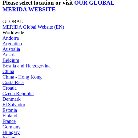
Please select location or visit
OUR GLOBAL
MERIDA WEBSITE
GLOBAL
MERIDA Global Website (EN)
Worldwide
Andorra
Argentina
Australia
Austria
Belgium
Bosnia and Herzegovina
China
China - Hong Kong
Costa Rica
Croatia
Czech Republic
Denmark
El Salvador
Estonia
Finland
France
Germany
Hungary
Iceland