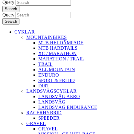
Query
Search
Query
Search
CYKLAR
MOUNTAINBIKES
MTB HELDÄMPADE
MTB HARDTAILS
XC / MARATHON
MARATHON / TRAIL
TRAIL
ALL MOUNTAIN
ENDURO
SPORT & FRITID
DIRT
LANDSVÄGSCYKLAR
LANDSVÄG AERO
LANDSVÄG
LANDSVÄG ENDURANCE
RACERHYBRID
SPEEDER
GRAVEL
GRAVEL