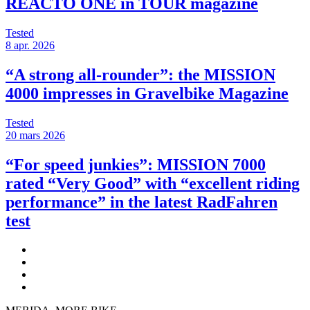
REACTO ONE in TOUR magazine
Tested
8 apr. 2026
“A strong all-rounder”: the MISSION
4000 impresses in Gravelbike Magazine
Tested
20 mars 2026
“For speed junkies”: MISSION 7000
rated “Very Good” with “excellent riding
performance” in the latest RadFahren
test