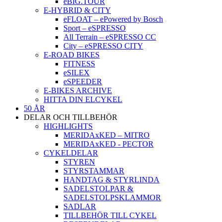
eBIG.TOUR
E-HYBRID & CITY
eFLOAT – ePowered by Bosch
Sport – eSPRESSO
All Terrain – eSPRESSO CC
City – eSPRESSO CITY
E-ROAD BIKES
FITNESS
eSILEX
eSPEEDER
E-BIKES ARCHIVE
HITTA DIN ELCYKEL
50 ÅR
DELAR OCH TILLBEHÖR
HIGHLIGHTS
MERIDAxKED – MITRO
MERIDAxKED - PECTOR
CYKELDELAR
STYREN
STYRSTAMMAR
HANDTAG & STYRLINDA
SADELSTOLPAR &
SADELSTOLPSKLAMMOR
SADLAR
TILLBEHÖR TILL CYKEL