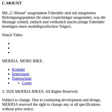
C-MOUNT
Mit „C-Mount“ ausgestattete Fahrräder sind mit integrierten
Befestigungspunkten für einen Gepäckträger ausgestattet, was die
Montage schnell, einfach und verlässlich macht (einige Fahrräder
benötigen einen modellspezifischen Träger).
Watch Video
MERIDA. MORE BIKE.
Kontakt
Impressum
Datenschutz
Login
© 2026 MERIDA BIKES. All Rights Reserved.
Subject to change. Due to continuing development and design,
MERIDA reserved the right to change any or all specifications
without prior notice.