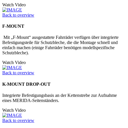
Watch Video
Back to overview
F-MOUNT
Mit „F-Mount“ ausgestattete Fahrräder verfügen über integrierte
Befestigungs­teile für Schutzbleche, die die Montage schnell und
einfach machen (einige Fahrräder benötigen modellspezifische
Schutzbleche).
Watch Video
Back to overview
K-MOUNT DROP-OUT
Integrierte Befestigungsbasis an der Kettenstrebe zur Aufnahme
eines MERIDA-Seitenständers.
Watch Video
Back to overview