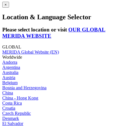
×
Location & Language Selector
Please select location or visit
OUR GLOBAL
MERIDA WEBSITE
GLOBAL
MERIDA Global Website (EN)
Worldwide
Andorra
Argentina
Australia
Austria
Belgium
Bosnia and Herzegovina
China
China - Hong Kong
Costa Rica
Croatia
Czech Republic
Denmark
El Salvador