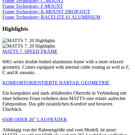
Frame Technology: C-MOUNT
Frame Technology: F-MOUNT
Frame Technology: K-MOUNT DROP-OUT
Frame Technology: RACELITE 61 ALUMINIUM
Highlights
MATTS 7. SPEED FRAME
6061 series double butted aluminium frame with a more relaxed
geometry. Comes equipped with internal cable routing as well as F,
C and K-mounts.
KOMFORTORIENTIERTE HARTAIL GEOMETRIE
Ein kompaktes und stark abfallendes Oberrohr in Verbindung mit
einer höheren Front verleihen dem MATTS eine relativ aufrechte
Fahrposition. Das gibt zusätzlichen Komfort und besseren
Überblick.
650B ODER 26" LAUFRÄDER
Abhängig von der Rahmengröße und vom Modell, ist unser