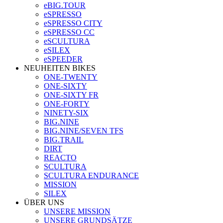
eBIG.TOUR
eSPRESSO
eSPRESSO CITY
eSPRESSO CC
eSCULTURA
eSILEX
eSPEEDER
NEUHEITEN BIKES
ONE-TWENTY
ONE-SIXTY
ONE-SIXTY FR
ONE-FORTY
NINETY-SIX
BIG.NINE
BIG.NINE/SEVEN TFS
BIG.TRAIL
DIRT
REACTO
SCULTURA
SCULTURA ENDURANCE
MISSION
SILEX
ÜBER UNS
UNSERE MISSION
UNSERE GRUNDSÄTZE