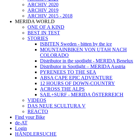
ARCHIV 2020
ARCHIV 2019
ARCHIV 2015 - 2018
MERIDA WORLD
ONE OF A KIND
BEST IN TEST
STORIES
ISBITEN Sweden - bitten by the ice
MOUNTAINBIKEN VON UTAH NACH
COLORADO
Distributor in the spotlight - MERIDA Benelux
Distributor in Spotlight – MERIDA Austria
PYRENEES TO THE SEA
ABSA CAPE EPIC ADVENTURE
12 HOURS OF DOWN-COUNTRY
ACROSS THE ALPS
SAIL+SURF - MERIDA ÖSTERREICH
VIDEOS
DAS NEUE SCULTURA V
REACTO
Find your Bike
de-AT
Login
HÄNDLERSUCHE