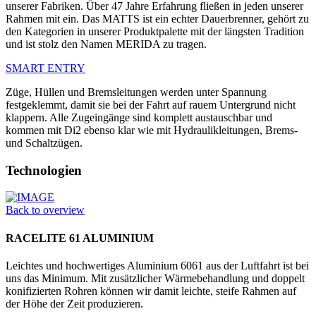
unserer Fabriken. Über 47 Jahre Erfahrung fließen in jeden unserer
Rahmen mit ein. Das MATTS ist ein echter Dauerbrenner, gehört zu
den Kategorien in unserer Produktpalette mit der längsten Tradition
und ist stolz den Namen MERIDA zu tragen.
SMART ENTRY
Züge, Hüllen und Bremsleitungen werden unter Spannung
festgeklemmt, damit sie bei der Fahrt auf rauem Untergrund nicht
klappern. Alle Zugeingänge sind komplett austauschbar und
kommen mit Di2 ebenso klar wie mit Hydraulikleitungen, Brems-
und Schaltzügen.
Technologien
Back to overview
RACELITE 61 ALUMINIUM
Leichtes und hochwertiges Aluminium 6061 aus der Luftfahrt ist bei
uns das Minimum. Mit zusätzlicher Wärmebehandlung und doppelt
konifizierten Rohren können wir damit leichte, steife Rahmen auf
der Höhe der Zeit produzieren.