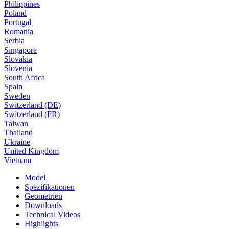
Philippines
Poland
Portugal
Romania
Serbia
Singapore
Slovakia
Slovenia
South Africa
Spain
Sweden
Switzerland (DE)
Switzerland (FR)
Taiwan
Thailand
Ukraine
United Kingdom
Vietnam
Model
Spezifikationen
Geometrien
Downloads
Technical Videos
Highlights