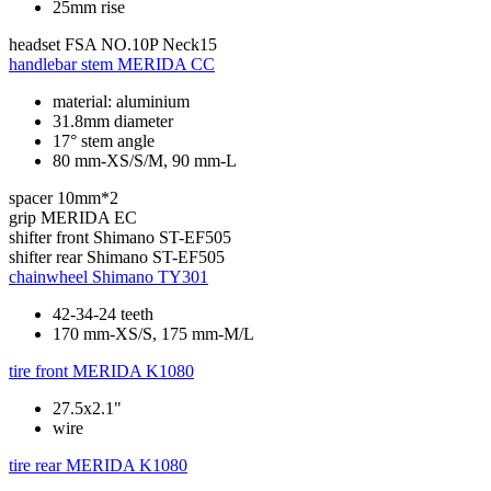
25mm rise
headset
FSA NO.10P Neck15
handlebar stem
MERIDA CC
material: aluminium
31.8mm diameter
17° stem angle
80 mm-XS/S/M, 90 mm-L
spacer
10mm*2
grip
MERIDA EC
shifter front
Shimano ST-EF505
shifter rear
Shimano ST-EF505
chainwheel
Shimano TY301
42-34-24 teeth
170 mm-XS/S, 175 mm-M/L
tire front
MERIDA K1080
27.5x2.1"
wire
tire rear
MERIDA K1080