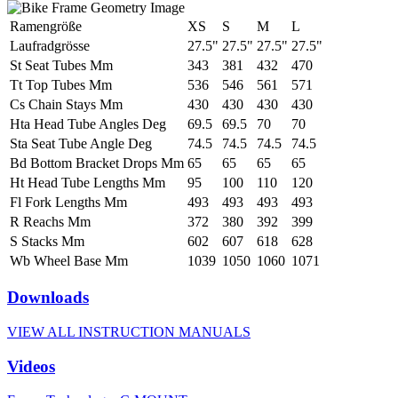
Ramengröße
XS
S
M
L
Laufradgrösse
27.5"
27.5"
27.5"
27.5"
St Seat Tubes Mm
343
381
432
470
Tt Top Tubes Mm
536
546
561
571
Cs Chain Stays Mm
430
430
430
430
Hta Head Tube Angles Deg
69.5
69.5
70
70
Sta Seat Tube Angle Deg
74.5
74.5
74.5
74.5
Bd Bottom Bracket Drops Mm
65
65
65
65
Ht Head Tube Lengths Mm
95
100
110
120
Fl Fork Lengths Mm
493
493
493
493
R Reachs Mm
372
380
392
399
S Stacks Mm
602
607
618
628
Wb Wheel Base Mm
1039
1050
1060
1071
Downloads
VIEW ALL INSTRUCTION MANUALS
Videos