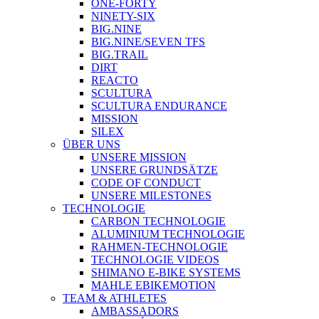
ONE-FORTY
NINETY-SIX
BIG.NINE
BIG.NINE/SEVEN TFS
BIG.TRAIL
DIRT
REACTO
SCULTURA
SCULTURA ENDURANCE
MISSION
SILEX
ÜBER UNS
UNSERE MISSION
UNSERE GRUNDSÄTZE
CODE OF CONDUCT
UNSERE MILESTONES
TECHNOLOGIE
CARBON TECHNOLOGIE
ALUMINIUM TECHNOLOGIE
RAHMEN-TECHNOLOGIE
TECHNOLOGIE VIDEOS
SHIMANO E-BIKE SYSTEMS
MAHLE EBIKEMOTION
TEAM & ATHLETES
AMBASSADORS