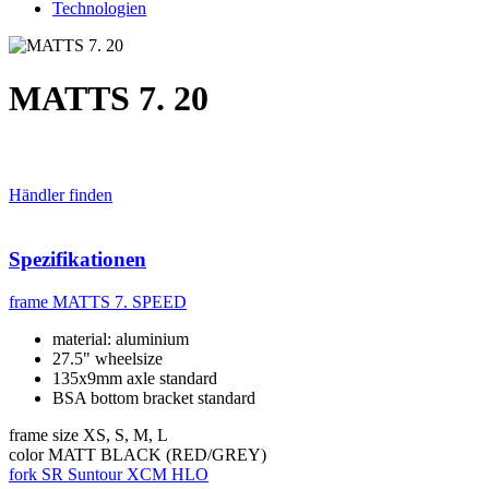
Technologien
MATTS 7. 20
Händler finden
Spezifikationen
frame
MATTS 7. SPEED
material: aluminium
27.5" wheelsize
135x9mm axle standard
BSA bottom bracket standard
frame size
XS, S, M, L
color
MATT BLACK (RED/GREY)
fork
SR Suntour XCM HLO