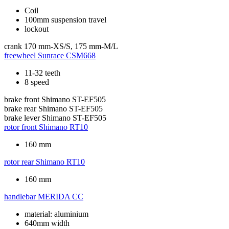
Coil
100mm suspension travel
lockout
crank
170 mm-XS/S, 175 mm-M/L
freewheel
Sunrace CSM668
11-32 teeth
8 speed
brake front
Shimano ST-EF505
brake rear
Shimano ST-EF505
brake lever
Shimano ST-EF505
rotor front
Shimano RT10
160 mm
rotor rear
Shimano RT10
160 mm
handlebar
MERIDA CC
material: aluminium
640mm width