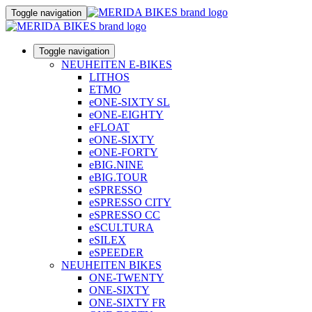
Toggle navigation
Toggle navigation
NEUHEITEN E-BIKES
LITHOS
ETMO
eONE-SIXTY SL
eONE-EIGHTY
eFLOAT
eONE-SIXTY
eONE-FORTY
eBIG.NINE
eBIG.TOUR
eSPRESSO
eSPRESSO CITY
eSPRESSO CC
eSCULTURA
eSILEX
eSPEEDER
NEUHEITEN BIKES
ONE-TWENTY
ONE-SIXTY
ONE-SIXTY FR