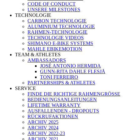
CODE OF CONDUCT
UNSERE MILESTONES
TECHNOLOGIE
CARBON TECHNOLOGIE
ALUMINIUM TECHNOLOGIE
RAHMEN-TECHNOLOGIE
TECHNOLOGIE VIDEOS
SHIMANO E-BIKE SYSTEMS
MAHLE EBIKEMOTION
TEAM & ATHLETES
AMBASSADORS
JOSÉ ANTONIO HERMIDA
GUNN-RITA DAHLE FLESJÅ
TONI FERREIRO
PARTNERSHIPS & ATHLETES
SERVICE
FINDE DIE RICHTIGE RAHMENGRÖSSE
BEDIENUNGSANLEITUNGEN
LIFETIME WARRANTY
AUSFALLENDEN - DROPOUTS
RÜCKRUFAKTIONEN
ARCHIV 2025
ARCHIV 2024
ARCHIV 2022-23
ARCHIV 2021