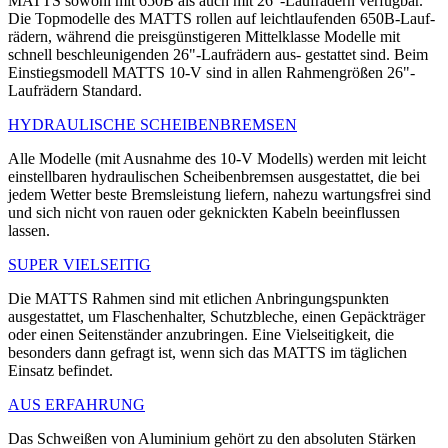
MATTS sowohl mit 650B als auch mit 26"-Laufrädern verfügbar.
Die Topmodelle des MATTS rollen auf leichtlaufenden 650B-Lauf-
rädern, während die preisgünstigeren Mittelklasse Modelle mit
schnell beschleunigenden 26"-Laufrädern aus- gestattet sind. Beim
Einstiegsmodell MATTS 10-V sind in allen Rahmengrößen 26"-
Laufrädern Standard.
HYDRAULISCHE SCHEIBENBREMSEN
Alle Modelle (mit Ausnahme des 10-V Modells) werden mit leicht
einstellbaren hydraulischen Scheibenbremsen ausgestattet, die bei
jedem Wetter beste Bremsleistung liefern, nahezu wartungsfrei sind
und sich nicht von rauen oder geknickten Kabeln beeinflussen
lassen.
SUPER VIELSEITIG
Die MATTS Rahmen sind mit etlichen Anbringungspunkten
ausgestattet, um Flaschenhalter, Schutzbleche, einen Gepäckträger
oder einen Seitenständer anzubringen. Eine Vielseitigkeit, die
besonders dann gefragt ist, wenn sich das MATTS im täglichen
Einsatz befindet.
AUS ERFAHRUNG
Das Schweißen von Aluminium gehört zu den absoluten Stärken