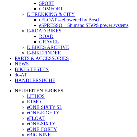
SPORT
COMFORT
E-TREKKING & CITY
eFLOAT – ePowered by Bosch
eSPRESSO – Shimano STePS power systems
E-ROAD BIKES
ROAD
GRAVEL
E-BIKES ARCHIVE
E-BIKEFINDER
PARTS & ACCESSORIES
NEWS
BIKES TESTEN
de-AT
HÄNDLERSUCHE
NEUHEITEN E-BIKES
LITHOS
ETMO
eONE-SIXTY SL
eONE-EIGHTY
eFLOAT
eONE-SIXTY
eONE-FORTY
eBIG.NINE