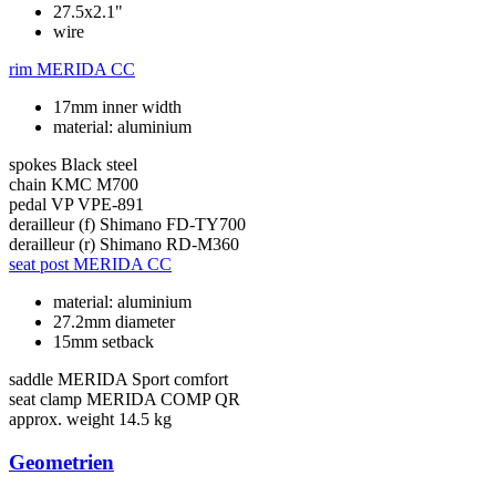
27.5x2.1"
wire
rim
MERIDA CC
17mm inner width
material: aluminium
spokes
Black steel
chain
KMC M700
pedal
VP VPE-891
derailleur (f)
Shimano FD-TY700
derailleur (r)
Shimano RD-M360
seat post
MERIDA CC
material: aluminium
27.2mm diameter
15mm setback
saddle
MERIDA Sport comfort
seat clamp
MERIDA COMP QR
approx. weight
14.5 kg
Geometrien