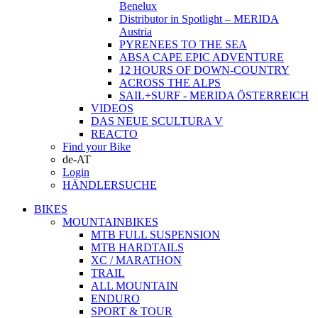
Benelux
Distributor in Spotlight – MERIDA
Austria
PYRENEES TO THE SEA
ABSA CAPE EPIC ADVENTURE
12 HOURS OF DOWN-COUNTRY
ACROSS THE ALPS
SAIL+SURF - MERIDA ÖSTERREICH
VIDEOS
DAS NEUE SCULTURA V
REACTO
Find your Bike
de-AT
Login
HÄNDLERSUCHE
BIKES
MOUNTAINBIKES
MTB FULL SUSPENSION
MTB HARDTAILS
XC / MARATHON
TRAIL
ALL MOUNTAIN
ENDURO
SPORT & TOUR