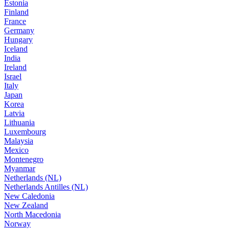
Estonia
Finland
France
Germany
Hungary
Iceland
India
Ireland
Israel
Italy
Japan
Korea
Latvia
Lithuania
Luxembourg
Malaysia
Mexico
Montenegro
Myanmar
Netherlands (NL)
Netherlands Antilles (NL)
New Caledonia
New Zealand
North Macedonia
Norway