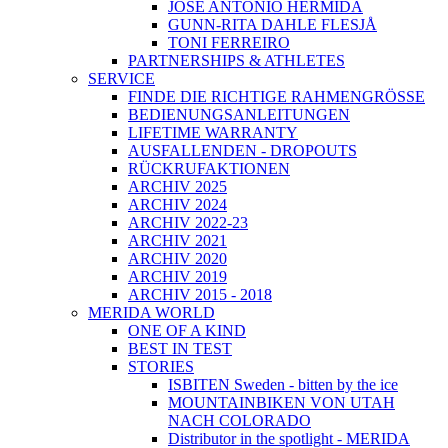
JOSÉ ANTONIO HERMIDA
GUNN-RITA DAHLE FLESJÅ
TONI FERREIRO
PARTNERSHIPS & ATHLETES
SERVICE
FINDE DIE RICHTIGE RAHMENGRÖSSE
BEDIENUNGSANLEITUNGEN
LIFETIME WARRANTY
AUSFALLENDEN - DROPOUTS
RÜCKRUFAKTIONEN
ARCHIV 2025
ARCHIV 2024
ARCHIV 2022-23
ARCHIV 2021
ARCHIV 2020
ARCHIV 2019
ARCHIV 2015 - 2018
MERIDA WORLD
ONE OF A KIND
BEST IN TEST
STORIES
ISBITEN Sweden - bitten by the ice
MOUNTAINBIKEN VON UTAH
NACH COLORADO
Distributor in the spotlight - MERIDA