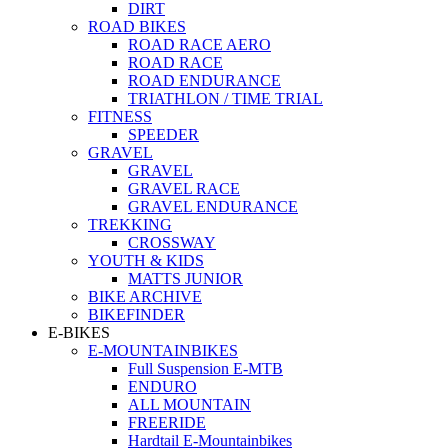
DIRT
ROAD BIKES
ROAD RACE AERO
ROAD RACE
ROAD ENDURANCE
TRIATHLON / TIME TRIAL
FITNESS
SPEEDER
GRAVEL
GRAVEL
GRAVEL RACE
GRAVEL ENDURANCE
TREKKING
CROSSWAY
YOUTH & KIDS
MATTS JUNIOR
BIKE ARCHIVE
BIKEFINDER
E-BIKES
E-MOUNTAINBIKES
Full Suspension E-MTB
ENDURO
ALL MOUNTAIN
FREERIDE
Hardtail E-Mountainbikes