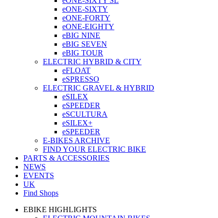
eONE-SIXTY SL
eONE-SIXTY
eONE-FORTY
eONE-EIGHTY
eBIG NINE
eBIG SEVEN
eBIG TOUR
ELECTRIC HYBRID & CITY
eFLOAT
eSPRESSO
ELECTRIC GRAVEL & HYBRID
eSILEX
eSPEEDER
eSCULTURA
eSILEX+
eSPEEDER
E-BIKES ARCHIVE
FIND YOUR ELECTRIC BIKE
PARTS & ACCESSORIES
NEWS
EVENTS
UK
Find Shops
EBIKE HIGHLIGHTS