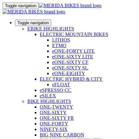
Toggle navigation
Toggle navigation
EBIKE HIGHLIGHTS
ELECTRIC MOUNTAIN BIKES
LITHOS
ETMO
eONE-FORTY LITE
eONE-SIXTY LITE
eONE-SIXTY CF
eONE-SIXTY SL
eONE-EIGHTY
ELECTRIC HYBRID & CITY
eFLOAT
eSPRESSO CC
eSILEX
BIKE HIGHLIGHTS
ONE-TWENTY
ONE-SIXTY
ONE-SIXTY FR
ONE-FORTY
NINETY-SIX
BIG NINE CARBON