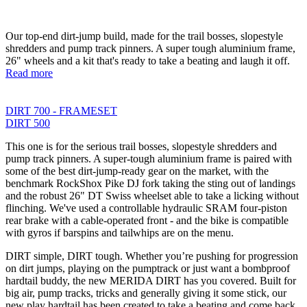
Our top-end dirt-jump build, made for the trail bosses, slopestyle
shredders and pump track pinners. A super tough aluminium frame,
26" wheels and a kit that's ready to take a beating and laugh it off.
Read more
DIRT 700 - FRAMESET
DIRT 500
This one is for the serious trail bosses, slopestyle shredders and
pump track pinners. A super-tough aluminium frame is paired with
some of the best dirt-jump-ready gear on the market, with the
benchmark RockShox Pike DJ fork taking the sting out of landings
and the robust 26" DT Swiss wheelset able to take a licking without
flinching. We've used a controllable hydraulic SRAM four-piston
rear brake with a cable-operated front - and the bike is compatible
with gyros if barspins and tailwhips are on the menu.
DIRT simple, DIRT tough. Whether you’re pushing for progression
on dirt jumps, playing on the pumptrack or just want a bombproof
hardtail buddy, the new MERIDA DIRT has you covered. Built for
big air, pump tracks, tricks and generally giving it some stick, our
new play hardtail has been created to take a beating and come back