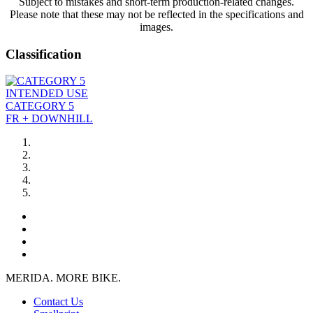
Subject to mistakes and short-term production-related changes.
Please note that these may not be reflected in the specifications and
images.
Classification
INTENDED USE
CATEGORY 5
FR + DOWNHILL
MERIDA. MORE BIKE.
Contact Us