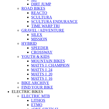
DIRT JUMP
ROAD BIKES
REACTO
SCULTURA
SCULTURA ENDURANCE
TIME WARP TRI
GRAVEL / ADVENTURE
SILEX
MISSION
HYBRID
SPEEDER
CROSSWAY
YOUTH & KIDS
MOUNTAIN BIKES
MATTS J. CHAMPION
MATTS J. 24
MATTS J. 20
MATTS J. 16
BIKE ARCHIVE
FIND YOUR BIKE
ELECTRIC BIKES
ELECTRIC MTB
LITHOS
ETMO