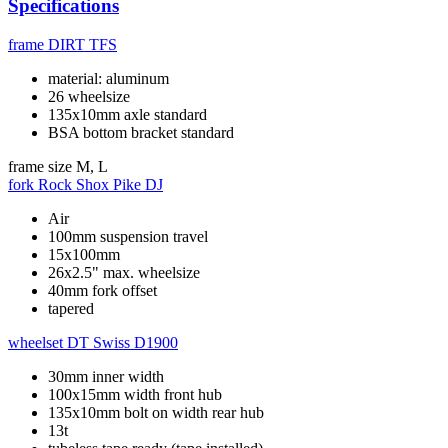
Specifications
frame
DIRT TFS
material: aluminum
26 wheelsize
135x10mm axle standard
BSA bottom bracket standard
frame size
M, L
fork
Rock Shox Pike DJ
Air
100mm suspension travel
15x100mm
26x2.5" max. wheelsize
40mm fork offset
tapered
wheelset
DT Swiss D1900
30mm inner width
100x15mm width front hub
135x10mm bolt on width rear hub
13t