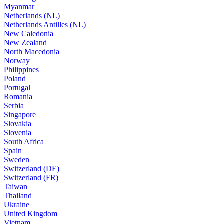
Myanmar
Netherlands (NL)
Netherlands Antilles (NL)
New Caledonia
New Zealand
North Macedonia
Norway
Philippines
Poland
Portugal
Romania
Serbia
Singapore
Slovakia
Slovenia
South Africa
Spain
Sweden
Switzerland (DE)
Switzerland (FR)
Taiwan
Thailand
Ukraine
United Kingdom
Vietnam