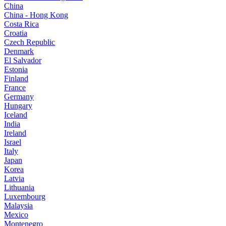
China
China - Hong Kong
Costa Rica
Croatia
Czech Republic
Denmark
El Salvador
Estonia
Finland
France
Germany
Hungary
Iceland
India
Ireland
Israel
Italy
Japan
Korea
Latvia
Lithuania
Luxembourg
Malaysia
Mexico
Montenegro