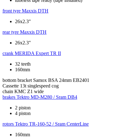
tubeless tape ready (tape installed)
front tyre
Maxxis DTH
26x2.3"
rear tyre
Maxxis DTH
26x2.3"
crank
MERIDA Expert TR II
32 teeth
160mm
bottom bracket
Samox BSA 24mm EB2401
Cassette
13t singlespeed cog
chain
KMC Z1 wide
brakes
Tektro MD-M280 / Sram DB4
2 piston
4 piston
rotors
Tektro TR-160-52 / Sram CenterLine
160mm