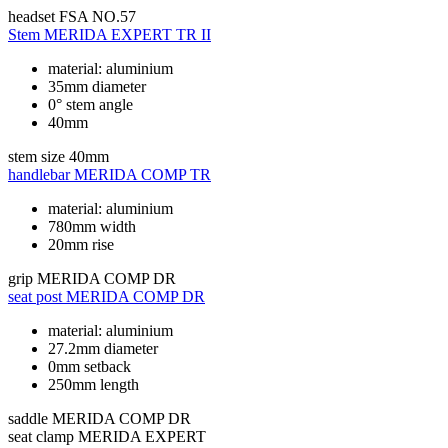
headset
FSA NO.57
Stem
MERIDA EXPERT TR II
material: aluminium
35mm diameter
0° stem angle
40mm
stem size
40mm
handlebar
MERIDA COMP TR
material: aluminium
780mm width
20mm rise
grip
MERIDA COMP DR
seat post
MERIDA COMP DR
material: aluminium
27.2mm diameter
0mm setback
250mm length
saddle
MERIDA COMP DR
seat clamp
MERIDA EXPERT