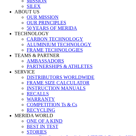
MISSION
SILEX
ABOUT US
OUR MISSION
OUR PRINCIPLES
50 YEARS OF MERIDA
TECHNOLOGY
CARBON TECHNOLOGY
ALUMINIUM TECHNOLOGY
FRAME TECHNOLOGIES
TEAMS & PARTNER
AMBASSADORS
PARTNERSHIPS & ATHLETES
SERVICE
DISTRIBUTORS WORLDWIDE
FRAME SIZE CALCULATOR
INSTRUCTION MANUALS
RECALLS
WARRANTY
COMPETITION Ts & Cs
RECYCLING
MERIDA WORLD
ONE OF A KIND
BEST IN TEST
STORIES