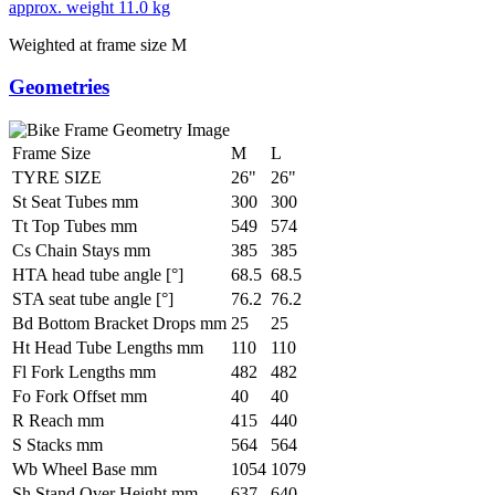
approx. weight
11.0 kg
Weighted at frame size M
Geometries
Frame Size
M
L
TYRE SIZE
26"
26"
St Seat Tubes mm
300
300
Tt Top Tubes mm
549
574
Cs Chain Stays mm
385
385
HTA head tube angle [°]
68.5
68.5
STA seat tube angle [°]
76.2
76.2
Bd Bottom Bracket Drops mm
25
25
Ht Head Tube Lengths mm
110
110
Fl Fork Lengths mm
482
482
Fo Fork Offset mm
40
40
R Reach mm
415
440
S Stacks mm
564
564
Wb Wheel Base mm
1054
1079
Sh Stand Over Height mm
637
640