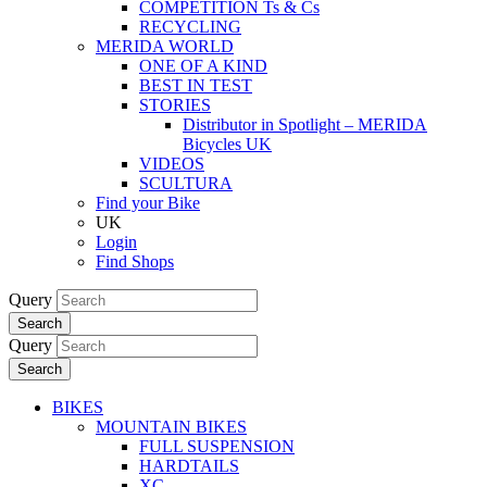
COMPETITION Ts & Cs
RECYCLING
MERIDA WORLD
ONE OF A KIND
BEST IN TEST
STORIES
Distributor in Spotlight – MERIDA
Bicycles UK
VIDEOS
SCULTURA
Find your Bike
UK
Login
Find Shops
Query
Search
Query
Search
BIKES
MOUNTAIN BIKES
FULL SUSPENSION
HARDTAILS
XC