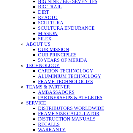
BIG NINE / BIG SEVEN TFS
BIG TRAIL
DIRT
REACTO
SCULTURA
SCULTURA ENDURANCE
MISSION
SILEX
ABOUT US
OUR MISSION
OUR PRINCIPLES
50 YEARS OF MERIDA
TECHNOLOGY
CARBON TECHNOLOGY
ALUMINIUM TECHNOLOGY
FRAME TECHNOLOGIES
TEAMS & PARTNER
AMBASSADORS
PARTNERSHIPS & ATHLETES
SERVICE
DISTRIBUTORS WORLDWIDE
FRAME SIZE CALCULATOR
INSTRUCTION MANUALS
RECALLS
WARRANTY