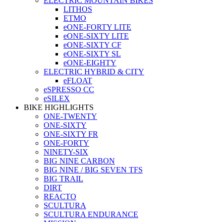
ELECTRIC MOUNTAIN BIKES
LITHOS
ETMO
eONE-FORTY LITE
eONE-SIXTY LITE
eONE-SIXTY CF
eONE-SIXTY SL
eONE-EIGHTY
ELECTRIC HYBRID & CITY
eFLOAT
eSPRESSO CC
eSILEX
BIKE HIGHLIGHTS
ONE-TWENTY
ONE-SIXTY
ONE-SIXTY FR
ONE-FORTY
NINETY-SIX
BIG NINE CARBON
BIG NINE / BIG SEVEN TFS
BIG TRAIL
DIRT
REACTO
SCULTURA
SCULTURA ENDURANCE