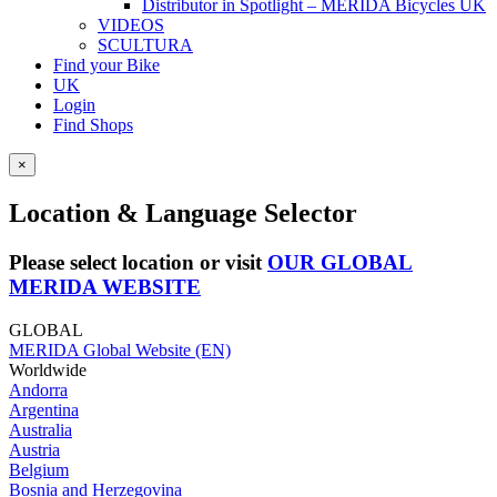
Distributor in Spotlight – MERIDA Bicycles UK
VIDEOS
SCULTURA
Find your Bike
UK
Login
Find Shops
×
Location & Language Selector
Please select location or visit
OUR GLOBAL
MERIDA WEBSITE
GLOBAL
MERIDA Global Website (EN)
Worldwide
Andorra
Argentina
Australia
Austria
Belgium
Bosnia and Herzegovina