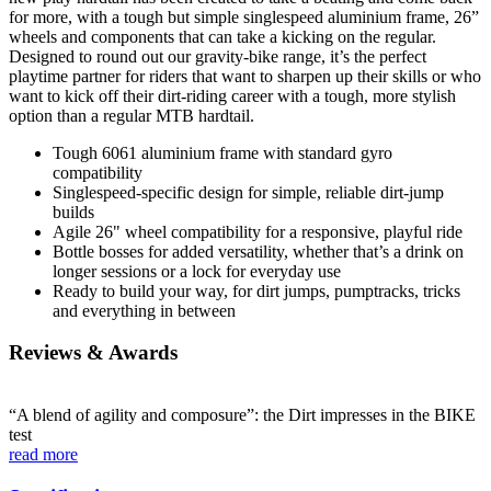
for more, with a tough but simple singlespeed aluminium frame, 26”
wheels and components that can take a kicking on the regular.
Designed to round out our gravity-bike range, it’s the perfect
playtime partner for riders that want to sharpen up their skills or who
want to kick off their dirt-riding career with a tough, more stylish
option than a regular MTB hardtail.
Tough 6061 aluminium frame with standard gyro
compatibility
Singlespeed-specific design for simple, reliable dirt-jump
builds
Agile 26" wheel compatibility for a responsive, playful ride
Bottle bosses for added versatility, whether that’s a drink on
longer sessions or a lock for everyday use
Ready to build your way, for dirt jumps, pumptracks, tricks
and everything in between
Reviews & Awards
“A blend of agility and composure”: the Dirt impresses in the BIKE
test
read more