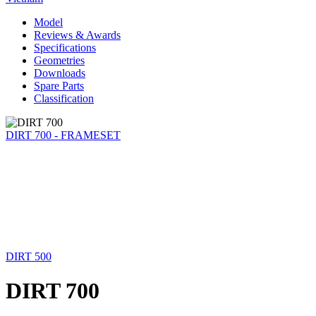
Model
Reviews & Awards
Specifications
Geometries
Downloads
Spare Parts
Classification
DIRT 700 - FRAMESET
DIRT 500
DIRT 700