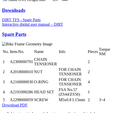
Downloads
DIRT TFS - Spare Parts
Interactive digital user manual – DIRT
Spare Parts
Torque
No.
Item-No.
Name
Info
Pieces
NM
CHAIN
1
A2300000791
2
TENSIONER
FOR CHAIN
2
A2018000010
NUT
2
TENSIONER
FOR CHAIN
3
A2160000030
O-RING
4
TENSIONER
FSA No.57
4
A2191000286
HEAD SET
1
(ZS44/ZS56)
5
A2298000059
SCREW
M5x0.8 L15mm
2
3~4
Download PDF