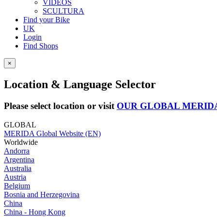
VIDEOS
SCULTURA
Find your Bike
UK
Login
Find Shops
×
Location & Language Selector
Please select location or visit
OUR GLOBAL MERID
GLOBAL
MERIDA Global Website (EN)
Worldwide
Andorra
Argentina
Australia
Austria
Belgium
Bosnia and Herzegovina
China
China - Hong Kong