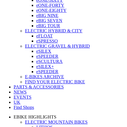
eONE-SIXTY
eONE-FORTY
eONE-EIGHTY
eBIG NINE
eBIG SEVEN
eBIG TOUR
ELECTRIC HYBRID & CITY
eFLOAT
eSPRESSO
ELECTRIC GRAVEL & HYBRID
eSILEX
eSPEEDER
eSCULTURA
eSILEX+
eSPEEDER
E-BIKES ARCHIVE
FIND YOUR ELECTRIC BIKE
PARTS & ACCESSORIES
NEWS
EVENTS
UK
Find Shops
EBIKE HIGHLIGHTS
ELECTRIC MOUNTAIN BIKES