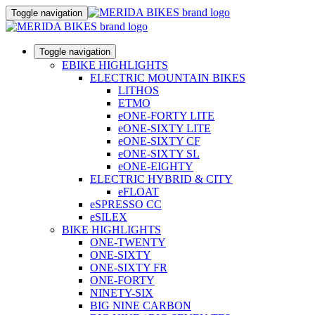
Toggle navigation
Toggle navigation
EBIKE HIGHLIGHTS
ELECTRIC MOUNTAIN BIKES
LITHOS
ETMO
eONE-FORTY LITE
eONE-SIXTY LITE
eONE-SIXTY CF
eONE-SIXTY SL
eONE-EIGHTY
ELECTRIC HYBRID & CITY
eFLOAT
eSPRESSO CC
eSILEX
BIKE HIGHLIGHTS
ONE-TWENTY
ONE-SIXTY
ONE-SIXTY FR
ONE-FORTY
NINETY-SIX
BIG NINE CARBON