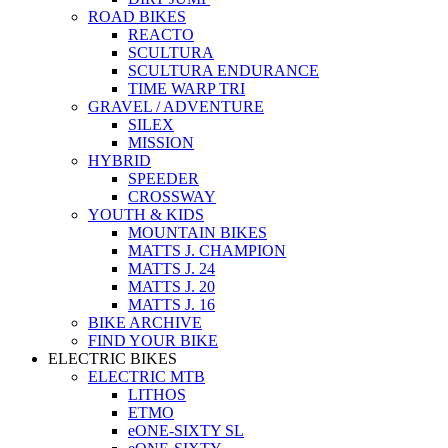
ROAD BIKES
REACTO
SCULTURA
SCULTURA ENDURANCE
TIME WARP TRI
GRAVEL / ADVENTURE
SILEX
MISSION
HYBRID
SPEEDER
CROSSWAY
YOUTH & KIDS
MOUNTAIN BIKES
MATTS J. CHAMPION
MATTS J. 24
MATTS J. 20
MATTS J. 16
BIKE ARCHIVE
FIND YOUR BIKE
ELECTRIC BIKES
ELECTRIC MTB
LITHOS
ETMO
eONE-SIXTY SL