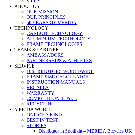
SILEX
ABOUT US
OUR MISSION
OUR PRINCIPLES
50 YEARS OF MERIDA
TECHNOLOGY
CARBON TECHNOLOGY
ALUMINIUM TECHNOLOGY
FRAME TECHNOLOGIES
TEAMS & PARTNER
AMBASSADORS
PARTNERSHIPS & ATHLETES
SERVICE
DISTRIBUTORS WORLDWIDE
FRAME SIZE CALCULATOR
INSTRUCTION MANUALS
RECALLS
WARRANTY
COMPETITION Ts & Cs
RECYCLING
MERIDA WORLD
ONE OF A KIND
BEST IN TEST
STORIES
Distributor in Spotlight – MERIDA Bicycles UK