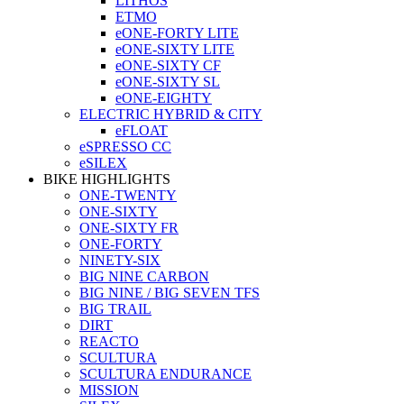
LITHOS
ETMO
eONE-FORTY LITE
eONE-SIXTY LITE
eONE-SIXTY CF
eONE-SIXTY SL
eONE-EIGHTY
ELECTRIC HYBRID & CITY
eFLOAT
eSPRESSO CC
eSILEX
BIKE HIGHLIGHTS
ONE-TWENTY
ONE-SIXTY
ONE-SIXTY FR
ONE-FORTY
NINETY-SIX
BIG NINE CARBON
BIG NINE / BIG SEVEN TFS
BIG TRAIL
DIRT
REACTO
SCULTURA
SCULTURA ENDURANCE
MISSION