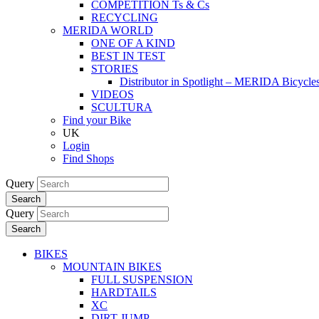
COMPETITION Ts & Cs
RECYCLING
MERIDA WORLD
ONE OF A KIND
BEST IN TEST
STORIES
Distributor in Spotlight – MERIDA Bicycl
VIDEOS
SCULTURA
Find your Bike
UK
Login
Find Shops
Query
Search
Query
Search
BIKES
MOUNTAIN BIKES
FULL SUSPENSION
HARDTAILS
XC
DIRT JUMP