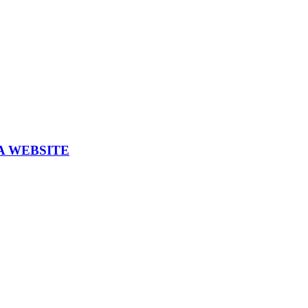
A WEBSITE