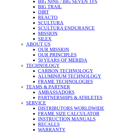
BIG NINE / BIG SEVEN TFS
BIG TRAIL
DIRT
REACTO
SCULTURA
SCULTURA ENDURANCE
MISSION
SILEX
ABOUT US
OUR MISSION
OUR PRINCIPLES
50 YEARS OF MERIDA
TECHNOLOGY
CARBON TECHNOLOGY
ALUMINIUM TECHNOLOGY
FRAME TECHNOLOGIES
TEAMS & PARTNER
AMBASSADORS
PARTNERSHIPS & ATHLETES
SERVICE
DISTRIBUTORS WORLDWIDE
FRAME SIZE CALCULATOR
INSTRUCTION MANUALS
RECALLS
WARRANTY