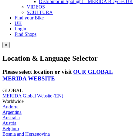
Distributor in Spotlight – MERIDA Bicycles UK
VIDEOS
SCULTURA
Find your Bike
UK
Login
Find Shops
×
Location & Language Selector
Please select location or visit
OUR GLOBAL
MERIDA WEBSITE
GLOBAL
MERIDA Global Website (EN)
Worldwide
Andorra
Argentina
Australia
Austria
Belgium
Bosnia and Herzegovina