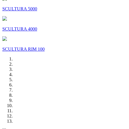
SCULTURA 5000
SCULTURA 4000
SCULTURA RIM 100