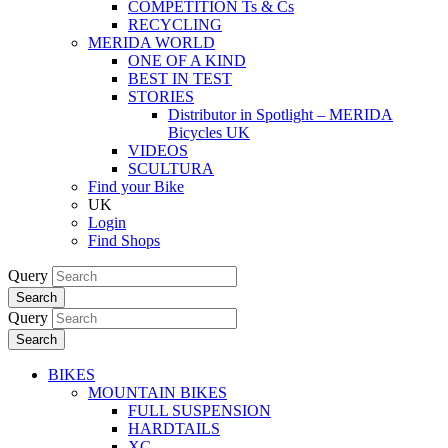
COMPETITION Ts & Cs
RECYCLING
MERIDA WORLD
ONE OF A KIND
BEST IN TEST
STORIES
Distributor in Spotlight – MERIDA
Bicycles UK
VIDEOS
SCULTURA
Find your Bike
UK
Login
Find Shops
Query
Search
Query
Search
BIKES
MOUNTAIN BIKES
FULL SUSPENSION
HARDTAILS
XC