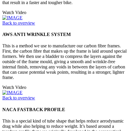
that result in a faster and tougher bike.
Watch Video
Back to overview
AWS ANTI WRINKLE SYSTEM
This is a method we use to manufacture our carbon fibre frames.
First, the carbon fibre that makes up the frame is laid around special
formers. We then use a bladder to compress the layers against the
outside of the frame mould, giving a smooth and wrinkle-free
internal finish, removing any voids in between the layers of carbon
that can cause potential weak points, resulting in a stronger, lighter
frame.
Watch Video
Back to overview
NACA FASTBACK PROFILE
This is a special kind of tube shape that helps reduce aerodynamic
drag while also helping to reduce weight. It’s based around a