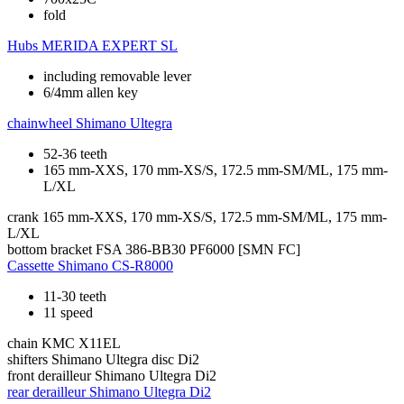
fold
Hubs
MERIDA EXPERT SL
including removable lever
6/4mm allen key
chainwheel
Shimano Ultegra
52-36 teeth
165 mm-XXS, 170 mm-XS/S, 172.5 mm-SM/ML, 175 mm-
L/XL
crank
165 mm-XXS, 170 mm-XS/S, 172.5 mm-SM/ML, 175 mm-
L/XL
bottom bracket
FSA 386-BB30 PF6000 [SMN FC]
Cassette
Shimano CS-R8000
11-30 teeth
11 speed
chain
KMC X11EL
shifters
Shimano Ultegra disc Di2
front derailleur
Shimano Ultegra Di2
rear derailleur
Shimano Ultegra Di2