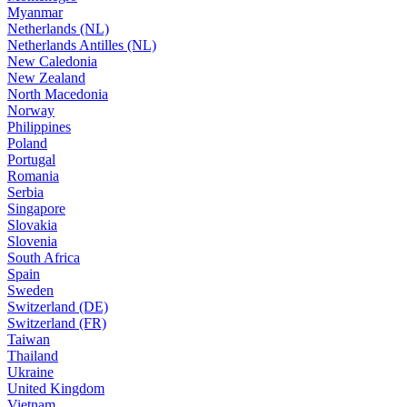
Myanmar
Netherlands (NL)
Netherlands Antilles (NL)
New Caledonia
New Zealand
North Macedonia
Norway
Philippines
Poland
Portugal
Romania
Serbia
Singapore
Slovakia
Slovenia
South Africa
Spain
Sweden
Switzerland (DE)
Switzerland (FR)
Taiwan
Thailand
Ukraine
United Kingdom
Vietnam