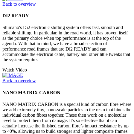
Back to overview
DI2 READY
Shimano's Di2 electronic shifting system offers fast, smooth and
reliable shifting. In particular, in the road world, it has proven itself
as the primary choice when top performance is at the top of the
agenda. With that in mind, we have a broad selection of
performance road frames that are Di2 READY and can
accommodate the electrical cable, battery and other little tweaks that
the system requires.
Watch Video
Back to overview
NANO MATRIX CARBON
NANO MATRIX CARBON is a special kind of carbon fibre where
we add extremely tiny, nano-scale particles to the resin that binds the
individual carbon fibres together. These then work on a molecular
level to protect them from damage. It’s so effective that it can
actually increase the finished carbon fibre’s impact resistance by up
to 40%, allowing us to build stronger and lighter composite frames