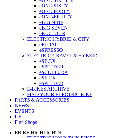
eONE-SIXTY SL
eONE-SIXTY
eONE-FORTY
eONE-EIGHTY
eBIG NINE
eBIG SEVEN
eBIG TOUR
ELECTRIC HYBRID & CITY
eFLOAT
eSPRESSO
ELECTRIC GRAVEL & HYBRID
eSILEX
eSPEEDER
eSCULTURA
eSILEX+
eSPEEDER
E-BIKES ARCHIVE
FIND YOUR ELECTRIC BIKE
PARTS & ACCESSORIES
NEWS
EVENTS
UK
Find Shops
EBIKE HIGHLIGHTS