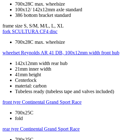
700x28C max. wheelsize
100x12/ 142x12mm axle standard
386 bottom bracket standard
frame size
S, S/M, M/L, L, XL
fork
SCULTURA CF4 disc
700x28C max. wheelsize
wheelset
Reynolds AR 41 DB, 100x12mm width front hub
142x12mm width rear hub
21mm inner width
41mm height
Centerlock
material: carbon
Tubeless ready (tubeless tape and valves included)
front tyre
Continental Grand Sport Race
700x25C
fold
rear tyre
Continental Grand Sport Race
700x25C