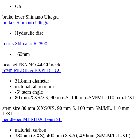
GS
brake lever
Shimano Ultegra
brakes
Shimano Ultegra
Hydraulic disc
rotors
Shimano RT800
160mm
headset
FSA NO.44/CF neck
Stem
MERIDA EXPERT CC
31.8mm diameter
material: aluminium
-5° stem angle
80 mm-XXS/XS, 90 mm-S, 100 mm-SM/ML, 110 mm-L/XL
stem size
80 mm-XXS/XS, 90 mm-S, 100 mm-SM/ML, 110 mm-
L/XL
handlebar
MERIDA Team SL
material: carbon
380mm (XXS), 400mm (XS-S), 420mm (S/M-M/L-L-XL)