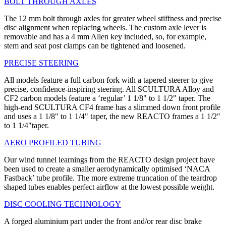
BOLT THROUGH AXLES
The 12 mm bolt through axles for greater wheel stiffness and precise
disc alignment when replacing wheels. The custom axle lever is
removable and has a 4 mm Allen key included, so, for example,
stem and seat post clamps can be tightened and loosened.
PRECISE STEERING
All models feature a full carbon fork with a tapered steerer to give
precise, confidence-inspiring steering. All SCULTURA Alloy and
CF2 carbon models feature a ‘regular’ 1 1/8" to 1 1/2" taper. The
high-end SCULTURA CF4 frame has a slimmed down front profile
and uses a 1 1/8" to 1 1/4" taper, the new REACTO frames a 1 1/2"
to 1 1/4"taper.
AERO PROFILED TUBING
Our wind tunnel learnings from the REACTO design project have
been used to create a smaller aerodynamically optimised ‘NACA
Fastback’ tube profile. The more extreme truncation of the teardrop
shaped tubes enables perfect airflow at the lowest possible weight.
DISC COOLING TECHNOLOGY
A forged aluminium part under the front and/or rear disc brake