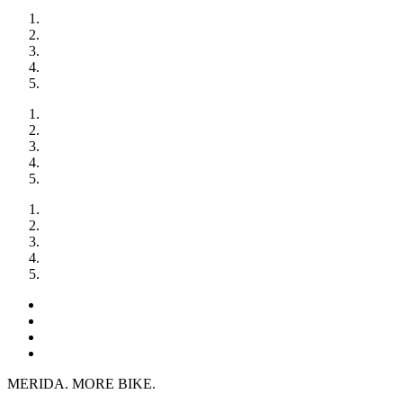
MERIDA. MORE BIKE.