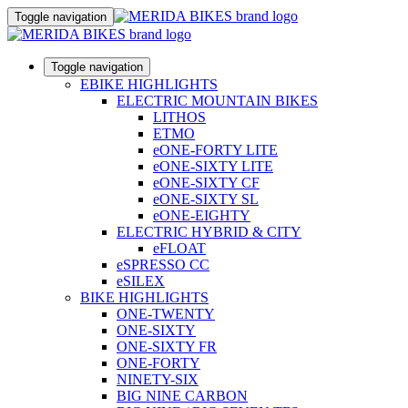
Toggle navigation
Toggle navigation
EBIKE HIGHLIGHTS
ELECTRIC MOUNTAIN BIKES
LITHOS
ETMO
eONE-FORTY LITE
eONE-SIXTY LITE
eONE-SIXTY CF
eONE-SIXTY SL
eONE-EIGHTY
ELECTRIC HYBRID & CITY
eFLOAT
eSPRESSO CC
eSILEX
BIKE HIGHLIGHTS
ONE-TWENTY
ONE-SIXTY
ONE-SIXTY FR
ONE-FORTY
NINETY-SIX
BIG NINE CARBON