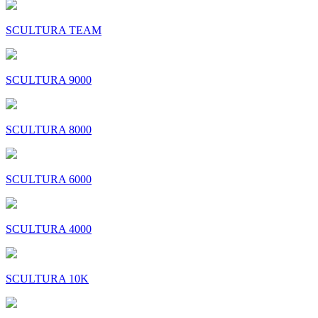
SCULTURA TEAM
SCULTURA 9000
SCULTURA 8000
SCULTURA 6000
SCULTURA 4000
SCULTURA 10K