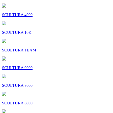
SCULTURA 4000
SCULTURA 10K
SCULTURA TEAM
SCULTURA 9000
SCULTURA 8000
SCULTURA 6000