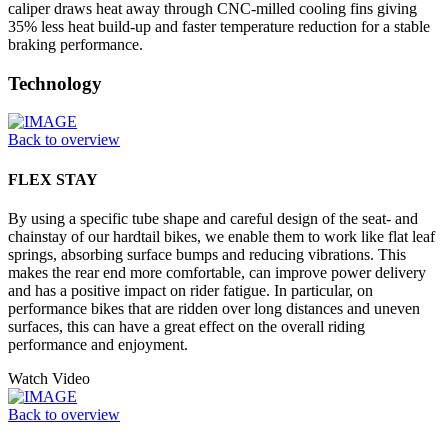
caliper draws heat away through CNC-milled cooling fins giving
35% less heat build-up and faster temperature reduction for a stable
braking performance.
Technology
Back to overview
FLEX STAY
By using a specific tube shape and careful design of the seat- and
chainstay of our hardtail bikes, we enable them to work like flat leaf
springs, absorbing surface bumps and reducing vibrations. This
makes the rear end more comfortable, can improve power delivery
and has a positive impact on rider fatigue. In particular, on
performance bikes that are ridden over long distances and uneven
surfaces, this can have a great effect on the overall riding
performance and enjoyment.
Watch Video
Back to overview