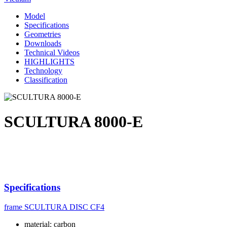
Model
Specifications
Geometries
Downloads
Technical Videos
HIGHLIGHTS
Technology
Classification
SCULTURA 8000-E
Specifications
frame
SCULTURA DISC CF4
material: carbon