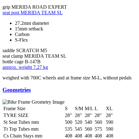
grip
MERIDA ROAD EXPERT
seat post
MERIDA TEAM SL
27.2mm diameter
15mm setback
Carbon
S-Flex
saddle
SCRATCH M5
seat clamp
MERIDA TEAM SL
bottle cage
B-147B
approx. weight
7.27 kg
weighed with 700C wheels and at frame size M-L, without pedals
Geometries
Frame Size
S
S/M
M/L
L
XL
TYRE SIZE
28"
28"
28"
28"
28"
St Seat Tubes mm
500
520
540
560
590
Tt Top Tubes mm
535
545
560
575
590
Cs Chain Stays mm
408
408
408
408
408