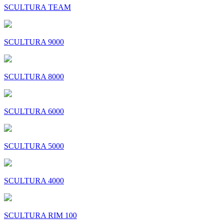
SCULTURA TEAM
SCULTURA 9000
SCULTURA 8000
SCULTURA 6000
SCULTURA 5000
SCULTURA 4000
SCULTURA RIM 100