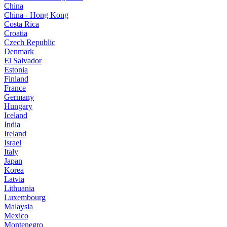
China
China - Hong Kong
Costa Rica
Croatia
Czech Republic
Denmark
El Salvador
Estonia
Finland
France
Germany
Hungary
Iceland
India
Ireland
Israel
Italy
Japan
Korea
Latvia
Lithuania
Luxembourg
Malaysia
Mexico
Montenegro