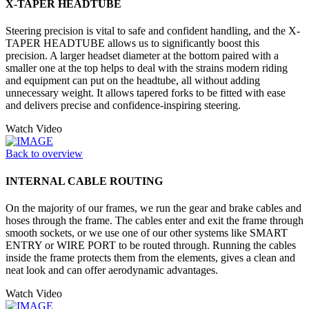
X-TAPER HEADTUBE
Steering precision is vital to safe and confident handling, and the X-
TAPER HEADTUBE allows us to significantly boost this
precision. A larger headset diameter at the bottom paired with a
smaller one at the top helps to deal with the strains modern riding
and equipment can put on the headtube, all without adding
unnecessary weight. It allows tapered forks to be fitted with ease
and delivers precise and confidence-inspiring steering.
Watch Video
Back to overview
INTERNAL CABLE ROUTING
On the majority of our frames, we run the gear and brake cables and
hoses through the frame. The cables enter and exit the frame through
smooth sockets, or we use one of our other systems like SMART
ENTRY or WIRE PORT to be routed through. Running the cables
inside the frame protects them from the elements, gives a clean and
neat look and can offer aerodynamic advantages.
Watch Video