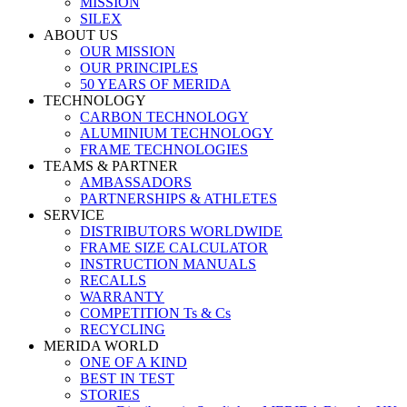
MISSION
SILEX
ABOUT US
OUR MISSION
OUR PRINCIPLES
50 YEARS OF MERIDA
TECHNOLOGY
CARBON TECHNOLOGY
ALUMINIUM TECHNOLOGY
FRAME TECHNOLOGIES
TEAMS & PARTNER
AMBASSADORS
PARTNERSHIPS & ATHLETES
SERVICE
DISTRIBUTORS WORLDWIDE
FRAME SIZE CALCULATOR
INSTRUCTION MANUALS
RECALLS
WARRANTY
COMPETITION Ts & Cs
RECYCLING
MERIDA WORLD
ONE OF A KIND
BEST IN TEST
STORIES