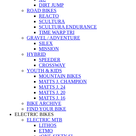
DIRT JUMP
ROAD BIKES
REACTO
SCULTURA
SCULTURA ENDURANCE
TIME WARP TRI
GRAVEL / ADVENTURE
SILEX
MISSION
HYBRID
SPEEDER
CROSSWAY
YOUTH & KIDS
MOUNTAIN BIKES
MATTS J. CHAMPION
MATTS J. 24
MATTS J. 20
MATTS J. 16
BIKE ARCHIVE
FIND YOUR BIKE
ELECTRIC BIKES
ELECTRIC MTB
LITHOS
ETMO