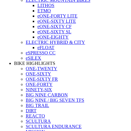
ELECTRIC MOUNTAIN BIKES
LITHOS
ETMO
eONE-FORTY LITE
eONE-SIXTY LITE
eONE-SIXTY CF
eONE-SIXTY SL
eONE-EIGHTY
ELECTRIC HYBRID & CITY
eFLOAT
eSPRESSO CC
eSILEX
BIKE HIGHLIGHTS
ONE-TWENTY
ONE-SIXTY
ONE-SIXTY FR
ONE-FORTY
NINETY-SIX
BIG NINE CARBON
BIG NINE / BIG SEVEN TFS
BIG TRAIL
DIRT
REACTO
SCULTURA
SCULTURA ENDURANCE