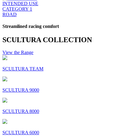
INTENDED USE
CATEGORY 1
ROAD
Streamlined racing comfort
SCULTURA COLLECTION
View the Range
SCULTURA TEAM
SCULTURA 9000
SCULTURA 8000
SCULTURA 6000