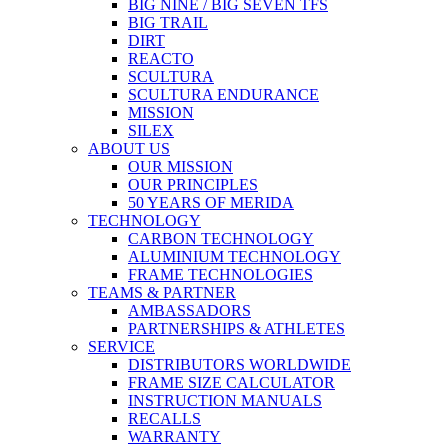
BIG NINE / BIG SEVEN TFS
BIG TRAIL
DIRT
REACTO
SCULTURA
SCULTURA ENDURANCE
MISSION
SILEX
ABOUT US
OUR MISSION
OUR PRINCIPLES
50 YEARS OF MERIDA
TECHNOLOGY
CARBON TECHNOLOGY
ALUMINIUM TECHNOLOGY
FRAME TECHNOLOGIES
TEAMS & PARTNER
AMBASSADORS
PARTNERSHIPS & ATHLETES
SERVICE
DISTRIBUTORS WORLDWIDE
FRAME SIZE CALCULATOR
INSTRUCTION MANUALS
RECALLS
WARRANTY