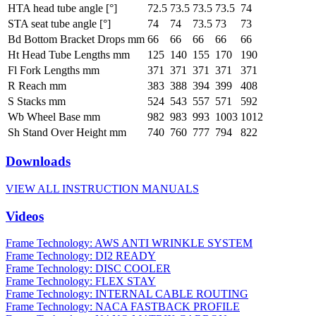
HTA head tube angle [°]
72.5
73.5
73.5
73.5
74
STA seat tube angle [°]
74
74
73.5
73
73
Bd Bottom Bracket Drops mm
66
66
66
66
66
Ht Head Tube Lengths mm
125
140
155
170
190
Fl Fork Lengths mm
371
371
371
371
371
R Reach mm
383
388
394
399
408
S Stacks mm
524
543
557
571
592
Wb Wheel Base mm
982
983
993
1003
1012
Sh Stand Over Height mm
740
760
777
794
822
Downloads
VIEW ALL INSTRUCTION MANUALS
Videos
Frame Technology: AWS ANTI WRINKLE SYSTEM
Frame Technology: DI2 READY
Frame Technology: DISC COOLER
Frame Technology: FLEX STAY
Frame Technology: INTERNAL CABLE ROUTING
Frame Technology: NACA FASTBACK PROFILE