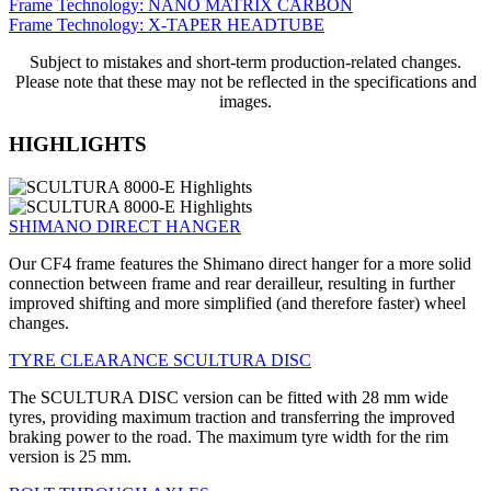
Frame Technology: NANO MATRIX CARBON
Frame Technology: X-TAPER HEADTUBE
Subject to mistakes and short-term production-related changes.
Please note that these may not be reflected in the specifications and
images.
HIGHLIGHTS
SHIMANO DIRECT HANGER
Our CF4 frame features the Shimano direct hanger for a more solid
connection between frame and rear derailleur, resulting in further
improved shifting and more simplified (and therefore faster) wheel
changes.
TYRE CLEARANCE SCULTURA DISC
The SCULTURA DISC version can be fitted with 28 mm wide
tyres, providing maximum traction and transferring the improved
braking power to the road. The maximum tyre width for the rim
version is 25 mm.