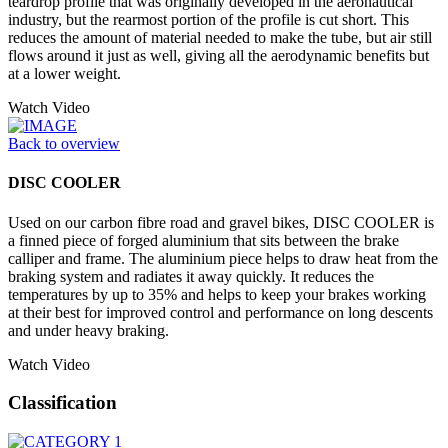
teardrop profile that was originally developed in the aeronautical
industry, but the rearmost portion of the profile is cut short. This
reduces the amount of material needed to make the tube, but air still
flows around it just as well, giving all the aerodynamic benefits but
at a lower weight.
Watch Video
Back to overview
DISC COOLER
Used on our carbon fibre road and gravel bikes, DISC COOLER is
a finned piece of forged aluminium that sits between the brake
calliper and frame. The aluminium piece helps to draw heat from the
braking system and radiates it away quickly. It reduces the
temperatures by up to 35% and helps to keep your brakes working
at their best for improved control and performance on long descents
and under heavy braking.
Watch Video
Classification