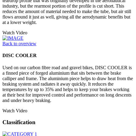
teardrop profile that was originally developed in the aeronautical
industry, but the rearmost portion of the profile is cut short. This
reduces the amount of material needed to make the tube, but air still
flows around it just as well, giving all the aerodynamic benefits but
at a lower weight.
Watch Video
Back to overview
DISC COOLER
Used on our carbon fibre road and gravel bikes, DISC COOLER is
a finned piece of forged aluminium that sits between the brake
calliper and frame. The aluminium piece helps to draw heat from the
braking system and radiates it away quickly. It reduces the
temperatures by up to 35% and helps to keep your brakes working
at their best for improved control and performance on long descents
and under heavy braking.
Watch Video
Classification