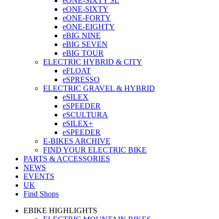
eONE-SIXTY SL
eONE-SIXTY
eONE-FORTY
eONE-EIGHTY
eBIG NINE
eBIG SEVEN
eBIG TOUR
ELECTRIC HYBRID & CITY
eFLOAT
eSPRESSO
ELECTRIC GRAVEL & HYBRID
eSILEX
eSPEEDER
eSCULTURA
eSILEX+
eSPEEDER
E-BIKES ARCHIVE
FIND YOUR ELECTRIC BIKE
PARTS & ACCESSORIES
NEWS
EVENTS
UK
Find Shops
EBIKE HIGHLIGHTS