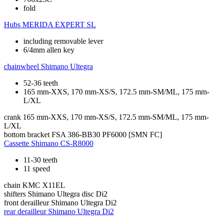
fold
Hubs
MERIDA EXPERT SL
including removable lever
6/4mm allen key
chainwheel
Shimano Ultegra
52-36 teeth
165 mm-XXS, 170 mm-XS/S, 172.5 mm-SM/ML, 175 mm-
L/XL
crank
165 mm-XXS, 170 mm-XS/S, 172.5 mm-SM/ML, 175 mm-
L/XL
bottom bracket
FSA 386-BB30 PF6000 [SMN FC]
Cassette
Shimano CS-R8000
11-30 teeth
11 speed
chain
KMC X11EL
shifters
Shimano Ultegra disc Di2
front derailleur
Shimano Ultegra Di2
rear derailleur
Shimano Ultegra Di2