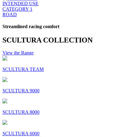
INTENDED USE
CATEGORY 1
ROAD
Streamlined racing comfort
SCULTURA COLLECTION
View the Range
SCULTURA TEAM
SCULTURA 9000
SCULTURA 8000
SCULTURA 6000