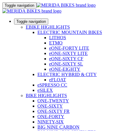
Toggle navigation
Toggle navigation
EBIKE HIGHLIGHTS
ELECTRIC MOUNTAIN BIKES
LITHOS
ETMO
eONE-FORTY LITE
eONE-SIXTY LITE
eONE-SIXTY CF
eONE-SIXTY SL
eONE-EIGHTY
ELECTRIC HYBRID & CITY
eFLOAT
eSPRESSO CC
eSILEX
BIKE HIGHLIGHTS
ONE-TWENTY
ONE-SIXTY
ONE-SIXTY FR
ONE-FORTY
NINETY-SIX
BIG NINE CARBON