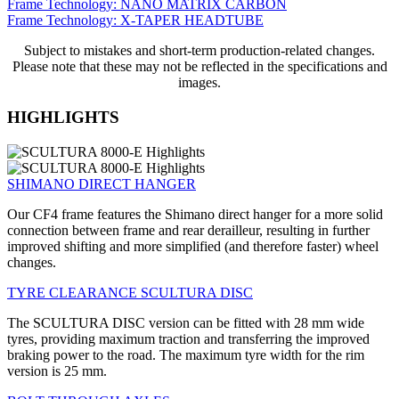
Frame Technology: NANO MATRIX CARBON
Frame Technology: X-TAPER HEADTUBE
Subject to mistakes and short-term production-related changes.
Please note that these may not be reflected in the specifications and
images.
HIGHLIGHTS
SHIMANO DIRECT HANGER
Our CF4 frame features the Shimano direct hanger for a more solid
connection between frame and rear derailleur, resulting in further
improved shifting and more simplified (and therefore faster) wheel
changes.
TYRE CLEARANCE SCULTURA DISC
The SCULTURA DISC version can be fitted with 28 mm wide
tyres, providing maximum traction and transferring the improved
braking power to the road. The maximum tyre width for the rim
version is 25 mm.