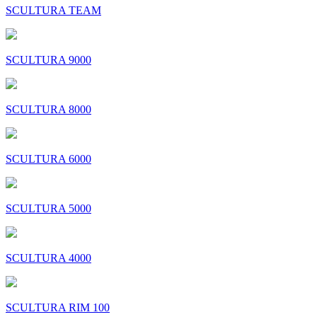
SCULTURA TEAM
SCULTURA 9000
SCULTURA 8000
SCULTURA 6000
SCULTURA 5000
SCULTURA 4000
SCULTURA RIM 100