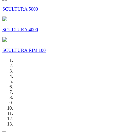
SCULTURA 5000
SCULTURA 4000
SCULTURA RIM 100