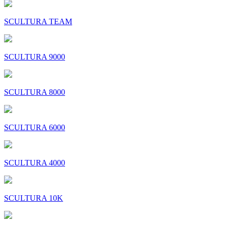
SCULTURA TEAM
SCULTURA 9000
SCULTURA 8000
SCULTURA 6000
SCULTURA 4000
SCULTURA 10K