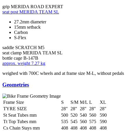
grip
MERIDA ROAD EXPERT
seat post
MERIDA TEAM SL
27.2mm diameter
15mm setback
Carbon
S-Flex
saddle
SCRATCH M5
seat clamp
MERIDA TEAM SL
bottle cage
B-147B
approx. weight
7.27 kg
weighed with 700C wheels and at frame size M-L, without pedals
Geometries
Frame Size
S
S/M
M/L
L
XL
TYRE SIZE
28"
28"
28"
28"
28"
St Seat Tubes mm
500
520
540
560
590
Tt Top Tubes mm
535
545
560
575
590
Cs Chain Stays mm
408
408
408
408
408