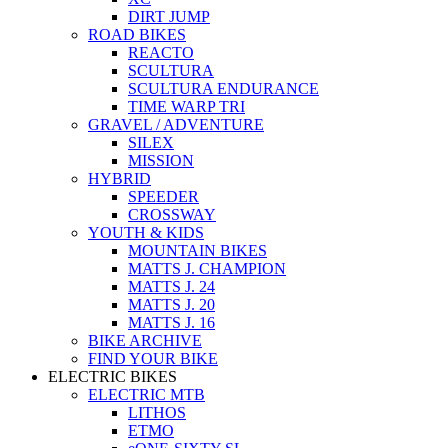
DIRT JUMP
ROAD BIKES
REACTO
SCULTURA
SCULTURA ENDURANCE
TIME WARP TRI
GRAVEL / ADVENTURE
SILEX
MISSION
HYBRID
SPEEDER
CROSSWAY
YOUTH & KIDS
MOUNTAIN BIKES
MATTS J. CHAMPION
MATTS J. 24
MATTS J. 20
MATTS J. 16
BIKE ARCHIVE
FIND YOUR BIKE
ELECTRIC BIKES
ELECTRIC MTB
LITHOS
ETMO