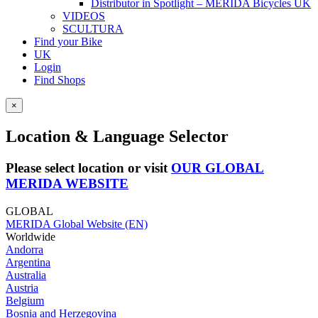
Distributor in Spotlight – MERIDA Bicycles UK
VIDEOS
SCULTURA
Find your Bike
UK
Login
Find Shops
×
Location & Language Selector
Please select location or visit
OUR GLOBAL
MERIDA WEBSITE
GLOBAL
MERIDA Global Website (EN)
Worldwide
Andorra
Argentina
Australia
Austria
Belgium
Bosnia and Herzegovina