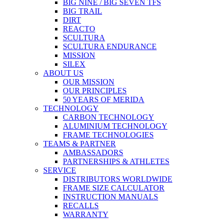
BIG NINE / BIG SEVEN TFS
BIG TRAIL
DIRT
REACTO
SCULTURA
SCULTURA ENDURANCE
MISSION
SILEX
ABOUT US
OUR MISSION
OUR PRINCIPLES
50 YEARS OF MERIDA
TECHNOLOGY
CARBON TECHNOLOGY
ALUMINIUM TECHNOLOGY
FRAME TECHNOLOGIES
TEAMS & PARTNER
AMBASSADORS
PARTNERSHIPS & ATHLETES
SERVICE
DISTRIBUTORS WORLDWIDE
FRAME SIZE CALCULATOR
INSTRUCTION MANUALS
RECALLS
WARRANTY