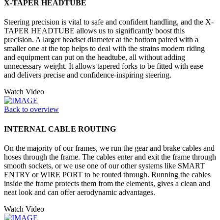
X-TAPER HEADTUBE
Steering precision is vital to safe and confident handling, and the X-
TAPER HEADTUBE allows us to significantly boost this
precision. A larger headset diameter at the bottom paired with a
smaller one at the top helps to deal with the strains modern riding
and equipment can put on the headtube, all without adding
unnecessary weight. It allows tapered forks to be fitted with ease
and delivers precise and confidence-inspiring steering.
Watch Video
Back to overview
INTERNAL CABLE ROUTING
On the majority of our frames, we run the gear and brake cables and
hoses through the frame. The cables enter and exit the frame through
smooth sockets, or we use one of our other systems like SMART
ENTRY or WIRE PORT to be routed through. Running the cables
inside the frame protects them from the elements, gives a clean and
neat look and can offer aerodynamic advantages.
Watch Video