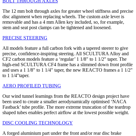
BOLT THROUGH AXLES
The 12 mm bolt through axles for greater wheel stiffness and precise
disc alignment when replacing wheels. The custom axle lever is
removable and has a 4 mm Allen key included, so, for example,
stem and seat post clamps can be tightened and loosened.
PRECISE STEERING
All models feature a full carbon fork with a tapered steerer to give
precise, confidence-inspiring steering. All SCULTURA Alloy and
CF2 carbon models feature a ‘regular’ 1 1/8" to 1 1/2" taper. The
high-end SCULTURA CF4 frame has a slimmed down front profile
and uses a 1 1/8" to 1 1/4" taper, the new REACTO frames a 1 1/2"
to 1 1/4"taper.
AERO PROFILED TUBING
Our wind tunnel learnings from the REACTO design project have
been used to create a smaller aerodynamically optimised ‘NACA
Fastback’ tube profile. The more extreme truncation of the teardrop
shaped tubes enables perfect airflow at the lowest possible weight.
DISC COOLING TECHNOLOGY
A forged aluminium part under the front and/or rear disc brake