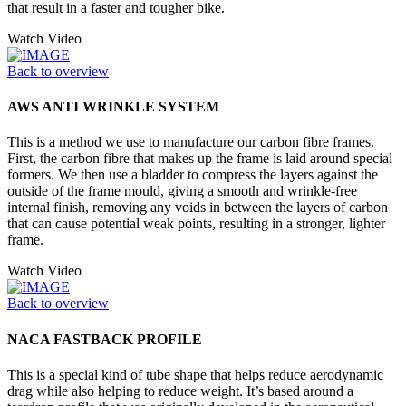
that result in a faster and tougher bike.
Watch Video
Back to overview
AWS ANTI WRINKLE SYSTEM
This is a method we use to manufacture our carbon fibre frames.
First, the carbon fibre that makes up the frame is laid around special
formers. We then use a bladder to compress the layers against the
outside of the frame mould, giving a smooth and wrinkle-free
internal finish, removing any voids in between the layers of carbon
that can cause potential weak points, resulting in a stronger, lighter
frame.
Watch Video
Back to overview
NACA FASTBACK PROFILE
This is a special kind of tube shape that helps reduce aerodynamic
drag while also helping to reduce weight. It’s based around a