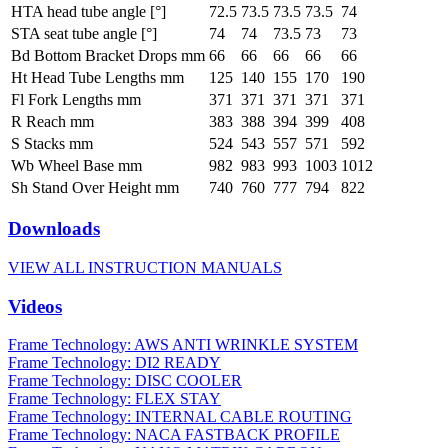
HTA head tube angle [°]
72.5
73.5
73.5
73.5
74
STA seat tube angle [°]
74
74
73.5
73
73
Bd Bottom Bracket Drops mm
66
66
66
66
66
Ht Head Tube Lengths mm
125
140
155
170
190
Fl Fork Lengths mm
371
371
371
371
371
R Reach mm
383
388
394
399
408
S Stacks mm
524
543
557
571
592
Wb Wheel Base mm
982
983
993
1003
1012
Sh Stand Over Height mm
740
760
777
794
822
Downloads
VIEW ALL INSTRUCTION MANUALS
Videos
Frame Technology: AWS ANTI WRINKLE SYSTEM
Frame Technology: DI2 READY
Frame Technology: DISC COOLER
Frame Technology: FLEX STAY
Frame Technology: INTERNAL CABLE ROUTING
Frame Technology: NACA FASTBACK PROFILE