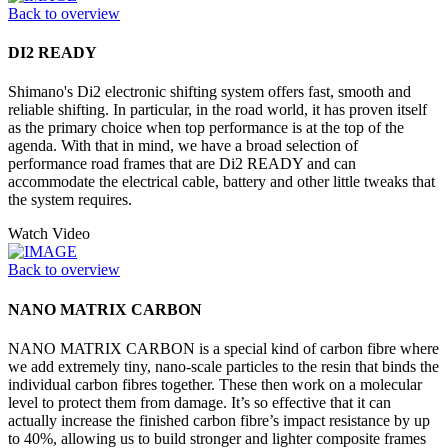
Back to overview
DI2 READY
Shimano's Di2 electronic shifting system offers fast, smooth and
reliable shifting. In particular, in the road world, it has proven itself
as the primary choice when top performance is at the top of the
agenda. With that in mind, we have a broad selection of
performance road frames that are Di2 READY and can
accommodate the electrical cable, battery and other little tweaks that
the system requires.
Watch Video
Back to overview
NANO MATRIX CARBON
NANO MATRIX CARBON is a special kind of carbon fibre where
we add extremely tiny, nano-scale particles to the resin that binds the
individual carbon fibres together. These then work on a molecular
level to protect them from damage. It’s so effective that it can
actually increase the finished carbon fibre’s impact resistance by up
to 40%, allowing us to build stronger and lighter composite frames