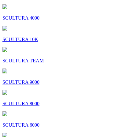
SCULTURA 4000
SCULTURA 10K
SCULTURA TEAM
SCULTURA 9000
SCULTURA 8000
SCULTURA 6000