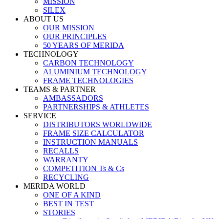
MISSION
SILEX
ABOUT US
OUR MISSION
OUR PRINCIPLES
50 YEARS OF MERIDA
TECHNOLOGY
CARBON TECHNOLOGY
ALUMINIUM TECHNOLOGY
FRAME TECHNOLOGIES
TEAMS & PARTNER
AMBASSADORS
PARTNERSHIPS & ATHLETES
SERVICE
DISTRIBUTORS WORLDWIDE
FRAME SIZE CALCULATOR
INSTRUCTION MANUALS
RECALLS
WARRANTY
COMPETITION Ts & Cs
RECYCLING
MERIDA WORLD
ONE OF A KIND
BEST IN TEST
STORIES