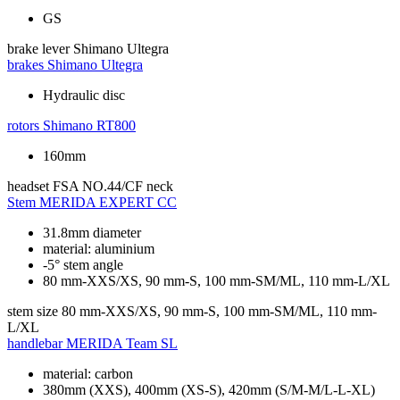
GS
brake lever
Shimano Ultegra
brakes
Shimano Ultegra
Hydraulic disc
rotors
Shimano RT800
160mm
headset
FSA NO.44/CF neck
Stem
MERIDA EXPERT CC
31.8mm diameter
material: aluminium
-5° stem angle
80 mm-XXS/XS, 90 mm-S, 100 mm-SM/ML, 110 mm-L/XL
stem size
80 mm-XXS/XS, 90 mm-S, 100 mm-SM/ML, 110 mm-
L/XL
handlebar
MERIDA Team SL
material: carbon
380mm (XXS), 400mm (XS-S), 420mm (S/M-M/L-L-XL)