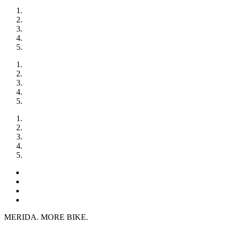
MERIDA. MORE BIKE.