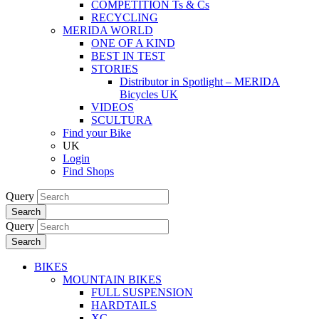
COMPETITION Ts & Cs
RECYCLING
MERIDA WORLD
ONE OF A KIND
BEST IN TEST
STORIES
Distributor in Spotlight – MERIDA
Bicycles UK
VIDEOS
SCULTURA
Find your Bike
UK
Login
Find Shops
Query
Search
Query
Search
BIKES
MOUNTAIN BIKES
FULL SUSPENSION
HARDTAILS
XC