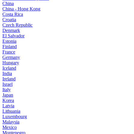
China
China - Hong Kong
Costa Rica
Croatia
Czech Republic
Denmark
El Salvador
Estonia
Finland
France
Germany
Hungary
Iceland
India
Ireland
Israel
Italy
Japan
Korea
Latvia
Lithuania
Luxembourg
Malaysia
Mexico
Montenegro