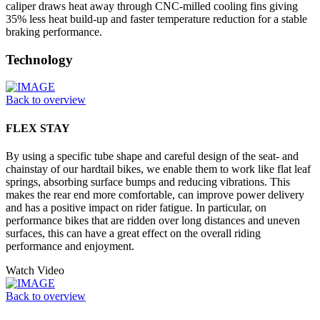
caliper draws heat away through CNC-milled cooling fins giving
35% less heat build-up and faster temperature reduction for a stable
braking performance.
Technology
Back to overview
FLEX STAY
By using a specific tube shape and careful design of the seat- and
chainstay of our hardtail bikes, we enable them to work like flat leaf
springs, absorbing surface bumps and reducing vibrations. This
makes the rear end more comfortable, can improve power delivery
and has a positive impact on rider fatigue. In particular, on
performance bikes that are ridden over long distances and uneven
surfaces, this can have a great effect on the overall riding
performance and enjoyment.
Watch Video
Back to overview