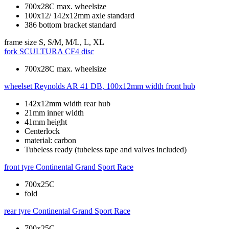
700x28C max. wheelsize
100x12/ 142x12mm axle standard
386 bottom bracket standard
frame size
S, S/M, M/L, L, XL
fork
SCULTURA CF4 disc
700x28C max. wheelsize
wheelset
Reynolds AR 41 DB, 100x12mm width front hub
142x12mm width rear hub
21mm inner width
41mm height
Centerlock
material: carbon
Tubeless ready (tubeless tape and valves included)
front tyre
Continental Grand Sport Race
700x25C
fold
rear tyre
Continental Grand Sport Race
700x25C