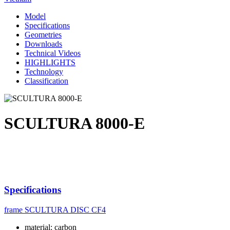
Model
Specifications
Geometries
Downloads
Technical Videos
HIGHLIGHTS
Technology
Classification
SCULTURA 8000-E
Specifications
frame
SCULTURA DISC CF4
material: carbon