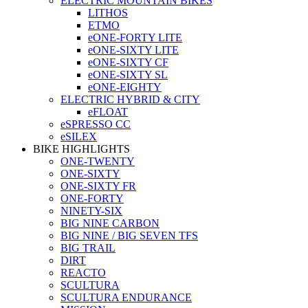
ELECTRIC MOUNTAIN BIKES
LITHOS
ETMO
eONE-FORTY LITE
eONE-SIXTY LITE
eONE-SIXTY CF
eONE-SIXTY SL
eONE-EIGHTY
ELECTRIC HYBRID & CITY
eFLOAT
eSPRESSO CC
eSILEX
BIKE HIGHLIGHTS
ONE-TWENTY
ONE-SIXTY
ONE-SIXTY FR
ONE-FORTY
NINETY-SIX
BIG NINE CARBON
BIG NINE / BIG SEVEN TFS
BIG TRAIL
DIRT
REACTO
SCULTURA
SCULTURA ENDURANCE