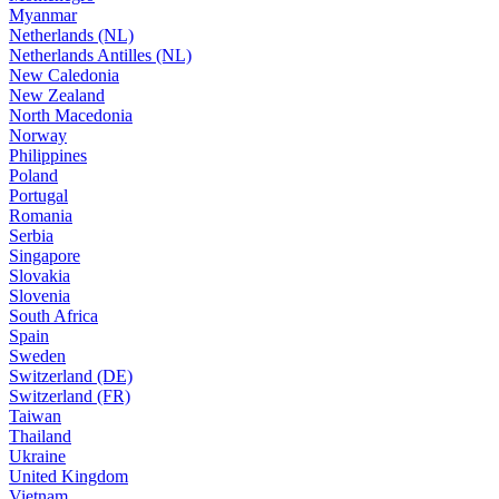
Myanmar
Netherlands (NL)
Netherlands Antilles (NL)
New Caledonia
New Zealand
North Macedonia
Norway
Philippines
Poland
Portugal
Romania
Serbia
Singapore
Slovakia
Slovenia
South Africa
Spain
Sweden
Switzerland (DE)
Switzerland (FR)
Taiwan
Thailand
Ukraine
United Kingdom
Vietnam