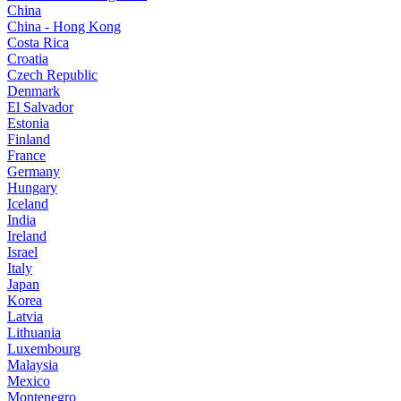
China
China - Hong Kong
Costa Rica
Croatia
Czech Republic
Denmark
El Salvador
Estonia
Finland
France
Germany
Hungary
Iceland
India
Ireland
Israel
Italy
Japan
Korea
Latvia
Lithuania
Luxembourg
Malaysia
Mexico
Montenegro