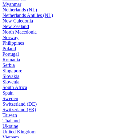
Myanmar
Netherlands (NL)
Netherlands Antilles (NL)
New Caledonia
New Zealand
North Macedonia
Norway
Philippines
Poland
Portugal
Romania
Serbia
Singapore
Slovakia
Slovenia
South Africa
Spain
Sweden
Switzerland (DE)
Switzerland (FR)
Taiwan
Thailand
Ukraine
United Kingdom
Vietnam