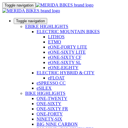
Toggle navigation
Toggle navigation
EBIKE HIGHLIGHTS
ELECTRIC MOUNTAIN BIKES
LITHOS
ETMO
eONE-FORTY LITE
eONE-SIXTY LITE
eONE-SIXTY CF
eONE-SIXTY SL
eONE-EIGHTY
ELECTRIC HYBRID & CITY
eFLOAT
eSPRESSO CC
eSILEX
BIKE HIGHLIGHTS
ONE-TWENTY
ONE-SIXTY
ONE-SIXTY FR
ONE-FORTY
NINETY-SIX
BIG NINE CARBON