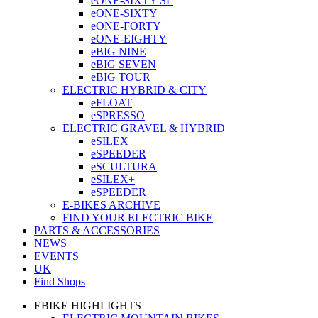
eONE-SIXTY SL
eONE-SIXTY
eONE-FORTY
eONE-EIGHTY
eBIG NINE
eBIG SEVEN
eBIG TOUR
ELECTRIC HYBRID & CITY
eFLOAT
eSPRESSO
ELECTRIC GRAVEL & HYBRID
eSILEX
eSPEEDER
eSCULTURA
eSILEX+
eSPEEDER
E-BIKES ARCHIVE
FIND YOUR ELECTRIC BIKE
PARTS & ACCESSORIES
NEWS
EVENTS
UK
Find Shops
EBIKE HIGHLIGHTS