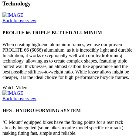
Technology
Back to overview
PROLITE 66 TRIPLE BUTTED ALUMINUM
When creating high-end aluminium frames, we use our proven
PROLITE 66 (6066) aluminium, as it is incredibly light and durable.
In addition, it works exceptionally well with our hydroforming
technology, allowing us to create complex shapes, featuring triple
butted wall thicknesses, an almost carbon-like appearance and the
best possible stiffness-to-weight ratio. While lesser alloys might be
cheaper, it is the ideal choice for high-performance bicycle frames.
Watch Video
Back to overview
HFS - HYDRO FORMING SYSTEM
‘C-Mount’ equipped bikes have the fixing points for a rear rack
already integrated (some bikes require model specific rear rack),
making fitting fast, simple and reliable.