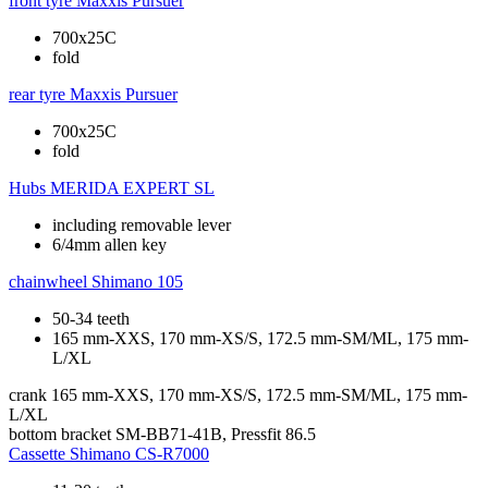
front tyre
Maxxis Pursuer
700x25C
fold
rear tyre
Maxxis Pursuer
700x25C
fold
Hubs
MERIDA EXPERT SL
including removable lever
6/4mm allen key
chainwheel
Shimano 105
50-34 teeth
165 mm-XXS, 170 mm-XS/S, 172.5 mm-SM/ML, 175 mm-
L/XL
crank
165 mm-XXS, 170 mm-XS/S, 172.5 mm-SM/ML, 175 mm-
L/XL
bottom bracket
SM-BB71-41B, Pressfit 86.5
Cassette
Shimano CS-R7000