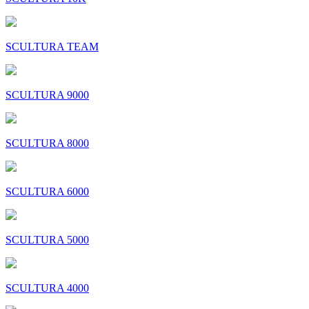
SCULTURA TEAM
SCULTURA 9000
SCULTURA 8000
SCULTURA 6000
SCULTURA 5000
SCULTURA 4000