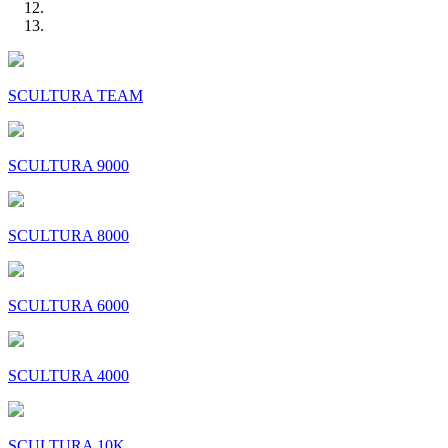
SCULTURA TEAM
SCULTURA 9000
SCULTURA 8000
SCULTURA 6000
SCULTURA 4000
SCULTURA 10K