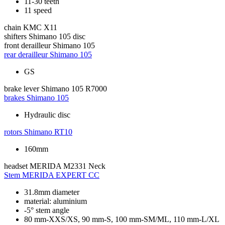
11-30 teeth
11 speed
chain
KMC X11
shifters
Shimano 105 disc
front derailleur
Shimano 105
rear derailleur
Shimano 105
GS
brake lever
Shimano 105 R7000
brakes
Shimano 105
Hydraulic disc
rotors
Shimano RT10
160mm
headset
MERIDA M2331 Neck
Stem
MERIDA EXPERT CC
31.8mm diameter
material: aluminium
-5° stem angle
80 mm-XXS/XS, 90 mm-S, 100 mm-SM/ML, 110 mm-L/XL