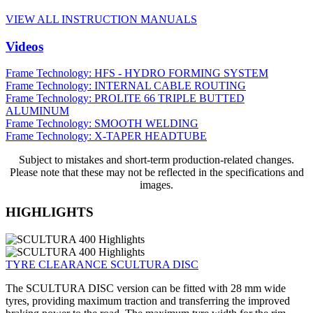
VIEW ALL INSTRUCTION MANUALS
Videos
Frame Technology: HFS - HYDRO FORMING SYSTEM
Frame Technology: INTERNAL CABLE ROUTING
Frame Technology: PROLITE 66 TRIPLE BUTTED
ALUMINUM
Frame Technology: SMOOTH WELDING
Frame Technology: X-TAPER HEADTUBE
Subject to mistakes and short-term production-related changes.
Please note that these may not be reflected in the specifications and
images.
HIGHLIGHTS
TYRE CLEARANCE SCULTURA DISC
The SCULTURA DISC version can be fitted with 28 mm wide
tyres, providing maximum traction and transferring the improved