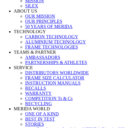
MISSION
SILEX
ABOUT US
OUR MISSION
OUR PRINCIPLES
50 YEARS OF MERIDA
TECHNOLOGY
CARBON TECHNOLOGY
ALUMINIUM TECHNOLOGY
FRAME TECHNOLOGIES
TEAMS & PARTNER
AMBASSADORS
PARTNERSHIPS & ATHLETES
SERVICE
DISTRIBUTORS WORLDWIDE
FRAME SIZE CALCULATOR
INSTRUCTION MANUALS
RECALLS
WARRANTY
COMPETITION Ts & Cs
RECYCLING
MERIDA WORLD
ONE OF A KIND
BEST IN TEST
STORIES