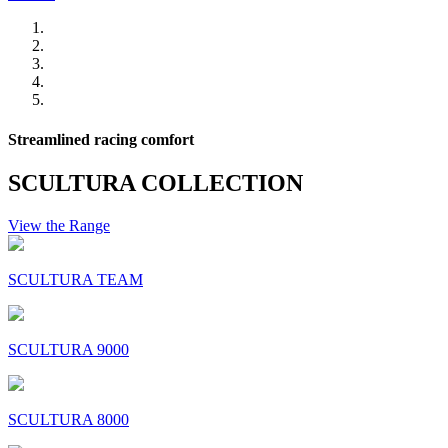
Streamlined racing comfort
SCULTURA COLLECTION
View the Range
SCULTURA TEAM
SCULTURA 9000
SCULTURA 8000