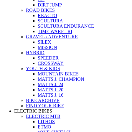
DIRT JUMP
ROAD BIKES
REACTO
SCULTURA
SCULTURA ENDURANCE
TIME WARP TRI
GRAVEL / ADVENTURE
SILEX
MISSION
HYBRID
SPEEDER
CROSSWAY
YOUTH & KIDS
MOUNTAIN BIKES
MATTS J. CHAMPION
MATTS J. 24
MATTS J. 20
MATTS J. 16
BIKE ARCHIVE
FIND YOUR BIKE
ELECTRIC BIKES
ELECTRIC MTB
LITHOS
ETMO