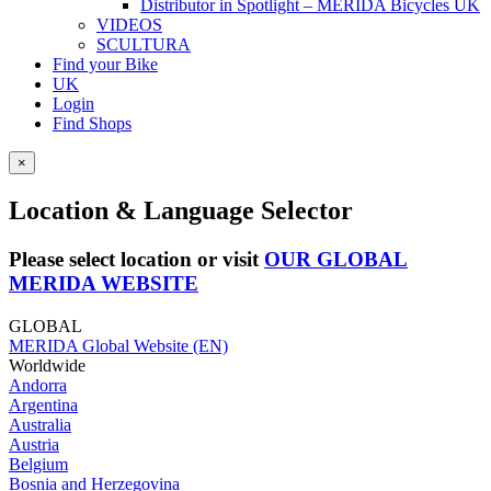
Distributor in Spotlight – MERIDA Bicycles UK
VIDEOS
SCULTURA
Find your Bike
UK
Login
Find Shops
×
Location & Language Selector
Please select location or visit
OUR GLOBAL
MERIDA WEBSITE
GLOBAL
MERIDA Global Website (EN)
Worldwide
Andorra
Argentina
Australia
Austria
Belgium
Bosnia and Herzegovina