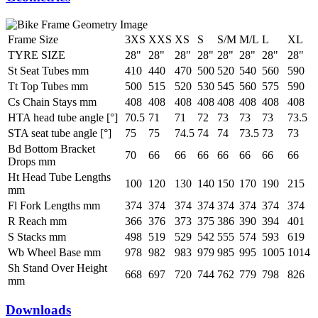
Frame Size
3XS
XXS
XS
S
S/M
M/L
L
XL
TYRE SIZE
28"
28"
28"
28"
28"
28"
28"
28"
St Seat Tubes mm
410
440
470
500
520
540
560
590
Tt Top Tubes mm
500
515
520
530
545
560
575
590
Cs Chain Stays mm
408
408
408
408
408
408
408
408
HTA head tube angle [°]
70.5
71
71
72
73
73
73
73.5
STA seat tube angle [°]
75
75
74.5
74
74
73.5
73
73
Bd Bottom Bracket
70
66
66
66
66
66
66
66
Drops mm
Ht Head Tube Lengths
100
120
130
140
150
170
190
215
mm
Fl Fork Lengths mm
374
374
374
374
374
374
374
374
R Reach mm
366
376
373
375
386
390
394
401
S Stacks mm
498
519
529
542
555
574
593
619
Wb Wheel Base mm
978
982
983
979
985
995
1005
1014
Sh Stand Over Height
668
697
720
744
762
779
798
826
mm
Downloads