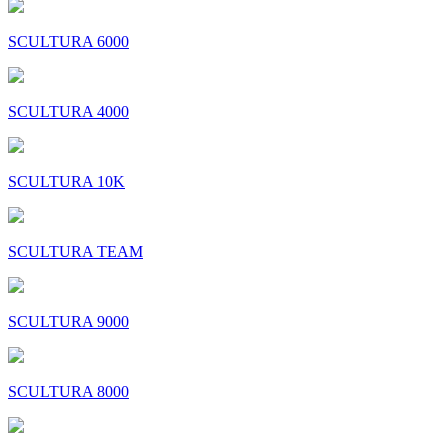
SCULTURA 6000
SCULTURA 4000
SCULTURA 10K
SCULTURA TEAM
SCULTURA 9000
SCULTURA 8000