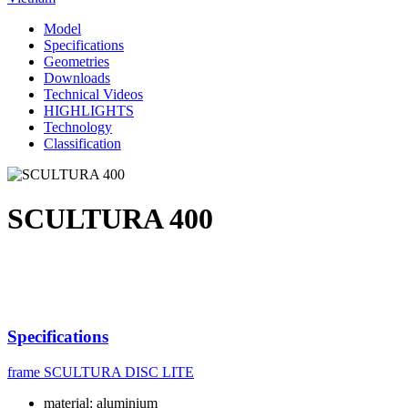
Model
Specifications
Geometries
Downloads
Technical Videos
HIGHLIGHTS
Technology
Classification
SCULTURA 400
Specifications
frame
SCULTURA DISC LITE
material: aluminium