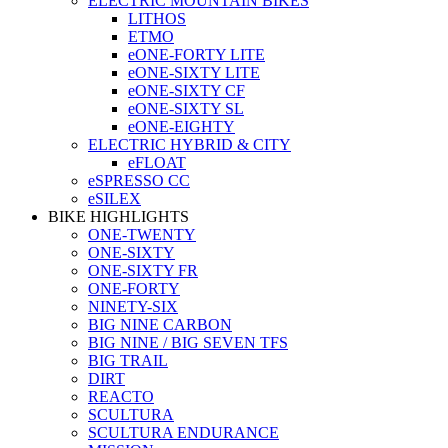
ELECTRIC MOUNTAIN BIKES
LITHOS
ETMO
eONE-FORTY LITE
eONE-SIXTY LITE
eONE-SIXTY CF
eONE-SIXTY SL
eONE-EIGHTY
ELECTRIC HYBRID & CITY
eFLOAT
eSPRESSO CC
eSILEX
BIKE HIGHLIGHTS
ONE-TWENTY
ONE-SIXTY
ONE-SIXTY FR
ONE-FORTY
NINETY-SIX
BIG NINE CARBON
BIG NINE / BIG SEVEN TFS
BIG TRAIL
DIRT
REACTO
SCULTURA
SCULTURA ENDURANCE