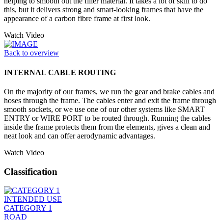
helping to smooth out the filler material. It takes a lot of skill to do
this, but it delivers strong and smart-looking frames that have the
appearance of a carbon fibre frame at first look.
Watch Video
Back to overview
INTERNAL CABLE ROUTING
On the majority of our frames, we run the gear and brake cables and
hoses through the frame. The cables enter and exit the frame through
smooth sockets, or we use one of our other systems like SMART
ENTRY or WIRE PORT to be routed through. Running the cables
inside the frame protects them from the elements, gives a clean and
neat look and can offer aerodynamic advantages.
Watch Video
Classification
INTENDED USE
CATEGORY 1
ROAD