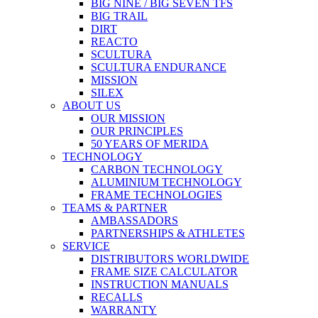
BIG NINE / BIG SEVEN TFS
BIG TRAIL
DIRT
REACTO
SCULTURA
SCULTURA ENDURANCE
MISSION
SILEX
ABOUT US
OUR MISSION
OUR PRINCIPLES
50 YEARS OF MERIDA
TECHNOLOGY
CARBON TECHNOLOGY
ALUMINIUM TECHNOLOGY
FRAME TECHNOLOGIES
TEAMS & PARTNER
AMBASSADORS
PARTNERSHIPS & ATHLETES
SERVICE
DISTRIBUTORS WORLDWIDE
FRAME SIZE CALCULATOR
INSTRUCTION MANUALS
RECALLS
WARRANTY