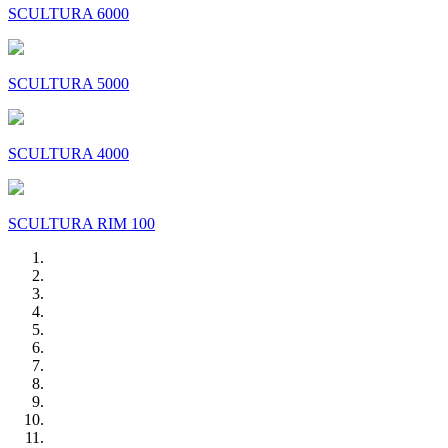
SCULTURA 6000
SCULTURA 5000
SCULTURA 4000
SCULTURA RIM 100