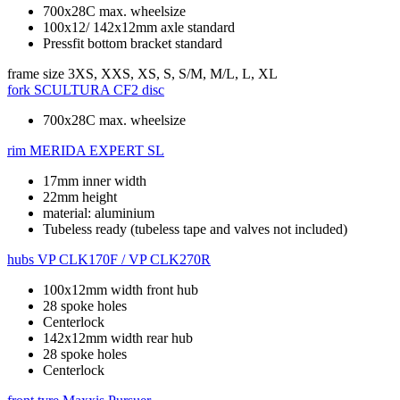
700x28C max. wheelsize
100x12/ 142x12mm axle standard
Pressfit bottom bracket standard
frame size
3XS, XXS, XS, S, S/M, M/L, L, XL
fork
SCULTURA CF2 disc
700x28C max. wheelsize
rim
MERIDA EXPERT SL
17mm inner width
22mm height
material: aluminium
Tubeless ready (tubeless tape and valves not included)
hubs
VP CLK170F / VP CLK270R
100x12mm width front hub
28 spoke holes
Centerlock
142x12mm width rear hub
28 spoke holes
Centerlock