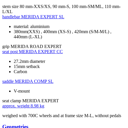
stem size
80 mm-XXS/XS, 90 mm-S, 100 mm-SM/ML, 110 mm-
L/XL
handlebar
MERIDA EXPERT SL
material: aluminium
380mm(XXS) , 400mm (XS-S) , 420mm (S/M-M/L) ,
440mm (L-XL)
grip
MERIDA ROAD EXPERT
seat post
MERIDA EXPERT CC
27.2mm diameter
15mm setback
Carbon
saddle
MERIDA COMP SL
V-mount
seat clamp
MERIDA EXPERT
approx. weight
8.98 kg
weighed with 700C wheels and at frame size M-L, without pedals
Geometries