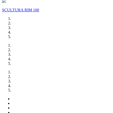
SCULTURA RIM 100