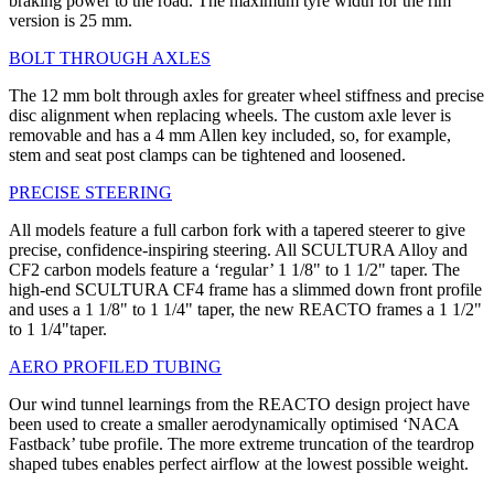
braking power to the road. The maximum tyre width for the rim
version is 25 mm.
BOLT THROUGH AXLES
The 12 mm bolt through axles for greater wheel stiffness and precise
disc alignment when replacing wheels. The custom axle lever is
removable and has a 4 mm Allen key included, so, for example,
stem and seat post clamps can be tightened and loosened.
PRECISE STEERING
All models feature a full carbon fork with a tapered steerer to give
precise, confidence-inspiring steering. All SCULTURA Alloy and
CF2 carbon models feature a ‘regular’ 1 1/8" to 1 1/2" taper. The
high-end SCULTURA CF4 frame has a slimmed down front profile
and uses a 1 1/8" to 1 1/4" taper, the new REACTO frames a 1 1/2"
to 1 1/4"taper.
AERO PROFILED TUBING
Our wind tunnel learnings from the REACTO design project have
been used to create a smaller aerodynamically optimised ‘NACA
Fastback’ tube profile. The more extreme truncation of the teardrop
shaped tubes enables perfect airflow at the lowest possible weight.