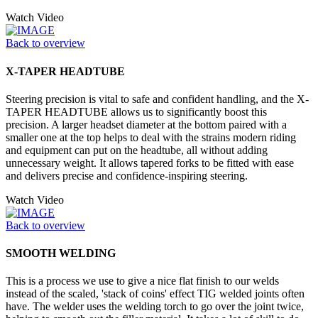
Watch Video
Back to overview
X-TAPER HEADTUBE
Steering precision is vital to safe and confident handling, and the X-
TAPER HEADTUBE allows us to significantly boost this
precision. A larger headset diameter at the bottom paired with a
smaller one at the top helps to deal with the strains modern riding
and equipment can put on the headtube, all without adding
unnecessary weight. It allows tapered forks to be fitted with ease
and delivers precise and confidence-inspiring steering.
Watch Video
Back to overview
SMOOTH WELDING
This is a process we use to give a nice flat finish to our welds
instead of the scaled, 'stack of coins' effect TIG welded joints often
have. The welder uses the welding torch to go over the joint twice,