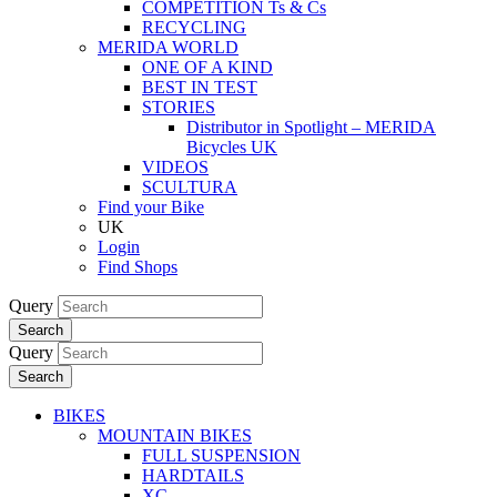
COMPETITION Ts & Cs
RECYCLING
MERIDA WORLD
ONE OF A KIND
BEST IN TEST
STORIES
Distributor in Spotlight – MERIDA
Bicycles UK
VIDEOS
SCULTURA
Find your Bike
UK
Login
Find Shops
Query
Search
Query
Search
BIKES
MOUNTAIN BIKES
FULL SUSPENSION
HARDTAILS
XC