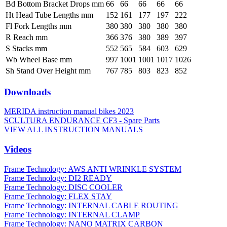
Bd Bottom Bracket Drops mm
66
66
66
66
66
Ht Head Tube Lengths mm
152
161
177
197
222
Fl Fork Lengths mm
380
380
380
380
380
R Reach mm
366
376
380
389
397
S Stacks mm
552
565
584
603
629
Wb Wheel Base mm
997
1001
1001
1017
1026
Sh Stand Over Height mm
767
785
803
823
852
Downloads
MERIDA instruction manual bikes 2023
SCULTURA ENDURANCE CF3 - Spare Parts
VIEW ALL INSTRUCTION MANUALS
Videos
Frame Technology: AWS ANTI WRINKLE SYSTEM
Frame Technology: DI2 READY
Frame Technology: DISC COOLER
Frame Technology: FLEX STAY
Frame Technology: INTERNAL CABLE ROUTING
Frame Technology: INTERNAL CLAMP
Frame Technology: NANO MATRIX CARBON