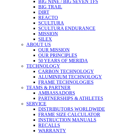
BIG NINE / BIG SEVEN TFS
BIG TRAIL
DIRT
REACTO
SCULTURA
SCULTURA ENDURANCE
MISSION
SILEX
ABOUT US
OUR MISSION
OUR PRINCIPLES
50 YEARS OF MERIDA
TECHNOLOGY
CARBON TECHNOLOGY
ALUMINIUM TECHNOLOGY
FRAME TECHNOLOGIES
TEAMS & PARTNER
AMBASSADORS
PARTNERSHIPS & ATHLETES
SERVICE
DISTRIBUTORS WORLDWIDE
FRAME SIZE CALCULATOR
INSTRUCTION MANUALS
RECALLS
WARRANTY