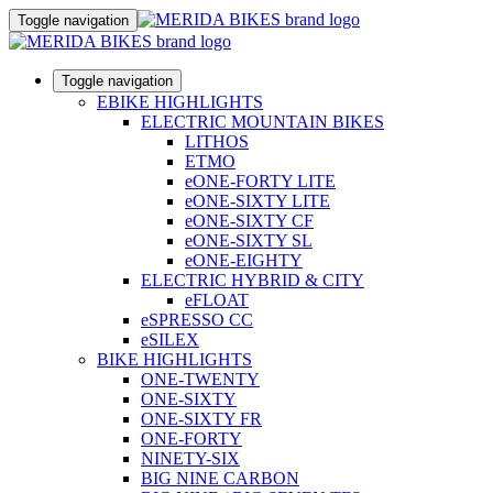
Toggle navigation
Toggle navigation
EBIKE HIGHLIGHTS
ELECTRIC MOUNTAIN BIKES
LITHOS
ETMO
eONE-FORTY LITE
eONE-SIXTY LITE
eONE-SIXTY CF
eONE-SIXTY SL
eONE-EIGHTY
ELECTRIC HYBRID & CITY
eFLOAT
eSPRESSO CC
eSILEX
BIKE HIGHLIGHTS
ONE-TWENTY
ONE-SIXTY
ONE-SIXTY FR
ONE-FORTY
NINETY-SIX
BIG NINE CARBON