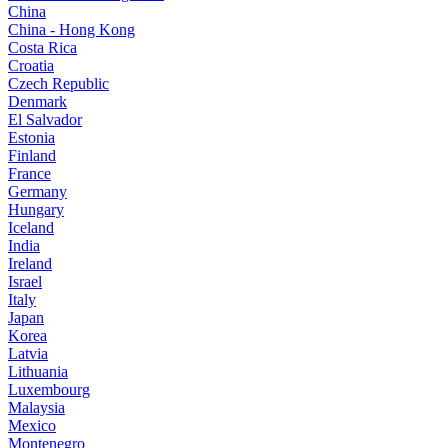
China
China - Hong Kong
Costa Rica
Croatia
Czech Republic
Denmark
El Salvador
Estonia
Finland
France
Germany
Hungary
Iceland
India
Ireland
Israel
Italy
Japan
Korea
Latvia
Lithuania
Luxembourg
Malaysia
Mexico
Montenegro