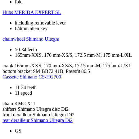
fold
Hubs
MERIDA EXPERT SL
including removable lever
6/4mm allen key
chainwheel
Shimano Ultegra
50-34 teeth
165mm-XXS, 170 mm-XS/S, 172.5 mm-M, 175 mm-L/XL
crank
165mm-XXS, 170 mm-XS/S, 172.5 mm-M, 175 mm-L/XL
bottom bracket
SM-BB72-41B, Pressfit 86.5
Cassette
Shimano CS-HG700
11-34 teeth
11 speed
chain
KMC X11
shifters
Shimano Ultegra disc Di2
front derailleur
Shimano Ultegra Di2
rear derailleur
Shimano Ultegra Di2
GS