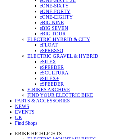
eONE-SIXTY SL
eONE-SIXTY
eONE-FORTY
eONE-EIGHTY
eBIG NINE
eBIG SEVEN
eBIG TOUR
ELECTRIC HYBRID & CITY
eFLOAT
eSPRESSO
ELECTRIC GRAVEL & HYBRID
eSILEX
eSPEEDER
eSCULTURA
eSILEX+
eSPEEDER
E-BIKES ARCHIVE
FIND YOUR ELECTRIC BIKE
PARTS & ACCESSORIES
NEWS
EVENTS
UK
Find Shops
EBIKE HIGHLIGHTS