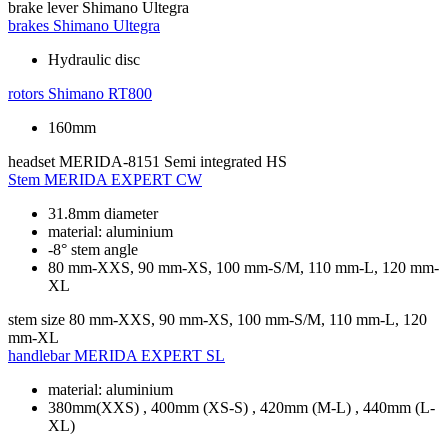
brake lever
Shimano Ultegra
brakes
Shimano Ultegra
Hydraulic disc
rotors
Shimano RT800
160mm
headset
MERIDA-8151 Semi integrated HS
Stem
MERIDA EXPERT CW
31.8mm diameter
material: aluminium
-8° stem angle
80 mm-XXS, 90 mm-XS, 100 mm-S/M, 110 mm-L, 120 mm-
XL
stem size
80 mm-XXS, 90 mm-XS, 100 mm-S/M, 110 mm-L, 120
mm-XL
handlebar
MERIDA EXPERT SL
material: aluminium
380mm(XXS) , 400mm (XS-S) , 420mm (M-L) , 440mm (L-
XL)