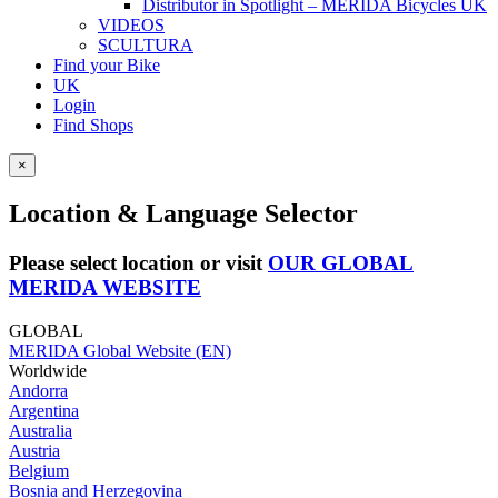
Distributor in Spotlight – MERIDA Bicycles UK
VIDEOS
SCULTURA
Find your Bike
UK
Login
Find Shops
×
Location & Language Selector
Please select location or visit
OUR GLOBAL
MERIDA WEBSITE
GLOBAL
MERIDA Global Website (EN)
Worldwide
Andorra
Argentina
Australia
Austria
Belgium
Bosnia and Herzegovina