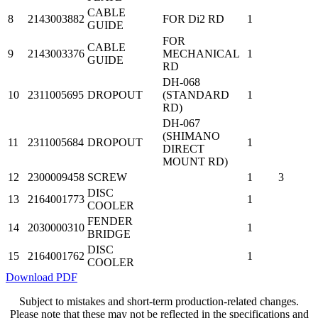
CABLE
8
2143003882
FOR Di2 RD
1
GUIDE
FOR
CABLE
9
2143003376
MECHANICAL
1
GUIDE
RD
DH-068
10
2311005695
DROPOUT
(STANDARD
1
RD)
DH-067
(SHIMANO
11
2311005684
DROPOUT
1
DIRECT
MOUNT RD)
12
2300009458
SCREW
1
3
DISC
13
2164001773
1
COOLER
FENDER
14
2030000310
1
BRIDGE
DISC
15
2164001762
1
COOLER
Download PDF
Subject to mistakes and short-term production-related changes.
Please note that these may not be reflected in the specifications and