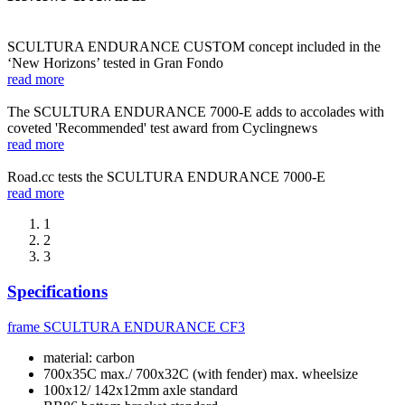
SCULTURA ENDURANCE CUSTOM concept included in the
‘New Horizons’ tested in Gran Fondo
read more
The SCULTURA ENDURANCE 7000-E adds to accolades with
coveted 'Recommended' test award from Cyclingnews
read more
Road.cc tests the SCULTURA ENDURANCE 7000-E
read more
1
2
3
Specifications
frame
SCULTURA ENDURANCE CF3
material: carbon
700x35C max./ 700x32C (with fender) max. wheelsize
100x12/ 142x12mm axle standard