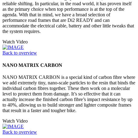
reliable shifting. In particular, in the road world, it has proven itself
as the primary choice when top performance is at the top of the
agenda. With that in mind, we have a broad selection of
performance road frames that are Di2 READY and can
accommodate the electrical cable, battery and other little tweaks that
the system requires.
Watch Video
Back to overview
NANO MATRIX CARBON
NANO MATRIX CARBON is a special kind of carbon fibre where
we add extremely tiny, nano-scale particles to the resin that binds the
individual carbon fibres together. These then work on a molecular
level to protect them from damage. It’s so effective that it can
actually increase the finished carbon fibre’s impact resistance by up
to 40%, allowing us to build stronger and lighter composite frames
that result in a faster and tougher bike.
Watch Video
Back to overview