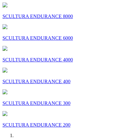
SCULTURA ENDURANCE 8000
SCULTURA ENDURANCE 6000
SCULTURA ENDURANCE 4000
SCULTURA ENDURANCE 400
SCULTURA ENDURANCE 300
SCULTURA ENDURANCE 200