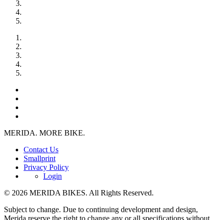
MERIDA. MORE BIKE.
Contact Us
Smallprint
Privacy Policy
Login
© 2026 MERIDA BIKES. All Rights Reserved.
Subject to change. Due to continuing development and design,
Merida reserve the right to change any or all specifications without