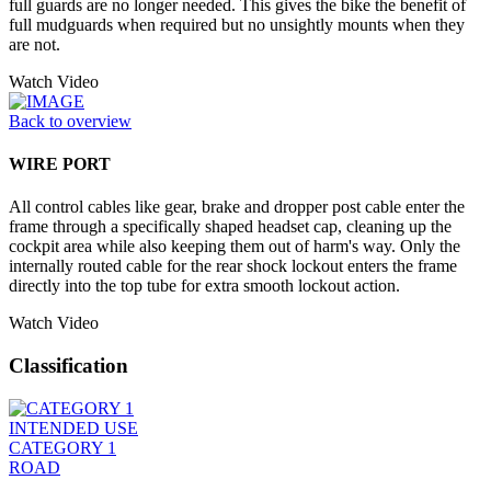
full guards are no longer needed. This gives the bike the benefit of
full mudguards when required but no unsightly mounts when they
are not.
Watch Video
Back to overview
WIRE PORT
All control cables like gear, brake and dropper post cable enter the
frame through a specifically shaped headset cap, cleaning up the
cockpit area while also keeping them out of harm's way. Only the
internally routed cable for the rear shock lockout enters the frame
directly into the top tube for extra smooth lockout action.
Watch Video
Classification
INTENDED USE
CATEGORY 1
ROAD