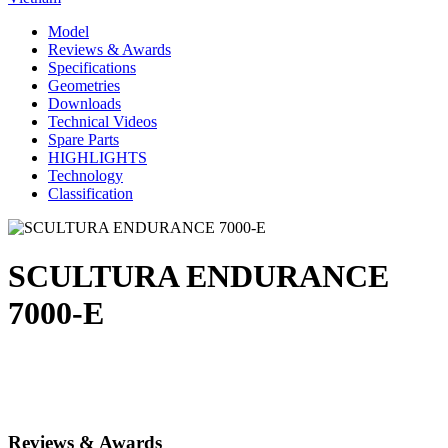
Model
Reviews & Awards
Specifications
Geometries
Downloads
Technical Videos
Spare Parts
HIGHLIGHTS
Technology
Classification
SCULTURA ENDURANCE
7000-E
Reviews & Awards