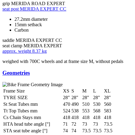
grip
MERIDA ROAD EXPERT
seat post
MERIDA EXPERT CC
27.2mm diameter
15mm setback
Carbon
saddle
MERIDA EXPERT CC
seat clamp
MERIDA EXPERT
approx. weight
8.37 kg
weighed with 700C wheels and at frame size M, without pedals
Geometries
Frame Size
XS
S
M
L
XL
TYRE SIZE
28"
28"
28"
28"
28"
St Seat Tubes mm
470
490
510
530
560
Tt Top Tubes mm
524
538
553
568
583
Cs Chain Stays mm
418
418
418
418
418
HTA head tube angle [°]
71
72
73
73
73.5
STA seat tube angle [°]
74
74
73.5
73.5
73.5