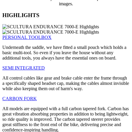
images.
HIGHLIGHTS
PERSONAL TOOLBOX
Underneath the saddle, we have fitted a small pouch which holds a
basic multi-tool. So even if you leave the house without any
additional tools, you always have the essential ones on board.
SEMI INTEGRATED
All control cables like gear and brake cable enter the frame through
a specifically shaped headset cap, making the cables almost invisible
while also keeping them out of harm's way.
CARBON FORK
All models are equipped with a full carbon tapered fork. Carbon has
great vibration absorbing properties in addition to being lightweight,
so ride quality is improved. The carbon tapered steerer provides
great stiffness to the front end of the bike, delivering precise and
confidence-inspiring handling.