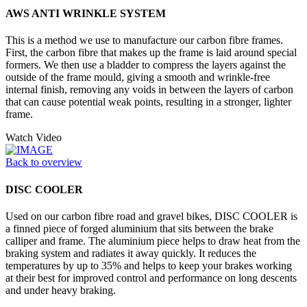
AWS ANTI WRINKLE SYSTEM
This is a method we use to manufacture our carbon fibre frames.
First, the carbon fibre that makes up the frame is laid around special
formers. We then use a bladder to compress the layers against the
outside of the frame mould, giving a smooth and wrinkle-free
internal finish, removing any voids in between the layers of carbon
that can cause potential weak points, resulting in a stronger, lighter
frame.
Watch Video
Back to overview
DISC COOLER
Used on our carbon fibre road and gravel bikes, DISC COOLER is
a finned piece of forged aluminium that sits between the brake
calliper and frame. The aluminium piece helps to draw heat from the
braking system and radiates it away quickly. It reduces the
temperatures by up to 35% and helps to keep your brakes working
at their best for improved control and performance on long descents
and under heavy braking.