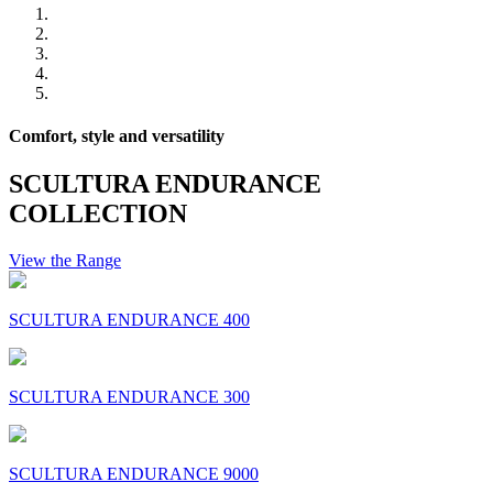
Comfort, style and versatility
SCULTURA ENDURANCE
COLLECTION
View the Range
SCULTURA ENDURANCE 400
SCULTURA ENDURANCE 300
SCULTURA ENDURANCE 9000