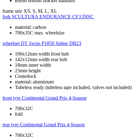
BB86 bottom bracket standard
frame size
XS, S, M, L, XL
fork
SCULTURA ENDURANCE CF3 DISC
material: carbon
700x35C max. wheelsize
wheelset
DT Swiss P1850 Spline DB23
100x12mm width front hub
142x12mm width rear hub
18mm inner width
23mm height
Centerlock
material: aluminium
Tubeless ready (tubeless tape included, valves not included)
front tyre
Continental Grand Prix 4-Season
700x32C
fold
rear tyre
Continental Grand Prix 4-Season
700x32C