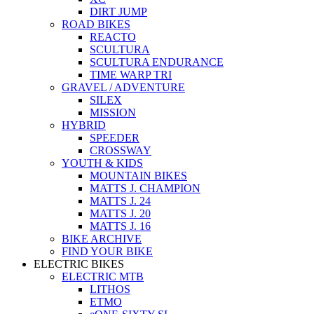
DIRT JUMP
ROAD BIKES
REACTO
SCULTURA
SCULTURA ENDURANCE
TIME WARP TRI
GRAVEL / ADVENTURE
SILEX
MISSION
HYBRID
SPEEDER
CROSSWAY
YOUTH & KIDS
MOUNTAIN BIKES
MATTS J. CHAMPION
MATTS J. 24
MATTS J. 20
MATTS J. 16
BIKE ARCHIVE
FIND YOUR BIKE
ELECTRIC BIKES
ELECTRIC MTB
LITHOS
ETMO