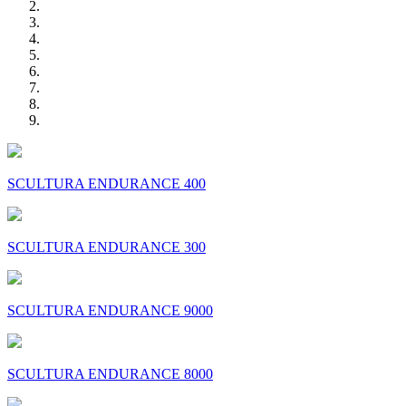
SCULTURA ENDURANCE 400
SCULTURA ENDURANCE 300
SCULTURA ENDURANCE 9000
SCULTURA ENDURANCE 8000