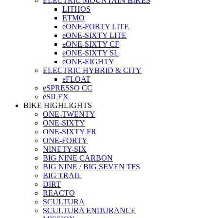
ELECTRIC MOUNTAIN BIKES
LITHOS
ETMO
eONE-FORTY LITE
eONE-SIXTY LITE
eONE-SIXTY CF
eONE-SIXTY SL
eONE-EIGHTY
ELECTRIC HYBRID & CITY
eFLOAT
eSPRESSO CC
eSILEX
BIKE HIGHLIGHTS
ONE-TWENTY
ONE-SIXTY
ONE-SIXTY FR
ONE-FORTY
NINETY-SIX
BIG NINE CARBON
BIG NINE / BIG SEVEN TFS
BIG TRAIL
DIRT
REACTO
SCULTURA
SCULTURA ENDURANCE