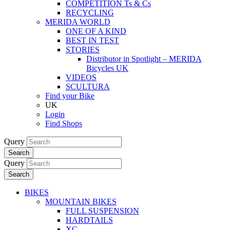
COMPETITION Ts & Cs
RECYCLING
MERIDA WORLD
ONE OF A KIND
BEST IN TEST
STORIES
Distributor in Spotlight – MERIDA
Bicycles UK
VIDEOS
SCULTURA
Find your Bike
UK
Login
Find Shops
Query
Search
Query
Search
BIKES
MOUNTAIN BIKES
FULL SUSPENSION
HARDTAILS
XC