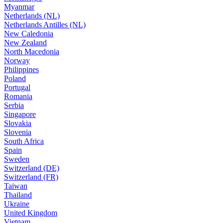
Myanmar
Netherlands (NL)
Netherlands Antilles (NL)
New Caledonia
New Zealand
North Macedonia
Norway
Philippines
Poland
Portugal
Romania
Serbia
Singapore
Slovakia
Slovenia
South Africa
Spain
Sweden
Switzerland (DE)
Switzerland (FR)
Taiwan
Thailand
Ukraine
United Kingdom
Vietnam