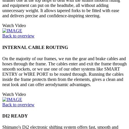
smaller one at the top helps to deal with the strains modern riding
and equipment can put on the headtube, all without adding
unnecessary weight. It allows tapered forks to be fitted with ease
and delivers precise and confidence-inspiring steering.
Watch Video
Back to overview
INTERNAL CABLE ROUTING
On the majority of our frames, we run the gear and brake cables and
hoses through the frame. The cables enter and exit the frame through
smooth sockets, or we use one of our other systems like SMART
ENTRY or WIRE PORT to be routed through. Running the cables
inside the frame protects them from the elements, gives a clean and
neat look and can offer aerodynamic advantages.
Watch Video
Back to overview
DI2 READY
Shimano's Di2 electronic shifting system offers fast, smooth and