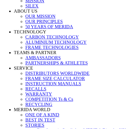
MISSION
SILEX
ABOUT US
OUR MISSION
OUR PRINCIPLES
50 YEARS OF MERIDA
TECHNOLOGY
CARBON TECHNOLOGY
ALUMINIUM TECHNOLOGY
FRAME TECHNOLOGIES
TEAMS & PARTNER
AMBASSADORS
PARTNERSHIPS & ATHLETES
SERVICE
DISTRIBUTORS WORLDWIDE
FRAME SIZE CALCULATOR
INSTRUCTION MANUALS
RECALLS
WARRANTY
COMPETITION Ts & Cs
RECYCLING
MERIDA WORLD
ONE OF A KIND
BEST IN TEST
STORIES