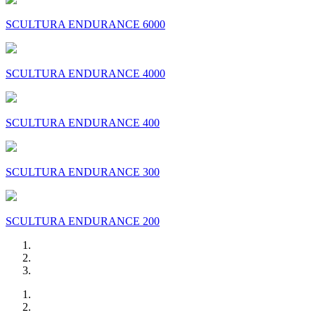
SCULTURA ENDURANCE 6000
SCULTURA ENDURANCE 4000
SCULTURA ENDURANCE 400
SCULTURA ENDURANCE 300
SCULTURA ENDURANCE 200