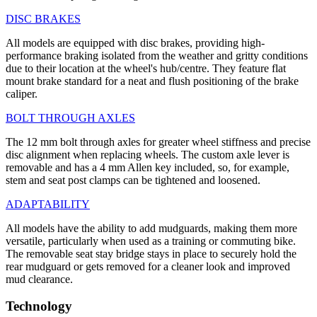
DISC BRAKES
All models are equipped with disc brakes, providing high-
performance braking isolated from the weather and gritty conditions
due to their location at the wheel's hub/centre. They feature flat
mount brake standard for a neat and flush positioning of the brake
caliper.
BOLT THROUGH AXLES
The 12 mm bolt through axles for greater wheel stiffness and precise
disc alignment when replacing wheels. The custom axle lever is
removable and has a 4 mm Allen key included, so, for example,
stem and seat post clamps can be tightened and loosened.
ADAPTABILITY
All models have the ability to add mudguards, making them more
versatile, particularly when used as a training or commuting bike.
The removable seat stay bridge stays in place to securely hold the
rear mudguard or gets removed for a cleaner look and improved
mud clearance.
Technology