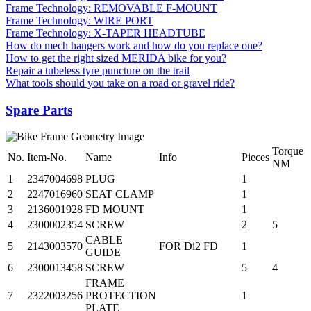
Frame Technology: REMOVABLE F-MOUNT
Frame Technology: WIRE PORT
Frame Technology: X-TAPER HEADTUBE
How do mech hangers work and how do you replace one?
How to get the right sized MERIDA bike for you?
Repair a tubeless tyre puncture on the trail
What tools should you take on a road or gravel ride?
Spare Parts
Torque
No.
Item-No.
Name
Info
Pieces
NM
1
2347004698
PLUG
1
2
2247016960
SEAT CLAMP
1
3
2136001928
FD MOUNT
1
4
2300002354
SCREW
2
5
CABLE
5
2143003570
FOR Di2 FD
1
GUIDE
6
2300013458
SCREW
5
4
FRAME
7
2322003256
PROTECTION
1
PLATE