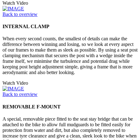
Watch Video
Back to overview
INTERNAL CLAMP
When every second counts, the smallest of details can make the
difference between winning and losing, so we look at every aspect
of our frames to make them as sleek as possible. By using a seat post
clamping mechanism that secures the post with a wedge inside the
frame itself, we minimise the turbulence and potential drag while
keeping post height adjustment simple, giving a frame that is more
aerodynamic and also better looking.
Watch Video
Back to overview
REMOVABLE F-MOUNT
A special, removable piece fitted to the seat stay bridge that can be
attached to the bike to allow full mudguards to be fitted easily for
protection from water and dirt, but also completely removed to
increase tyre clearance and give a clean, sleek look to the bike when