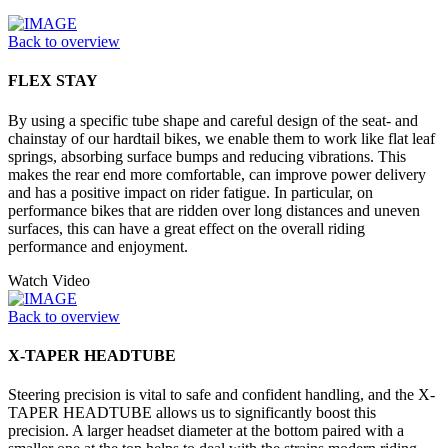
Back to overview
FLEX STAY
By using a specific tube shape and careful design of the seat- and
chainstay of our hardtail bikes, we enable them to work like flat leaf
springs, absorbing surface bumps and reducing vibrations. This
makes the rear end more comfortable, can improve power delivery
and has a positive impact on rider fatigue. In particular, on
performance bikes that are ridden over long distances and uneven
surfaces, this can have a great effect on the overall riding
performance and enjoyment.
Watch Video
Back to overview
X-TAPER HEADTUBE
Steering precision is vital to safe and confident handling, and the X-
TAPER HEADTUBE allows us to significantly boost this
precision. A larger headset diameter at the bottom paired with a