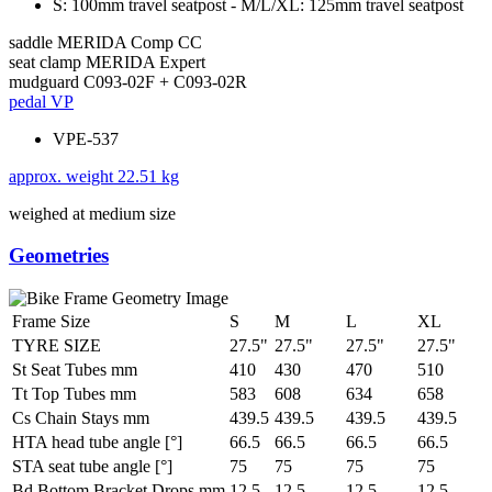
S: 100mm travel seatpost - M/L/XL: 125mm travel seatpost
saddle
MERIDA Comp CC
seat clamp
MERIDA Expert
mudguard
C093-02F + C093-02R
pedal
VP
VPE-537
approx. weight
22.51 kg
weighed at medium size
Geometries
Frame Size
S
M
L
XL
TYRE SIZE
27.5"
27.5"
27.5"
27.5"
St Seat Tubes mm
410
430
470
510
Tt Top Tubes mm
583
608
634
658
Cs Chain Stays mm
439.5
439.5
439.5
439.5
HTA head tube angle [°]
66.5
66.5
66.5
66.5
STA seat tube angle [°]
75
75
75
75
Bd Bottom Bracket Drops mm
12.5
12.5
12.5
12.5