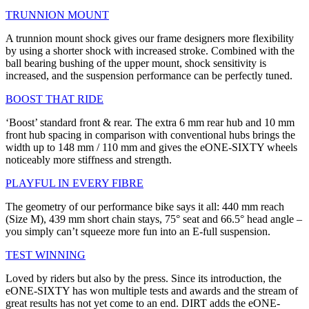
TRUNNION MOUNT
A trunnion mount shock gives our frame designers more flexibility
by using a shorter shock with increased stroke. Combined with the
ball bearing bushing of the upper mount, shock sensitivity is
increased, and the suspension performance can be perfectly tuned.
BOOST THAT RIDE
‘Boost’ standard front & rear. The extra 6 mm rear hub and 10 mm
front hub spacing in comparison with conventional hubs brings the
width up to 148 mm / 110 mm and gives the eONE-SIXTY wheels
noticeably more stiffness and strength.
PLAYFUL IN EVERY FIBRE
The geometry of our performance bike says it all: 440 mm reach
(Size M), 439 mm short chain stays, 75° seat and 66.5° head angle –
you simply can’t squeeze more fun into an E-full suspension.
TEST WINNING
Loved by riders but also by the press. Since its introduction, the
eONE-SIXTY has won multiple tests and awards and the stream of
great results has not yet come to an end. DIRT adds the eONE-