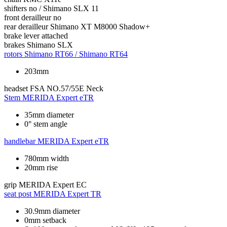
shifters
no / Shimano SLX 11
front derailleur
no
rear derailleur
Shimano XT M8000 Shadow+
brake lever
attached
brakes
Shimano SLX
rotors
Shimano RT66 / Shimano RT64
203mm
headset
FSA NO.57/55E Neck
Stem
MERIDA Expert eTR
35mm diameter
0° stem angle
handlebar
MERIDA Expert eTR
780mm width
20mm rise
grip
MERIDA Expert EC
seat post
MERIDA Expert TR
30.9mm diameter
0mm setback