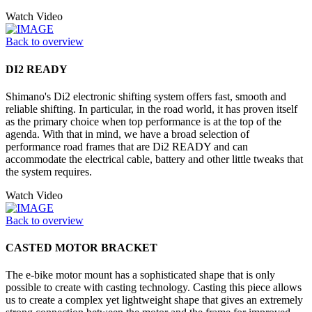
Watch Video
Back to overview
DI2 READY
Shimano's Di2 electronic shifting system offers fast, smooth and
reliable shifting. In particular, in the road world, it has proven itself
as the primary choice when top performance is at the top of the
agenda. With that in mind, we have a broad selection of
performance road frames that are Di2 READY and can
accommodate the electrical cable, battery and other little tweaks that
the system requires.
Watch Video
Back to overview
CASTED MOTOR BRACKET
The e-bike motor mount has a sophisticated shape that is only
possible to create with casting technology. Casting this piece allows
us to create a complex yet lightweight shape that gives an extremely