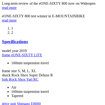
Long-term review of the eONE-SIXTY 800 now on Wideopen
read more
eONE-SIXTY 800 test winner in E-MOUNTAINBIKE
read more
1
2
Specifications
model year
2019
frame
eONE-SIXTY LITE
160mm suspension travel
frame size
S, M, L, XL
shock
Rock Shox Super Deluxe R
fork
Rock Shox Yari RC
Air
160mm suspension travel
Tapered
drive unit
Shimano E8000