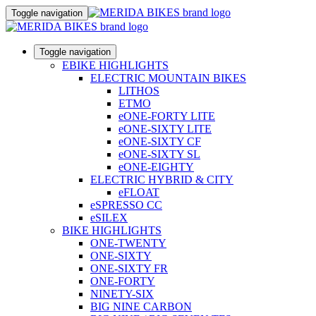
Toggle navigation
Toggle navigation
EBIKE HIGHLIGHTS
ELECTRIC MOUNTAIN BIKES
LITHOS
ETMO
eONE-FORTY LITE
eONE-SIXTY LITE
eONE-SIXTY CF
eONE-SIXTY SL
eONE-EIGHTY
ELECTRIC HYBRID & CITY
eFLOAT
eSPRESSO CC
eSILEX
BIKE HIGHLIGHTS
ONE-TWENTY
ONE-SIXTY
ONE-SIXTY FR
ONE-FORTY
NINETY-SIX
BIG NINE CARBON