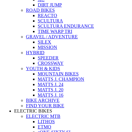
DIRT JUMP
ROAD BIKES
REACTO
SCULTURA
SCULTURA ENDURANCE
TIME WARP TRI
GRAVEL / ADVENTURE
SILEX
MISSION
HYBRID
SPEEDER
CROSSWAY
YOUTH & KIDS
MOUNTAIN BIKES
MATTS J. CHAMPION
MATTS J. 24
MATTS J. 20
MATTS J. 16
BIKE ARCHIVE
FIND YOUR BIKE
ELECTRIC BIKES
ELECTRIC MTB
LITHOS
ETMO