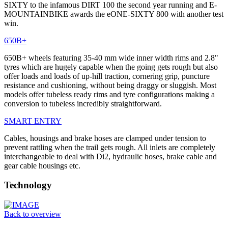
SIXTY to the infamous DIRT 100 the second year running and E-
MOUNTAINBIKE awards the eONE-SIXTY 800 with another test
win.
650B+
650B+ wheels featuring 35-40 mm wide inner width rims and 2.8"
tyres which are hugely capable when the going gets rough but also
offer loads and loads of up-hill traction, cornering grip, puncture
resistance and cushioning, without being draggy or sluggish. Most
models offer tubeless ready rims and tyre configurations making a
conversion to tubeless incredibly straightforward.
SMART ENTRY
Cables, housings and brake hoses are clamped under tension to
prevent rattling when the trail gets rough. All inlets are completely
interchangeable to deal with Di2, hydraulic hoses, brake cable and
gear cable housings etc.
Technology
Back to overview