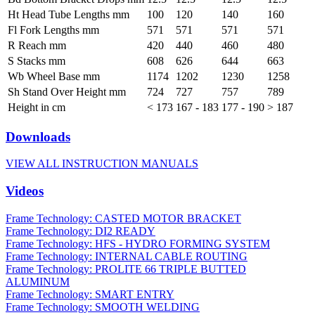
Ht Head Tube Lengths mm
100
120
140
160
Fl Fork Lengths mm
571
571
571
571
R Reach mm
420
440
460
480
S Stacks mm
608
626
644
663
Wb Wheel Base mm
1174
1202
1230
1258
Sh Stand Over Height mm
724
727
757
789
Height in cm
< 173
167 - 183
177 - 190
> 187
Downloads
VIEW ALL INSTRUCTION MANUALS
Videos
Frame Technology: CASTED MOTOR BRACKET
Frame Technology: DI2 READY
Frame Technology: HFS - HYDRO FORMING SYSTEM
Frame Technology: INTERNAL CABLE ROUTING
Frame Technology: PROLITE 66 TRIPLE BUTTED
ALUMINUM
Frame Technology: SMART ENTRY
Frame Technology: SMOOTH WELDING