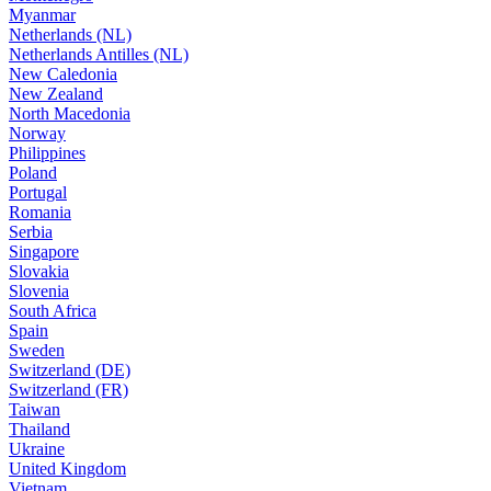
Myanmar
Netherlands (NL)
Netherlands Antilles (NL)
New Caledonia
New Zealand
North Macedonia
Norway
Philippines
Poland
Portugal
Romania
Serbia
Singapore
Slovakia
Slovenia
South Africa
Spain
Sweden
Switzerland (DE)
Switzerland (FR)
Taiwan
Thailand
Ukraine
United Kingdom
Vietnam