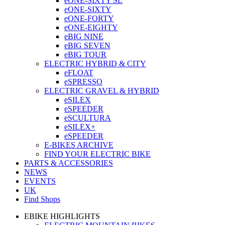
eONE-SIXTY SL
eONE-SIXTY
eONE-FORTY
eONE-EIGHTY
eBIG NINE
eBIG SEVEN
eBIG TOUR
ELECTRIC HYBRID & CITY
eFLOAT
eSPRESSO
ELECTRIC GRAVEL & HYBRID
eSILEX
eSPEEDER
eSCULTURA
eSILEX+
eSPEEDER
E-BIKES ARCHIVE
FIND YOUR ELECTRIC BIKE
PARTS & ACCESSORIES
NEWS
EVENTS
UK
Find Shops
EBIKE HIGHLIGHTS