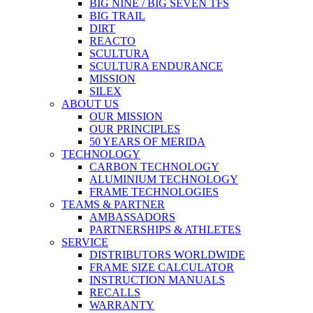
BIG NINE / BIG SEVEN TFS
BIG TRAIL
DIRT
REACTO
SCULTURA
SCULTURA ENDURANCE
MISSION
SILEX
ABOUT US
OUR MISSION
OUR PRINCIPLES
50 YEARS OF MERIDA
TECHNOLOGY
CARBON TECHNOLOGY
ALUMINIUM TECHNOLOGY
FRAME TECHNOLOGIES
TEAMS & PARTNER
AMBASSADORS
PARTNERSHIPS & ATHLETES
SERVICE
DISTRIBUTORS WORLDWIDE
FRAME SIZE CALCULATOR
INSTRUCTION MANUALS
RECALLS
WARRANTY