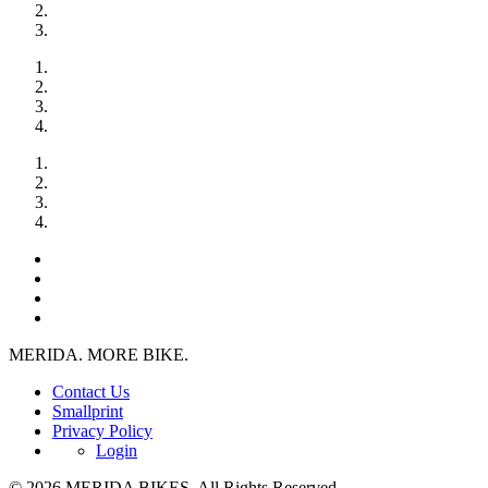
MERIDA. MORE BIKE.
Contact Us
Smallprint
Privacy Policy
Login
© 2026 MERIDA BIKES. All Rights Reserved.