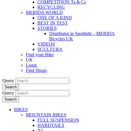
COMPETITION Ts & Cs
RECYCLING
MERIDA WORLD
ONE OF A KIND
BEST IN TEST
STORIES
Distributor in Spotlight – MERIDA
Bicycles UK
VIDEOS
SCULTURA
Find your Bike
UK
Login
Find Shops
Query
Search
Query
Search
BIKES
MOUNTAIN BIKES
FULL SUSPENSION
HARDTAILS
XC