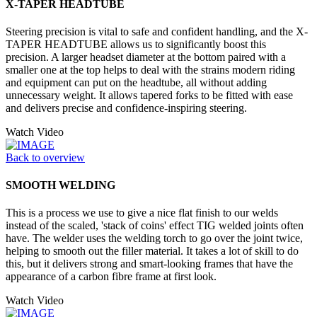
X-TAPER HEADTUBE
Steering precision is vital to safe and confident handling, and the X-
TAPER HEADTUBE allows us to significantly boost this
precision. A larger headset diameter at the bottom paired with a
smaller one at the top helps to deal with the strains modern riding
and equipment can put on the headtube, all without adding
unnecessary weight. It allows tapered forks to be fitted with ease
and delivers precise and confidence-inspiring steering.
Watch Video
Back to overview
SMOOTH WELDING
This is a process we use to give a nice flat finish to our welds
instead of the scaled, 'stack of coins' effect TIG welded joints often
have. The welder uses the welding torch to go over the joint twice,
helping to smooth out the filler material. It takes a lot of skill to do
this, but it delivers strong and smart-looking frames that have the
appearance of a carbon fibre frame at first look.
Watch Video