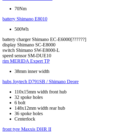
70Nm
battery
Shimano E8010
500Wh
battery charger
Shimano EC-E6000[??????]
display
Shimano SC-E8000
switch
Shimano SW-E8000-L
speed sensor
SM-DUE10
rim
MERIDA Expert TP
38mm inner width
hubs
Joytech D791SB / Shimano Deore
110x15mm width front hub
32 spoke holes
6 bolt
148x12mm width rear hub
36 spoke holes
Centerlock
front tyre
Maxxis DHR II