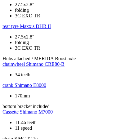
27.5x2.8"
folding
3C EXO TR
rear tyre
Maxxis DHR II
27.5x2.8"
folding
3C EXO TR
Hubs
attached / MERIDA Boost axle
chainwheel
Shimano CRE80-B
34 teeth
crank
Shimano E8000
170mm
bottom bracket
included
Cassette
Shimano M7000
11-46 teeth
11 speed
chain
KMC X11e