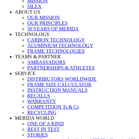
MISSION
SILEX
ABOUT US
OUR MISSION
OUR PRINCIPLES
50 YEARS OF MERIDA
TECHNOLOGY
CARBON TECHNOLOGY
ALUMINIUM TECHNOLOGY
FRAME TECHNOLOGIES
TEAMS & PARTNER
AMBASSADORS
PARTNERSHIPS & ATHLETES
SERVICE
DISTRIBUTORS WORLDWIDE
FRAME SIZE CALCULATOR
INSTRUCTION MANUALS
RECALLS
WARRANTY
COMPETITION Ts & Cs
RECYCLING
MERIDA WORLD
ONE OF A KIND
BEST IN TEST
STORIES