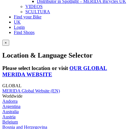
Distributor in Spotlight – MERIDA Bicycles UK
VIDEOS
SCULTURA
Find your Bike
UK
Login
Find Shops
×
Location & Language Selector
Please select location or visit
OUR GLOBAL
MERIDA WEBSITE
GLOBAL
MERIDA Global Website (EN)
Worldwide
Andorra
Argentina
Australia
Austria
Belgium
Bosnia and Herzegovina