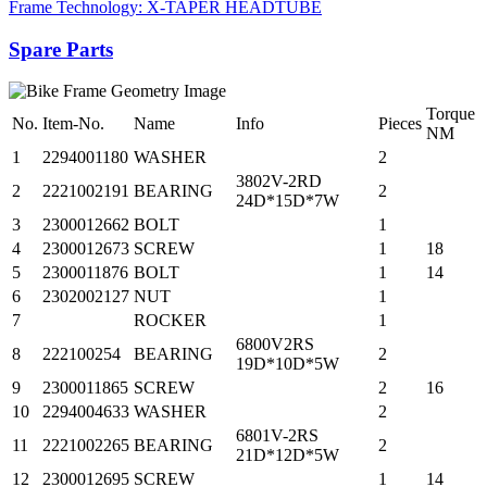
Frame Technology: X-TAPER HEADTUBE
Spare Parts
Torque
No.
Item-No.
Name
Info
Pieces
NM
1
2294001180
WASHER
2
3802V-2RD
2
2221002191
BEARING
2
24D*15D*7W
3
2300012662
BOLT
1
4
2300012673
SCREW
1
18
5
2300011876
BOLT
1
14
6
2302002127
NUT
1
7
ROCKER
1
6800V2RS
8
222100254
BEARING
2
19D*10D*5W
9
2300011865
SCREW
2
16
10
2294004633
WASHER
2
6801V-2RS
11
2221002265
BEARING
2
21D*12D*5W
12
2300012695
SCREW
1
14