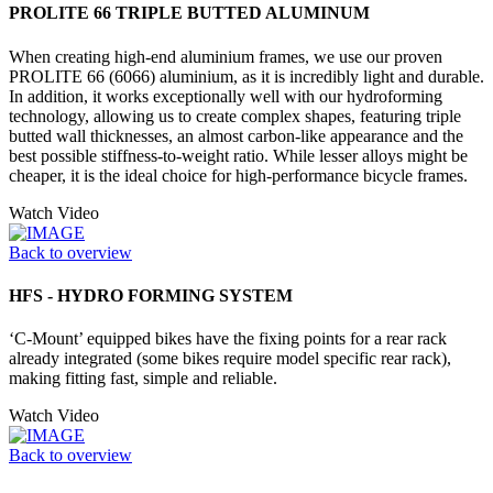
PROLITE 66 TRIPLE BUTTED ALUMINUM
When creating high-end aluminium frames, we use our proven
PROLITE 66 (6066) aluminium, as it is incredibly light and durable.
In addition, it works exceptionally well with our hydroforming
technology, allowing us to create complex shapes, featuring triple
butted wall thicknesses, an almost carbon-like appearance and the
best possible stiffness-to-weight ratio. While lesser alloys might be
cheaper, it is the ideal choice for high-performance bicycle frames.
Watch Video
Back to overview
HFS - HYDRO FORMING SYSTEM
‘C-Mount’ equipped bikes have the fixing points for a rear rack
already integrated (some bikes require model specific rear rack),
making fitting fast, simple and reliable.
Watch Video
Back to overview