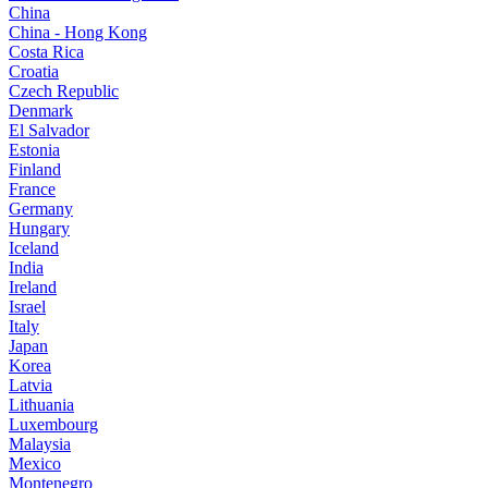
China
China - Hong Kong
Costa Rica
Croatia
Czech Republic
Denmark
El Salvador
Estonia
Finland
France
Germany
Hungary
Iceland
India
Ireland
Israel
Italy
Japan
Korea
Latvia
Lithuania
Luxembourg
Malaysia
Mexico
Montenegro