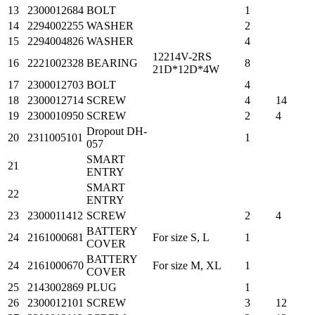
13
2300012684
BOLT
1
14
2294002255
WASHER
2
15
2294004826
WASHER
4
12214V-2RS
16
2221002328
BEARING
8
21D*12D*4W
17
2300012703
BOLT
4
18
2300012714
SCREW
4
14
19
2300010950
SCREW
2
4
Dropout DH-
20
2311005101
1
057
SMART
21
ENTRY
SMART
22
ENTRY
23
2300011412
SCREW
2
4
BATTERY
24
2161000681
For size S, L
1
COVER
BATTERY
24
2161000670
For size M, XL
1
COVER
25
2143002869
PLUG
1
26
2300012101
SCREW
3
12