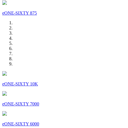
eONE-SIXTY 875
eONE-SIXTY 10K
eONE-SIXTY 7000
eONE-SIXTY 6000