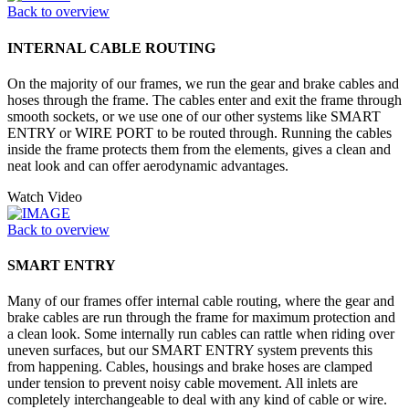
Back to overview
INTERNAL CABLE ROUTING
On the majority of our frames, we run the gear and brake cables and
hoses through the frame. The cables enter and exit the frame through
smooth sockets, or we use one of our other systems like SMART
ENTRY or WIRE PORT to be routed through. Running the cables
inside the frame protects them from the elements, gives a clean and
neat look and can offer aerodynamic advantages.
Watch Video
Back to overview
SMART ENTRY
Many of our frames offer internal cable routing, where the gear and
brake cables are run through the frame for maximum protection and
a clean look. Some internally run cables can rattle when riding over
uneven surfaces, but our SMART ENTRY system prevents this
from happening. Cables, housings and brake hoses are clamped
under tension to prevent noisy cable movement. All inlets are
completely interchangeable to deal with any kind of cable or wire.