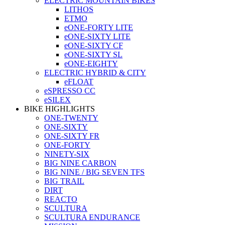
ELECTRIC MOUNTAIN BIKES
LITHOS
ETMO
eONE-FORTY LITE
eONE-SIXTY LITE
eONE-SIXTY CF
eONE-SIXTY SL
eONE-EIGHTY
ELECTRIC HYBRID & CITY
eFLOAT
eSPRESSO CC
eSILEX
BIKE HIGHLIGHTS
ONE-TWENTY
ONE-SIXTY
ONE-SIXTY FR
ONE-FORTY
NINETY-SIX
BIG NINE CARBON
BIG NINE / BIG SEVEN TFS
BIG TRAIL
DIRT
REACTO
SCULTURA
SCULTURA ENDURANCE