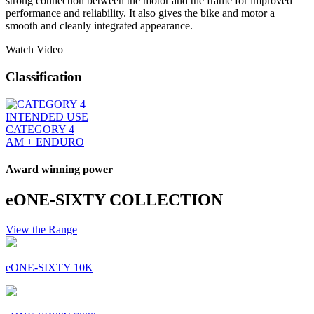
strong connection between the motor and the frame for improved
performance and reliability. It also gives the bike and motor a
smooth and cleanly integrated appearance.
Watch Video
Classification
INTENDED USE
CATEGORY 4
AM + ENDURO
Award winning power
eONE-SIXTY COLLECTION
View the Range
eONE-SIXTY 10K