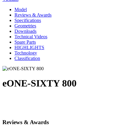
Model
Reviews & Awards
Specifications
Geometries
Downloads
Technical Videos
Spare Parts
HIGHLIGHTS
Technology
Classification
eONE-SIXTY 800
Reviews & Awards