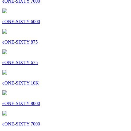
eONE-SIXTY 7000
eONE-SIXTY 6000
eONE-SIXTY 875
eONE-SIXTY 675
eONE-SIXTY 10K
eONE-SIXTY 8000
eONE-SIXTY 7000