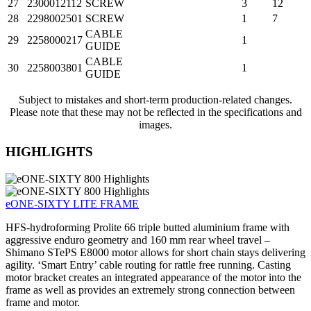
27
2300012112
SCREW
3
12
28
2298002501
SCREW
1
7
CABLE
29
2258000217
1
GUIDE
CABLE
30
2258003801
1
GUIDE
Subject to mistakes and short-term production-related changes.
Please note that these may not be reflected in the specifications and
images.
HIGHLIGHTS
eONE-SIXTY LITE FRAME
HFS-hydroforming Prolite 66 triple butted aluminium frame with
aggressive enduro geometry and 160 mm rear wheel travel –
Shimano STePS E8000 motor allows for short chain stays delivering
agility. ‘Smart Entry’ cable routing for rattle free running. Casting
motor bracket creates an integrated appearance of the motor into the
frame as well as provides an extremely strong connection between
frame and motor.