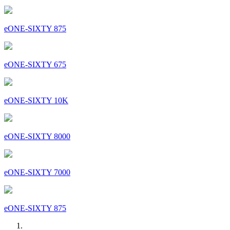
eONE-SIXTY 875
eONE-SIXTY 675
eONE-SIXTY 10K
eONE-SIXTY 8000
eONE-SIXTY 7000
eONE-SIXTY 875