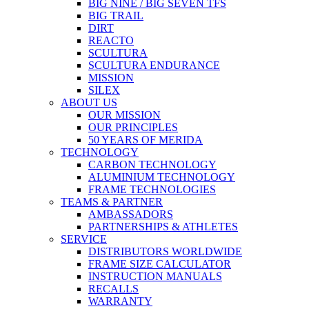
BIG NINE / BIG SEVEN TFS
BIG TRAIL
DIRT
REACTO
SCULTURA
SCULTURA ENDURANCE
MISSION
SILEX
ABOUT US
OUR MISSION
OUR PRINCIPLES
50 YEARS OF MERIDA
TECHNOLOGY
CARBON TECHNOLOGY
ALUMINIUM TECHNOLOGY
FRAME TECHNOLOGIES
TEAMS & PARTNER
AMBASSADORS
PARTNERSHIPS & ATHLETES
SERVICE
DISTRIBUTORS WORLDWIDE
FRAME SIZE CALCULATOR
INSTRUCTION MANUALS
RECALLS
WARRANTY