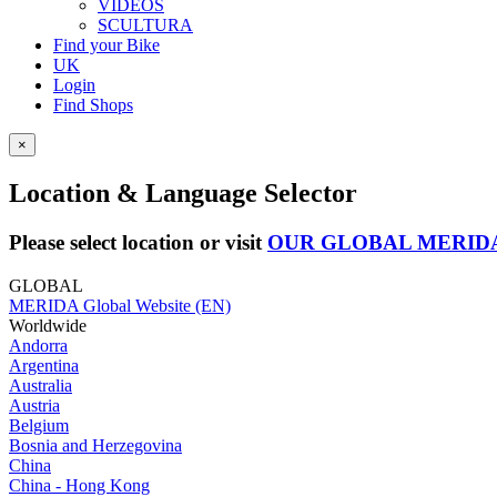
VIDEOS
SCULTURA
Find your Bike
UK
Login
Find Shops
×
Location & Language Selector
Please select location or visit
OUR GLOBAL MERID
GLOBAL
MERIDA Global Website (EN)
Worldwide
Andorra
Argentina
Australia
Austria
Belgium
Bosnia and Herzegovina
China
China - Hong Kong