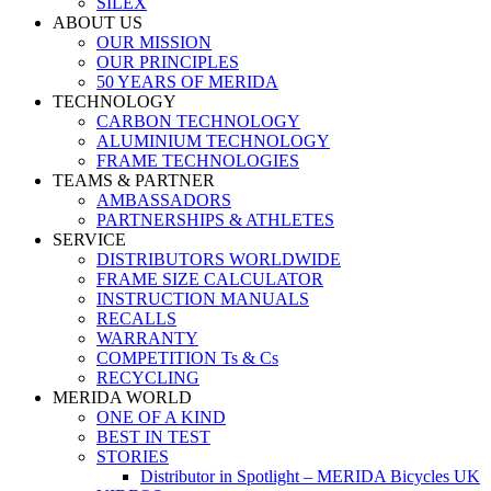
SILEX
ABOUT US
OUR MISSION
OUR PRINCIPLES
50 YEARS OF MERIDA
TECHNOLOGY
CARBON TECHNOLOGY
ALUMINIUM TECHNOLOGY
FRAME TECHNOLOGIES
TEAMS & PARTNER
AMBASSADORS
PARTNERSHIPS & ATHLETES
SERVICE
DISTRIBUTORS WORLDWIDE
FRAME SIZE CALCULATOR
INSTRUCTION MANUALS
RECALLS
WARRANTY
COMPETITION Ts & Cs
RECYCLING
MERIDA WORLD
ONE OF A KIND
BEST IN TEST
STORIES
Distributor in Spotlight – MERIDA Bicycles UK