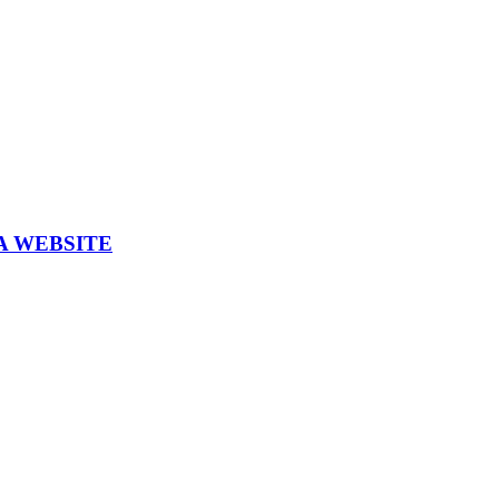
A WEBSITE