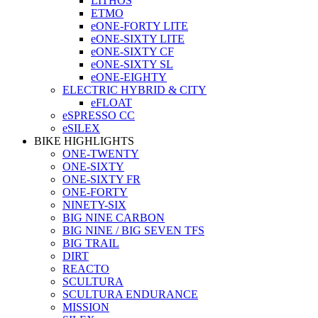
LITHOS
ETMO
eONE-FORTY LITE
eONE-SIXTY LITE
eONE-SIXTY CF
eONE-SIXTY SL
eONE-EIGHTY
ELECTRIC HYBRID & CITY
eFLOAT
eSPRESSO CC
eSILEX
BIKE HIGHLIGHTS
ONE-TWENTY
ONE-SIXTY
ONE-SIXTY FR
ONE-FORTY
NINETY-SIX
BIG NINE CARBON
BIG NINE / BIG SEVEN TFS
BIG TRAIL
DIRT
REACTO
SCULTURA
SCULTURA ENDURANCE
MISSION