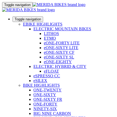
Toggle navigation
Toggle navigation
EBIKE HIGHLIGHTS
ELECTRIC MOUNTAIN BIKES
LITHOS
ETMO
eONE-FORTY LITE
eONE-SIXTY LITE
eONE-SIXTY CF
eONE-SIXTY SL
eONE-EIGHTY
ELECTRIC HYBRID & CITY
eFLOAT
eSPRESSO CC
eSILEX
BIKE HIGHLIGHTS
ONE-TWENTY
ONE-SIXTY
ONE-SIXTY FR
ONE-FORTY
NINETY-SIX
BIG NINE CARBON