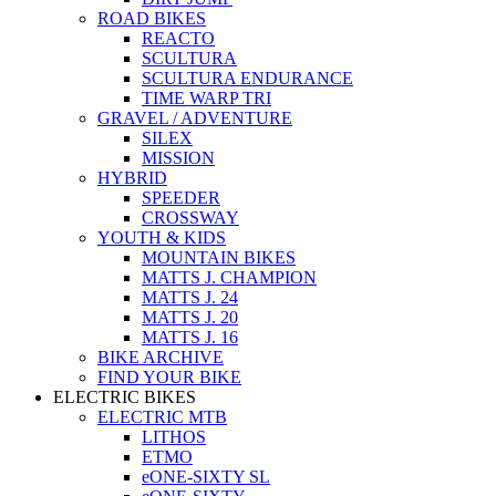
ROAD BIKES
REACTO
SCULTURA
SCULTURA ENDURANCE
TIME WARP TRI
GRAVEL / ADVENTURE
SILEX
MISSION
HYBRID
SPEEDER
CROSSWAY
YOUTH & KIDS
MOUNTAIN BIKES
MATTS J. CHAMPION
MATTS J. 24
MATTS J. 20
MATTS J. 16
BIKE ARCHIVE
FIND YOUR BIKE
ELECTRIC BIKES
ELECTRIC MTB
LITHOS
ETMO
eONE-SIXTY SL