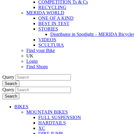
COMPETITION Ts & Cs
RECYCLING
MERIDA WORLD
ONE OF A KIND
BEST IN TEST
STORIES
Distributor in Spotlight – MERIDA Bicycl
VIDEOS
SCULTURA
Find your Bike
UK
Login
Find Shops
Query
Search
Query
Search
BIKES
MOUNTAIN BIKES
FULL SUSPENSION
HARDTAILS
XC
DIRT JUMP