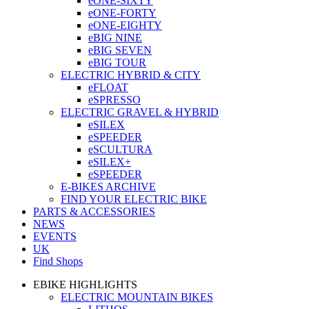
eONE-SIXTY
eONE-FORTY
eONE-EIGHTY
eBIG NINE
eBIG SEVEN
eBIG TOUR
ELECTRIC HYBRID & CITY
eFLOAT
eSPRESSO
ELECTRIC GRAVEL & HYBRID
eSILEX
eSPEEDER
eSCULTURA
eSILEX+
eSPEEDER
E-BIKES ARCHIVE
FIND YOUR ELECTRIC BIKE
PARTS & ACCESSORIES
NEWS
EVENTS
UK
Find Shops
EBIKE HIGHLIGHTS
ELECTRIC MOUNTAIN BIKES