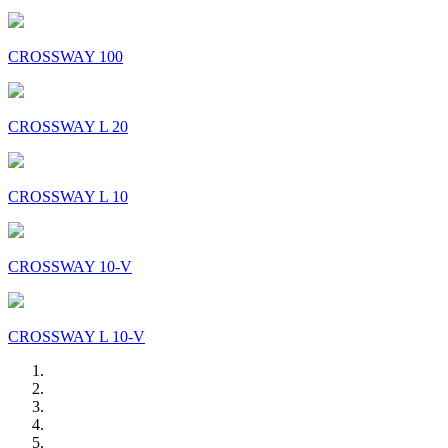
CROSSWAY 100
CROSSWAY L 20
CROSSWAY L 10
CROSSWAY 10-V
CROSSWAY L 10-V