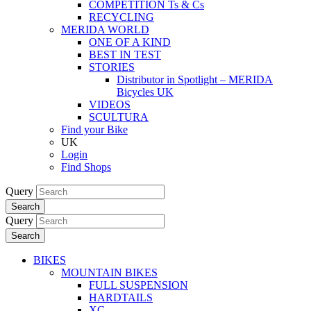
COMPETITION Ts & Cs
RECYCLING
MERIDA WORLD
ONE OF A KIND
BEST IN TEST
STORIES
Distributor in Spotlight – MERIDA
Bicycles UK
VIDEOS
SCULTURA
Find your Bike
UK
Login
Find Shops
Query
Search
Query
Search
BIKES
MOUNTAIN BIKES
FULL SUSPENSION
HARDTAILS
XC