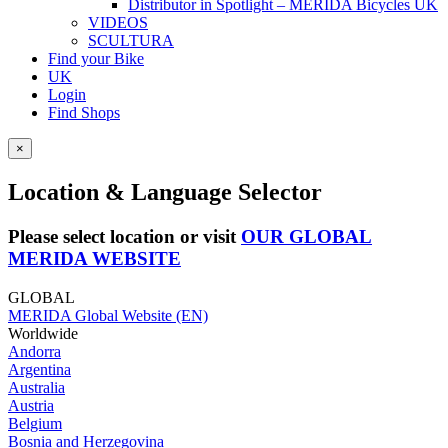
Distributor in Spotlight – MERIDA Bicycles UK
VIDEOS
SCULTURA
Find your Bike
UK
Login
Find Shops
×
Location & Language Selector
Please select location or visit
OUR GLOBAL
MERIDA WEBSITE
GLOBAL
MERIDA Global Website (EN)
Worldwide
Andorra
Argentina
Australia
Austria
Belgium
Bosnia and Herzegovina