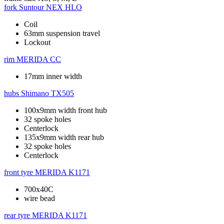
fork
Suntour NEX HLO
Coil
63mm suspension travel
Lockout
rim
MERIDA CC
17mm inner width
hubs
Shimano TX505
100x9mm width front hub
32 spoke holes
Centerlock
135x9mm width rear hub
32 spoke holes
Centerlock
front tyre
MERIDA K1171
700x40C
wire bead
rear tyre
MERIDA K1171