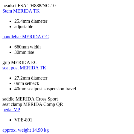
headset
FSA TH888/NO.10
Stem
MERIDA TK
25.4mm diameter
adjustable
handlebar
MERIDA CC
660mm width
30mm rise
grip
MERIDA EC
seat post
MERIDA TK
27.2mm diameter
0mm setback
40mm seatpost suspension travel
saddle
MERIDA Cross Sport
seat clamp
MERIDA Comp QR
pedal
VP
VPE-891
approx. weight
14.90 kg