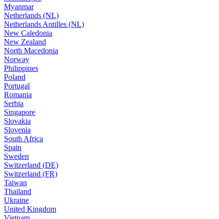
Myanmar
Netherlands (NL)
Netherlands Antilles (NL)
New Caledonia
New Zealand
North Macedonia
Norway
Philippines
Poland
Portugal
Romania
Serbia
Singapore
Slovakia
Slovenia
South Africa
Spain
Sweden
Switzerland (DE)
Switzerland (FR)
Taiwan
Thailand
Ukraine
United Kingdom
Vietnam