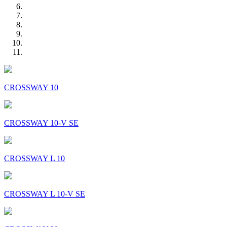
CROSSWAY 10
CROSSWAY 10-V SE
CROSSWAY L 10
CROSSWAY L 10-V SE