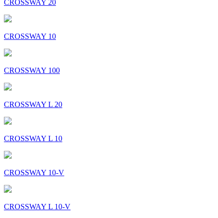
CROSSWAY 20
CROSSWAY 10
CROSSWAY 100
CROSSWAY L 20
CROSSWAY L 10
CROSSWAY 10-V
CROSSWAY L 10-V