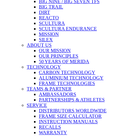
BIG NINE / BIG SEVEN TFS
BIG TRAIL
DIRT
REACTO
SCULTURA
SCULTURA ENDURANCE
MISSION
SILEX
ABOUT US
OUR MISSION
OUR PRINCIPLES
50 YEARS OF MERIDA
TECHNOLOGY
CARBON TECHNOLOGY
ALUMINIUM TECHNOLOGY
FRAME TECHNOLOGIES
TEAMS & PARTNER
AMBASSADORS
PARTNERSHIPS & ATHLETES
SERVICE
DISTRIBUTORS WORLDWIDE
FRAME SIZE CALCULATOR
INSTRUCTION MANUALS
RECALLS
WARRANTY