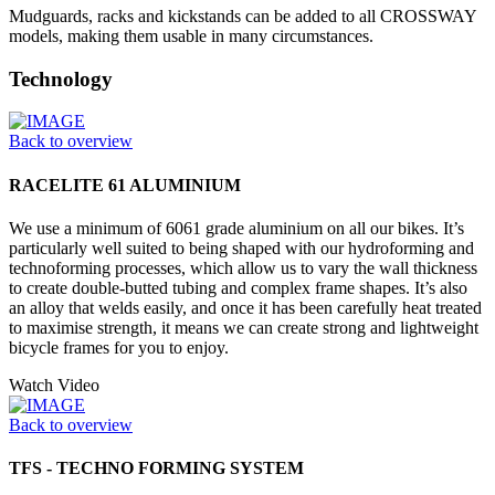
Mudguards, racks and kickstands can be added to all CROSSWAY
models, making them usable in many circumstances.
Technology
Back to overview
RACELITE 61 ALUMINIUM
We use a minimum of 6061 grade aluminium on all our bikes. It’s
particularly well suited to being shaped with our hydroforming and
technoforming processes, which allow us to vary the wall thickness
to create double-butted tubing and complex frame shapes. It’s also
an alloy that welds easily, and once it has been carefully heat treated
to maximise strength, it means we can create strong and lightweight
bicycle frames for you to enjoy.
Watch Video
Back to overview
TFS - TECHNO FORMING SYSTEM