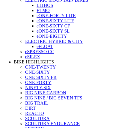
ELECTRIC MOUNTAIN BIKES
LITHOS
ETMO
eONE-FORTY LITE
eONE-SIXTY LITE
eONE-SIXTY CF
eONE-SIXTY SL
eONE-EIGHTY
ELECTRIC HYBRID & CITY
eFLOAT
eSPRESSO CC
eSILEX
BIKE HIGHLIGHTS
ONE-TWENTY
ONE-SIXTY
ONE-SIXTY FR
ONE-FORTY
NINETY-SIX
BIG NINE CARBON
BIG NINE / BIG SEVEN TFS
BIG TRAIL
DIRT
REACTO
SCULTURA
SCULTURA ENDURANCE