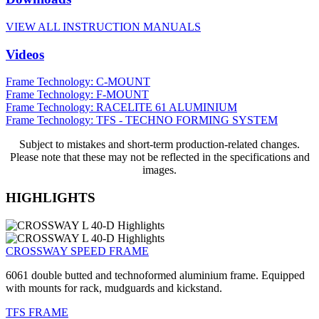
VIEW ALL INSTRUCTION MANUALS
Videos
Frame Technology: C-MOUNT
Frame Technology: F-MOUNT
Frame Technology: RACELITE 61 ALUMINIUM
Frame Technology: TFS - TECHNO FORMING SYSTEM
Subject to mistakes and short-term production-related changes.
Please note that these may not be reflected in the specifications and
images.
HIGHLIGHTS
CROSSWAY SPEED FRAME
6061 double butted and technoformed aluminium frame. Equipped
with mounts for rack, mudguards and kickstand.
TFS FRAME