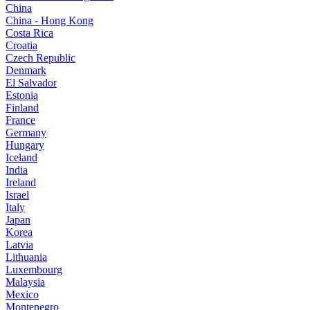
China
China - Hong Kong
Costa Rica
Croatia
Czech Republic
Denmark
El Salvador
Estonia
Finland
France
Germany
Hungary
Iceland
India
Ireland
Israel
Italy
Japan
Korea
Latvia
Lithuania
Luxembourg
Malaysia
Mexico
Montenegro