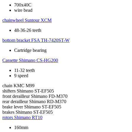
700x40C
wire bead
chainwheel
Suntour XCM
48-36-26 teeth
bottom bracket
FSA TH-7420ST-W
Cartridge bearing
Cassette
Shimano CS-HG200
11-32 teeth
9 speed
chain
KMC M99
shifters
Shimano ST-EF505
front derailleur
Shimano FD-M370
rear derailleur
Shimano RD-M370
brake lever
Shimano ST-EF505
brakes
Shimano ST-EF505
rotors
Shimano RT10
160mm