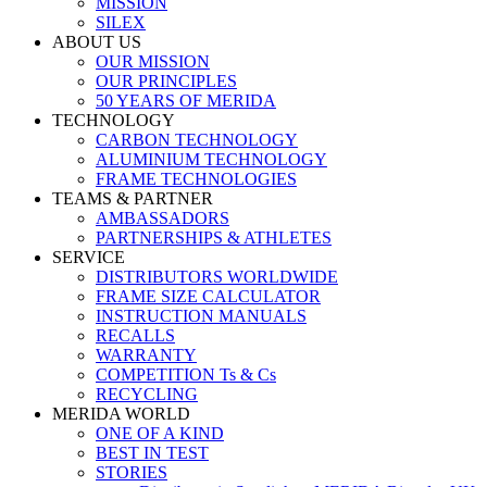
MISSION
SILEX
ABOUT US
OUR MISSION
OUR PRINCIPLES
50 YEARS OF MERIDA
TECHNOLOGY
CARBON TECHNOLOGY
ALUMINIUM TECHNOLOGY
FRAME TECHNOLOGIES
TEAMS & PARTNER
AMBASSADORS
PARTNERSHIPS & ATHLETES
SERVICE
DISTRIBUTORS WORLDWIDE
FRAME SIZE CALCULATOR
INSTRUCTION MANUALS
RECALLS
WARRANTY
COMPETITION Ts & Cs
RECYCLING
MERIDA WORLD
ONE OF A KIND
BEST IN TEST
STORIES