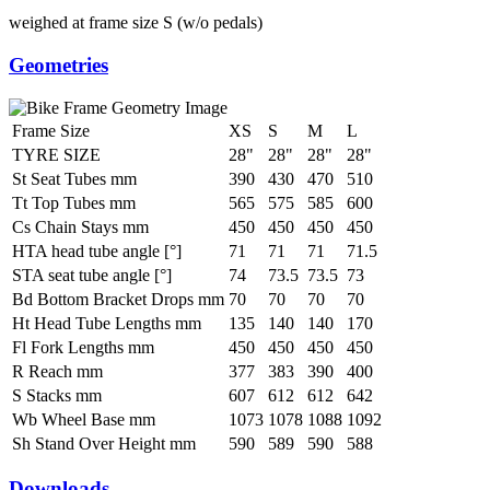
weighed at frame size S (w/o pedals)
Geometries
Frame Size
XS
S
M
L
TYRE SIZE
28"
28"
28"
28"
St Seat Tubes mm
390
430
470
510
Tt Top Tubes mm
565
575
585
600
Cs Chain Stays mm
450
450
450
450
HTA head tube angle [°]
71
71
71
71.5
STA seat tube angle [°]
74
73.5
73.5
73
Bd Bottom Bracket Drops mm
70
70
70
70
Ht Head Tube Lengths mm
135
140
140
170
Fl Fork Lengths mm
450
450
450
450
R Reach mm
377
383
390
400
S Stacks mm
607
612
612
642
Wb Wheel Base mm
1073
1078
1088
1092
Sh Stand Over Height mm
590
589
590
588
Downloads