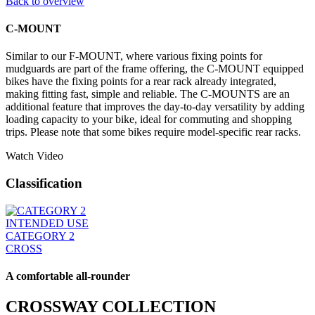
Back to overview
C-MOUNT
Similar to our F-MOUNT, where various fixing points for
mudguards are part of the frame offering, the C-MOUNT equipped
bikes have the fixing points for a rear rack already integrated,
making fitting fast, simple and reliable. The C-MOUNTS are an
additional feature that improves the day-to-day versatility by adding
loading capacity to your bike, ideal for commuting and shopping
trips. Please note that some bikes require model-specific rear racks.
Watch Video
Classification
INTENDED USE
CATEGORY 2
CROSS
A comfortable all-rounder
CROSSWAY COLLECTION