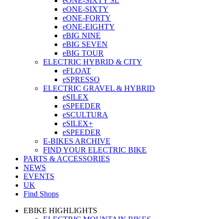
eONE-SIXTY SL
eONE-SIXTY
eONE-FORTY
eONE-EIGHTY
eBIG NINE
eBIG SEVEN
eBIG TOUR
ELECTRIC HYBRID & CITY
eFLOAT
eSPRESSO
ELECTRIC GRAVEL & HYBRID
eSILEX
eSPEEDER
eSCULTURA
eSILEX+
eSPEEDER
E-BIKES ARCHIVE
FIND YOUR ELECTRIC BIKE
PARTS & ACCESSORIES
NEWS
EVENTS
UK
Find Shops
EBIKE HIGHLIGHTS