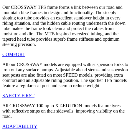
Our CROSSWAY TFS frame forms a link between our road and
mountain bike frames in design and functionality. The steeply
sloping top tube provides an excellent standover height in every
riding situation, and the hidden cable routing underneath the down
tube makes the frame look clean and protect the cables from
moisture and dirt. The MTB inspired oversized tubing, and the
tapered head tube provides superb frame stiffness and optimum
steering precision.
COMFORT
All our CROSSWAY models are equipped with suspension forks to
iron out any surface bumps. Adjustable ahead stems and suspension
seat posts are also fitted on most SPEED models, providing extra
comfort and an adjustable riding position. The sportier TFS models
feature a regular seat post and stem to reduce weight.
SAFETY FIRST
All CROSSWAY 100 up to XT-EDITION models feature tyres
with reflective strips on their sidewalls, improving visibility on the
road.
ADAPTABILITY