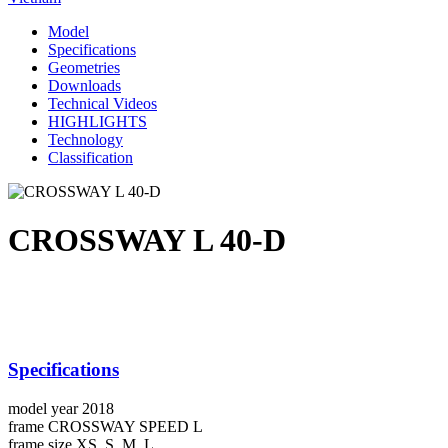
Model
Specifications
Geometries
Downloads
Technical Videos
HIGHLIGHTS
Technology
Classification
CROSSWAY L 40-D
Specifications
model year
2018
frame
CROSSWAY SPEED L
frame size
XS, S, M, L