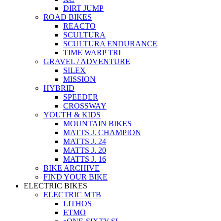
DIRT JUMP
ROAD BIKES
REACTO
SCULTURA
SCULTURA ENDURANCE
TIME WARP TRI
GRAVEL / ADVENTURE
SILEX
MISSION
HYBRID
SPEEDER
CROSSWAY
YOUTH & KIDS
MOUNTAIN BIKES
MATTS J. CHAMPION
MATTS J. 24
MATTS J. 20
MATTS J. 16
BIKE ARCHIVE
FIND YOUR BIKE
ELECTRIC BIKES
ELECTRIC MTB
LITHOS
ETMO