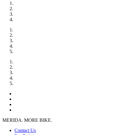
MERIDA. MORE BIKE.
Contact Us