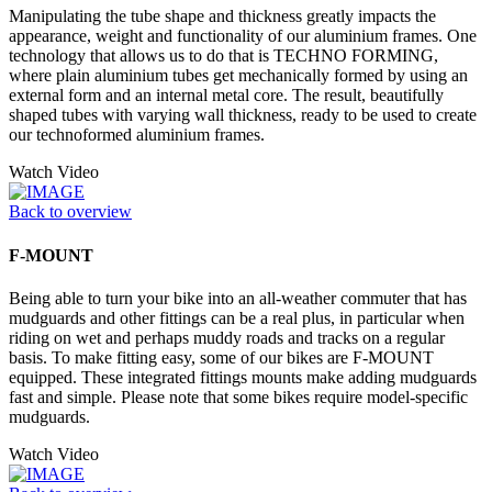
Manipulating the tube shape and thickness greatly impacts the
appearance, weight and functionality of our aluminium frames. One
technology that allows us to do that is TECHNO FORMING,
where plain aluminium tubes get mechanically formed by using an
external form and an internal metal core. The result, beautifully
shaped tubes with varying wall thickness, ready to be used to create
our technoformed aluminium frames.
Watch Video
Back to overview
F-MOUNT
Being able to turn your bike into an all-weather commuter that has
mudguards and other fittings can be a real plus, in particular when
riding on wet and perhaps muddy roads and tracks on a regular
basis. To make fitting easy, some of our bikes are F-MOUNT
equipped. These integrated fittings mounts make adding mudguards
fast and simple. Please note that some bikes require model-specific
mudguards.
Watch Video