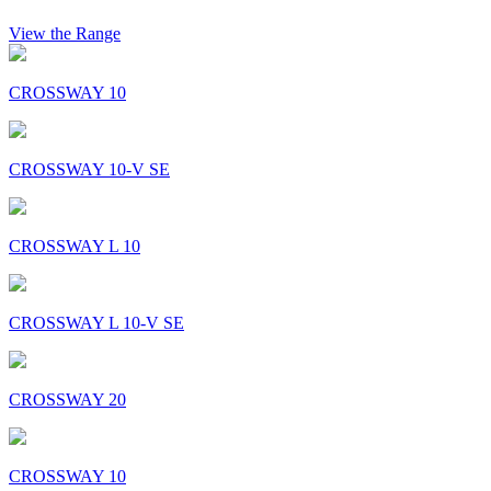
View the Range
CROSSWAY 10
CROSSWAY 10-V SE
CROSSWAY L 10
CROSSWAY L 10-V SE
CROSSWAY 20
CROSSWAY 10