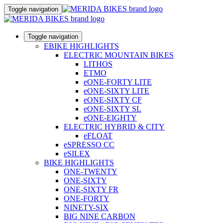
Toggle navigation
Toggle navigation
EBIKE HIGHLIGHTS
ELECTRIC MOUNTAIN BIKES
LITHOS
ETMO
eONE-FORTY LITE
eONE-SIXTY LITE
eONE-SIXTY CF
eONE-SIXTY SL
eONE-EIGHTY
ELECTRIC HYBRID & CITY
eFLOAT
eSPRESSO CC
eSILEX
BIKE HIGHLIGHTS
ONE-TWENTY
ONE-SIXTY
ONE-SIXTY FR
ONE-FORTY
NINETY-SIX
BIG NINE CARBON