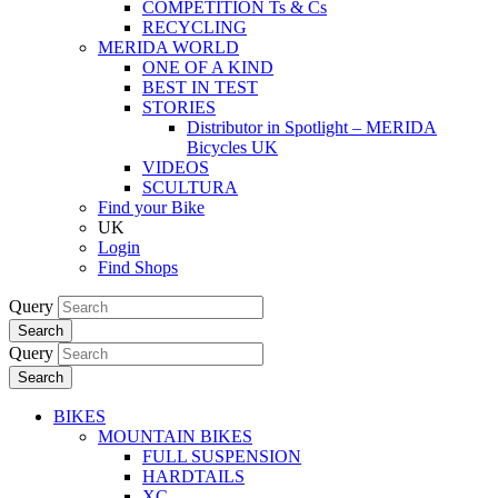
COMPETITION Ts & Cs
RECYCLING
MERIDA WORLD
ONE OF A KIND
BEST IN TEST
STORIES
Distributor in Spotlight – MERIDA
Bicycles UK
VIDEOS
SCULTURA
Find your Bike
UK
Login
Find Shops
Query
Search
Query
Search
BIKES
MOUNTAIN BIKES
FULL SUSPENSION
HARDTAILS
XC