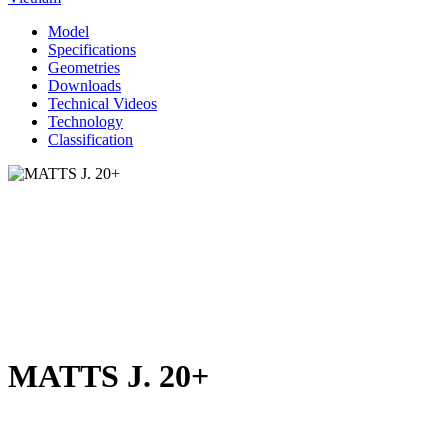
Model
Specifications
Geometries
Downloads
Technical Videos
Technology
Classification
MATTS J. 20+