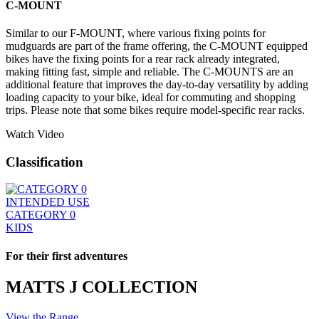
C-MOUNT
Similar to our F-MOUNT, where various fixing points for
mudguards are part of the frame offering, the C-MOUNT equipped
bikes have the fixing points for a rear rack already integrated,
making fitting fast, simple and reliable. The C-MOUNTS are an
additional feature that improves the day-to-day versatility by adding
loading capacity to your bike, ideal for commuting and shopping
trips. Please note that some bikes require model-specific rear racks.
Watch Video
Classification
INTENDED USE
CATEGORY 0
KIDS
For their first adventures
MATTS J COLLECTION
View the Range