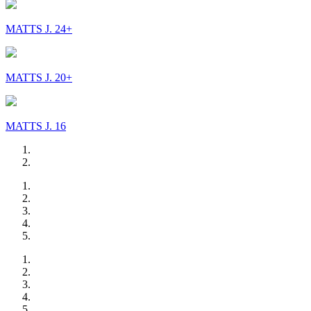
MATTS J. 24+
MATTS J. 20+
MATTS J. 16