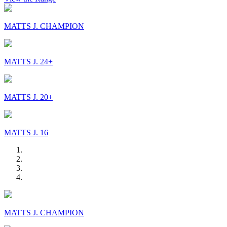
MATTS J. CHAMPION
MATTS J. 24+
MATTS J. 20+
MATTS J. 16
MATTS J. CHAMPION