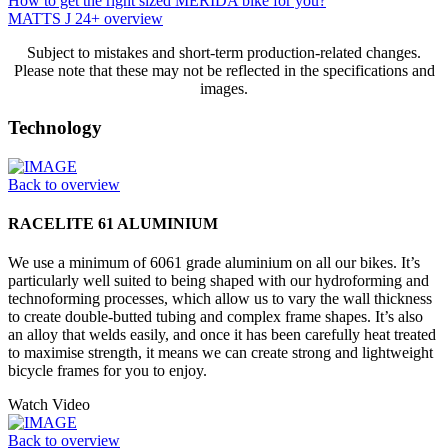
How to get the right sized MERIDA bike for you?
MATTS J 24+ overview
Subject to mistakes and short-term production-related changes.
Please note that these may not be reflected in the specifications and
images.
Technology
Back to overview
RACELITE 61 ALUMINIUM
We use a minimum of 6061 grade aluminium on all our bikes. It’s
particularly well suited to being shaped with our hydroforming and
technoforming processes, which allow us to vary the wall thickness
to create double-butted tubing and complex frame shapes. It’s also
an alloy that welds easily, and once it has been carefully heat treated
to maximise strength, it means we can create strong and lightweight
bicycle frames for you to enjoy.
Watch Video
Back to overview