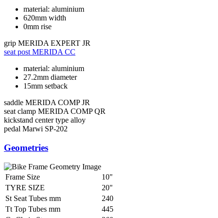
material: aluminium
620mm width
0mm rise
grip
MERIDA EXPERT JR
seat post
MERIDA CC
material: aluminium
27.2mm diameter
15mm setback
saddle
MERIDA COMP JR
seat clamp
MERIDA COMP QR
kickstand
center type alloy
pedal
Marwi SP-202
Geometries
Frame Size
10"
TYRE SIZE
20"
St Seat Tubes mm
240
Tt Top Tubes mm
445