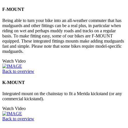
F-MOUNT
Being able to turn your bike into an all-weather commuter that has
mudguards and other fittings can be a real plus, in particular when
riding on wet and perhaps muddy roads and tracks on a regular
basis. To make fitting easy, some of our bikes are F-MOUNT
equipped. These integrated fittings mounts make adding mudguards
fast and simple. Please note that some bikes require model-specific
mudguards.
Watch Video
Back to overview
K-MOUNT
Integrated mount on the chainstay to fit a Merida kickstand (or any
commercial kickstand).
Watch Video
Back to overview