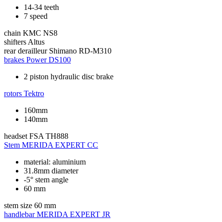
14-34 teeth
7 speed
chain
KMC NS8
shifters
Altus
rear derailleur
Shimano RD-M310
brakes
Power DS100
2 piston hydraulic disc brake
rotors
Tektro
160mm
140mm
headset
FSA TH888
Stem
MERIDA EXPERT CC
material: aluminium
31.8mm diameter
-5° stem angle
60 mm
stem size
60 mm
handlebar
MERIDA EXPERT JR