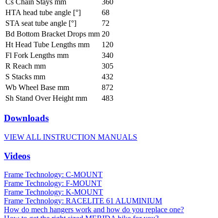
Cs Chain Stays mm
360
HTA head tube angle [°]
68
STA seat tube angle [°]
72
Bd Bottom Bracket Drops mm
20
Ht Head Tube Lengths mm
120
Fl Fork Lengths mm
340
R Reach mm
305
S Stacks mm
432
Wb Wheel Base mm
872
Sh Stand Over Height mm
483
Downloads
VIEW ALL INSTRUCTION MANUALS
Videos
Frame Technology: C-MOUNT
Frame Technology: F-MOUNT
Frame Technology: K-MOUNT
Frame Technology: RACELITE 61 ALUMINIUM
How do mech hangers work and how do you replace one?