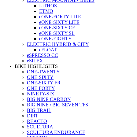
ELECTRIC MOUNTAIN BIKES
LITHOS
ETMO
eONE-FORTY LITE
eONE-SIXTY LITE
eONE-SIXTY CF
eONE-SIXTY SL
eONE-EIGHTY
ELECTRIC HYBRID & CITY
eFLOAT
eSPRESSO CC
eSILEX
BIKE HIGHLIGHTS
ONE-TWENTY
ONE-SIXTY
ONE-SIXTY FR
ONE-FORTY
NINETY-SIX
BIG NINE CARBON
BIG NINE / BIG SEVEN TFS
BIG TRAIL
DIRT
REACTO
SCULTURA
SCULTURA ENDURANCE