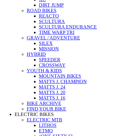
DIRT JUMP
ROAD BIKES
REACTO
SCULTURA
SCULTURA ENDURANCE
TIME WARP TRI
GRAVEL / ADVENTURE
SILEX
MISSION
HYBRID
SPEEDER
CROSSWAY
YOUTH & KIDS
MOUNTAIN BIKES
MATTS J. CHAMPION
MATTS J. 24
MATTS J. 20
MATTS J. 16
BIKE ARCHIVE
FIND YOUR BIKE
ELECTRIC BIKES
ELECTRIC MTB
LITHOS
ETMO