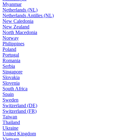
Myanmar
Netherlands (NL)
Netherlands Antilles (NL)
New Caledonia
New Zealand
North Macedonia
Norway
Philippines
Poland
Portugal
Romania
Serbia
Singapore
Slovakia
Slovenia
South Africa
Spain
Sweden
Switzerland (DE)
Switzerland (FR)
Taiwan
Thailand
Ukraine
United Kingdom
Vietnam