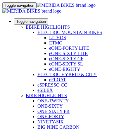
Toggle navigation
Toggle navigation
EBIKE HIGHLIGHTS
ELECTRIC MOUNTAIN BIKES
LITHOS
ETMO
eONE-FORTY LITE
eONE-SIXTY LITE
eONE-SIXTY CF
eONE-SIXTY SL
eONE-EIGHTY
ELECTRIC HYBRID & CITY
eFLOAT
eSPRESSO CC
eSILEX
BIKE HIGHLIGHTS
ONE-TWENTY
ONE-SIXTY
ONE-SIXTY FR
ONE-FORTY
NINETY-SIX
BIG NINE CARBON