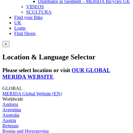
Distributor in Spotlight – MERIDA Bicycles UK
VIDEOS
SCULTURA
Find your Bike
UK
Login
Find Shops
×
Location & Language Selector
Please select location or visit
OUR GLOBAL
MERIDA WEBSITE
GLOBAL
MERIDA Global Website (EN)
Worldwide
Andorra
Argentina
Australia
Austria
Belgium
Bosnia and Herzegovina