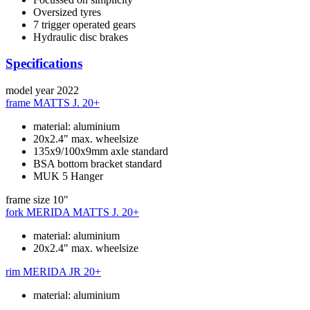
Oversized tyres
7 trigger operated gears
Hydraulic disc brakes
Specifications
model year
2022
frame
MATTS J. 20+
material: aluminium
20x2.4" max. wheelsize
135x9/100x9mm axle standard
BSA bottom bracket standard
MUK 5 Hanger
frame size
10"
fork
MERIDA MATTS J. 20+
material: aluminium
20x2.4" max. wheelsize
rim
MERIDA JR 20+
material: aluminium