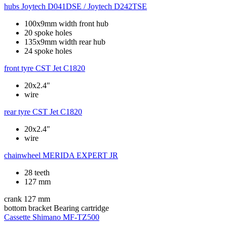
hubs
Joytech D041DSE / Joytech D242TSE
100x9mm width front hub
20 spoke holes
135x9mm width rear hub
24 spoke holes
front tyre
CST Jet C1820
20x2.4"
wire
rear tyre
CST Jet C1820
20x2.4"
wire
chainwheel
MERIDA EXPERT JR
28 teeth
127 mm
crank
127 mm
bottom bracket
Bearing cartridge
Cassette
Shimano MF-TZ500