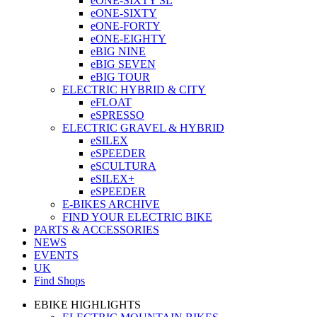
eONE-SIXTY SL
eONE-SIXTY
eONE-FORTY
eONE-EIGHTY
eBIG NINE
eBIG SEVEN
eBIG TOUR
ELECTRIC HYBRID & CITY
eFLOAT
eSPRESSO
ELECTRIC GRAVEL & HYBRID
eSILEX
eSPEEDER
eSCULTURA
eSILEX+
eSPEEDER
E-BIKES ARCHIVE
FIND YOUR ELECTRIC BIKE
PARTS & ACCESSORIES
NEWS
EVENTS
UK
Find Shops
EBIKE HIGHLIGHTS