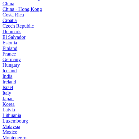
China
China - Hong Kong
Costa Rica
Croatia
Czech Republic
Denmark
El Salvador
Estonia
Finland
France
Germany
Hungary
Iceland
India
Ireland
Israel
Italy
Japan
Korea
Latvia
Lithuania
Luxembourg
Malaysia
Mexico
Montenegro