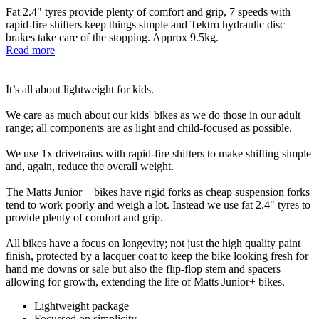
Fat 2.4" tyres provide plenty of comfort and grip, 7 speeds with
rapid-fire shifters keep things simple and Tektro hydraulic disc
brakes take care of the stopping. Approx 9.5kg.
Read more
It’s all about lightweight for kids.
We care as much about our kids' bikes as we do those in our adult
range; all components are as light and child-focused as possible.
We use 1x drivetrains with rapid-fire shifters to make shifting simple
and, again, reduce the overall weight.
The Matts Junior + bikes have rigid forks as cheap suspension forks
tend to work poorly and weigh a lot. Instead we use fat 2.4" tyres to
provide plenty of comfort and grip.
All bikes have a focus on longevity; not just the high quality paint
finish, protected by a lacquer coat to keep the bike looking fresh for
hand me downs or sale but also the flip-flop stem and spacers
allowing for growth, extending the life of Matts Junior+ bikes.
Lightweight package
Focussed on simplicity