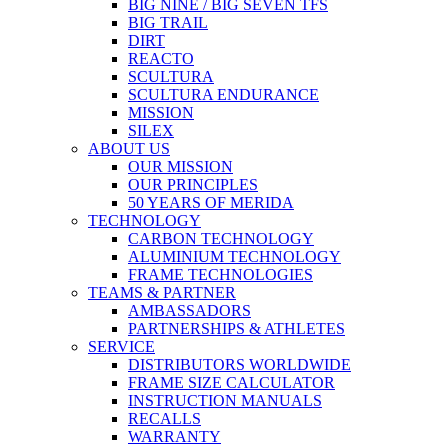
BIG NINE / BIG SEVEN TFS
BIG TRAIL
DIRT
REACTO
SCULTURA
SCULTURA ENDURANCE
MISSION
SILEX
ABOUT US
OUR MISSION
OUR PRINCIPLES
50 YEARS OF MERIDA
TECHNOLOGY
CARBON TECHNOLOGY
ALUMINIUM TECHNOLOGY
FRAME TECHNOLOGIES
TEAMS & PARTNER
AMBASSADORS
PARTNERSHIPS & ATHLETES
SERVICE
DISTRIBUTORS WORLDWIDE
FRAME SIZE CALCULATOR
INSTRUCTION MANUALS
RECALLS
WARRANTY