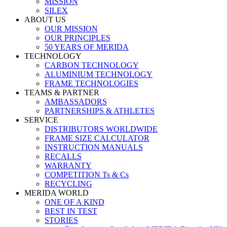
MISSION
SILEX
ABOUT US
OUR MISSION
OUR PRINCIPLES
50 YEARS OF MERIDA
TECHNOLOGY
CARBON TECHNOLOGY
ALUMINIUM TECHNOLOGY
FRAME TECHNOLOGIES
TEAMS & PARTNER
AMBASSADORS
PARTNERSHIPS & ATHLETES
SERVICE
DISTRIBUTORS WORLDWIDE
FRAME SIZE CALCULATOR
INSTRUCTION MANUALS
RECALLS
WARRANTY
COMPETITION Ts & Cs
RECYCLING
MERIDA WORLD
ONE OF A KIND
BEST IN TEST
STORIES