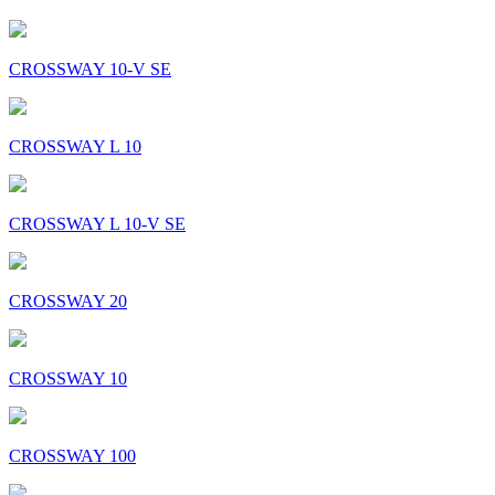
CROSSWAY 10-V SE
CROSSWAY L 10
CROSSWAY L 10-V SE
CROSSWAY 20
CROSSWAY 10
CROSSWAY 100