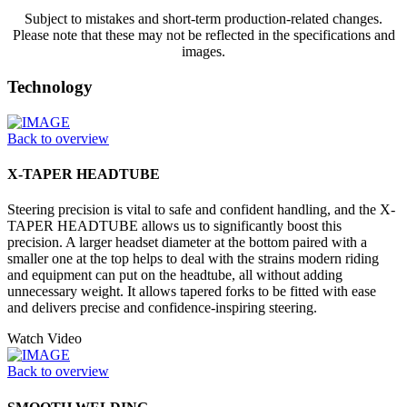
Subject to mistakes and short-term production-related changes.
Please note that these may not be reflected in the specifications and
images.
Technology
Back to overview
X-TAPER HEADTUBE
Steering precision is vital to safe and confident handling, and the X-
TAPER HEADTUBE allows us to significantly boost this
precision. A larger headset diameter at the bottom paired with a
smaller one at the top helps to deal with the strains modern riding
and equipment can put on the headtube, all without adding
unnecessary weight. It allows tapered forks to be fitted with ease
and delivers precise and confidence-inspiring steering.
Watch Video
Back to overview