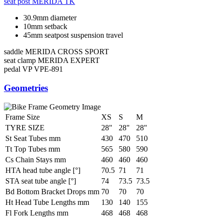
seat post
MERIDA TK
30.9mm diameter
10mm setback
45mm seatpost suspension travel
saddle
MERIDA CROSS SPORT
seat clamp
MERIDA EXPERT
pedal
VP VPE-891
Geometries
Frame Size
XS
S
M
TYRE SIZE
28"
28"
28"
St Seat Tubes mm
430
470
510
Tt Top Tubes mm
565
580
590
Cs Chain Stays mm
460
460
460
HTA head tube angle [°]
70.5
71
71
STA seat tube angle [°]
74
73.5
73.5
Bd Bottom Bracket Drops mm
70
70
70
Ht Head Tube Lengths mm
130
140
155
Fl Fork Lengths mm
468
468
468