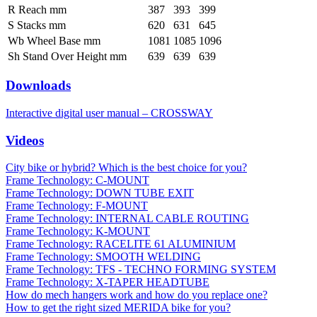
R Reach mm
387
393
399
S Stacks mm
620
631
645
Wb Wheel Base mm
1081
1085
1096
Sh Stand Over Height mm
639
639
639
Downloads
Interactive digital user manual – CROSSWAY
Videos
City bike or hybrid? Which is the best choice for you?
Frame Technology: C-MOUNT
Frame Technology: DOWN TUBE EXIT
Frame Technology: F-MOUNT
Frame Technology: INTERNAL CABLE ROUTING
Frame Technology: K-MOUNT
Frame Technology: RACELITE 61 ALUMINIUM
Frame Technology: SMOOTH WELDING
Frame Technology: TFS - TECHNO FORMING SYSTEM
Frame Technology: X-TAPER HEADTUBE
How do mech hangers work and how do you replace one?
How to get the right sized MERIDA bike for you?