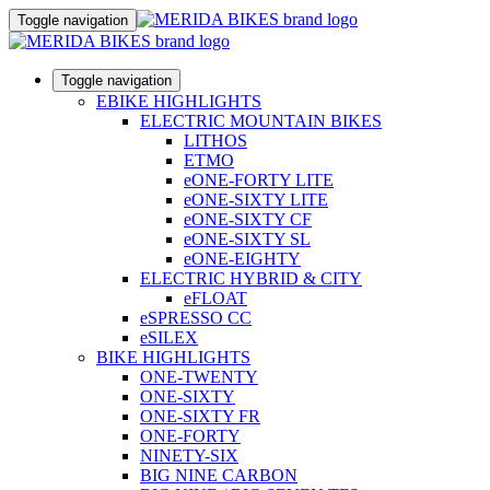
Toggle navigation
Toggle navigation
EBIKE HIGHLIGHTS
ELECTRIC MOUNTAIN BIKES
LITHOS
ETMO
eONE-FORTY LITE
eONE-SIXTY LITE
eONE-SIXTY CF
eONE-SIXTY SL
eONE-EIGHTY
ELECTRIC HYBRID & CITY
eFLOAT
eSPRESSO CC
eSILEX
BIKE HIGHLIGHTS
ONE-TWENTY
ONE-SIXTY
ONE-SIXTY FR
ONE-FORTY
NINETY-SIX
BIG NINE CARBON