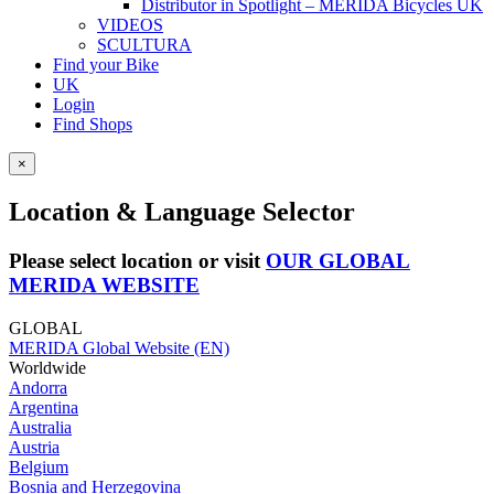
Distributor in Spotlight – MERIDA Bicycles UK
VIDEOS
SCULTURA
Find your Bike
UK
Login
Find Shops
×
Location & Language Selector
Please select location or visit
OUR GLOBAL
MERIDA WEBSITE
GLOBAL
MERIDA Global Website (EN)
Worldwide
Andorra
Argentina
Australia
Austria
Belgium
Bosnia and Herzegovina