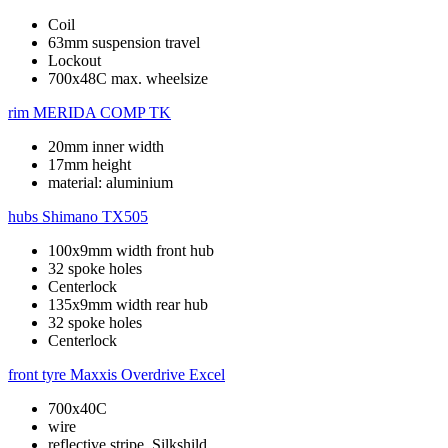
Coil
63mm suspension travel
Lockout
700x48C max. wheelsize
rim
MERIDA COMP TK
20mm inner width
17mm height
material: aluminium
hubs
Shimano TX505
100x9mm width front hub
32 spoke holes
Centerlock
135x9mm width rear hub
32 spoke holes
Centerlock
front tyre
Maxxis Overdrive Excel
700x40C
wire
reflective stripe, Silkshild