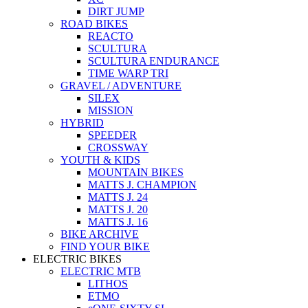
DIRT JUMP
ROAD BIKES
REACTO
SCULTURA
SCULTURA ENDURANCE
TIME WARP TRI
GRAVEL / ADVENTURE
SILEX
MISSION
HYBRID
SPEEDER
CROSSWAY
YOUTH & KIDS
MOUNTAIN BIKES
MATTS J. CHAMPION
MATTS J. 24
MATTS J. 20
MATTS J. 16
BIKE ARCHIVE
FIND YOUR BIKE
ELECTRIC BIKES
ELECTRIC MTB
LITHOS
ETMO