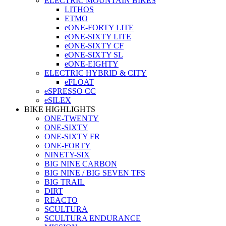
ELECTRIC MOUNTAIN BIKES
LITHOS
ETMO
eONE-FORTY LITE
eONE-SIXTY LITE
eONE-SIXTY CF
eONE-SIXTY SL
eONE-EIGHTY
ELECTRIC HYBRID & CITY
eFLOAT
eSPRESSO CC
eSILEX
BIKE HIGHLIGHTS
ONE-TWENTY
ONE-SIXTY
ONE-SIXTY FR
ONE-FORTY
NINETY-SIX
BIG NINE CARBON
BIG NINE / BIG SEVEN TFS
BIG TRAIL
DIRT
REACTO
SCULTURA
SCULTURA ENDURANCE