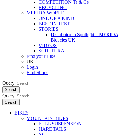
COMPETITION Ts & Cs
RECYCLING
MERIDA WORLD
ONE OF A KIND
BEST IN TEST
STORIES
Distributor in Spotlight – MERIDA
Bicycles UK
VIDEOS
SCULTURA
Find your Bike
UK
Login
Find Shops
Query
Search
Query
Search
BIKES
MOUNTAIN BIKES
FULL SUSPENSION
HARDTAILS
XC