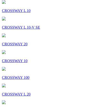
CROSSWAY L 10
CROSSWAY L 10-V SE
CROSSWAY 20
CROSSWAY 10
CROSSWAY 100
CROSSWAY L 20