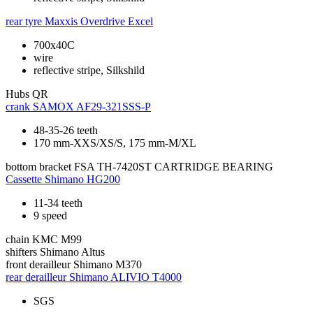
rear tyre
Maxxis Overdrive Excel
700x40C
wire
reflective stripe, Silkshild
Hubs
QR
crank
SAMOX AF29-321SSS-P
48-35-26 teeth
170 mm-XXS/XS/S, 175 mm-M/XL
bottom bracket
FSA TH-7420ST CARTRIDGE BEARING
Cassette
Shimano HG200
11-34 teeth
9 speed
chain
KMC M99
shifters
Shimano Altus
front derailleur
Shimano M370
rear derailleur
Shimano ALIVIO T4000
SGS