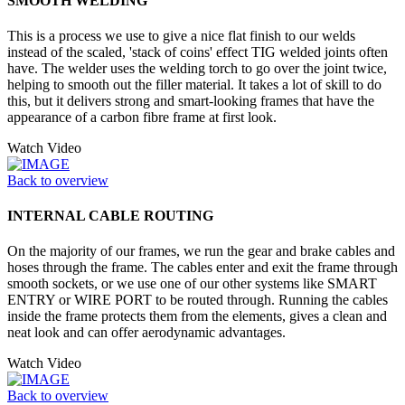
SMOOTH WELDING
This is a process we use to give a nice flat finish to our welds
instead of the scaled, 'stack of coins' effect TIG welded joints often
have. The welder uses the welding torch to go over the joint twice,
helping to smooth out the filler material. It takes a lot of skill to do
this, but it delivers strong and smart-looking frames that have the
appearance of a carbon fibre frame at first look.
Watch Video
Back to overview
INTERNAL CABLE ROUTING
On the majority of our frames, we run the gear and brake cables and
hoses through the frame. The cables enter and exit the frame through
smooth sockets, or we use one of our other systems like SMART
ENTRY or WIRE PORT to be routed through. Running the cables
inside the frame protects them from the elements, gives a clean and
neat look and can offer aerodynamic advantages.
Watch Video
Back to overview