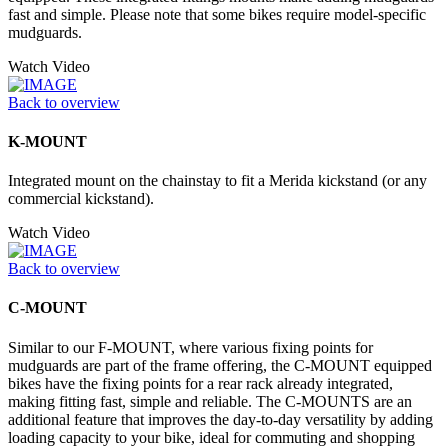
fast and simple. Please note that some bikes require model-specific
mudguards.
Watch Video
Back to overview
K-MOUNT
Integrated mount on the chainstay to fit a Merida kickstand (or any
commercial kickstand).
Watch Video
Back to overview
C-MOUNT
Similar to our F-MOUNT, where various fixing points for
mudguards are part of the frame offering, the C-MOUNT equipped
bikes have the fixing points for a rear rack already integrated,
making fitting fast, simple and reliable. The C-MOUNTS are an
additional feature that improves the day-to-day versatility by adding
loading capacity to your bike, ideal for commuting and shopping