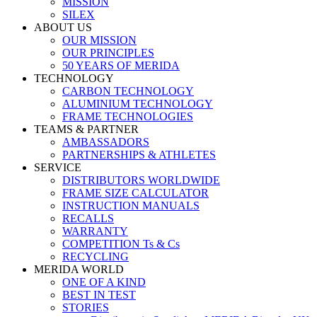
MISSION
SILEX
ABOUT US
OUR MISSION
OUR PRINCIPLES
50 YEARS OF MERIDA
TECHNOLOGY
CARBON TECHNOLOGY
ALUMINIUM TECHNOLOGY
FRAME TECHNOLOGIES
TEAMS & PARTNER
AMBASSADORS
PARTNERSHIPS & ATHLETES
SERVICE
DISTRIBUTORS WORLDWIDE
FRAME SIZE CALCULATOR
INSTRUCTION MANUALS
RECALLS
WARRANTY
COMPETITION Ts & Cs
RECYCLING
MERIDA WORLD
ONE OF A KIND
BEST IN TEST
STORIES