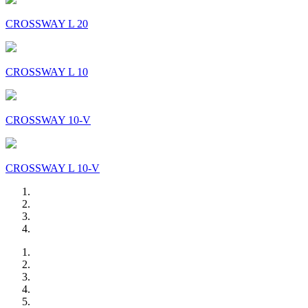
CROSSWAY L 20
CROSSWAY L 10
CROSSWAY 10-V
CROSSWAY L 10-V