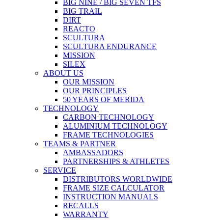
BIG NINE / BIG SEVEN TFS
BIG TRAIL
DIRT
REACTO
SCULTURA
SCULTURA ENDURANCE
MISSION
SILEX
ABOUT US
OUR MISSION
OUR PRINCIPLES
50 YEARS OF MERIDA
TECHNOLOGY
CARBON TECHNOLOGY
ALUMINIUM TECHNOLOGY
FRAME TECHNOLOGIES
TEAMS & PARTNER
AMBASSADORS
PARTNERSHIPS & ATHLETES
SERVICE
DISTRIBUTORS WORLDWIDE
FRAME SIZE CALCULATOR
INSTRUCTION MANUALS
RECALLS
WARRANTY