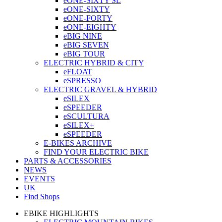
eONE-SIXTY SL
eONE-SIXTY
eONE-FORTY
eONE-EIGHTY
eBIG NINE
eBIG SEVEN
eBIG TOUR
ELECTRIC HYBRID & CITY
eFLOAT
eSPRESSO
ELECTRIC GRAVEL & HYBRID
eSILEX
eSPEEDER
eSCULTURA
eSILEX+
eSPEEDER
E-BIKES ARCHIVE
FIND YOUR ELECTRIC BIKE
PARTS & ACCESSORIES
NEWS
EVENTS
UK
Find Shops
EBIKE HIGHLIGHTS