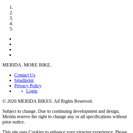
MERIDA. MORE BIKE.
Contact Us
Smallprint
Privacy Policy
Login
© 2026 MERIDA BIKES. All Rights Reserved.
Subject to change. Due to continuing development and design,
Merida reserve the right to change any or all specifications without
prior notice.
This site uses Cookies to enhance your viewing experience. Please