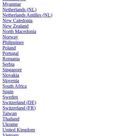
Myanmar
Netherlands (NL)
Netherlands Antilles (NL)
New Caledonia
New Zealand
North Macedonia
Norway
Philippines
Poland
Portugal
Romania
Serbia
Singapore
Slovakia
Slovenia
South Africa
Spain
Sweden
Switzerland (DE)
Switzerland (FR)
Taiwan
Thailand
Ukraine
United Kingdom
Vietnam