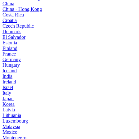
China
China - Hong Kong
Costa Rica
Croatia
Czech Republic
Denmark
El Salvador
Estonia
Finland
France
Germany
Hungary
Iceland
India
Ireland
Israel
Italy
Japan
Korea
Latvia
Lithuania
Luxembourg
Malaysia
Mexico
Montenegro