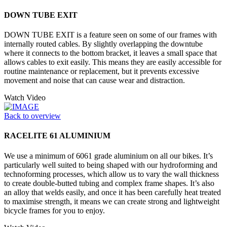
DOWN TUBE EXIT
DOWN TUBE EXIT is a feature seen on some of our frames with
internally routed cables. By slightly overlapping the downtube
where it connects to the bottom bracket, it leaves a small space that
allows cables to exit easily. This means they are easily accessible for
routine maintenance or replacement, but it prevents excessive
movement and noise that can cause wear and distraction.
Watch Video
Back to overview
RACELITE 61 ALUMINIUM
We use a minimum of 6061 grade aluminium on all our bikes. It’s
particularly well suited to being shaped with our hydroforming and
technoforming processes, which allow us to vary the wall thickness
to create double-butted tubing and complex frame shapes. It’s also
an alloy that welds easily, and once it has been carefully heat treated
to maximise strength, it means we can create strong and lightweight
bicycle frames for you to enjoy.