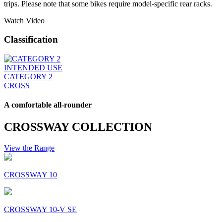
trips. Please note that some bikes require model-specific rear racks.
Watch Video
Classification
INTENDED USE
CATEGORY 2
CROSS
A comfortable all-rounder
CROSSWAY COLLECTION
View the Range
CROSSWAY 10
CROSSWAY 10-V SE