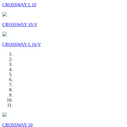
CROSSWAY L 10
CROSSWAY 10-V
CROSSWAY L 10-V
CROSSWAY 10