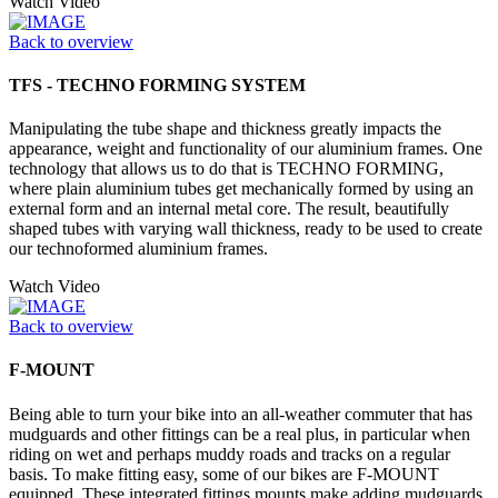
Watch Video
Back to overview
TFS - TECHNO FORMING SYSTEM
Manipulating the tube shape and thickness greatly impacts the
appearance, weight and functionality of our aluminium frames. One
technology that allows us to do that is TECHNO FORMING,
where plain aluminium tubes get mechanically formed by using an
external form and an internal metal core. The result, beautifully
shaped tubes with varying wall thickness, ready to be used to create
our technoformed aluminium frames.
Watch Video
Back to overview
F-MOUNT
Being able to turn your bike into an all-weather commuter that has
mudguards and other fittings can be a real plus, in particular when
riding on wet and perhaps muddy roads and tracks on a regular
basis. To make fitting easy, some of our bikes are F-MOUNT
equipped. These integrated fittings mounts make adding mudguards