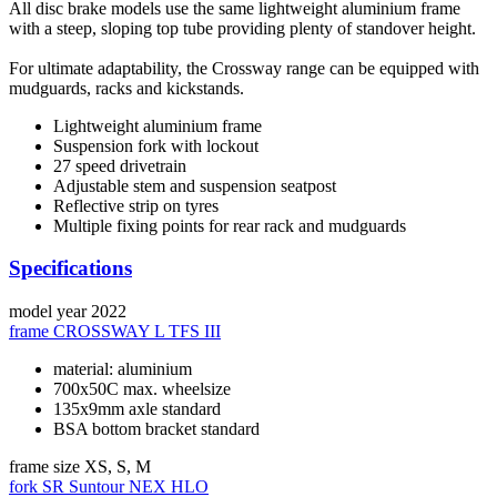
All disc brake models use the same lightweight aluminium frame
with a steep, sloping top tube providing plenty of standover height.
For ultimate adaptability, the Crossway range can be equipped with
mudguards, racks and kickstands.
Lightweight aluminium frame
Suspension fork with lockout
27 speed drivetrain
Adjustable stem and suspension seatpost
Reflective strip on tyres
Multiple fixing points for rear rack and mudguards
Specifications
model year
2022
frame
CROSSWAY L TFS III
material: aluminium
700x50C max. wheelsize
135x9mm axle standard
BSA bottom bracket standard
frame size
XS, S, M
fork
SR Suntour NEX HLO