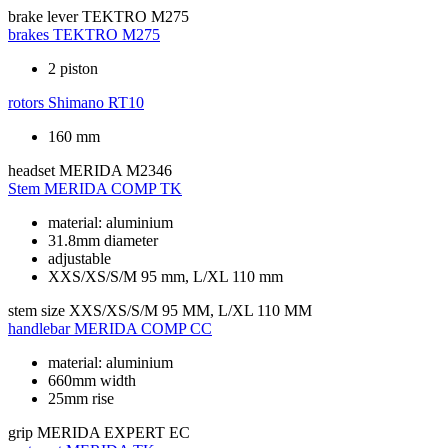
brake lever
TEKTRO M275
brakes
TEKTRO M275
2 piston
rotors
Shimano RT10
160 mm
headset
MERIDA M2346
Stem
MERIDA COMP TK
material: aluminium
31.8mm diameter
adjustable
XXS/XS/S/M 95 mm, L/XL 110 mm
stem size
XXS/XS/S/M 95 MM, L/XL 110 MM
handlebar
MERIDA COMP CC
material: aluminium
660mm width
25mm rise
grip
MERIDA EXPERT EC