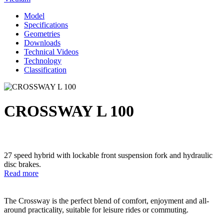
Model
Specifications
Geometries
Downloads
Technical Videos
Technology
Classification
CROSSWAY L 100
27 speed hybrid with lockable front suspension fork and hydraulic
disc brakes.
Read more
The Crossway is the perfect blend of comfort, enjoyment and all-
around practicality, suitable for leisure rides or commuting.