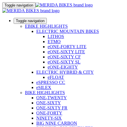
Toggle navigation
Toggle navigation
EBIKE HIGHLIGHTS
ELECTRIC MOUNTAIN BIKES
LITHOS
ETMO
eONE-FORTY LITE
eONE-SIXTY LITE
eONE-SIXTY CF
eONE-SIXTY SL
eONE-EIGHTY
ELECTRIC HYBRID & CITY
eFLOAT
eSPRESSO CC
eSILEX
BIKE HIGHLIGHTS
ONE-TWENTY
ONE-SIXTY
ONE-SIXTY FR
ONE-FORTY
NINETY-SIX
BIG NINE CARBON