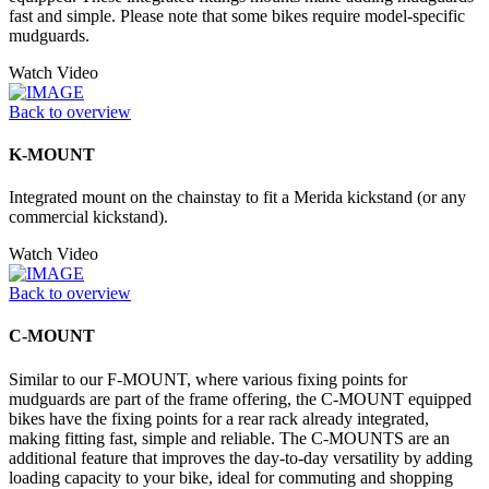
fast and simple. Please note that some bikes require model-specific
mudguards.
Watch Video
Back to overview
K-MOUNT
Integrated mount on the chainstay to fit a Merida kickstand (or any
commercial kickstand).
Watch Video
Back to overview
C-MOUNT
Similar to our F-MOUNT, where various fixing points for
mudguards are part of the frame offering, the C-MOUNT equipped
bikes have the fixing points for a rear rack already integrated,
making fitting fast, simple and reliable. The C-MOUNTS are an
additional feature that improves the day-to-day versatility by adding
loading capacity to your bike, ideal for commuting and shopping