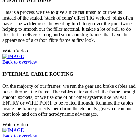
SMOOTH WELDING
This is a process we use to give a nice flat finish to our welds
instead of the scaled, 'stack of coins' effect TIG welded joints often
have. The welder uses the welding torch to go over the joint twice,
helping to smooth out the filler material. It takes a lot of skill to do
this, but it delivers strong and smart-looking frames that have the
appearance of a carbon fibre frame at first look.
Watch Video
Back to overview
INTERNAL CABLE ROUTING
On the majority of our frames, we run the gear and brake cables and
hoses through the frame. The cables enter and exit the frame through
smooth sockets, or we use one of our other systems like SMART
ENTRY or WIRE PORT to be routed through. Running the cables
inside the frame protects them from the elements, gives a clean and
neat look and can offer aerodynamic advantages.
Watch Video
Back to overview