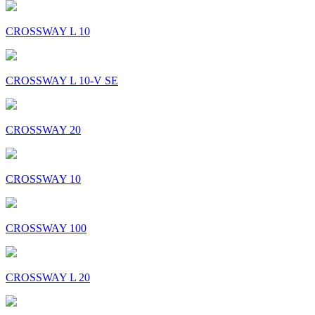
CROSSWAY L 10
CROSSWAY L 10-V SE
CROSSWAY 20
CROSSWAY 10
CROSSWAY 100
CROSSWAY L 20