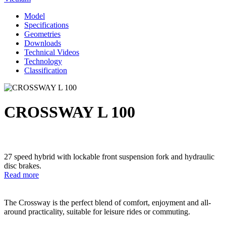
Model
Specifications
Geometries
Downloads
Technical Videos
Technology
Classification
CROSSWAY L 100
27 speed hybrid with lockable front suspension fork and hydraulic
disc brakes.
Read more
The Crossway is the perfect blend of comfort, enjoyment and all-
around practicality, suitable for leisure rides or commuting.