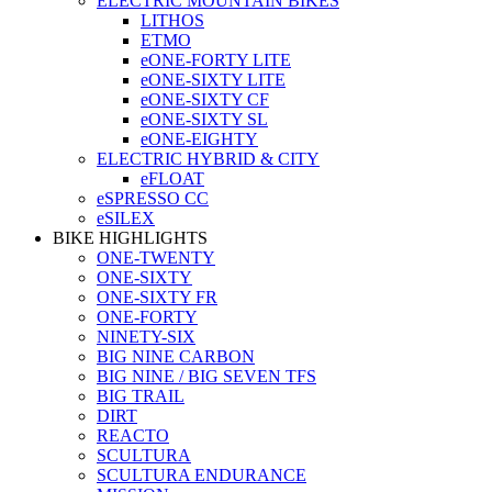
ELECTRIC MOUNTAIN BIKES
LITHOS
ETMO
eONE-FORTY LITE
eONE-SIXTY LITE
eONE-SIXTY CF
eONE-SIXTY SL
eONE-EIGHTY
ELECTRIC HYBRID & CITY
eFLOAT
eSPRESSO CC
eSILEX
BIKE HIGHLIGHTS
ONE-TWENTY
ONE-SIXTY
ONE-SIXTY FR
ONE-FORTY
NINETY-SIX
BIG NINE CARBON
BIG NINE / BIG SEVEN TFS
BIG TRAIL
DIRT
REACTO
SCULTURA
SCULTURA ENDURANCE