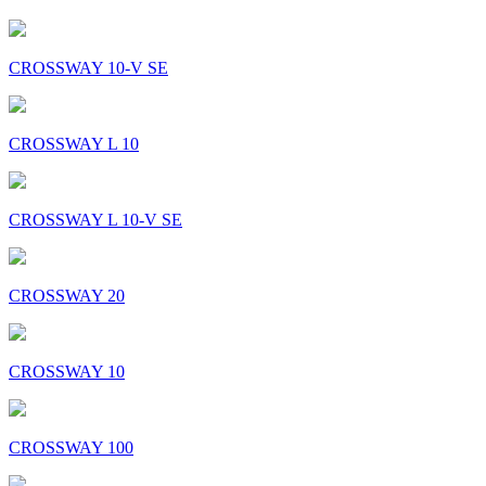
CROSSWAY 10-V SE
CROSSWAY L 10
CROSSWAY L 10-V SE
CROSSWAY 20
CROSSWAY 10
CROSSWAY 100