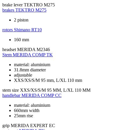
brake lever
TEKTRO M275
brakes
TEKTRO M275
2 piston
rotors
Shimano RT10
160 mm
headset
MERIDA M2346
Stem
MERIDA COMP TK
material: aluminium
31.8mm diameter
adjustable
XXS/XS/S/M 95 mm, L/XL 110 mm
stem size
XXS/XS/S/M 95 MM, L/XL 110 MM
handlebar
MERIDA COMP CC
material: aluminium
660mm width
25mm rise
grip
MERIDA EXPERT EC