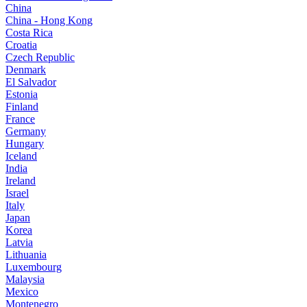
China
China - Hong Kong
Costa Rica
Croatia
Czech Republic
Denmark
El Salvador
Estonia
Finland
France
Germany
Hungary
Iceland
India
Ireland
Israel
Italy
Japan
Korea
Latvia
Lithuania
Luxembourg
Malaysia
Mexico
Montenegro