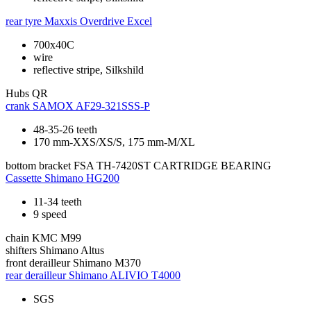
rear tyre
Maxxis Overdrive Excel
700x40C
wire
reflective stripe, Silkshild
Hubs
QR
crank
SAMOX AF29-321SSS-P
48-35-26 teeth
170 mm-XXS/XS/S, 175 mm-M/XL
bottom bracket
FSA TH-7420ST CARTRIDGE BEARING
Cassette
Shimano HG200
11-34 teeth
9 speed
chain
KMC M99
shifters
Shimano Altus
front derailleur
Shimano M370
rear derailleur
Shimano ALIVIO T4000
SGS