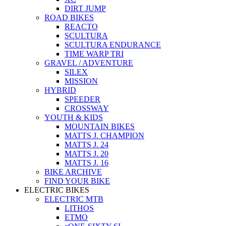
DIRT JUMP
ROAD BIKES
REACTO
SCULTURA
SCULTURA ENDURANCE
TIME WARP TRI
GRAVEL / ADVENTURE
SILEX
MISSION
HYBRID
SPEEDER
CROSSWAY
YOUTH & KIDS
MOUNTAIN BIKES
MATTS J. CHAMPION
MATTS J. 24
MATTS J. 20
MATTS J. 16
BIKE ARCHIVE
FIND YOUR BIKE
ELECTRIC BIKES
ELECTRIC MTB
LITHOS
ETMO