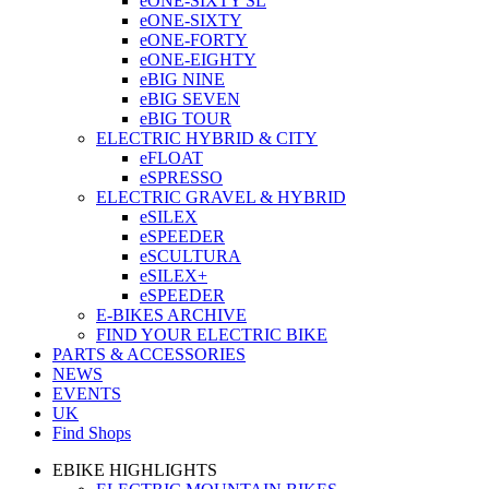
eONE-SIXTY SL
eONE-SIXTY
eONE-FORTY
eONE-EIGHTY
eBIG NINE
eBIG SEVEN
eBIG TOUR
ELECTRIC HYBRID & CITY
eFLOAT
eSPRESSO
ELECTRIC GRAVEL & HYBRID
eSILEX
eSPEEDER
eSCULTURA
eSILEX+
eSPEEDER
E-BIKES ARCHIVE
FIND YOUR ELECTRIC BIKE
PARTS & ACCESSORIES
NEWS
EVENTS
UK
Find Shops
EBIKE HIGHLIGHTS