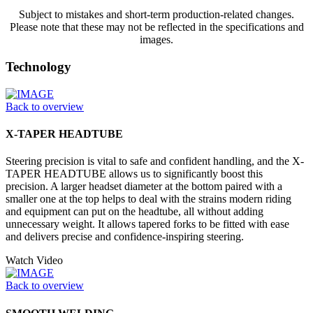
Subject to mistakes and short-term production-related changes.
Please note that these may not be reflected in the specifications and
images.
Technology
Back to overview
X-TAPER HEADTUBE
Steering precision is vital to safe and confident handling, and the X-
TAPER HEADTUBE allows us to significantly boost this
precision. A larger headset diameter at the bottom paired with a
smaller one at the top helps to deal with the strains modern riding
and equipment can put on the headtube, all without adding
unnecessary weight. It allows tapered forks to be fitted with ease
and delivers precise and confidence-inspiring steering.
Watch Video
Back to overview