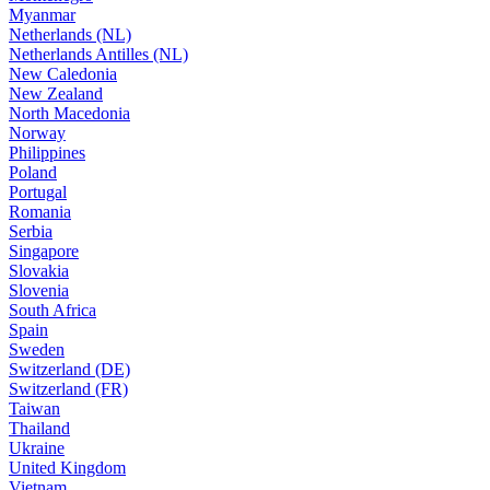
Myanmar
Netherlands (NL)
Netherlands Antilles (NL)
New Caledonia
New Zealand
North Macedonia
Norway
Philippines
Poland
Portugal
Romania
Serbia
Singapore
Slovakia
Slovenia
South Africa
Spain
Sweden
Switzerland (DE)
Switzerland (FR)
Taiwan
Thailand
Ukraine
United Kingdom
Vietnam