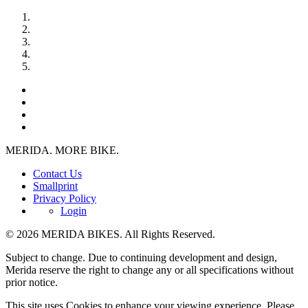
MERIDA. MORE BIKE.
Contact Us
Smallprint
Privacy Policy
Login
© 2026 MERIDA BIKES. All Rights Reserved.
Subject to change. Due to continuing development and design,
Merida reserve the right to change any or all specifications without
prior notice.
This site uses Cookies to enhance your viewing experience. Please