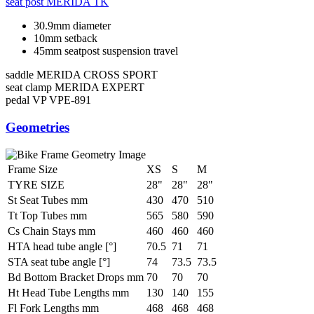
seat post
MERIDA TK
30.9mm diameter
10mm setback
45mm seatpost suspension travel
saddle
MERIDA CROSS SPORT
seat clamp
MERIDA EXPERT
pedal
VP VPE-891
Geometries
Frame Size
XS
S
M
TYRE SIZE
28"
28"
28"
St Seat Tubes mm
430
470
510
Tt Top Tubes mm
565
580
590
Cs Chain Stays mm
460
460
460
HTA head tube angle [°]
70.5
71
71
STA seat tube angle [°]
74
73.5
73.5
Bd Bottom Bracket Drops mm
70
70
70
Ht Head Tube Lengths mm
130
140
155
Fl Fork Lengths mm
468
468
468