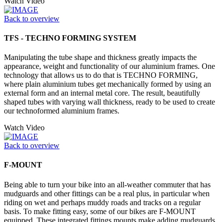
Watch Video
Back to overview
TFS - TECHNO FORMING SYSTEM
Manipulating the tube shape and thickness greatly impacts the
appearance, weight and functionality of our aluminium frames. One
technology that allows us to do that is TECHNO FORMING,
where plain aluminium tubes get mechanically formed by using an
external form and an internal metal core. The result, beautifully
shaped tubes with varying wall thickness, ready to be used to create
our technoformed aluminium frames.
Watch Video
Back to overview
F-MOUNT
Being able to turn your bike into an all-weather commuter that has
mudguards and other fittings can be a real plus, in particular when
riding on wet and perhaps muddy roads and tracks on a regular
basis. To make fitting easy, some of our bikes are F-MOUNT
equipped. These integrated fittings mounts make adding mudguards