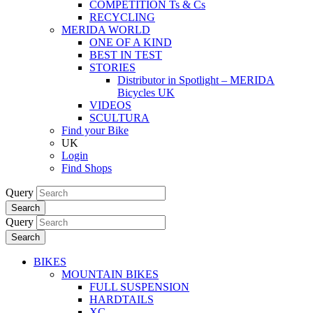
COMPETITION Ts & Cs
RECYCLING
MERIDA WORLD
ONE OF A KIND
BEST IN TEST
STORIES
Distributor in Spotlight – MERIDA
Bicycles UK
VIDEOS
SCULTURA
Find your Bike
UK
Login
Find Shops
Query
Search
Query
Search
BIKES
MOUNTAIN BIKES
FULL SUSPENSION
HARDTAILS
XC