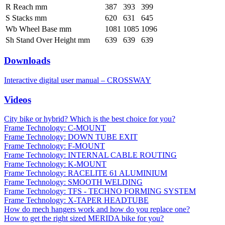
R Reach mm
387
393
399
S Stacks mm
620
631
645
Wb Wheel Base mm
1081
1085
1096
Sh Stand Over Height mm
639
639
639
Downloads
Interactive digital user manual – CROSSWAY
Videos
City bike or hybrid? Which is the best choice for you?
Frame Technology: C-MOUNT
Frame Technology: DOWN TUBE EXIT
Frame Technology: F-MOUNT
Frame Technology: INTERNAL CABLE ROUTING
Frame Technology: K-MOUNT
Frame Technology: RACELITE 61 ALUMINIUM
Frame Technology: SMOOTH WELDING
Frame Technology: TFS - TECHNO FORMING SYSTEM
Frame Technology: X-TAPER HEADTUBE
How do mech hangers work and how do you replace one?
How to get the right sized MERIDA bike for you?