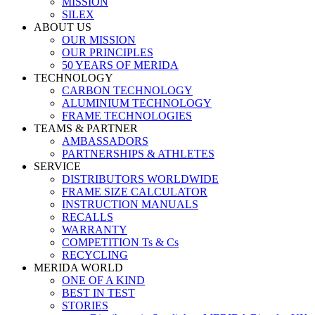
MISSION
SILEX
ABOUT US
OUR MISSION
OUR PRINCIPLES
50 YEARS OF MERIDA
TECHNOLOGY
CARBON TECHNOLOGY
ALUMINIUM TECHNOLOGY
FRAME TECHNOLOGIES
TEAMS & PARTNER
AMBASSADORS
PARTNERSHIPS & ATHLETES
SERVICE
DISTRIBUTORS WORLDWIDE
FRAME SIZE CALCULATOR
INSTRUCTION MANUALS
RECALLS
WARRANTY
COMPETITION Ts & Cs
RECYCLING
MERIDA WORLD
ONE OF A KIND
BEST IN TEST
STORIES