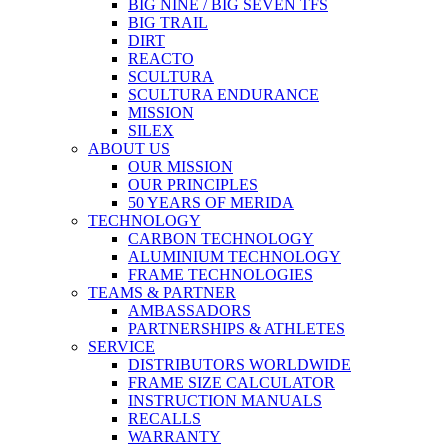
BIG NINE / BIG SEVEN TFS
BIG TRAIL
DIRT
REACTO
SCULTURA
SCULTURA ENDURANCE
MISSION
SILEX
ABOUT US
OUR MISSION
OUR PRINCIPLES
50 YEARS OF MERIDA
TECHNOLOGY
CARBON TECHNOLOGY
ALUMINIUM TECHNOLOGY
FRAME TECHNOLOGIES
TEAMS & PARTNER
AMBASSADORS
PARTNERSHIPS & ATHLETES
SERVICE
DISTRIBUTORS WORLDWIDE
FRAME SIZE CALCULATOR
INSTRUCTION MANUALS
RECALLS
WARRANTY