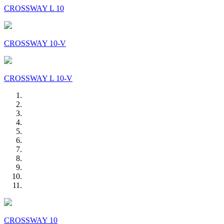
CROSSWAY L 10
CROSSWAY 10-V
CROSSWAY L 10-V
CROSSWAY 10