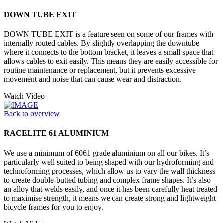
DOWN TUBE EXIT
DOWN TUBE EXIT is a feature seen on some of our frames with
internally routed cables. By slightly overlapping the downtube
where it connects to the bottom bracket, it leaves a small space that
allows cables to exit easily. This means they are easily accessible for
routine maintenance or replacement, but it prevents excessive
movement and noise that can cause wear and distraction.
Watch Video
Back to overview
RACELITE 61 ALUMINIUM
We use a minimum of 6061 grade aluminium on all our bikes. It’s
particularly well suited to being shaped with our hydroforming and
technoforming processes, which allow us to vary the wall thickness
to create double-butted tubing and complex frame shapes. It’s also
an alloy that welds easily, and once it has been carefully heat treated
to maximise strength, it means we can create strong and lightweight
bicycle frames for you to enjoy.