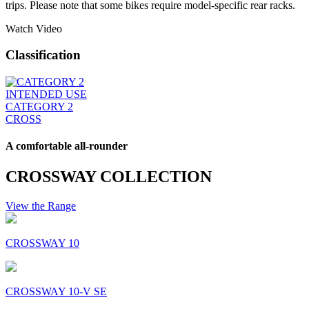
trips. Please note that some bikes require model-specific rear racks.
Watch Video
Classification
INTENDED USE
CATEGORY 2
CROSS
A comfortable all-rounder
CROSSWAY COLLECTION
View the Range
CROSSWAY 10
CROSSWAY 10-V SE