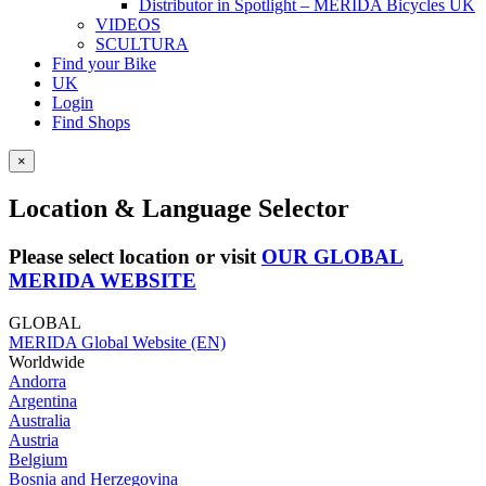
Distributor in Spotlight – MERIDA Bicycles UK
VIDEOS
SCULTURA
Find your Bike
UK
Login
Find Shops
×
Location & Language Selector
Please select location or visit
OUR GLOBAL
MERIDA WEBSITE
GLOBAL
MERIDA Global Website (EN)
Worldwide
Andorra
Argentina
Australia
Austria
Belgium
Bosnia and Herzegovina