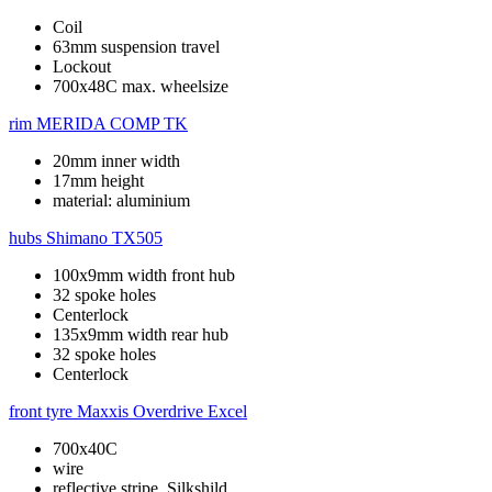
Coil
63mm suspension travel
Lockout
700x48C max. wheelsize
rim
MERIDA COMP TK
20mm inner width
17mm height
material: aluminium
hubs
Shimano TX505
100x9mm width front hub
32 spoke holes
Centerlock
135x9mm width rear hub
32 spoke holes
Centerlock
front tyre
Maxxis Overdrive Excel
700x40C
wire
reflective stripe, Silkshild