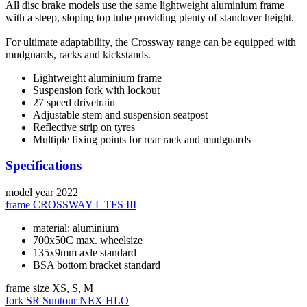
All disc brake models use the same lightweight aluminium frame
with a steep, sloping top tube providing plenty of standover height.
For ultimate adaptability, the Crossway range can be equipped with
mudguards, racks and kickstands.
Lightweight aluminium frame
Suspension fork with lockout
27 speed drivetrain
Adjustable stem and suspension seatpost
Reflective strip on tyres
Multiple fixing points for rear rack and mudguards
Specifications
model year
2022
frame
CROSSWAY L TFS III
material: aluminium
700x50C max. wheelsize
135x9mm axle standard
BSA bottom bracket standard
frame size
XS, S, M
fork
SR Suntour NEX HLO