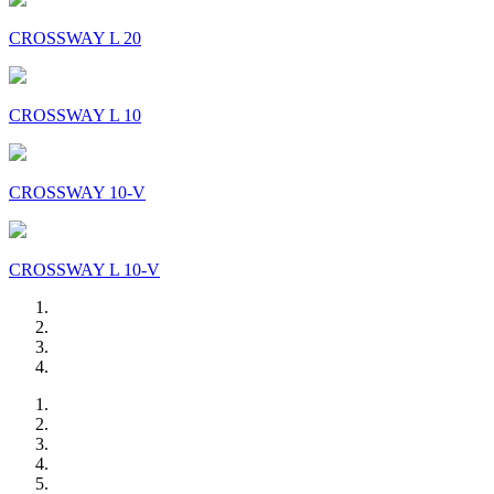
CROSSWAY L 20
CROSSWAY L 10
CROSSWAY 10-V
CROSSWAY L 10-V