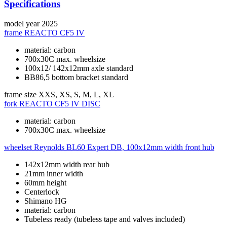
Specifications
model year
2025
frame
REACTO CF5 IV
material: carbon
700x30C max. wheelsize
100x12/ 142x12mm axle standard
BB86,5 bottom bracket standard
frame size
XXS, XS, S, M, L, XL
fork
REACTO CF5 IV DISC
material: carbon
700x30C max. wheelsize
wheelset
Reynolds BL60 Expert DB, 100x12mm width front hub
142x12mm width rear hub
21mm inner width
60mm height
Centerlock
Shimano HG
material: carbon
Tubeless ready (tubeless tape and valves included)