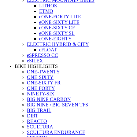
ELECTRIC MOUNTAIN BIKES
LITHOS
ETMO
eONE-FORTY LITE
eONE-SIXTY LITE
eONE-SIXTY CF
eONE-SIXTY SL
eONE-EIGHTY
ELECTRIC HYBRID & CITY
eFLOAT
eSPRESSO CC
eSILEX
BIKE HIGHLIGHTS
ONE-TWENTY
ONE-SIXTY
ONE-SIXTY FR
ONE-FORTY
NINETY-SIX
BIG NINE CARBON
BIG NINE / BIG SEVEN TFS
BIG TRAIL
DIRT
REACTO
SCULTURA
SCULTURA ENDURANCE