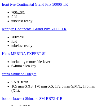
front tyre
Continental Grand Prix 5000S TR
700x28C
fold
tubeless ready
rear tyre
Continental Grand Prix 5000S TR
700x28C
fold
tubeless ready
Hubs
MERIDA EXPERT SL
including removable lever
6/4mm allen key
crank
Shimano Ultegra
52-36 teeth
165 mm-XXS, 170 mm-XS, 172.5 mm-S/M/L, 175 mm
(XL),
bottom bracket
Shimano SM-BB72-41B