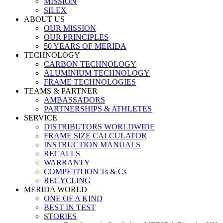
MISSION
SILEX
ABOUT US
OUR MISSION
OUR PRINCIPLES
50 YEARS OF MERIDA
TECHNOLOGY
CARBON TECHNOLOGY
ALUMINIUM TECHNOLOGY
FRAME TECHNOLOGIES
TEAMS & PARTNER
AMBASSADORS
PARTNERSHIPS & ATHLETES
SERVICE
DISTRIBUTORS WORLDWIDE
FRAME SIZE CALCULATOR
INSTRUCTION MANUALS
RECALLS
WARRANTY
COMPETITION Ts & Cs
RECYCLING
MERIDA WORLD
ONE OF A KIND
BEST IN TEST
STORIES