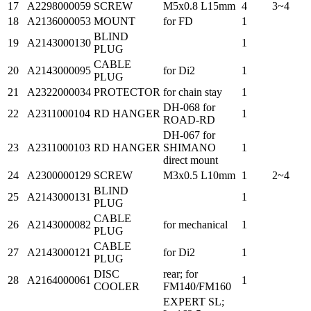
17
A2298000059
SCREW
M5x0.8 L15mm
4
3~4
18
A2136000053
MOUNT
for FD
1
BLIND
19
A2143000130
1
PLUG
CABLE
20
A2143000095
for Di2
1
PLUG
21
A2322000034
PROTECTOR
for chain stay
1
DH-068 for
22
A2311000104
RD HANGER
1
ROAD-RD
DH-067 for
23
A2311000103
RD HANGER
SHIMANO
1
direct mount
24
A2300000129
SCREW
M3x0.5 L10mm
1
2~4
BLIND
25
A2143000131
1
PLUG
CABLE
26
A2143000082
for mechanical
1
PLUG
CABLE
27
A2143000121
for Di2
1
PLUG
DISC
rear; for
28
A2164000061
1
COOLER
FM140/FM160
EXPERT SL;