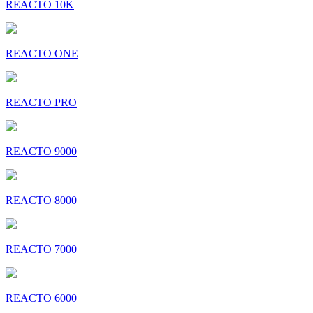
REACTO 10K
REACTO ONE
REACTO PRO
REACTO 9000
REACTO 8000
REACTO 7000
REACTO 6000