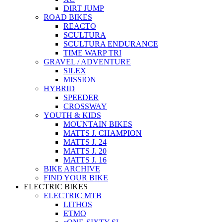
DIRT JUMP
ROAD BIKES
REACTO
SCULTURA
SCULTURA ENDURANCE
TIME WARP TRI
GRAVEL / ADVENTURE
SILEX
MISSION
HYBRID
SPEEDER
CROSSWAY
YOUTH & KIDS
MOUNTAIN BIKES
MATTS J. CHAMPION
MATTS J. 24
MATTS J. 20
MATTS J. 16
BIKE ARCHIVE
FIND YOUR BIKE
ELECTRIC BIKES
ELECTRIC MTB
LITHOS
ETMO