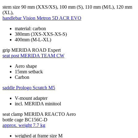
stem size
90 mm (XXS/XS), 100 mm (S), 110 mm (M/L), 120 mm
(XL),
handlebar
Vision Metron 5D ACR EVO
material: carbon
380mm (3XS-XXS-XS-S)
400mm (M-L-XL)
grip
MERIDA ROAD Expert
seat post
MERIDA TEAM CW
Aero shape
15mm setback
Carbon
saddle
Prologo Scratch M5
V-mount adapter
incl. MERIDA minitool
seat clamp
MERIDA REACTO Aero
bottle cage
BC156C-D
approx. weight
7.7 kg
weighed at frame size M