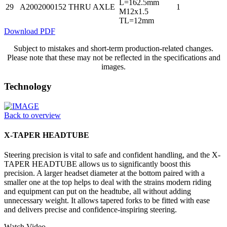
L=162.5mm
29
A2002000152
THRU AXLE
1
M12x1.5
TL=12mm
Download PDF
Subject to mistakes and short-term production-related changes.
Please note that these may not be reflected in the specifications and
images.
Technology
Back to overview
X-TAPER HEADTUBE
Steering precision is vital to safe and confident handling, and the X-
TAPER HEADTUBE allows us to significantly boost this
precision. A larger headset diameter at the bottom paired with a
smaller one at the top helps to deal with the strains modern riding
and equipment can put on the headtube, all without adding
unnecessary weight. It allows tapered forks to be fitted with ease
and delivers precise and confidence-inspiring steering.
Watch Video