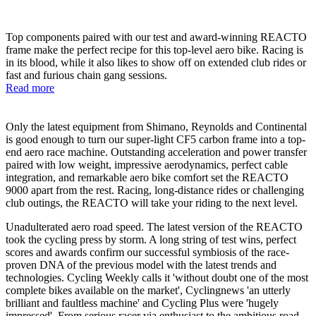
Top components paired with our test and award-winning REACTO
frame make the perfect recipe for this top-level aero bike. Racing is
in its blood, while it also likes to show off on extended club rides or
fast and furious chain gang sessions.
Read more
Only the latest equipment from Shimano, Reynolds and Continental
is good enough to turn our super-light CF5 carbon frame into a top-
end aero race machine. Outstanding acceleration and power transfer
paired with low weight, impressive aerodynamics, perfect cable
integration, and remarkable aero bike comfort set the REACTO
9000 apart from the rest. Racing, long-distance rides or challenging
club outings, the REACTO will take your riding to the next level.
Unadulterated aero road speed. The latest version of the REACTO
took the cycling press by storm. A long string of test wins, perfect
scores and awards confirm our successful symbiosis of the race-
proven DNA of the previous model with the latest trends and
technologies. Cycling Weekly calls it 'without doubt one of the most
complete bikes available on the market', Cyclingnews 'an utterly
brilliant and faultless machine' and Cycling Plus were 'hugely
impressed'. From serious racer via enthusiast to the ambitious road