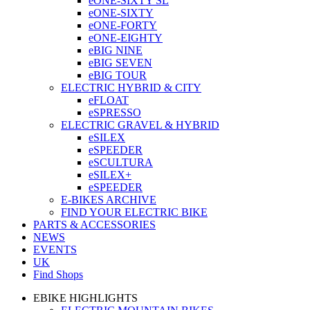
eONE-SIXTY SL
eONE-SIXTY
eONE-FORTY
eONE-EIGHTY
eBIG NINE
eBIG SEVEN
eBIG TOUR
ELECTRIC HYBRID & CITY
eFLOAT
eSPRESSO
ELECTRIC GRAVEL & HYBRID
eSILEX
eSPEEDER
eSCULTURA
eSILEX+
eSPEEDER
E-BIKES ARCHIVE
FIND YOUR ELECTRIC BIKE
PARTS & ACCESSORIES
NEWS
EVENTS
UK
Find Shops
EBIKE HIGHLIGHTS