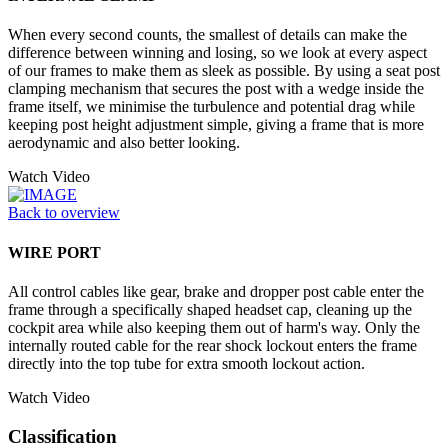
When every second counts, the smallest of details can make the
difference between winning and losing, so we look at every aspect
of our frames to make them as sleek as possible. By using a seat post
clamping mechanism that secures the post with a wedge inside the
frame itself, we minimise the turbulence and potential drag while
keeping post height adjustment simple, giving a frame that is more
aerodynamic and also better looking.
Watch Video
Back to overview
WIRE PORT
All control cables like gear, brake and dropper post cable enter the
frame through a specifically shaped headset cap, cleaning up the
cockpit area while also keeping them out of harm's way. Only the
internally routed cable for the rear shock lockout enters the frame
directly into the top tube for extra smooth lockout action.
Watch Video
Classification