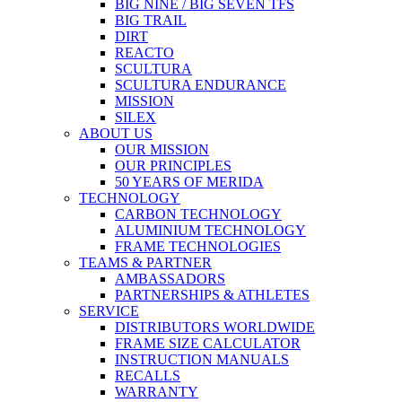
BIG NINE / BIG SEVEN TFS
BIG TRAIL
DIRT
REACTO
SCULTURA
SCULTURA ENDURANCE
MISSION
SILEX
ABOUT US
OUR MISSION
OUR PRINCIPLES
50 YEARS OF MERIDA
TECHNOLOGY
CARBON TECHNOLOGY
ALUMINIUM TECHNOLOGY
FRAME TECHNOLOGIES
TEAMS & PARTNER
AMBASSADORS
PARTNERSHIPS & ATHLETES
SERVICE
DISTRIBUTORS WORLDWIDE
FRAME SIZE CALCULATOR
INSTRUCTION MANUALS
RECALLS
WARRANTY