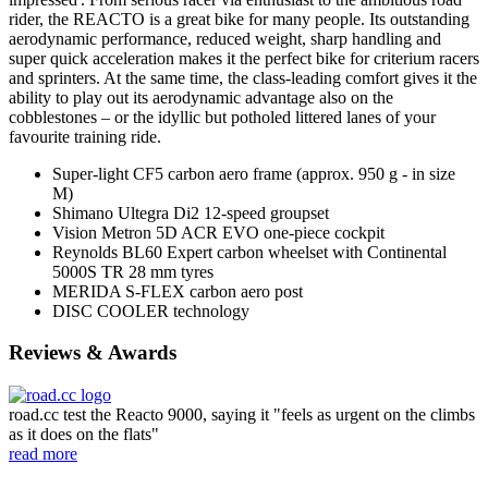
rider, the REACTO is a great bike for many people. Its outstanding
aerodynamic performance, reduced weight, sharp handling and
super quick acceleration makes it the perfect bike for criterium racers
and sprinters. At the same time, the class-leading comfort gives it the
ability to play out its aerodynamic advantage also on the
cobblestones – or the idyllic but potholed littered lanes of your
favourite training ride.
Super-light CF5 carbon aero frame (approx. 950 g - in size
M)
Shimano Ultegra Di2 12-speed groupset
Vision Metron 5D ACR EVO one-piece cockpit
Reynolds BL60 Expert carbon wheelset with Continental
5000S TR 28 mm tyres
MERIDA S-FLEX carbon aero post
DISC COOLER technology
Reviews & Awards
road.cc test the Reacto 9000, saying it "feels as urgent on the climbs
as it does on the flats"
read more