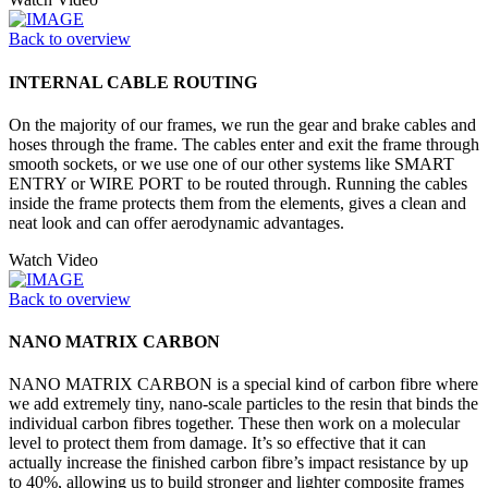
Back to overview
INTERNAL CABLE ROUTING
On the majority of our frames, we run the gear and brake cables and
hoses through the frame. The cables enter and exit the frame through
smooth sockets, or we use one of our other systems like SMART
ENTRY or WIRE PORT to be routed through. Running the cables
inside the frame protects them from the elements, gives a clean and
neat look and can offer aerodynamic advantages.
Watch Video
Back to overview
NANO MATRIX CARBON
NANO MATRIX CARBON is a special kind of carbon fibre where
we add extremely tiny, nano-scale particles to the resin that binds the
individual carbon fibres together. These then work on a molecular
level to protect them from damage. It’s so effective that it can
actually increase the finished carbon fibre’s impact resistance by up
to 40%, allowing us to build stronger and lighter composite frames