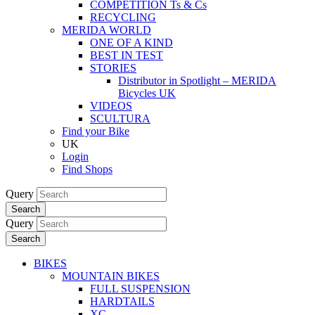
COMPETITION Ts & Cs
RECYCLING
MERIDA WORLD
ONE OF A KIND
BEST IN TEST
STORIES
Distributor in Spotlight – MERIDA
Bicycles UK
VIDEOS
SCULTURA
Find your Bike
UK
Login
Find Shops
Query
Search
Query
Search
BIKES
MOUNTAIN BIKES
FULL SUSPENSION
HARDTAILS
XC