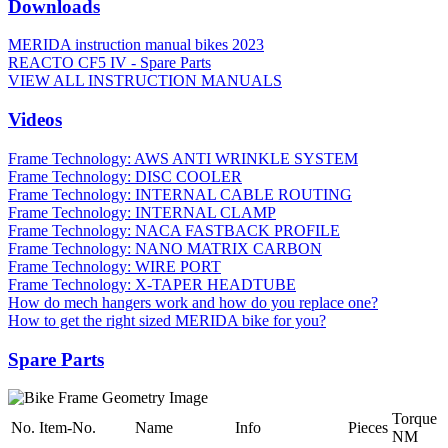
Downloads
MERIDA instruction manual bikes 2023
REACTO CF5 IV - Spare Parts
VIEW ALL INSTRUCTION MANUALS
Videos
Frame Technology: AWS ANTI WRINKLE SYSTEM
Frame Technology: DISC COOLER
Frame Technology: INTERNAL CABLE ROUTING
Frame Technology: INTERNAL CLAMP
Frame Technology: NACA FASTBACK PROFILE
Frame Technology: NANO MATRIX CARBON
Frame Technology: WIRE PORT
Frame Technology: X-TAPER HEADTUBE
How do mech hangers work and how do you replace one?
How to get the right sized MERIDA bike for you?
Spare Parts
Torque
No.
Item-No.
Name
Info
Pieces
NM