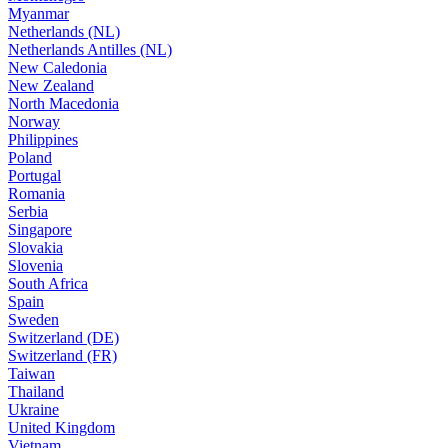
Myanmar
Netherlands (NL)
Netherlands Antilles (NL)
New Caledonia
New Zealand
North Macedonia
Norway
Philippines
Poland
Portugal
Romania
Serbia
Singapore
Slovakia
Slovenia
South Africa
Spain
Sweden
Switzerland (DE)
Switzerland (FR)
Taiwan
Thailand
Ukraine
United Kingdom
Vietnam