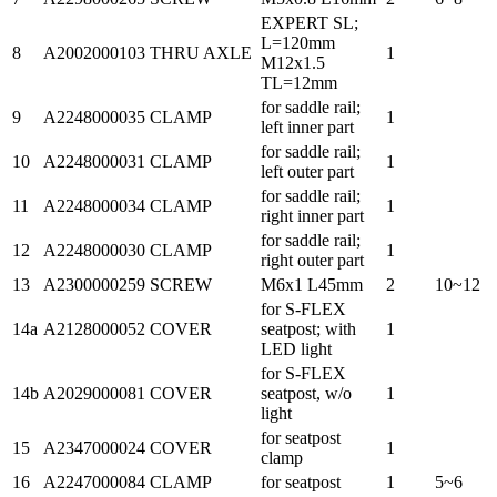
EXPERT SL;
L=120mm
8
A2002000103
THRU AXLE
1
M12x1.5
TL=12mm
for saddle rail;
9
A2248000035
CLAMP
1
left inner part
for saddle rail;
10
A2248000031
CLAMP
1
left outer part
for saddle rail;
11
A2248000034
CLAMP
1
right inner part
for saddle rail;
12
A2248000030
CLAMP
1
right outer part
13
A2300000259
SCREW
M6x1 L45mm
2
10~12
for S-FLEX
14a
A2128000052
COVER
seatpost; with
1
LED light
for S-FLEX
14b
A2029000081
COVER
seatpost, w/o
1
light
for seatpost
15
A2347000024
COVER
1
clamp
16
A2247000084
CLAMP
for seatpost
1
5~6