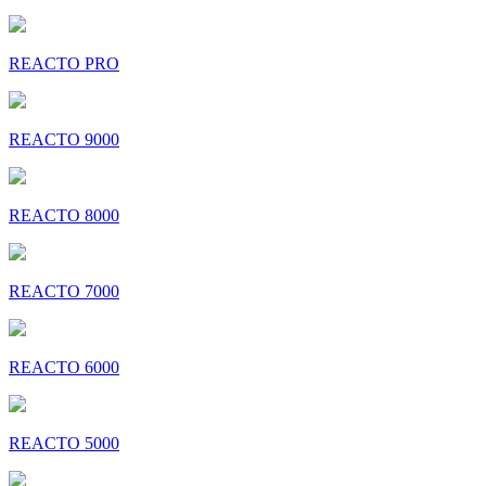
REACTO PRO
REACTO 9000
REACTO 8000
REACTO 7000
REACTO 6000
REACTO 5000