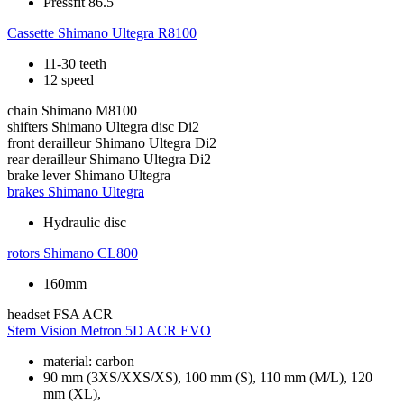
Pressfit 86.5
Cassette
Shimano Ultegra R8100
11-30 teeth
12 speed
chain
Shimano M8100
shifters
Shimano Ultegra disc Di2
front derailleur
Shimano Ultegra Di2
rear derailleur
Shimano Ultegra Di2
brake lever
Shimano Ultegra
brakes
Shimano Ultegra
Hydraulic disc
rotors
Shimano CL800
160mm
headset
FSA ACR
Stem
Vision Metron 5D ACR EVO
material: carbon
90 mm (3XS/XXS/XS), 100 mm (S), 110 mm (M/L), 120
mm (XL),