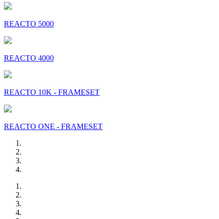
REACTO 5000
REACTO 4000
REACTO 10K - FRAMESET
REACTO ONE - FRAMESET