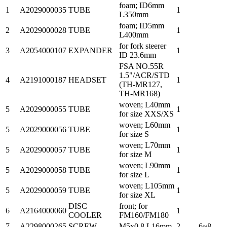
foam; ID6mm
1
A2029000035
TUBE
1
L350mm
foam; ID5mm
2
A2029000028
TUBE
1
L400mm
for fork steerer
3
A2054000107
EXPANDER
1
ID 23.6mm
FSA NO.55R
1.5"/ACR/STD
4
A2191000187
HEADSET
1
(TH-MR127,
TH-MR168)
woven; L40mm
5
A2029000055
TUBE
1
for size XXS/XS
woven; L60mm
5
A2029000056
TUBE
1
for size S
woven; L70mm
5
A2029000057
TUBE
1
for size M
woven; L90mm
5
A2029000058
TUBE
1
for size L
woven; L105mm
5
A2029000059
TUBE
1
for size XL
DISC
front; for
6
A2164000060
1
COOLER
FM160/FM180
7
A2298000265
SCREW
M5x0.8 L16mm
2
6~8