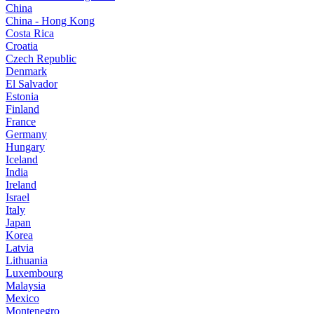
China
China - Hong Kong
Costa Rica
Croatia
Czech Republic
Denmark
El Salvador
Estonia
Finland
France
Germany
Hungary
Iceland
India
Ireland
Israel
Italy
Japan
Korea
Latvia
Lithuania
Luxembourg
Malaysia
Mexico
Montenegro