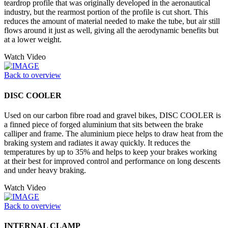
teardrop profile that was originally developed in the aeronautical
industry, but the rearmost portion of the profile is cut short. This
reduces the amount of material needed to make the tube, but air still
flows around it just as well, giving all the aerodynamic benefits but
at a lower weight.
Watch Video
Back to overview
DISC COOLER
Used on our carbon fibre road and gravel bikes, DISC COOLER is
a finned piece of forged aluminium that sits between the brake
calliper and frame. The aluminium piece helps to draw heat from the
braking system and radiates it away quickly. It reduces the
temperatures by up to 35% and helps to keep your brakes working
at their best for improved control and performance on long descents
and under heavy braking.
Watch Video
Back to overview
INTERNAL CLAMP