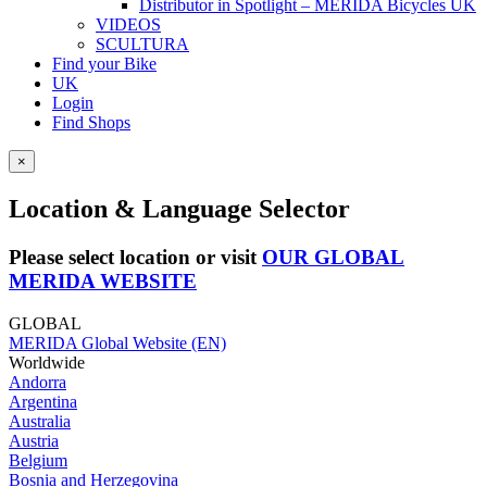
Distributor in Spotlight – MERIDA Bicycles UK
VIDEOS
SCULTURA
Find your Bike
UK
Login
Find Shops
×
Location & Language Selector
Please select location or visit
OUR GLOBAL
MERIDA WEBSITE
GLOBAL
MERIDA Global Website (EN)
Worldwide
Andorra
Argentina
Australia
Austria
Belgium
Bosnia and Herzegovina