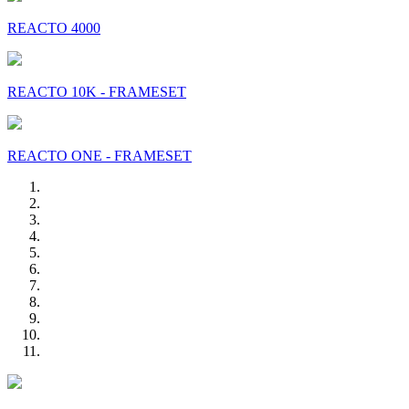
REACTO 4000
REACTO 10K - FRAMESET
REACTO ONE - FRAMESET