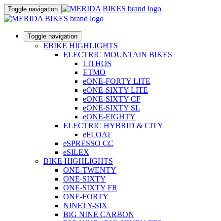
Toggle navigation
Toggle navigation
EBIKE HIGHLIGHTS
ELECTRIC MOUNTAIN BIKES
LITHOS
ETMO
eONE-FORTY LITE
eONE-SIXTY LITE
eONE-SIXTY CF
eONE-SIXTY SL
eONE-EIGHTY
ELECTRIC HYBRID & CITY
eFLOAT
eSPRESSO CC
eSILEX
BIKE HIGHLIGHTS
ONE-TWENTY
ONE-SIXTY
ONE-SIXTY FR
ONE-FORTY
NINETY-SIX
BIG NINE CARBON