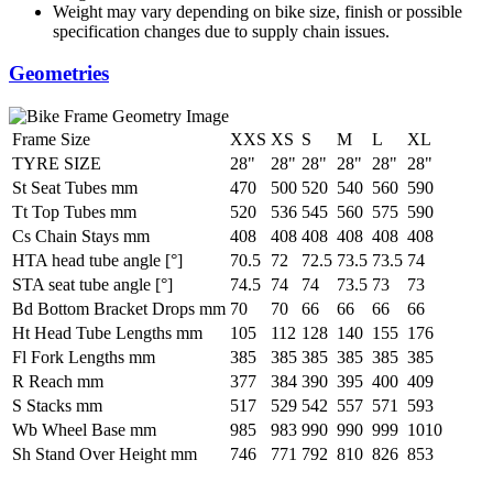
Weight may vary depending on bike size, finish or possible
specification changes due to supply chain issues.
Geometries
Frame Size
XXS
XS
S
M
L
XL
TYRE SIZE
28"
28"
28"
28"
28"
28"
St Seat Tubes mm
470
500
520
540
560
590
Tt Top Tubes mm
520
536
545
560
575
590
Cs Chain Stays mm
408
408
408
408
408
408
HTA head tube angle [°]
70.5
72
72.5
73.5
73.5
74
STA seat tube angle [°]
74.5
74
74
73.5
73
73
Bd Bottom Bracket Drops mm
70
70
66
66
66
66
Ht Head Tube Lengths mm
105
112
128
140
155
176
Fl Fork Lengths mm
385
385
385
385
385
385
R Reach mm
377
384
390
395
400
409
S Stacks mm
517
529
542
557
571
593
Wb Wheel Base mm
985
983
990
990
999
1010
Sh Stand Over Height mm
746
771
792
810
826
853