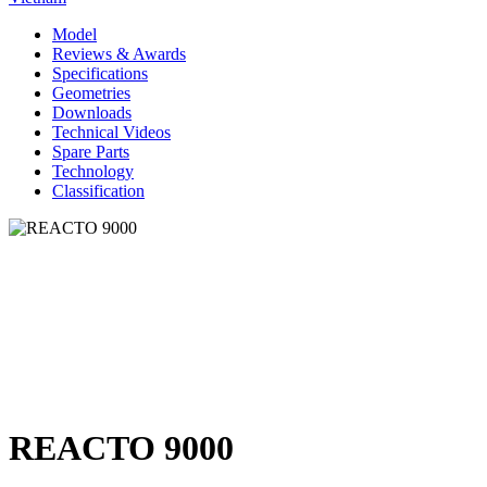
Model
Reviews & Awards
Specifications
Geometries
Downloads
Technical Videos
Spare Parts
Technology
Classification
REACTO 9000