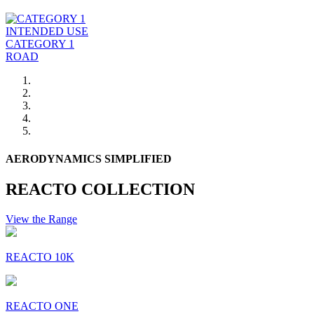
INTENDED USE
CATEGORY 1
ROAD
AERODYNAMICS SIMPLIFIED
REACTO COLLECTION
View the Range
REACTO 10K
REACTO ONE