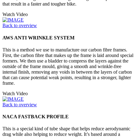
that result in a faster and tougher bike.
Watch Video
Back to overview
AWS ANTI WRINKLE SYSTEM
This is a method we use to manufacture our carbon fibre frames.
First, the carbon fibre that makes up the frame is laid around special
formers. We then use a bladder to compress the layers against the
outside of the frame mould, giving a smooth and wrinkle-free
internal finish, removing any voids in between the layers of carbon
that can cause potential weak points, resulting in a stronger, lighter
frame.
Watch Video
Back to overview
NACA FASTBACK PROFILE
This is a special kind of tube shape that helps reduce aerodynamic
drag while also helping to reduce weight. It’s based around a