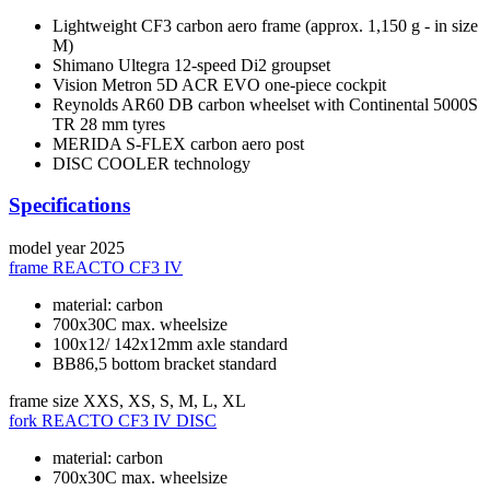
Lightweight CF3 carbon aero frame (approx. 1,150 g - in size
M)
Shimano Ultegra 12-speed Di2 groupset
Vision Metron 5D ACR EVO one-piece cockpit
Reynolds AR60 DB carbon wheelset with Continental 5000S
TR 28 mm tyres
MERIDA S-FLEX carbon aero post
DISC COOLER technology
Specifications
model year
2025
frame
REACTO CF3 IV
material: carbon
700x30C max. wheelsize
100x12/ 142x12mm axle standard
BB86,5 bottom bracket standard
frame size
XXS, XS, S, M, L, XL
fork
REACTO CF3 IV DISC
material: carbon
700x30C max. wheelsize