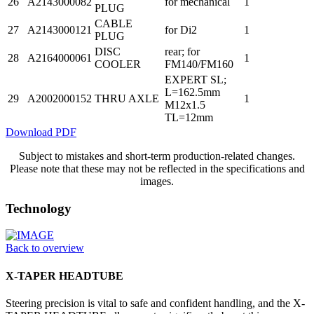
26
A2143000082
for mechanical
1
PLUG
CABLE
27
A2143000121
for Di2
1
PLUG
DISC
rear; for
28
A2164000061
1
COOLER
FM140/FM160
EXPERT SL;
L=162.5mm
29
A2002000152
THRU AXLE
1
M12x1.5
TL=12mm
Download PDF
Subject to mistakes and short-term production-related changes.
Please note that these may not be reflected in the specifications and
images.
Technology
Back to overview
X-TAPER HEADTUBE
Steering precision is vital to safe and confident handling, and the X-