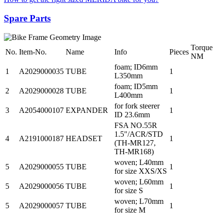
Spare Parts
Torque
No.
Item-No.
Name
Info
Pieces
NM
foam; ID6mm
1
A2029000035
TUBE
1
L350mm
foam; ID5mm
2
A2029000028
TUBE
1
L400mm
for fork steerer
3
A2054000107
EXPANDER
1
ID 23.6mm
FSA NO.55R
1.5"/ACR/STD
4
A2191000187
HEADSET
1
(TH-MR127,
TH-MR168)
woven; L40mm
5
A2029000055
TUBE
1
for size XXS/XS
woven; L60mm
5
A2029000056
TUBE
1
for size S
woven; L70mm
5
A2029000057
TUBE
1
for size M