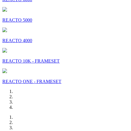
REACTO 5000
REACTO 4000
REACTO 10K - FRAMESET
REACTO ONE - FRAMESET