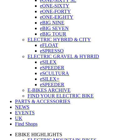
eONE-SIXTY SL
eONE-SIXTY
eONE-FORTY
eONE-EIGHTY
eBIG NINE
eBIG SEVEN
eBIG TOUR
ELECTRIC HYBRID & CITY
eFLOAT
eSPRESSO
ELECTRIC GRAVEL & HYBRID
eSILEX
eSPEEDER
eSCULTURA
eSILEX+
eSPEEDER
E-BIKES ARCHIVE
FIND YOUR ELECTRIC BIKE
PARTS & ACCESSORIES
NEWS
EVENTS
UK
Find Shops
EBIKE HIGHLIGHTS