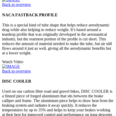
Back to overview
NACA FASTBACK PROFILE
This is a special kind of tube shape that helps reduce aerodynamic
drag while also helping to reduce weight. It’s based around a
teardrop profile that was originally developed in the aeronautical
industry, but the rearmost portion of the profile is cut short. This
reduces the amount of material needed to make the tube, but air still
flows around it just as well, giving all the aerodynamic benefits but
at a lower weight.
Watch Video
Back to overview
DISC COOLER
Used on our carbon fibre road and gravel bikes, DISC COOLER is
a finned piece of forged aluminium that sits between the brake
calliper and frame. The aluminium piece helps to draw heat from the
braking system and radiates it away quickly. It reduces the
temperatures by up to 35% and helps to keep your brakes working
at their best for improved control and performance on long descents