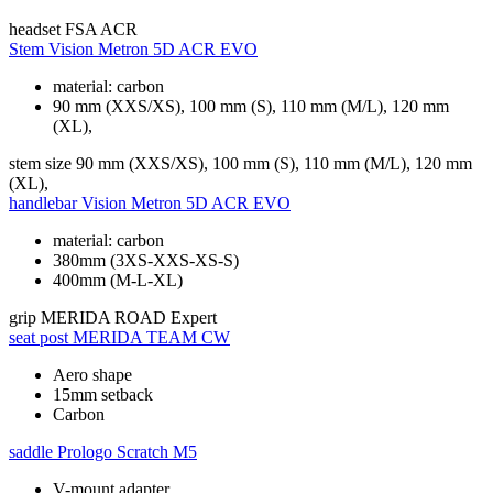
headset
FSA ACR
Stem
Vision Metron 5D ACR EVO
material: carbon
90 mm (XXS/XS), 100 mm (S), 110 mm (M/L), 120 mm
(XL),
stem size
90 mm (XXS/XS), 100 mm (S), 110 mm (M/L), 120 mm
(XL),
handlebar
Vision Metron 5D ACR EVO
material: carbon
380mm (3XS-XXS-XS-S)
400mm (M-L-XL)
grip
MERIDA ROAD Expert
seat post
MERIDA TEAM CW
Aero shape
15mm setback
Carbon
saddle
Prologo Scratch M5
V-mount adapter