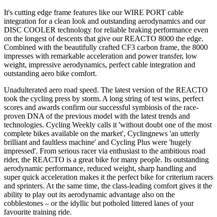
It's cutting edge frame features like our WIRE PORT cable
integration for a clean look and outstanding aerodynamics and our
DISC COOLER technology for reliable braking performance even
on the longest of descents that give our REACTO 8000 the edge.
Combined with the beautifully crafted CF3 carbon frame, the 8000
impresses with remarkable acceleration and power transfer, low
weight, impressive aerodynamics, perfect cable integration and
outstanding aero bike comfort.
Unadulterated aero road speed. The latest version of the REACTO
took the cycling press by storm. A long string of test wins, perfect
scores and awards confirm our successful symbiosis of the race-
proven DNA of the previous model with the latest trends and
technologies. Cycling Weekly calls it 'without doubt one of the most
complete bikes available on the market', Cyclingnews 'an utterly
brilliant and faultless machine' and Cycling Plus were 'hugely
impressed'. From serious racer via enthusiast to the ambitious road
rider, the REACTO is a great bike for many people. Its outstanding
aerodynamic performance, reduced weight, sharp handling and
super quick acceleration makes it the perfect bike for criterium racers
and sprinters. At the same time, the class-leading comfort gives it the
ability to play out its aerodynamic advantage also on the
cobblestones – or the idyllic but potholed littered lanes of your
favourite training ride.