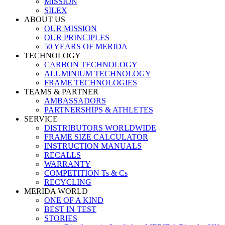
MISSION
SILEX
ABOUT US
OUR MISSION
OUR PRINCIPLES
50 YEARS OF MERIDA
TECHNOLOGY
CARBON TECHNOLOGY
ALUMINIUM TECHNOLOGY
FRAME TECHNOLOGIES
TEAMS & PARTNER
AMBASSADORS
PARTNERSHIPS & ATHLETES
SERVICE
DISTRIBUTORS WORLDWIDE
FRAME SIZE CALCULATOR
INSTRUCTION MANUALS
RECALLS
WARRANTY
COMPETITION Ts & Cs
RECYCLING
MERIDA WORLD
ONE OF A KIND
BEST IN TEST
STORIES