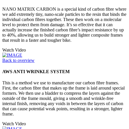
NANO MATRIX CARBON is a special kind of carbon fibre where
we add extremely tiny, nano-scale particles to the resin that binds the
individual carbon fibres together. These then work on a molecular
level to protect them from damage. It’s so effective that it can
actually increase the finished carbon fibre’s impact resistance by up
to 40%, allowing us to build stronger and lighter composite frames
that result in a faster and tougher bike.
Watch Video
Back to overview
AWS ANTI WRINKLE SYSTEM
This is a method we use to manufacture our carbon fibre frames.
First, the carbon fibre that makes up the frame is laid around special
formers. We then use a bladder to compress the layers against the
outside of the frame mould, giving a smooth and wrinkle-free
internal finish, removing any voids in between the layers of carbon
that can cause potential weak points, resulting in a stronger, lighter
frame.
Watch Video