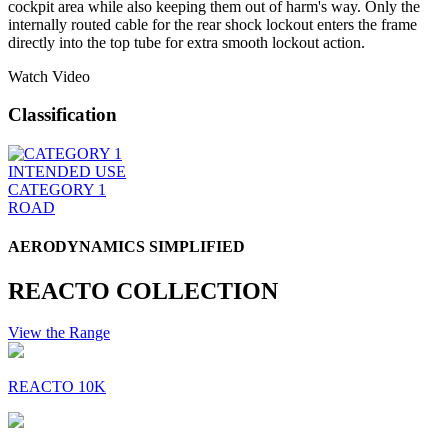
cockpit area while also keeping them out of harm's way. Only the
internally routed cable for the rear shock lockout enters the frame
directly into the top tube for extra smooth lockout action.
Watch Video
Classification
INTENDED USE
CATEGORY 1
ROAD
AERODYNAMICS SIMPLIFIED
REACTO COLLECTION
View the Range
REACTO 10K