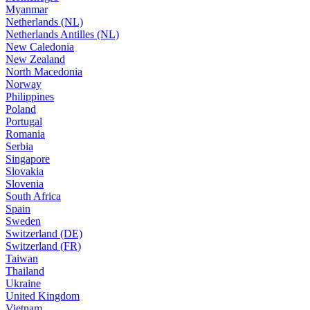
Myanmar
Netherlands (NL)
Netherlands Antilles (NL)
New Caledonia
New Zealand
North Macedonia
Norway
Philippines
Poland
Portugal
Romania
Serbia
Singapore
Slovakia
Slovenia
South Africa
Spain
Sweden
Switzerland (DE)
Switzerland (FR)
Taiwan
Thailand
Ukraine
United Kingdom
Vietnam