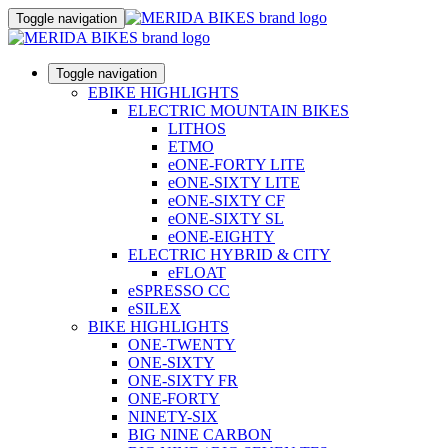
Toggle navigation
Toggle navigation
EBIKE HIGHLIGHTS
ELECTRIC MOUNTAIN BIKES
LITHOS
ETMO
eONE-FORTY LITE
eONE-SIXTY LITE
eONE-SIXTY CF
eONE-SIXTY SL
eONE-EIGHTY
ELECTRIC HYBRID & CITY
eFLOAT
eSPRESSO CC
eSILEX
BIKE HIGHLIGHTS
ONE-TWENTY
ONE-SIXTY
ONE-SIXTY FR
ONE-FORTY
NINETY-SIX
BIG NINE CARBON