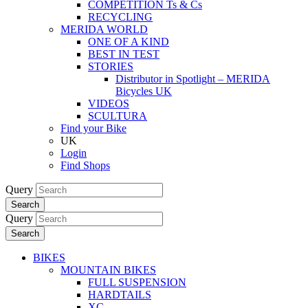
COMPETITION Ts & Cs
RECYCLING
MERIDA WORLD
ONE OF A KIND
BEST IN TEST
STORIES
Distributor in Spotlight – MERIDA
Bicycles UK
VIDEOS
SCULTURA
Find your Bike
UK
Login
Find Shops
Query
Search
Query
Search
BIKES
MOUNTAIN BIKES
FULL SUSPENSION
HARDTAILS
XC