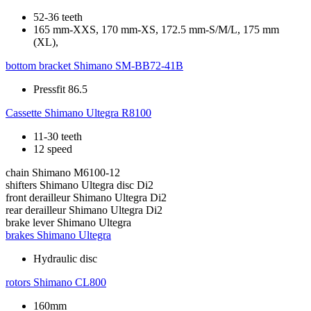
52-36 teeth
165 mm-XXS, 170 mm-XS, 172.5 mm-S/M/L, 175 mm
(XL),
bottom bracket
Shimano SM-BB72-41B
Pressfit 86.5
Cassette
Shimano Ultegra R8100
11-30 teeth
12 speed
chain
Shimano M6100-12
shifters
Shimano Ultegra disc Di2
front derailleur
Shimano Ultegra Di2
rear derailleur
Shimano Ultegra Di2
brake lever
Shimano Ultegra
brakes
Shimano Ultegra
Hydraulic disc
rotors
Shimano CL800
160mm