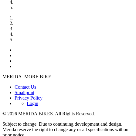
MERIDA. MORE BIKE.
Contact Us
Smallprint
Privacy Policy
Login
© 2026 MERIDA BIKES. All Rights Reserved.
Subject to change. Due to continuing development and design,
Merida reserve the right to change any or all specifications without
prior notice.