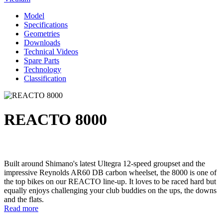
Model
Specifications
Geometries
Downloads
Technical Videos
Spare Parts
Technology
Classification
REACTO 8000
Built around Shimano's latest Ultegra 12-speed groupset and the
impressive Reynolds AR60 DB carbon wheelset, the 8000 is one of
the top bikes on our REACTO line-up. It loves to be raced hard but
equally enjoys challenging your club buddies on the ups, the downs
and the flats.
Read more