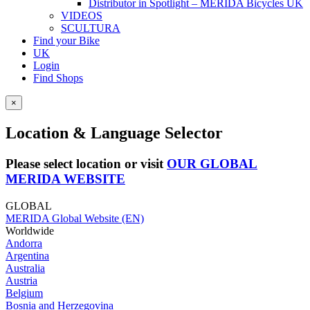
Distributor in Spotlight – MERIDA Bicycles UK
VIDEOS
SCULTURA
Find your Bike
UK
Login
Find Shops
×
Location & Language Selector
Please select location or visit
OUR GLOBAL
MERIDA WEBSITE
GLOBAL
MERIDA Global Website (EN)
Worldwide
Andorra
Argentina
Australia
Austria
Belgium
Bosnia and Herzegovina