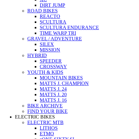
DIRT JUMP
ROAD BIKES
REACTO
SCULTURA
SCULTURA ENDURANCE
TIME WARP TRI
GRAVEL / ADVENTURE
SILEX
MISSION
HYBRID
SPEEDER
CROSSWAY
YOUTH & KIDS
MOUNTAIN BIKES
MATTS J. CHAMPION
MATTS J. 24
MATTS J. 20
MATTS J. 16
BIKE ARCHIVE
FIND YOUR BIKE
ELECTRIC BIKES
ELECTRIC MTB
LITHOS
ETMO