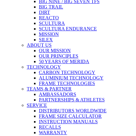
BIG NINE / BIG SEVEN TFS
BIG TRAIL
DIRT
REACTO
SCULTURA
SCULTURA ENDURANCE
MISSION
SILEX
ABOUT US
OUR MISSION
OUR PRINCIPLES
50 YEARS OF MERIDA
TECHNOLOGY
CARBON TECHNOLOGY
ALUMINIUM TECHNOLOGY
FRAME TECHNOLOGIES
TEAMS & PARTNER
AMBASSADORS
PARTNERSHIPS & ATHLETES
SERVICE
DISTRIBUTORS WORLDWIDE
FRAME SIZE CALCULATOR
INSTRUCTION MANUALS
RECALLS
WARRANTY