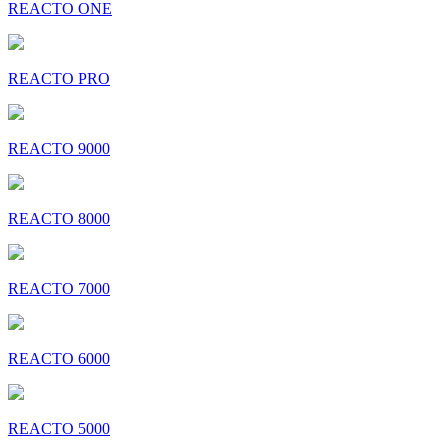
REACTO ONE
REACTO PRO
REACTO 9000
REACTO 8000
REACTO 7000
REACTO 6000
REACTO 5000