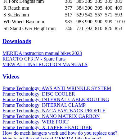
Fl Fork Lengths mm
385
385
385
385
385
385
R Reach mm
377
384
390
395
400
409
S Stacks mm
517
529
542
557
571
593
Wb Wheel Base mm
985
983
990
990
999
1010
Sh Stand Over Height mm
746
771
792
810
826
853
Downloads
MERIDA instruction manual bikes 2023
REACTO CF3 IV - Spare Parts
VIEW ALL INSTRUCTION MANUALS
Videos
Frame Technology: AWS ANTI WRINKLE SYSTEM
Frame Technology: DISC COOLER
Frame Technology: INTERNAL CABLE ROUTING
Frame Technology: INTERNAL CLAMP
Frame Technology: NACA FASTBACK PROFILE
Frame Technology: NANO MATRIX CARBON
Frame Technology: WIRE PORT
Frame Technology: X-TAPER HEADTUBE
How do mech hangers work and how do you replace one?
How to get the right sized MERIDA bike for you?