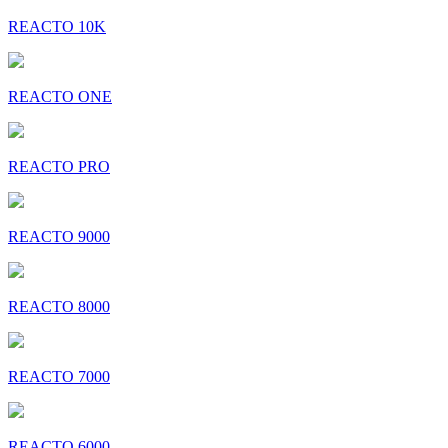
REACTO 10K
REACTO ONE
REACTO PRO
REACTO 9000
REACTO 8000
REACTO 7000
REACTO 6000