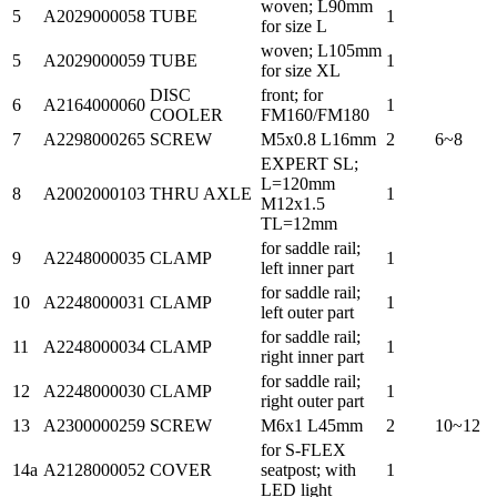
woven; L90mm
5
A2029000058
TUBE
1
for size L
woven; L105mm
5
A2029000059
TUBE
1
for size XL
DISC
front; for
6
A2164000060
1
COOLER
FM160/FM180
7
A2298000265
SCREW
M5x0.8 L16mm
2
6~8
EXPERT SL;
L=120mm
8
A2002000103
THRU AXLE
1
M12x1.5
TL=12mm
for saddle rail;
9
A2248000035
CLAMP
1
left inner part
for saddle rail;
10
A2248000031
CLAMP
1
left outer part
for saddle rail;
11
A2248000034
CLAMP
1
right inner part
for saddle rail;
12
A2248000030
CLAMP
1
right outer part
13
A2300000259
SCREW
M6x1 L45mm
2
10~12
for S-FLEX
14a
A2128000052
COVER
seatpost; with
1
LED light