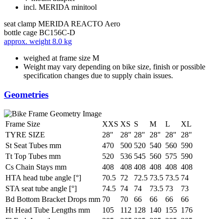
incl. MERIDA minitool
seat clamp
MERIDA REACTO Aero
bottle cage
BC156C-D
approx. weight
8.0 kg
weighed at frame size M
Weight may vary depending on bike size, finish or possible
specification changes due to supply chain issues.
Geometries
Frame Size
XXS
XS
S
M
L
XL
TYRE SIZE
28"
28"
28"
28"
28"
28"
St Seat Tubes mm
470
500
520
540
560
590
Tt Top Tubes mm
520
536
545
560
575
590
Cs Chain Stays mm
408
408
408
408
408
408
HTA head tube angle [°]
70.5
72
72.5
73.5
73.5
74
STA seat tube angle [°]
74.5
74
74
73.5
73
73
Bd Bottom Bracket Drops mm
70
70
66
66
66
66
Ht Head Tube Lengths mm
105
112
128
140
155
176