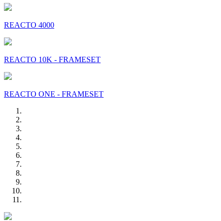
REACTO 4000
REACTO 10K - FRAMESET
REACTO ONE - FRAMESET