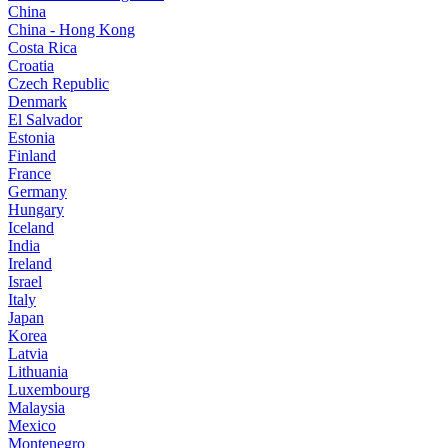
China
China - Hong Kong
Costa Rica
Croatia
Czech Republic
Denmark
El Salvador
Estonia
Finland
France
Germany
Hungary
Iceland
India
Ireland
Israel
Italy
Japan
Korea
Latvia
Lithuania
Luxembourg
Malaysia
Mexico
Montenegro