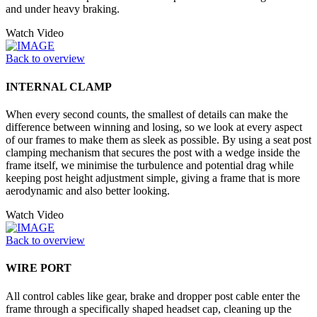
and under heavy braking.
Watch Video
Back to overview
INTERNAL CLAMP
When every second counts, the smallest of details can make the
difference between winning and losing, so we look at every aspect
of our frames to make them as sleek as possible. By using a seat post
clamping mechanism that secures the post with a wedge inside the
frame itself, we minimise the turbulence and potential drag while
keeping post height adjustment simple, giving a frame that is more
aerodynamic and also better looking.
Watch Video
Back to overview
WIRE PORT
All control cables like gear, brake and dropper post cable enter the
frame through a specifically shaped headset cap, cleaning up the