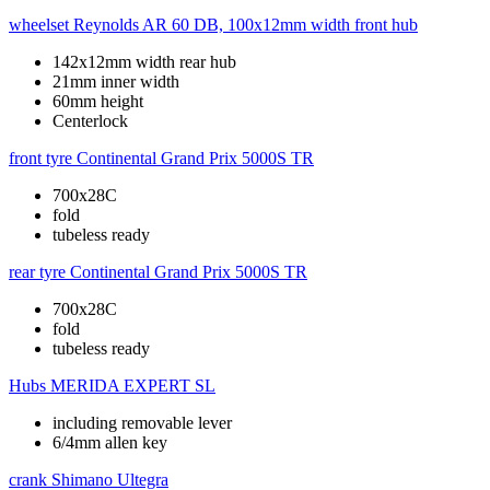
wheelset
Reynolds AR 60 DB, 100x12mm width front hub
142x12mm width rear hub
21mm inner width
60mm height
Centerlock
front tyre
Continental Grand Prix 5000S TR
700x28C
fold
tubeless ready
rear tyre
Continental Grand Prix 5000S TR
700x28C
fold
tubeless ready
Hubs
MERIDA EXPERT SL
including removable lever
6/4mm allen key
crank
Shimano Ultegra