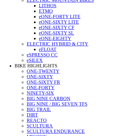
ELECTRIC MOUNTAIN BIKES
LITHOS
ETMO
eONE-FORTY LITE
eONE-SIXTY LITE
eONE-SIXTY CF
eONE-SIXTY SL
eONE-EIGHTY
ELECTRIC HYBRID & CITY
eFLOAT
eSPRESSO CC
eSILEX
BIKE HIGHLIGHTS
ONE-TWENTY
ONE-SIXTY
ONE-SIXTY FR
ONE-FORTY
NINETY-SIX
BIG NINE CARBON
BIG NINE / BIG SEVEN TFS
BIG TRAIL
DIRT
REACTO
SCULTURA
SCULTURA ENDURANCE