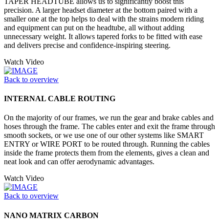
TAPER HEADTUBE allows us to significantly boost this
precision. A larger headset diameter at the bottom paired with a
smaller one at the top helps to deal with the strains modern riding
and equipment can put on the headtube, all without adding
unnecessary weight. It allows tapered forks to be fitted with ease
and delivers precise and confidence-inspiring steering.
Watch Video
Back to overview
INTERNAL CABLE ROUTING
On the majority of our frames, we run the gear and brake cables and
hoses through the frame. The cables enter and exit the frame through
smooth sockets, or we use one of our other systems like SMART
ENTRY or WIRE PORT to be routed through. Running the cables
inside the frame protects them from the elements, gives a clean and
neat look and can offer aerodynamic advantages.
Watch Video
Back to overview
NANO MATRIX CARBON