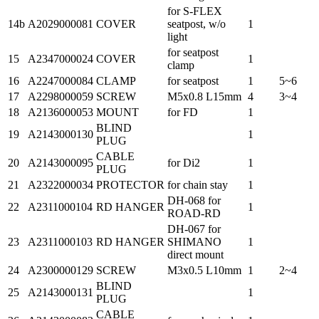
for S-FLEX
14b
A2029000081
COVER
seatpost, w/o
1
light
for seatpost
15
A2347000024
COVER
1
clamp
16
A2247000084
CLAMP
for seatpost
1
5~6
17
A2298000059
SCREW
M5x0.8 L15mm
4
3~4
18
A2136000053
MOUNT
for FD
1
BLIND
19
A2143000130
1
PLUG
CABLE
20
A2143000095
for Di2
1
PLUG
21
A2322000034
PROTECTOR
for chain stay
1
DH-068 for
22
A2311000104
RD HANGER
1
ROAD-RD
DH-067 for
23
A2311000103
RD HANGER
SHIMANO
1
direct mount
24
A2300000129
SCREW
M3x0.5 L10mm
1
2~4
BLIND
25
A2143000131
1
PLUG
CABLE