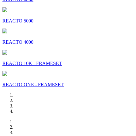
REACTO 5000
REACTO 4000
REACTO 10K - FRAMESET
REACTO ONE - FRAMESET