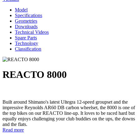
Model
Specifications
Geometries
Downloads
Technical Videos
Spare Parts
Technology
Classification
REACTO 8000
Built around Shimano's latest Ultegra 12-speed groupset and the
impressive Reynolds AR60 DB carbon wheelset, the 8000 is one of
the top bikes on our REACTO line-up. It loves to be raced hard but
equally enjoys challenging your club buddies on the ups, the downs
and the flats.
Read more