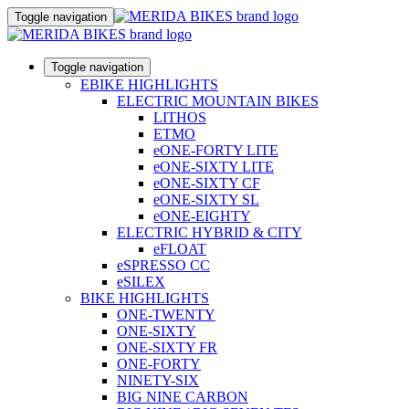
Toggle navigation
Toggle navigation
EBIKE HIGHLIGHTS
ELECTRIC MOUNTAIN BIKES
LITHOS
ETMO
eONE-FORTY LITE
eONE-SIXTY LITE
eONE-SIXTY CF
eONE-SIXTY SL
eONE-EIGHTY
ELECTRIC HYBRID & CITY
eFLOAT
eSPRESSO CC
eSILEX
BIKE HIGHLIGHTS
ONE-TWENTY
ONE-SIXTY
ONE-SIXTY FR
ONE-FORTY
NINETY-SIX
BIG NINE CARBON