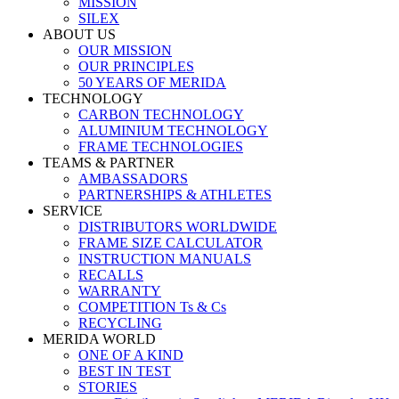
MISSION
SILEX
ABOUT US
OUR MISSION
OUR PRINCIPLES
50 YEARS OF MERIDA
TECHNOLOGY
CARBON TECHNOLOGY
ALUMINIUM TECHNOLOGY
FRAME TECHNOLOGIES
TEAMS & PARTNER
AMBASSADORS
PARTNERSHIPS & ATHLETES
SERVICE
DISTRIBUTORS WORLDWIDE
FRAME SIZE CALCULATOR
INSTRUCTION MANUALS
RECALLS
WARRANTY
COMPETITION Ts & Cs
RECYCLING
MERIDA WORLD
ONE OF A KIND
BEST IN TEST
STORIES