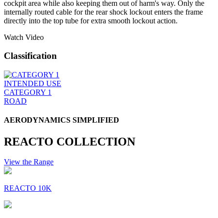
cockpit area while also keeping them out of harm's way. Only the
internally routed cable for the rear shock lockout enters the frame
directly into the top tube for extra smooth lockout action.
Watch Video
Classification
INTENDED USE
CATEGORY 1
ROAD
AERODYNAMICS SIMPLIFIED
REACTO COLLECTION
View the Range
REACTO 10K