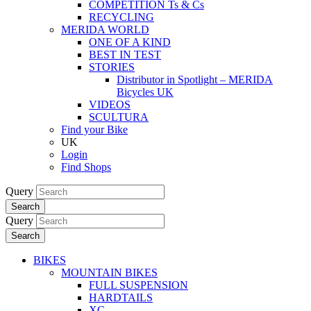
COMPETITION Ts & Cs
RECYCLING
MERIDA WORLD
ONE OF A KIND
BEST IN TEST
STORIES
Distributor in Spotlight – MERIDA
Bicycles UK
VIDEOS
SCULTURA
Find your Bike
UK
Login
Find Shops
Query
Search
Query
Search
BIKES
MOUNTAIN BIKES
FULL SUSPENSION
HARDTAILS
XC