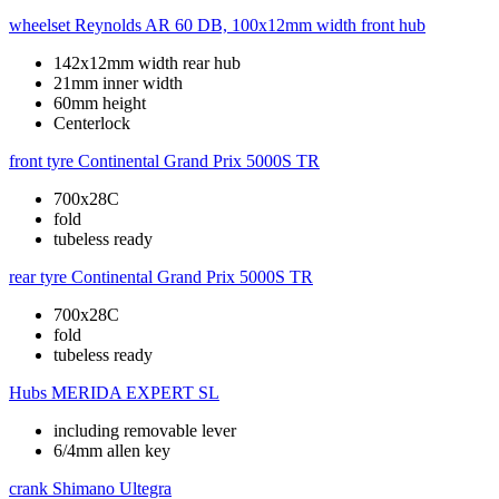
wheelset
Reynolds AR 60 DB, 100x12mm width front hub
142x12mm width rear hub
21mm inner width
60mm height
Centerlock
front tyre
Continental Grand Prix 5000S TR
700x28C
fold
tubeless ready
rear tyre
Continental Grand Prix 5000S TR
700x28C
fold
tubeless ready
Hubs
MERIDA EXPERT SL
including removable lever
6/4mm allen key
crank
Shimano Ultegra