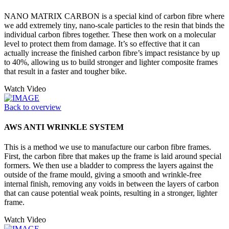
NANO MATRIX CARBON is a special kind of carbon fibre where
we add extremely tiny, nano-scale particles to the resin that binds the
individual carbon fibres together. These then work on a molecular
level to protect them from damage. It’s so effective that it can
actually increase the finished carbon fibre’s impact resistance by up
to 40%, allowing us to build stronger and lighter composite frames
that result in a faster and tougher bike.
Watch Video
Back to overview
AWS ANTI WRINKLE SYSTEM
This is a method we use to manufacture our carbon fibre frames.
First, the carbon fibre that makes up the frame is laid around special
formers. We then use a bladder to compress the layers against the
outside of the frame mould, giving a smooth and wrinkle-free
internal finish, removing any voids in between the layers of carbon
that can cause potential weak points, resulting in a stronger, lighter
frame.
Watch Video