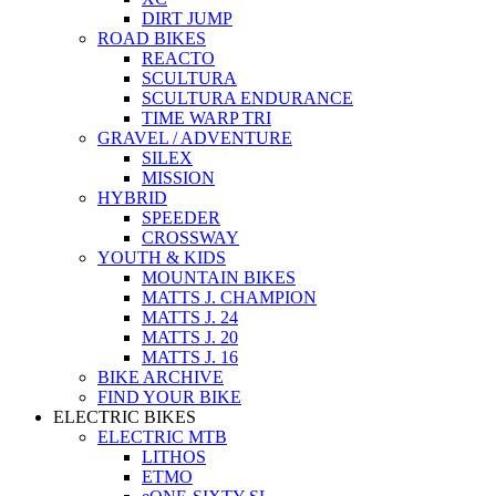
DIRT JUMP
ROAD BIKES
REACTO
SCULTURA
SCULTURA ENDURANCE
TIME WARP TRI
GRAVEL / ADVENTURE
SILEX
MISSION
HYBRID
SPEEDER
CROSSWAY
YOUTH & KIDS
MOUNTAIN BIKES
MATTS J. CHAMPION
MATTS J. 24
MATTS J. 20
MATTS J. 16
BIKE ARCHIVE
FIND YOUR BIKE
ELECTRIC BIKES
ELECTRIC MTB
LITHOS
ETMO