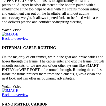
TAPER HEADTUBE allows us to significantly boost this
precision. A larger headset diameter at the bottom paired with a
smaller one at the top helps to deal with the strains modern riding
and equipment can put on the headtube, all without adding
unnecessary weight. It allows tapered forks to be fitted with ease
and delivers precise and confidence-inspiring steering.
Watch Video
Back to overview
INTERNAL CABLE ROUTING
On the majority of our frames, we run the gear and brake cables and
hoses through the frame. The cables enter and exit the frame through
smooth sockets, or we use one of our other systems like SMART
ENTRY or WIRE PORT to be routed through. Running the cables
inside the frame protects them from the elements, gives a clean and
neat look and can offer aerodynamic advantages.
Watch Video
Back to overview
NANO MATRIX CARBON