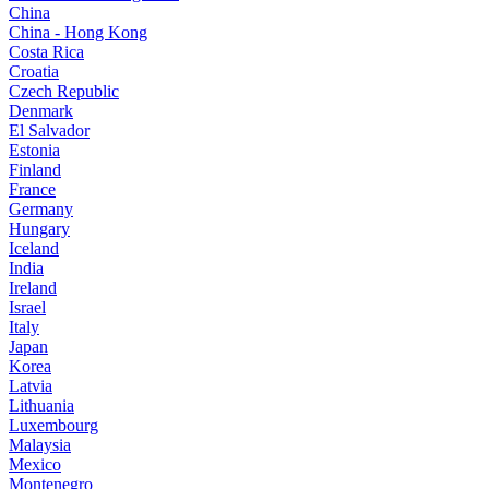
China
China - Hong Kong
Costa Rica
Croatia
Czech Republic
Denmark
El Salvador
Estonia
Finland
France
Germany
Hungary
Iceland
India
Ireland
Israel
Italy
Japan
Korea
Latvia
Lithuania
Luxembourg
Malaysia
Mexico
Montenegro