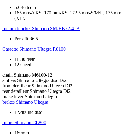
52-36 teeth
165 mm-XXS, 170 mm-XS, 172.5 mm-S/M/L, 175 mm
(XL),
bottom bracket
Shimano SM-BB72-41B
Pressfit 86.5
Cassette
Shimano Ultegra R8100
11-30 teeth
12 speed
chain
Shimano M6100-12
shifters
Shimano Ultegra disc Di2
front derailleur
Shimano Ultegra Di2
rear derailleur
Shimano Ultegra Di2
brake lever
Shimano Ultegra
brakes
Shimano Ultegra
Hydraulic disc
rotors
Shimano CL800
160mm