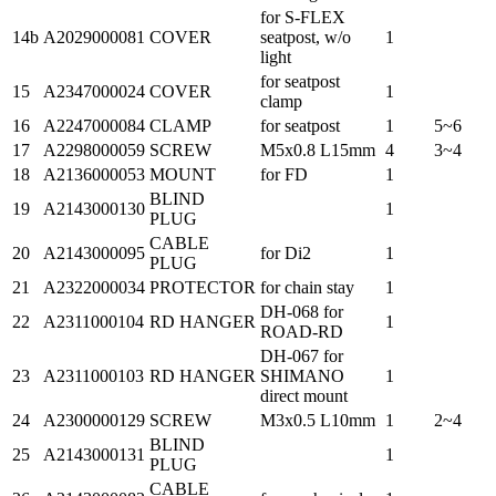
for S-FLEX
14b
A2029000081
COVER
seatpost, w/o
1
light
for seatpost
15
A2347000024
COVER
1
clamp
16
A2247000084
CLAMP
for seatpost
1
5~6
17
A2298000059
SCREW
M5x0.8 L15mm
4
3~4
18
A2136000053
MOUNT
for FD
1
BLIND
19
A2143000130
1
PLUG
CABLE
20
A2143000095
for Di2
1
PLUG
21
A2322000034
PROTECTOR
for chain stay
1
DH-068 for
22
A2311000104
RD HANGER
1
ROAD-RD
DH-067 for
23
A2311000103
RD HANGER
SHIMANO
1
direct mount
24
A2300000129
SCREW
M3x0.5 L10mm
1
2~4
BLIND
25
A2143000131
1
PLUG
CABLE