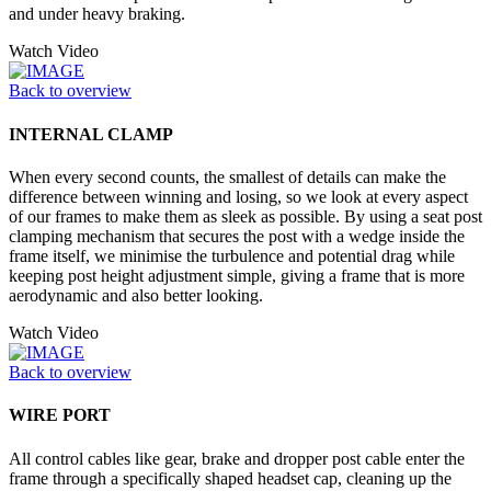
and under heavy braking.
Watch Video
Back to overview
INTERNAL CLAMP
When every second counts, the smallest of details can make the
difference between winning and losing, so we look at every aspect
of our frames to make them as sleek as possible. By using a seat post
clamping mechanism that secures the post with a wedge inside the
frame itself, we minimise the turbulence and potential drag while
keeping post height adjustment simple, giving a frame that is more
aerodynamic and also better looking.
Watch Video
Back to overview
WIRE PORT
All control cables like gear, brake and dropper post cable enter the
frame through a specifically shaped headset cap, cleaning up the