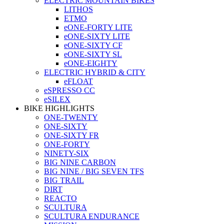
ELECTRIC MOUNTAIN BIKES
LITHOS
ETMO
eONE-FORTY LITE
eONE-SIXTY LITE
eONE-SIXTY CF
eONE-SIXTY SL
eONE-EIGHTY
ELECTRIC HYBRID & CITY
eFLOAT
eSPRESSO CC
eSILEX
BIKE HIGHLIGHTS
ONE-TWENTY
ONE-SIXTY
ONE-SIXTY FR
ONE-FORTY
NINETY-SIX
BIG NINE CARBON
BIG NINE / BIG SEVEN TFS
BIG TRAIL
DIRT
REACTO
SCULTURA
SCULTURA ENDURANCE