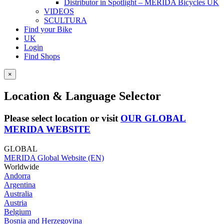
Distributor in Spotlight – MERIDA Bicycles UK
VIDEOS
SCULTURA
Find your Bike
UK
Login
Find Shops
×
Location & Language Selector
Please select location or visit
OUR GLOBAL
MERIDA WEBSITE
GLOBAL
MERIDA Global Website (EN)
Worldwide
Andorra
Argentina
Australia
Austria
Belgium
Bosnia and Herzegovina