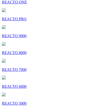
REACTO ONE
REACTO PRO
REACTO 9000
REACTO 8000
REACTO 7000
REACTO 6000
REACTO 5000