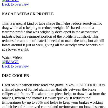
Back to overview
NACA FASTBACK PROFILE
This is a special kind of tube shape that helps reduce aerodynamic
drag while also helping to reduce weight. It’s based around a
teardrop profile that was originally developed in the aeronautical
industry, but the rearmost portion of the profile is cut short. This
reduces the amount of material needed to make the tube, but air still
flows around it just as well, giving all the aerodynamic benefits but
at a lower weight.
Watch Video
Back to overview
DISC COOLER
Used on our carbon fibre road and gravel bikes, DISC COOLER is
a finned piece of forged aluminium that sits between the brake
calliper and frame. The aluminium piece helps to draw heat from the
braking system and radiates it away quickly. It reduces the
temperatures by up to 35% and helps to keep your brakes working
at their best for improved control and performance on long descents