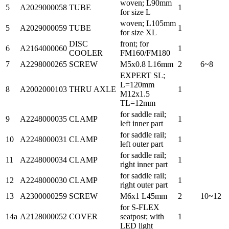
woven; L90mm
5
A2029000058
TUBE
1
for size L
woven; L105mm
5
A2029000059
TUBE
1
for size XL
DISC
front; for
6
A2164000060
1
COOLER
FM160/FM180
7
A2298000265
SCREW
M5x0.8 L16mm
2
6~8
EXPERT SL;
L=120mm
8
A2002000103
THRU AXLE
1
M12x1.5
TL=12mm
for saddle rail;
9
A2248000035
CLAMP
1
left inner part
for saddle rail;
10
A2248000031
CLAMP
1
left outer part
for saddle rail;
11
A2248000034
CLAMP
1
right inner part
for saddle rail;
12
A2248000030
CLAMP
1
right outer part
13
A2300000259
SCREW
M6x1 L45mm
2
10~12
for S-FLEX
14a
A2128000052
COVER
seatpost; with
1
LED light