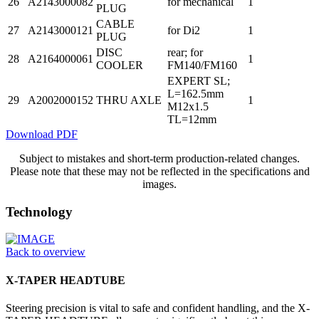
26
A2143000082
for mechanical
1
PLUG
CABLE
27
A2143000121
for Di2
1
PLUG
DISC
rear; for
28
A2164000061
1
COOLER
FM140/FM160
EXPERT SL;
L=162.5mm
29
A2002000152
THRU AXLE
1
M12x1.5
TL=12mm
Download PDF
Subject to mistakes and short-term production-related changes.
Please note that these may not be reflected in the specifications and
images.
Technology
Back to overview
X-TAPER HEADTUBE
Steering precision is vital to safe and confident handling, and the X-