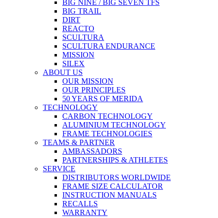
BIG NINE / BIG SEVEN TFS
BIG TRAIL
DIRT
REACTO
SCULTURA
SCULTURA ENDURANCE
MISSION
SILEX
ABOUT US
OUR MISSION
OUR PRINCIPLES
50 YEARS OF MERIDA
TECHNOLOGY
CARBON TECHNOLOGY
ALUMINIUM TECHNOLOGY
FRAME TECHNOLOGIES
TEAMS & PARTNER
AMBASSADORS
PARTNERSHIPS & ATHLETES
SERVICE
DISTRIBUTORS WORLDWIDE
FRAME SIZE CALCULATOR
INSTRUCTION MANUALS
RECALLS
WARRANTY