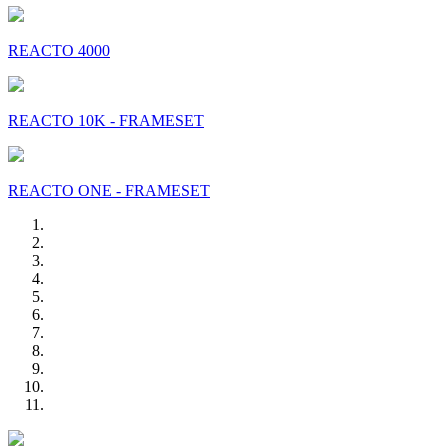
REACTO 4000
REACTO 10K - FRAMESET
REACTO ONE - FRAMESET