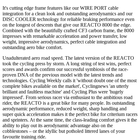
It's cutting edge frame features like our WIRE PORT cable
integration for a clean look and outstanding aerodynamics and our
DISC COOLER technology for reliable braking performance even
on the longest of descents that give our REACTO 8000 the edge.
Combined with the beautifully crafted CF3 carbon frame, the 8000
impresses with remarkable acceleration and power transfer, low
weight, impressive aerodynamics, perfect cable integration and
outstanding aero bike comfort.
Unadulterated aero road speed. The latest version of the REACTO
took the cycling press by storm. A long string of test wins, perfect
scores and awards confirm our successful symbiosis of the race-
proven DNA of the previous model with the latest trends and
technologies. Cycling Weekly calls it 'without doubt one of the most
complete bikes available on the market', Cyclingnews 'an utterly
brilliant and faultless machine' and Cycling Plus were 'hugely
impressed'. From serious racer via enthusiast to the ambitious road
rider, the REACTO is a great bike for many people. Its outstanding
aerodynamic performance, reduced weight, sharp handling and
super quick acceleration makes it the perfect bike for criterium racers
and sprinters. At the same time, the class-leading comfort gives it the
ability to play out its aerodynamic advantage also on the
cobblestones – or the idyllic but potholed littered lanes of your
favourite training ride.