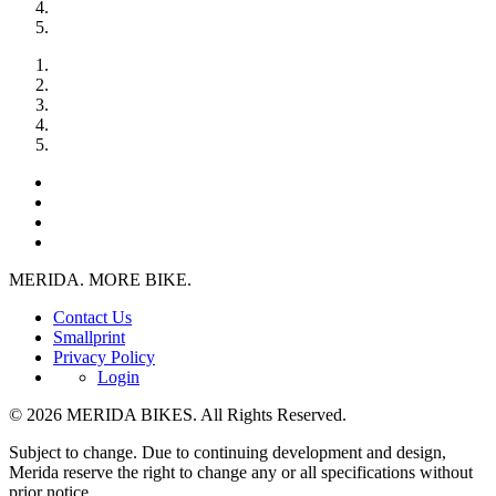
MERIDA. MORE BIKE.
Contact Us
Smallprint
Privacy Policy
Login
© 2026 MERIDA BIKES. All Rights Reserved.
Subject to change. Due to continuing development and design,
Merida reserve the right to change any or all specifications without
prior notice.