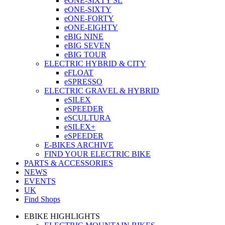
eONE-SIXTY SL
eONE-SIXTY
eONE-FORTY
eONE-EIGHTY
eBIG NINE
eBIG SEVEN
eBIG TOUR
ELECTRIC HYBRID & CITY
eFLOAT
eSPRESSO
ELECTRIC GRAVEL & HYBRID
eSILEX
eSPEEDER
eSCULTURA
eSILEX+
eSPEEDER
E-BIKES ARCHIVE
FIND YOUR ELECTRIC BIKE
PARTS & ACCESSORIES
NEWS
EVENTS
UK
Find Shops
EBIKE HIGHLIGHTS