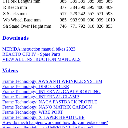
Fl Fork Lengths mm
385
385
385
385
385
385
R Reach mm
377
384
390
395
400
409
S Stacks mm
517
529
542
557
571
593
Wb Wheel Base mm
985
983
990
990
999
1010
Sh Stand Over Height mm
746
771
792
810
826
853
Downloads
MERIDA instruction manual bikes 2023
REACTO CF3 IV - Spare Parts
VIEW ALL INSTRUCTION MANUALS
Videos
Frame Technology: AWS ANTI WRINKLE SYSTEM
Frame Technology: DISC COOLER
Frame Technology: INTERNAL CABLE ROUTING
Frame Technology: INTERNAL CLAMP
Frame Technology: NACA FASTBACK PROFILE
Frame Technology: NANO MATRIX CARBON
Frame Technology: WIRE PORT
Frame Technology: X-TAPER HEADTUBE
How do mech hangers work and how do you replace one?
How to get the right sized MERIDA bike for you?