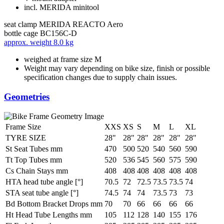
incl. MERIDA minitool
seat clamp
MERIDA REACTO Aero
bottle cage
BC156C-D
approx. weight
8.0 kg
weighed at frame size M
Weight may vary depending on bike size, finish or possible
specification changes due to supply chain issues.
Geometries
Frame Size
XXS
XS
S
M
L
XL
TYRE SIZE
28"
28"
28"
28"
28"
28"
St Seat Tubes mm
470
500
520
540
560
590
Tt Top Tubes mm
520
536
545
560
575
590
Cs Chain Stays mm
408
408
408
408
408
408
HTA head tube angle [°]
70.5
72
72.5
73.5
73.5
74
STA seat tube angle [°]
74.5
74
74
73.5
73
73
Bd Bottom Bracket Drops mm
70
70
66
66
66
66
Ht Head Tube Lengths mm
105
112
128
140
155
176