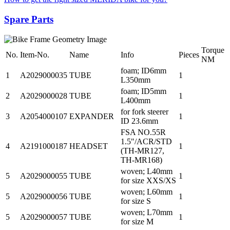
Spare Parts
Torque
No.
Item-No.
Name
Info
Pieces
NM
foam; ID6mm
1
A2029000035
TUBE
1
L350mm
foam; ID5mm
2
A2029000028
TUBE
1
L400mm
for fork steerer
3
A2054000107
EXPANDER
1
ID 23.6mm
FSA NO.55R
1.5"/ACR/STD
4
A2191000187
HEADSET
1
(TH-MR127,
TH-MR168)
woven; L40mm
5
A2029000055
TUBE
1
for size XXS/XS
woven; L60mm
5
A2029000056
TUBE
1
for size S
woven; L70mm
5
A2029000057
TUBE
1
for size M