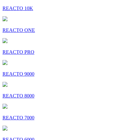
REACTO 10K
REACTO ONE
REACTO PRO
REACTO 9000
REACTO 8000
REACTO 7000
REACTO 6000