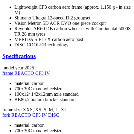
Lightweight CF3 carbon aero frame (approx. 1,150 g - in size
M)
Shimano Ultegra 12-speed Di2 groupset
Vision Metron 5D ACR EVO one-piece cockpit
Reynolds AR60 DB carbon wheelset with Continental 5000S
TR 28 mm tyres
MERIDA S-FLEX carbon aero post
DISC COOLER technology
Specifications
model year
2025
frame
REACTO CF3 IV
material: carbon
700x30C max. wheelsize
100x12/ 142x12mm axle standard
BB86,5 bottom bracket standard
frame size
XXS, XS, S, M, L, XL
fork
REACTO CF3 IV DISC
material: carbon
700x30C max. wheelsize