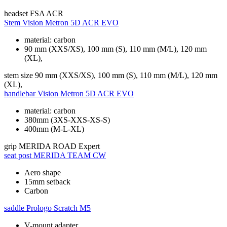
headset
FSA ACR
Stem
Vision Metron 5D ACR EVO
material: carbon
90 mm (XXS/XS), 100 mm (S), 110 mm (M/L), 120 mm
(XL),
stem size
90 mm (XXS/XS), 100 mm (S), 110 mm (M/L), 120 mm
(XL),
handlebar
Vision Metron 5D ACR EVO
material: carbon
380mm (3XS-XXS-XS-S)
400mm (M-L-XL)
grip
MERIDA ROAD Expert
seat post
MERIDA TEAM CW
Aero shape
15mm setback
Carbon
saddle
Prologo Scratch M5
V-mount adapter