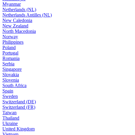
Myanmar
Netherlands (NL)
Netherlands Antilles (NL)
New Caledonia
New Zealand
North Macedonia
Norway
Philippines
Poland
Portugal
Romania
Serbia
Singapore
Slovakia
Slovenia
South Africa
Spain
Sweden
Switzerland (DE)
Switzerland (FR)
Taiwan
Thailand
Ukraine
United Kingdom
Vietnam