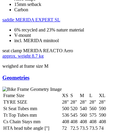
15mm setback
Carbon
saddle
MERIDA EXPERT SL
6% recycled and 23% nature material
V-mount
incl. MERIDA minitool
seat clamp
MERIDA REACTO Aero
approx. weight
8.7 kg
weighed at frame size M
Geometries
Frame Size
XS
S
M
L
XL
TYRE SIZE
28"
28"
28"
28"
28"
St Seat Tubes mm
500
520
540
560
590
Tt Top Tubes mm
536
545
560
575
590
Cs Chain Stays mm
408
408
408
408
408
HTA head tube angle [°]
72
72.5
73.5
73.5
74