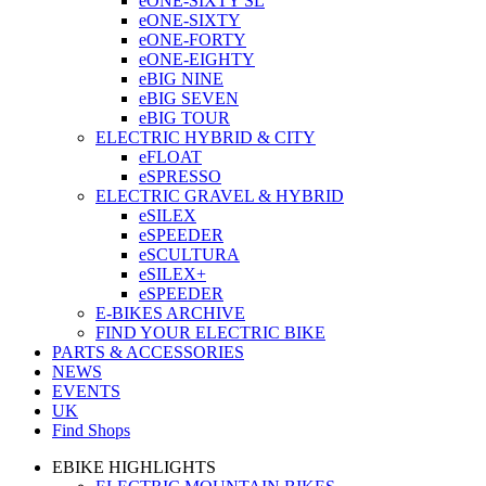
eONE-SIXTY SL
eONE-SIXTY
eONE-FORTY
eONE-EIGHTY
eBIG NINE
eBIG SEVEN
eBIG TOUR
ELECTRIC HYBRID & CITY
eFLOAT
eSPRESSO
ELECTRIC GRAVEL & HYBRID
eSILEX
eSPEEDER
eSCULTURA
eSILEX+
eSPEEDER
E-BIKES ARCHIVE
FIND YOUR ELECTRIC BIKE
PARTS & ACCESSORIES
NEWS
EVENTS
UK
Find Shops
EBIKE HIGHLIGHTS