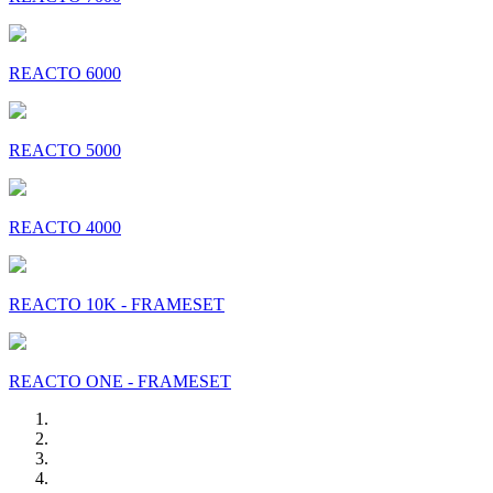
REACTO 6000
REACTO 5000
REACTO 4000
REACTO 10K - FRAMESET
REACTO ONE - FRAMESET