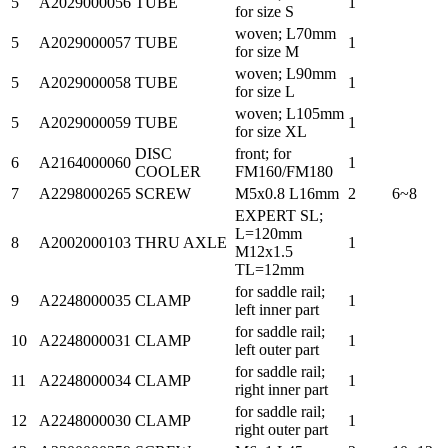
5
A2029000056
TUBE
1
for size S
woven; L70mm
5
A2029000057
TUBE
1
for size M
woven; L90mm
5
A2029000058
TUBE
1
for size L
woven; L105mm
5
A2029000059
TUBE
1
for size XL
DISC
front; for
6
A2164000060
1
COOLER
FM160/FM180
7
A2298000265
SCREW
M5x0.8 L16mm
2
6~8
EXPERT SL;
L=120mm
8
A2002000103
THRU AXLE
1
M12x1.5
TL=12mm
for saddle rail;
9
A2248000035
CLAMP
1
left inner part
for saddle rail;
10
A2248000031
CLAMP
1
left outer part
for saddle rail;
11
A2248000034
CLAMP
1
right inner part
for saddle rail;
12
A2248000030
CLAMP
1
right outer part