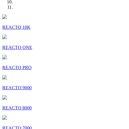
REACTO 10K
REACTO ONE
REACTO PRO
REACTO 9000
REACTO 8000
REACTO 7000