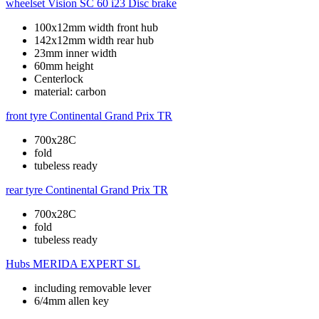
wheelset
Vision SC 60 i23 Disc brake
100x12mm width front hub
142x12mm width rear hub
23mm inner width
60mm height
Centerlock
material: carbon
front tyre
Continental Grand Prix TR
700x28C
fold
tubeless ready
rear tyre
Continental Grand Prix TR
700x28C
fold
tubeless ready
Hubs
MERIDA EXPERT SL
including removable lever
6/4mm allen key