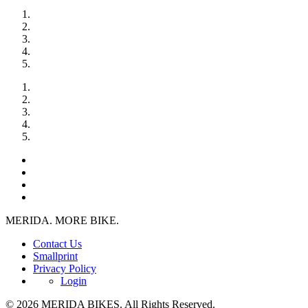
MERIDA. MORE BIKE.
Contact Us
Smallprint
Privacy Policy
Login
© 2026 MERIDA BIKES. All Rights Reserved.