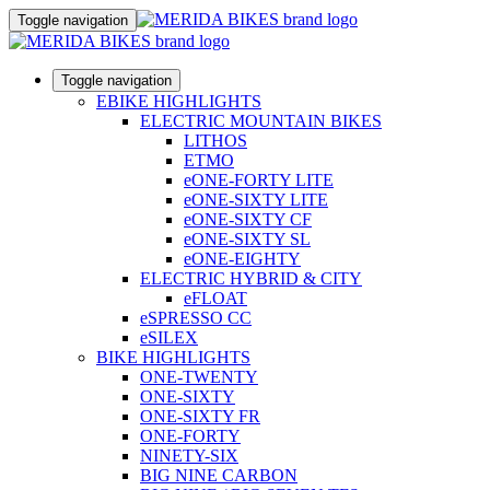
Toggle navigation
Toggle navigation
EBIKE HIGHLIGHTS
ELECTRIC MOUNTAIN BIKES
LITHOS
ETMO
eONE-FORTY LITE
eONE-SIXTY LITE
eONE-SIXTY CF
eONE-SIXTY SL
eONE-EIGHTY
ELECTRIC HYBRID & CITY
eFLOAT
eSPRESSO CC
eSILEX
BIKE HIGHLIGHTS
ONE-TWENTY
ONE-SIXTY
ONE-SIXTY FR
ONE-FORTY
NINETY-SIX
BIG NINE CARBON