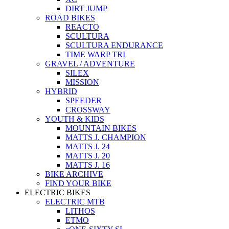
DIRT JUMP
ROAD BIKES
REACTO
SCULTURA
SCULTURA ENDURANCE
TIME WARP TRI
GRAVEL / ADVENTURE
SILEX
MISSION
HYBRID
SPEEDER
CROSSWAY
YOUTH & KIDS
MOUNTAIN BIKES
MATTS J. CHAMPION
MATTS J. 24
MATTS J. 20
MATTS J. 16
BIKE ARCHIVE
FIND YOUR BIKE
ELECTRIC BIKES
ELECTRIC MTB
LITHOS
ETMO