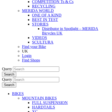
COMPETITION Ts & Cs
RECYCLING
MERIDA WORLD
ONE OF A KIND
BEST IN TEST
STORIES
Distributor in Spotlight – MERIDA
Bicycles UK
VIDEOS
SCULTURA
Find your Bike
UK
Login
Find Shops
Query
Search
Query
Search
BIKES
MOUNTAIN BIKES
FULL SUSPENSION
HARDTAILS
XC