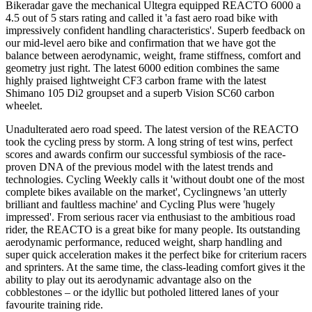
Bikeradar gave the mechanical Ultegra equipped REACTO 6000 a
4.5 out of 5 stars rating and called it 'a fast aero road bike with
impressively confident handling characteristics'. Superb feedback on
our mid-level aero bike and confirmation that we have got the
balance between aerodynamic, weight, frame stiffness, comfort and
geometry just right. The latest 6000 edition combines the same
highly praised lightweight CF3 carbon frame with the latest
Shimano 105 Di2 groupset and a superb Vision SC60 carbon
wheelet.
Unadulterated aero road speed. The latest version of the REACTO
took the cycling press by storm. A long string of test wins, perfect
scores and awards confirm our successful symbiosis of the race-
proven DNA of the previous model with the latest trends and
technologies. Cycling Weekly calls it 'without doubt one of the most
complete bikes available on the market', Cyclingnews 'an utterly
brilliant and faultless machine' and Cycling Plus were 'hugely
impressed'. From serious racer via enthusiast to the ambitious road
rider, the REACTO is a great bike for many people. Its outstanding
aerodynamic performance, reduced weight, sharp handling and
super quick acceleration makes it the perfect bike for criterium racers
and sprinters. At the same time, the class-leading comfort gives it the
ability to play out its aerodynamic advantage also on the
cobblestones – or the idyllic but potholed littered lanes of your
favourite training ride.