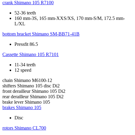
crank
Shimano 105 R7100
52-36 teeth
160 mm-3S, 165 mm-XXS/XS, 170 mm-S/M, 172.5 mm-
L/XL
bottom bracket
Shimano SM-BB71-41B
Pressfit 86.5
Cassette
Shimano 105 R7101
11-34 teeth
12 speed
chain
Shimano M6100-12
shifters
Shimano 105 disc Di2
front derailleur
Shimano 105 Di2
rear derailleur
Shimano 105 Di2
brake lever
Shimano 105
brakes
Shimano 105
Disc
rotors
Shimano CL700