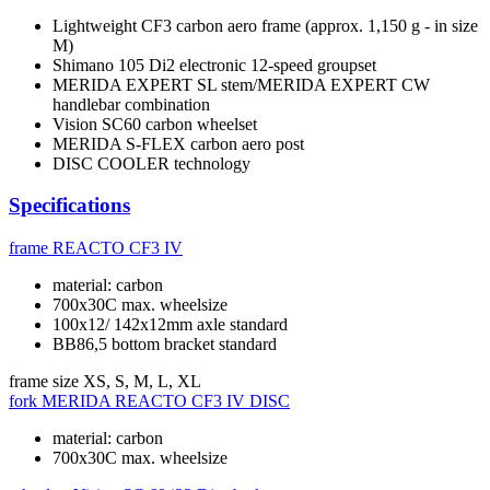
Lightweight CF3 carbon aero frame (approx. 1,150 g - in size
M)
Shimano 105 Di2 electronic 12-speed groupset
MERIDA EXPERT SL stem/MERIDA EXPERT CW
handlebar combination
Vision SC60 carbon wheelset
MERIDA S-FLEX carbon aero post
DISC COOLER technology
Specifications
frame
REACTO CF3 IV
material: carbon
700x30C max. wheelsize
100x12/ 142x12mm axle standard
BB86,5 bottom bracket standard
frame size
XS, S, M, L, XL
fork
MERIDA REACTO CF3 IV DISC
material: carbon
700x30C max. wheelsize