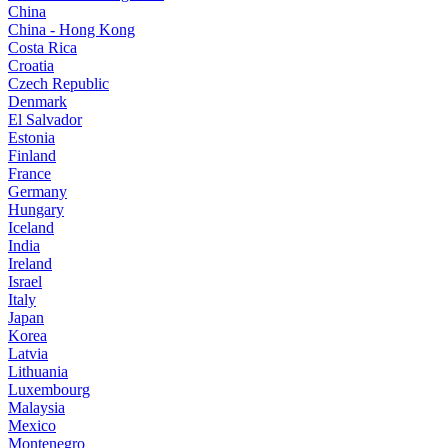
China
China - Hong Kong
Costa Rica
Croatia
Czech Republic
Denmark
El Salvador
Estonia
Finland
France
Germany
Hungary
Iceland
India
Ireland
Israel
Italy
Japan
Korea
Latvia
Lithuania
Luxembourg
Malaysia
Mexico
Montenegro