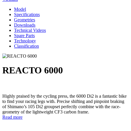
Model
Specifications
Geometries
Downloads
Technical Videos
Spare Parts
Technology
Classification
REACTO 6000
Highly praised by the cycling press, the 6000 Di2 is a fantastic bike
to find your racing legs with. Precise shifting and pinpoint braking
of Shimano’s 105 Di2 groupset perfectly combine with the race-
geometry of the lightweight CF3 carbon frame.
Read more