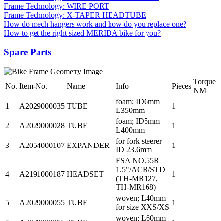
Frame Technology: WIRE PORT
Frame Technology: X-TAPER HEADTUBE
How do mech hangers work and how do you replace one?
How to get the right sized MERIDA bike for you?
Spare Parts
Torque
No.
Item-No.
Name
Info
Pieces
NM
foam; ID6mm
1
A2029000035
TUBE
1
L350mm
foam; ID5mm
2
A2029000028
TUBE
1
L400mm
for fork steerer
3
A2054000107
EXPANDER
1
ID 23.6mm
FSA NO.55R
1.5"/ACR/STD
4
A2191000187
HEADSET
1
(TH-MR127,
TH-MR168)
woven; L40mm
5
A2029000055
TUBE
1
for size XXS/XS
woven; L60mm