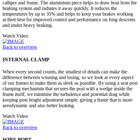
calliper and frame. The aluminium piece helps to draw heat from the
braking system and radiates it away quickly. It reduces the
temperatures by up to 35% and helps to keep your brakes working
at their best for improved control and performance on long descents
and under heavy braking.
Watch Video
Back to overview
INTERNAL CLAMP
When every second counts, the smallest of details can make the
difference between winning and losing, so we look at every aspect
of our frames to make them as sleek as possible. By using a seat post
clamping mechanism that secures the post with a wedge inside the
frame itself, we minimise the turbulence and potential drag while
keeping post height adjustment simple, giving a frame that is more
aerodynamic and also better looking.
Watch Video
Back to overview
WIRE PORT