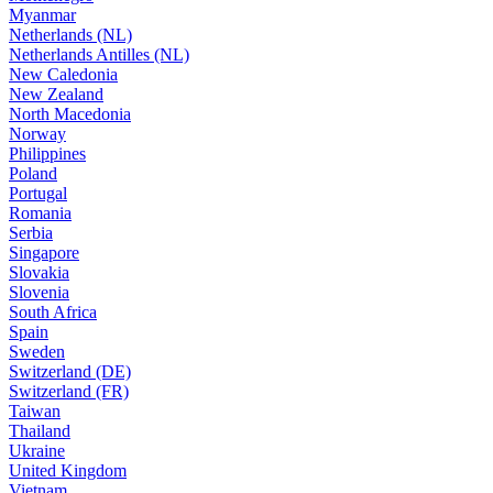
Myanmar
Netherlands (NL)
Netherlands Antilles (NL)
New Caledonia
New Zealand
North Macedonia
Norway
Philippines
Poland
Portugal
Romania
Serbia
Singapore
Slovakia
Slovenia
South Africa
Spain
Sweden
Switzerland (DE)
Switzerland (FR)
Taiwan
Thailand
Ukraine
United Kingdom
Vietnam