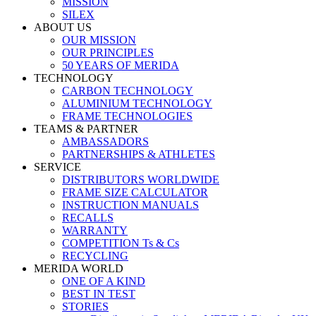
MISSION
SILEX
ABOUT US
OUR MISSION
OUR PRINCIPLES
50 YEARS OF MERIDA
TECHNOLOGY
CARBON TECHNOLOGY
ALUMINIUM TECHNOLOGY
FRAME TECHNOLOGIES
TEAMS & PARTNER
AMBASSADORS
PARTNERSHIPS & ATHLETES
SERVICE
DISTRIBUTORS WORLDWIDE
FRAME SIZE CALCULATOR
INSTRUCTION MANUALS
RECALLS
WARRANTY
COMPETITION Ts & Cs
RECYCLING
MERIDA WORLD
ONE OF A KIND
BEST IN TEST
STORIES