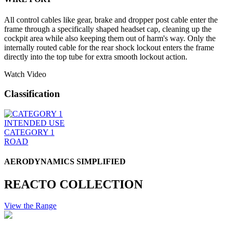
All control cables like gear, brake and dropper post cable enter the
frame through a specifically shaped headset cap, cleaning up the
cockpit area while also keeping them out of harm's way. Only the
internally routed cable for the rear shock lockout enters the frame
directly into the top tube for extra smooth lockout action.
Watch Video
Classification
INTENDED USE
CATEGORY 1
ROAD
AERODYNAMICS SIMPLIFIED
REACTO COLLECTION
View the Range