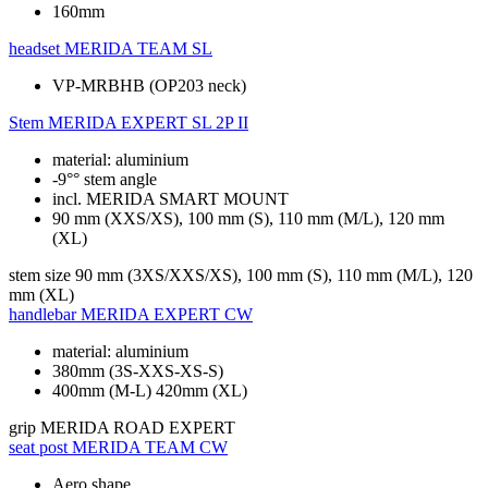
160mm
headset
MERIDA TEAM SL
VP-MRBHB (OP203 neck)
Stem
MERIDA EXPERT SL 2P II
material: aluminium
-9°° stem angle
incl. MERIDA SMART MOUNT
90 mm (XXS/XS), 100 mm (S), 110 mm (M/L), 120 mm
(XL)
stem size
90 mm (3XS/XXS/XS), 100 mm (S), 110 mm (M/L), 120
mm (XL)
handlebar
MERIDA EXPERT CW
material: aluminium
380mm (3S-XXS-XS-S)
400mm (M-L) 420mm (XL)
grip
MERIDA ROAD EXPERT
seat post
MERIDA TEAM CW
Aero shape