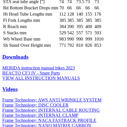
STA seat tube angle [°]
74
74
73.5
73
73
Bd Bottom Bracket Drops mm
70
66
66
66
66
Ht Head Tube Lengths mm
112
128
140
155
176
Fl Fork Lengths mm
385
385
385
385
385
R Reach mm
384
390
395
400
409
S Stacks mm
529
542
557
571
593
Wb Wheel Base mm
983
990
990
999
1010
Sh Stand Over Height mm
771
792
810
826
853
Downloads
MERIDA instruction manual bikes 2023
REACTO CF3 IV - Spare Parts
VIEW ALL INSTRUCTION MANUALS
Videos
Frame Technology: AWS ANTI WRINKLE SYSTEM
Frame Technology: DISC COOLER
Frame Technology: INTERNAL CABLE ROUTING
Frame Technology: INTERNAL CLAMP
Frame Technology: NACA FASTBACK PROFILE
Frame Technology: NANO MATRIX CARBON