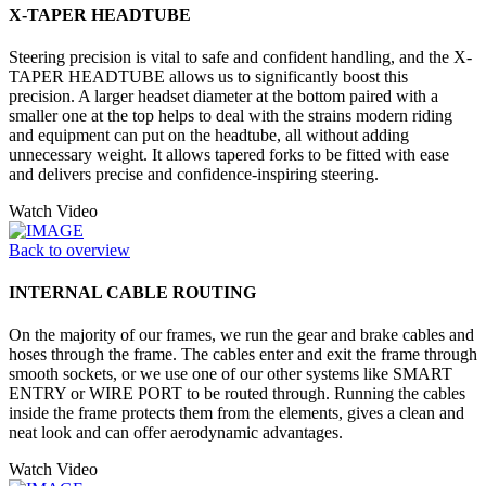
X-TAPER HEADTUBE
Steering precision is vital to safe and confident handling, and the X-
TAPER HEADTUBE allows us to significantly boost this
precision. A larger headset diameter at the bottom paired with a
smaller one at the top helps to deal with the strains modern riding
and equipment can put on the headtube, all without adding
unnecessary weight. It allows tapered forks to be fitted with ease
and delivers precise and confidence-inspiring steering.
Watch Video
Back to overview
INTERNAL CABLE ROUTING
On the majority of our frames, we run the gear and brake cables and
hoses through the frame. The cables enter and exit the frame through
smooth sockets, or we use one of our other systems like SMART
ENTRY or WIRE PORT to be routed through. Running the cables
inside the frame protects them from the elements, gives a clean and
neat look and can offer aerodynamic advantages.
Watch Video