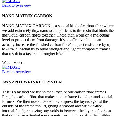
Back to overview
NANO MATRIX CARBON
NANO MATRIX CARBON is a special kind of carbon fibre where
we add extremely tiny, nano-scale particles to the resin that binds the
individual carbon fibres together. These then work on a molecular
level to protect them from damage. It’s so effective that it can
actually increase the finished carbon fibre’s impact resistance by up
to 40%, allowing us to build stronger and lighter composite frames
that result in a faster and tougher bike.
Watch Video
Back to overview
AWS ANTI WRINKLE SYSTEM
This is a method we use to manufacture our carbon fibre frames.
First, the carbon fibre that makes up the frame is laid around special
formers. We then use a bladder to compress the layers against the
outside of the frame mould, giving a smooth and wrinkle-free
internal finish, removing any voids in between the layers of carbon
that can cause potential weak points, resulting in a stronger, lighter