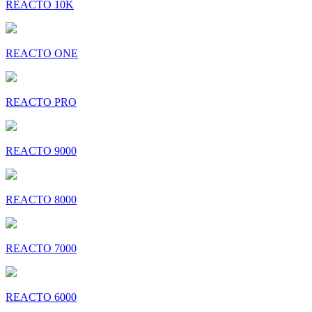
REACTO 10K
REACTO ONE
REACTO PRO
REACTO 9000
REACTO 8000
REACTO 7000
REACTO 6000