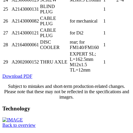
BLIND
25
A2143000131
1
PLUG
CABLE
26
A2143000082
for mechanical
1
PLUG
CABLE
27
A2143000121
for Di2
1
PLUG
DISC
rear; for
28
A2164000061
1
COOLER
FM140/FM160
EXPERT SL;
L=162.5mm
29
A2002000152
THRU AXLE
1
M12x1.5
TL=12mm
Download PDF
Subject to mistakes and short-term production-related changes.
Please note that these may not be reflected in the specifications and
images.
Technology
Back to overview