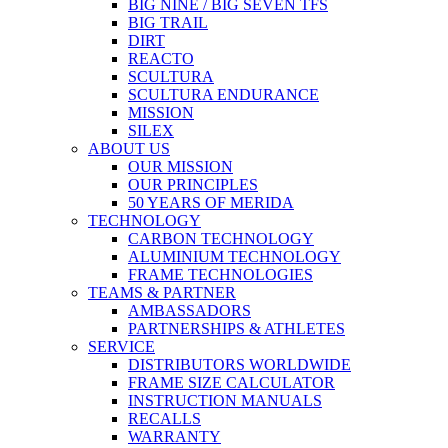
BIG NINE / BIG SEVEN TFS
BIG TRAIL
DIRT
REACTO
SCULTURA
SCULTURA ENDURANCE
MISSION
SILEX
ABOUT US
OUR MISSION
OUR PRINCIPLES
50 YEARS OF MERIDA
TECHNOLOGY
CARBON TECHNOLOGY
ALUMINIUM TECHNOLOGY
FRAME TECHNOLOGIES
TEAMS & PARTNER
AMBASSADORS
PARTNERSHIPS & ATHLETES
SERVICE
DISTRIBUTORS WORLDWIDE
FRAME SIZE CALCULATOR
INSTRUCTION MANUALS
RECALLS
WARRANTY