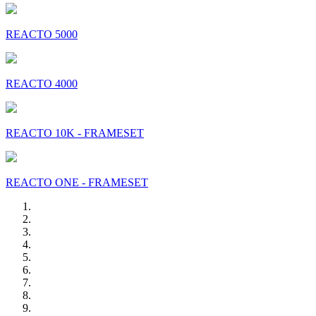
REACTO 5000
REACTO 4000
REACTO 10K - FRAMESET
REACTO ONE - FRAMESET