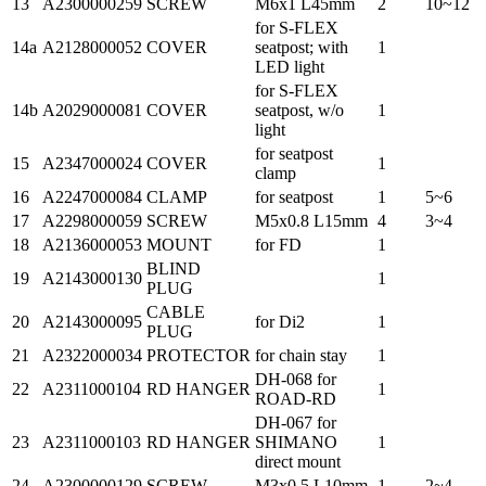
13
A2300000259
SCREW
M6x1 L45mm
2
10~12
for S-FLEX
14a
A2128000052
COVER
seatpost; with
1
LED light
for S-FLEX
14b
A2029000081
COVER
seatpost, w/o
1
light
for seatpost
15
A2347000024
COVER
1
clamp
16
A2247000084
CLAMP
for seatpost
1
5~6
17
A2298000059
SCREW
M5x0.8 L15mm
4
3~4
18
A2136000053
MOUNT
for FD
1
BLIND
19
A2143000130
1
PLUG
CABLE
20
A2143000095
for Di2
1
PLUG
21
A2322000034
PROTECTOR
for chain stay
1
DH-068 for
22
A2311000104
RD HANGER
1
ROAD-RD
DH-067 for
23
A2311000103
RD HANGER
SHIMANO
1
direct mount
24
A2300000129
SCREW
M3x0.5 L10mm
1
2~4