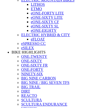
ELECTRIC MOUNTAIN BIKES
LITHOS
ETMO
eONE-FORTY LITE
eONE-SIXTY LITE
eONE-SIXTY CF
eONE-SIXTY SL
eONE-EIGHTY
ELECTRIC HYBRID & CITY
eFLOAT
eSPRESSO CC
eSILEX
BIKE HIGHLIGHTS
ONE-TWENTY
ONE-SIXTY
ONE-SIXTY FR
ONE-FORTY
NINETY-SIX
BIG NINE CARBON
BIG NINE / BIG SEVEN TFS
BIG TRAIL
DIRT
REACTO
SCULTURA
SCULTURA ENDURANCE