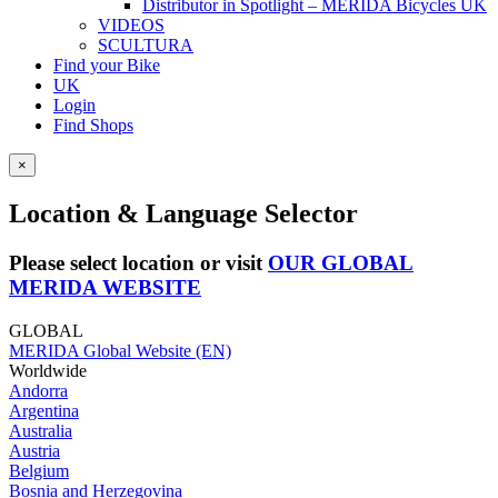
Distributor in Spotlight – MERIDA Bicycles UK
VIDEOS
SCULTURA
Find your Bike
UK
Login
Find Shops
×
Location & Language Selector
Please select location or visit
OUR GLOBAL
MERIDA WEBSITE
GLOBAL
MERIDA Global Website (EN)
Worldwide
Andorra
Argentina
Australia
Austria
Belgium
Bosnia and Herzegovina