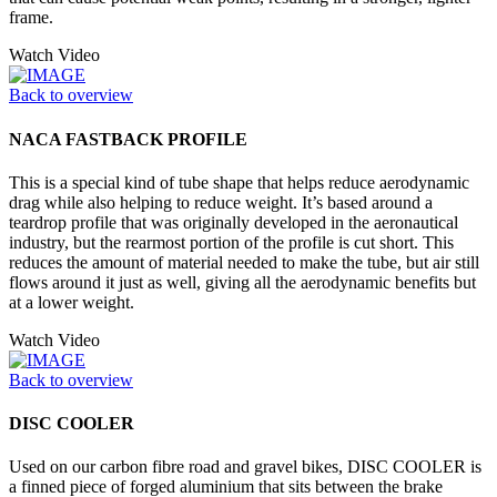
frame.
Watch Video
Back to overview
NACA FASTBACK PROFILE
This is a special kind of tube shape that helps reduce aerodynamic
drag while also helping to reduce weight. It’s based around a
teardrop profile that was originally developed in the aeronautical
industry, but the rearmost portion of the profile is cut short. This
reduces the amount of material needed to make the tube, but air still
flows around it just as well, giving all the aerodynamic benefits but
at a lower weight.
Watch Video
Back to overview
DISC COOLER
Used on our carbon fibre road and gravel bikes, DISC COOLER is
a finned piece of forged aluminium that sits between the brake