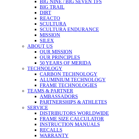
BIG NINE / BIG SEVEN TFS
BIG TRAIL
DIRT
REACTO
SCULTURA
SCULTURA ENDURANCE
MISSION
SILEX
ABOUT US
OUR MISSION
OUR PRINCIPLES
50 YEARS OF MERIDA
TECHNOLOGY
CARBON TECHNOLOGY
ALUMINIUM TECHNOLOGY
FRAME TECHNOLOGIES
TEAMS & PARTNER
AMBASSADORS
PARTNERSHIPS & ATHLETES
SERVICE
DISTRIBUTORS WORLDWIDE
FRAME SIZE CALCULATOR
INSTRUCTION MANUALS
RECALLS
WARRANTY