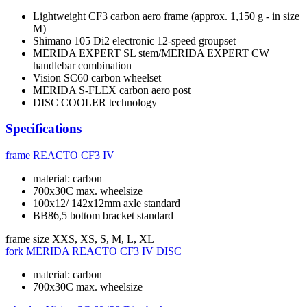
Lightweight CF3 carbon aero frame (approx. 1,150 g - in size
M)
Shimano 105 Di2 electronic 12-speed groupset
MERIDA EXPERT SL stem/MERIDA EXPERT CW
handlebar combination
Vision SC60 carbon wheelset
MERIDA S-FLEX carbon aero post
DISC COOLER technology
Specifications
frame
REACTO CF3 IV
material: carbon
700x30C max. wheelsize
100x12/ 142x12mm axle standard
BB86,5 bottom bracket standard
frame size
XXS, XS, S, M, L, XL
fork
MERIDA REACTO CF3 IV DISC
material: carbon
700x30C max. wheelsize