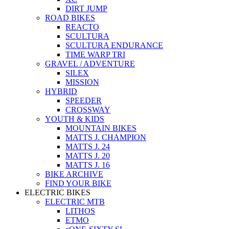
DIRT JUMP
ROAD BIKES
REACTO
SCULTURA
SCULTURA ENDURANCE
TIME WARP TRI
GRAVEL / ADVENTURE
SILEX
MISSION
HYBRID
SPEEDER
CROSSWAY
YOUTH & KIDS
MOUNTAIN BIKES
MATTS J. CHAMPION
MATTS J. 24
MATTS J. 20
MATTS J. 16
BIKE ARCHIVE
FIND YOUR BIKE
ELECTRIC BIKES
ELECTRIC MTB
LITHOS
ETMO