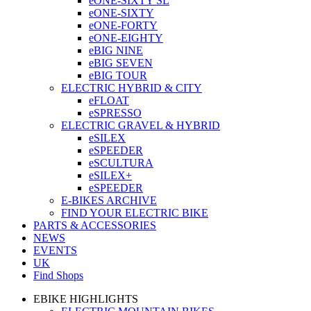
eONE-SIXTY SL
eONE-SIXTY
eONE-FORTY
eONE-EIGHTY
eBIG NINE
eBIG SEVEN
eBIG TOUR
ELECTRIC HYBRID & CITY
eFLOAT
eSPRESSO
ELECTRIC GRAVEL & HYBRID
eSILEX
eSPEEDER
eSCULTURA
eSILEX+
eSPEEDER
E-BIKES ARCHIVE
FIND YOUR ELECTRIC BIKE
PARTS & ACCESSORIES
NEWS
EVENTS
UK
Find Shops
EBIKE HIGHLIGHTS