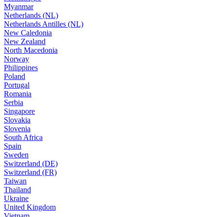
Myanmar
Netherlands (NL)
Netherlands Antilles (NL)
New Caledonia
New Zealand
North Macedonia
Norway
Philippines
Poland
Portugal
Romania
Serbia
Singapore
Slovakia
Slovenia
South Africa
Spain
Sweden
Switzerland (DE)
Switzerland (FR)
Taiwan
Thailand
Ukraine
United Kingdom
Vietnam