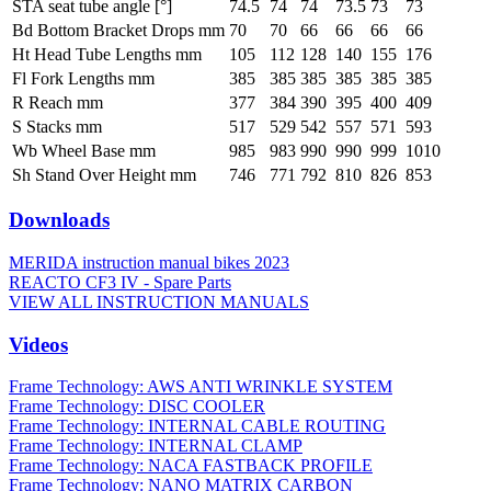
STA seat tube angle [°]
74.5
74
74
73.5
73
73
Bd Bottom Bracket Drops mm
70
70
66
66
66
66
Ht Head Tube Lengths mm
105
112
128
140
155
176
Fl Fork Lengths mm
385
385
385
385
385
385
R Reach mm
377
384
390
395
400
409
S Stacks mm
517
529
542
557
571
593
Wb Wheel Base mm
985
983
990
990
999
1010
Sh Stand Over Height mm
746
771
792
810
826
853
Downloads
MERIDA instruction manual bikes 2023
REACTO CF3 IV - Spare Parts
VIEW ALL INSTRUCTION MANUALS
Videos
Frame Technology: AWS ANTI WRINKLE SYSTEM
Frame Technology: DISC COOLER
Frame Technology: INTERNAL CABLE ROUTING
Frame Technology: INTERNAL CLAMP
Frame Technology: NACA FASTBACK PROFILE
Frame Technology: NANO MATRIX CARBON