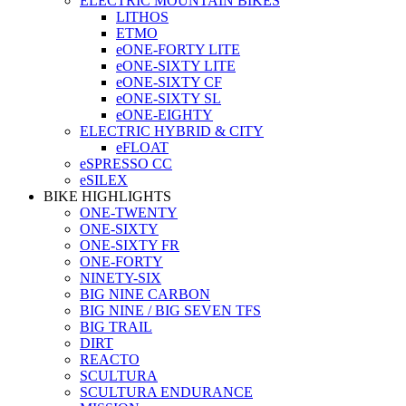
ELECTRIC MOUNTAIN BIKES
LITHOS
ETMO
eONE-FORTY LITE
eONE-SIXTY LITE
eONE-SIXTY CF
eONE-SIXTY SL
eONE-EIGHTY
ELECTRIC HYBRID & CITY
eFLOAT
eSPRESSO CC
eSILEX
BIKE HIGHLIGHTS
ONE-TWENTY
ONE-SIXTY
ONE-SIXTY FR
ONE-FORTY
NINETY-SIX
BIG NINE CARBON
BIG NINE / BIG SEVEN TFS
BIG TRAIL
DIRT
REACTO
SCULTURA
SCULTURA ENDURANCE