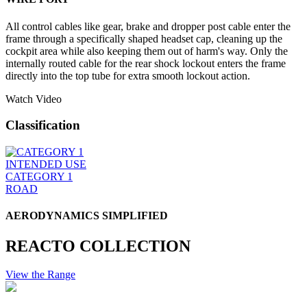
All control cables like gear, brake and dropper post cable enter the
frame through a specifically shaped headset cap, cleaning up the
cockpit area while also keeping them out of harm's way. Only the
internally routed cable for the rear shock lockout enters the frame
directly into the top tube for extra smooth lockout action.
Watch Video
Classification
INTENDED USE
CATEGORY 1
ROAD
AERODYNAMICS SIMPLIFIED
REACTO COLLECTION
View the Range