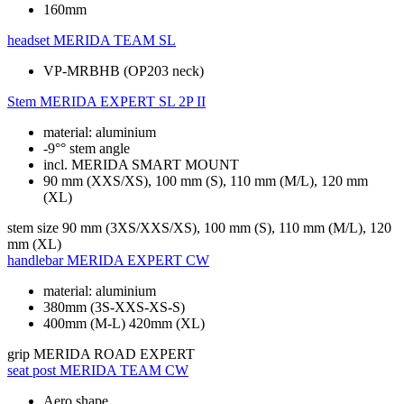
160mm
headset
MERIDA TEAM SL
VP-MRBHB (OP203 neck)
Stem
MERIDA EXPERT SL 2P II
material: aluminium
-9°° stem angle
incl. MERIDA SMART MOUNT
90 mm (XXS/XS), 100 mm (S), 110 mm (M/L), 120 mm
(XL)
stem size
90 mm (3XS/XXS/XS), 100 mm (S), 110 mm (M/L), 120
mm (XL)
handlebar
MERIDA EXPERT CW
material: aluminium
380mm (3S-XXS-XS-S)
400mm (M-L) 420mm (XL)
grip
MERIDA ROAD EXPERT
seat post
MERIDA TEAM CW
Aero shape