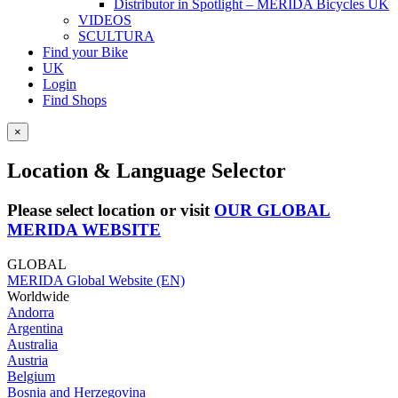
Distributor in Spotlight – MERIDA Bicycles UK
VIDEOS
SCULTURA
Find your Bike
UK
Login
Find Shops
×
Location & Language Selector
Please select location or visit
OUR GLOBAL
MERIDA WEBSITE
GLOBAL
MERIDA Global Website (EN)
Worldwide
Andorra
Argentina
Australia
Austria
Belgium
Bosnia and Herzegovina