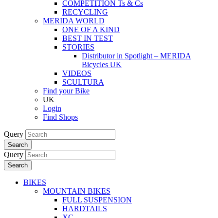
COMPETITION Ts & Cs
RECYCLING
MERIDA WORLD
ONE OF A KIND
BEST IN TEST
STORIES
Distributor in Spotlight – MERIDA
Bicycles UK
VIDEOS
SCULTURA
Find your Bike
UK
Login
Find Shops
Query
Search
Query
Search
BIKES
MOUNTAIN BIKES
FULL SUSPENSION
HARDTAILS
XC