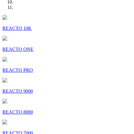
REACTO 10K
REACTO ONE
REACTO PRO
REACTO 9000
REACTO 8000
REACTO 7000