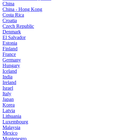
China
China - Hong Kong
Costa Rica
Croatia
Czech Republic
Denmark
El Salvador
Estonia
Finland
France
Germany
Hungary
Iceland
India
Ireland
Israel
Italy
Japan
Korea
Latvia
Lithuania
Luxembourg
Malaysia
Mexico
Montenegro