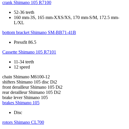
crank
Shimano 105 R7100
52-36 teeth
160 mm-3S, 165 mm-XXS/XS, 170 mm-S/M, 172.5 mm-
L/XL
bottom bracket
Shimano SM-BB71-41B
Pressfit 86.5
Cassette
Shimano 105 R7101
11-34 teeth
12 speed
chain
Shimano M6100-12
shifters
Shimano 105 disc Di2
front derailleur
Shimano 105 Di2
rear derailleur
Shimano 105 Di2
brake lever
Shimano 105
brakes
Shimano 105
Disc
rotors
Shimano CL700