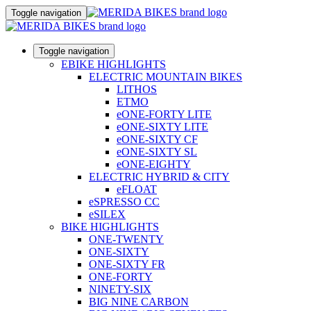
Toggle navigation
Toggle navigation
EBIKE HIGHLIGHTS
ELECTRIC MOUNTAIN BIKES
LITHOS
ETMO
eONE-FORTY LITE
eONE-SIXTY LITE
eONE-SIXTY CF
eONE-SIXTY SL
eONE-EIGHTY
ELECTRIC HYBRID & CITY
eFLOAT
eSPRESSO CC
eSILEX
BIKE HIGHLIGHTS
ONE-TWENTY
ONE-SIXTY
ONE-SIXTY FR
ONE-FORTY
NINETY-SIX
BIG NINE CARBON