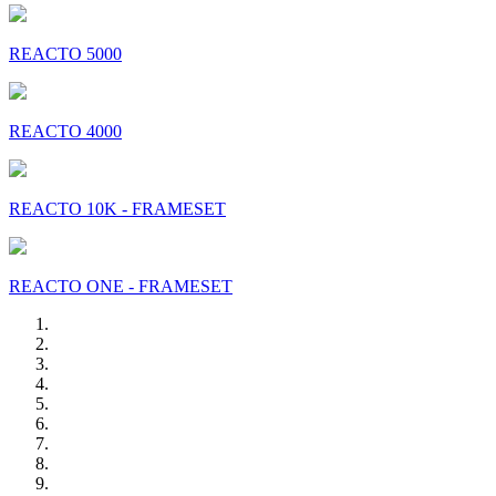
REACTO 5000
REACTO 4000
REACTO 10K - FRAMESET
REACTO ONE - FRAMESET