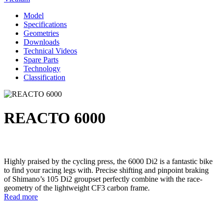
Model
Specifications
Geometries
Downloads
Technical Videos
Spare Parts
Technology
Classification
REACTO 6000
Highly praised by the cycling press, the 6000 Di2 is a fantastic bike
to find your racing legs with. Precise shifting and pinpoint braking
of Shimano’s 105 Di2 groupset perfectly combine with the race-
geometry of the lightweight CF3 carbon frame.
Read more