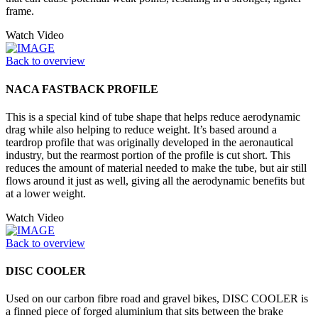
frame.
Watch Video
Back to overview
NACA FASTBACK PROFILE
This is a special kind of tube shape that helps reduce aerodynamic
drag while also helping to reduce weight. It’s based around a
teardrop profile that was originally developed in the aeronautical
industry, but the rearmost portion of the profile is cut short. This
reduces the amount of material needed to make the tube, but air still
flows around it just as well, giving all the aerodynamic benefits but
at a lower weight.
Watch Video
Back to overview
DISC COOLER
Used on our carbon fibre road and gravel bikes, DISC COOLER is
a finned piece of forged aluminium that sits between the brake