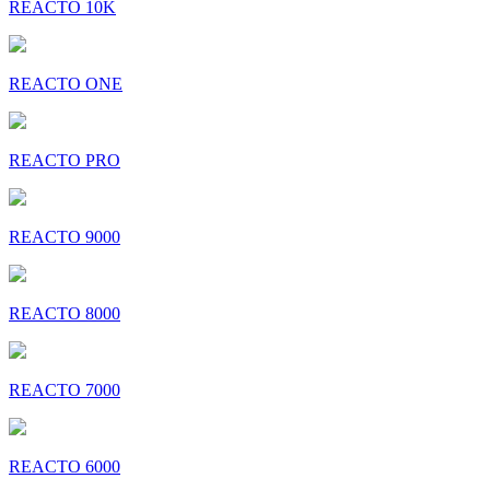
REACTO 10K
REACTO ONE
REACTO PRO
REACTO 9000
REACTO 8000
REACTO 7000
REACTO 6000