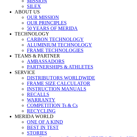
MISSION
SILEX
ABOUT US
OUR MISSION
OUR PRINCIPLES
50 YEARS OF MERIDA
TECHNOLOGY
CARBON TECHNOLOGY
ALUMINIUM TECHNOLOGY
FRAME TECHNOLOGIES
TEAMS & PARTNER
AMBASSADORS
PARTNERSHIPS & ATHLETES
SERVICE
DISTRIBUTORS WORLDWIDE
FRAME SIZE CALCULATOR
INSTRUCTION MANUALS
RECALLS
WARRANTY
COMPETITION Ts & Cs
RECYCLING
MERIDA WORLD
ONE OF A KIND
BEST IN TEST
STORIES