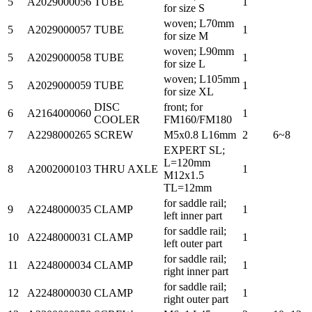
5
A2029000056
TUBE
1
for size S
woven; L70mm
5
A2029000057
TUBE
1
for size M
woven; L90mm
5
A2029000058
TUBE
1
for size L
woven; L105mm
5
A2029000059
TUBE
1
for size XL
DISC
front; for
6
A2164000060
1
COOLER
FM160/FM180
7
A2298000265
SCREW
M5x0.8 L16mm
2
6~8
EXPERT SL;
L=120mm
8
A2002000103
THRU AXLE
1
M12x1.5
TL=12mm
for saddle rail;
9
A2248000035
CLAMP
1
left inner part
for saddle rail;
10
A2248000031
CLAMP
1
left outer part
for saddle rail;
11
A2248000034
CLAMP
1
right inner part
for saddle rail;
12
A2248000030
CLAMP
1
right outer part