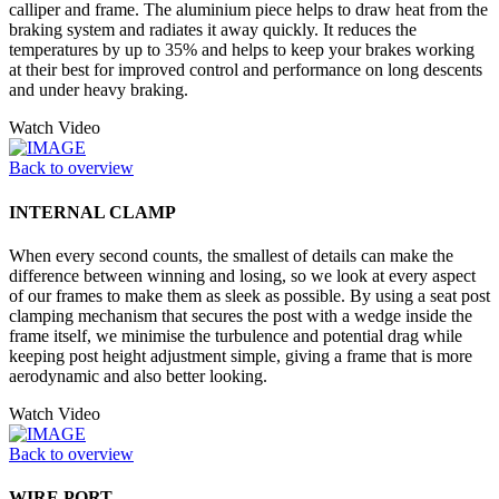
calliper and frame. The aluminium piece helps to draw heat from the
braking system and radiates it away quickly. It reduces the
temperatures by up to 35% and helps to keep your brakes working
at their best for improved control and performance on long descents
and under heavy braking.
Watch Video
Back to overview
INTERNAL CLAMP
When every second counts, the smallest of details can make the
difference between winning and losing, so we look at every aspect
of our frames to make them as sleek as possible. By using a seat post
clamping mechanism that secures the post with a wedge inside the
frame itself, we minimise the turbulence and potential drag while
keeping post height adjustment simple, giving a frame that is more
aerodynamic and also better looking.
Watch Video
Back to overview
WIRE PORT