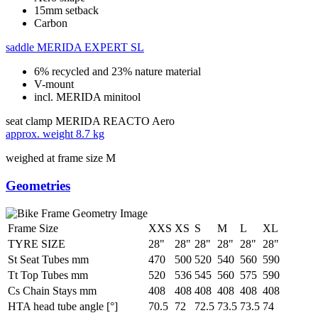
15mm setback
Carbon
saddle
MERIDA EXPERT SL
6% recycled and 23% nature material
V-mount
incl. MERIDA minitool
seat clamp
MERIDA REACTO Aero
approx. weight
8.7 kg
weighed at frame size M
Geometries
Frame Size
XXS
XS
S
M
L
XL
TYRE SIZE
28"
28"
28"
28"
28"
28"
St Seat Tubes mm
470
500
520
540
560
590
Tt Top Tubes mm
520
536
545
560
575
590
Cs Chain Stays mm
408
408
408
408
408
408
HTA head tube angle [°]
70.5
72
72.5
73.5
73.5
74