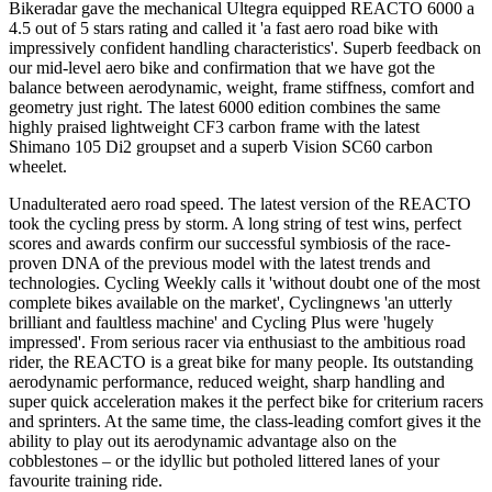
Bikeradar gave the mechanical Ultegra equipped REACTO 6000 a
4.5 out of 5 stars rating and called it 'a fast aero road bike with
impressively confident handling characteristics'. Superb feedback on
our mid-level aero bike and confirmation that we have got the
balance between aerodynamic, weight, frame stiffness, comfort and
geometry just right. The latest 6000 edition combines the same
highly praised lightweight CF3 carbon frame with the latest
Shimano 105 Di2 groupset and a superb Vision SC60 carbon
wheelet.
Unadulterated aero road speed. The latest version of the REACTO
took the cycling press by storm. A long string of test wins, perfect
scores and awards confirm our successful symbiosis of the race-
proven DNA of the previous model with the latest trends and
technologies. Cycling Weekly calls it 'without doubt one of the most
complete bikes available on the market', Cyclingnews 'an utterly
brilliant and faultless machine' and Cycling Plus were 'hugely
impressed'. From serious racer via enthusiast to the ambitious road
rider, the REACTO is a great bike for many people. Its outstanding
aerodynamic performance, reduced weight, sharp handling and
super quick acceleration makes it the perfect bike for criterium racers
and sprinters. At the same time, the class-leading comfort gives it the
ability to play out its aerodynamic advantage also on the
cobblestones – or the idyllic but potholed littered lanes of your
favourite training ride.