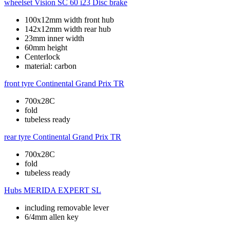
wheelset
Vision SC 60 i23 Disc brake
100x12mm width front hub
142x12mm width rear hub
23mm inner width
60mm height
Centerlock
material: carbon
front tyre
Continental Grand Prix TR
700x28C
fold
tubeless ready
rear tyre
Continental Grand Prix TR
700x28C
fold
tubeless ready
Hubs
MERIDA EXPERT SL
including removable lever
6/4mm allen key