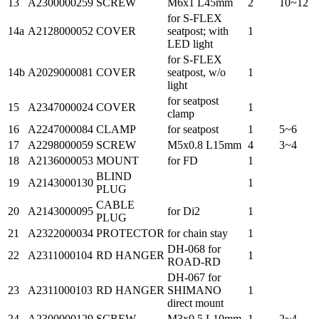
13
A2300000259
SCREW
M6x1 L45mm
2
10~12
for S-FLEX
14a
A2128000052
COVER
seatpost; with
1
LED light
for S-FLEX
14b
A2029000081
COVER
seatpost, w/o
1
light
for seatpost
15
A2347000024
COVER
1
clamp
16
A2247000084
CLAMP
for seatpost
1
5~6
17
A2298000059
SCREW
M5x0.8 L15mm
4
3~4
18
A2136000053
MOUNT
for FD
1
BLIND
19
A2143000130
1
PLUG
CABLE
20
A2143000095
for Di2
1
PLUG
21
A2322000034
PROTECTOR
for chain stay
1
DH-068 for
22
A2311000104
RD HANGER
1
ROAD-RD
DH-067 for
23
A2311000103
RD HANGER
SHIMANO
1
direct mount
24
A2300000129
SCREW
M3x0.5 L10mm
1
2~4