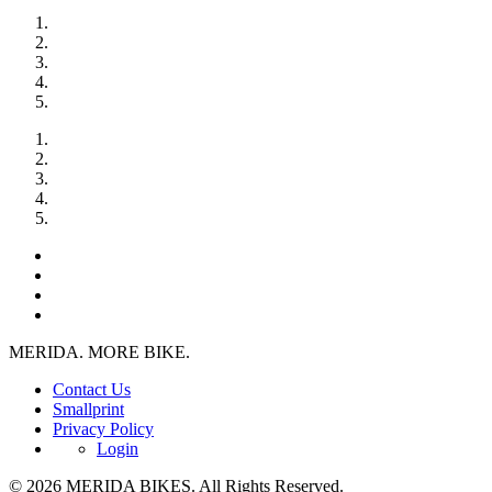
MERIDA. MORE BIKE.
Contact Us
Smallprint
Privacy Policy
Login
© 2026 MERIDA BIKES. All Rights Reserved.