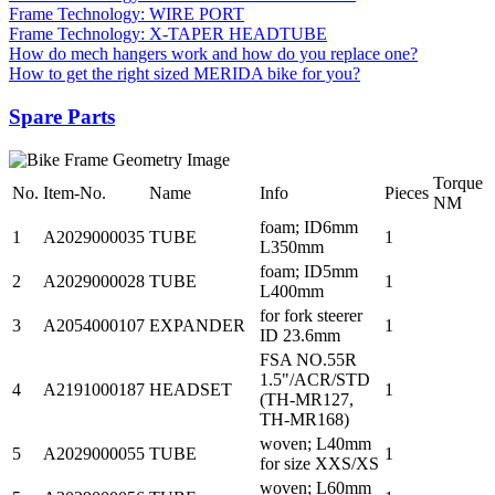
Frame Technology: WIRE PORT
Frame Technology: X-TAPER HEADTUBE
How do mech hangers work and how do you replace one?
How to get the right sized MERIDA bike for you?
Spare Parts
Torque
No.
Item-No.
Name
Info
Pieces
NM
foam; ID6mm
1
A2029000035
TUBE
1
L350mm
foam; ID5mm
2
A2029000028
TUBE
1
L400mm
for fork steerer
3
A2054000107
EXPANDER
1
ID 23.6mm
FSA NO.55R
1.5"/ACR/STD
4
A2191000187
HEADSET
1
(TH-MR127,
TH-MR168)
woven; L40mm
5
A2029000055
TUBE
1
for size XXS/XS
woven; L60mm