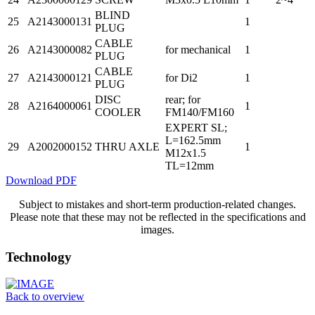
BLIND
25
A2143000131
1
PLUG
CABLE
26
A2143000082
for mechanical
1
PLUG
CABLE
27
A2143000121
for Di2
1
PLUG
DISC
rear; for
28
A2164000061
1
COOLER
FM140/FM160
EXPERT SL;
L=162.5mm
29
A2002000152
THRU AXLE
1
M12x1.5
TL=12mm
Download PDF
Subject to mistakes and short-term production-related changes.
Please note that these may not be reflected in the specifications and
images.
Technology
Back to overview