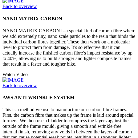
Back to overview
NANO MATRIX CARBON
NANO MATRIX CARBON is a special kind of carbon fibre where
we add extremely tiny, nano-scale particles to the resin that binds the
individual carbon fibres together. These then work on a molecular
level to protect them from damage. It’s so effective that it can
actually increase the finished carbon fibre’s impact resistance by up
to 40%, allowing us to build stronger and lighter composite frames
that result in a faster and tougher bike.
Watch Video
Back to overview
AWS ANTI WRINKLE SYSTEM
This is a method we use to manufacture our carbon fibre frames.
First, the carbon fibre that makes up the frame is laid around special
formers. We then use a bladder to compress the layers against the
outside of the frame mould, giving a smooth and wrinkle-free
internal finish, removing any voids in between the layers of carbon
that can cause potential weak points, resulting in a stronger, lighter