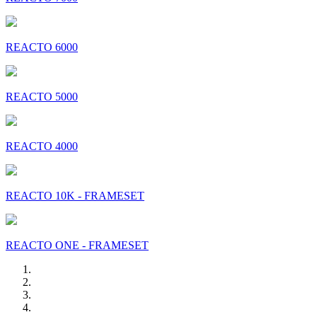
REACTO 6000
REACTO 5000
REACTO 4000
REACTO 10K - FRAMESET
REACTO ONE - FRAMESET