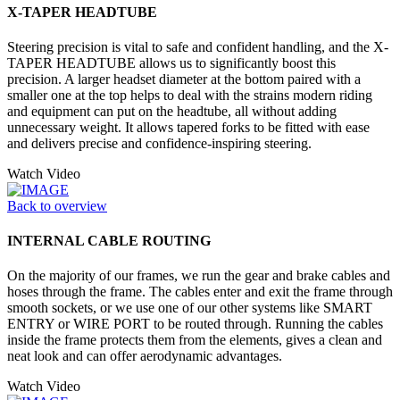
X-TAPER HEADTUBE
Steering precision is vital to safe and confident handling, and the X-
TAPER HEADTUBE allows us to significantly boost this
precision. A larger headset diameter at the bottom paired with a
smaller one at the top helps to deal with the strains modern riding
and equipment can put on the headtube, all without adding
unnecessary weight. It allows tapered forks to be fitted with ease
and delivers precise and confidence-inspiring steering.
Watch Video
Back to overview
INTERNAL CABLE ROUTING
On the majority of our frames, we run the gear and brake cables and
hoses through the frame. The cables enter and exit the frame through
smooth sockets, or we use one of our other systems like SMART
ENTRY or WIRE PORT to be routed through. Running the cables
inside the frame protects them from the elements, gives a clean and
neat look and can offer aerodynamic advantages.
Watch Video