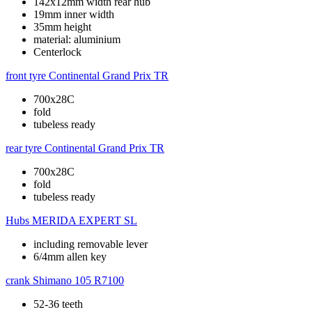
142x12mm width rear hub
19mm inner width
35mm height
material: aluminium
Centerlock
front tyre
Continental Grand Prix TR
700x28C
fold
tubeless ready
rear tyre
Continental Grand Prix TR
700x28C
fold
tubeless ready
Hubs
MERIDA EXPERT SL
including removable lever
6/4mm allen key
crank
Shimano 105 R7100
52-36 teeth