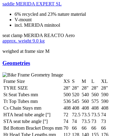
saddle
MERIDA EXPERT SL
6% recycled and 23% nature material
V-mount
incl. MERIDA minitool
seat clamp
MERIDA REACTO Aero
approx. weight
9.0 kg
weighed at frame size M
Geometries
Frame Size
XS
S
M
L
XL
TYRE SIZE
28"
28"
28"
28"
28"
St Seat Tubes mm
500
520
540
560
590
Tt Top Tubes mm
536
545
560
575
590
Cs Chain Stays mm
408
408
408
408
408
HTA head tube angle [°]
72
72.5
73.5
73.5
74
STA seat tube angle [°]
74
74
73.5
73
73
Bd Bottom Bracket Drops mm
70
66
66
66
66
Ht Head Tube Lengths mm
112
128
140
155
176