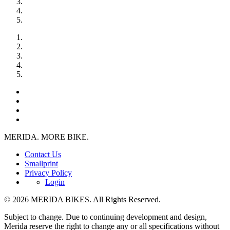
MERIDA. MORE BIKE.
Contact Us
Smallprint
Privacy Policy
Login
© 2026 MERIDA BIKES. All Rights Reserved.
Subject to change. Due to continuing development and design,
Merida reserve the right to change any or all specifications without