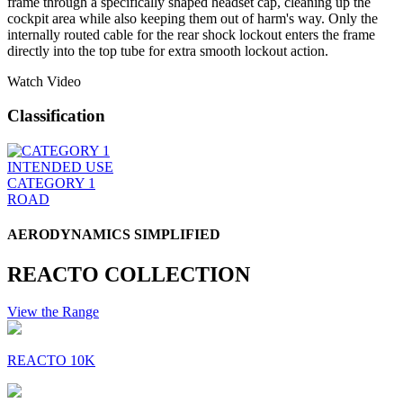
frame through a specifically shaped headset cap, cleaning up the
cockpit area while also keeping them out of harm's way. Only the
internally routed cable for the rear shock lockout enters the frame
directly into the top tube for extra smooth lockout action.
Watch Video
Classification
INTENDED USE
CATEGORY 1
ROAD
AERODYNAMICS SIMPLIFIED
REACTO COLLECTION
View the Range
REACTO 10K