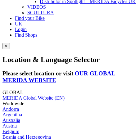
Distributor in Spotlight – MERIDA Bicycles UK
VIDEOS
SCULTURA
Find your Bike
UK
Login
Find Shops
×
Location & Language Selector
Please select location or visit
OUR GLOBAL
MERIDA WEBSITE
GLOBAL
MERIDA Global Website (EN)
Worldwide
Andorra
Argentina
Australia
Austria
Belgium
Bosnia and Herzegovina