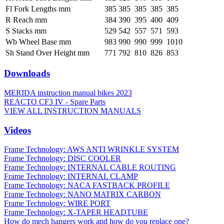
Fl Fork Lengths mm
385
385
385
385
385
R Reach mm
384
390
395
400
409
S Stacks mm
529
542
557
571
593
Wb Wheel Base mm
983
990
990
999
1010
Sh Stand Over Height mm
771
792
810
826
853
Downloads
MERIDA instruction manual bikes 2023
REACTO CF3 IV - Spare Parts
VIEW ALL INSTRUCTION MANUALS
Videos
Frame Technology: AWS ANTI WRINKLE SYSTEM
Frame Technology: DISC COOLER
Frame Technology: INTERNAL CABLE ROUTING
Frame Technology: INTERNAL CLAMP
Frame Technology: NACA FASTBACK PROFILE
Frame Technology: NANO MATRIX CARBON
Frame Technology: WIRE PORT
Frame Technology: X-TAPER HEADTUBE
How do mech hangers work and how do you replace one?