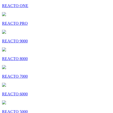
REACTO ONE
REACTO PRO
REACTO 9000
REACTO 8000
REACTO 7000
REACTO 6000
REACTO 5000