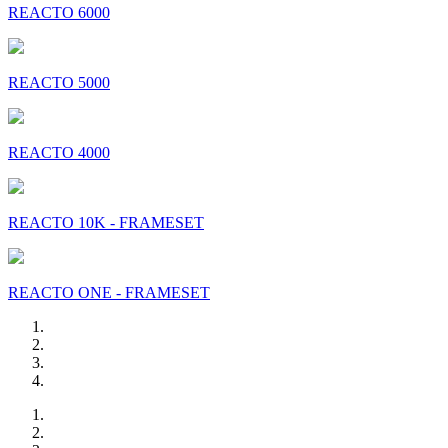
REACTO 6000
REACTO 5000
REACTO 4000
REACTO 10K - FRAMESET
REACTO ONE - FRAMESET