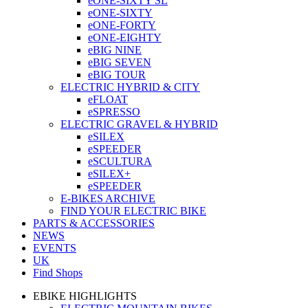
eONE-SIXTY SL
eONE-SIXTY
eONE-FORTY
eONE-EIGHTY
eBIG NINE
eBIG SEVEN
eBIG TOUR
ELECTRIC HYBRID & CITY
eFLOAT
eSPRESSO
ELECTRIC GRAVEL & HYBRID
eSILEX
eSPEEDER
eSCULTURA
eSILEX+
eSPEEDER
E-BIKES ARCHIVE
FIND YOUR ELECTRIC BIKE
PARTS & ACCESSORIES
NEWS
EVENTS
UK
Find Shops
EBIKE HIGHLIGHTS