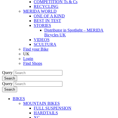
COMPETITION Ts & Cs
RECYCLING
MERIDA WORLD
ONE OF A KIND
BEST IN TEST
STORIES
Distributor in Spotlight – MERIDA
Bicycles UK
VIDEOS
SCULTURA
Find your Bike
UK
Login
Find Shops
Query
Search
Query
Search
BIKES
MOUNTAIN BIKES
FULL SUSPENSION
HARDTAILS
XC