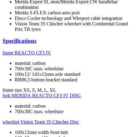
Merida Expert SL stem/Merida Expert CW handlebar
combination
Merida S-FLEX carbon aero post
Disco Cooler technology and Wireport cable integration
Vision Team 35 Clincher wheelset with Continental Grand
Prix TR tyres
Specifications
frame
REACTO CF3 IV
material: carbon
700x30C max. wheelsize
100x12/ 142x12mm axle standard
BB86,5 bottom bracket standard
frame size
XS, S, M, L, XL
fork
MERIDA REACTO CF3 IV DISC
material: carbon
700x30C max. wheelsize
wheelset
Vision Team 35 Clincher Disc
100x12mm width front hub