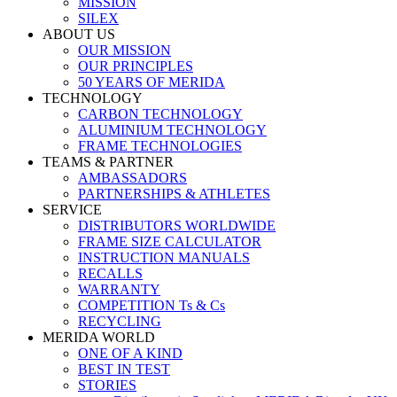
MISSION
SILEX
ABOUT US
OUR MISSION
OUR PRINCIPLES
50 YEARS OF MERIDA
TECHNOLOGY
CARBON TECHNOLOGY
ALUMINIUM TECHNOLOGY
FRAME TECHNOLOGIES
TEAMS & PARTNER
AMBASSADORS
PARTNERSHIPS & ATHLETES
SERVICE
DISTRIBUTORS WORLDWIDE
FRAME SIZE CALCULATOR
INSTRUCTION MANUALS
RECALLS
WARRANTY
COMPETITION Ts & Cs
RECYCLING
MERIDA WORLD
ONE OF A KIND
BEST IN TEST
STORIES