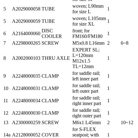
woven; L90mm
5
A2029000058
TUBE
1
for size L
woven; L105mm
5
A2029000059
TUBE
1
for size XL
DISC
front; for
6
A2164000060
1
COOLER
FM160/FM180
7
A2298000265
SCREW
M5x0.8 L16mm
2
6~8
EXPERT SL;
L=120mm
8
A2002000103
THRU AXLE
1
M12x1.5
TL=12mm
for saddle rail;
9
A2248000035
CLAMP
1
left inner part
for saddle rail;
10
A2248000031
CLAMP
1
left outer part
for saddle rail;
11
A2248000034
CLAMP
1
right inner part
for saddle rail;
12
A2248000030
CLAMP
1
right outer part
13
A2300000259
SCREW
M6x1 L45mm
2
10~12
for S-FLEX
14a
A2128000052
COVER
seatpost; with
1