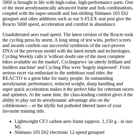
5000 is brought to life with high-value, high-performance parts. One
of the most aerodynamically advanced frame and fork combinations,
coupled with the super-smooth and fast-shifting Shimano 105 Di2
groupset and other additions such as our S-FLEX seat post give the
Reacto 5000 speed, acceleration and comfort in abundance.
Unadulterated aero road speed. The latest version of the Reacto took
the cycling press by storm. A long string of test wins, perfect scores
and awards confirm our successful symbiosis of the race-proven
DNA of the previous model with the latest trends and technologies.
Cycling Weekly calls it 'without doubt one of the most complete
bikes available on the market', Cyclingnews 'an utterly brilliant and
faultless machine' and Cycling Plus were 'hugely impressed'. From
serious racer via enthusiast to the ambitious road rider, the
REACTO is a great bike for many people. Its outstanding
aerodynamic performance, reduced weight, sharp handling and
super quick acceleration makes it the perfect bike for criterium racers
and sprinters. At the same time, the class-leading comfort gives it the
ability to play out its aerodynamic advantage also on the
cobblestones – or the idyllic but potholed littered lanes of your
favourite training ride.
Lightweight CF3 carbon aero frame (approx. 1,150 g - in size
M)
Shimano 105 Di2 electronic 12-speed groupset