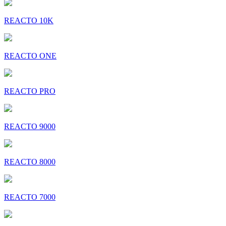
REACTO 10K
REACTO ONE
REACTO PRO
REACTO 9000
REACTO 8000
REACTO 7000