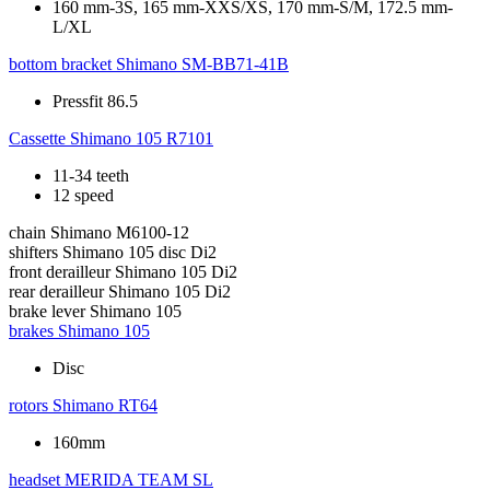
160 mm-3S, 165 mm-XXS/XS, 170 mm-S/M, 172.5 mm-
L/XL
bottom bracket
Shimano SM-BB71-41B
Pressfit 86.5
Cassette
Shimano 105 R7101
11-34 teeth
12 speed
chain
Shimano M6100-12
shifters
Shimano 105 disc Di2
front derailleur
Shimano 105 Di2
rear derailleur
Shimano 105 Di2
brake lever
Shimano 105
brakes
Shimano 105
Disc
rotors
Shimano RT64
160mm
headset
MERIDA TEAM SL