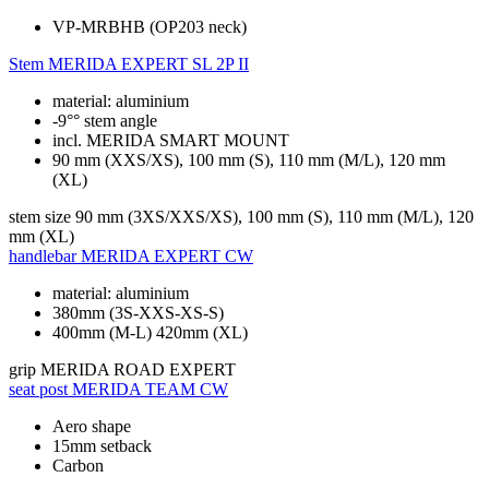
VP-MRBHB (OP203 neck)
Stem
MERIDA EXPERT SL 2P II
material: aluminium
-9°° stem angle
incl. MERIDA SMART MOUNT
90 mm (XXS/XS), 100 mm (S), 110 mm (M/L), 120 mm
(XL)
stem size
90 mm (3XS/XXS/XS), 100 mm (S), 110 mm (M/L), 120
mm (XL)
handlebar
MERIDA EXPERT CW
material: aluminium
380mm (3S-XXS-XS-S)
400mm (M-L) 420mm (XL)
grip
MERIDA ROAD EXPERT
seat post
MERIDA TEAM CW
Aero shape
15mm setback
Carbon