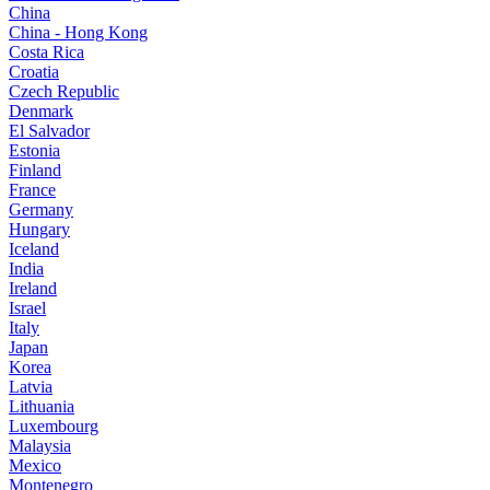
China
China - Hong Kong
Costa Rica
Croatia
Czech Republic
Denmark
El Salvador
Estonia
Finland
France
Germany
Hungary
Iceland
India
Ireland
Israel
Italy
Japan
Korea
Latvia
Lithuania
Luxembourg
Malaysia
Mexico
Montenegro