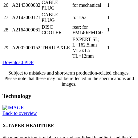
CABLE
26
A2143000082
for mechanical
1
PLUG
CABLE
27
A2143000121
for Di2
1
PLUG
DISC
rear; for
28
A2164000061
1
COOLER
FM140/FM160
EXPERT SL;
L=162.5mm
29
A2002000152
THRU AXLE
1
M12x1.5
TL=12mm
Download PDF
Subject to mistakes and short-term production-related changes.
Please note that these may not be reflected in the specifications and
images.
Technology
Back to overview
X-TAPER HEADTUBE
Steering precision is vital to safe and confident handling, and the X-