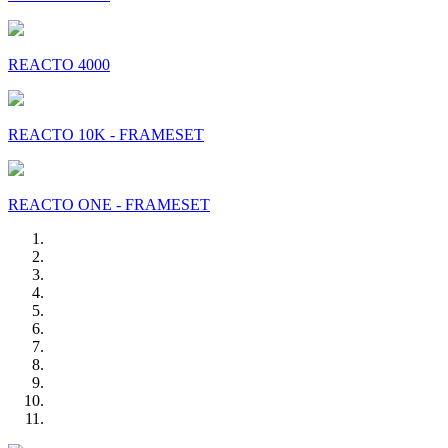
REACTO 4000
REACTO 10K - FRAMESET
REACTO ONE - FRAMESET