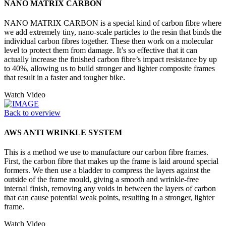
NANO MATRIX CARBON
NANO MATRIX CARBON is a special kind of carbon fibre where
we add extremely tiny, nano-scale particles to the resin that binds the
individual carbon fibres together. These then work on a molecular
level to protect them from damage. It’s so effective that it can
actually increase the finished carbon fibre’s impact resistance by up
to 40%, allowing us to build stronger and lighter composite frames
that result in a faster and tougher bike.
Watch Video
Back to overview
AWS ANTI WRINKLE SYSTEM
This is a method we use to manufacture our carbon fibre frames.
First, the carbon fibre that makes up the frame is laid around special
formers. We then use a bladder to compress the layers against the
outside of the frame mould, giving a smooth and wrinkle-free
internal finish, removing any voids in between the layers of carbon
that can cause potential weak points, resulting in a stronger, lighter
frame.
Watch Video