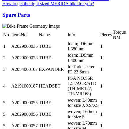
How to get the right sized MERIDA bike for you?
Spare Parts
Torque
No.
Item-No.
Name
Info
Pieces
NM
foam; ID6mm
1
A2029000035
TUBE
1
L350mm
foam; ID5mm
2
A2029000028
TUBE
1
L400mm
for fork steerer
3
A2054000107
EXPANDER
1
ID 23.6mm
FSA NO.55R
1.5"/ACR/STD
4
A2191000187
HEADSET
1
(TH-MR127,
TH-MR168)
woven; L40mm
5
A2029000055
TUBE
1
for size XXS/XS
woven; L60mm
5
A2029000056
TUBE
1
for size S
woven; L70mm
5
A2029000057
TUBE
1
for size M