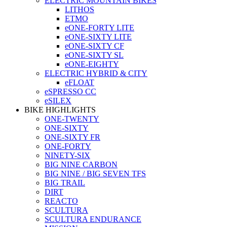
ELECTRIC MOUNTAIN BIKES
LITHOS
ETMO
eONE-FORTY LITE
eONE-SIXTY LITE
eONE-SIXTY CF
eONE-SIXTY SL
eONE-EIGHTY
ELECTRIC HYBRID & CITY
eFLOAT
eSPRESSO CC
eSILEX
BIKE HIGHLIGHTS
ONE-TWENTY
ONE-SIXTY
ONE-SIXTY FR
ONE-FORTY
NINETY-SIX
BIG NINE CARBON
BIG NINE / BIG SEVEN TFS
BIG TRAIL
DIRT
REACTO
SCULTURA
SCULTURA ENDURANCE