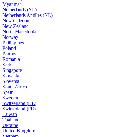
Myanmar
Netherlands (NL)
Netherlands Antilles (NL)
New Caledonia
New Zealand
North Macedonia
Norway
Philippines
Poland
Portugal
Romania
Serbia
Singapore
Slovakia
Slovenia
South Africa
Spain
Sweden
Switzerland (DE)
Switzerland (FR)
Taiwan
Thailand
Ukraine
United Kingdom
Vietnam