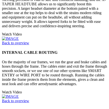
TAPER HEADTUBE allows us to significantly boost this
precision. A larger headset diameter at the bottom paired with a
smaller one at the top helps to deal with the strains modern riding
and equipment can put on the headtube, all without adding
unnecessary weight. It allows tapered forks to be fitted with ease
and delivers precise and confidence-inspiring steering.
Watch Video
Back to overview
INTERNAL CABLE ROUTING
On the majority of our frames, we run the gear and brake cables and
hoses through the frame. The cables enter and exit the frame through
smooth sockets, or we use one of our other systems like SMART
ENTRY or WIRE PORT to be routed through. Running the cables
inside the frame protects them from the elements, gives a clean and
neat look and can offer aerodynamic advantages.
Watch Video
Back to overview