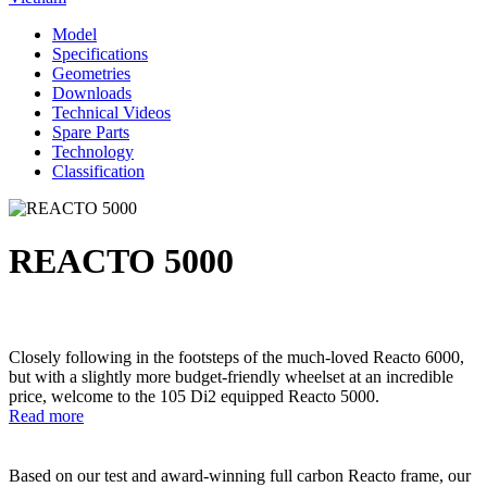
Model
Specifications
Geometries
Downloads
Technical Videos
Spare Parts
Technology
Classification
REACTO 5000
Closely following in the footsteps of the much-loved Reacto 6000,
but with a slightly more budget-friendly wheelset at an incredible
price, welcome to the 105 Di2 equipped Reacto 5000.
Read more
Based on our test and award-winning full carbon Reacto frame, our