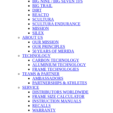
BIG NINE / BIG SEVEN TFS
BIG TRAIL
DIRT
REACTO
SCULTURA
SCULTURA ENDURANCE
MISSION
SILEX
ABOUT US
OUR MISSION
OUR PRINCIPLES
50 YEARS OF MERIDA
TECHNOLOGY
CARBON TECHNOLOGY
ALUMINIUM TECHNOLOGY
FRAME TECHNOLOGIES
TEAMS & PARTNER
AMBASSADORS
PARTNERSHIPS & ATHLETES
SERVICE
DISTRIBUTORS WORLDWIDE
FRAME SIZE CALCULATOR
INSTRUCTION MANUALS
RECALLS
WARRANTY