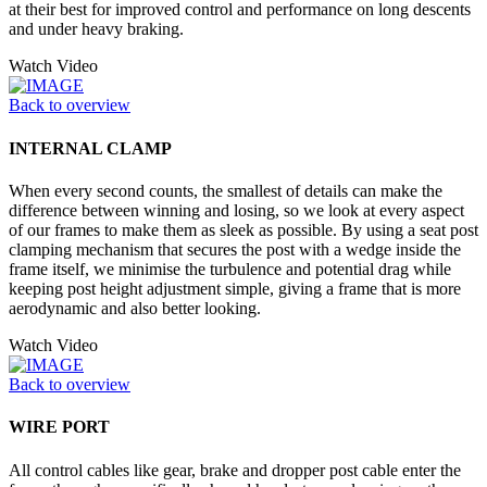
at their best for improved control and performance on long descents
and under heavy braking.
Watch Video
Back to overview
INTERNAL CLAMP
When every second counts, the smallest of details can make the
difference between winning and losing, so we look at every aspect
of our frames to make them as sleek as possible. By using a seat post
clamping mechanism that secures the post with a wedge inside the
frame itself, we minimise the turbulence and potential drag while
keeping post height adjustment simple, giving a frame that is more
aerodynamic and also better looking.
Watch Video
Back to overview
WIRE PORT
All control cables like gear, brake and dropper post cable enter the