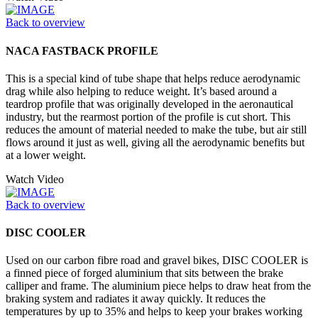
Back to overview
NACA FASTBACK PROFILE
This is a special kind of tube shape that helps reduce aerodynamic
drag while also helping to reduce weight. It’s based around a
teardrop profile that was originally developed in the aeronautical
industry, but the rearmost portion of the profile is cut short. This
reduces the amount of material needed to make the tube, but air still
flows around it just as well, giving all the aerodynamic benefits but
at a lower weight.
Watch Video
Back to overview
DISC COOLER
Used on our carbon fibre road and gravel bikes, DISC COOLER is
a finned piece of forged aluminium that sits between the brake
calliper and frame. The aluminium piece helps to draw heat from the
braking system and radiates it away quickly. It reduces the
temperatures by up to 35% and helps to keep your brakes working