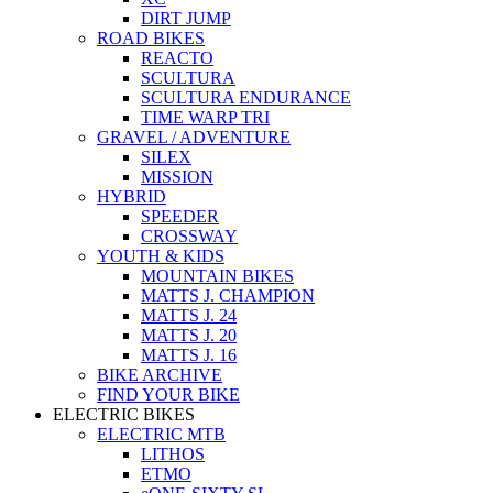
DIRT JUMP
ROAD BIKES
REACTO
SCULTURA
SCULTURA ENDURANCE
TIME WARP TRI
GRAVEL / ADVENTURE
SILEX
MISSION
HYBRID
SPEEDER
CROSSWAY
YOUTH & KIDS
MOUNTAIN BIKES
MATTS J. CHAMPION
MATTS J. 24
MATTS J. 20
MATTS J. 16
BIKE ARCHIVE
FIND YOUR BIKE
ELECTRIC BIKES
ELECTRIC MTB
LITHOS
ETMO