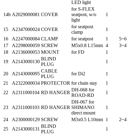
LED light
for S-FLEX
14b
A2029000081
COVER
seatpost, w/o
1
light
for seatpost
15
A2347000024
COVER
1
clamp
16
A2247000084
CLAMP
for seatpost
1
5~6
17
A2298000059
SCREW
M5x0.8 L15mm
4
3~4
18
A2136000053
MOUNT
for FD
1
BLIND
19
A2143000130
1
PLUG
CABLE
20
A2143000095
for Di2
1
PLUG
21
A2322000034
PROTECTOR
for chain stay
1
DH-068 for
22
A2311000104
RD HANGER
1
ROAD-RD
DH-067 for
23
A2311000103
RD HANGER
SHIMANO
1
direct mount
24
A2300000129
SCREW
M3x0.5 L10mm
1
2~4
BLIND
25
A2143000131
1
PLUG