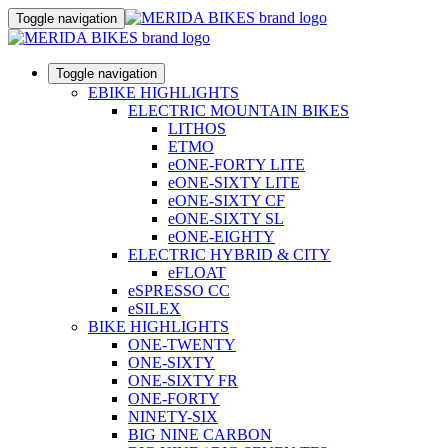
Toggle navigation
Toggle navigation
EBIKE HIGHLIGHTS
ELECTRIC MOUNTAIN BIKES
LITHOS
ETMO
eONE-FORTY LITE
eONE-SIXTY LITE
eONE-SIXTY CF
eONE-SIXTY SL
eONE-EIGHTY
ELECTRIC HYBRID & CITY
eFLOAT
eSPRESSO CC
eSILEX
BIKE HIGHLIGHTS
ONE-TWENTY
ONE-SIXTY
ONE-SIXTY FR
ONE-FORTY
NINETY-SIX
BIG NINE CARBON