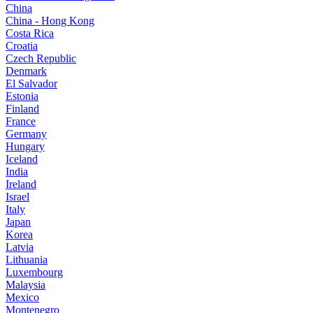
China
China - Hong Kong
Costa Rica
Croatia
Czech Republic
Denmark
El Salvador
Estonia
Finland
France
Germany
Hungary
Iceland
India
Ireland
Israel
Italy
Japan
Korea
Latvia
Lithuania
Luxembourg
Malaysia
Mexico
Montenegro