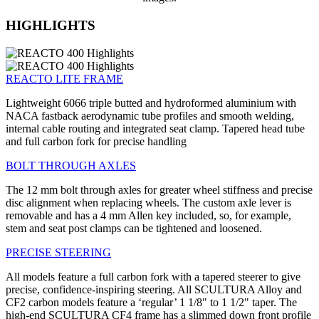
HIGHLIGHTS
REACTO LITE FRAME
Lightweight 6066 triple butted and hydroformed aluminium with
NACA fastback aerodynamic tube profiles and smooth welding,
internal cable routing and integrated seat clamp. Tapered head tube
and full carbon fork for precise handling
BOLT THROUGH AXLES
The 12 mm bolt through axles for greater wheel stiffness and precise
disc alignment when replacing wheels. The custom axle lever is
removable and has a 4 mm Allen key included, so, for example,
stem and seat post clamps can be tightened and loosened.
PRECISE STEERING
All models feature a full carbon fork with a tapered steerer to give
precise, confidence-inspiring steering. All SCULTURA Alloy and
CF2 carbon models feature a ‘regular’ 1 1/8" to 1 1/2" taper. The
high-end SCULTURA CF4 frame has a slimmed down front profile