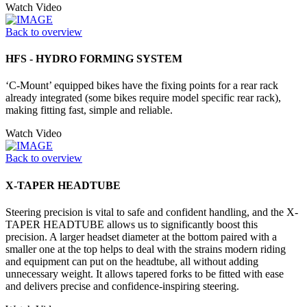
Watch Video
Back to overview
HFS - HYDRO FORMING SYSTEM
‘C-Mount’ equipped bikes have the fixing points for a rear rack
already integrated (some bikes require model specific rear rack),
making fitting fast, simple and reliable.
Watch Video
Back to overview
X-TAPER HEADTUBE
Steering precision is vital to safe and confident handling, and the X-
TAPER HEADTUBE allows us to significantly boost this
precision. A larger headset diameter at the bottom paired with a
smaller one at the top helps to deal with the strains modern riding
and equipment can put on the headtube, all without adding
unnecessary weight. It allows tapered forks to be fitted with ease
and delivers precise and confidence-inspiring steering.