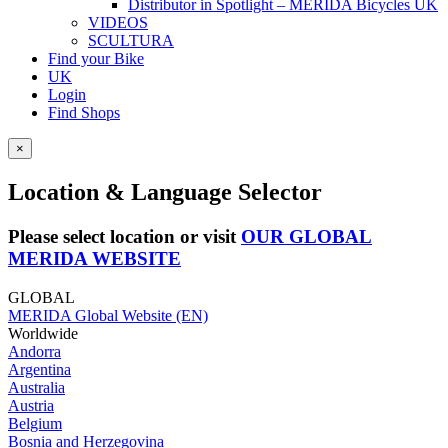
Distributor in Spotlight – MERIDA Bicycles UK
VIDEOS
SCULTURA
Find your Bike
UK
Login
Find Shops
×
Location & Language Selector
Please select location or visit
OUR GLOBAL
MERIDA WEBSITE
GLOBAL
MERIDA Global Website (EN)
Worldwide
Andorra
Argentina
Australia
Austria
Belgium
Bosnia and Herzegovina