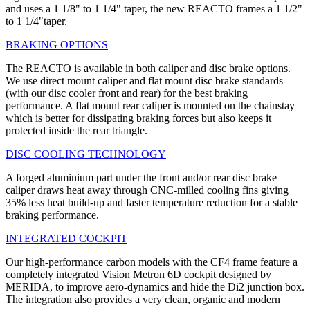
and uses a 1 1/8" to 1 1/4" taper, the new REACTO frames a 1 1/2"
to 1 1/4"taper.
BRAKING OPTIONS
The REACTO is available in both caliper and disc brake options.
We use direct mount caliper and flat mount disc brake standards
(with our disc cooler front and rear) for the best braking
performance. A flat mount rear caliper is mounted on the chainstay
which is better for dissipating braking forces but also keeps it
protected inside the rear triangle.
DISC COOLING TECHNOLOGY
A forged aluminium part under the front and/or rear disc brake
caliper draws heat away through CNC-milled cooling fins giving
35% less heat build-up and faster temperature reduction for a stable
braking performance.
INTEGRATED COCKPIT
Our high-performance carbon models with the CF4 frame feature a
completely integrated Vision Metron 6D cockpit designed by
MERIDA, to improve aero-dynamics and hide the Di2 junction box.
The integration also provides a very clean, organic and modern