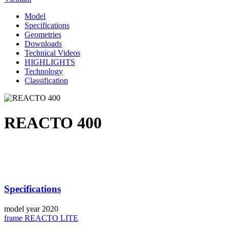
Model
Specifications
Geometries
Downloads
Technical Videos
HIGHLIGHTS
Technology
Classification
REACTO 400
Specifications
model year
2020
frame
REACTO LITE