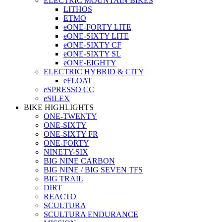
ELECTRIC MOUNTAIN BIKES
LITHOS
ETMO
eONE-FORTY LITE
eONE-SIXTY LITE
eONE-SIXTY CF
eONE-SIXTY SL
eONE-EIGHTY
ELECTRIC HYBRID & CITY
eFLOAT
eSPRESSO CC
eSILEX
BIKE HIGHLIGHTS
ONE-TWENTY
ONE-SIXTY
ONE-SIXTY FR
ONE-FORTY
NINETY-SIX
BIG NINE CARBON
BIG NINE / BIG SEVEN TFS
BIG TRAIL
DIRT
REACTO
SCULTURA
SCULTURA ENDURANCE