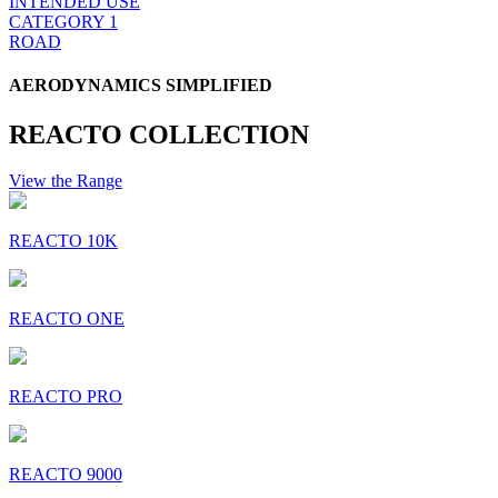
INTENDED USE
CATEGORY 1
ROAD
AERODYNAMICS SIMPLIFIED
REACTO COLLECTION
View the Range
REACTO 10K
REACTO ONE
REACTO PRO
REACTO 9000