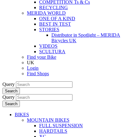
COMPETITION Ts & Cs
RECYCLING
MERIDA WORLD
ONE OF A KIND
BEST IN TEST
STORIES
Distributor in Spotlight – MERIDA
Bicycles UK
VIDEOS
SCULTURA
Find your Bike
UK
Login
Find Shops
Query
Search
Query
Search
BIKES
MOUNTAIN BIKES
FULL SUSPENSION
HARDTAILS
XC