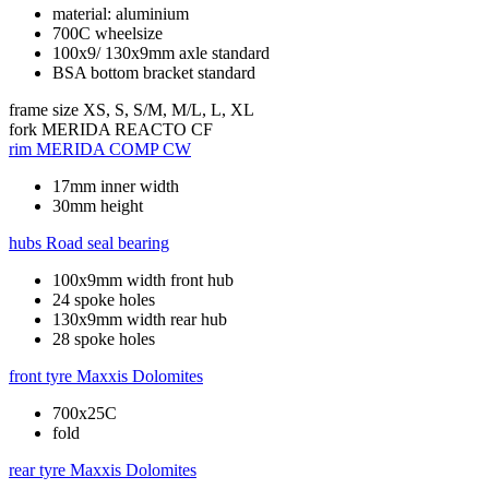
material: aluminium
700C wheelsize
100x9/ 130x9mm axle standard
BSA bottom bracket standard
frame size
XS, S, S/M, M/L, L, XL
fork
MERIDA REACTO CF
rim
MERIDA COMP CW
17mm inner width
30mm height
hubs
Road seal bearing
100x9mm width front hub
24 spoke holes
130x9mm width rear hub
28 spoke holes
front tyre
Maxxis Dolomites
700x25C
fold
rear tyre
Maxxis Dolomites