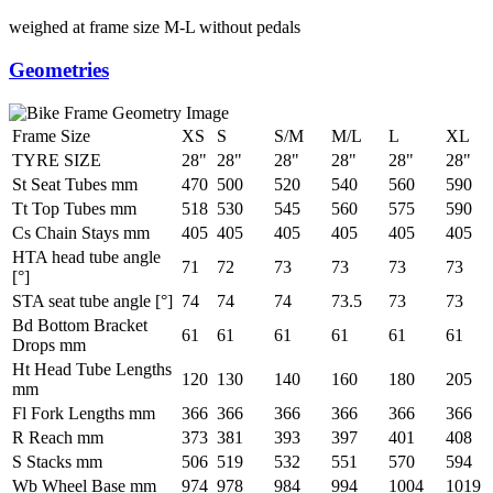
weighed at frame size M-L without pedals
Geometries
Frame Size
XS
S
S/M
M/L
L
XL
TYRE SIZE
28"
28"
28"
28"
28"
28"
St Seat Tubes mm
470
500
520
540
560
590
Tt Top Tubes mm
518
530
545
560
575
590
Cs Chain Stays mm
405
405
405
405
405
405
HTA head tube angle
71
72
73
73
73
73
[°]
STA seat tube angle [°]
74
74
74
73.5
73
73
Bd Bottom Bracket
61
61
61
61
61
61
Drops mm
Ht Head Tube Lengths
120
130
140
160
180
205
mm
Fl Fork Lengths mm
366
366
366
366
366
366
R Reach mm
373
381
393
397
401
408
S Stacks mm
506
519
532
551
570
594
Wb Wheel Base mm
974
978
984
994
1004
1019