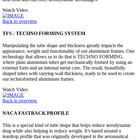
Watch Video
Back to overview
TFS - TECHNO FORMING SYSTEM
Manipulating the tube shape and thickness greatly impacts the
appearance, weight and functionality of our aluminium frames. One
technology that allows us to do that is TECHNO FORMING,
where plain aluminium tubes get mechanically formed by using an
external form and an internal metal core. The result, beautifully
shaped tubes with varying wall thickness, ready to be used to create
our technoformed aluminium frames.
Watch Video
Back to overview
NACA FASTBACK PROFILE
This is a special kind of tube shape that helps reduce aerodynamic
drag while also helping to reduce weight. It’s based around a
teardrop profile that was originally developed in the aeronautical