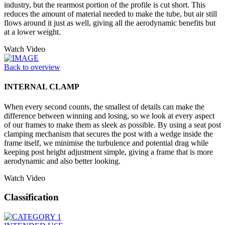
industry, but the rearmost portion of the profile is cut short. This
reduces the amount of material needed to make the tube, but air still
flows around it just as well, giving all the aerodynamic benefits but
at a lower weight.
Watch Video
Back to overview
INTERNAL CLAMP
When every second counts, the smallest of details can make the
difference between winning and losing, so we look at every aspect
of our frames to make them as sleek as possible. By using a seat post
clamping mechanism that secures the post with a wedge inside the
frame itself, we minimise the turbulence and potential drag while
keeping post height adjustment simple, giving a frame that is more
aerodynamic and also better looking.
Watch Video
Classification