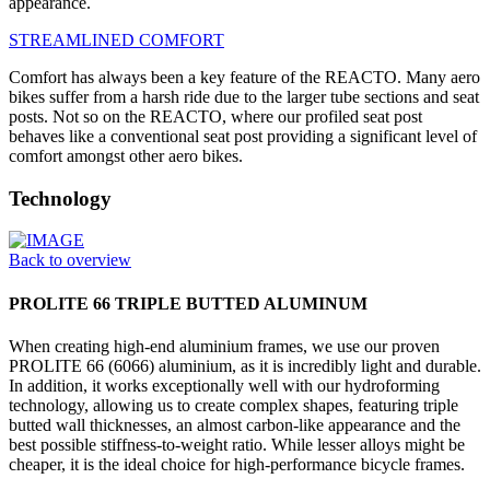
appearance.
STREAMLINED COMFORT
Comfort has always been a key feature of the REACTO. Many aero
bikes suffer from a harsh ride due to the larger tube sections and seat
posts. Not so on the REACTO, where our profiled seat post
behaves like a conventional seat post providing a significant level of
comfort amongst other aero bikes.
Technology
Back to overview
PROLITE 66 TRIPLE BUTTED ALUMINUM
When creating high-end aluminium frames, we use our proven
PROLITE 66 (6066) aluminium, as it is incredibly light and durable.
In addition, it works exceptionally well with our hydroforming
technology, allowing us to create complex shapes, featuring triple
butted wall thicknesses, an almost carbon-like appearance and the
best possible stiffness-to-weight ratio. While lesser alloys might be
cheaper, it is the ideal choice for high-performance bicycle frames.