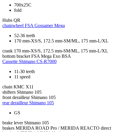
700x25C
fold
Hubs
QR
chainwheel
FSA Gossamer Mega
52-36 teeth
170 mm-XS/S, 172.5 mm-SM/ML, 175 mm-L/XL
crank
170 mm-XS/S, 172.5 mm-SM/ML, 175 mm-L/XL
bottom bracket
FSA Mega Exo BSA
Cassette
Shimano CS-R7000
11-30 teeth
11 speed
chain
KMC X11
shifters
Shimano 105
front derailleur
Shimano 105
rear derailleur
Shimano 105
GS
brake lever
Shimano 105
brakes
MERIDA ROAD Pro / MERIDA REACTO direct