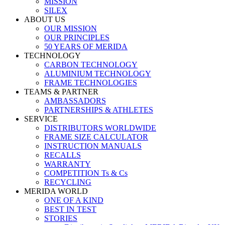
MISSION
SILEX
ABOUT US
OUR MISSION
OUR PRINCIPLES
50 YEARS OF MERIDA
TECHNOLOGY
CARBON TECHNOLOGY
ALUMINIUM TECHNOLOGY
FRAME TECHNOLOGIES
TEAMS & PARTNER
AMBASSADORS
PARTNERSHIPS & ATHLETES
SERVICE
DISTRIBUTORS WORLDWIDE
FRAME SIZE CALCULATOR
INSTRUCTION MANUALS
RECALLS
WARRANTY
COMPETITION Ts & Cs
RECYCLING
MERIDA WORLD
ONE OF A KIND
BEST IN TEST
STORIES