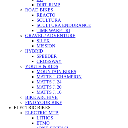
DIRT JUMP
ROAD BIKES
REACTO
SCULTURA
SCULTURA ENDURANCE
TIME WARP TRI
GRAVEL / ADVENTURE
SILEX
MISSION
HYBRID
SPEEDER
CROSSWAY
YOUTH & KIDS
MOUNTAIN BIKES
MATTS J. CHAMPION
MATTS J. 24
MATTS J. 20
MATTS J. 16
BIKE ARCHIVE
FIND YOUR BIKE
ELECTRIC BIKES
ELECTRIC MTB
LITHOS
ETMO