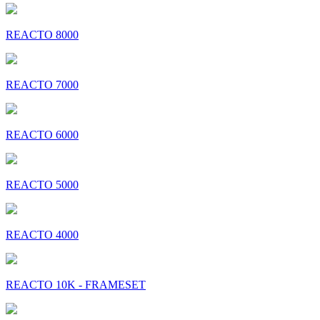
REACTO 8000
REACTO 7000
REACTO 6000
REACTO 5000
REACTO 4000
REACTO 10K - FRAMESET