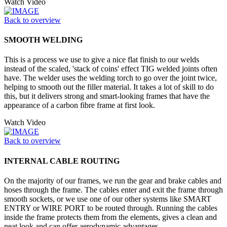
Watch Video
Back to overview
SMOOTH WELDING
This is a process we use to give a nice flat finish to our welds
instead of the scaled, 'stack of coins' effect TIG welded joints often
have. The welder uses the welding torch to go over the joint twice,
helping to smooth out the filler material. It takes a lot of skill to do
this, but it delivers strong and smart-looking frames that have the
appearance of a carbon fibre frame at first look.
Watch Video
Back to overview
INTERNAL CABLE ROUTING
On the majority of our frames, we run the gear and brake cables and
hoses through the frame. The cables enter and exit the frame through
smooth sockets, or we use one of our other systems like SMART
ENTRY or WIRE PORT to be routed through. Running the cables
inside the frame protects them from the elements, gives a clean and
neat look and can offer aerodynamic advantages.