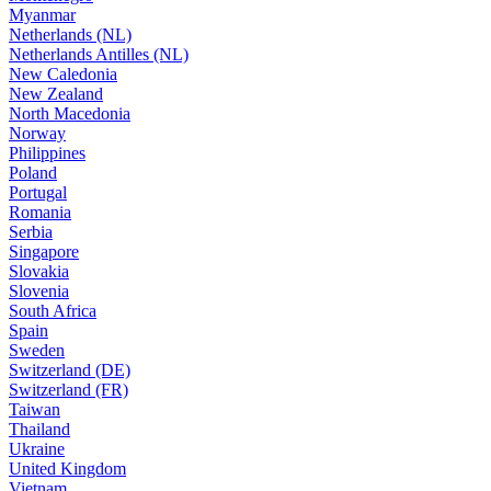
Myanmar
Netherlands (NL)
Netherlands Antilles (NL)
New Caledonia
New Zealand
North Macedonia
Norway
Philippines
Poland
Portugal
Romania
Serbia
Singapore
Slovakia
Slovenia
South Africa
Spain
Sweden
Switzerland (DE)
Switzerland (FR)
Taiwan
Thailand
Ukraine
United Kingdom
Vietnam