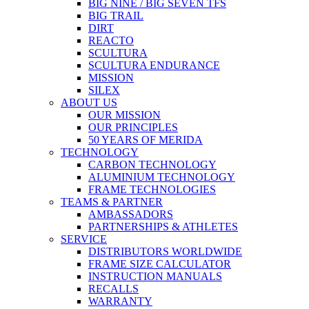
BIG NINE / BIG SEVEN TFS
BIG TRAIL
DIRT
REACTO
SCULTURA
SCULTURA ENDURANCE
MISSION
SILEX
ABOUT US
OUR MISSION
OUR PRINCIPLES
50 YEARS OF MERIDA
TECHNOLOGY
CARBON TECHNOLOGY
ALUMINIUM TECHNOLOGY
FRAME TECHNOLOGIES
TEAMS & PARTNER
AMBASSADORS
PARTNERSHIPS & ATHLETES
SERVICE
DISTRIBUTORS WORLDWIDE
FRAME SIZE CALCULATOR
INSTRUCTION MANUALS
RECALLS
WARRANTY