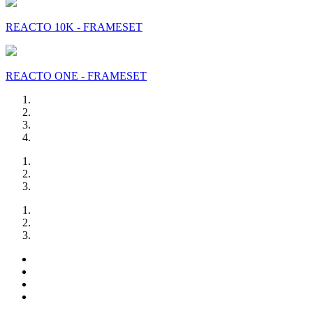
REACTO 10K - FRAMESET
REACTO ONE - FRAMESET