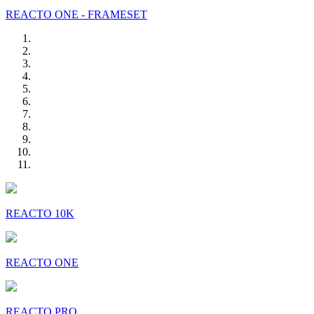
REACTO ONE - FRAMESET
REACTO 10K
REACTO ONE
REACTO PRO