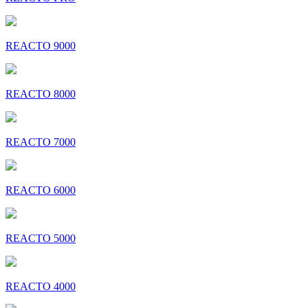
REACTO 9000
REACTO 8000
REACTO 7000
REACTO 6000
REACTO 5000
REACTO 4000