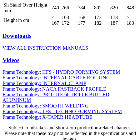
Sh Stand Over Height
740
766
784
802
820
848
mm
<
163 -
168 -
173 -
178 -
>
Height in cm
167
172
177
182
187
183
Downloads
VIEW ALL INSTRUCTION MANUALS
Videos
Frame Technology: HFS - HYDRO FORMING SYSTEM
Frame Technology: INTERNAL CABLE ROUTING
Frame Technology: INTERNAL CLAMP
Frame Technology: NACA FASTBACK PROFILE
Frame Technology: PROLITE 66 TRIPLE BUTTED
ALUMINUM
Frame Technology: SMOOTH WELDING
Frame Technology: TFS - TECHNO FORMING SYSTEM
Frame Technology: X-TAPER HEADTUBE
Subject to mistakes and short-term production-related changes.
Please note that these may not be reflected in the specifications and
images.