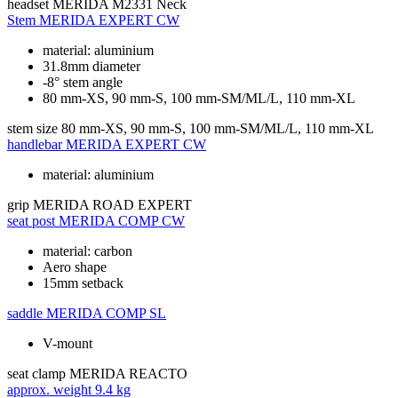
headset
MERIDA M2331 Neck
Stem
MERIDA EXPERT CW
material: aluminium
31.8mm diameter
-8° stem angle
80 mm-XS, 90 mm-S, 100 mm-SM/ML/L, 110 mm-XL
stem size
80 mm-XS, 90 mm-S, 100 mm-SM/ML/L, 110 mm-XL
handlebar
MERIDA EXPERT CW
material: aluminium
grip
MERIDA ROAD EXPERT
seat post
MERIDA COMP CW
material: carbon
Aero shape
15mm setback
saddle
MERIDA COMP SL
V-mount
seat clamp
MERIDA REACTO
approx. weight
9.4 kg