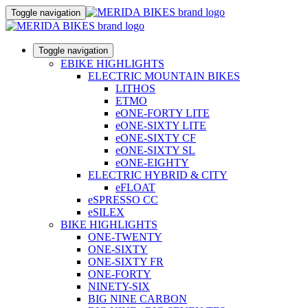
Toggle navigation
Toggle navigation
EBIKE HIGHLIGHTS
ELECTRIC MOUNTAIN BIKES
LITHOS
ETMO
eONE-FORTY LITE
eONE-SIXTY LITE
eONE-SIXTY CF
eONE-SIXTY SL
eONE-EIGHTY
ELECTRIC HYBRID & CITY
eFLOAT
eSPRESSO CC
eSILEX
BIKE HIGHLIGHTS
ONE-TWENTY
ONE-SIXTY
ONE-SIXTY FR
ONE-FORTY
NINETY-SIX
BIG NINE CARBON