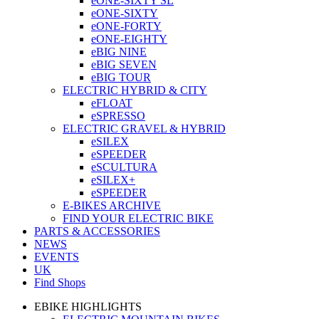
eONE-SIXTY SL
eONE-SIXTY
eONE-FORTY
eONE-EIGHTY
eBIG NINE
eBIG SEVEN
eBIG TOUR
ELECTRIC HYBRID & CITY
eFLOAT
eSPRESSO
ELECTRIC GRAVEL & HYBRID
eSILEX
eSPEEDER
eSCULTURA
eSILEX+
eSPEEDER
E-BIKES ARCHIVE
FIND YOUR ELECTRIC BIKE
PARTS & ACCESSORIES
NEWS
EVENTS
UK
Find Shops
EBIKE HIGHLIGHTS