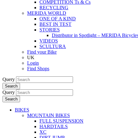
COMPETITION Ts & Cs
RECYCLING
MERIDA WORLD
ONE OF A KIND
BEST IN TEST
STORIES
Distributor in Spotlight – MERIDA Bicycl
VIDEOS
SCULTURA
Find your Bike
UK
Login
Find Shops
Query
Search
Query
Search
BIKES
MOUNTAIN BIKES
FULL SUSPENSION
HARDTAILS
XC
DIRT JUMP