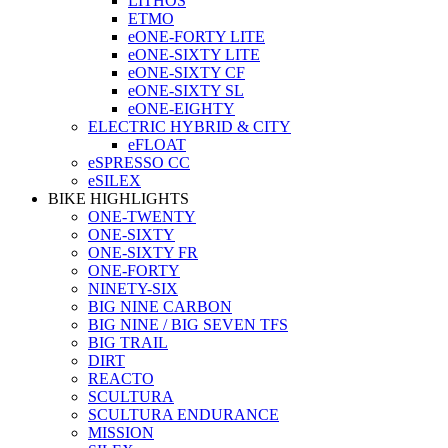
LITHOS
ETMO
eONE-FORTY LITE
eONE-SIXTY LITE
eONE-SIXTY CF
eONE-SIXTY SL
eONE-EIGHTY
ELECTRIC HYBRID & CITY
eFLOAT
eSPRESSO CC
eSILEX
BIKE HIGHLIGHTS
ONE-TWENTY
ONE-SIXTY
ONE-SIXTY FR
ONE-FORTY
NINETY-SIX
BIG NINE CARBON
BIG NINE / BIG SEVEN TFS
BIG TRAIL
DIRT
REACTO
SCULTURA
SCULTURA ENDURANCE
MISSION