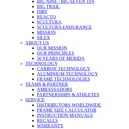
BIG NINE / BIG SEVEN TFS
BIG TRAIL
DIRT
REACTO
SCULTURA
SCULTURA ENDURANCE
MISSION
SILEX
ABOUT US
OUR MISSION
OUR PRINCIPLES
50 YEARS OF MERIDA
TECHNOLOGY
CARBON TECHNOLOGY
ALUMINIUM TECHNOLOGY
FRAME TECHNOLOGIES
TEAMS & PARTNER
AMBASSADORS
PARTNERSHIPS & ATHLETES
SERVICE
DISTRIBUTORS WORLDWIDE
FRAME SIZE CALCULATOR
INSTRUCTION MANUALS
RECALLS
WARRANTY