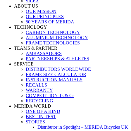
SILEX
ABOUT US
OUR MISSION
OUR PRINCIPLES
50 YEARS OF MERIDA
TECHNOLOGY
CARBON TECHNOLOGY
ALUMINIUM TECHNOLOGY
FRAME TECHNOLOGIES
TEAMS & PARTNER
AMBASSADORS
PARTNERSHIPS & ATHLETES
SERVICE
DISTRIBUTORS WORLDWIDE
FRAME SIZE CALCULATOR
INSTRUCTION MANUALS
RECALLS
WARRANTY
COMPETITION Ts & Cs
RECYCLING
MERIDA WORLD
ONE OF A KIND
BEST IN TEST
STORIES
Distributor in Spotlight – MERIDA Bicycles UK