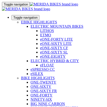
Toggle navigation
Toggle navigation
EBIKE HIGHLIGHTS
ELECTRIC MOUNTAIN BIKES
LITHOS
ETMO
eONE-FORTY LITE
eONE-SIXTY LITE
eONE-SIXTY CF
eONE-SIXTY SL
eONE-EIGHTY
ELECTRIC HYBRID & CITY
eFLOAT
eSPRESSO CC
eSILEX
BIKE HIGHLIGHTS
ONE-TWENTY
ONE-SIXTY
ONE-SIXTY FR
ONE-FORTY
NINETY-SIX
BIG NINE CARBON