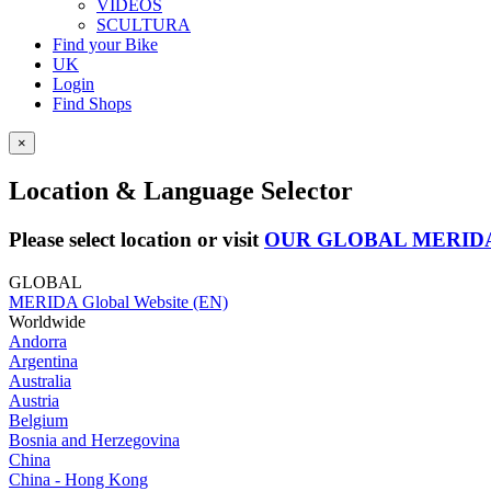
VIDEOS
SCULTURA
Find your Bike
UK
Login
Find Shops
×
Location & Language Selector
Please select location or visit
OUR GLOBAL MERID
GLOBAL
MERIDA Global Website (EN)
Worldwide
Andorra
Argentina
Australia
Austria
Belgium
Bosnia and Herzegovina
China
China - Hong Kong