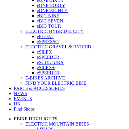
eONE-SIXTY
eONE-FORTY
eONE-EIGHTY
eBIG NINE
eBIG SEVEN
eBIG TOUR
ELECTRIC HYBRID & CITY
eFLOAT
eSPRESSO
ELECTRIC GRAVEL & HYBRID
eSILEX
eSPEEDER
eSCULTURA
eSILEX+
eSPEEDER
E-BIKES ARCHIVE
FIND YOUR ELECTRIC BIKE
PARTS & ACCESSORIES
NEWS
EVENTS
UK
Find Shops
EBIKE HIGHLIGHTS
ELECTRIC MOUNTAIN BIKES