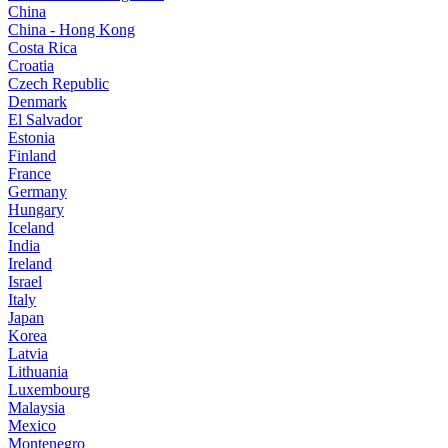
China
China - Hong Kong
Costa Rica
Croatia
Czech Republic
Denmark
El Salvador
Estonia
Finland
France
Germany
Hungary
Iceland
India
Ireland
Israel
Italy
Japan
Korea
Latvia
Lithuania
Luxembourg
Malaysia
Mexico
Montenegro