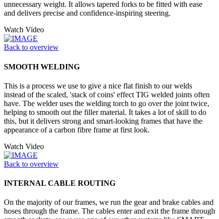
unnecessary weight. It allows tapered forks to be fitted with ease
and delivers precise and confidence-inspiring steering.
Watch Video
Back to overview
SMOOTH WELDING
This is a process we use to give a nice flat finish to our welds
instead of the scaled, 'stack of coins' effect TIG welded joints often
have. The welder uses the welding torch to go over the joint twice,
helping to smooth out the filler material. It takes a lot of skill to do
this, but it delivers strong and smart-looking frames that have the
appearance of a carbon fibre frame at first look.
Watch Video
Back to overview
INTERNAL CABLE ROUTING
On the majority of our frames, we run the gear and brake cables and
hoses through the frame. The cables enter and exit the frame through