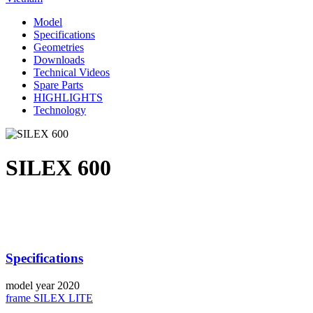
Model
Specifications
Geometries
Downloads
Technical Videos
Spare Parts
HIGHLIGHTS
Technology
SILEX 600
Specifications
model year
2020
frame
SILEX LITE