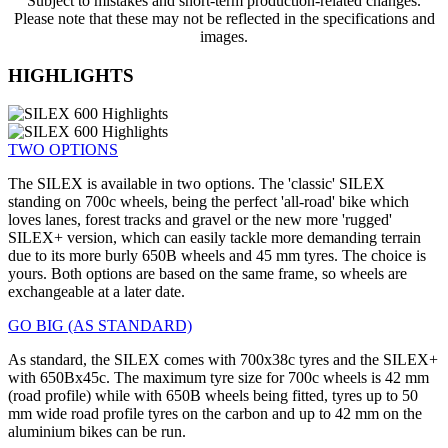
Subject to mistakes and short-term production-related changes.
Please note that these may not be reflected in the specifications and
images.
HIGHLIGHTS
TWO OPTIONS
The SILEX is available in two options. The 'classic' SILEX
standing on 700c wheels, being the perfect 'all-road' bike which
loves lanes, forest tracks and gravel or the new more 'rugged'
SILEX+ version, which can easily tackle more demanding terrain
due to its more burly 650B wheels and 45 mm tyres. The choice is
yours. Both options are based on the same frame, so wheels are
exchangeable at a later date.
GO BIG (AS STANDARD)
As standard, the SILEX comes with 700x38c tyres and the SILEX+
with 650Bx45c. The maximum tyre size for 700c wheels is 42 mm
(road profile) while with 650B wheels being fitted, tyres up to 50
mm wide road profile tyres on the carbon and up to 42 mm on the
aluminium bikes can be run.