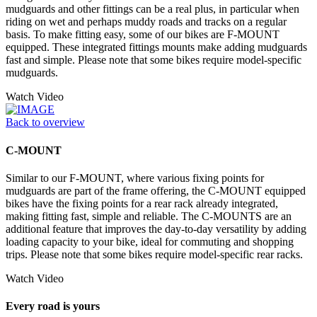
mudguards and other fittings can be a real plus, in particular when
riding on wet and perhaps muddy roads and tracks on a regular
basis. To make fitting easy, some of our bikes are F-MOUNT
equipped. These integrated fittings mounts make adding mudguards
fast and simple. Please note that some bikes require model-specific
mudguards.
Watch Video
Back to overview
C-MOUNT
Similar to our F-MOUNT, where various fixing points for
mudguards are part of the frame offering, the C-MOUNT equipped
bikes have the fixing points for a rear rack already integrated,
making fitting fast, simple and reliable. The C-MOUNTS are an
additional feature that improves the day-to-day versatility by adding
loading capacity to your bike, ideal for commuting and shopping
trips. Please note that some bikes require model-specific rear racks.
Watch Video
Every road is yours