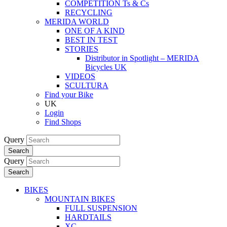
COMPETITION Ts & Cs
RECYCLING
MERIDA WORLD
ONE OF A KIND
BEST IN TEST
STORIES
Distributor in Spotlight – MERIDA
Bicycles UK
VIDEOS
SCULTURA
Find your Bike
UK
Login
Find Shops
Query
Search
Query
Search
BIKES
MOUNTAIN BIKES
FULL SUSPENSION
HARDTAILS
XC