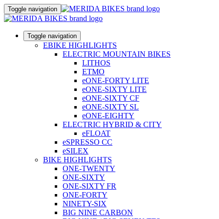
Toggle navigation
Toggle navigation
EBIKE HIGHLIGHTS
ELECTRIC MOUNTAIN BIKES
LITHOS
ETMO
eONE-FORTY LITE
eONE-SIXTY LITE
eONE-SIXTY CF
eONE-SIXTY SL
eONE-EIGHTY
ELECTRIC HYBRID & CITY
eFLOAT
eSPRESSO CC
eSILEX
BIKE HIGHLIGHTS
ONE-TWENTY
ONE-SIXTY
ONE-SIXTY FR
ONE-FORTY
NINETY-SIX
BIG NINE CARBON