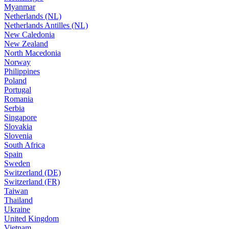
Myanmar
Netherlands (NL)
Netherlands Antilles (NL)
New Caledonia
New Zealand
North Macedonia
Norway
Philippines
Poland
Portugal
Romania
Serbia
Singapore
Slovakia
Slovenia
South Africa
Spain
Sweden
Switzerland (DE)
Switzerland (FR)
Taiwan
Thailand
Ukraine
United Kingdom
Vietnam