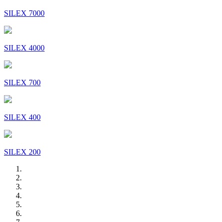
SILEX 7000
SILEX 4000
SILEX 700
SILEX 400
SILEX 200