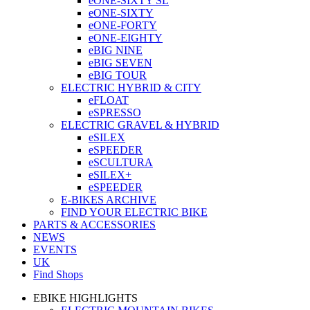
eONE-SIXTY SL
eONE-SIXTY
eONE-FORTY
eONE-EIGHTY
eBIG NINE
eBIG SEVEN
eBIG TOUR
ELECTRIC HYBRID & CITY
eFLOAT
eSPRESSO
ELECTRIC GRAVEL & HYBRID
eSILEX
eSPEEDER
eSCULTURA
eSILEX+
eSPEEDER
E-BIKES ARCHIVE
FIND YOUR ELECTRIC BIKE
PARTS & ACCESSORIES
NEWS
EVENTS
UK
Find Shops
EBIKE HIGHLIGHTS