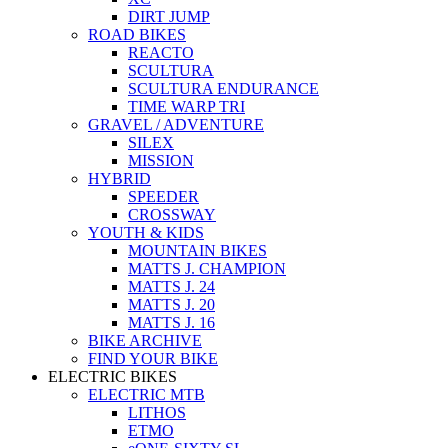
DIRT JUMP
ROAD BIKES
REACTO
SCULTURA
SCULTURA ENDURANCE
TIME WARP TRI
GRAVEL / ADVENTURE
SILEX
MISSION
HYBRID
SPEEDER
CROSSWAY
YOUTH & KIDS
MOUNTAIN BIKES
MATTS J. CHAMPION
MATTS J. 24
MATTS J. 20
MATTS J. 16
BIKE ARCHIVE
FIND YOUR BIKE
ELECTRIC BIKES
ELECTRIC MTB
LITHOS
ETMO