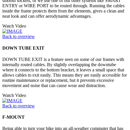
smooth sockets, or we use one of our other systems like SMART
ENTRY or WIRE PORT to be routed through. Running the cables
inside the frame protects them from the elements, gives a clean and
neat look and can offer aerodynamic advantages.
Watch Video
Back to overview
DOWN TUBE EXIT
DOWN TUBE EXIT is a feature seen on some of our frames with
internally routed cables. By slightly overlapping the downtube
where it connects to the bottom bracket, it leaves a small space that
allows cables to exit easily. This means they are easily accessible for
routine maintenance or replacement, but it prevents excessive
movement and noise that can cause wear and distraction.
Watch Video
Back to overview
F-MOUNT
Being able to turn your bike into an all-weather commuter that has