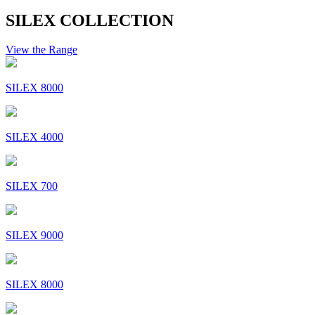
SILEX COLLECTION
View the Range
SILEX 8000
SILEX 4000
SILEX 700
SILEX 9000
SILEX 8000