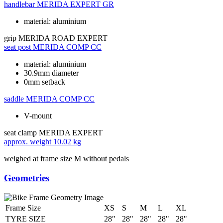
handlebar
MERIDA EXPERT GR
material: aluminium
grip
MERIDA ROAD EXPERT
seat post
MERIDA COMP CC
material: aluminium
30.9mm diameter
0mm setback
saddle
MERIDA COMP CC
V-mount
seat clamp
MERIDA EXPERT
approx. weight
10.02 kg
weighed at frame size M without pedals
Geometries
Frame Size
XS
S
M
L
XL
TYRE SIZE
28"
28"
28"
28"
28"