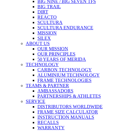
BIG NINE / BIG SEVEN TFS
BIG TRAIL
DIRT
REACTO
SCULTURA
SCULTURA ENDURANCE
MISSION
SILEX
ABOUT US
OUR MISSION
OUR PRINCIPLES
50 YEARS OF MERIDA
TECHNOLOGY
CARBON TECHNOLOGY
ALUMINIUM TECHNOLOGY
FRAME TECHNOLOGIES
TEAMS & PARTNER
AMBASSADORS
PARTNERSHIPS & ATHLETES
SERVICE
DISTRIBUTORS WORLDWIDE
FRAME SIZE CALCULATOR
INSTRUCTION MANUALS
RECALLS
WARRANTY