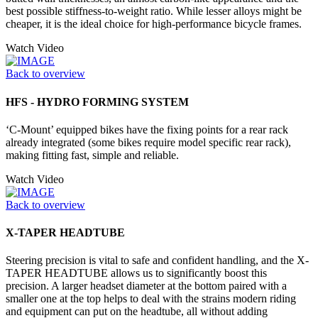
best possible stiffness-to-weight ratio. While lesser alloys might be
cheaper, it is the ideal choice for high-performance bicycle frames.
Watch Video
Back to overview
HFS - HYDRO FORMING SYSTEM
‘C-Mount’ equipped bikes have the fixing points for a rear rack
already integrated (some bikes require model specific rear rack),
making fitting fast, simple and reliable.
Watch Video
Back to overview
X-TAPER HEADTUBE
Steering precision is vital to safe and confident handling, and the X-
TAPER HEADTUBE allows us to significantly boost this
precision. A larger headset diameter at the bottom paired with a
smaller one at the top helps to deal with the strains modern riding
and equipment can put on the headtube, all without adding