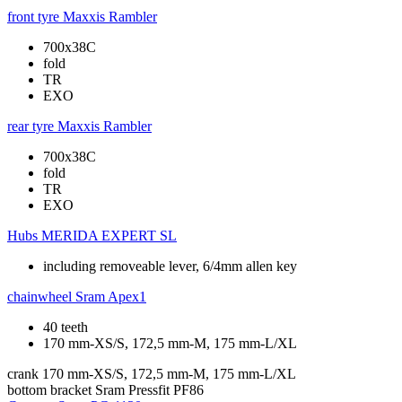
front tyre
Maxxis Rambler
700x38C
fold
TR
EXO
rear tyre
Maxxis Rambler
700x38C
fold
TR
EXO
Hubs
MERIDA EXPERT SL
including removeable lever, 6/4mm allen key
chainwheel
Sram Apex1
40 teeth
170 mm-XS/S, 172,5 mm-M, 175 mm-L/XL
crank
170 mm-XS/S, 172,5 mm-M, 175 mm-L/XL
bottom bracket
Sram Pressfit PF86