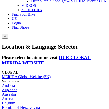
Distributor in Spotlight – MERIDA Bicycles UK
VIDEOS
SCULTURA
Find your Bike
UK
Login
Find Shops
×
Location & Language Selector
Please select location or visit
OUR GLOBAL
MERIDA WEBSITE
GLOBAL
MERIDA Global Website (EN)
Worldwide
Andorra
Argentina
Australia
Austria
Belgium
Bosnia and Herzegovina