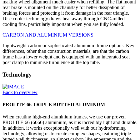
making wheel alignment much easier when refitting. The flat mount
rear brake is mounted on the chainstay for better dissipation of
braking forces and protecting it from damage in the rear triangle.
Disc cooler technology draws heat away through CNC-milled
cooling fins, particularly important when you are fully loaded.
CARBON AND ALUMINIUM VERSIONS
Lightweight carbon or sophisticated aluminium frame options. Key
differences, other than construction materials, are that the carbon
frame has a lower weight and is equipped with an integrated seat
post clamp to minimise turbulence at the top tube.
Technology
Back to overview
PROLITE 66 TRIPLE BUTTED ALUMINUM
When creating high-end aluminium frames, we use our proven
PROLITE 66 (6066) aluminium, as it is incredibly light and durable.
In addition, it works exceptionally well with our hydroforming
technology, allowing us to create complex shapes, featuring triple
butted wall thicknesses, an almost carbon-like appearance and the