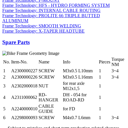
Frame Technology: F-MOUNT
Frame Technology: HFS - HYDRO FORMING SYSTEM
Frame Technology: INTERNAL CABLE ROUTING
Frame Technology: PROLITE 66 TRIPLE BUTTED
ALUMINUM
Frame Technology: SMOOTH WELDING
Frame Technology: X-TAPER HEADTUBE
Spare Parts
Torque
No.
Item-No.
Name
Info
Pieces
NM
1
A2300000227
SCREW
M3x0.5 L10mm
1
3~4
2
A2300000226
SCREW
M3x0.5 L16mm
1
3~4
for rear axle
3
A2302000018
NUT
1
M12x1,5
RD-
DH - 054 for
4
A2311000062
1
HANGER
ROAD-RD
CABLE
5
A2240000010
for FD
1
GUIDE
6
A2298000093
SCREW
M4x0.7 L6mm
1
3~4