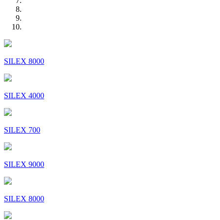
SILEX 8000
SILEX 4000
SILEX 700
SILEX 9000
SILEX 8000