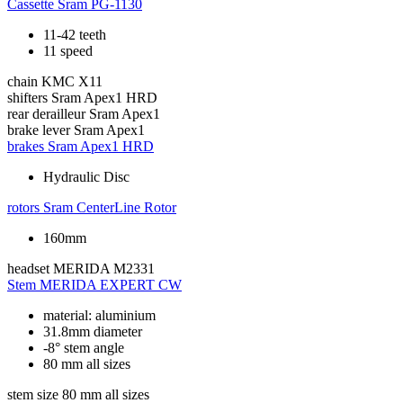
Cassette
Sram PG-1130
11-42 teeth
11 speed
chain
KMC X11
shifters
Sram Apex1 HRD
rear derailleur
Sram Apex1
brake lever
Sram Apex1
brakes
Sram Apex1 HRD
Hydraulic Disc
rotors
Sram CenterLine Rotor
160mm
headset
MERIDA M2331
Stem
MERIDA EXPERT CW
material: aluminium
31.8mm diameter
-8° stem angle
80 mm all sizes
stem size
80 mm all sizes