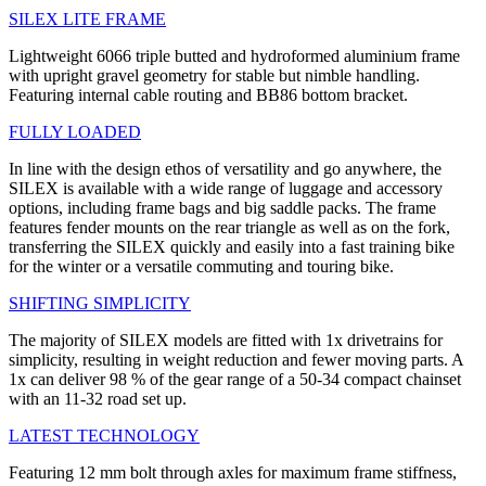
SILEX LITE FRAME
Lightweight 6066 triple butted and hydroformed aluminium frame
with upright gravel geometry for stable but nimble handling.
Featuring internal cable routing and BB86 bottom bracket.
FULLY LOADED
In line with the design ethos of versatility and go anywhere, the
SILEX is available with a wide range of luggage and accessory
options, including frame bags and big saddle packs. The frame
features fender mounts on the rear triangle as well as on the fork,
transferring the SILEX quickly and easily into a fast training bike
for the winter or a versatile commuting and touring bike.
SHIFTING SIMPLICITY
The majority of SILEX models are fitted with 1x drivetrains for
simplicity, resulting in weight reduction and fewer moving parts. A
1x can deliver 98 % of the gear range of a 50-34 compact chainset
with an 11-32 road set up.
LATEST TECHNOLOGY
Featuring 12 mm bolt through axles for maximum frame stiffness,