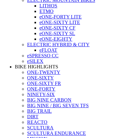
ELECTRIC MOUNTAIN BIKES
LITHOS
ETMO
eONE-FORTY LITE
eONE-SIXTY LITE
eONE-SIXTY CF
eONE-SIXTY SL
eONE-EIGHTY
ELECTRIC HYBRID & CITY
eFLOAT
eSPRESSO CC
eSILEX
BIKE HIGHLIGHTS
ONE-TWENTY
ONE-SIXTY
ONE-SIXTY FR
ONE-FORTY
NINETY-SIX
BIG NINE CARBON
BIG NINE / BIG SEVEN TFS
BIG TRAIL
DIRT
REACTO
SCULTURA
SCULTURA ENDURANCE