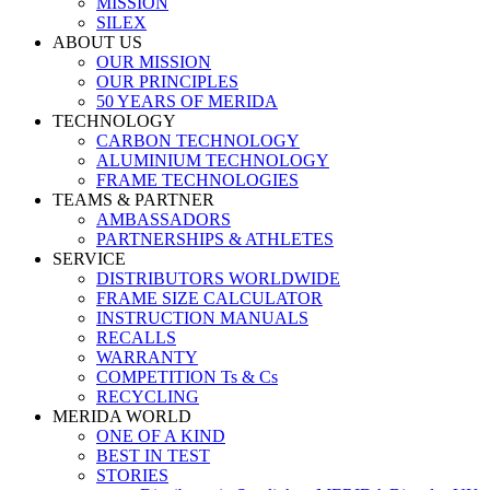
MISSION
SILEX
ABOUT US
OUR MISSION
OUR PRINCIPLES
50 YEARS OF MERIDA
TECHNOLOGY
CARBON TECHNOLOGY
ALUMINIUM TECHNOLOGY
FRAME TECHNOLOGIES
TEAMS & PARTNER
AMBASSADORS
PARTNERSHIPS & ATHLETES
SERVICE
DISTRIBUTORS WORLDWIDE
FRAME SIZE CALCULATOR
INSTRUCTION MANUALS
RECALLS
WARRANTY
COMPETITION Ts & Cs
RECYCLING
MERIDA WORLD
ONE OF A KIND
BEST IN TEST
STORIES