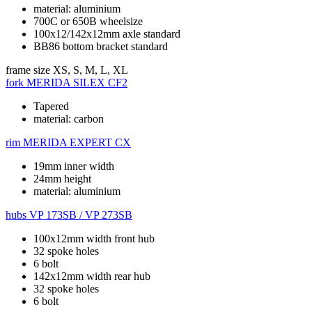
material: aluminium
700C or 650B wheelsize
100x12/142x12mm axle standard
BB86 bottom bracket standard
frame size
XS, S, M, L, XL
fork
MERIDA SILEX CF2
Tapered
material: carbon
rim
MERIDA EXPERT CX
19mm inner width
24mm height
material: aluminium
hubs
VP 173SB / VP 273SB
100x12mm width front hub
32 spoke holes
6 bolt
142x12mm width rear hub
32 spoke holes
6 bolt