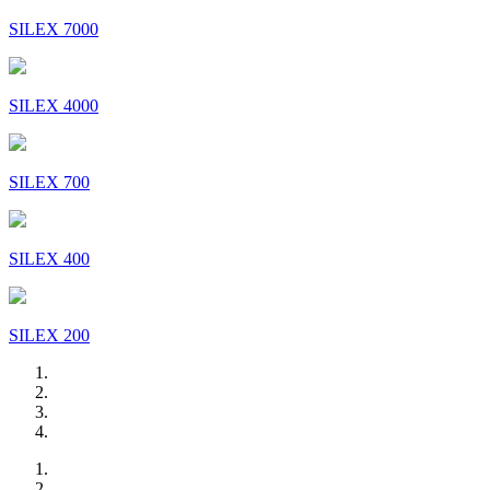
SILEX 7000
SILEX 4000
SILEX 700
SILEX 400
SILEX 200