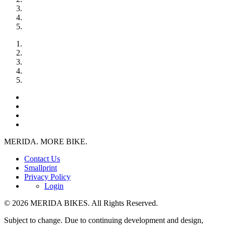
MERIDA. MORE BIKE.
Contact Us
Smallprint
Privacy Policy
Login
© 2026 MERIDA BIKES. All Rights Reserved.
Subject to change. Due to continuing development and design,