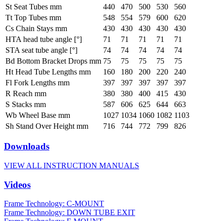
St Seat Tubes mm
440
470
500
530
560
Tt Top Tubes mm
548
554
579
600
620
Cs Chain Stays mm
430
430
430
430
430
HTA head tube angle [°]
71
71
71
71
71
STA seat tube angle [°]
74
74
74
74
74
Bd Bottom Bracket Drops mm
75
75
75
75
75
Ht Head Tube Lengths mm
160
180
200
220
240
Fl Fork Lengths mm
397
397
397
397
397
R Reach mm
380
380
400
415
430
S Stacks mm
587
606
625
644
663
Wb Wheel Base mm
1027
1034
1060
1082
1103
Sh Stand Over Height mm
716
744
772
799
826
Downloads
VIEW ALL INSTRUCTION MANUALS
Videos
Frame Technology: C-MOUNT
Frame Technology: DOWN TUBE EXIT