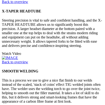
Back to overview
X-TAPER HEADTUBE
Steering precision is vital to safe and confident handling, and the X-
TAPER HEADTUBE allows us to significantly boost this
precision. A larger headset diameter at the bottom paired with a
smaller one at the top helps to deal with the strains modern riding
and equipment can put on the headtube, all without adding
unnecessary weight. It allows tapered forks to be fitted with ease
and delivers precise and confidence-inspiring steering.
Watch Video
Back to overview
SMOOTH WELDING
This is a process we use to give a nice flat finish to our welds
instead of the scaled, 'stack of coins' effect TIG welded joints often
have. The welder uses the welding torch to go over the joint twice,
helping to smooth out the filler material. It takes a lot of skill to do
this, but it delivers strong and smart-looking frames that have the
appearance of a carbon fibre frame at first look.