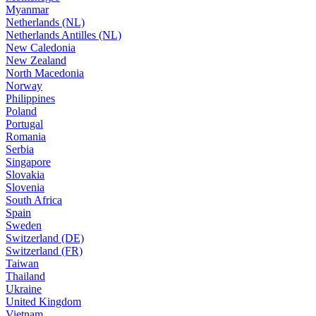
Myanmar
Netherlands (NL)
Netherlands Antilles (NL)
New Caledonia
New Zealand
North Macedonia
Norway
Philippines
Poland
Portugal
Romania
Serbia
Singapore
Slovakia
Slovenia
South Africa
Spain
Sweden
Switzerland (DE)
Switzerland (FR)
Taiwan
Thailand
Ukraine
United Kingdom
Vietnam