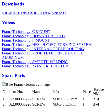
Downloads
VIEW ALL INSTRUCTION MANUALS
Videos
Frame Technology: C-MOUNT
Frame Technology: DOWN TUBE EXIT
Frame Technology: F-MOUNT
Frame Technology: HFS - HYDRO FORMING SYSTEM
Frame Technology: INTERNAL CABLE ROUTING
Frame Technology: PROLITE 66 TRIPLE BUTTED
ALUMINUM
Frame Technology: SMOOTH WELDING
Frame Technology: X-TAPER HEADTUBE
Spare Parts
Torque
No.
Item-No.
Name
Info
Pieces
NM
1
A2300000227
SCREW
M3x0.5 L10mm
1
3~4
2
A2300000226
SCREW
M3x0.5 L16mm
1
3~4