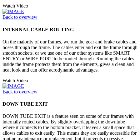
Watch Video
Back to overview
INTERNAL CABLE ROUTING
On the majority of our frames, we run the gear and brake cables and
hoses through the frame. The cables enter and exit the frame through
smooth sockets, or we use one of our other systems like SMART
ENTRY or WIRE PORT to be routed through. Running the cables
inside the frame protects them from the elements, gives a clean and
neat look and can offer aerodynamic advantages.
Watch Video
Back to overview
DOWN TUBE EXIT
DOWN TUBE EXIT is a feature seen on some of our frames with
internally routed cables. By slightly overlapping the downtube
where it connects to the bottom bracket, it leaves a small space that
allows cables to exit easily. This means they are easily accessible for
routine maintenance or replacement, but it prevents excessive