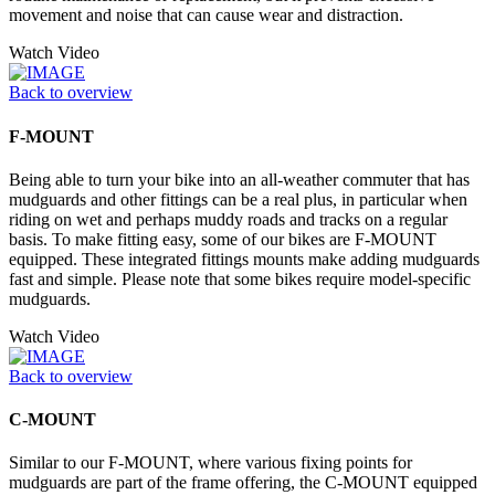
movement and noise that can cause wear and distraction.
Watch Video
Back to overview
F-MOUNT
Being able to turn your bike into an all-weather commuter that has
mudguards and other fittings can be a real plus, in particular when
riding on wet and perhaps muddy roads and tracks on a regular
basis. To make fitting easy, some of our bikes are F-MOUNT
equipped. These integrated fittings mounts make adding mudguards
fast and simple. Please note that some bikes require model-specific
mudguards.
Watch Video
Back to overview
C-MOUNT
Similar to our F-MOUNT, where various fixing points for
mudguards are part of the frame offering, the C-MOUNT equipped