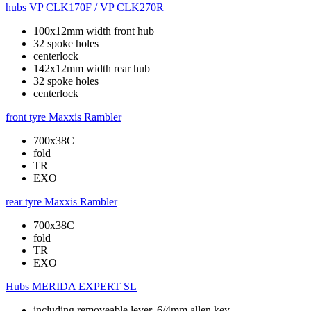
hubs
VP CLK170F / VP CLK270R
100x12mm width front hub
32 spoke holes
centerlock
142x12mm width rear hub
32 spoke holes
centerlock
front tyre
Maxxis Rambler
700x38C
fold
TR
EXO
rear tyre
Maxxis Rambler
700x38C
fold
TR
EXO
Hubs
MERIDA EXPERT SL
including removeable lever, 6/4mm allen key