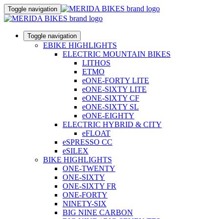
Toggle navigation
Toggle navigation
EBIKE HIGHLIGHTS
ELECTRIC MOUNTAIN BIKES
LITHOS
ETMO
eONE-FORTY LITE
eONE-SIXTY LITE
eONE-SIXTY CF
eONE-SIXTY SL
eONE-EIGHTY
ELECTRIC HYBRID & CITY
eFLOAT
eSPRESSO CC
eSILEX
BIKE HIGHLIGHTS
ONE-TWENTY
ONE-SIXTY
ONE-SIXTY FR
ONE-FORTY
NINETY-SIX
BIG NINE CARBON