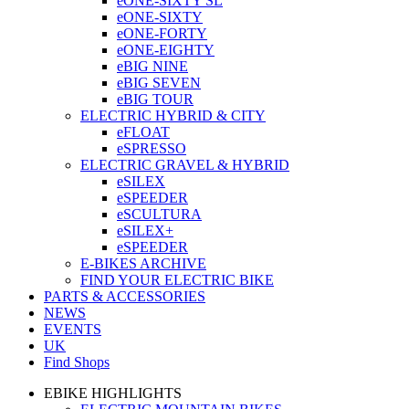
eONE-SIXTY SL
eONE-SIXTY
eONE-FORTY
eONE-EIGHTY
eBIG NINE
eBIG SEVEN
eBIG TOUR
ELECTRIC HYBRID & CITY
eFLOAT
eSPRESSO
ELECTRIC GRAVEL & HYBRID
eSILEX
eSPEEDER
eSCULTURA
eSILEX+
eSPEEDER
E-BIKES ARCHIVE
FIND YOUR ELECTRIC BIKE
PARTS & ACCESSORIES
NEWS
EVENTS
UK
Find Shops
EBIKE HIGHLIGHTS