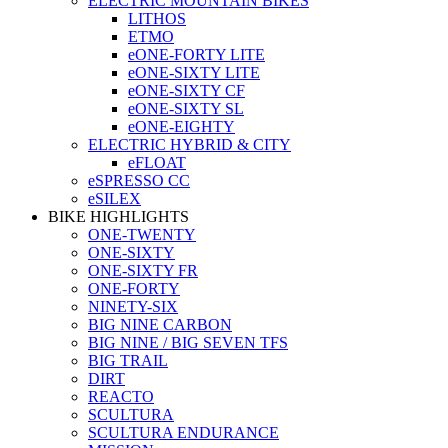
ELECTRIC MOUNTAIN BIKES
LITHOS
ETMO
eONE-FORTY LITE
eONE-SIXTY LITE
eONE-SIXTY CF
eONE-SIXTY SL
eONE-EIGHTY
ELECTRIC HYBRID & CITY
eFLOAT
eSPRESSO CC
eSILEX
BIKE HIGHLIGHTS
ONE-TWENTY
ONE-SIXTY
ONE-SIXTY FR
ONE-FORTY
NINETY-SIX
BIG NINE CARBON
BIG NINE / BIG SEVEN TFS
BIG TRAIL
DIRT
REACTO
SCULTURA
SCULTURA ENDURANCE