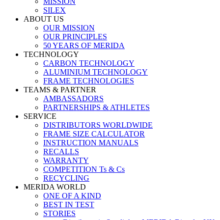
MISSION
SILEX
ABOUT US
OUR MISSION
OUR PRINCIPLES
50 YEARS OF MERIDA
TECHNOLOGY
CARBON TECHNOLOGY
ALUMINIUM TECHNOLOGY
FRAME TECHNOLOGIES
TEAMS & PARTNER
AMBASSADORS
PARTNERSHIPS & ATHLETES
SERVICE
DISTRIBUTORS WORLDWIDE
FRAME SIZE CALCULATOR
INSTRUCTION MANUALS
RECALLS
WARRANTY
COMPETITION Ts & Cs
RECYCLING
MERIDA WORLD
ONE OF A KIND
BEST IN TEST
STORIES