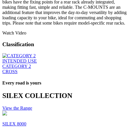
bikes have the fixing points for a rear rack already integrated,
making fitting fast, simple and reliable. The C-MOUNTS are an
additional feature that improves the day-to-day versatility by adding
loading capacity to your bike, ideal for commuting and shopping
trips. Please note that some bikes require model-specific rear racks.
Watch Video
Classification
INTENDED USE
CATEGORY 2
CROSS
Every road is yours
SILEX COLLECTION
View the Range
SILEX 8000