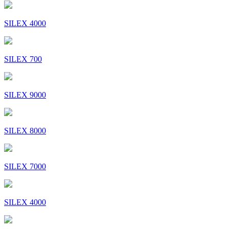
SILEX 4000
SILEX 700
SILEX 9000
SILEX 8000
SILEX 7000
SILEX 4000