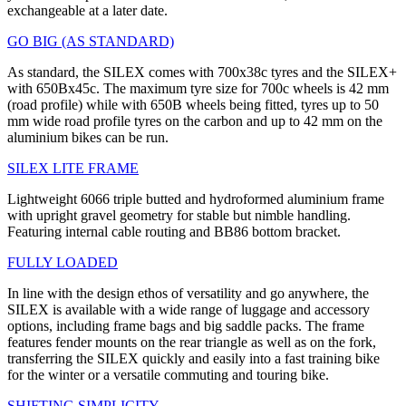
exchangeable at a later date.
GO BIG (AS STANDARD)
As standard, the SILEX comes with 700x38c tyres and the SILEX+
with 650Bx45c. The maximum tyre size for 700c wheels is 42 mm
(road profile) while with 650B wheels being fitted, tyres up to 50
mm wide road profile tyres on the carbon and up to 42 mm on the
aluminium bikes can be run.
SILEX LITE FRAME
Lightweight 6066 triple butted and hydroformed aluminium frame
with upright gravel geometry for stable but nimble handling.
Featuring internal cable routing and BB86 bottom bracket.
FULLY LOADED
In line with the design ethos of versatility and go anywhere, the
SILEX is available with a wide range of luggage and accessory
options, including frame bags and big saddle packs. The frame
features fender mounts on the rear triangle as well as on the fork,
transferring the SILEX quickly and easily into a fast training bike
for the winter or a versatile commuting and touring bike.
SHIFTING SIMPLICITY