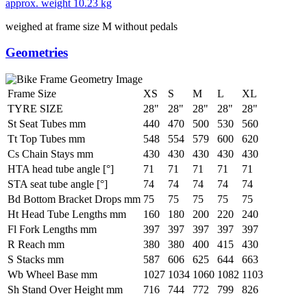
approx. weight
10.23 kg
weighed at frame size M without pedals
Geometries
Frame Size
XS
S
M
L
XL
TYRE SIZE
28"
28"
28"
28"
28"
St Seat Tubes mm
440
470
500
530
560
Tt Top Tubes mm
548
554
579
600
620
Cs Chain Stays mm
430
430
430
430
430
HTA head tube angle [°]
71
71
71
71
71
STA seat tube angle [°]
74
74
74
74
74
Bd Bottom Bracket Drops mm
75
75
75
75
75
Ht Head Tube Lengths mm
160
180
200
220
240
Fl Fork Lengths mm
397
397
397
397
397
R Reach mm
380
380
400
415
430
S Stacks mm
587
606
625
644
663
Wb Wheel Base mm
1027
1034
1060
1082
1103
Sh Stand Over Height mm
716
744
772
799
826