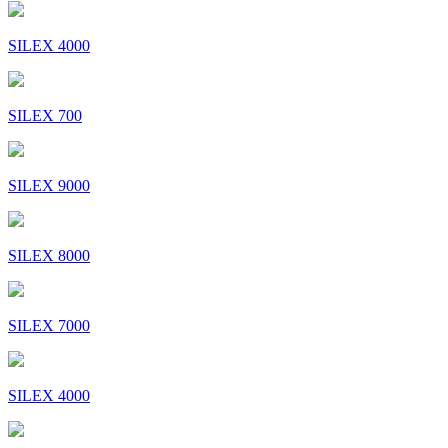
SILEX 4000
SILEX 700
SILEX 9000
SILEX 8000
SILEX 7000
SILEX 4000