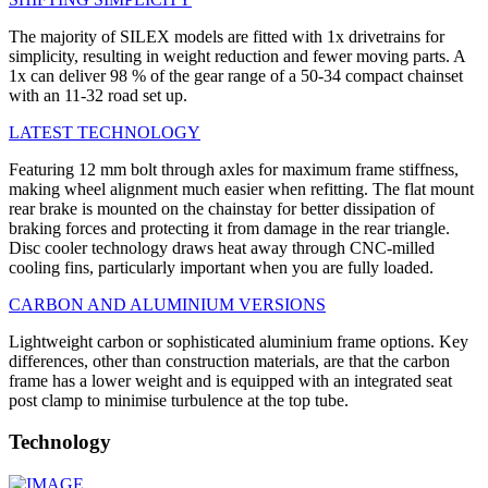
The majority of SILEX models are fitted with 1x drivetrains for
simplicity, resulting in weight reduction and fewer moving parts. A
1x can deliver 98 % of the gear range of a 50-34 compact chainset
with an 11-32 road set up.
LATEST TECHNOLOGY
Featuring 12 mm bolt through axles for maximum frame stiffness,
making wheel alignment much easier when refitting. The flat mount
rear brake is mounted on the chainstay for better dissipation of
braking forces and protecting it from damage in the rear triangle.
Disc cooler technology draws heat away through CNC-milled
cooling fins, particularly important when you are fully loaded.
CARBON AND ALUMINIUM VERSIONS
Lightweight carbon or sophisticated aluminium frame options. Key
differences, other than construction materials, are that the carbon
frame has a lower weight and is equipped with an integrated seat
post clamp to minimise turbulence at the top tube.
Technology