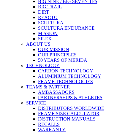
BIG NINE / BIG SEVEN TFS
BIG TRAIL
DIRT
REACTO
SCULTURA
SCULTURA ENDURANCE
MISSION
SILEX
ABOUT US
OUR MISSION
OUR PRINCIPLES
50 YEARS OF MERIDA
TECHNOLOGY
CARBON TECHNOLOGY
ALUMINIUM TECHNOLOGY
FRAME TECHNOLOGIES
TEAMS & PARTNER
AMBASSADORS
PARTNERSHIPS & ATHLETES
SERVICE
DISTRIBUTORS WORLDWIDE
FRAME SIZE CALCULATOR
INSTRUCTION MANUALS
RECALLS
WARRANTY