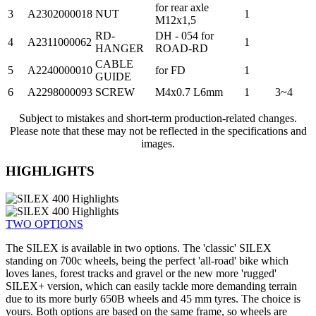
for rear axle
3
A2302000018
NUT
1
M12x1,5
RD-
DH - 054 for
4
A2311000062
1
HANGER
ROAD-RD
CABLE
5
A2240000010
for FD
1
GUIDE
6
A2298000093
SCREW
M4x0.7 L6mm
1
3~4
Subject to mistakes and short-term production-related changes.
Please note that these may not be reflected in the specifications and
images.
HIGHLIGHTS
TWO OPTIONS
The SILEX is available in two options. The 'classic' SILEX
standing on 700c wheels, being the perfect 'all-road' bike which
loves lanes, forest tracks and gravel or the new more 'rugged'
SILEX+ version, which can easily tackle more demanding terrain
due to its more burly 650B wheels and 45 mm tyres. The choice is
yours. Both options are based on the same frame, so wheels are