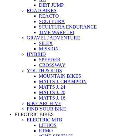
DIRT JUMP
ROAD BIKES
REACTO
SCULTURA
SCULTURA ENDURANCE
TIME WARP TRI
GRAVEL / ADVENTURE
SILEX
MISSION
HYBRID
SPEEDER
CROSSWAY
YOUTH & KIDS
MOUNTAIN BIKES
MATTS J. CHAMPION
MATTS J. 24
MATTS J. 20
MATTS J. 16
BIKE ARCHIVE
FIND YOUR BIKE
ELECTRIC BIKES
ELECTRIC MTB
LITHOS
ETMO