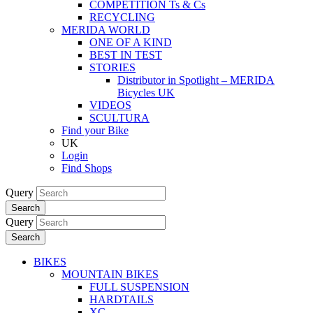
COMPETITION Ts & Cs
RECYCLING
MERIDA WORLD
ONE OF A KIND
BEST IN TEST
STORIES
Distributor in Spotlight – MERIDA
Bicycles UK
VIDEOS
SCULTURA
Find your Bike
UK
Login
Find Shops
Query
Search
Query
Search
BIKES
MOUNTAIN BIKES
FULL SUSPENSION
HARDTAILS
XC