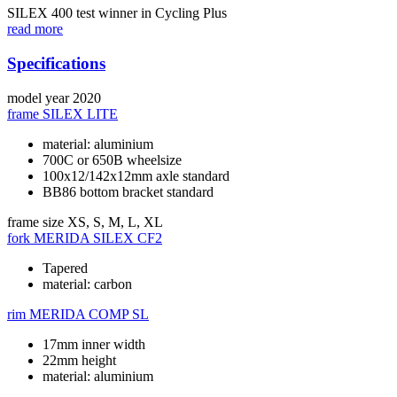
SILEX 400 test winner in Cycling Plus
read more
Specifications
model year
2020
frame
SILEX LITE
material: aluminium
700C or 650B wheelsize
100x12/142x12mm axle standard
BB86 bottom bracket standard
frame size
XS, S, M, L, XL
fork
MERIDA SILEX CF2
Tapered
material: carbon
rim
MERIDA COMP SL
17mm inner width
22mm height
material: aluminium