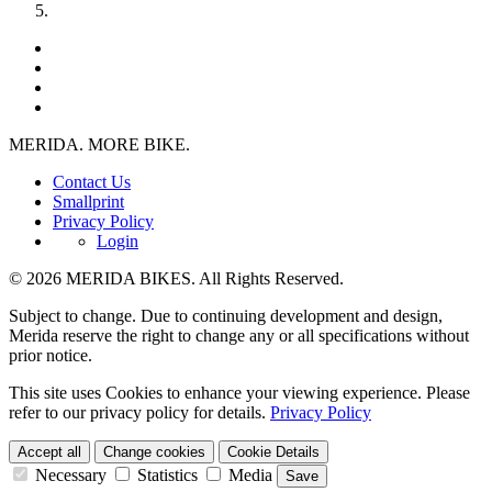
MERIDA. MORE BIKE.
Contact Us
Smallprint
Privacy Policy
Login
© 2026 MERIDA BIKES. All Rights Reserved.
Subject to change. Due to continuing development and design,
Merida reserve the right to change any or all specifications without
prior notice.
This site uses Cookies to enhance your viewing experience. Please
refer to our privacy policy for details.
Privacy Policy
Accept all
Change cookies
Cookie Details
Necessary
Statistics
Media
Save