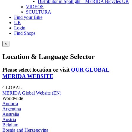
Distributor in Spotlight – MERIDA Bicycles UK
VIDEOS
SCULTURA
Find your Bike
UK
Login
Find Shops
×
Location & Language Selector
Please select location or visit
OUR GLOBAL
MERIDA WEBSITE
GLOBAL
MERIDA Global Website (EN)
Worldwide
Andorra
Argentina
Australia
Austria
Belgium
Bosnia and Herzegovina