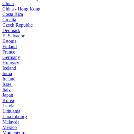
China
China - Hong Kong
Costa Rica
Croatia
Czech Republic
Denmark
El Salvador
Estonia
Finland
France
Germany
Hungary
Iceland
India
Ireland
Israel
Italy
Japan
Korea
Latvia
Lithuania
Luxembourg
Malaysia
Mexico
Montenegro