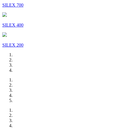
SILEX 700
SILEX 400
SILEX 200