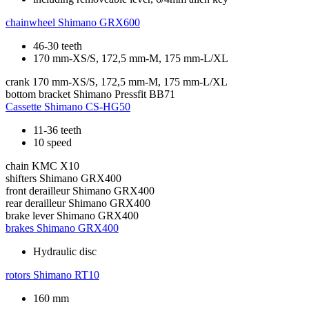
chainwheel
Shimano GRX600
46-30 teeth
170 mm-XS/S, 172,5 mm-M, 175 mm-L/XL
crank
170 mm-XS/S, 172,5 mm-M, 175 mm-L/XL
bottom bracket
Shimano Pressfit BB71
Cassette
Shimano CS-HG50
11-36 teeth
10 speed
chain
KMC X10
shifters
Shimano GRX400
front derailleur
Shimano GRX400
rear derailleur
Shimano GRX400
brake lever
Shimano GRX400
brakes
Shimano GRX400
Hydraulic disc
rotors
Shimano RT10
160 mm