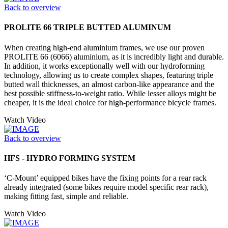
Back to overview
PROLITE 66 TRIPLE BUTTED ALUMINUM
When creating high-end aluminium frames, we use our proven
PROLITE 66 (6066) aluminium, as it is incredibly light and durable.
In addition, it works exceptionally well with our hydroforming
technology, allowing us to create complex shapes, featuring triple
butted wall thicknesses, an almost carbon-like appearance and the
best possible stiffness-to-weight ratio. While lesser alloys might be
cheaper, it is the ideal choice for high-performance bicycle frames.
Watch Video
Back to overview
HFS - HYDRO FORMING SYSTEM
‘C-Mount’ equipped bikes have the fixing points for a rear rack
already integrated (some bikes require model specific rear rack),
making fitting fast, simple and reliable.
Watch Video