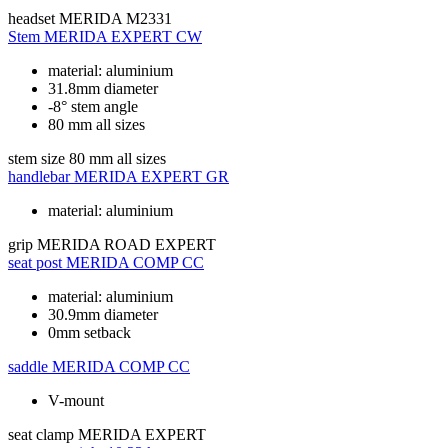
headset
MERIDA M2331
Stem
MERIDA EXPERT CW
material: aluminium
31.8mm diameter
-8° stem angle
80 mm all sizes
stem size
80 mm all sizes
handlebar
MERIDA EXPERT GR
material: aluminium
grip
MERIDA ROAD EXPERT
seat post
MERIDA COMP CC
material: aluminium
30.9mm diameter
0mm setback
saddle
MERIDA COMP CC
V-mount
seat clamp
MERIDA EXPERT