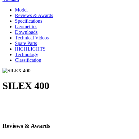
Model
Reviews & Awards
Specifications
Geometries
Downloads
Technical Videos
Spare Parts
HIGHLIGHTS
Technology
Classification
SILEX 400
Reviews & Awards