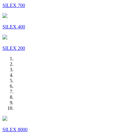
SILEX 700
SILEX 400
SILEX 200
SILEX 8000