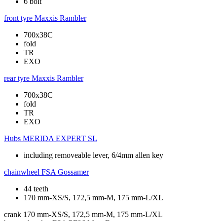
6 bolt
front tyre
Maxxis Rambler
700x38C
fold
TR
EXO
rear tyre
Maxxis Rambler
700x38C
fold
TR
EXO
Hubs
MERIDA EXPERT SL
including removeable lever, 6/4mm allen key
chainwheel
FSA Gossamer
44 teeth
170 mm-XS/S, 172,5 mm-M, 175 mm-L/XL
crank
170 mm-XS/S, 172,5 mm-M, 175 mm-L/XL