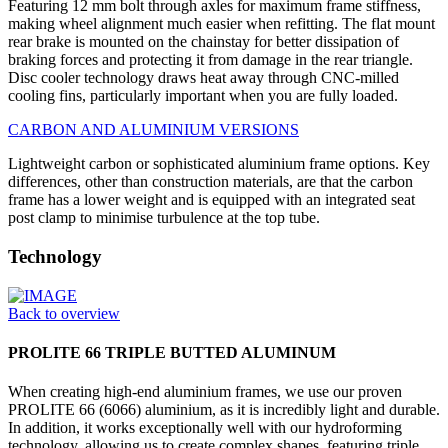
Featuring 12 mm bolt through axles for maximum frame stiffness,
making wheel alignment much easier when refitting. The flat mount
rear brake is mounted on the chainstay for better dissipation of
braking forces and protecting it from damage in the rear triangle.
Disc cooler technology draws heat away through CNC-milled
cooling fins, particularly important when you are fully loaded.
CARBON AND ALUMINIUM VERSIONS
Lightweight carbon or sophisticated aluminium frame options. Key
differences, other than construction materials, are that the carbon
frame has a lower weight and is equipped with an integrated seat
post clamp to minimise turbulence at the top tube.
Technology
Back to overview
PROLITE 66 TRIPLE BUTTED ALUMINUM
When creating high-end aluminium frames, we use our proven
PROLITE 66 (6066) aluminium, as it is incredibly light and durable.
In addition, it works exceptionally well with our hydroforming
technology, allowing us to create complex shapes, featuring triple