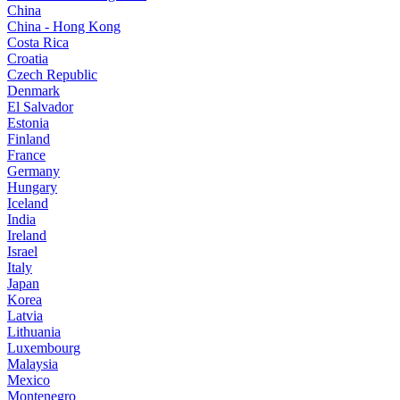
China
China - Hong Kong
Costa Rica
Croatia
Czech Republic
Denmark
El Salvador
Estonia
Finland
France
Germany
Hungary
Iceland
India
Ireland
Israel
Italy
Japan
Korea
Latvia
Lithuania
Luxembourg
Malaysia
Mexico
Montenegro