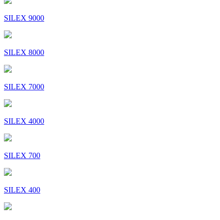
SILEX 9000
SILEX 8000
SILEX 7000
SILEX 4000
SILEX 700
SILEX 400