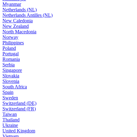
Myanmar
Netherlands (NL)
Netherlands Antilles (NL)
New Caledonia
New Zealand
North Macedonia
Norway
Philippines
Poland
Portugal
Romania
Serbia
Singapore
Slovakia
Slovenia
South Africa
Spain
Sweden
Switzerland (DE)
Switzerland (FR)
Taiwan
Thailand
Ukraine
United Kingdom
Vietnam