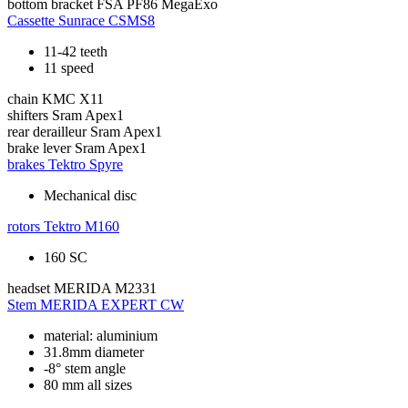
bottom bracket
FSA PF86 MegaExo
Cassette
Sunrace CSMS8
11-42 teeth
11 speed
chain
KMC X11
shifters
Sram Apex1
rear derailleur
Sram Apex1
brake lever
Sram Apex1
brakes
Tektro Spyre
Mechanical disc
rotors
Tektro M160
160 SC
headset
MERIDA M2331
Stem
MERIDA EXPERT CW
material: aluminium
31.8mm diameter
-8° stem angle
80 mm all sizes