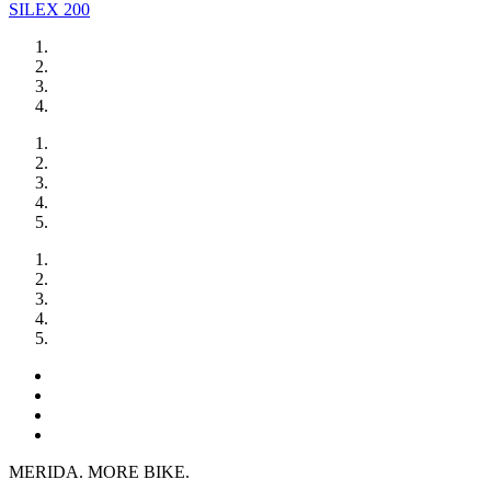
SILEX 200
MERIDA. MORE BIKE.