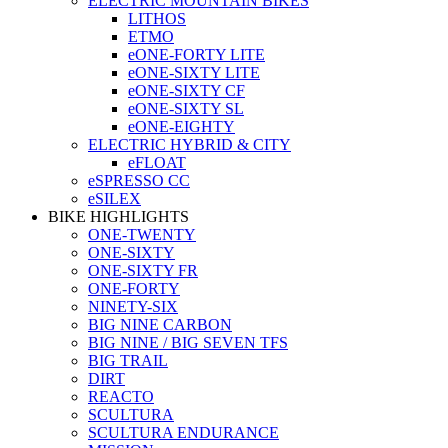
ELECTRIC MOUNTAIN BIKES
LITHOS
ETMO
eONE-FORTY LITE
eONE-SIXTY LITE
eONE-SIXTY CF
eONE-SIXTY SL
eONE-EIGHTY
ELECTRIC HYBRID & CITY
eFLOAT
eSPRESSO CC
eSILEX
BIKE HIGHLIGHTS
ONE-TWENTY
ONE-SIXTY
ONE-SIXTY FR
ONE-FORTY
NINETY-SIX
BIG NINE CARBON
BIG NINE / BIG SEVEN TFS
BIG TRAIL
DIRT
REACTO
SCULTURA
SCULTURA ENDURANCE