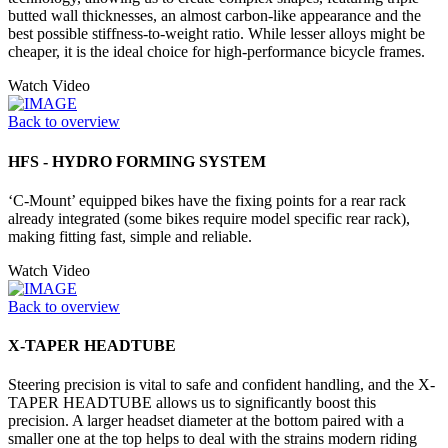
butted wall thicknesses, an almost carbon-like appearance and the
best possible stiffness-to-weight ratio. While lesser alloys might be
cheaper, it is the ideal choice for high-performance bicycle frames.
Watch Video
Back to overview
HFS - HYDRO FORMING SYSTEM
‘C-Mount’ equipped bikes have the fixing points for a rear rack
already integrated (some bikes require model specific rear rack),
making fitting fast, simple and reliable.
Watch Video
Back to overview
X-TAPER HEADTUBE
Steering precision is vital to safe and confident handling, and the X-
TAPER HEADTUBE allows us to significantly boost this
precision. A larger headset diameter at the bottom paired with a
smaller one at the top helps to deal with the strains modern riding