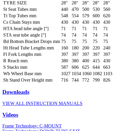
TYRE SIZE
28"
28"
28"
28"
28"
St Seat Tubes mm
440
470
500
530
560
Tt Top Tubes mm
548
554
579
600
620
Cs Chain Stays mm
430
430
430
430
430
HTA head tube angle [°]
71
71
71
71
71
STA seat tube angle [°]
74
74
74
74
74
Bd Bottom Bracket Drops mm
75
75
75
75
75
Ht Head Tube Lengths mm
160
180
200
220
240
Fl Fork Lengths mm
397
397
397
397
397
R Reach mm
380
380
400
415
430
S Stacks mm
587
606
625
644
663
Wb Wheel Base mm
1027
1034
1060
1082
1103
Sh Stand Over Height mm
716
744
772
799
826
Downloads
VIEW ALL INSTRUCTION MANUALS
Videos
Frame Technology: C-MOUNT