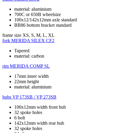
material: aluminium
700C or 650B wheelsize
100x12/142x12mm axle standard
BB86 bottom bracket standard
frame size
XS, S, M, L, XL
fork
MERIDA SILEX CF2
Tapered
material: carbon
rim
MERIDA COMP SL
17mm inner width
22mm height
material: aluminium
hubs
VP 173SB / VP 273SB
100x12mm width front hub
32 spoke holes
6 bolt
142x12mm width rear hub
32 spoke holes