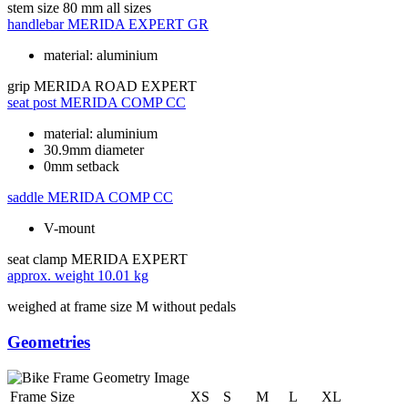
stem size
80 mm all sizes
handlebar
MERIDA EXPERT GR
material: aluminium
grip
MERIDA ROAD EXPERT
seat post
MERIDA COMP CC
material: aluminium
30.9mm diameter
0mm setback
saddle
MERIDA COMP CC
V-mount
seat clamp
MERIDA EXPERT
approx. weight
10.01 kg
weighed at frame size M without pedals
Geometries
Frame Size
XS
S
M
L
XL