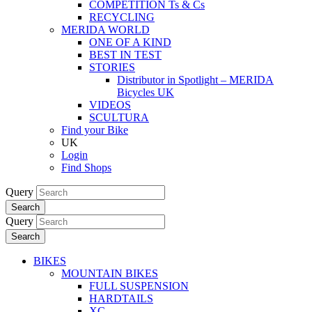
COMPETITION Ts & Cs
RECYCLING
MERIDA WORLD
ONE OF A KIND
BEST IN TEST
STORIES
Distributor in Spotlight – MERIDA
Bicycles UK
VIDEOS
SCULTURA
Find your Bike
UK
Login
Find Shops
Query
Search
Query
Search
BIKES
MOUNTAIN BIKES
FULL SUSPENSION
HARDTAILS
XC