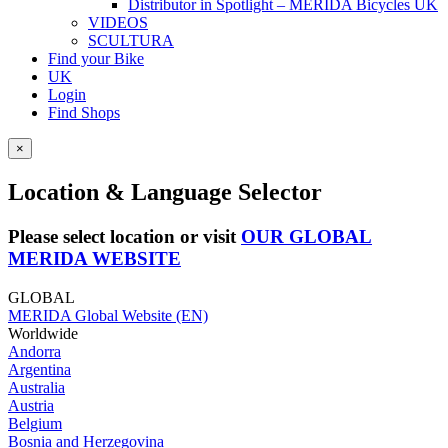
Distributor in Spotlight – MERIDA Bicycles UK
VIDEOS
SCULTURA
Find your Bike
UK
Login
Find Shops
×
Location & Language Selector
Please select location or visit
OUR GLOBAL
MERIDA WEBSITE
GLOBAL
MERIDA Global Website (EN)
Worldwide
Andorra
Argentina
Australia
Austria
Belgium
Bosnia and Herzegovina