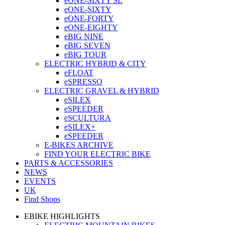
eONE-SIXTY SL
eONE-SIXTY
eONE-FORTY
eONE-EIGHTY
eBIG NINE
eBIG SEVEN
eBIG TOUR
ELECTRIC HYBRID & CITY
eFLOAT
eSPRESSO
ELECTRIC GRAVEL & HYBRID
eSILEX
eSPEEDER
eSCULTURA
eSILEX+
eSPEEDER
E-BIKES ARCHIVE
FIND YOUR ELECTRIC BIKE
PARTS & ACCESSORIES
NEWS
EVENTS
UK
Find Shops
EBIKE HIGHLIGHTS