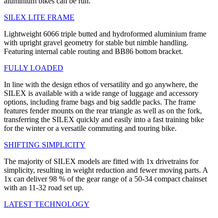
aluminium bikes can be run.
SILEX LITE FRAME
Lightweight 6066 triple butted and hydroformed aluminium frame
with upright gravel geometry for stable but nimble handling.
Featuring internal cable routing and BB86 bottom bracket.
FULLY LOADED
In line with the design ethos of versatility and go anywhere, the
SILEX is available with a wide range of luggage and accessory
options, including frame bags and big saddle packs. The frame
features fender mounts on the rear triangle as well as on the fork,
transferring the SILEX quickly and easily into a fast training bike
for the winter or a versatile commuting and touring bike.
SHIFTING SIMPLICITY
The majority of SILEX models are fitted with 1x drivetrains for
simplicity, resulting in weight reduction and fewer moving parts. A
1x can deliver 98 % of the gear range of a 50-34 compact chainset
with an 11-32 road set up.
LATEST TECHNOLOGY