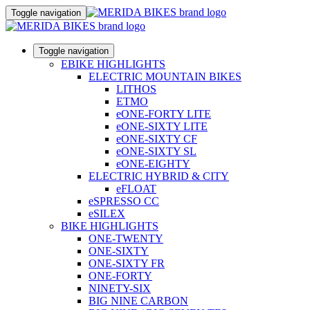
Toggle navigation
Toggle navigation
EBIKE HIGHLIGHTS
ELECTRIC MOUNTAIN BIKES
LITHOS
ETMO
eONE-FORTY LITE
eONE-SIXTY LITE
eONE-SIXTY CF
eONE-SIXTY SL
eONE-EIGHTY
ELECTRIC HYBRID & CITY
eFLOAT
eSPRESSO CC
eSILEX
BIKE HIGHLIGHTS
ONE-TWENTY
ONE-SIXTY
ONE-SIXTY FR
ONE-FORTY
NINETY-SIX
BIG NINE CARBON