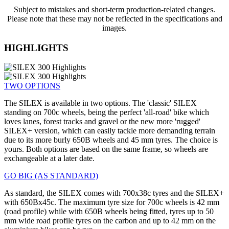
Subject to mistakes and short-term production-related changes.
Please note that these may not be reflected in the specifications and
images.
HIGHLIGHTS
TWO OPTIONS
The SILEX is available in two options. The 'classic' SILEX
standing on 700c wheels, being the perfect 'all-road' bike which
loves lanes, forest tracks and gravel or the new more 'rugged'
SILEX+ version, which can easily tackle more demanding terrain
due to its more burly 650B wheels and 45 mm tyres. The choice is
yours. Both options are based on the same frame, so wheels are
exchangeable at a later date.
GO BIG (AS STANDARD)
As standard, the SILEX comes with 700x38c tyres and the SILEX+
with 650Bx45c. The maximum tyre size for 700c wheels is 42 mm
(road profile) while with 650B wheels being fitted, tyres up to 50
mm wide road profile tyres on the carbon and up to 42 mm on the