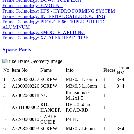
Frame Technology: DOWN TUBE EXIT
Frame Technology: F-MOUNT
Frame Technology: HFS - HYDRO FORMING SYSTEM
Frame Technology: INTERNAL CABLE ROUTING
Frame Technology: PROLITE 66 TRIPLE BUTTED
ALUMINUM
Frame Technology: SMOOTH WELDING
Frame Technology: X-TAPER HEADTUBE
Spare Parts
Torque
No.
Item-No.
Name
Info
Pieces
NM
1
A2300000227
SCREW
M3x0.5 L10mm
1
3~4
2
A2300000226
SCREW
M3x0.5 L16mm
1
3~4
for rear axle
3
A2302000018
NUT
1
M12x1,5
RD-
DH - 054 for
4
A2311000062
1
HANGER
ROAD-RD
CABLE
5
A2240000010
for FD
1
GUIDE
6
A2298000093
SCREW
M4x0.7 L6mm
1
3~4