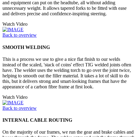
and equipment can put on the headtube, all without adding
unnecessary weight. It allows tapered forks to be fitted with ease
and delivers precise and confidence-inspiring steering.
Watch Video
Back to overview
SMOOTH WELDING
This is a process we use to give a nice flat finish to our welds
instead of the scaled, 'stack of coins' effect TIG welded joints often
have. The welder uses the welding torch to go over the joint twice,
helping to smooth out the filler material. It takes a lot of skill to do
this, but it delivers strong and smart-looking frames that have the
appearance of a carbon fibre frame at first look.
Watch Video
Back to overview
INTERNAL CABLE ROUTING
On the majority of our frames, we run the gear and brake cables and