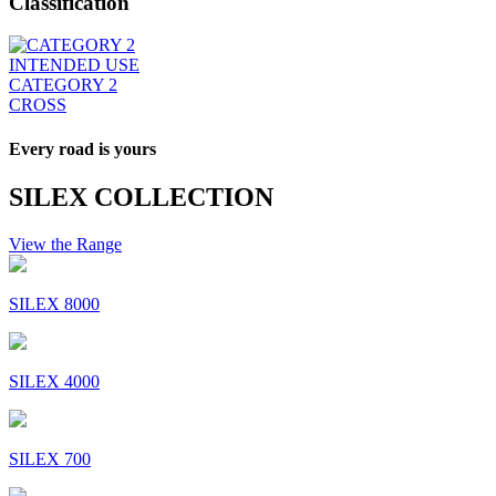
Classification
INTENDED USE
CATEGORY 2
CROSS
Every road is yours
SILEX COLLECTION
View the Range
SILEX 8000
SILEX 4000
SILEX 700