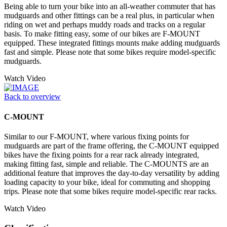
Being able to turn your bike into an all-weather commuter that has
mudguards and other fittings can be a real plus, in particular when
riding on wet and perhaps muddy roads and tracks on a regular
basis. To make fitting easy, some of our bikes are F-MOUNT
equipped. These integrated fittings mounts make adding mudguards
fast and simple. Please note that some bikes require model-specific
mudguards.
Watch Video
Back to overview
C-MOUNT
Similar to our F-MOUNT, where various fixing points for
mudguards are part of the frame offering, the C-MOUNT equipped
bikes have the fixing points for a rear rack already integrated,
making fitting fast, simple and reliable. The C-MOUNTS are an
additional feature that improves the day-to-day versatility by adding
loading capacity to your bike, ideal for commuting and shopping
trips. Please note that some bikes require model-specific rear racks.
Watch Video