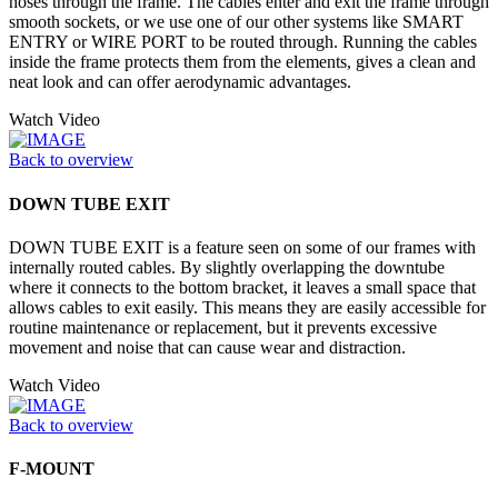
hoses through the frame. The cables enter and exit the frame through
smooth sockets, or we use one of our other systems like SMART
ENTRY or WIRE PORT to be routed through. Running the cables
inside the frame protects them from the elements, gives a clean and
neat look and can offer aerodynamic advantages.
Watch Video
Back to overview
DOWN TUBE EXIT
DOWN TUBE EXIT is a feature seen on some of our frames with
internally routed cables. By slightly overlapping the downtube
where it connects to the bottom bracket, it leaves a small space that
allows cables to exit easily. This means they are easily accessible for
routine maintenance or replacement, but it prevents excessive
movement and noise that can cause wear and distraction.
Watch Video
Back to overview
F-MOUNT