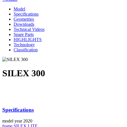
Model
Specifications
Geometries
Downloads
Technical Videos
Spare Parts
HIGHLIGHTS
Technology
Classification
SILEX 300
Specifications
model year
2020
frame
SILEX LITE