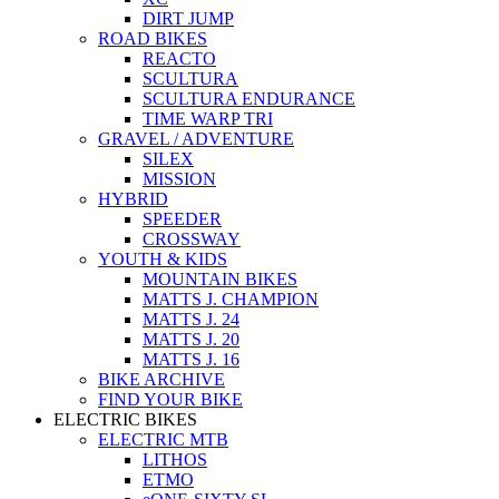
DIRT JUMP
ROAD BIKES
REACTO
SCULTURA
SCULTURA ENDURANCE
TIME WARP TRI
GRAVEL / ADVENTURE
SILEX
MISSION
HYBRID
SPEEDER
CROSSWAY
YOUTH & KIDS
MOUNTAIN BIKES
MATTS J. CHAMPION
MATTS J. 24
MATTS J. 20
MATTS J. 16
BIKE ARCHIVE
FIND YOUR BIKE
ELECTRIC BIKES
ELECTRIC MTB
LITHOS
ETMO