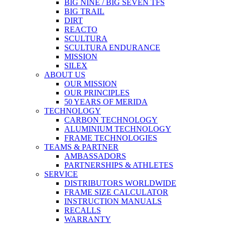
BIG NINE / BIG SEVEN TFS
BIG TRAIL
DIRT
REACTO
SCULTURA
SCULTURA ENDURANCE
MISSION
SILEX
ABOUT US
OUR MISSION
OUR PRINCIPLES
50 YEARS OF MERIDA
TECHNOLOGY
CARBON TECHNOLOGY
ALUMINIUM TECHNOLOGY
FRAME TECHNOLOGIES
TEAMS & PARTNER
AMBASSADORS
PARTNERSHIPS & ATHLETES
SERVICE
DISTRIBUTORS WORLDWIDE
FRAME SIZE CALCULATOR
INSTRUCTION MANUALS
RECALLS
WARRANTY