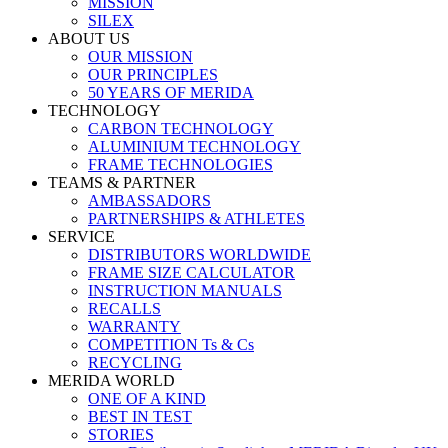
MISSION
SILEX
ABOUT US
OUR MISSION
OUR PRINCIPLES
50 YEARS OF MERIDA
TECHNOLOGY
CARBON TECHNOLOGY
ALUMINIUM TECHNOLOGY
FRAME TECHNOLOGIES
TEAMS & PARTNER
AMBASSADORS
PARTNERSHIPS & ATHLETES
SERVICE
DISTRIBUTORS WORLDWIDE
FRAME SIZE CALCULATOR
INSTRUCTION MANUALS
RECALLS
WARRANTY
COMPETITION Ts & Cs
RECYCLING
MERIDA WORLD
ONE OF A KIND
BEST IN TEST
STORIES