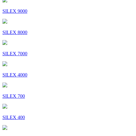
SILEX 9000
SILEX 8000
SILEX 7000
SILEX 4000
SILEX 700
SILEX 400