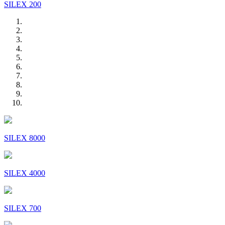
SILEX 200
SILEX 8000
SILEX 4000
SILEX 700