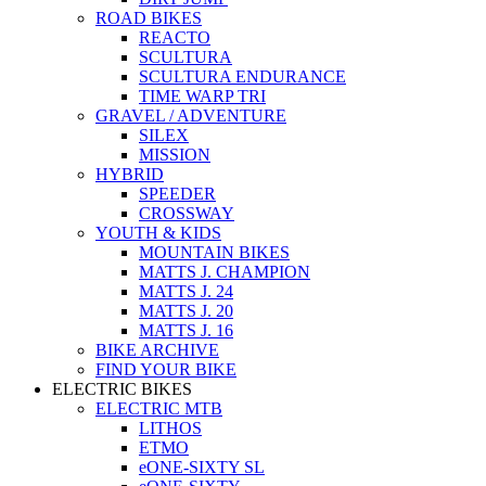
ROAD BIKES
REACTO
SCULTURA
SCULTURA ENDURANCE
TIME WARP TRI
GRAVEL / ADVENTURE
SILEX
MISSION
HYBRID
SPEEDER
CROSSWAY
YOUTH & KIDS
MOUNTAIN BIKES
MATTS J. CHAMPION
MATTS J. 24
MATTS J. 20
MATTS J. 16
BIKE ARCHIVE
FIND YOUR BIKE
ELECTRIC BIKES
ELECTRIC MTB
LITHOS
ETMO
eONE-SIXTY SL