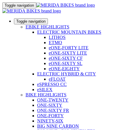
Toggle navigation
Toggle navigation
EBIKE HIGHLIGHTS
ELECTRIC MOUNTAIN BIKES
LITHOS
ETMO
eONE-FORTY LITE
eONE-SIXTY LITE
eONE-SIXTY CF
eONE-SIXTY SL
eONE-EIGHTY
ELECTRIC HYBRID & CITY
eFLOAT
eSPRESSO CC
eSILEX
BIKE HIGHLIGHTS
ONE-TWENTY
ONE-SIXTY
ONE-SIXTY FR
ONE-FORTY
NINETY-SIX
BIG NINE CARBON