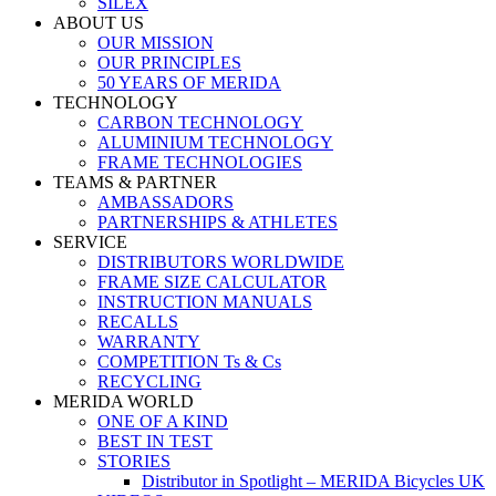
SILEX
ABOUT US
OUR MISSION
OUR PRINCIPLES
50 YEARS OF MERIDA
TECHNOLOGY
CARBON TECHNOLOGY
ALUMINIUM TECHNOLOGY
FRAME TECHNOLOGIES
TEAMS & PARTNER
AMBASSADORS
PARTNERSHIPS & ATHLETES
SERVICE
DISTRIBUTORS WORLDWIDE
FRAME SIZE CALCULATOR
INSTRUCTION MANUALS
RECALLS
WARRANTY
COMPETITION Ts & Cs
RECYCLING
MERIDA WORLD
ONE OF A KIND
BEST IN TEST
STORIES
Distributor in Spotlight – MERIDA Bicycles UK