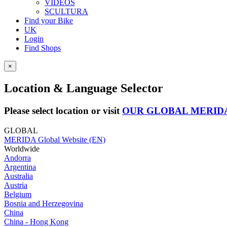
VIDEOS
SCULTURA
Find your Bike
UK
Login
Find Shops
×
Location & Language Selector
Please select location or visit
OUR GLOBAL MERID
GLOBAL
MERIDA Global Website (EN)
Worldwide
Andorra
Argentina
Australia
Austria
Belgium
Bosnia and Herzegovina
China
China - Hong Kong