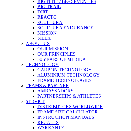
BIG NINE / BIG SEVEN TFS
BIG TRAIL
DIRT
REACTO
SCULTURA
SCULTURA ENDURANCE
MISSION
SILEX
ABOUT US
OUR MISSION
OUR PRINCIPLES
50 YEARS OF MERIDA
TECHNOLOGY
CARBON TECHNOLOGY
ALUMINIUM TECHNOLOGY
FRAME TECHNOLOGIES
TEAMS & PARTNER
AMBASSADORS
PARTNERSHIPS & ATHLETES
SERVICE
DISTRIBUTORS WORLDWIDE
FRAME SIZE CALCULATOR
INSTRUCTION MANUALS
RECALLS
WARRANTY