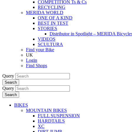
COMPETITION Ts & Cs
RECYCLING
MERIDA WORLD
ONE OF A KIND
BEST IN TEST
STORIES
Distributor in Spotlight – MERIDA Bicycl
VIDEOS
SCULTURA
Find your Bike
UK
Login
Find Shops
Query
Search
Query
Search
BIKES
MOUNTAIN BIKES
FULL SUSPENSION
HARDTAILS
XC
DIRT JUMP