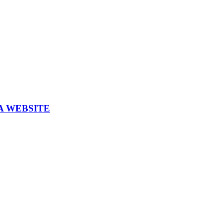
A WEBSITE