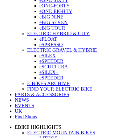
eONE-SIXTY
eONE-FORTY
eONE-EIGHTY
eBIG NINE
eBIG SEVEN
eBIG TOUR
ELECTRIC HYBRID & CITY
eFLOAT
eSPRESSO
ELECTRIC GRAVEL & HYBRID
eSILEX
eSPEEDER
eSCULTURA
eSILEX+
eSPEEDER
E-BIKES ARCHIVE
FIND YOUR ELECTRIC BIKE
PARTS & ACCESSORIES
NEWS
EVENTS
UK
Find Shops
EBIKE HIGHLIGHTS
ELECTRIC MOUNTAIN BIKES