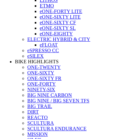
LITHOS
ETMO
eONE-FORTY LITE
eONE-SIXTY LITE
eONE-SIXTY CF
eONE-SIXTY SL
eONE-EIGHTY
ELECTRIC HYBRID & CITY
eFLOAT
eSPRESSO CC
eSILEX
BIKE HIGHLIGHTS
ONE-TWENTY
ONE-SIXTY
ONE-SIXTY FR
ONE-FORTY
NINETY-SIX
BIG NINE CARBON
BIG NINE / BIG SEVEN TFS
BIG TRAIL
DIRT
REACTO
SCULTURA
SCULTURA ENDURANCE
MISSION