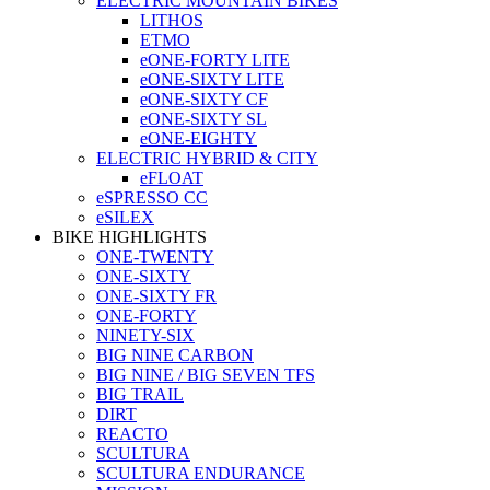
ELECTRIC MOUNTAIN BIKES
LITHOS
ETMO
eONE-FORTY LITE
eONE-SIXTY LITE
eONE-SIXTY CF
eONE-SIXTY SL
eONE-EIGHTY
ELECTRIC HYBRID & CITY
eFLOAT
eSPRESSO CC
eSILEX
BIKE HIGHLIGHTS
ONE-TWENTY
ONE-SIXTY
ONE-SIXTY FR
ONE-FORTY
NINETY-SIX
BIG NINE CARBON
BIG NINE / BIG SEVEN TFS
BIG TRAIL
DIRT
REACTO
SCULTURA
SCULTURA ENDURANCE