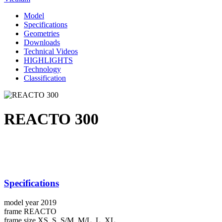
Model
Specifications
Geometries
Downloads
Technical Videos
HIGHLIGHTS
Technology
Classification
REACTO 300
Specifications
model year
2019
frame
REACTO
frame size
XS, S, S/M, M/L, L, XL