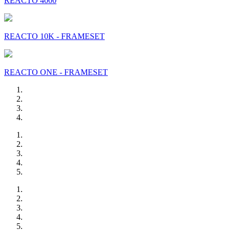
REACTO 4000
REACTO 10K - FRAMESET
REACTO ONE - FRAMESET