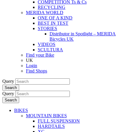
COMPETITION Ts & Cs
RECYCLING
MERIDA WORLD
ONE OF A KIND
BEST IN TEST
STORIES
Distributor in Spotlight – MERIDA
Bicycles UK
VIDEOS
SCULTURA
Find your Bike
UK
Login
Find Shops
Query
Search
Query
Search
BIKES
MOUNTAIN BIKES
FULL SUSPENSION
HARDTAILS
XC