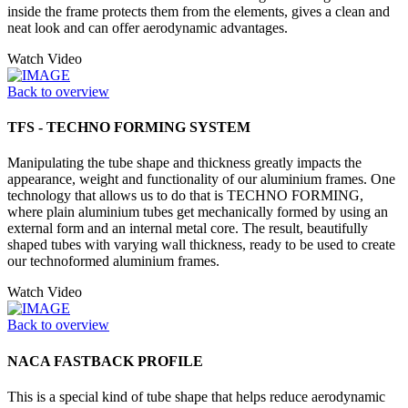
inside the frame protects them from the elements, gives a clean and
neat look and can offer aerodynamic advantages.
Watch Video
Back to overview
TFS - TECHNO FORMING SYSTEM
Manipulating the tube shape and thickness greatly impacts the
appearance, weight and functionality of our aluminium frames. One
technology that allows us to do that is TECHNO FORMING,
where plain aluminium tubes get mechanically formed by using an
external form and an internal metal core. The result, beautifully
shaped tubes with varying wall thickness, ready to be used to create
our technoformed aluminium frames.
Watch Video
Back to overview
NACA FASTBACK PROFILE
This is a special kind of tube shape that helps reduce aerodynamic