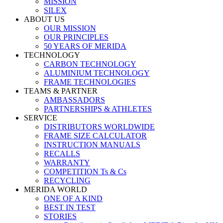
MISSION
SILEX
ABOUT US
OUR MISSION
OUR PRINCIPLES
50 YEARS OF MERIDA
TECHNOLOGY
CARBON TECHNOLOGY
ALUMINIUM TECHNOLOGY
FRAME TECHNOLOGIES
TEAMS & PARTNER
AMBASSADORS
PARTNERSHIPS & ATHLETES
SERVICE
DISTRIBUTORS WORLDWIDE
FRAME SIZE CALCULATOR
INSTRUCTION MANUALS
RECALLS
WARRANTY
COMPETITION Ts & Cs
RECYCLING
MERIDA WORLD
ONE OF A KIND
BEST IN TEST
STORIES