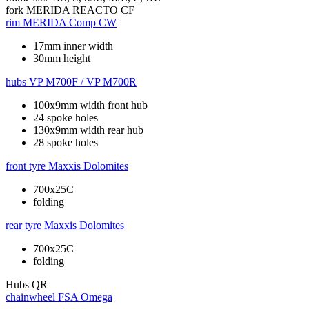
fork
MERIDA REACTO CF
rim
MERIDA Comp CW
17mm inner width
30mm height
hubs
VP M700F / VP M700R
100x9mm width front hub
24 spoke holes
130x9mm width rear hub
28 spoke holes
front tyre
Maxxis Dolomites
700x25C
folding
rear tyre
Maxxis Dolomites
700x25C
folding
Hubs
QR
chainwheel
FSA Omega