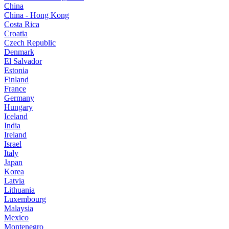
China
China - Hong Kong
Costa Rica
Croatia
Czech Republic
Denmark
El Salvador
Estonia
Finland
France
Germany
Hungary
Iceland
India
Ireland
Israel
Italy
Japan
Korea
Latvia
Lithuania
Luxembourg
Malaysia
Mexico
Montenegro