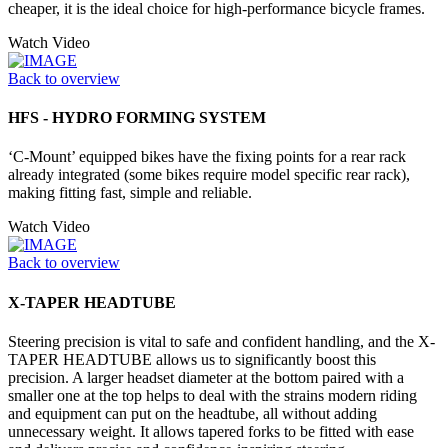
cheaper, it is the ideal choice for high-performance bicycle frames.
Watch Video
Back to overview
HFS - HYDRO FORMING SYSTEM
‘C-Mount’ equipped bikes have the fixing points for a rear rack
already integrated (some bikes require model specific rear rack),
making fitting fast, simple and reliable.
Watch Video
Back to overview
X-TAPER HEADTUBE
Steering precision is vital to safe and confident handling, and the X-
TAPER HEADTUBE allows us to significantly boost this
precision. A larger headset diameter at the bottom paired with a
smaller one at the top helps to deal with the strains modern riding
and equipment can put on the headtube, all without adding
unnecessary weight. It allows tapered forks to be fitted with ease