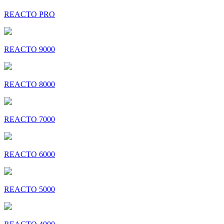
REACTO PRO
REACTO 9000
REACTO 8000
REACTO 7000
REACTO 6000
REACTO 5000