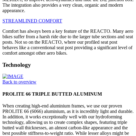
The integration also provides a very clean, organic and modern
appearance.
STREAMLINED COMFORT
Comfort has always been a key feature of the REACTO. Many aero
bikes suffer from a harsh ride due to the larger tube sections and seat
posts. Not so on the REACTO, where our profiled seat post
behaves like a conventional seat post providing a significant level of
comfort amongst other aero bikes.
Technology
Back to overview
PROLITE 66 TRIPLE BUTTED ALUMINUM
When creating high-end aluminium frames, we use our proven
PROLITE 66 (6066) aluminium, as it is incredibly light and durable.
In addition, it works exceptionally well with our hydroforming
technology, allowing us to create complex shapes, featuring triple
butted wall thicknesses, an almost carbon-like appearance and the
best possible stiffness-to-weight ratio. While lesser alloys might be