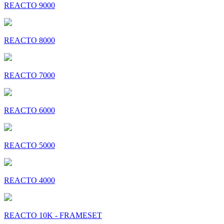
REACTO 9000
REACTO 8000
REACTO 7000
REACTO 6000
REACTO 5000
REACTO 4000
REACTO 10K - FRAMESET