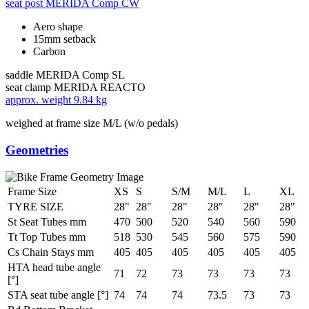
seat post
MERIDA Comp CW
Aero shape
15mm setback
Carbon
saddle
MERIDA Comp SL
seat clamp
MERIDA REACTO
approx. weight
9.84 kg
weighed at frame size M/L (w/o pedals)
Geometries
Frame Size
XS
S
S/M
M/L
L
XL
TYRE SIZE
28"
28"
28"
28"
28"
28"
St Seat Tubes mm
470
500
520
540
560
590
Tt Top Tubes mm
518
530
545
560
575
590
Cs Chain Stays mm
405
405
405
405
405
405
HTA head tube angle
71
72
73
73
73
73
[°]
STA seat tube angle [°]
74
74
74
73.5
73
73