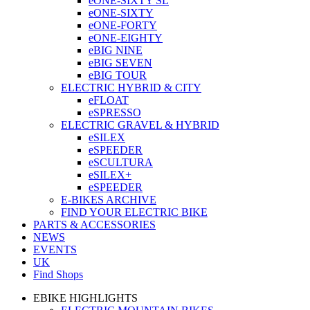
eONE-SIXTY SL
eONE-SIXTY
eONE-FORTY
eONE-EIGHTY
eBIG NINE
eBIG SEVEN
eBIG TOUR
ELECTRIC HYBRID & CITY
eFLOAT
eSPRESSO
ELECTRIC GRAVEL & HYBRID
eSILEX
eSPEEDER
eSCULTURA
eSILEX+
eSPEEDER
E-BIKES ARCHIVE
FIND YOUR ELECTRIC BIKE
PARTS & ACCESSORIES
NEWS
EVENTS
UK
Find Shops
EBIKE HIGHLIGHTS