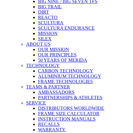
BIG NINE / BIG SEVEN TFS
BIG TRAIL
DIRT
REACTO
SCULTURA
SCULTURA ENDURANCE
MISSION
SILEX
ABOUT US
OUR MISSION
OUR PRINCIPLES
50 YEARS OF MERIDA
TECHNOLOGY
CARBON TECHNOLOGY
ALUMINIUM TECHNOLOGY
FRAME TECHNOLOGIES
TEAMS & PARTNER
AMBASSADORS
PARTNERSHIPS & ATHLETES
SERVICE
DISTRIBUTORS WORLDWIDE
FRAME SIZE CALCULATOR
INSTRUCTION MANUALS
RECALLS
WARRANTY