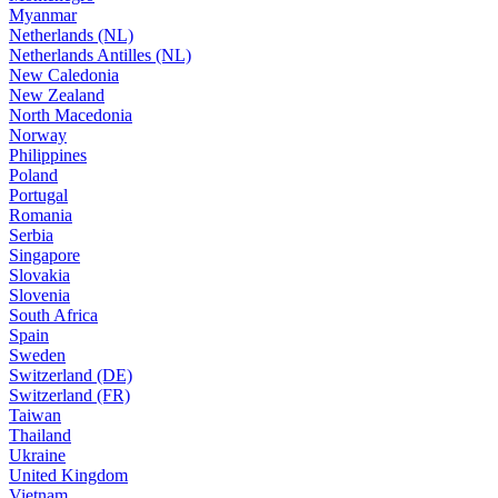
Myanmar
Netherlands (NL)
Netherlands Antilles (NL)
New Caledonia
New Zealand
North Macedonia
Norway
Philippines
Poland
Portugal
Romania
Serbia
Singapore
Slovakia
Slovenia
South Africa
Spain
Sweden
Switzerland (DE)
Switzerland (FR)
Taiwan
Thailand
Ukraine
United Kingdom
Vietnam