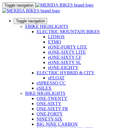
Toggle navigation
Toggle navigation
EBIKE HIGHLIGHTS
ELECTRIC MOUNTAIN BIKES
LITHOS
ETMO
eONE-FORTY LITE
eONE-SIXTY LITE
eONE-SIXTY CF
eONE-SIXTY SL
eONE-EIGHTY
ELECTRIC HYBRID & CITY
eFLOAT
eSPRESSO CC
eSILEX
BIKE HIGHLIGHTS
ONE-TWENTY
ONE-SIXTY
ONE-SIXTY FR
ONE-FORTY
NINETY-SIX
BIG NINE CARBON