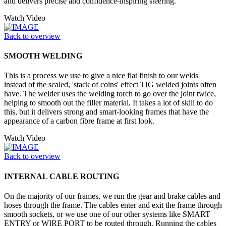
and delivers precise and confidence-inspiring steering.
Watch Video
Back to overview
SMOOTH WELDING
This is a process we use to give a nice flat finish to our welds
instead of the scaled, 'stack of coins' effect TIG welded joints often
have. The welder uses the welding torch to go over the joint twice,
helping to smooth out the filler material. It takes a lot of skill to do
this, but it delivers strong and smart-looking frames that have the
appearance of a carbon fibre frame at first look.
Watch Video
Back to overview
INTERNAL CABLE ROUTING
On the majority of our frames, we run the gear and brake cables and
hoses through the frame. The cables enter and exit the frame through
smooth sockets, or we use one of our other systems like SMART
ENTRY or WIRE PORT to be routed through. Running the cables