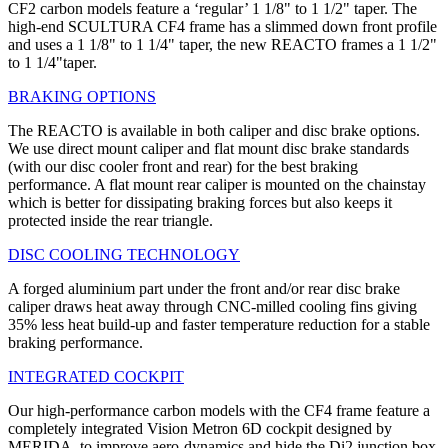
CF2 carbon models feature a ‘regular’ 1 1/8" to 1 1/2" taper. The
high-end SCULTURA CF4 frame has a slimmed down front profile
and uses a 1 1/8" to 1 1/4" taper, the new REACTO frames a 1 1/2"
to 1 1/4"taper.
BRAKING OPTIONS
The REACTO is available in both caliper and disc brake options.
We use direct mount caliper and flat mount disc brake standards
(with our disc cooler front and rear) for the best braking
performance. A flat mount rear caliper is mounted on the chainstay
which is better for dissipating braking forces but also keeps it
protected inside the rear triangle.
DISC COOLING TECHNOLOGY
A forged aluminium part under the front and/or rear disc brake
caliper draws heat away through CNC-milled cooling fins giving
35% less heat build-up and faster temperature reduction for a stable
braking performance.
INTEGRATED COCKPIT
Our high-performance carbon models with the CF4 frame feature a
completely integrated Vision Metron 6D cockpit designed by
MERIDA, to improve aero-dynamics and hide the Di2 junction box.