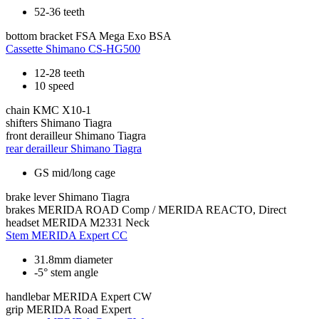
52-36 teeth
bottom bracket
FSA Mega Exo BSA
Cassette
Shimano CS-HG500
12-28 teeth
10 speed
chain
KMC X10-1
shifters
Shimano Tiagra
front derailleur
Shimano Tiagra
rear derailleur
Shimano Tiagra
GS mid/long cage
brake lever
Shimano Tiagra
brakes
MERIDA ROAD Comp / MERIDA REACTO, Direct
headset
MERIDA M2331 Neck
Stem
MERIDA Expert CC
31.8mm diameter
-5° stem angle
handlebar
MERIDA Expert CW
grip
MERIDA Road Expert