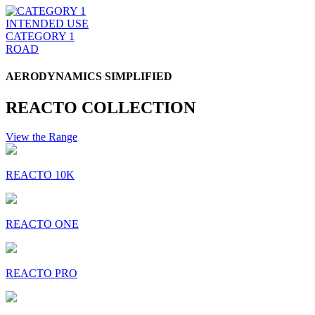
INTENDED USE
CATEGORY 1
ROAD
AERODYNAMICS SIMPLIFIED
REACTO COLLECTION
View the Range
REACTO 10K
REACTO ONE
REACTO PRO