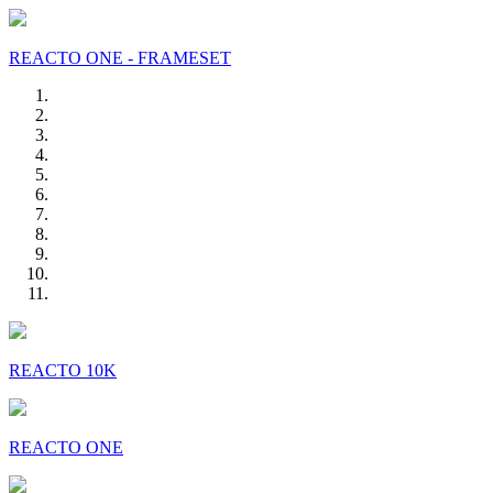
REACTO ONE - FRAMESET
REACTO 10K
REACTO ONE