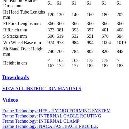
Bd Bottom Bracket
61
61
61
61
61
61
Drops mm
Ht Head Tube Lengths
120
130
140
160
180
205
mm
Fl Fork Lengths mm
366
366
366
366
366
366
R Reach mm
373
381
393
397
401
408
S Stacks mm
506
519
532
551
570
594
Wb Wheel Base mm
974
978
984
994
1004
1019
Sh Stand Over Height
740
766
784
802
820
848
mm
<
163 -
168 -
173 -
178 -
>
Height in cm
167
172
177
182
187
183
Downloads
VIEW ALL INSTRUCTION MANUALS
Videos
Frame Technology: HFS - HYDRO FORMING SYSTEM
Frame Technology: INTERNAL CABLE ROUTING
Frame Technology: INTERNAL CLAMP
Frame Technology: NACA FASTBACK PROFILE