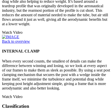
drag while also helping to reduce weight. It’s based around a
teardrop profile that was originally developed in the aeronautical
industry, but the rearmost portion of the profile is cut short. This
reduces the amount of material needed to make the tube, but air still
flows around it just as well, giving all the aerodynamic benefits but
at a lower weight.
Watch Video
Back to overview
INTERNAL CLAMP
When every second counts, the smallest of details can make the
difference between winning and losing, so we look at every aspect
of our frames to make them as sleek as possible. By using a seat post
clamping mechanism that secures the post with a wedge inside the
frame itself, we minimise the turbulence and potential drag while
keeping post height adjustment simple, giving a frame that is more
aerodynamic and also better looking.
Watch Video
Classification