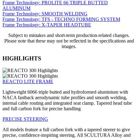
Frame Technology: PROLITE 66 TRIPLE BUTTED
ALUMINUM
Frame Technology: SMOOTH WELDING
Frame Technology: TFS - TECHNO FORMING SYSTEM
Frame Technology: X-TAPER HEADTUBE
Subject to mistakes and short-term production-related changes.
Please note that these may not be reflected in the specifications and
images.
HIGHLIGHTS
REACTO LITE FRAME
Lightweight 6066 triple butted and hydroformed aluminium with
NACA fastback aerodynamic tube profiles and smooth welding,
internal cable routing and integrated seat clamp. Tapered head tube
and full carbon fork for precise handling
PRECISE STEERING
All models feature a full carbon fork with a tapered steerer to give
precise, confidence-inspiring steering. All SCULTURA Alloy and