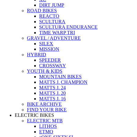
DIRT JUMP
ROAD BIKES
REACTO
SCULTURA
SCULTURA ENDURANCE
TIME WARP TRI
GRAVEL / ADVENTURE
SILEX
MISSION
HYBRID
SPEEDER
CROSSWAY
YOUTH & KIDS
MOUNTAIN BIKES
MATTS J. CHAMPION
MATTS J. 24
MATTS J. 20
MATTS J. 16
BIKE ARCHIVE
FIND YOUR BIKE
ELECTRIC BIKES
ELECTRIC MTB
LITHOS
ETMO