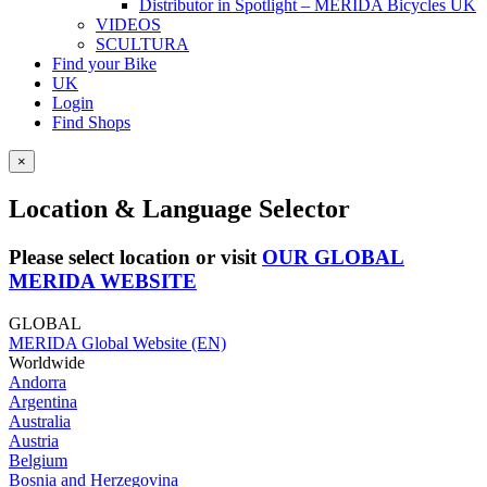
Distributor in Spotlight – MERIDA Bicycles UK
VIDEOS
SCULTURA
Find your Bike
UK
Login
Find Shops
×
Location & Language Selector
Please select location or visit
OUR GLOBAL
MERIDA WEBSITE
GLOBAL
MERIDA Global Website (EN)
Worldwide
Andorra
Argentina
Australia
Austria
Belgium
Bosnia and Herzegovina