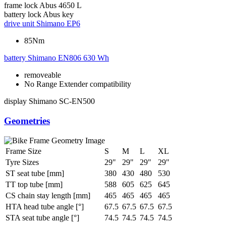
frame lock
Abus 4650 L
battery lock
Abus key
drive unit
Shimano EP6
85Nm
battery
Shimano EN806 630 Wh
removeable
No Range Extender compatibility
display
Shimano SC-EN500
Geometries
Frame Size
S
M
L
XL
Tyre Sizes
29"
29"
29"
29"
ST seat tube [mm]
380
430
480
530
TT top tube [mm]
588
605
625
645
CS chain stay length [mm]
465
465
465
465
HTA head tube angle [°]
67.5
67.5
67.5
67.5
STA seat tube angle [°]
74.5
74.5
74.5
74.5