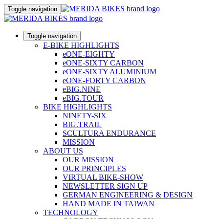
Toggle navigation
Toggle navigation
E-BIKE HIGHLIGHTS
eONE-EIGHTY
eONE-SIXTY CARBON
eONE-SIXTY ALUMINIUM
eONE-FORTY CARBON
eBIG.NINE
eBIG.TOUR
BIKE HIGHLIGHTS
NINETY-SIX
BIG.TRAIL
SCULTURA ENDURANCE
MISSION
ABOUT US
OUR MISSION
OUR PRINCIPLES
VIRTUAL BIKE-SHOW
NEWSLETTER SIGN UP
GERMAN ENGINEERING & DESIGN
HAND MADE IN TAIWAN
TECHNOLOGY