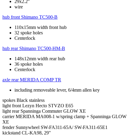
29x2.2"
wire
hub front
Shimano TC500-B
110x15mm width front hub
32 spoke holes
Centerlock
hub rear
Shimano TC500-HM-B
148x12mm width rear hub
36 spoke holes
Centerlock
axle rear
MERIDA COMP TR
including removeable lever, 6/4mm allen key
spokes
Black stainless
light front
Lezyn Hecto STVZO E65
light rear
Spanninga Commuter GLOW XE
carrier
MERIDA MA008-1 w/spring clamp + Spanninga GLOW
XE
fender
Sunnywheel SW-FA311-65A/ SW-FA311-65E1
kickstand
CL-KA98, 29"