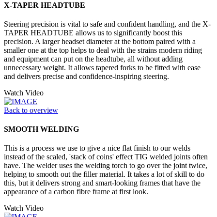
X-TAPER HEADTUBE
Steering precision is vital to safe and confident handling, and the X-
TAPER HEADTUBE allows us to significantly boost this
precision. A larger headset diameter at the bottom paired with a
smaller one at the top helps to deal with the strains modern riding
and equipment can put on the headtube, all without adding
unnecessary weight. It allows tapered forks to be fitted with ease
and delivers precise and confidence-inspiring steering.
Watch Video
Back to overview
SMOOTH WELDING
This is a process we use to give a nice flat finish to our welds
instead of the scaled, 'stack of coins' effect TIG welded joints often
have. The welder uses the welding torch to go over the joint twice,
helping to smooth out the filler material. It takes a lot of skill to do
this, but it delivers strong and smart-looking frames that have the
appearance of a carbon fibre frame at first look.
Watch Video