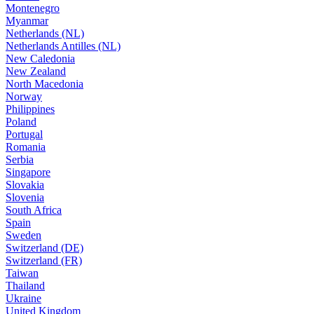
Montenegro
Myanmar
Netherlands (NL)
Netherlands Antilles (NL)
New Caledonia
New Zealand
North Macedonia
Norway
Philippines
Poland
Portugal
Romania
Serbia
Singapore
Slovakia
Slovenia
South Africa
Spain
Sweden
Switzerland (DE)
Switzerland (FR)
Taiwan
Thailand
Ukraine
United Kingdom