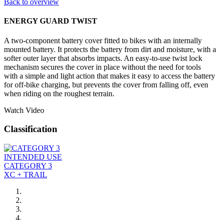
Back to overview
ENERGY GUARD TWIST
A two-component battery cover fitted to bikes with an internally
mounted battery. It protects the battery from dirt and moisture, with a
softer outer layer that absorbs impacts. An easy-to-use twist lock
mechanism secures the cover in place without the need for tools
with a simple and light action that makes it easy to access the battery
for off-bike charging, but prevents the cover from falling off, even
when riding on the roughest terrain.
Watch Video
Classification
INTENDED USE
CATEGORY 3
XC + TRAIL