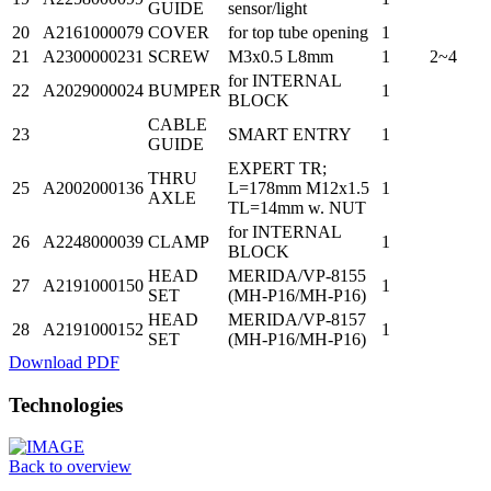
GUIDE
sensor/light
20
A2161000079
COVER
for top tube opening
1
21
A2300000231
SCREW
M3x0.5 L8mm
1
2~4
for INTERNAL
22
A2029000024
BUMPER
1
BLOCK
CABLE
23
SMART ENTRY
1
GUIDE
EXPERT TR;
THRU
25
A2002000136
L=178mm M12x1.5
1
AXLE
TL=14mm w. NUT
for INTERNAL
26
A2248000039
CLAMP
1
BLOCK
HEAD
MERIDA/VP-8155
27
A2191000150
1
SET
(MH-P16/MH-P16)
HEAD
MERIDA/VP-8157
28
A2191000152
1
SET
(MH-P16/MH-P16)
Download PDF
Technologies
Back to overview