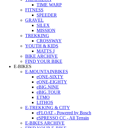
TIME WARP
FITNESS
SPEEDER
GRAVEL
SILEX
MISSION
TREKKING
CROSSWAY
YOUTH & KIDS
MATTS J
BIKE ARCHIVE
FIND YOUR BIKE
E-BIKES
E-MOUNTAINBIKES
eONE-SIXTY
eONE-EIGHTY
eBIG.NINE
eBIG.TOUR
ETMO
LITHOS
E-TREKKING & CITY
eFLOAT - Powered by Bosch
eSPRESSO CC - All Terrain
E-BIKES ARCHIVE