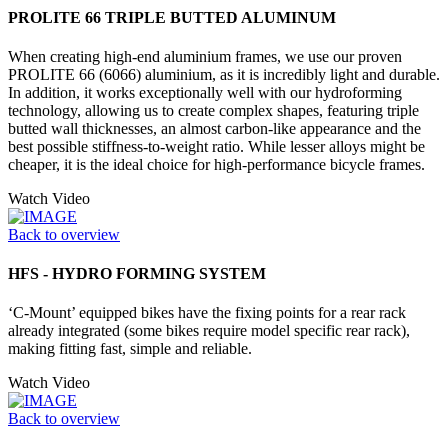
PROLITE 66 TRIPLE BUTTED ALUMINUM
When creating high-end aluminium frames, we use our proven
PROLITE 66 (6066) aluminium, as it is incredibly light and durable.
In addition, it works exceptionally well with our hydroforming
technology, allowing us to create complex shapes, featuring triple
butted wall thicknesses, an almost carbon-like appearance and the
best possible stiffness-to-weight ratio. While lesser alloys might be
cheaper, it is the ideal choice for high-performance bicycle frames.
Watch Video
Back to overview
HFS - HYDRO FORMING SYSTEM
‘C-Mount’ equipped bikes have the fixing points for a rear rack
already integrated (some bikes require model specific rear rack),
making fitting fast, simple and reliable.
Watch Video
Back to overview