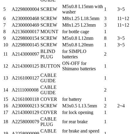
M5x0.8 L15mm with
5
A2298000004
SCREW
1
3~5
washer
6
A2300000468
SCREW
M8x1.25 L18.5mm
3
11~12
7
A2300000469
SCREW
M8x1.25 L23mm
3
11~12
8
A2136000017
MOUNT
for bottle cage
1
9
A2298000154
SCREW
M5x0.8 L12mm
8
3~5
10
A2298000145
SCREW
M5x0.8 L20mm
1
3~5
BLIND
for SIMPLO
11
A2143000097
2
PLUG
batteries
ON-OFF for
12
A2143000125
BUTTON
1
Shimano batteries
CABLE
13
A2161000127
1
GUIDE
CABLE
14
A2111000008
2
GUIDE
15
A2161000118
COVER
for battery
1
16
A2300000213
SCREW
M3x0.5 L13.5mm
2
2~4
17
A2143000129
COVER
for lock opening
1
CABLE
18
A2258000079
for rear brake
1
PLUG
CABLE
for brake and speed
19
A2258000099
1