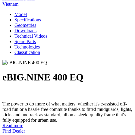
Vietnam
Model
Specifications
Geometries
Downloads
Technical Videos
Spare Parts
Technologies
Classification
eBIG.NINE 400 EQ
The power to do more of what matters, whether it's e-assisted off-
road fun or a hassle-free commute thanks to fitted mudguards, lights,
kickstand and rack as standard, all on a sleek, quality frame that's
fully equipped for urban use.
Read more
Find Dealer