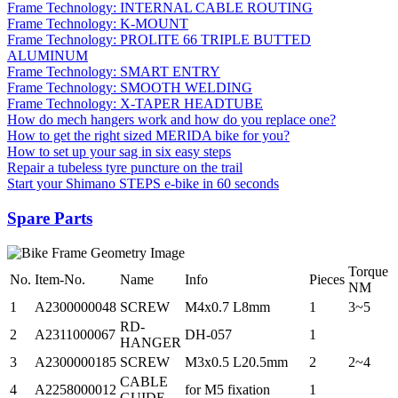
Frame Technology: INTERNAL CABLE ROUTING
Frame Technology: K-MOUNT
Frame Technology: PROLITE 66 TRIPLE BUTTED
ALUMINUM
Frame Technology: SMART ENTRY
Frame Technology: SMOOTH WELDING
Frame Technology: X-TAPER HEADTUBE
How do mech hangers work and how do you replace one?
How to get the right sized MERIDA bike for you?
How to set up your sag in six easy steps
Repair a tubeless tyre puncture on the trail
Start your Shimano STEPS e-bike in 60 seconds
Spare Parts
Torque
No.
Item-No.
Name
Info
Pieces
NM
1
A2300000048
SCREW
M4x0.7 L8mm
1
3~5
RD-
2
A2311000067
DH-057
1
HANGER
3
A2300000185
SCREW
M3x0.5 L20.5mm
2
2~4
CABLE
4
A2258000012
for M5 fixation
1
GUIDE