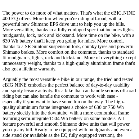
The power to do more of what matters. That's what the eBIG.NINE
400 EQ offers. More fun when you're riding off-road, with a
powerful new Shimano EP6 drive unit to help you up the hills.
More versatility, thanks to a fully equipped spec that includes lights,
mudguards, lock, rack and kickstand. More time on the bike, with a
630 Wh battery that'll keep you going for miles. More control,
thanks to a SR Suntour suspension fork, chunky tyres and powerful
Shimano brakes. More comfort on the commute, thanks to standard
fit mudguards, lights, rack and kickstand. More of everything except
unnecessary weight, thanks to a high-quality aluminium frame that's
also got a lifetime warranty.
Arguably the most versatile e-bike in our range, the tried and tested
eBIG.NINE embodies the perfect balance of day-to-day usability
and sporty leisure activity. It's a bike that can handle serious off-road
riding but can also handle the commute to work with ease -
especially if you want to have some fun on the way. The high-
quality aluminium frame integrates a choice of 630 or 750 Wh
battery sleekly into the downtube, with a more economical frame
featuring semi-integrated 504 Wh battery on some models. All
feature powerful and smooth Shimano drive units that will power
you up any hill. Ready to be equipped with mudguards and even a
side stand (or available as the EQ fully equipped version), the