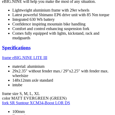
eBIG.NINE will help you make the most of any situation.
Lightweight aluminium frame with 29er wheels
Latest powerful Shimano EP6 drive unit with 85 Nm torque
Integrated 630 Wh battery
Confidence inspiring mountain bike handling
Comfort and control enhancing suspension fork
Comes fully equipped with lights, kickstand, rack and
mudguards
Specifications
frame
eBIG.NINE LITE III
material: aluminium
29x2.35" without fender max./ 29"x2.25" with fender max.
wheelsize
148x12mm axle standard
intube
frame size
S, M, L, XL
color
MATT EVERGREEN (GREEN)
fork
SR Suntour XCM34-Boost LOR DS
100mm