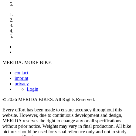
MERIDA. MORE BIKE.
contact
imprint
privacy
Login
© 2026 MERIDA BIKES. All Rights Reserved.
Every effort has been made to ensure accuracy throughout this
website. However, due to continuous development and design,
MERIDA reserves the right to change any or all specifications
without prior notice. Weights may vary in final production. All bike
pictures should be used for visual reference only and not to study