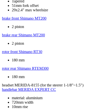
Tapered
51mm fork offset
29x2.4" max wheelsize
brake front
Shimano MT200
2 piston
brake rear
Shimano MT200
2 piston
rotor front
Shimano RT30
180 mm
rotor rear
Shimano RTEM300
180 mm
headset
MERIDA-8155 (for the steerer 1-1/8"~1.5")
handlebar
MERIDA EXPERT CC
material: aluminium
720mm width
10mm rise