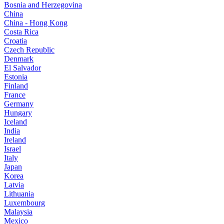
Bosnia and Herzegovina
China
China - Hong Kong
Costa Rica
Croatia
Czech Republic
Denmark
El Salvador
Estonia
Finland
France
Germany
Hungary
Iceland
India
Ireland
Israel
Italy
Japan
Korea
Latvia
Lithuania
Luxembourg
Malaysia
Mexico