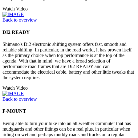
Watch Video
Back to overview
DI2 READY
Shimano's Di2 electronic shifting system offers fast, smooth and
reliable shifting. In particular, in the road world, it has proven itself
as the primary choice when top performance is at the top of the
agenda. With that in mind, we have a broad selection of
performance road frames that are Di2 READY and can
accommodate the electrical cable, battery and other little tweaks that
the system requires.
Watch Video
Back to overview
F-MOUNT
Being able to turn your bike into an all-weather commuter that has
mudguards and other fittings can be a real plus, in particular when
riding on wet and perhaps muddy roads and tracks on a regular