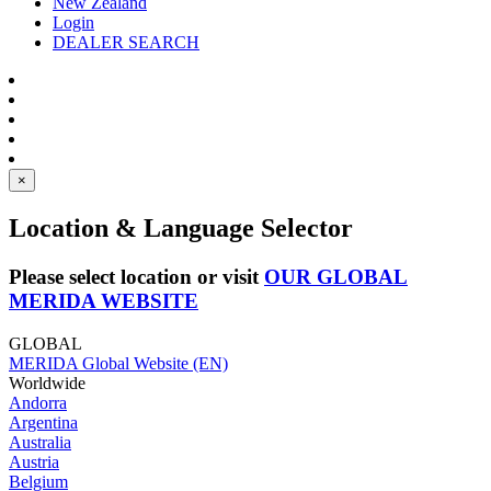
New Zealand
Login
DEALER SEARCH
×
Location & Language Selector
Please select location or visit
OUR GLOBAL
MERIDA WEBSITE
GLOBAL
MERIDA Global Website (EN)
Worldwide
Andorra
Argentina
Australia
Austria
Belgium