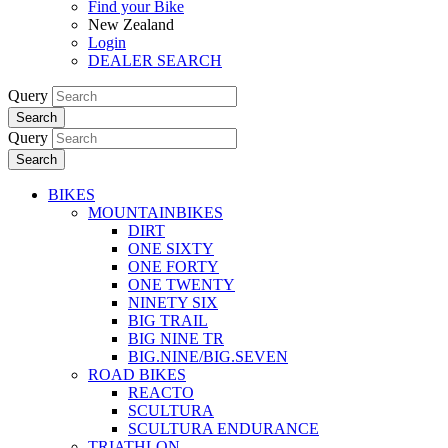
Find your Bike
New Zealand
Login
DEALER SEARCH
Query
Search
Query
Search
BIKES
MOUNTAINBIKES
DIRT
ONE SIXTY
ONE FORTY
ONE TWENTY
NINETY SIX
BIG TRAIL
BIG NINE TR
BIG.NINE/BIG.SEVEN
ROAD BIKES
REACTO
SCULTURA
SCULTURA ENDURANCE
TRIATHLON