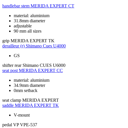
handlebar stem
MERIDA EXPERT CT
material: aluminium
31.8mm diameter
adjustable
90 mm all sizes
grip
MERIDA EXPERT TK
derailleur (r)
Shimano Cues U4000
GS
shifter rear
Shimano CUES U6000
seat post
MERIDA EXPERT CC
material: aluminium
34.9mm diameter
0mm setback
seat clamp
MERIDA EXPERT
saddle
MERIDA EXPERT TK
V-mount
pedal
VP VPE-537