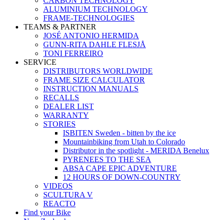
CARBON TECHNOLOGY
ALUMINIUM TECHNOLOGY
FRAME-TECHNOLOGIES
TEAMS & PARTNER
JOSÉ ANTONIO HERMIDA
GUNN-RITA DAHLE FLESJÅ
TONI FERREIRO
SERVICE
DISTRIBUTORS WORLDWIDE
FRAME SIZE CALCULATOR
INSTRUCTION MANUALS
RECALLS
DEALER LIST
WARRANTY
STORIES
ISBITEN Sweden - bitten by the ice
Mountainbiking from Utah to Colorado
Distributor in the spotlight - MERIDA Benelux
PYRENEES TO THE SEA
ABSA CAPE EPIC ADVENTURE
12 HOURS OF DOWN-COUNTRY
VIDEOS
SCULTURA V
REACTO
Find your Bike