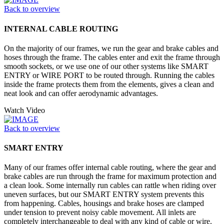
Back to overview
INTERNAL CABLE ROUTING
On the majority of our frames, we run the gear and brake cables and
hoses through the frame. The cables enter and exit the frame through
smooth sockets, or we use one of our other systems like SMART
ENTRY or WIRE PORT to be routed through. Running the cables
inside the frame protects them from the elements, gives a clean and
neat look and can offer aerodynamic advantages.
Watch Video
Back to overview
SMART ENTRY
Many of our frames offer internal cable routing, where the gear and
brake cables are run through the frame for maximum protection and
a clean look. Some internally run cables can rattle when riding over
uneven surfaces, but our SMART ENTRY system prevents this
from happening. Cables, housings and brake hoses are clamped
under tension to prevent noisy cable movement. All inlets are
completely interchangeable to deal with any kind of cable or wire.