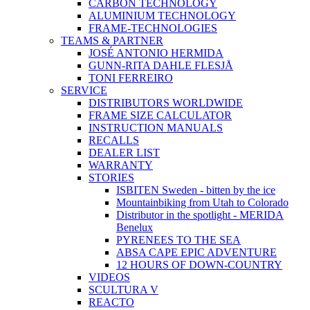
CARBON TECHNOLOGY
ALUMINIUM TECHNOLOGY
FRAME-TECHNOLOGIES
TEAMS & PARTNER
JOSÉ ANTONIO HERMIDA
GUNN-RITA DAHLE FLESJÅ
TONI FERREIRO
SERVICE
DISTRIBUTORS WORLDWIDE
FRAME SIZE CALCULATOR
INSTRUCTION MANUALS
RECALLS
DEALER LIST
WARRANTY
STORIES
ISBITEN Sweden - bitten by the ice
Mountainbiking from Utah to Colorado
Distributor in the spotlight - MERIDA
Benelux
PYRENEES TO THE SEA
ABSA CAPE EPIC ADVENTURE
12 HOURS OF DOWN-COUNTRY
VIDEOS
SCULTURA V
REACTO