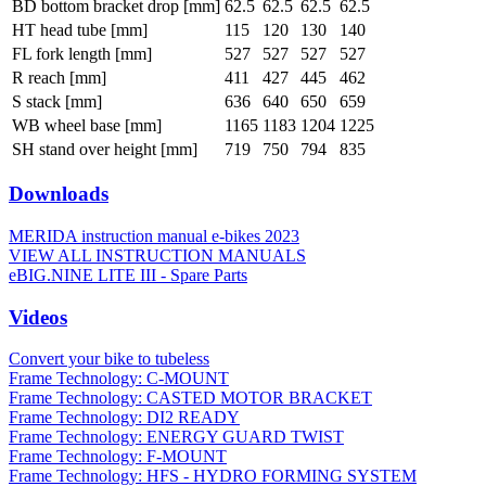
BD bottom bracket drop [mm]
62.5
62.5
62.5
62.5
HT head tube [mm]
115
120
130
140
FL fork length [mm]
527
527
527
527
R reach [mm]
411
427
445
462
S stack [mm]
636
640
650
659
WB wheel base [mm]
1165
1183
1204
1225
SH stand over height [mm]
719
750
794
835
Downloads
MERIDA instruction manual e-bikes 2023
VIEW ALL INSTRUCTION MANUALS
eBIG.NINE LITE III - Spare Parts
Videos
Convert your bike to tubeless
Frame Technology: C-MOUNT
Frame Technology: CASTED MOTOR BRACKET
Frame Technology: DI2 READY
Frame Technology: ENERGY GUARD TWIST
Frame Technology: F-MOUNT
Frame Technology: HFS - HYDRO FORMING SYSTEM