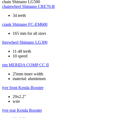
chain
Shimano LG500
chainwheel
Shimano CRE70-B
34 teeth
crank
Shimano FC-EM600
165 mm for all sizes
freewheel
Shimano LG300
11-48 teeth
10 speed
rim
MERIDA COMP CC II
25mm inner width
material: aluminium
tyre front
Kenda Booster
29x2.2"
wire
tyre rear
Kenda Booster