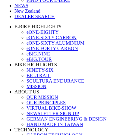
FIND YOUR E-BIKE
NEWS
New Zealand
DEALER SEARCH
E-BIKE HIGHLIGHTS
eONE-EIGHTY
eONE-SIXTY CARBON
eONE-SIXTY ALUMINIUM
eONE-FORTY CARBON
eBIG.NINE
eBIG.TOUR
BIKE HIGHLIGHTS
NINETY-SIX
BIG.TRAIL
SCULTURA ENDURANCE
MISSION
ABOUT US
OUR MISSION
OUR PRINCIPLES
VIRTUAL BIKE-SHOW
NEWSLETTER SIGN UP
GERMAN ENGINEERING & DESIGN
HAND MADE IN TAIWAN
TECHNOLOGY