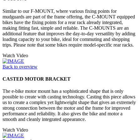
Similar to our F-MOUNT, where various fixing points for
mudguards are part of the frame offering, the C-MOUNT equipped
bikes have the fixing points for a rear rack already integrated,
making fitting fast, simple and reliable. The C-MOUNTS are an
additional feature that improves the day-to-day versatility by adding
loading capacity to your bike, ideal for commuting and shopping
trips. Please note that some bikes require model-specific rear racks.
Watch Video
Back to overview
CASTED MOTOR BRACKET
The e-bike motor mount has a sophisticated shape that is only
possible to create with casting technology. Casting this piece allows
us to create a complex yet lightweight shape that gives an extremely
strong connection between the motor and the frame for improved
performance and reliability. It also gives the bike and motor a
smooth and cleanly integrated appearance.
Watch Video