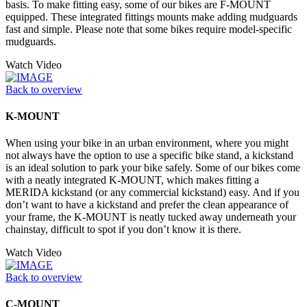
basis. To make fitting easy, some of our bikes are F-MOUNT
equipped. These integrated fittings mounts make adding mudguards
fast and simple. Please note that some bikes require model-specific
mudguards.
Watch Video
Back to overview
K-MOUNT
When using your bike in an urban environment, where you might
not always have the option to use a specific bike stand, a kickstand
is an ideal solution to park your bike safely. Some of our bikes come
with a neatly integrated K-MOUNT, which makes fitting a
MERIDA kickstand (or any commercial kickstand) easy. And if you
don’t want to have a kickstand and prefer the clean appearance of
your frame, the K-MOUNT is neatly tucked away underneath your
chainstay, difficult to spot if you don’t know it is there.
Watch Video
Back to overview
C-MOUNT