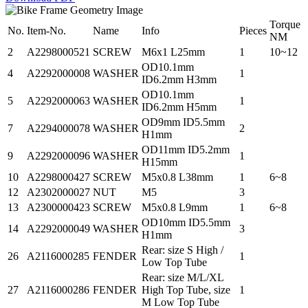
Torque
No.
Item-No.
Name
Info
Pieces
NM
2
A2298000521
SCREW
M6x1 L25mm
1
10~12
OD10.1mm
4
A2292000008
WASHER
1
ID6.2mm H3mm
OD10.1mm
5
A2292000063
WASHER
1
ID6.2mm H5mm
OD9mm ID5.5mm
7
A2294000078
WASHER
2
H1mm
OD11mm ID5.2mm
9
A2292000096
WASHER
1
H15mm
10
A2298000427
SCREW
M5x0.8 L38mm
1
6~8
12
A2302000027
NUT
M5
3
13
A2300000423
SCREW
M5x0.8 L9mm
1
6~8
OD10mm ID5.5mm
14
A2292000049
WASHER
3
H1mm
Rear: size S High /
26
A2116000285
FENDER
1
Low Top Tube
Rear: size M/L/XL
27
A2116000286
FENDER
High Top Tube, size
1
M Low Top Tube