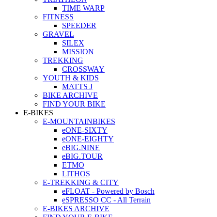
TIME WARP
FITNESS
SPEEDER
GRAVEL
SILEX
MISSION
TREKKING
CROSSWAY
YOUTH & KIDS
MATTS J
BIKE ARCHIVE
FIND YOUR BIKE
E-BIKES
E-MOUNTAINBIKES
eONE-SIXTY
eONE-EIGHTY
eBIG.NINE
eBIG.TOUR
ETMO
LITHOS
E-TREKKING & CITY
eFLOAT - Powered by Bosch
eSPRESSO CC - All Terrain
E-BIKES ARCHIVE