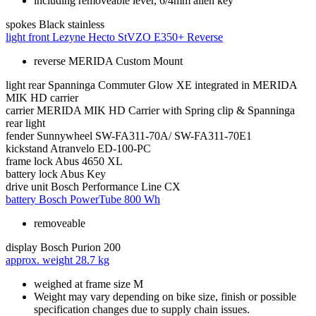
including removeable lever, 6/4mm allen key
spokes
Black stainless
light front
Lezyne Hecto StVZO E350+ Reverse
reverse MERIDA Custom Mount
light rear
Spanninga Commuter Glow XE integrated in MERIDA
MIK HD carrier
carrier
MERIDA MIK HD Carrier with Spring clip & Spanninga
rear light
fender
Sunnywheel SW-FA311-70A/ SW-FA311-70E1
kickstand
Atranvelo ED-100-PC
frame lock
Abus 4650 XL
battery lock
Abus Key
drive unit
Bosch Performance Line CX
battery
Bosch PowerTube 800 Wh
removeable
display
Bosch Purion 200
approx. weight
28.7 kg
weighed at frame size M
Weight may vary depending on bike size, finish or possible
specification changes due to supply chain issues.