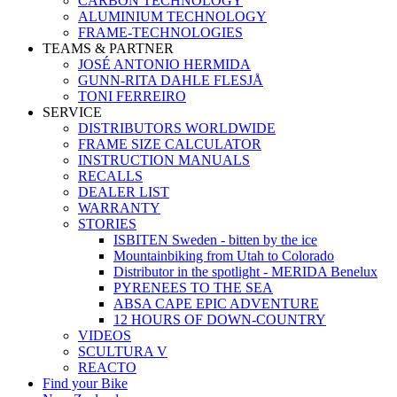
CARBON TECHNOLOGY
ALUMINIUM TECHNOLOGY
FRAME-TECHNOLOGIES
TEAMS & PARTNER
JOSÉ ANTONIO HERMIDA
GUNN-RITA DAHLE FLESJÅ
TONI FERREIRO
SERVICE
DISTRIBUTORS WORLDWIDE
FRAME SIZE CALCULATOR
INSTRUCTION MANUALS
RECALLS
DEALER LIST
WARRANTY
STORIES
ISBITEN Sweden - bitten by the ice
Mountainbiking from Utah to Colorado
Distributor in the spotlight - MERIDA Benelux
PYRENEES TO THE SEA
ABSA CAPE EPIC ADVENTURE
12 HOURS OF DOWN-COUNTRY
VIDEOS
SCULTURA V
REACTO
Find your Bike