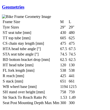
Geometries
Frame Size
M
L
Tyre Sizes
29"
29"
ST seat tube [mm]
430
480
TT top tube [mm]
605
625
CS chain stay length [mm]
475
475
HTA head tube angle [°]
67.5
67.5
STA seat tube angle [°]
74.5
74.5
BD bottom bracket drop [mm]
62.5
62.5
HT head tube [mm]
120
130
FL fork length [mm]
538
538
R reach [mm]
425
441
S stack [mm]
651
661
WB wheel base [mm]
1194
1215
SH stand over height [mm]
758
759
Str Stack To Reach Ratio Pc
1.53
1.49
Seat Post Mounting Depth Max Mm
300
300