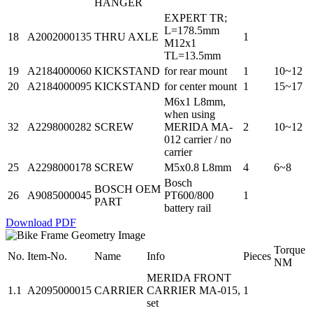
HANGER
EXPERT TR;
L=178.5mm
18
A2002000135
THRU AXLE
1
M12x1
TL=13.5mm
19
A2184000060
KICKSTAND
for rear mount
1
10~12
20
A2184000095
KICKSTAND
for center mount
1
15~17
M6x1 L8mm,
when using
32
A2298000282
SCREW
MERIDA MA-
2
10~12
012 carrier / no
carrier
25
A2298000178
SCREW
M5x0.8 L8mm
4
6~8
Bosch
BOSCH OEM
26
A9085000045
PT600/800
1
PART
battery rail
Download PDF
Torque
No.
Item-No.
Name
Info
Pieces
NM
MERIDA FRONT
1.1
A2095000015
CARRIER
CARRIER MA-015,
1
set