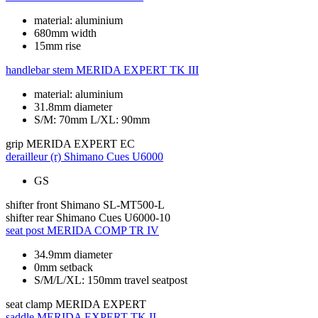
material: aluminium
680mm width
15mm rise
handlebar stem
MERIDA EXPERT TK III
material: aluminium
31.8mm diameter
S/M: 70mm L/XL: 90mm
grip
MERIDA EXPERT EC
derailleur (r)
Shimano Cues U6000
GS
shifter front
Shimano SL-MT500-L
shifter rear
Shimano Cues U6000-10
seat post
MERIDA COMP TR IV
34.9mm diameter
0mm setback
S/M/L/XL: 150mm travel seatpost
seat clamp
MERIDA EXPERT
saddle
MERIDA EXPERT TK II