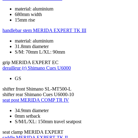
material: aluminium
680mm width
15mm rise
handlebar stem
MERIDA EXPERT TK III
material: aluminium
31.8mm diameter
S/M: 70mm L/XL: 90mm
grip
MERIDA EXPERT EC
derailleur (r)
Shimano Cues U6000
GS
shifter front
Shimano SL-MT500-L
shifter rear
Shimano Cues U6000-10
seat post
MERIDA COMP TR IV
34.9mm diameter
0mm setback
S/M/L/XL: 150mm travel seatpost
seat clamp
MERIDA EXPERT
saddle
MERIDA EXPERT TK II