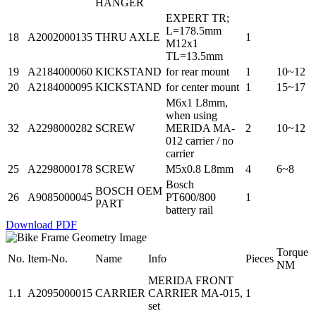
HANGER
EXPERT TR;
L=178.5mm
18
A2002000135
THRU AXLE
1
M12x1
TL=13.5mm
19
A2184000060
KICKSTAND
for rear mount
1
10~12
20
A2184000095
KICKSTAND
for center mount
1
15~17
M6x1 L8mm,
when using
32
A2298000282
SCREW
MERIDA MA-
2
10~12
012 carrier / no
carrier
25
A2298000178
SCREW
M5x0.8 L8mm
4
6~8
Bosch
BOSCH OEM
26
A9085000045
PT600/800
1
PART
battery rail
Download PDF
Torque
No.
Item-No.
Name
Info
Pieces
NM
MERIDA FRONT
1.1
A2095000015
CARRIER
CARRIER MA-015,
1
set