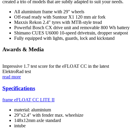
created a trio of models that are subtly adapted to suit your needs.
All aluminium frame with 29" wheels
Off-road ready with Suntour X1 120 mm air fork
Maxxis Rekon 2.4" tyres with MTB-style tread
Powerful Bosch CX drive unit and removable 800 Wh battery
Shimano CUES U6000 10-speed drivetrain, dropper seatpost
Fully equipped with lights, guards, lock and kickstand
Awards & Media
Impressive 1.7 test score for the eFLOAT CC in the latest
ElektroRad test
read more
Specifications
frame
eFLOAT CC LITE II
material: aluminium
29"x2.4" with fender max. wheelsize
148x12mm axle standard
intube