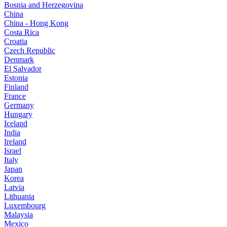
Bosnia and Herzegovina
China
China - Hong Kong
Costa Rica
Croatia
Czech Republic
Denmark
El Salvador
Estonia
Finland
France
Germany
Hungary
Iceland
India
Ireland
Israel
Italy
Japan
Korea
Latvia
Lithuania
Luxembourg
Malaysia
Mexico