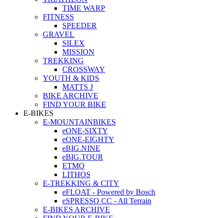
TIME WARP
FITNESS
SPEEDER
GRAVEL
SILEX
MISSION
TREKKING
CROSSWAY
YOUTH & KIDS
MATTS J
BIKE ARCHIVE
FIND YOUR BIKE
E-BIKES
E-MOUNTAINBIKES
eONE-SIXTY
eONE-EIGHTY
eBIG.NINE
eBIG.TOUR
ETMO
LITHOS
E-TREKKING & CITY
eFLOAT - Powered by Bosch
eSPRESSO CC - All Terrain
E-BIKES ARCHIVE