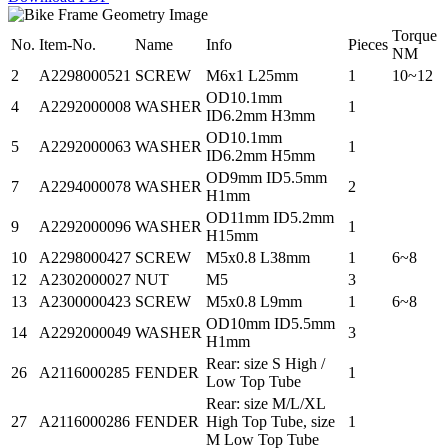
Torque
No.
Item-No.
Name
Info
Pieces
NM
2
A2298000521
SCREW
M6x1 L25mm
1
10~12
OD10.1mm
4
A2292000008
WASHER
1
ID6.2mm H3mm
OD10.1mm
5
A2292000063
WASHER
1
ID6.2mm H5mm
OD9mm ID5.5mm
7
A2294000078
WASHER
2
H1mm
OD11mm ID5.2mm
9
A2292000096
WASHER
1
H15mm
10
A2298000427
SCREW
M5x0.8 L38mm
1
6~8
12
A2302000027
NUT
M5
3
13
A2300000423
SCREW
M5x0.8 L9mm
1
6~8
OD10mm ID5.5mm
14
A2292000049
WASHER
3
H1mm
Rear: size S High /
26
A2116000285
FENDER
1
Low Top Tube
Rear: size M/L/XL
27
A2116000286
FENDER
High Top Tube, size
1
M Low Top Tube