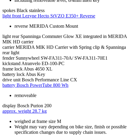
including removeable lever, 6/4mm allen key
spokes
Black stainless
light front
Lezyne Hecto StVZO E350+ Reverse
reverse MERIDA Custom Mount
light rear
Spanninga Commuter Glow XE integrated in MERIDA
MIK HD carrier
carrier
MERIDA MIK HD Carrier with Spring clip & Spanninga
rear light
fender
Sunnywheel SW-FA311-70A/ SW-FA311-70E1
kickstand
Atranvelo ED-100-PC
frame lock
Abus 4650 XL
battery lock
Abus Key
drive unit
Bosch Performance Line CX
battery
Bosch PowerTube 800 Wh
removeable
display
Bosch Purion 200
approx. weight
28.7 kg
weighed at frame size M
Weight may vary depending on bike size, finish or possible
specification changes due to supply chain issues.