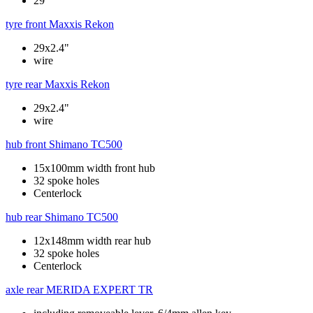
29"
tyre front
Maxxis Rekon
29x2.4"
wire
tyre rear
Maxxis Rekon
29x2.4"
wire
hub front
Shimano TC500
15x100mm width front hub
32 spoke holes
Centerlock
hub rear
Shimano TC500
12x148mm width rear hub
32 spoke holes
Centerlock
axle rear
MERIDA EXPERT TR