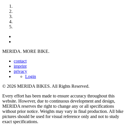
MERIDA. MORE BIKE.
contact
imprint
privacy
Login
© 2026 MERIDA BIKES. All Rights Reserved.
Every effort has been made to ensure accuracy throughout this
website. However, due to continuous development and design,
MERIDA reserves the right to change any or all specifications
without prior notice. Weights may vary in final production. All bike
pictures should be used for visual reference only and not to study
exact specifications.