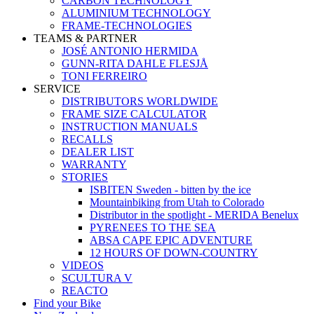
CARBON TECHNOLOGY
ALUMINIUM TECHNOLOGY
FRAME-TECHNOLOGIES
TEAMS & PARTNER
JOSÉ ANTONIO HERMIDA
GUNN-RITA DAHLE FLESJÅ
TONI FERREIRO
SERVICE
DISTRIBUTORS WORLDWIDE
FRAME SIZE CALCULATOR
INSTRUCTION MANUALS
RECALLS
DEALER LIST
WARRANTY
STORIES
ISBITEN Sweden - bitten by the ice
Mountainbiking from Utah to Colorado
Distributor in the spotlight - MERIDA Benelux
PYRENEES TO THE SEA
ABSA CAPE EPIC ADVENTURE
12 HOURS OF DOWN-COUNTRY
VIDEOS
SCULTURA V
REACTO
Find your Bike