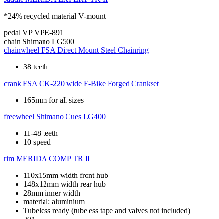
*24% recycled material V-mount
pedal
VP VPE-891
chain
Shimano LG500
chainwheel
FSA Direct Mount Steel Chainring
38 teeth
crank
FSA CK-220 wide E-Bike Forged Crankset
165mm for all sizes
freewheel
Shimano Cues LG400
11-48 teeth
10 speed
rim
MERIDA COMP TR II
110x15mm width front hub
148x12mm width rear hub
28mm inner width
material: aluminium
Tubeless ready (tubeless tape and valves not included)