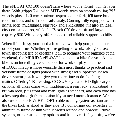
The eFLOAT CC 500 doesn't care where you're going - it'll get you
there. With grippy 2.4" wide MTB-style tyres on smooth rolling 29"
wheels plus a 120 mm Suntour suspension air fork, it'll tame broken
road surfaces and off-road trails easily. Coming fully equipped with
lights, lock, mudguards, rear rack and a kickstand, it's also an ideal
city companion too, while the Bosch CX drive unit and large
capacity 800 Wh battery offer smooth and reliable support on hills.
When life is busy, you need a bike that will help you get the most
out of your time. Whether you’re getting to work, taking a cross-
town shopping trip or escaping it all to recharge your batteries at the
weekend, the MERIDA eFLOAT lineup has a bike for you. An e-
bike is an incredibly versatile tool for work or play - but the
eFLOAT lineup is more versatile than most thanks to practical and
versatile frame designs paired with strong and supportive Bosch
drive systems; each will give you more time to do the things that
matter. Offering TK trekking, CC SUV-style and HD light cargo
options, all bikes come with mudguards, a rear rack, a kickstand, a
built-in lock, plus front and rear lights as standard, and each bike has
a low step through frame option if you need more clearance. We
also use our sleek WIRE PORT cable routing system as standard, so
the bikes look as good as they ride. By combining our expertise in
aluminium frame design with Bosch’s refined and powerful drive
systems, numerous battery options and intuitive display units, we’ve