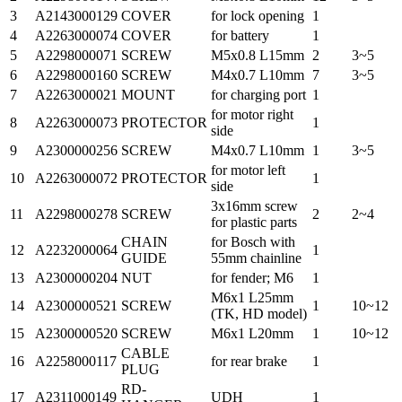
3
A2143000129
COVER
for lock opening
1
4
A2263000074
COVER
for battery
1
5
A2298000071
SCREW
M5x0.8 L15mm
2
3~5
6
A2298000160
SCREW
M4x0.7 L10mm
7
3~5
7
A2263000021
MOUNT
for charging port
1
for motor right
8
A2263000073
PROTECTOR
1
side
9
A2300000256
SCREW
M4x0.7 L10mm
1
3~5
for motor left
10
A2263000072
PROTECTOR
1
side
3x16mm screw
11
A2298000278
SCREW
2
2~4
for plastic parts
CHAIN
for Bosch with
12
A2232000064
1
GUIDE
55mm chainline
13
A2300000204
NUT
for fender; M6
1
M6x1 L25mm
14
A2300000521
SCREW
1
10~12
(TK, HD model)
15
A2300000520
SCREW
M6x1 L20mm
1
10~12
CABLE
16
A2258000117
for rear brake
1
PLUG
RD-
17
A2311000149
UDH
1