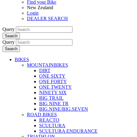
Find your Bike
New Zealand
Login
DEALER SEARCH
Query
Search
Query
Search
BIKES
MOUNTAINBIKES
DIRT
ONE SIXTY
ONE FORTY
ONE TWENTY
NINETY SIX
BIG TRAIL
BIG NINE TR
BIG.NINE/BIG.SEVEN
ROAD BIKES
REACTO
SCULTURA
SCULTURA ENDURANCE
TRIATHLON