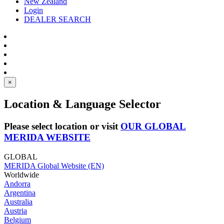
New Zealand
Login
DEALER SEARCH
×
Location & Language Selector
Please select location or visit
OUR GLOBAL
MERIDA WEBSITE
GLOBAL
MERIDA Global Website (EN)
Worldwide
Andorra
Argentina
Australia
Austria
Belgium