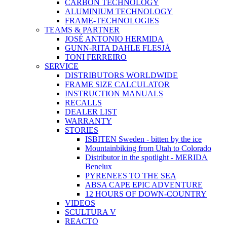
CARBON TECHNOLOGY
ALUMINIUM TECHNOLOGY
FRAME-TECHNOLOGIES
TEAMS & PARTNER
JOSÉ ANTONIO HERMIDA
GUNN-RITA DAHLE FLESJÅ
TONI FERREIRO
SERVICE
DISTRIBUTORS WORLDWIDE
FRAME SIZE CALCULATOR
INSTRUCTION MANUALS
RECALLS
DEALER LIST
WARRANTY
STORIES
ISBITEN Sweden - bitten by the ice
Mountainbiking from Utah to Colorado
Distributor in the spotlight - MERIDA
Benelux
PYRENEES TO THE SEA
ABSA CAPE EPIC ADVENTURE
12 HOURS OF DOWN-COUNTRY
VIDEOS
SCULTURA V
REACTO