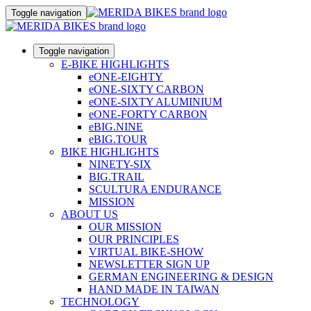
Toggle navigation
Toggle navigation
E-BIKE HIGHLIGHTS
eONE-EIGHTY
eONE-SIXTY CARBON
eONE-SIXTY ALUMINIUM
eONE-FORTY CARBON
eBIG.NINE
eBIG.TOUR
BIKE HIGHLIGHTS
NINETY-SIX
BIG.TRAIL
SCULTURA ENDURANCE
MISSION
ABOUT US
OUR MISSION
OUR PRINCIPLES
VIRTUAL BIKE-SHOW
NEWSLETTER SIGN UP
GERMAN ENGINEERING & DESIGN
HAND MADE IN TAIWAN
TECHNOLOGY