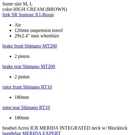
frame size
M, L
color
HIGH CREAM (BROWN)
fork
SR Suntour X1-Boost
Air
120mm suspension travel
29x2.4" max wheelsize
brake front
Shimano MT200
2 piston
brake rear
Shimano MT200
2 piston
rotor front
Shimano RT10
180mm
rotor rear
Shimano RT10
180mm
headset
Acros ICR MERIDA INTEGRATED neck w/ Blocklock
handlebar
MERIDA EXPERT