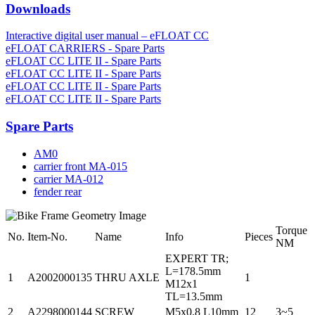
Downloads
Interactive digital user manual – eFLOAT CC
eFLOAT CARRIERS - Spare Parts
eFLOAT CC LITE II - Spare Parts
eFLOAT CC LITE II - Spare Parts
eFLOAT CC LITE II - Spare Parts
eFLOAT CC LITE II - Spare Parts
Spare Parts
AM0
carrier front MA-015
carrier MA-012
fender rear
Torque
No.
Item-No.
Name
Info
Pieces
NM
EXPERT TR;
L=178.5mm
1
A2002000135
THRU AXLE
1
M12x1
TL=13.5mm
2
A2298000144
SCREW
M5x0.8 L10mm
12
3~5