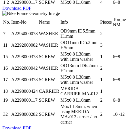
1.2
A2298000117
SCREW
M5x0.8 L16mm
4
6~8
Download PDF
Torque
No.
Item-No.
Name
Info
Pieces
NM
OD9mm ID5.5mm
7
A2294000078
WASHER
2
H1mm
OD11mm ID5.2mm
11
A2292000082
WASHER
3
H5mm
M5x0.8 L38mm
15
A2298000378
SCREW
1
6~8
with 1mm washer
OD13mm ID6.2mm
16
A2292000042
WASHER
2
H1mm
M5x0.8 L38mm
17
A2298000378
SCREW
1
6~8
with 1mm washer
MERIDA
18
A2298000424
CARRIER
1
CARRIER MA-012
19
A2298000117
SCREW
M5x0.8 L16mm
2
6~8
M6x1 L8mm, when
using MERIDA
32
A2298000282
SCREW
2
10~12
MA-012 carrier / no
carrier
Download PDF