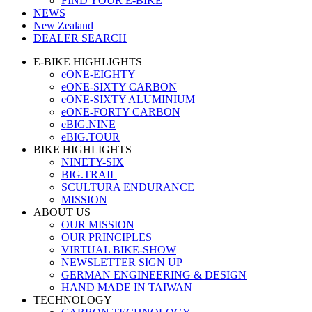
FIND YOUR E-BIKE
NEWS
New Zealand
DEALER SEARCH
E-BIKE HIGHLIGHTS
eONE-EIGHTY
eONE-SIXTY CARBON
eONE-SIXTY ALUMINIUM
eONE-FORTY CARBON
eBIG.NINE
eBIG.TOUR
BIKE HIGHLIGHTS
NINETY-SIX
BIG.TRAIL
SCULTURA ENDURANCE
MISSION
ABOUT US
OUR MISSION
OUR PRINCIPLES
VIRTUAL BIKE-SHOW
NEWSLETTER SIGN UP
GERMAN ENGINEERING & DESIGN
HAND MADE IN TAIWAN
TECHNOLOGY