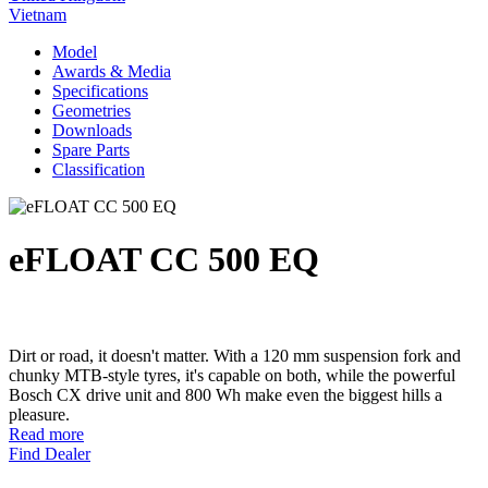
Vietnam
Model
Awards & Media
Specifications
Geometries
Downloads
Spare Parts
Classification
eFLOAT CC 500 EQ
Dirt or road, it doesn't matter. With a 120 mm suspension fork and
chunky MTB-style tyres, it's capable on both, while the powerful
Bosch CX drive unit and 800 Wh make even the biggest hills a
pleasure.
Read more
Find Dealer