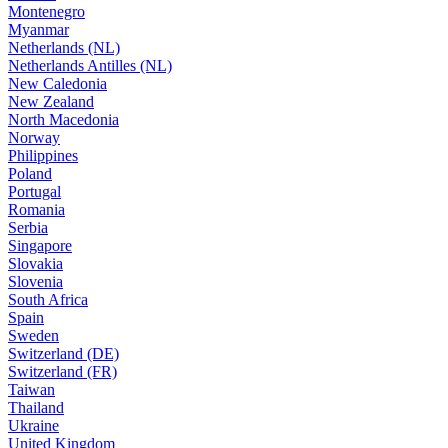
Montenegro
Myanmar
Netherlands (NL)
Netherlands Antilles (NL)
New Caledonia
New Zealand
North Macedonia
Norway
Philippines
Poland
Portugal
Romania
Serbia
Singapore
Slovakia
Slovenia
South Africa
Spain
Sweden
Switzerland (DE)
Switzerland (FR)
Taiwan
Thailand
Ukraine
United Kingdom