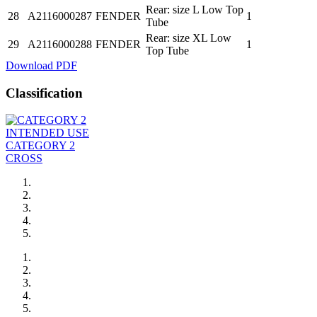
Rear: size L Low Top
28
A2116000287
FENDER
1
Tube
Rear: size XL Low
29
A2116000288
FENDER
1
Top Tube
Download PDF
Classification
INTENDED USE
CATEGORY 2
CROSS