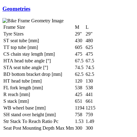
Geometries
Frame Size
M
L
Tyre Sizes
29"
29"
ST seat tube [mm]
430
480
TT top tube [mm]
605
625
CS chain stay length [mm]
475
475
HTA head tube angle [°]
67.5
67.5
STA seat tube angle [°]
74.5
74.5
BD bottom bracket drop [mm]
62.5
62.5
HT head tube [mm]
120
130
FL fork length [mm]
538
538
R reach [mm]
425
441
S stack [mm]
651
661
WB wheel base [mm]
1194
1215
SH stand over height [mm]
758
759
Str Stack To Reach Ratio Pc
1.53
1.49
Seat Post Mounting Depth Max Mm
300
300