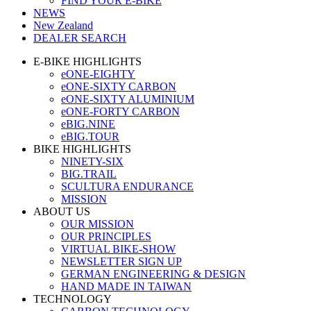
FIND YOUR E-BIKE
NEWS
New Zealand
DEALER SEARCH
E-BIKE HIGHLIGHTS
eONE-EIGHTY
eONE-SIXTY CARBON
eONE-SIXTY ALUMINIUM
eONE-FORTY CARBON
eBIG.NINE
eBIG.TOUR
BIKE HIGHLIGHTS
NINETY-SIX
BIG.TRAIL
SCULTURA ENDURANCE
MISSION
ABOUT US
OUR MISSION
OUR PRINCIPLES
VIRTUAL BIKE-SHOW
NEWSLETTER SIGN UP
GERMAN ENGINEERING & DESIGN
HAND MADE IN TAIWAN
TECHNOLOGY