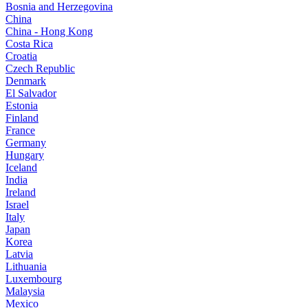
Bosnia and Herzegovina
China
China - Hong Kong
Costa Rica
Croatia
Czech Republic
Denmark
El Salvador
Estonia
Finland
France
Germany
Hungary
Iceland
India
Ireland
Israel
Italy
Japan
Korea
Latvia
Lithuania
Luxembourg
Malaysia
Mexico