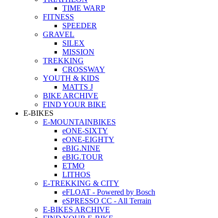
TIME WARP
FITNESS
SPEEDER
GRAVEL
SILEX
MISSION
TREKKING
CROSSWAY
YOUTH & KIDS
MATTS J
BIKE ARCHIVE
FIND YOUR BIKE
E-BIKES
E-MOUNTAINBIKES
eONE-SIXTY
eONE-EIGHTY
eBIG.NINE
eBIG.TOUR
ETMO
LITHOS
E-TREKKING & CITY
eFLOAT - Powered by Bosch
eSPRESSO CC - All Terrain
E-BIKES ARCHIVE