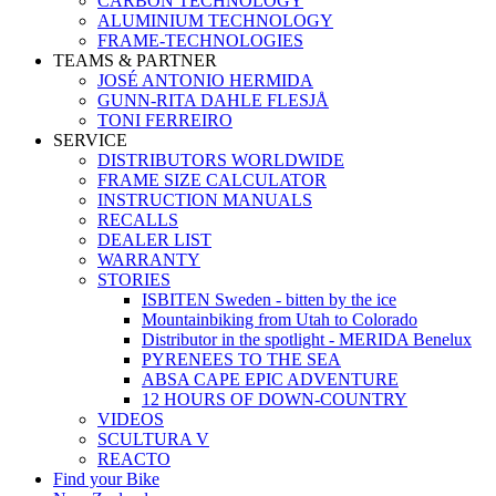
CARBON TECHNOLOGY
ALUMINIUM TECHNOLOGY
FRAME-TECHNOLOGIES
TEAMS & PARTNER
JOSÉ ANTONIO HERMIDA
GUNN-RITA DAHLE FLESJÅ
TONI FERREIRO
SERVICE
DISTRIBUTORS WORLDWIDE
FRAME SIZE CALCULATOR
INSTRUCTION MANUALS
RECALLS
DEALER LIST
WARRANTY
STORIES
ISBITEN Sweden - bitten by the ice
Mountainbiking from Utah to Colorado
Distributor in the spotlight - MERIDA Benelux
PYRENEES TO THE SEA
ABSA CAPE EPIC ADVENTURE
12 HOURS OF DOWN-COUNTRY
VIDEOS
SCULTURA V
REACTO
Find your Bike