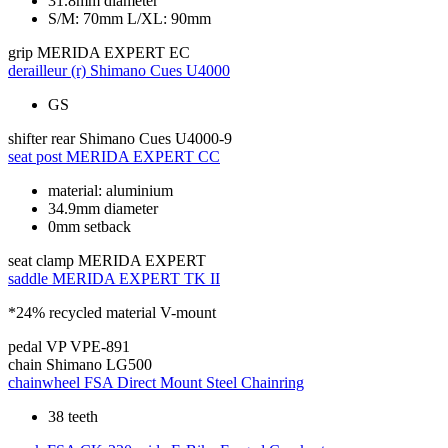
31.8mm diameter
S/M: 70mm L/XL: 90mm
grip
MERIDA EXPERT EC
derailleur (r)
Shimano Cues U4000
GS
shifter rear
Shimano Cues U4000-9
seat post
MERIDA EXPERT CC
material: aluminium
34.9mm diameter
0mm setback
seat clamp
MERIDA EXPERT
saddle
MERIDA EXPERT TK II
*24% recycled material V-mount
pedal
VP VPE-891
chain
Shimano LG500
chainwheel
FSA Direct Mount Steel Chainring
38 teeth