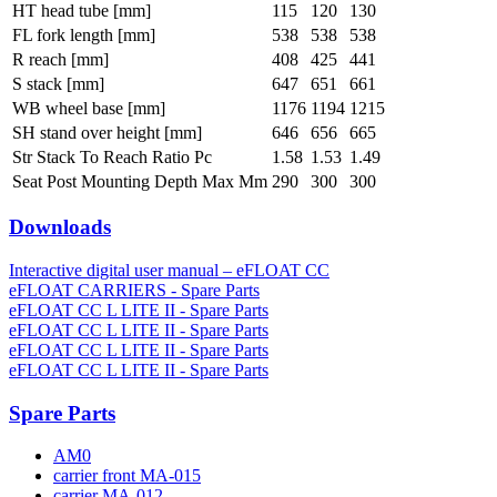
HT head tube [mm]
115
120
130
FL fork length [mm]
538
538
538
R reach [mm]
408
425
441
S stack [mm]
647
651
661
WB wheel base [mm]
1176
1194
1215
SH stand over height [mm]
646
656
665
Str Stack To Reach Ratio Pc
1.58
1.53
1.49
Seat Post Mounting Depth Max Mm
290
300
300
Downloads
Interactive digital user manual – eFLOAT CC
eFLOAT CARRIERS - Spare Parts
eFLOAT CC L LITE II - Spare Parts
eFLOAT CC L LITE II - Spare Parts
eFLOAT CC L LITE II - Spare Parts
eFLOAT CC L LITE II - Spare Parts
Spare Parts
AM0
carrier front MA-015
carrier MA-012