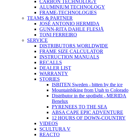
CARBON TECHNOLOGY
ALUMINIUM TECHNOLOGY
FRAME-TECHNOLOGIES
TEAMS & PARTNER
JOSÉ ANTONIO HERMIDA
GUNN-RITA DAHLE FLESJÅ
TONI FERREIRO
SERVICE
DISTRIBUTORS WORLDWIDE
FRAME SIZE CALCULATOR
INSTRUCTION MANUALS
RECALLS
DEALER LIST
WARRANTY
STORIES
ISBITEN Sweden - bitten by the ice
Mountainbiking from Utah to Colorado
Distributor in the spotlight - MERIDA
Benelux
PYRENEES TO THE SEA
ABSA CAPE EPIC ADVENTURE
12 HOURS OF DOWN-COUNTRY
VIDEOS
SCULTURA V
REACTO