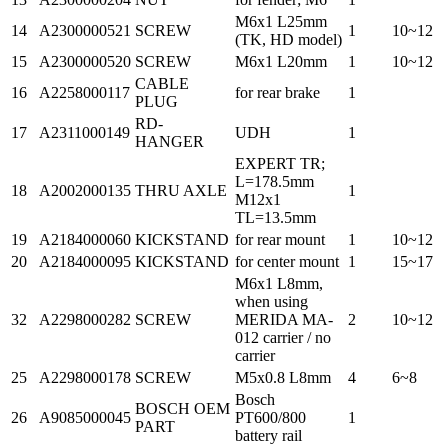
M6x1 L25mm
14
A2300000521
SCREW
1
10~12
(TK, HD model)
15
A2300000520
SCREW
M6x1 L20mm
1
10~12
CABLE
16
A2258000117
for rear brake
1
PLUG
RD-
17
A2311000149
UDH
1
HANGER
EXPERT TR;
L=178.5mm
18
A2002000135
THRU AXLE
1
M12x1
TL=13.5mm
19
A2184000060
KICKSTAND
for rear mount
1
10~12
20
A2184000095
KICKSTAND
for center mount
1
15~17
M6x1 L8mm,
when using
32
A2298000282
SCREW
MERIDA MA-
2
10~12
012 carrier / no
carrier
25
A2298000178
SCREW
M5x0.8 L8mm
4
6~8
Bosch
BOSCH OEM
26
A9085000045
PT600/800
1
PART
battery rail