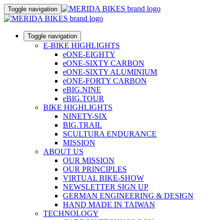
Toggle navigation
Toggle navigation
E-BIKE HIGHLIGHTS
eONE-EIGHTY
eONE-SIXTY CARBON
eONE-SIXTY ALUMINIUM
eONE-FORTY CARBON
eBIG.NINE
eBIG.TOUR
BIKE HIGHLIGHTS
NINETY-SIX
BIG.TRAIL
SCULTURA ENDURANCE
MISSION
ABOUT US
OUR MISSION
OUR PRINCIPLES
VIRTUAL BIKE-SHOW
NEWSLETTER SIGN UP
GERMAN ENGINEERING & DESIGN
HAND MADE IN TAIWAN
TECHNOLOGY