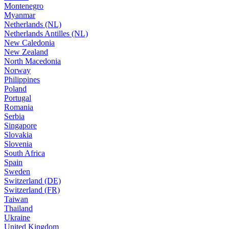
Montenegro
Myanmar
Netherlands (NL)
Netherlands Antilles (NL)
New Caledonia
New Zealand
North Macedonia
Norway
Philippines
Poland
Portugal
Romania
Serbia
Singapore
Slovakia
Slovenia
South Africa
Spain
Sweden
Switzerland (DE)
Switzerland (FR)
Taiwan
Thailand
Ukraine
United Kingdom