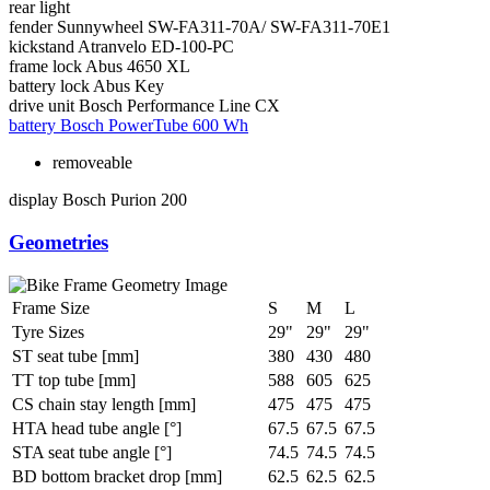
rear light
fender
Sunnywheel SW-FA311-70A/ SW-FA311-70E1
kickstand
Atranvelo ED-100-PC
frame lock
Abus 4650 XL
battery lock
Abus Key
drive unit
Bosch Performance Line CX
battery
Bosch PowerTube 600 Wh
removeable
display
Bosch Purion 200
Geometries
Frame Size
S
M
L
Tyre Sizes
29"
29"
29"
ST seat tube [mm]
380
430
480
TT top tube [mm]
588
605
625
CS chain stay length [mm]
475
475
475
HTA head tube angle [°]
67.5
67.5
67.5
STA seat tube angle [°]
74.5
74.5
74.5
BD bottom bracket drop [mm]
62.5
62.5
62.5