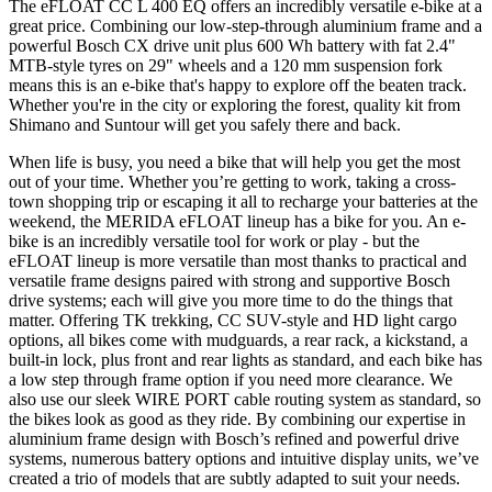
The eFLOAT CC L 400 EQ offers an incredibly versatile e-bike at a
great price. Combining our low-step-through aluminium frame and a
powerful Bosch CX drive unit plus 600 Wh battery with fat 2.4"
MTB-style tyres on 29" wheels and a 120 mm suspension fork
means this is an e-bike that's happy to explore off the beaten track.
Whether you're in the city or exploring the forest, quality kit from
Shimano and Suntour will get you safely there and back.
When life is busy, you need a bike that will help you get the most
out of your time. Whether you’re getting to work, taking a cross-
town shopping trip or escaping it all to recharge your batteries at the
weekend, the MERIDA eFLOAT lineup has a bike for you. An e-
bike is an incredibly versatile tool for work or play - but the
eFLOAT lineup is more versatile than most thanks to practical and
versatile frame designs paired with strong and supportive Bosch
drive systems; each will give you more time to do the things that
matter. Offering TK trekking, CC SUV-style and HD light cargo
options, all bikes come with mudguards, a rear rack, a kickstand, a
built-in lock, plus front and rear lights as standard, and each bike has
a low step through frame option if you need more clearance. We
also use our sleek WIRE PORT cable routing system as standard, so
the bikes look as good as they ride. By combining our expertise in
aluminium frame design with Bosch’s refined and powerful drive
systems, numerous battery options and intuitive display units, we’ve
created a trio of models that are subtly adapted to suit your needs.