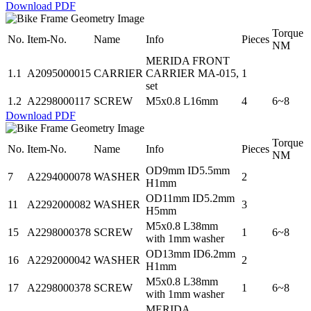
Download PDF
Torque
No.
Item-No.
Name
Info
Pieces
NM
MERIDA FRONT
1.1
A2095000015
CARRIER
CARRIER MA-015,
1
set
1.2
A2298000117
SCREW
M5x0.8 L16mm
4
6~8
Download PDF
Torque
No.
Item-No.
Name
Info
Pieces
NM
OD9mm ID5.5mm
7
A2294000078
WASHER
2
H1mm
OD11mm ID5.2mm
11
A2292000082
WASHER
3
H5mm
M5x0.8 L38mm
15
A2298000378
SCREW
1
6~8
with 1mm washer
OD13mm ID6.2mm
16
A2292000042
WASHER
2
H1mm
M5x0.8 L38mm
17
A2298000378
SCREW
1
6~8
with 1mm washer
MERIDA