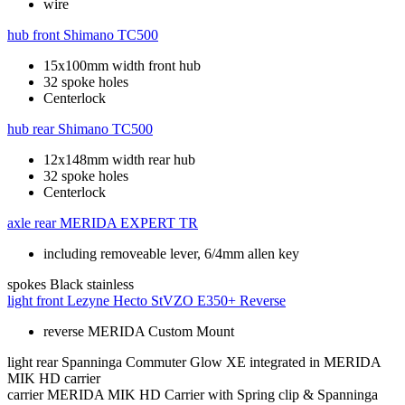
wire
hub front
Shimano TC500
15x100mm width front hub
32 spoke holes
Centerlock
hub rear
Shimano TC500
12x148mm width rear hub
32 spoke holes
Centerlock
axle rear
MERIDA EXPERT TR
including removeable lever, 6/4mm allen key
spokes
Black stainless
light front
Lezyne Hecto StVZO E350+ Reverse
reverse MERIDA Custom Mount
light rear
Spanninga Commuter Glow XE integrated in MERIDA
MIK HD carrier
carrier
MERIDA MIK HD Carrier with Spring clip & Spanninga