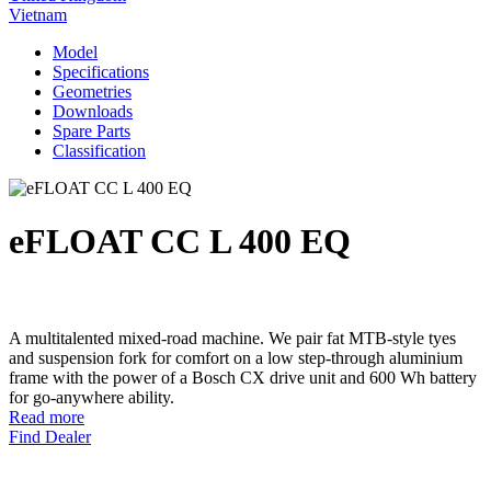
Vietnam
Model
Specifications
Geometries
Downloads
Spare Parts
Classification
eFLOAT CC L 400 EQ
A multitalented mixed-road machine. We pair fat MTB-style tyes
and suspension fork for comfort on a low step-through aluminium
frame with the power of a Bosch CX drive unit and 600 Wh battery
for go-anywhere ability.
Read more
Find Dealer