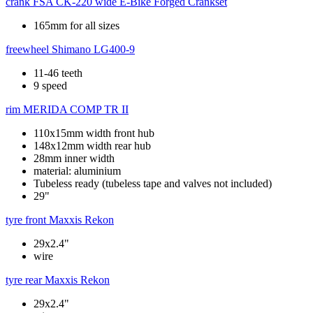
crank
FSA CK-220 wide E-Bike Forged Crankset
165mm for all sizes
freewheel
Shimano LG400-9
11-46 teeth
9 speed
rim
MERIDA COMP TR II
110x15mm width front hub
148x12mm width rear hub
28mm inner width
material: aluminium
Tubeless ready (tubeless tape and valves not included)
29"
tyre front
Maxxis Rekon
29x2.4"
wire
tyre rear
Maxxis Rekon
29x2.4"