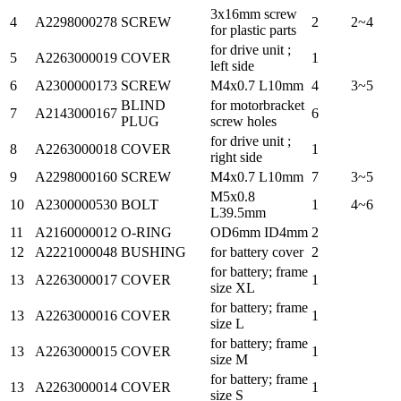
3x16mm screw
4
A2298000278
SCREW
2
2~4
for plastic parts
for drive unit ;
5
A2263000019
COVER
1
left side
6
A2300000173
SCREW
M4x0.7 L10mm
4
3~5
BLIND
for motorbracket
7
A2143000167
6
PLUG
screw holes
for drive unit ;
8
A2263000018
COVER
1
right side
9
A2298000160
SCREW
M4x0.7 L10mm
7
3~5
M5x0.8
10
A2300000530
BOLT
1
4~6
L39.5mm
11
A2160000012
O-RING
OD6mm ID4mm
2
12
A2221000048
BUSHING
for battery cover
2
for battery; frame
13
A2263000017
COVER
1
size XL
for battery; frame
13
A2263000016
COVER
1
size L
for battery; frame
13
A2263000015
COVER
1
size M
for battery; frame
13
A2263000014
COVER
1
size S