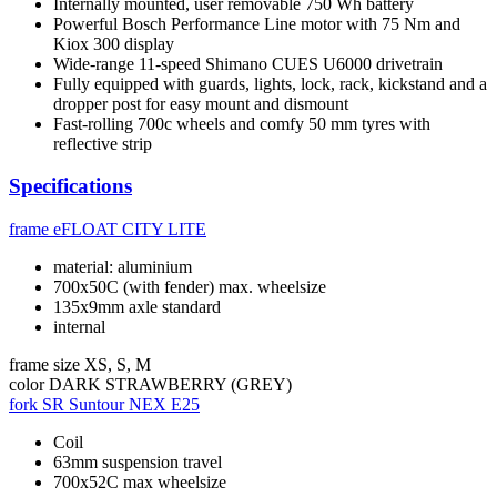
Internally mounted, user removable 750 Wh battery
Powerful Bosch Performance Line motor with 75 Nm and
Kiox 300 display
Wide-range 11-speed Shimano CUES U6000 drivetrain
Fully equipped with guards, lights, lock, rack, kickstand and a
dropper post for easy mount and dismount
Fast-rolling 700c wheels and comfy 50 mm tyres with
reflective strip
Specifications
frame
eFLOAT CITY LITE
material: aluminium
700x50C (with fender) max. wheelsize
135x9mm axle standard
internal
frame size
XS, S, M
color
DARK STRAWBERRY (GREY)
fork
SR Suntour NEX E25
Coil
63mm suspension travel
700x52C max wheelsize