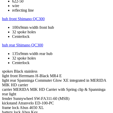
622-50
wire
reflecting line
hub front
Shimano QC300
100x9mm width front hub
32 spoke holes
Centerlock
hub rear
Shimano QC300
135x9mm width rear hub
32 spoke holes
Centerlock
spokes
Black stainless
light front
Herrmans H-Black MR4 E
light rear
Spanninga Commuter Glow XE integrated in MERIDA
MIK HD carrier
carrier
MERIDA MIK HD Carrier with Spring clip & Spanninga
rear light
fender
Sunnywheel SW-FA311-60 (MSB)
kickstand
Atranvelo ED-100-PC
frame lock
Abus 4650 XL
battery lock
Abus Key