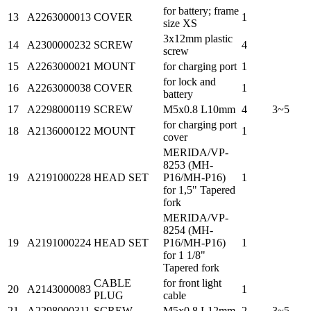
for battery; frame
13
A2263000013
COVER
1
size XS
3x12mm plastic
14
A2300000232
SCREW
4
screw
15
A2263000021
MOUNT
for charging port
1
for lock and
16
A2263000038
COVER
1
battery
17
A2298000119
SCREW
M5x0.8 L10mm
4
3~5
for charging port
18
A2136000122
MOUNT
1
cover
MERIDA/VP-
8253 (MH-
19
A2191000228
HEAD SET
P16/MH-P16)
1
for 1,5" Tapered
fork
MERIDA/VP-
8254 (MH-
19
A2191000224
HEAD SET
P16/MH-P16)
1
for 1 1/8"
Tapered fork
CABLE
for front light
20
A2143000083
1
PLUG
cable
21
A2298000311
SCREW
M5x0.8 L12mm
2
3~5