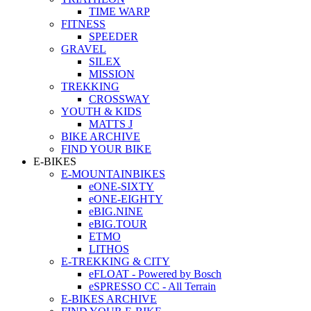
TIME WARP
FITNESS
SPEEDER
GRAVEL
SILEX
MISSION
TREKKING
CROSSWAY
YOUTH & KIDS
MATTS J
BIKE ARCHIVE
FIND YOUR BIKE
E-BIKES
E-MOUNTAINBIKES
eONE-SIXTY
eONE-EIGHTY
eBIG.NINE
eBIG.TOUR
ETMO
LITHOS
E-TREKKING & CITY
eFLOAT - Powered by Bosch
eSPRESSO CC - All Terrain
E-BIKES ARCHIVE