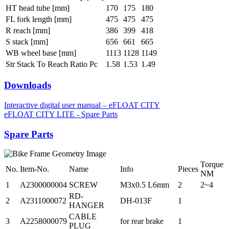
HT head tube [mm]
170
175
180
FL fork length [mm]
475
475
475
R reach [mm]
386
399
418
S stack [mm]
656
661
665
WB wheel base [mm]
1113
1128
1149
Str Stack To Reach Ratio Pc
1.58
1.53
1.49
Downloads
Interactive digital user manual – eFLOAT CITY
eFLOAT CITY LITE - Spare Parts
Spare Parts
Torque
No.
Item-No.
Name
Info
Pieces
NM
1
A2300000004
SCREW
M3x0.5 L6mm
2
2~4
RD-
2
A2311000072
DH-013F
1
HANGER
CABLE
3
A2258000079
for rear brake
1
PLUG