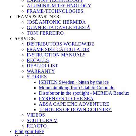
CARBON TECHNOLOGY
ALUMINIUM TECHNOLOGY
FRAME-TECHNOLOGIES
TEAMS & PARTNER
JOSÉ ANTONIO HERMIDA
GUNN-RITA DAHLE FLESJÅ
TONI FERREIRO
SERVICE
DISTRIBUTORS WORLDWIDE
FRAME SIZE CALCULATOR
INSTRUCTION MANUALS
RECALLS
DEALER LIST
WARRANTY
STORIES
ISBITEN Sweden - bitten by the ice
Mountainbiking from Utah to Colorado
Distributor in the spotlight - MERIDA Benelux
PYRENEES TO THE SEA
ABSA CAPE EPIC ADVENTURE
12 HOURS OF DOWN-COUNTRY
VIDEOS
SCULTURA V
REACTO
Find your Bike