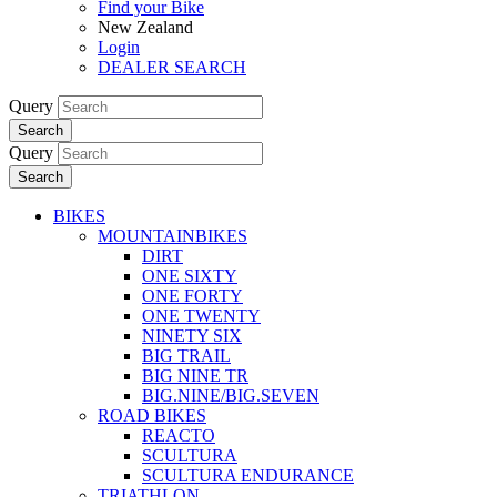
Find your Bike
New Zealand
Login
DEALER SEARCH
Query
Search
Query
Search
BIKES
MOUNTAINBIKES
DIRT
ONE SIXTY
ONE FORTY
ONE TWENTY
NINETY SIX
BIG TRAIL
BIG NINE TR
BIG.NINE/BIG.SEVEN
ROAD BIKES
REACTO
SCULTURA
SCULTURA ENDURANCE
TRIATHLON