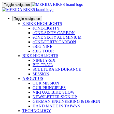
Toggle navigation
Toggle navigation
E-BIKE HIGHLIGHTS
eONE-EIGHTY
eONE-SIXTY CARBON
eONE-SIXTY ALUMINIUM
eONE-FORTY CARBON
eBIG.NINE
eBIG.TOUR
BIKE HIGHLIGHTS
NINETY-SIX
BIG.TRAIL
SCULTURA ENDURANCE
MISSION
ABOUT US
OUR MISSION
OUR PRINCIPLES
VIRTUAL BIKE-SHOW
NEWSLETTER SIGN UP
GERMAN ENGINEERING & DESIGN
HAND MADE IN TAIWAN
TECHNOLOGY