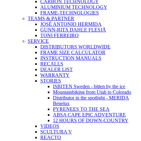
CARBON TECHNOLOGY
ALUMINIUM TECHNOLOGY
FRAME-TECHNOLOGIES
TEAMS & PARTNER
JOSÉ ANTONIO HERMIDA
GUNN-RITA DAHLE FLESJÅ
TONI FERREIRO
SERVICE
DISTRIBUTORS WORLDWIDE
FRAME SIZE CALCULATOR
INSTRUCTION MANUALS
RECALLS
DEALER LIST
WARRANTY
STORIES
ISBITEN Sweden - bitten by the ice
Mountainbiking from Utah to Colorado
Distributor in the spotlight - MERIDA
Benelux
PYRENEES TO THE SEA
ABSA CAPE EPIC ADVENTURE
12 HOURS OF DOWN-COUNTRY
VIDEOS
SCULTURA V
REACTO