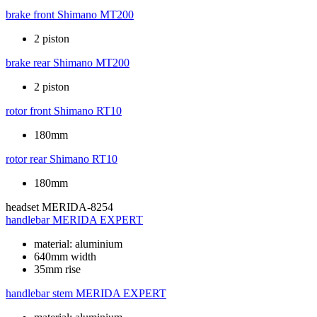
brake front
Shimano MT200
2 piston
brake rear
Shimano MT200
2 piston
rotor front
Shimano RT10
180mm
rotor rear
Shimano RT10
180mm
headset
MERIDA-8254
handlebar
MERIDA EXPERT
material: aluminium
640mm width
35mm rise
handlebar stem
MERIDA EXPERT