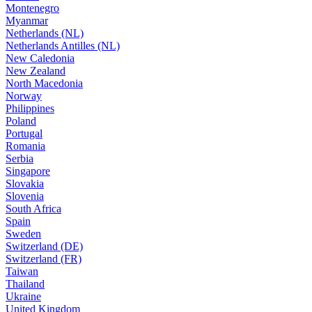
Montenegro
Myanmar
Netherlands (NL)
Netherlands Antilles (NL)
New Caledonia
New Zealand
North Macedonia
Norway
Philippines
Poland
Portugal
Romania
Serbia
Singapore
Slovakia
Slovenia
South Africa
Spain
Sweden
Switzerland (DE)
Switzerland (FR)
Taiwan
Thailand
Ukraine
United Kingdom