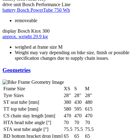
drive unit
Bosch Performance Line
battery
Bosch PowerTube 750 Wh
removeable
display
Bosch Kiox 300
approx. weight
29.9 kg
weighed at frame size M
Weight may vary depending on bike size, finish or possible
specification changes due to supply chain issues.
Geometries
Frame Size
XS
S
M
Tyre Sizes
28"
28"
28"
ST seat tube [mm]
380
430
480
TT top tube [mm]
580
595
615
CS chain stay length [mm]
470
470
470
HTA head tube angle [°]
70
70
70
STA seat tube angle [°]
75.5
75.5
75.5
BD bottom bracket drop [mm]
65
65
65