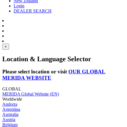
New Zealand
Login
DEALER SEARCH
×
Location & Language Selector
Please select location or visit
OUR GLOBAL
MERIDA WEBSITE
GLOBAL
MERIDA Global Website (EN)
Worldwide
Andorra
Argentina
Australia
Austria
Belgium