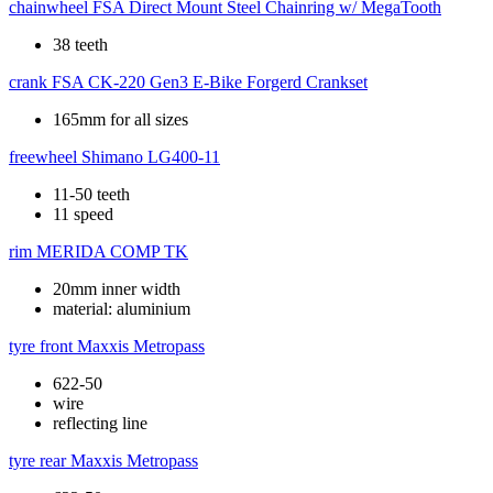
chainwheel
FSA Direct Mount Steel Chainring w/ MegaTooth
38 teeth
crank
FSA CK-220 Gen3 E-Bike Forgerd Crankset
165mm for all sizes
freewheel
Shimano LG400-11
11-50 teeth
11 speed
rim
MERIDA COMP TK
20mm inner width
material: aluminium
tyre front
Maxxis Metropass
622-50
wire
reflecting line
tyre rear
Maxxis Metropass