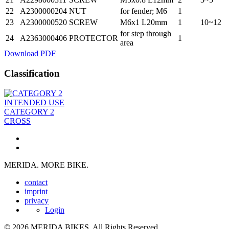
22
A2300000204
NUT
for fender; M6
1
23
A2300000520
SCREW
M6x1 L20mm
1
10~12
for step through
24
A2363000406
PROTECTOR
1
area
Download PDF
Classification
INTENDED USE
CATEGORY 2
CROSS
MERIDA. MORE BIKE.
contact
imprint
privacy
Login
© 2026 MERIDA BIKES. All Rights Reserved.