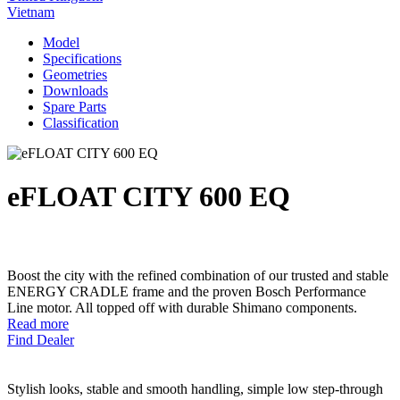
Vietnam
Model
Specifications
Geometries
Downloads
Spare Parts
Classification
eFLOAT CITY 600 EQ
Boost the city with the refined combination of our trusted and stable
ENERGY CRADLE frame and the proven Bosch Performance
Line motor. All topped off with durable Shimano components.
Read more
Find Dealer
Stylish looks, stable and smooth handling, simple low step-through