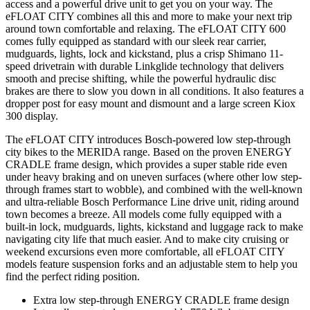
access and a powerful drive unit to get you on your way. The
eFLOAT CITY combines all this and more to make your next trip
around town comfortable and relaxing. The eFLOAT CITY 600
comes fully equipped as standard with our sleek rear carrier,
mudguards, lights, lock and kickstand, plus a crisp Shimano 11-
speed drivetrain with durable Linkglide technology that delivers
smooth and precise shifting, while the powerful hydraulic disc
brakes are there to slow you down in all conditions. It also features a
dropper post for easy mount and dismount and a large screen Kiox
300 display.
The eFLOAT CITY introduces Bosch-powered low step-through
city bikes to the MERIDA range. Based on the proven ENERGY
CRADLE frame design, which provides a super stable ride even
under heavy braking and on uneven surfaces (where other low step-
through frames start to wobble), and combined with the well-known
and ultra-reliable Bosch Performance Line drive unit, riding around
town becomes a breeze. All models come fully equipped with a
built-in lock, mudguards, lights, kickstand and luggage rack to make
navigating city life that much easier. And to make city cruising or
weekend excursions even more comfortable, all eFLOAT CITY
models feature suspension forks and an adjustable stem to help you
find the perfect riding position.
Extra low step-through ENERGY CRADLE frame design