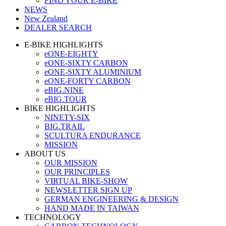
FIND YOUR E-BIKE
NEWS
New Zealand
DEALER SEARCH
E-BIKE HIGHLIGHTS
eONE-EIGHTY
eONE-SIXTY CARBON
eONE-SIXTY ALUMINIUM
eONE-FORTY CARBON
eBIG.NINE
eBIG.TOUR
BIKE HIGHLIGHTS
NINETY-SIX
BIG.TRAIL
SCULTURA ENDURANCE
MISSION
ABOUT US
OUR MISSION
OUR PRINCIPLES
VIRTUAL BIKE-SHOW
NEWSLETTER SIGN UP
GERMAN ENGINEERING & DESIGN
HAND MADE IN TAIWAN
TECHNOLOGY