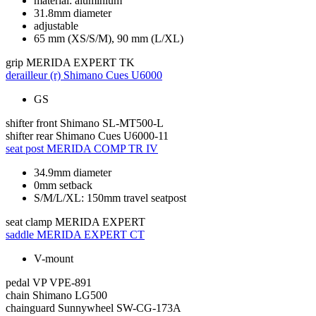
material: aluminium
31.8mm diameter
adjustable
65 mm (XS/S/M), 90 mm (L/XL)
grip
MERIDA EXPERT TK
derailleur (r)
Shimano Cues U6000
GS
shifter front
Shimano SL-MT500-L
shifter rear
Shimano Cues U6000-11
seat post
MERIDA COMP TR IV
34.9mm diameter
0mm setback
S/M/L/XL: 150mm travel seatpost
seat clamp
MERIDA EXPERT
saddle
MERIDA EXPERT CT
V-mount
pedal
VP VPE-891
chain
Shimano LG500
chainguard
Sunnywheel SW-CG-173A