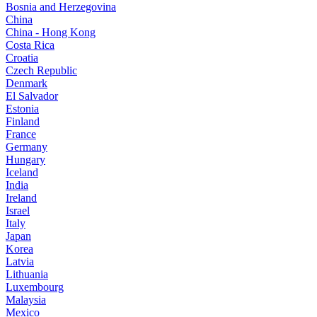
Bosnia and Herzegovina
China
China - Hong Kong
Costa Rica
Croatia
Czech Republic
Denmark
El Salvador
Estonia
Finland
France
Germany
Hungary
Iceland
India
Ireland
Israel
Italy
Japan
Korea
Latvia
Lithuania
Luxembourg
Malaysia
Mexico