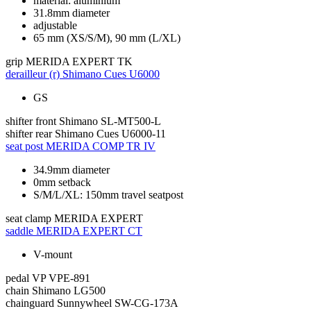
material: aluminium
31.8mm diameter
adjustable
65 mm (XS/S/M), 90 mm (L/XL)
grip
MERIDA EXPERT TK
derailleur (r)
Shimano Cues U6000
GS
shifter front
Shimano SL-MT500-L
shifter rear
Shimano Cues U6000-11
seat post
MERIDA COMP TR IV
34.9mm diameter
0mm setback
S/M/L/XL: 150mm travel seatpost
seat clamp
MERIDA EXPERT
saddle
MERIDA EXPERT CT
V-mount
pedal
VP VPE-891
chain
Shimano LG500
chainguard
Sunnywheel SW-CG-173A