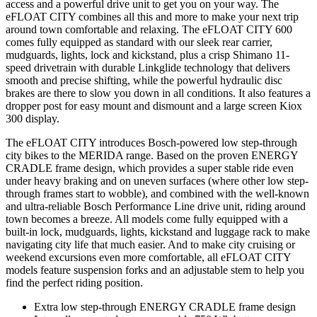
access and a powerful drive unit to get you on your way. The
eFLOAT CITY combines all this and more to make your next trip
around town comfortable and relaxing. The eFLOAT CITY 600
comes fully equipped as standard with our sleek rear carrier,
mudguards, lights, lock and kickstand, plus a crisp Shimano 11-
speed drivetrain with durable Linkglide technology that delivers
smooth and precise shifting, while the powerful hydraulic disc
brakes are there to slow you down in all conditions. It also features a
dropper post for easy mount and dismount and a large screen Kiox
300 display.
The eFLOAT CITY introduces Bosch-powered low step-through
city bikes to the MERIDA range. Based on the proven ENERGY
CRADLE frame design, which provides a super stable ride even
under heavy braking and on uneven surfaces (where other low step-
through frames start to wobble), and combined with the well-known
and ultra-reliable Bosch Performance Line drive unit, riding around
town becomes a breeze. All models come fully equipped with a
built-in lock, mudguards, lights, kickstand and luggage rack to make
navigating city life that much easier. And to make city cruising or
weekend excursions even more comfortable, all eFLOAT CITY
models feature suspension forks and an adjustable stem to help you
find the perfect riding position.
Extra low step-through ENERGY CRADLE frame design