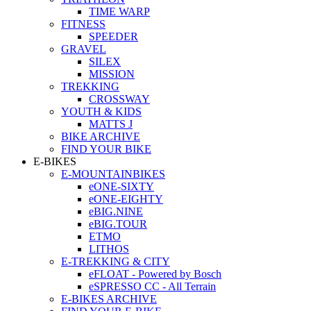
TIME WARP
FITNESS
SPEEDER
GRAVEL
SILEX
MISSION
TREKKING
CROSSWAY
YOUTH & KIDS
MATTS J
BIKE ARCHIVE
FIND YOUR BIKE
E-BIKES
E-MOUNTAINBIKES
eONE-SIXTY
eONE-EIGHTY
eBIG.NINE
eBIG.TOUR
ETMO
LITHOS
E-TREKKING & CITY
eFLOAT - Powered by Bosch
eSPRESSO CC - All Terrain
E-BIKES ARCHIVE