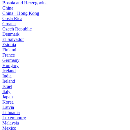
Bosnia and Herzegovina
China
China - Hong Kong
Costa Rica
Croatia
Czech Republic
Denmark
El Salvador
Estonia
Finland
France
Germany
Hungary
Iceland
India
Ireland
Israel
Italy
Japan
Korea
Latvia
Lithuania
Luxembourg
Malaysia
Mexico