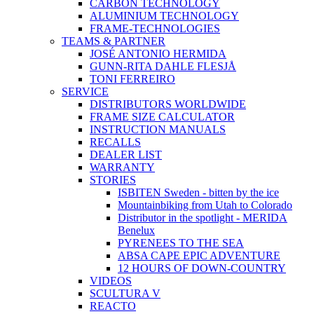
CARBON TECHNOLOGY
ALUMINIUM TECHNOLOGY
FRAME-TECHNOLOGIES
TEAMS & PARTNER
JOSÉ ANTONIO HERMIDA
GUNN-RITA DAHLE FLESJÅ
TONI FERREIRO
SERVICE
DISTRIBUTORS WORLDWIDE
FRAME SIZE CALCULATOR
INSTRUCTION MANUALS
RECALLS
DEALER LIST
WARRANTY
STORIES
ISBITEN Sweden - bitten by the ice
Mountainbiking from Utah to Colorado
Distributor in the spotlight - MERIDA
Benelux
PYRENEES TO THE SEA
ABSA CAPE EPIC ADVENTURE
12 HOURS OF DOWN-COUNTRY
VIDEOS
SCULTURA V
REACTO