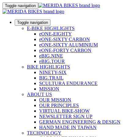
Toggle navigation
Toggle navigation
E-BIKE HIGHLIGHTS
eONE-EIGHTY
eONE-SIXTY CARBON
eONE-SIXTY ALUMINIUM
eONE-FORTY CARBON
eBIG.NINE
eBIG.TOUR
BIKE HIGHLIGHTS
NINETY-SIX
BIG.TRAIL
SCULTURA ENDURANCE
MISSION
ABOUT US
OUR MISSION
OUR PRINCIPLES
VIRTUAL BIKE-SHOW
NEWSLETTER SIGN UP
GERMAN ENGINEERING & DESIGN
HAND MADE IN TAIWAN
TECHNOLOGY