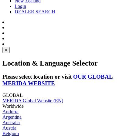
New Zealand
Login
DEALER SEARCH
×
Location & Language Selector
Please select location or visit
OUR GLOBAL
MERIDA WEBSITE
GLOBAL
MERIDA Global Website (EN)
Worldwide
Andorra
Argentina
Australia
Austria
Belgium