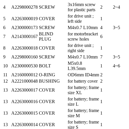
3x16mm screw
4
A2298000278
SCREW
2
2~4
for plastic parts
for drive unit ;
5
A2263000019
COVER
1
left side
6
A2300000173
SCREW
M4x0.7 L10mm
4
3~5
BLIND
for motorbracket
7
A2143000167
6
PLUG
screw holes
for drive unit ;
8
A2263000018
COVER
1
right side
9
A2298000160
SCREW
M4x0.7 L10mm
7
3~5
M5x0.8
10
A2300000530
BOLT
1
4~6
L39.5mm
11
A2160000012
O-RING
OD6mm ID4mm
2
12
A2221000048
BUSHING
for battery cover
2
for battery; frame
13
A2263000017
COVER
1
size XL
for battery; frame
13
A2263000016
COVER
1
size L
for battery; frame
13
A2263000015
COVER
1
size M
for battery; frame
13
A2263000014
COVER
1
size S