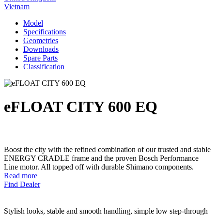
Vietnam
Model
Specifications
Geometries
Downloads
Spare Parts
Classification
eFLOAT CITY 600 EQ
Boost the city with the refined combination of our trusted and stable
ENERGY CRADLE frame and the proven Bosch Performance
Line motor. All topped off with durable Shimano components.
Read more
Find Dealer
Stylish looks, stable and smooth handling, simple low step-through