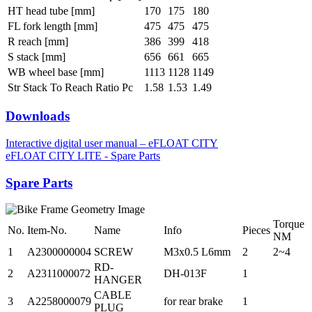
HT head tube [mm]
170
175
180
FL fork length [mm]
475
475
475
R reach [mm]
386
399
418
S stack [mm]
656
661
665
WB wheel base [mm]
1113
1128
1149
Str Stack To Reach Ratio Pc
1.58
1.53
1.49
Downloads
Interactive digital user manual – eFLOAT CITY
eFLOAT CITY LITE - Spare Parts
Spare Parts
Torque
No.
Item-No.
Name
Info
Pieces
NM
1
A2300000004
SCREW
M3x0.5 L6mm
2
2~4
RD-
2
A2311000072
DH-013F
1
HANGER
CABLE
3
A2258000079
for rear brake
1
PLUG