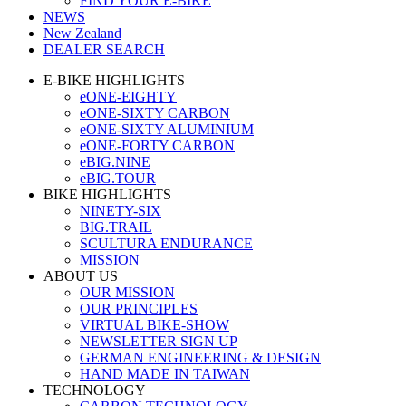
FIND YOUR E-BIKE
NEWS
New Zealand
DEALER SEARCH
E-BIKE HIGHLIGHTS
eONE-EIGHTY
eONE-SIXTY CARBON
eONE-SIXTY ALUMINIUM
eONE-FORTY CARBON
eBIG.NINE
eBIG.TOUR
BIKE HIGHLIGHTS
NINETY-SIX
BIG.TRAIL
SCULTURA ENDURANCE
MISSION
ABOUT US
OUR MISSION
OUR PRINCIPLES
VIRTUAL BIKE-SHOW
NEWSLETTER SIGN UP
GERMAN ENGINEERING & DESIGN
HAND MADE IN TAIWAN
TECHNOLOGY