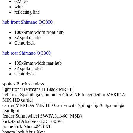
622-50
wire
reflecting line
hub front
Shimano QC300
100x9mm width front hub
32 spoke holes
Centerlock
hub rear
Shimano QC300
135x9mm width rear hub
32 spoke holes
Centerlock
spokes
Black stainless
light front
Herrmans H-Black MR4 E
light rear
Spanninga Commuter Glow XE integrated in MERIDA
MIK HD carrier
carrier
MERIDA MIK HD Carrier with Spring clip & Spanninga
rear light
fender
Sunnywheel SW-FA311-60 (MSB)
kickstand
Atranvelo ED-100-PC
frame lock
Abus 4650 XL
battery lock
Abus Key