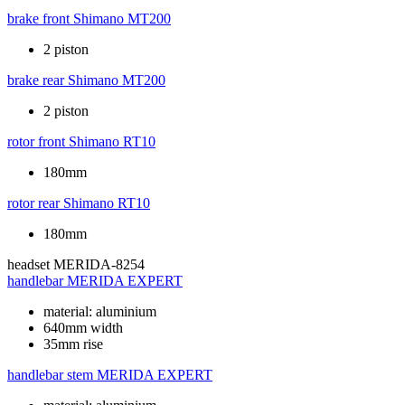
brake front
Shimano MT200
2 piston
brake rear
Shimano MT200
2 piston
rotor front
Shimano RT10
180mm
rotor rear
Shimano RT10
180mm
headset
MERIDA-8254
handlebar
MERIDA EXPERT
material: aluminium
640mm width
35mm rise
handlebar stem
MERIDA EXPERT