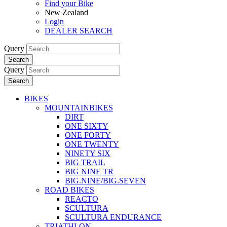
Find your Bike
New Zealand
Login
DEALER SEARCH
Query
Search
Query
Search
BIKES
MOUNTAINBIKES
DIRT
ONE SIXTY
ONE FORTY
ONE TWENTY
NINETY SIX
BIG TRAIL
BIG NINE TR
BIG.NINE/BIG.SEVEN
ROAD BIKES
REACTO
SCULTURA
SCULTURA ENDURANCE
TRIATHLON