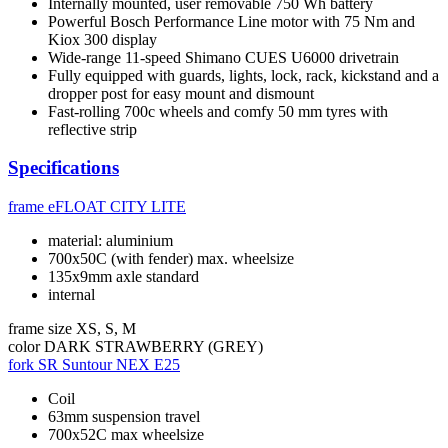
Internally mounted, user removable 750 Wh battery
Powerful Bosch Performance Line motor with 75 Nm and
Kiox 300 display
Wide-range 11-speed Shimano CUES U6000 drivetrain
Fully equipped with guards, lights, lock, rack, kickstand and a
dropper post for easy mount and dismount
Fast-rolling 700c wheels and comfy 50 mm tyres with
reflective strip
Specifications
frame
eFLOAT CITY LITE
material: aluminium
700x50C (with fender) max. wheelsize
135x9mm axle standard
internal
frame size
XS, S, M
color
DARK STRAWBERRY (GREY)
fork
SR Suntour NEX E25
Coil
63mm suspension travel
700x52C max wheelsize