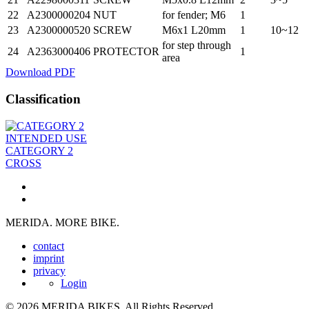
22
A2300000204
NUT
for fender; M6
1
23
A2300000520
SCREW
M6x1 L20mm
1
10~12
for step through
24
A2363000406
PROTECTOR
1
area
Download PDF
Classification
INTENDED USE
CATEGORY 2
CROSS
MERIDA. MORE BIKE.
contact
imprint
privacy
Login
© 2026 MERIDA BIKES. All Rights Reserved.