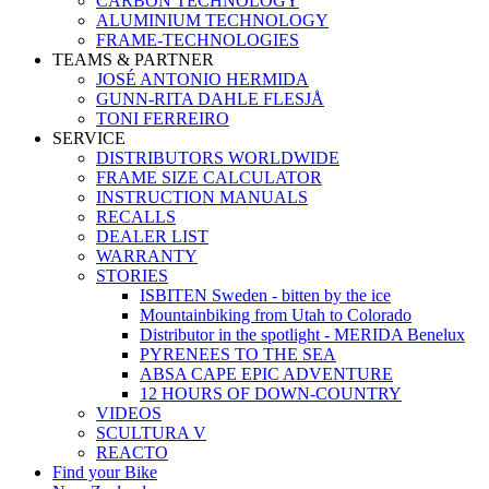
CARBON TECHNOLOGY
ALUMINIUM TECHNOLOGY
FRAME-TECHNOLOGIES
TEAMS & PARTNER
JOSÉ ANTONIO HERMIDA
GUNN-RITA DAHLE FLESJÅ
TONI FERREIRO
SERVICE
DISTRIBUTORS WORLDWIDE
FRAME SIZE CALCULATOR
INSTRUCTION MANUALS
RECALLS
DEALER LIST
WARRANTY
STORIES
ISBITEN Sweden - bitten by the ice
Mountainbiking from Utah to Colorado
Distributor in the spotlight - MERIDA Benelux
PYRENEES TO THE SEA
ABSA CAPE EPIC ADVENTURE
12 HOURS OF DOWN-COUNTRY
VIDEOS
SCULTURA V
REACTO
Find your Bike