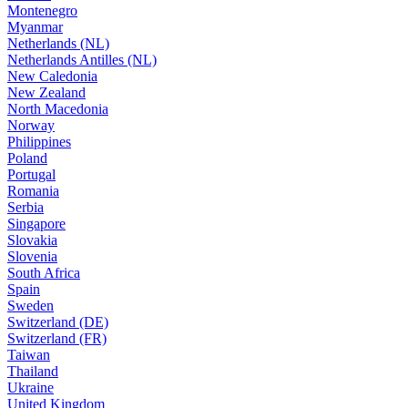
Montenegro
Myanmar
Netherlands (NL)
Netherlands Antilles (NL)
New Caledonia
New Zealand
North Macedonia
Norway
Philippines
Poland
Portugal
Romania
Serbia
Singapore
Slovakia
Slovenia
South Africa
Spain
Sweden
Switzerland (DE)
Switzerland (FR)
Taiwan
Thailand
Ukraine
United Kingdom