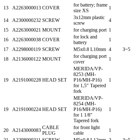
for battery; frame
13
A2263000013
COVER
1
size XS
3x12mm plastic
14
A2300000232
SCREW
4
screw
15
A2263000021
MOUNT
for charging port
1
for lock and
16
A2263000038
COVER
1
battery
17
A2298000119
SCREW
M5x0.8 L10mm
4
3~5
for charging port
18
A2136000122
MOUNT
1
cover
MERIDA/VP-
8253 (MH-
19
A2191000228
HEAD SET
P16/MH-P16)
1
for 1,5" Tapered
fork
MERIDA/VP-
8254 (MH-
19
A2191000224
HEAD SET
P16/MH-P16)
1
for 1 1/8"
Tapered fork
CABLE
for front light
20
A2143000083
1
PLUG
cable
21
A2298000311
SCREW
M5x0.8 L12mm
2
3~5