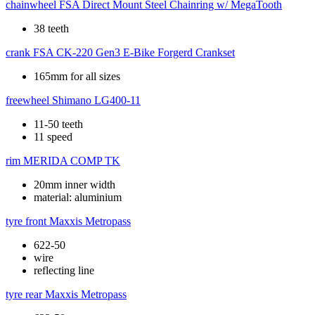
chainwheel
FSA Direct Mount Steel Chainring w/ MegaTooth
38 teeth
crank
FSA CK-220 Gen3 E-Bike Forgerd Crankset
165mm for all sizes
freewheel
Shimano LG400-11
11-50 teeth
11 speed
rim
MERIDA COMP TK
20mm inner width
material: aluminium
tyre front
Maxxis Metropass
622-50
wire
reflecting line
tyre rear
Maxxis Metropass