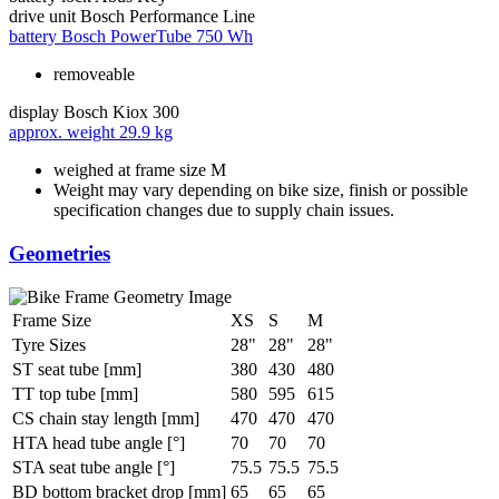
drive unit
Bosch Performance Line
battery
Bosch PowerTube 750 Wh
removeable
display
Bosch Kiox 300
approx. weight
29.9 kg
weighed at frame size M
Weight may vary depending on bike size, finish or possible
specification changes due to supply chain issues.
Geometries
Frame Size
XS
S
M
Tyre Sizes
28"
28"
28"
ST seat tube [mm]
380
430
480
TT top tube [mm]
580
595
615
CS chain stay length [mm]
470
470
470
HTA head tube angle [°]
70
70
70
STA seat tube angle [°]
75.5
75.5
75.5
BD bottom bracket drop [mm]
65
65
65